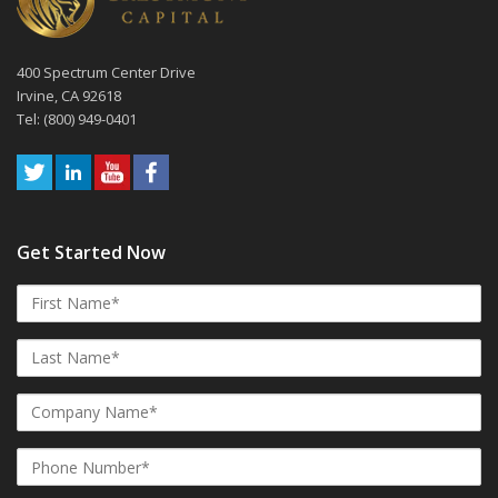
400 Spectrum Center Drive
Irvine, CA 92618
Tel: (800) 949-0401
Get Started Now