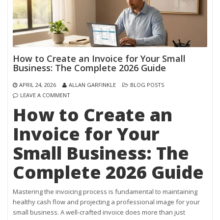
How to Create an Invoice for Your Small
Business: The Complete 2026 Guide
APRIL 24, 2026
ALLAN GARFINKLE
BLOG POSTS
LEAVE A COMMENT
How to Create an
Invoice for Your
Small Business: The
Complete 2026 Guide
Mastering the invoicing process is fundamental to maintaining
healthy cash flow and projecting a professional image for your
small business. A well-crafted invoice does more than just