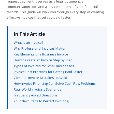
request payment; it serves as a legal document, a
communication tool, and a key component of your financial
records. This guide will walk you through every step of creating
effective invoices that get you paid faster.
In This Article
What Is an Invoice?
Why Professional Invoices Matter
Key Elements of a Business Invoice
How to Create an Invoice Step by Step
Types of Invoices for Small Businesses
Invoice Best Practices for Getting Paid Faster
Common Invoice Mistakes to Avoid
How Invoice Financing Can Solve Cash Flow Problems
Real-World Invoicing Scenarios
Frequently Asked Questions
Your Next Steps to Perfect Invoicing