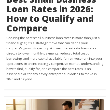
Loan Rates in 2026:
How to Qualify and
Compare
Securing the best small business loan rates is more than just a
financial goal; it's a strategic move that can define your
company's growth trajectory. A lower interest rate translates
directly to lower monthly payments, reduced total cost of
borrowing, and more capital available for reinvestment into your
operations. In an increasingly competitive market, understanding
how to find, qualify for, and compare the best rates is an
essential skill for any savvy entrepreneur looking to thrive in
2026 and beyond.