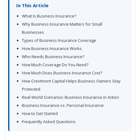
In This Article
What Is Business Insurance?
Why Business Insurance Matters for Small
Businesses
Types of Business Insurance Coverage
How Business Insurance Works
Who Needs Business Insurance?
How Much Coverage Do You Need?
How Much Does Business Insurance Cost?
How Crestmont Capital Helps Business Owners Stay
Protected
Real-World Scenarios: Business Insurance in Action
Business Insurance vs. Personal Insurance
How to Get Started
Frequently Asked Questions