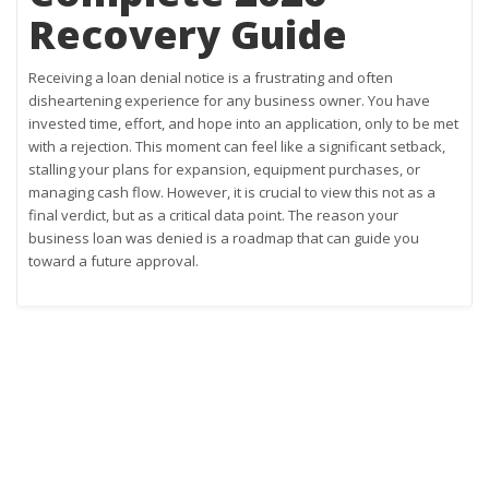
Recovery Guide
Receiving a loan denial notice is a frustrating and often
disheartening experience for any business owner. You have
invested time, effort, and hope into an application, only to be met
with a rejection. This moment can feel like a significant setback,
stalling your plans for expansion, equipment purchases, or
managing cash flow. However, it is crucial to view this not as a
final verdict, but as a critical data point. The reason your
business loan was denied is a roadmap that can guide you
toward a future approval.