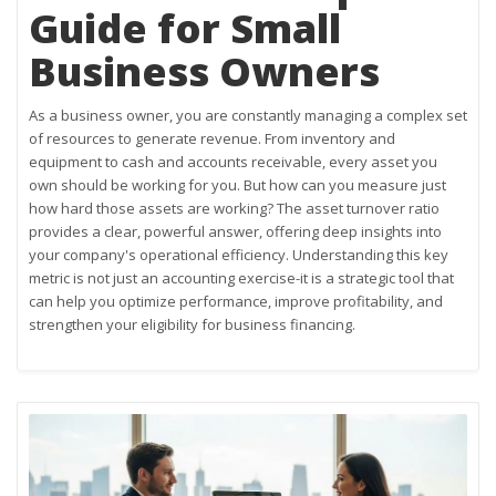
Guide for Small
Business Owners
As a business owner, you are constantly managing a complex set
of resources to generate revenue. From inventory and
equipment to cash and accounts receivable, every asset you
own should be working for you. But how can you measure just
how hard those assets are working? The asset turnover ratio
provides a clear, powerful answer, offering deep insights into
your company's operational efficiency. Understanding this key
metric is not just an accounting exercise-it is a strategic tool that
can help you optimize performance, improve profitability, and
strengthen your eligibility for business financing.