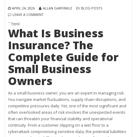
APRIL 24, 2026
ALLAN GARFINKLE
BLOG POSTS
LEAVE A COMMENT
```html
What Is Business
Insurance? The
Complete Guide for
Small Business
Owners
As a small business owner, you are an expert in managing risk.
You navigate market fluctuations, supply chain disruptions, and
competitive pressures daily. Yet, one of the most significant and
often overlooked areas of risk involves the unexpected events
that can threaten your financial stability and operational
continuity. From a customer slipping on a wet floor to a
cyberattack compromising sensitive data, the potential liabilities