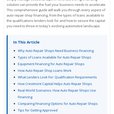
solution can provide the fuel your business needs to accelerate.
This comprehensive guide will walk you through every aspect of
auto repair shop financing, from the types of loans available to
the qualifications lenders look for and how to secure the capital
you need to thrive in today's evolving automotive landscape.
In This Article
Why Auto Repair Shops Need Business Financing
Types of Loans Available for Auto Repair Shops
Equipment Financing for Auto Repair Shops
How Auto Repair Shop Loans Work
What Lenders Look For: Qualification Requirements
How Crestmont Capital Helps Auto Repair Shops
Real-World Scenarios: How Auto Repair Shops Use
Financing
Comparing Financing Options for Auto Repair Shops
Tips for Getting Approved