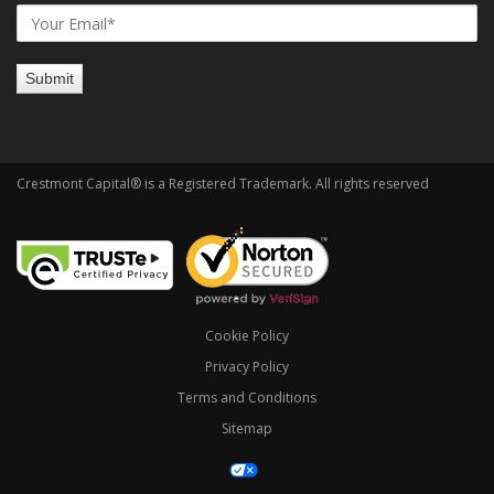
Crestmont Capital® is a Registered Trademark. All rights reserved
Cookie Policy
Privacy Policy
Terms and Conditions
Sitemap