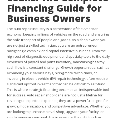
Financing Guide for
Business Owners
The auto repair industry is a cornerstone of the American
economy, keeping millions of vehicles on the road and ensuring
the safe transport of people and goods. As a shop owner, you
are not just a skilled technician; you are an entrepreneur
navigating a complex and capital-intensive business. From the
high cost of diagnostic equipment and specialty tools to the daily
expenses of payroll and parts inventory, maintaining healthy
cash flow is a constant challenge. Growth opportunities, such as
expanding your service bays, hiring more technicians, or
investing in electric vehicle (EV) repair technology, often require
significant upfront investment that can be difficult to self-fund.
This is where strategic financing becomes an indispensable tool
for success. Auto repair shop loans are not just a lifeline for
covering unexpected expenses; they are a powerful engine for
growth, modernization, and competitive advantage. Whether you
are looking to purchase a rival shop, upgrade your facility, or
simply manage seasonal dips in revenue, the right funding