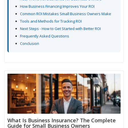
How Business Financing Improves Your ROI
Common ROI Mistakes Small Business Owners Make
Tools and Methods for Tracking ROI
Next Steps - How to Get Started with Better ROI
Frequently Asked Questions
Conclusion
What Is Business Insurance? The Complete
Guide for Small Business Owners