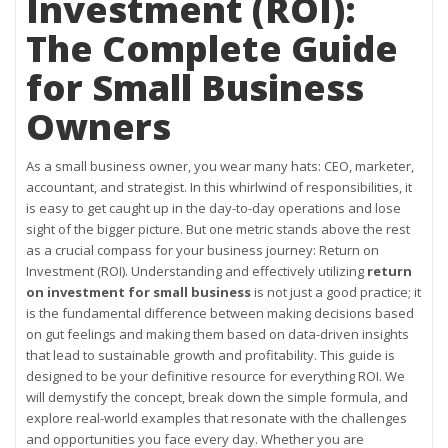
Investment (ROI):
The Complete Guide
for Small Business
Owners
As a small business owner, you wear many hats: CEO, marketer,
accountant, and strategist. In this whirlwind of responsibilities, it
is easy to get caught up in the day-to-day operations and lose
sight of the bigger picture. But one metric stands above the rest
as a crucial compass for your business journey: Return on
Investment (ROI). Understanding and effectively utilizing
return
on investment for small business
is not just a good practice; it
is the fundamental difference between making decisions based
on gut feelings and making them based on data-driven insights
that lead to sustainable growth and profitability. This guide is
designed to be your definitive resource for everything ROI. We
will demystify the concept, break down the simple formula, and
explore real-world examples that resonate with the challenges
and opportunities you face every day. Whether you are