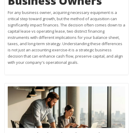
Business Owners
For any business owner, acquiring necessary equipment is a
critical step toward growth, but the method of acquisition can
significantly impact finances. The decision often comes down to a
capital lease vs operating lease, two distinct financing
instruments with different implications for your balance sheet,
taxes, and long-term strategy. Understanding these differences
is not just an accounting exercise-it is a strategic business
decision that can enhance cash flow, preserve capital, and align
with your company's operational goals.