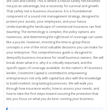
are vast and varied. This is where a robust safety net becomes
not just an advantage, but a necessity for survival and growth.
That safety net is business insurance. It is a foundational
component of a sound risk management strategy, designed to
protect your assets, your employees, and your future.
Understanding the landscape of commercial insurance can feel
daunting. The terminology is complex, the policy options are
numerous, and determining the right level of coverage can seem
like a puzzle. However, investing the time to grasp these
concepts is one of the most valuable decisions you can make for
your enterprise. This comprehensive guide is designed to
demystify business insurance for small business owners. We will
break down what it is, why it is critically important, and the
specific types of coverage available. As the nation's #1 business
lender, Crestmont Capital is committed to empowering
entrepreneurs not only with capital but also with the knowledge
to build resilient, long-lasting businesses. We will walk you
through how insurance works, how to assess your needs, and
how to take the first steps toward securing the protection that
lets you focus on what you do best: running your business.