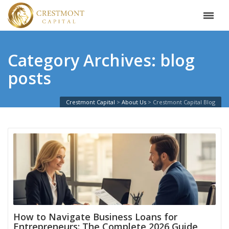
Category Archives: blog
posts
Crestmont Capital
>
About Us
>
Crestmont Capital Blog
How to Navigate Business Loans for
Entrepreneurs: The Complete 2026 Guide