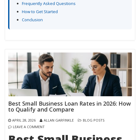
Frequently Asked Questions
How to Get Started
Conclusion
Best Small Business Loan Rates in 2026: How
to Qualify and Compare
APRIL 28, 2026
ALLAN GARFINKLE
BLOG POSTS
LEAVE A COMMENT
Best Small Business