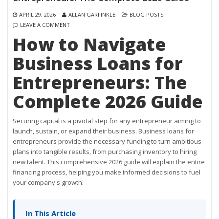
APRIL 29, 2026
ALLAN GARFINKLE
BLOG POSTS
LEAVE A COMMENT
How to Navigate
Business Loans for
Entrepreneurs: The
Complete 2026 Guide
Securing capital is a pivotal step for any entrepreneur aiming to
launch, sustain, or expand their business. Business loans for
entrepreneurs provide the necessary funding to turn ambitious
plans into tangible results, from purchasing inventory to hiring
new talent. This comprehensive 2026 guide will explain the entire
financing process, helping you make informed decisions to fuel
your company's growth.
In This Article