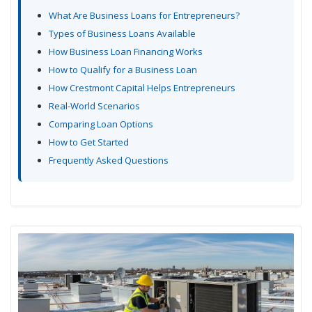
What Are Business Loans for Entrepreneurs?
Types of Business Loans Available
How Business Loan Financing Works
How to Qualify for a Business Loan
How Crestmont Capital Helps Entrepreneurs
Real-World Scenarios
Comparing Loan Options
How to Get Started
Frequently Asked Questions