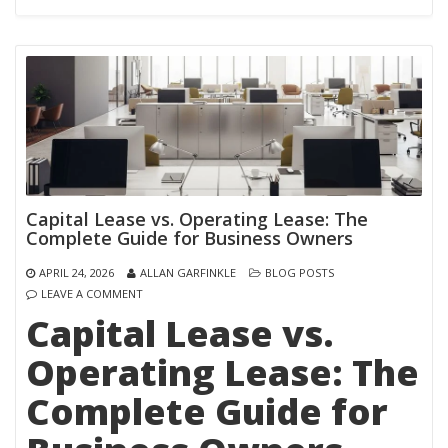
Capital Lease vs. Operating Lease: The
Complete Guide for Business Owners
APRIL 24, 2026
ALLAN GARFINKLE
BLOG POSTS
LEAVE A COMMENT
Capital Lease vs.
Operating Lease: The
Complete Guide for