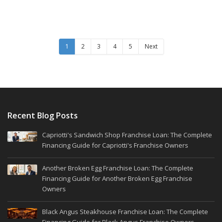
1
2
3
4
5
Next
Recent Blog Posts
Capriotti's Sandwich Shop Franchise Loan: The Complete
Financing Guide for Capriotti's Franchise Owners
Another Broken Egg Franchise Loan: The Complete
Financing Guide for Another Broken Egg Franchise
Owners
Black Angus Steakhouse Franchise Loan: The Complete
Financing Guide for Black Angus Franchise Owners