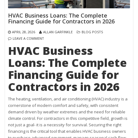
HVAC Business Loans: The Complete
Financing Guide for Contractors in 2026
APRIL 28, 2026
ALLAN GARFINKLE
BLOG POSTS
LEAVE A COMMENT
HVAC Business
Loans: The Complete
Financing Guide for
Contractors in 2026
The heating, ventilation, and air conditioning (HVAC) industry is a
cornerstone of modern comfort and safety, with consistent
demand driven by weather extremes and the need for reliable
climate control. For contractors in this competitive field, growth is
not just a goal- it is a necessity for survival. Securing the right
financing is the critical tool that enables HVAC business owners
to purchase advanced equipment, manage seasonal cash flow,