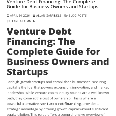
Venture Debt Financing: The Complete
Guide for Business Owners and Startups
APRIL 24, 2026
ALLAN GARFINKLE
BLOG POSTS
LEAVE A COMMENT
Venture Debt
Financing: The
Complete Guide for
Business Owners and
Startups
For high-growth startups and established businesses, securing
capital is the fuel that powers expansion, innovation, and market
leadership. While venture capital equity rounds are a well-known
path, they come at the cost of ownership. This is where a
powerful alternative,
venture debt financing
, provides a
strategic advantage by offering growth capital without significant
equity dilution. This guide offers a comprehensive overview of