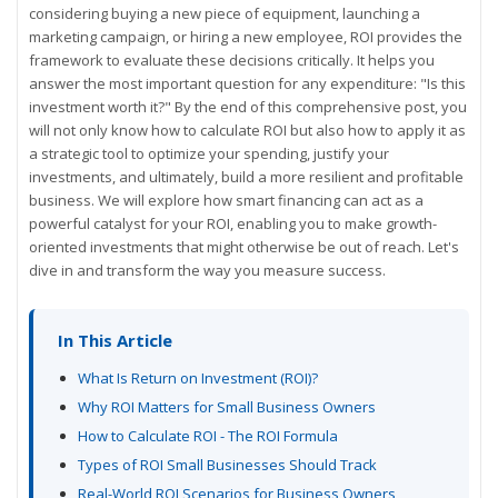
considering buying a new piece of equipment, launching a
marketing campaign, or hiring a new employee, ROI provides the
framework to evaluate these decisions critically. It helps you
answer the most important question for any expenditure: "Is this
investment worth it?" By the end of this comprehensive post, you
will not only know how to calculate ROI but also how to apply it as
a strategic tool to optimize your spending, justify your
investments, and ultimately, build a more resilient and profitable
business. We will explore how smart financing can act as a
powerful catalyst for your ROI, enabling you to make growth-
oriented investments that might otherwise be out of reach. Let's
dive in and transform the way you measure success.
In This Article
What Is Return on Investment (ROI)?
Why ROI Matters for Small Business Owners
How to Calculate ROI - The ROI Formula
Types of ROI Small Businesses Should Track
Real-World ROI Scenarios for Business Owners