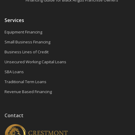
Services
Equipment Financing
Small Business Financing
Business Lines of Credit
Unsecured Working Capital Loans
SBA Loans
Traditional Term Loans
Revenue Based Financing
Contact