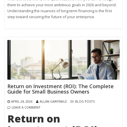
them to achieve your most ambitious goals in 2026 and beyond.
Understanding the nuances of long-term financing is the first
step toward securing the future of your enterprise.
Return on Investment (ROI): The Complete
Guide for Small Business Owners
APRIL 24, 2026
ALLAN GARFINKLE
BLOG POSTS
LEAVE A COMMENT
Return on