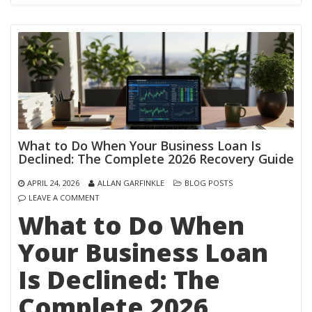
What to Do When Your Business Loan Is
Declined: The Complete 2026 Recovery Guide
APRIL 24, 2026
ALLAN GARFINKLE
BLOG POSTS
LEAVE A COMMENT
What to Do When
Your Business Loan
Is Declined: The
Complete 2026