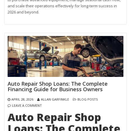
and scale their operations effectively for long-term success in
2026 and beyond.
Auto Repair Shop Loans: The Complete
Financing Guide for Business Owners
APRIL 28, 2026
ALLAN GARFINKLE
BLOG POSTS
LEAVE A COMMENT
Auto Repair Shop
Loans: The Complete