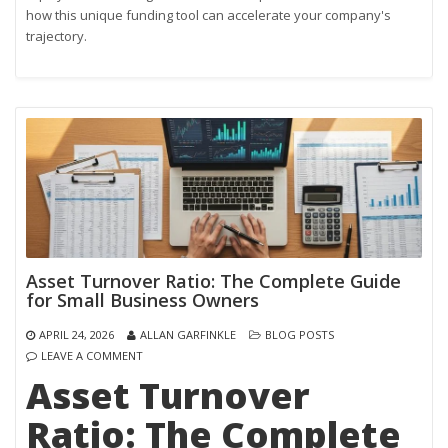
how this unique funding tool can accelerate your company's
trajectory.
Asset Turnover Ratio: The Complete Guide
for Small Business Owners
APRIL 24, 2026
ALLAN GARFINKLE
BLOG POSTS
LEAVE A COMMENT
Asset Turnover
Ratio: The Complete