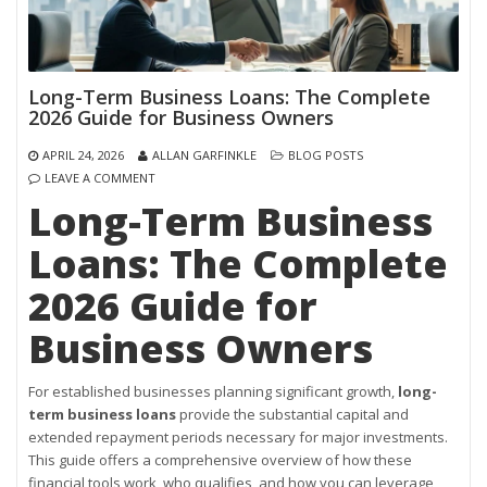
Long-Term Business Loans: The Complete
2026 Guide for Business Owners
APRIL 24, 2026
ALLAN GARFINKLE
BLOG POSTS
LEAVE A COMMENT
Long-Term Business
Loans: The Complete
2026 Guide for
Business Owners
For established businesses planning significant growth,
long-
term business loans
provide the substantial capital and
extended repayment periods necessary for major investments.
This guide offers a comprehensive overview of how these
financial tools work, who qualifies, and how you can leverage