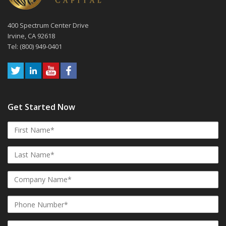
400 Spectrum Center Drive
Irvine, CA 92618
Tel: (800) 949-0401
Get Started Now