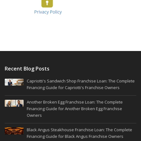
Recent Blog Posts
Capriotti's Sandwich Shop Franchise Loan: The Complete
Financing Guide for Capriotti's Franchise Owners
Another Broken Egg Franchise Loan: The Complete
Financing Guide for Another Broken Egg Franchise
Owners
Black Angus Steakhouse Franchise Loan: The Complete
Financing Guide for Black Angus Franchise Owners