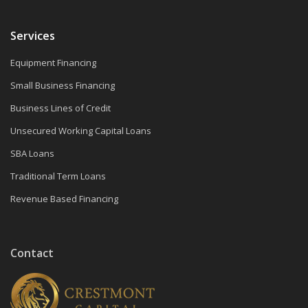
Services
Equipment Financing
Small Business Financing
Business Lines of Credit
Unsecured Working Capital Loans
SBA Loans
Traditional Term Loans
Revenue Based Financing
Contact