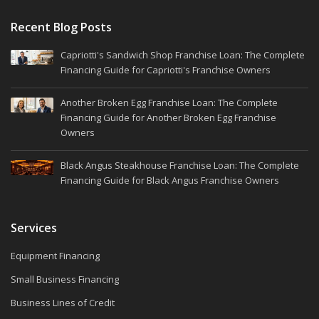
Recent Blog Posts
Capriotti's Sandwich Shop Franchise Loan: The Complete
Financing Guide for Capriotti's Franchise Owners
Another Broken Egg Franchise Loan: The Complete
Financing Guide for Another Broken Egg Franchise
Owners
Black Angus Steakhouse Franchise Loan: The Complete
Financing Guide for Black Angus Franchise Owners
Services
Equipment Financing
Small Business Financing
Business Lines of Credit