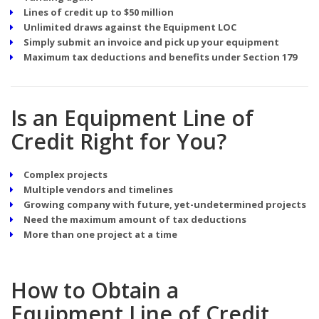
Lines of credit up to $50 million
Unlimited draws against the Equipment LOC
Simply submit an invoice and pick up your equipment
Maximum tax deductions and benefits under Section 179
Is an Equipment Line of
Credit Right for You?
Complex projects
Multiple vendors and timelines
Growing company with future, yet-undetermined projects
Need the maximum amount of tax deductions
More than one project at a time
How to Obtain a
Equipment Line of Credit