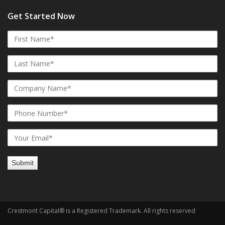
Get Started Now
Crestmont Capital® is a Registered Trademark. All rights reserved