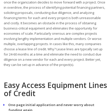
once the organization decides to move forward with a project. Once
in overdrive, the process of identifying potential financing partners,
soliciting proposals, conducting due diligence, and analyzing
financing terms for each and every project is both unreasonable
and costly. It becomes an obstacle in the process of obtaining
business-critical equipment and eliminates the opportunity for
economies of scale. Particularly onerous are complex projects
involving lengthy implementation and multiple vendors. Or worse:
multiple, overlapping projects. In cases like this, many companies
choose a lease line of credit. Why? Lease lines are typically set up
for 24-60 months at a time and eliminate the need to conduct due
diligence on a new vendor for each and every project. Better yet,
they can be set up in advance of the project(s).
Easy Access Equipment Lines
of Credit
One-page initial application and never worry about
funding again