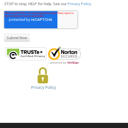
STOP to stop, HELP for help. See our
Privacy Policy
.