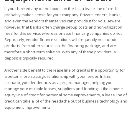
If you checked any of the boxes on the list, a lease line of credit
probably makes sense for your company. Private lenders, banks,
and even the vendors themselves can provide it for you. Beware,
however, that banks often charge set-up costs and non-utilization
fees for this service, whereas private financing companies do not.
Separately, vendor finance solutions will frequently not include
products from other sources in the financing package, and are
therefore a short-term solution. With any of these providers, a
deposit is typically required.
Another side benefit to the lease line of credit is the opportunity for
a better, more strategic relationship with your lender. In this
scenario, your lender acts as a project manager, helping you
manage your multiple leases, suppliers and fundings. Like a home
equity line of credit for personal home improvements, a lease line of
credit can take a lot of the headache out of business technology and
equipment improvements.