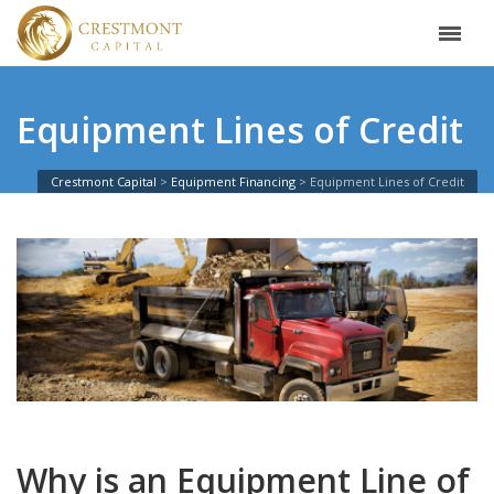
Equipment Lines of Credit
Crestmont Capital
Equipment Financing
Equipment Lines of Credit
Why is an Equipment Line of