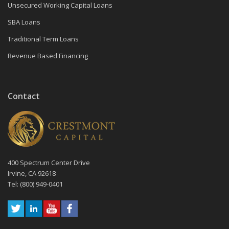
Unsecured Working Capital Loans
SBA Loans
Traditional Term Loans
Revenue Based Financing
Contact
400 Spectrum Center Drive
Irvine, CA 92618
Tel: (800) 949-0401