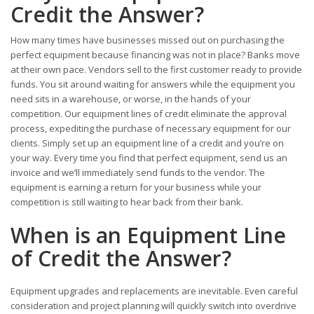
Credit the Answer?
How many times have businesses missed out on purchasing the
perfect equipment because financing was not in place? Banks move
at their own pace. Vendors sell to the first customer ready to provide
funds. You sit around waiting for answers while the equipment you
need sits in a warehouse, or worse, in the hands of your
competition. Our equipment lines of credit eliminate the approval
process, expediting the purchase of necessary equipment for our
clients. Simply set up an equipment line of a credit and you’re on
your way. Every time you find that perfect equipment, send us an
invoice and we’ll immediately send funds to the vendor. The
equipment is earning a return for your business while your
competition is still waiting to hear back from their bank.
When is an Equipment Line
of Credit the Answer?
Equipment upgrades and replacements are inevitable. Even careful
consideration and project planning will quickly switch into overdrive