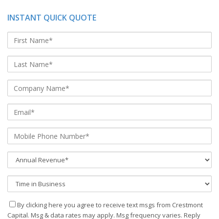
INSTANT QUICK QUOTE
By clicking here you agree to receive text msgs from Crestmont
Capital. Msg & data rates may apply. Msg frequency varies. Reply