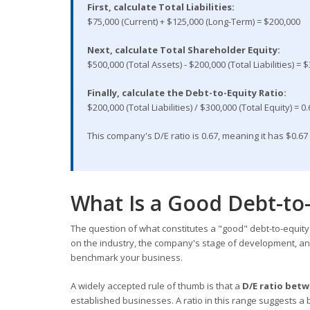
First, calculate Total Liabilities:
$75,000 (Current) + $125,000 (Long-Term) = $200,000
Next, calculate Total Shareholder Equity:
$500,000 (Total Assets) - $200,000 (Total Liabilities) = 
Finally, calculate the Debt-to-Equity Ratio:
$200,000 (Total Liabilities) / $300,000 (Total Equity) = 0
This company's D/E ratio is 0.67, meaning it has $0.67 
What Is a Good Debt-to-
The question of what constitutes a "good" debt-to-equity 
on the industry, the company's stage of development, an
benchmark your business.
A widely accepted rule of thumb is that a
D/E ratio betw
established businesses. A ratio in this range suggests a