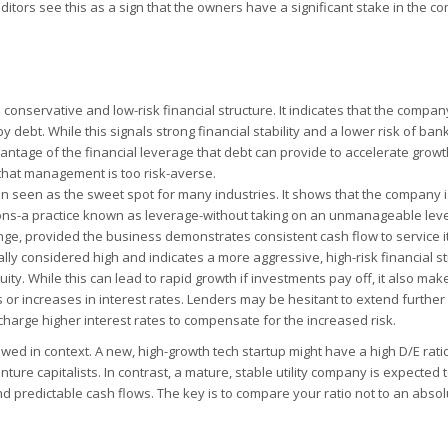
ditors see this as a sign that the owners have a significant stake in the 
 conservative and low-risk financial structure. It indicates that the compan
debt. While this signals strong financial stability and a lower risk of bankr
antage of the financial leverage that debt can provide to accelerate growt
s that management is too risk-averse.
en seen as the sweet spot for many industries. It shows that the company i
ons-a practice known as leverage-without taking on an unmanageable level
ange, provided the business demonstrates consistent cash flow to service i
ally considered high and indicates a more aggressive, high-risk financial str
. While this can lead to rapid growth if investments pay off, it also mak
r increases in interest rates. Lenders may be hesitant to extend further 
charge higher interest rates to compensate for the increased risk.
wed in context. A new, high-growth tech startup might have a high D/E ratio
ture capitalists. In contrast, a mature, stable utility company is expected 
and predictable cash flows. The key is to compare your ratio not to an abso