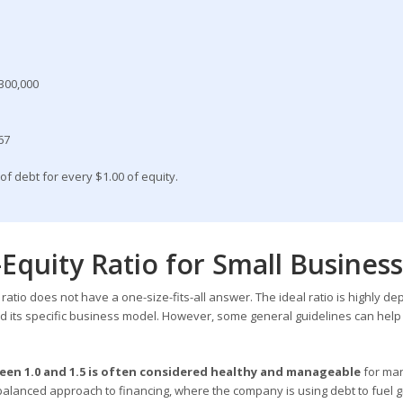
$300,000
.67
of debt for every $1.00 of equity.
Equity Ratio for Small Busines
ratio does not have a one-size-fits-all answer. The ideal ratio is highly d
d its specific business model. However, some general guidelines can help
een 1.0 and 1.5 is often considered healthy and manageable
for ma
 balanced approach to financing, where the company is using debt to fuel 