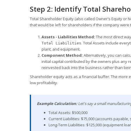
Step 2: Identify Total Shareho
Total Shareholder Equity (also called Owner's Equity or 
that would be left for shareholders if the company were to 
Assets - Liabilities Method:
The most direct way
. Total Assets include ever
Total Liabilities
plant, and equipment.
Component Method:
Alternatively, you can calc
initial capital contributed by the owners plus any
reinvested back into the business rather than bein
Shareholder equity acts as a financial buffer. The more e
low profitability.
Example Calculation:
Let's say a small manufacturin
Total Assets: $500,000
Current Liabilities: $75,000 (accounts payable, 
Long-Term Liabilities: $125,000 (equipment loan