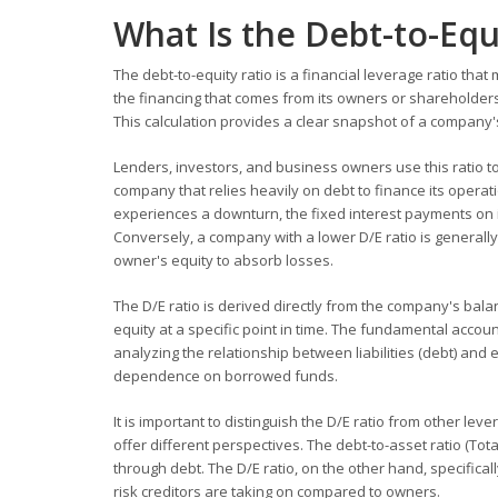
What Is the Debt-to-Equ
The debt-to-equity ratio is a financial leverage ratio t
the financing that comes from its owners or shareholders
This calculation provides a clear snapshot of a company's 
Lenders, investors, and business owners use this ratio to
company that relies heavily on debt to finance its operat
experiences a downturn, the fixed interest payments on 
Conversely, a company with a lower D/E ratio is generally
owner's equity to absorb losses.
The D/E ratio is derived directly from the company's bala
equity at a specific point in time. The fundamental accounti
analyzing the relationship between liabilities (debt) and
dependence on borrowed funds.
It is important to distinguish the D/E ratio from other le
offer different perspectives. The debt-to-asset ratio (T
through debt. The D/E ratio, on the other hand, specifica
risk creditors are taking on compared to owners.