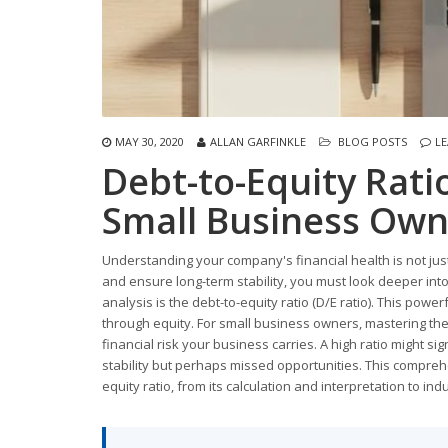
MAY 30, 2020
ALLAN GARFINKLE
BLOG POSTS
L
Debt-to-Equity Rati
Small Business Own
Understanding your company's financial health is not just
and ensure long-term stability, you must look deeper into 
analysis is the debt-to-equity ratio (D/E ratio). This pow
through equity. For small business owners, mastering the D/
financial risk your business carries. A high ratio might sig
stability but perhaps missed opportunities. This compreh
equity ratio, from its calculation and interpretation to 