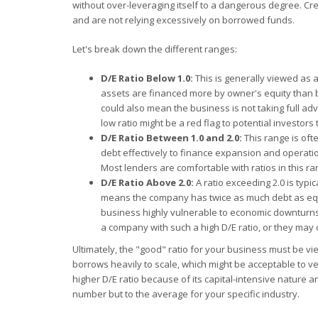
without over-leveraging itself to a dangerous degree. Cre
and are not relying excessively on borrowed funds.
Let's break down the different ranges:
D/E Ratio Below 1.0:
This is generally viewed as a
assets are financed more by owner's equity than by 
could also mean the business is not taking full adv
low ratio might be a red flag to potential investor
D/E Ratio Between 1.0 and 2.0:
This range is oft
debt effectively to finance expansion and operati
Most lenders are comfortable with ratios in this r
D/E Ratio Above 2.0:
A ratio exceeding 2.0 is typic
means the company has twice as much debt as equity
business highly vulnerable to economic downturns o
a company with such a high D/E ratio, or they may 
Ultimately, the "good" ratio for your business must be vie
borrows heavily to scale, which might be acceptable to ven
higher D/E ratio because of its capital-intensive nature 
number but to the average for your specific industry.