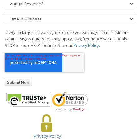
By clicking here you agree to receive text msgs from Crestmont
Capital. Msg & data rates may apply. Msg frequency varies. Reply
STOP to stop, HELP for help. See our
Privacy Policy
.