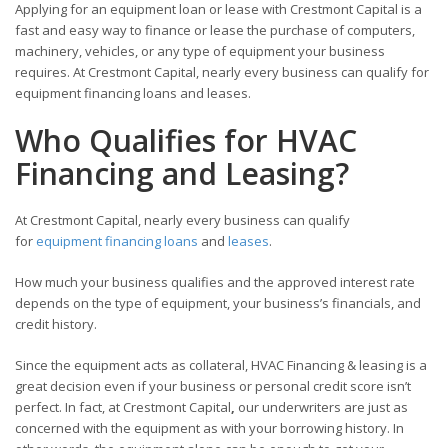
Applying for an equipment loan or lease with Crestmont Capital is a
fast and easy way to finance or lease the purchase of computers,
machinery, vehicles, or any type of equipment your business
requires. At Crestmont Capital, nearly every business can qualify for
equipment financing loans and leases.
Who Qualifies for HVAC
Financing and Leasing?
At Crestmont Capital, nearly every business can qualify
for
equipment financing loans
and
leases
.
How much your business qualifies and the approved interest rate
depends on the type of equipment, your business’s financials, and
credit history.
Since the equipment acts as collateral, HVAC Financing & leasing is a
great decision even if your business or personal credit score isn’t
perfect. In fact, at Crestmont Capital
,
our underwriters are just as
concerned with the equipment as with your borrowing history. In