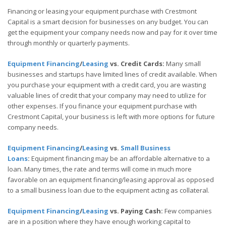
Financing or leasing your equipment purchase with Crestmont
Capital is a smart decision for businesses on any budget. You can
get the equipment your company needs now and pay for it over time
through monthly or quarterly payments.
Equipment Financing
/
Leasing
vs. Credit Cards:
Many small
businesses and startups have limited lines of credit available. When
you purchase your equipment with a credit card, you are wasting
valuable lines of credit that your company may need to utilize for
other expenses. If you finance your equipment purchase with
Crestmont Capital, your business is left with more options for future
company needs.
Equipment Financing
/
Leasing
vs.
Small Business
Loans
:
Equipment financing may be an affordable alternative to a
loan. Many times, the rate and terms will come in much more
favorable on an equipment financing/leasing approval as opposed
to a small business loan due to the equipment acting as collateral.
Equipment Financing
/
Leasing
vs. Paying Cash:
Few companies
are in a position where they have enough working capital to