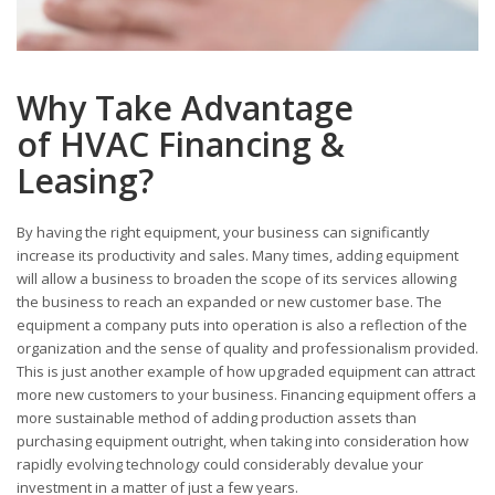
Why Take Advantage
of HVAC Financing &
Leasing?
By having the right equipment, your business can significantly
increase its productivity and sales. Many times, adding equipment
will allow a business to broaden the scope of its services allowing
the business to reach an expanded or new customer base. The
equipment a company puts into operation is also a reflection of the
organization and the sense of quality and professionalism provided.
This is just another example of how upgraded equipment can attract
more new customers to your business. Financing equipment offers a
more sustainable method of adding production assets than
purchasing equipment outright, when taking into consideration how
rapidly evolving technology could considerably devalue your
investment in a matter of just a few years.