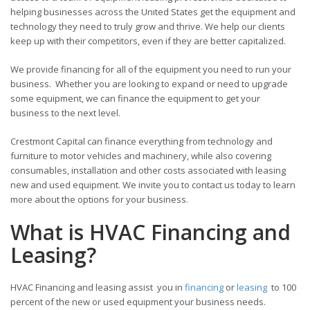
helping businesses across the United States get the equipment and
technology they need to truly grow and thrive. We help our clients
keep up with their competitors, even if they are better capitalized.
We provide financing for all of the equipment you need to run your
business. Whether you are looking to expand or need to upgrade
some equipment, we can finance the equipment to get your
business to the next level.
Crestmont Capital can finance everything from technology and
furniture to motor vehicles and machinery, while also covering
consumables, installation and other costs associated with leasing
new and used equipment. We invite you to contact us today to learn
more about the options for your business.
What is HVAC Financing and
Leasing?
HVAC Financing and leasing assist you in
financing
or
leasing
to 100
percent of the new or used equipment your business needs.