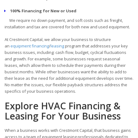
100% Financing for New or Used
We require no down payment, and soft costs such as freight,
installation and tax are covered for both new and used equipment.
At Crestmont Capital, we allow your business to structure
an
equipment financing
/
leasing
program that addresses your key
business issues, including: cash flow, budget, cyclical fluctuations
and growth. For example, some businesses request seasonal
leases, which allow them to schedule their payments during their
busiest months. While other businesses want the ability to add to
their lease as the need for additional equipment develops over time.
No matter the issues, our flexible payback structures address the
specifics of your business operations.
Explore HVAC Financing &
Leasing For Your Business
When a business works with Crestmont Capital, that business gains
access to a team of equipment leasing professionals dedicated to