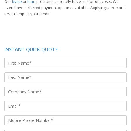
Our
lease
or
loan
programs generally have no upfront costs. We
even have deferred payment options available. Applying is free and
it won't impact your credit.
INSTANT QUICK QUOTE