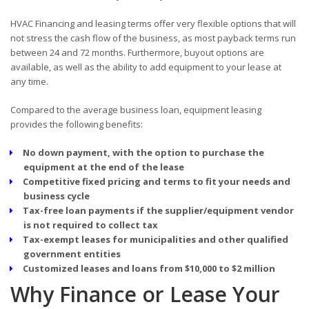
HVAC Financing and leasing terms offer very flexible options that will
not stress the cash flow of the business, as most payback terms run
between 24 and 72 months. Furthermore, buyout options are
available, as well as the ability to add equipment to your lease at
any time.
Compared to the average business loan, equipment leasing
provides the following benefits:
No down payment, with the option to purchase the
equipment at the end of the lease
Competitive fixed pricing and terms to fit your needs and
business cycle
Tax-free loan payments if the supplier/equipment vendor
is not required to collect tax
Tax-exempt leases for municipalities and other qualified
government entities
Customized leases and loans from $10,000 to $2 million
Why Finance or Lease Your