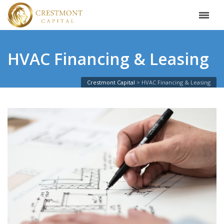
HVAC Financing & Leasing
Crestmont Capital
HVAC Financing & Leasing