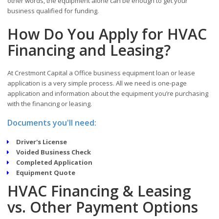
other words, the equipment alone can be enough to get your
business qualified for funding.
How Do You Apply for HVAC
Financing and Leasing?
At Crestmont Capital a Office business equipment loan or lease
application is a very simple process. All we need is one-page
application and information about the equipment you’re purchasing
with the financing or leasing.
Documents you'll need:
Driver's License
Voided Business Check
Completed Application
Equipment Quote
HVAC Financing & Leasing
vs. Other Payment Options