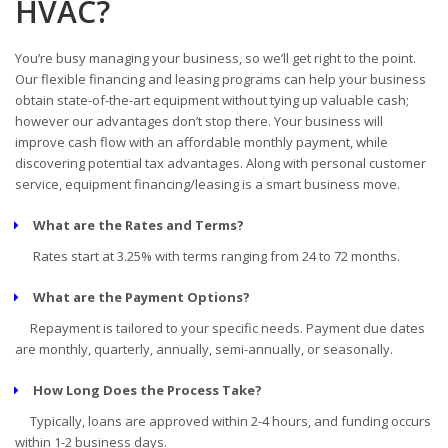
HVAC?
You’re busy managing your business, so we’ll get right to the point.
Our flexible financing and leasing programs can help your business
obtain state-of-the-art equipment without tying up valuable cash;
however our advantages don’t stop there. Your business will
improve cash flow with an affordable monthly payment, while
discovering potential tax advantages. Along with personal customer
service, equipment financing/leasing is a smart business move.
What are the Rates and Terms?
Rates start at 3.25% with terms ranging from 24 to 72 months.
What are the Payment Options?
Repayment is tailored to your specific needs. Payment due dates
are monthly, quarterly, annually, semi-annually, or seasonally.
How Long Does the Process Take?
Typically, loans are approved within 2-4 hours, and funding occurs
within 1-2 business days.