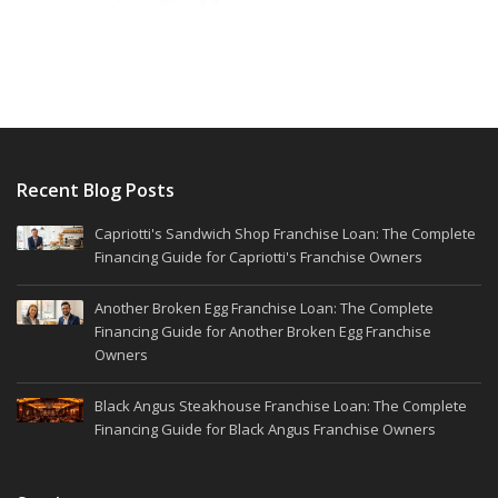
Recent Blog Posts
Capriotti's Sandwich Shop Franchise Loan: The Complete
Financing Guide for Capriotti's Franchise Owners
Another Broken Egg Franchise Loan: The Complete
Financing Guide for Another Broken Egg Franchise
Owners
Black Angus Steakhouse Franchise Loan: The Complete
Financing Guide for Black Angus Franchise Owners