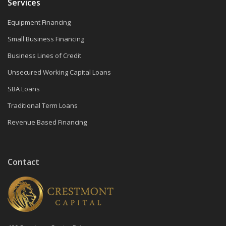
Services
Equipment Financing
Small Business Financing
Business Lines of Credit
Unsecured Working Capital Loans
SBA Loans
Traditional Term Loans
Revenue Based Financing
Contact