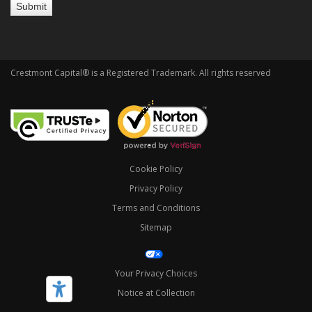
Crestmont Capital® is a Registered Trademark. All rights reserved
Cookie Policy
Privacy Policy
Terms and Conditions
Sitemap
Your Privacy Choices
Notice at Collection