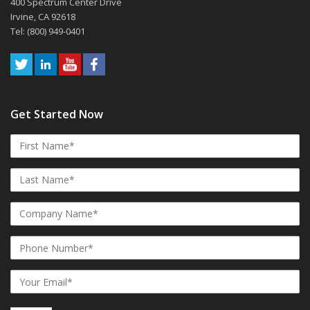
400 Spectrum Center Drive
Irvine, CA 92618
Tel: (800) 949-0401
Get Started Now