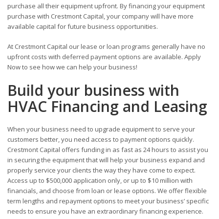
purchase all their equipment upfront. By financing your equipment
purchase with Crestmont Capital, your company will have more
available capital for future business opportunities.
At Crestmont Capital our lease or loan programs generally have no
upfront costs with deferred payment options are available. Apply
Now to see how we can help your business!
Build your business with
HVAC Financing and Leasing
When your business need to upgrade equipment to serve your
customers better, you need access to payment options quickly.
Crestmont Capital offers funding in as fast as 24 hours to assist you
in securing the equipment that will help your business expand and
properly service your clients the way they have come to expect.
Access up to $500,000 application only, or up to $10 million with
financials, and choose from loan or lease options. We offer flexible
term lengths and repayment options to meet your business’ specific
needs to ensure you have an extraordinary financing experience.