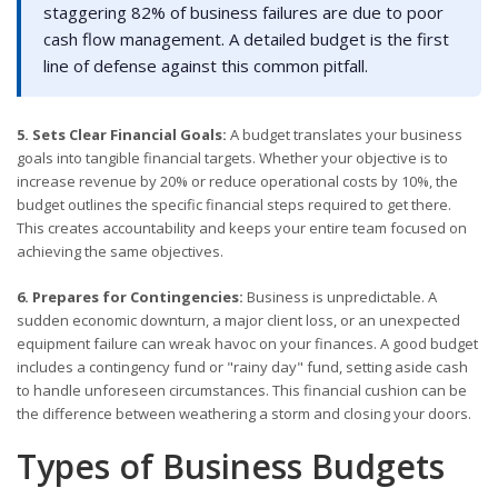
staggering 82% of business failures are due to poor
cash flow management. A detailed budget is the first
line of defense against this common pitfall.
5. Sets Clear Financial Goals:
A budget translates your business
goals into tangible financial targets. Whether your objective is to
increase revenue by 20% or reduce operational costs by 10%, the
budget outlines the specific financial steps required to get there.
This creates accountability and keeps your entire team focused on
achieving the same objectives.
6. Prepares for Contingencies:
Business is unpredictable. A
sudden economic downturn, a major client loss, or an unexpected
equipment failure can wreak havoc on your finances. A good budget
includes a contingency fund or "rainy day" fund, setting aside cash
to handle unforeseen circumstances. This financial cushion can be
the difference between weathering a storm and closing your doors.
Types of Business Budgets