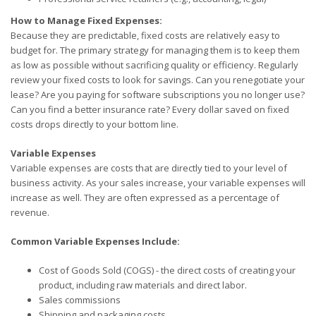
How to Manage Fixed Expenses:
Because they are predictable, fixed costs are relatively easy to
budget for. The primary strategy for managing them is to keep them
as low as possible without sacrificing quality or efficiency. Regularly
review your fixed costs to look for savings. Can you renegotiate your
lease? Are you paying for software subscriptions you no longer use?
Can you find a better insurance rate? Every dollar saved on fixed
costs drops directly to your bottom line.
Variable Expenses
Variable expenses are costs that are directly tied to your level of
business activity. As your sales increase, your variable expenses will
increase as well. They are often expressed as a percentage of
revenue.
Common Variable Expenses Include:
Cost of Goods Sold (COGS) - the direct costs of creating your
product, including raw materials and direct labor.
Sales commissions
Shipping and packaging costs