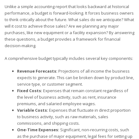
Unlike a simple accounting report that looks backward at historical
performance, a budget is forward-looking. It forces business owners
to think critically about the future. What sales do we anticipate? What
will it cost to achieve those sales? Are we planning any major
purchases, like new equipment or a facility expansion? By answering
these questions, a budget provides a framework for financial
decision-making.
A comprehensive budget typically includes several key components:
Revenue Forecasts:
Projections of all income the business
expects to generate. This can be broken down by product line,
service type, or customer segment.
Fixed Costs:
Expenses that remain constant regardless of
the level of business activity, such as rent, insurance
premiums, and salaried employee wages.
Variable Costs:
Expenses that fluctuate in direct proportion
to business activity, such as raw materials, sales
commissions, and shipping costs.
One-Time Expenses:
Significant, non-recurring costs, such
as the purchase of major equipment, legal fees for setting up