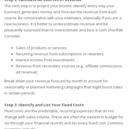
The next step is to project your income. Identify every way your
business generates money and forecast the revenue from each
source. Be conservative with your estimates, especially if you are a
new business. It is better to underestimate revenue and be
pleasantly surprised than to overestimate and face a cash shortfall.
Consider:
Sales of products or services
Recurring revenue from subscriptions or retainers
Interest income from investments
Revenue from secondary sources (e.g., affiliate commissions,
ad revenue)
Break down your revenue forecast by month to account for
seasonality or planned marketing campaigns that might boost sales
in certain periods.
Step 3: Identify and List Your Fixed Costs
Fixed costs are the predictable, recurring expenses that do not
change with sales volume. These are often the easiest to budget for.
Go through your financial records and list every fixed cost. Common
examples include: