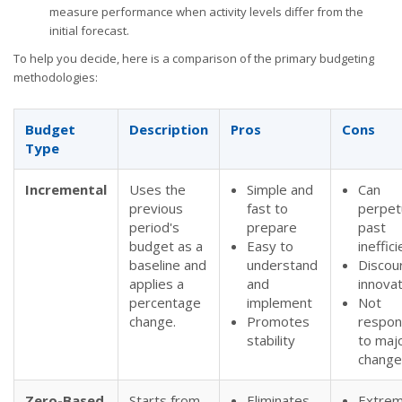
measure performance when activity levels differ from the
initial forecast.
To help you decide, here is a comparison of the primary budgeting
methodologies:
Budget
Description
Pros
Cons
Type
Incremental
Uses the
Simple and
Can
previous
fast to
perpet
period's
prepare
past
budget as a
Easy to
ineffic
baseline and
understand
Discou
applies a
and
innovat
percentage
implement
Not
change.
Promotes
respon
stability
to maj
change
Zero-Based
Starts from
Eliminates
Extrem