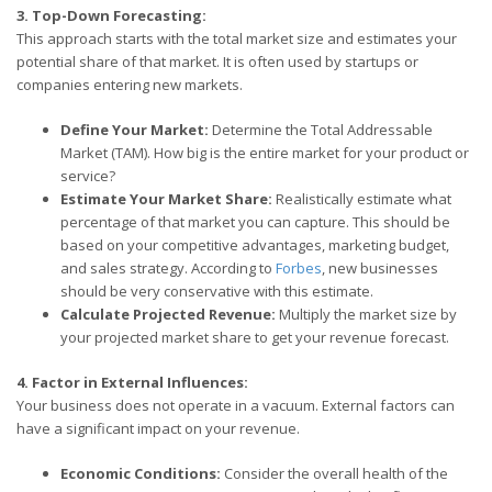
3. Top-Down Forecasting:
This approach starts with the total market size and estimates your
potential share of that market. It is often used by startups or
companies entering new markets.
Define Your Market:
Determine the Total Addressable
Market (TAM). How big is the entire market for your product or
service?
Estimate Your Market Share:
Realistically estimate what
percentage of that market you can capture. This should be
based on your competitive advantages, marketing budget,
and sales strategy. According to
Forbes
, new businesses
should be very conservative with this estimate.
Calculate Projected Revenue:
Multiply the market size by
your projected market share to get your revenue forecast.
4. Factor in External Influences:
Your business does not operate in a vacuum. External factors can
have a significant impact on your revenue.
Economic Conditions:
Consider the overall health of the