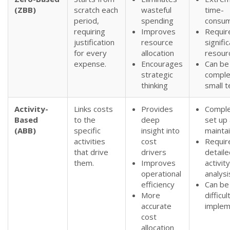
(ZBB)
scratch each
wasteful
time-
period,
spending
consum
requiring
Improves
Requir
justification
resource
signifi
for every
allocation
resour
expense.
Encourages
Can be
strategic
comple
thinking
small 
Activity-
Links costs
Provides
Comple
Based
to the
deep
set up
(ABB)
specific
insight into
mainta
activities
cost
Requir
that drive
drivers
detaile
them.
Improves
activity
operational
analysi
efficiency
Can be
More
difficul
accurate
implem
cost
allocation