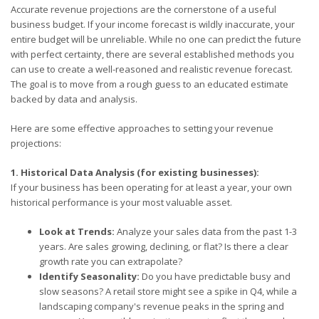
Accurate revenue projections are the cornerstone of a useful
business budget. If your income forecast is wildly inaccurate, your
entire budget will be unreliable. While no one can predict the future
with perfect certainty, there are several established methods you
can use to create a well-reasoned and realistic revenue forecast.
The goal is to move from a rough guess to an educated estimate
backed by data and analysis.
Here are some effective approaches to setting your revenue
projections:
1. Historical Data Analysis (for existing businesses):
If your business has been operating for at least a year, your own
historical performance is your most valuable asset.
Look at Trends:
Analyze your sales data from the past 1-3
years. Are sales growing, declining, or flat? Is there a clear
growth rate you can extrapolate?
Identify Seasonality:
Do you have predictable busy and
slow seasons? A retail store might see a spike in Q4, while a
landscaping company's revenue peaks in the spring and