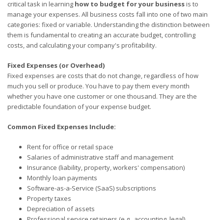
critical task in learning
how to budget for your business
is to
manage your expenses. All business costs fall into one of two main
categories: fixed or variable. Understanding the distinction between
them is fundamental to creating an accurate budget, controlling
costs, and calculating your company's profitability.
Fixed Expenses (or Overhead)
Fixed expenses are costs that do not change, regardless of how
much you sell or produce. You have to pay them every month
whether you have one customer or one thousand. They are the
predictable foundation of your expense budget.
Common Fixed Expenses Include:
Rent for office or retail space
Salaries of administrative staff and management
Insurance (liability, property, workers' compensation)
Monthly loan payments
Software-as-a-Service (SaaS) subscriptions
Property taxes
Depreciation of assets
Professional service retainers (e.g., accounting, legal)