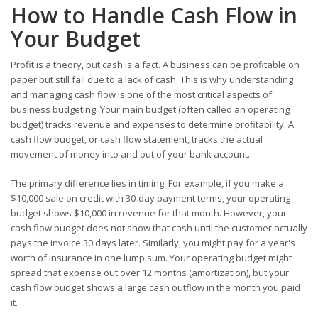
How to Handle Cash Flow in
Your Budget
Profit is a theory, but cash is a fact. A business can be profitable on
paper but still fail due to a lack of cash. This is why understanding
and managing cash flow is one of the most critical aspects of
business budgeting. Your main budget (often called an operating
budget) tracks revenue and expenses to determine profitability. A
cash flow budget, or cash flow statement, tracks the actual
movement of money into and out of your bank account.
The primary difference lies in timing. For example, if you make a
$10,000 sale on credit with 30-day payment terms, your operating
budget shows $10,000 in revenue for that month. However, your
cash flow budget does not show that cash until the customer actually
pays the invoice 30 days later. Similarly, you might pay for a year's
worth of insurance in one lump sum. Your operating budget might
spread that expense out over 12 months (amortization), but your
cash flow budget shows a large cash outflow in the month you paid
it.