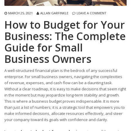
MARCH 25, 2021
ALLAN GARFINKLE
LEAVE A COMMENT
How to Budget for Your
Business: The Complete
Guide for Small
Business Owners
A well-structured financial plan is the bedrock of any successful
enterprise. For small business owners, navigating the complexities
of revenue, expenses, and cash flow can be a daunting task.
Without a clear roadmap, it is easy to make decisions that seem right
in the moment but may jeopardize long-term stability and growth.
This is where a business budget proves indispensable. It is more
than just a list of numbers; it is a strategic tool that empowers you to
make informed decisions, allocate resources effectively, and steer
your company toward its goals with confidence and clarity.