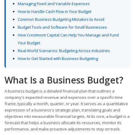
Managing Fixed and Variable Expenses
How to Handle Cash Flow in Your Budget
Common Business Budgeting Mistakes to Avoid
Budget Tools and Software for Small Businesses
How Crestmont Capital Can Help You Manage and Fund
Your Budget
Real-World Scenarios: Budgeting Across Industries
How to Get Started with Business Budgeting
What Is a Business Budget?
A business budget is a detailed financial plan that outlines a
company's expected revenue and expenses over a specific time
frame, typically a month, quarter, or year. It serves as a quantitative
expression of a business's strategic plan, translating goals and
objectives into measurable financial targets. At its core, a budget is a
forecast that helps a business allocate its resources, monitor its
performance, and make proactive adjustments to stay on track.