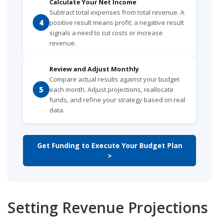
Calculate Your Net Income
Subtract total expenses from total revenue. A
4
positive result means profit; a negative result
signals a need to cut costs or increase
revenue.
Review and Adjust Monthly
Compare actual results against your budget
5
each month. Adjust projections, reallocate
funds, and refine your strategy based on real
data.
Get Funding to Execute Your Budget Plan
>
Setting Revenue Projections