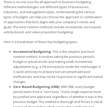
There is no one-size-fits-all approach to business budgeting.
Different methodologies suit different types of businesses,
industries, and management styles. Understanding the various
types of budgets can help you choose the approach or combination
of approaches that best aligns with your company's needs and
goals. The most common methods include incremental, zero-based,
activity-based, and value proposition budgeting.
Here is a breakdown of these key budgeting types:
Incremental Budgeting:
This is the simplest and most
common method. It involves taking the previous period's
budget or actual results and making small, incremental
adjustments (e.g., a 5% increase) to create the new budget. It
is quick and easy to prepare but can perpetuate past
inefficiencies and may not be responsive to significant market
changes.
Zero-Based Budgeting (ZBB):
With ZBB, every budget
period starts from a "zero base." Every single expense must
be justified and approved, regardless of whether it was in the
previous budget. This method is thorough and forces a critical
review of all spending, which can lead to significant cost