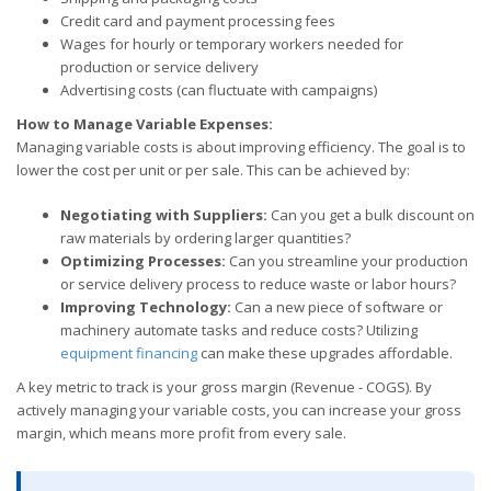
Credit card and payment processing fees
Wages for hourly or temporary workers needed for
production or service delivery
Advertising costs (can fluctuate with campaigns)
How to Manage Variable Expenses:
Managing variable costs is about improving efficiency. The goal is to
lower the cost per unit or per sale. This can be achieved by:
Negotiating with Suppliers:
Can you get a bulk discount on
raw materials by ordering larger quantities?
Optimizing Processes:
Can you streamline your production
or service delivery process to reduce waste or labor hours?
Improving Technology:
Can a new piece of software or
machinery automate tasks and reduce costs? Utilizing
equipment financing
can make these upgrades affordable.
A key metric to track is your gross margin (Revenue - COGS). By
actively managing your variable costs, you can increase your gross
margin, which means more profit from every sale.