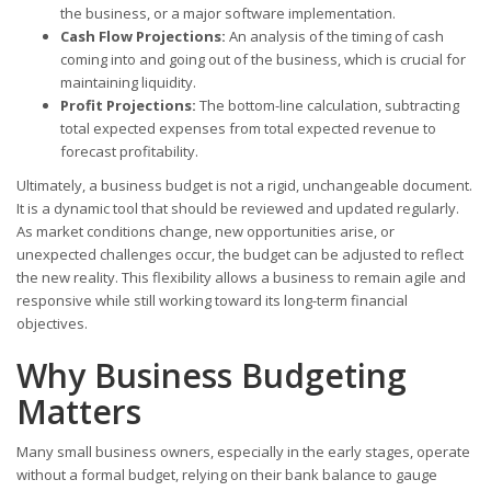
the business, or a major software implementation.
Cash Flow Projections:
An analysis of the timing of cash
coming into and going out of the business, which is crucial for
maintaining liquidity.
Profit Projections:
The bottom-line calculation, subtracting
total expected expenses from total expected revenue to
forecast profitability.
Ultimately, a business budget is not a rigid, unchangeable document.
It is a dynamic tool that should be reviewed and updated regularly.
As market conditions change, new opportunities arise, or
unexpected challenges occur, the budget can be adjusted to reflect
the new reality. This flexibility allows a business to remain agile and
responsive while still working toward its long-term financial
objectives.
Why Business Budgeting
Matters
Many small business owners, especially in the early stages, operate
without a formal budget, relying on their bank balance to gauge