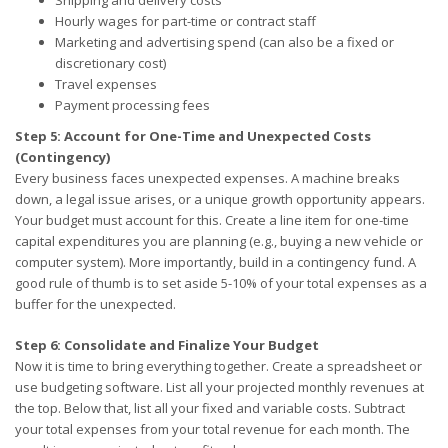
Hourly wages for part-time or contract staff
Marketing and advertising spend (can also be a fixed or
discretionary cost)
Travel expenses
Payment processing fees
Step 5: Account for One-Time and Unexpected Costs
(Contingency)
Every business faces unexpected expenses. A machine breaks
down, a legal issue arises, or a unique growth opportunity appears.
Your budget must account for this. Create a line item for one-time
capital expenditures you are planning (e.g., buying a new vehicle or
computer system). More importantly, build in a contingency fund. A
good rule of thumb is to set aside 5-10% of your total expenses as a
buffer for the unexpected.
Step 6: Consolidate and Finalize Your Budget
Now it is time to bring everything together. Create a spreadsheet or
use budgeting software. List all your projected monthly revenues at
the top. Below that, list all your fixed and variable costs. Subtract
your total expenses from your total revenue for each month. The