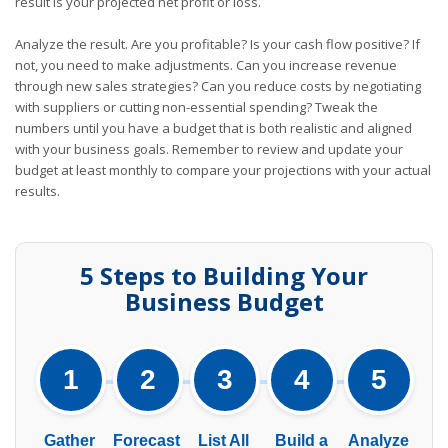
result is your projected net profit or loss.
Analyze the result. Are you profitable? Is your cash flow positive? If
not, you need to make adjustments. Can you increase revenue
through new sales strategies? Can you reduce costs by negotiating
with suppliers or cutting non-essential spending? Tweak the
numbers until you have a budget that is both realistic and aligned
with your business goals. Remember to review and update your
budget at least monthly to compare your projections with your actual
results.
5 Steps to Building Your
Business Budget
1
2
3
4
5
Gather
Forecast
List All
Build a
Analyze