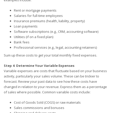
Rent or mortgage payments
Salaries for full-time employees
Insurance premiums (health, liability, property)
Loan payments
Software subscriptions (e.g., CRM, accounting software)
Utilities (if on a fixed plan)
Bank fees
Professional services (e.g., legal, accounting retainers)
Sum up these costs to get your total monthly fixed expenses.
Step 4: Determine Your Variable Expenses
Variable expenses are costs that fluctuate based on your business
activity, particularly your sales volume. These can be trickier to
forecast. Review your past data to see how these costs have
changed in relation to your revenue. Express them as a percentage
of sales where possible. Common variable costs include:
Cost of Goods Sold (COGS) or raw materials
Sales commissions and bonuses
Shipping and delivery costs