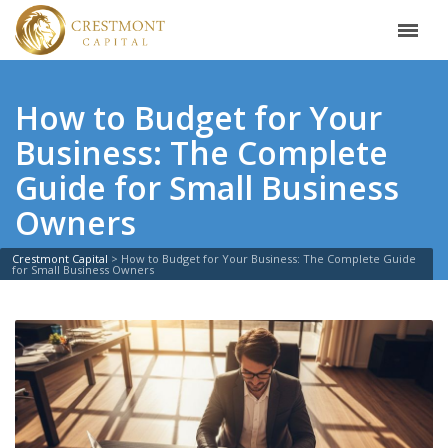
How to Budget for Your
Business: The Complete
Guide for Small Business
Owners
Crestmont Capital
>
How to Budget for Your Business: The Complete Guide
for Small Business Owners