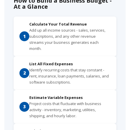
How to Build a Business Budget -
At a Glance
Calculate Your Total Revenue
Add up all income sources - sales, services,
1
subscriptions, and any other revenue
streams your business generates each
month.
List All Fixed Expenses
Identify recurring costs that stay constant -
2
rent, insurance, loan payments, salaries, and
software subscriptions.
Estimate Variable Expenses
Project costs that fluctuate with business
3
activity - inventory, marketing, utilities,
shipping, and hourly labor.