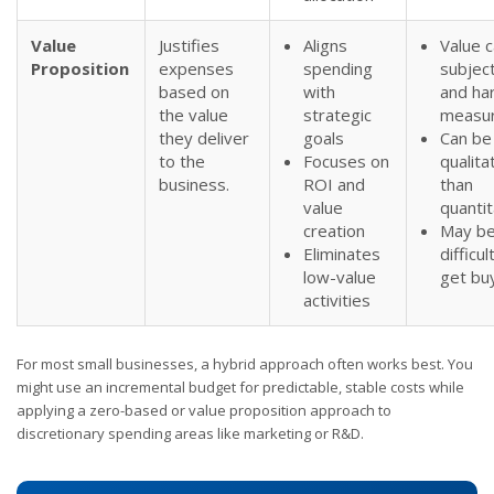
Value
Justifies
Aligns
Value 
Proposition
expenses
spending
subjec
based on
with
and ha
the value
strategic
measu
they deliver
goals
Can be
to the
Focuses on
qualita
business.
ROI and
than
value
quantit
creation
May b
Eliminates
difficul
low-value
get buy
activities
For most small businesses, a hybrid approach often works best. You
might use an incremental budget for predictable, stable costs while
applying a zero-based or value proposition approach to
discretionary spending areas like marketing or R&D.