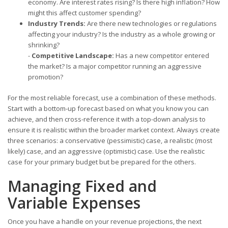
economy. Are interest rates rising? Is there high inflation? How
might this affect customer spending?
Industry Trends:
Are there new technologies or regulations
affecting your industry? Is the industry as a whole growing or
shrinking?
-
Competitive Landscape:
Has a new competitor entered
the market? Is a major competitor running an aggressive
promotion?
For the most reliable forecast, use a combination of these methods.
Start with a bottom-up forecast based on what you know you can
achieve, and then cross-reference it with a top-down analysis to
ensure it is realistic within the broader market context. Always create
three scenarios: a conservative (pessimistic) case, a realistic (most
likely) case, and an aggressive (optimistic) case. Use the realistic
case for your primary budget but be prepared for the others.
Managing Fixed and
Variable Expenses
Once you have a handle on your revenue projections, the next