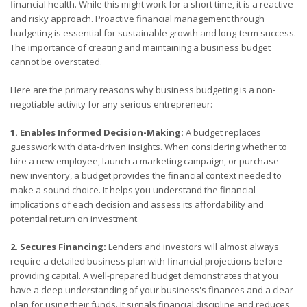
financial health. While this might work for a short time, it is a reactive
and risky approach. Proactive financial management through
budgeting is essential for sustainable growth and long-term success.
The importance of creating and maintaining a business budget
cannot be overstated.
Here are the primary reasons why business budgeting is a non-
negotiable activity for any serious entrepreneur:
1. Enables Informed Decision-Making:
A budget replaces
guesswork with data-driven insights. When considering whether to
hire a new employee, launch a marketing campaign, or purchase
new inventory, a budget provides the financial context needed to
make a sound choice. It helps you understand the financial
implications of each decision and assess its affordability and
potential return on investment.
2. Secures Financing:
Lenders and investors will almost always
require a detailed business plan with financial projections before
providing capital. A well-prepared budget demonstrates that you
have a deep understanding of your business's finances and a clear
plan for using their funds. It signals financial discipline and reduces