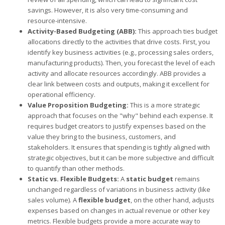
savings. However, it is also very time-consuming and
resource-intensive.
Activity-Based Budgeting (ABB):
This approach ties budget
allocations directly to the activities that drive costs. First, you
identify key business activities (e.g., processing sales orders,
manufacturing products). Then, you forecast the level of each
activity and allocate resources accordingly. ABB provides a
clear link between costs and outputs, making it excellent for
operational efficiency.
Value Proposition Budgeting:
This is a more strategic
approach that focuses on the "why" behind each expense. It
requires budget creators to justify expenses based on the
value they bring to the business, customers, and
stakeholders. It ensures that spending is tightly aligned with
strategic objectives, but it can be more subjective and difficult
to quantify than other methods.
Static vs. Flexible Budgets:
A
static budget
remains
unchanged regardless of variations in business activity (like
sales volume). A
flexible budget
, on the other hand, adjusts
expenses based on changes in actual revenue or other key
metrics. Flexible budgets provide a more accurate way to