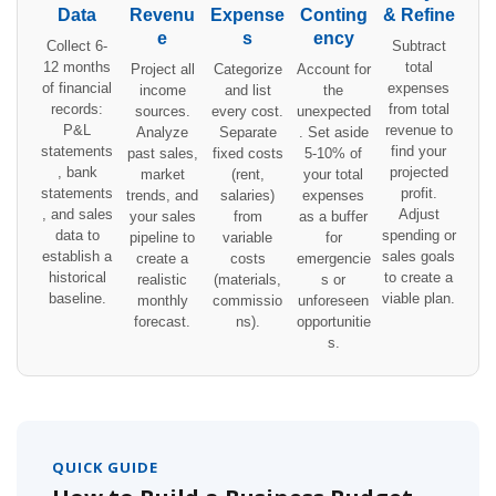
Data
Revenu
Expense
Conting
& Refine
e
s
ency
Collect 6-
Subtract
12 months
total
Project all
Categorize
Account for
of financial
expenses
income
and list
the
records:
from total
sources.
every cost.
unexpected
P&L
revenue to
Analyze
Separate
. Set aside
statements
find your
past sales,
fixed costs
5-10% of
, bank
projected
market
(rent,
your total
statements
profit.
trends, and
salaries)
expenses
, and sales
Adjust
your sales
from
as a buffer
data to
spending or
pipeline to
variable
for
establish a
sales goals
create a
costs
emergencie
historical
to create a
realistic
(materials,
s or
baseline.
viable plan.
monthly
commissio
unforeseen
forecast.
ns).
opportunitie
s.
QUICK GUIDE