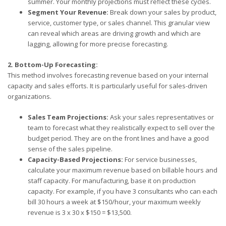
summer. Your monthly projections must reflect these cycles.
Segment Your Revenue:
Break down your sales by product,
service, customer type, or sales channel. This granular view
can reveal which areas are driving growth and which are
lagging, allowing for more precise forecasting.
2. Bottom-Up Forecasting:
This method involves forecasting revenue based on your internal
capacity and sales efforts. It is particularly useful for sales-driven
organizations.
Sales Team Projections:
Ask your sales representatives or
team to forecast what they realistically expect to sell over the
budget period. They are on the front lines and have a good
sense of the sales pipeline.
Capacity-Based Projections:
For service businesses,
calculate your maximum revenue based on billable hours and
staff capacity. For manufacturing, base it on production
capacity. For example, if you have 3 consultants who can each
bill 30 hours a week at $150/hour, your maximum weekly
revenue is 3 x 30 x $150 = $13,500.