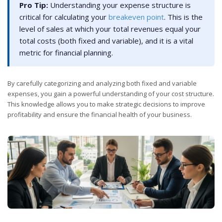
Pro Tip:
Understanding your expense structure is
critical for calculating your
breakeven point
. This is the
level of sales at which your total revenues equal your
total costs (both fixed and variable), and it is a vital
metric for financial planning.
By carefully categorizing and analyzing both fixed and variable
expenses, you gain a powerful understanding of your cost structure.
This knowledge allows you to make strategic decisions to improve
profitability and ensure the financial health of your business.