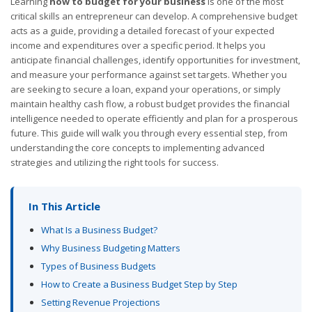
Learning
how to budget for your business
is one of the most
critical skills an entrepreneur can develop. A comprehensive budget
acts as a guide, providing a detailed forecast of your expected
income and expenditures over a specific period. It helps you
anticipate financial challenges, identify opportunities for investment,
and measure your performance against set targets. Whether you
are seeking to secure a loan, expand your operations, or simply
maintain healthy cash flow, a robust budget provides the financial
intelligence needed to operate efficiently and plan for a prosperous
future. This guide will walk you through every essential step, from
understanding the core concepts to implementing advanced
strategies and utilizing the right tools for success.
In This Article
What Is a Business Budget?
Why Business Budgeting Matters
Types of Business Budgets
How to Create a Business Budget Step by Step
Setting Revenue Projections