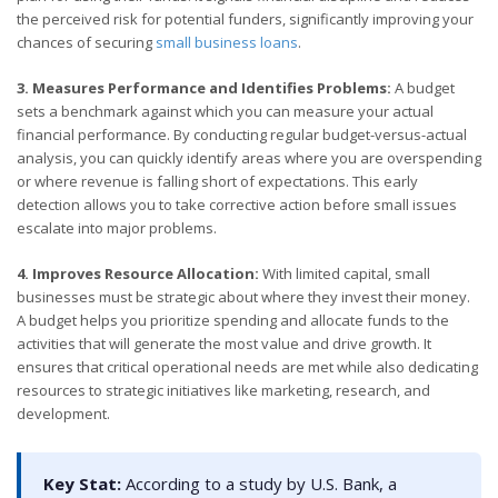
the perceived risk for potential funders, significantly improving your
chances of securing
small business loans
.
3. Measures Performance and Identifies Problems:
A budget
sets a benchmark against which you can measure your actual
financial performance. By conducting regular budget-versus-actual
analysis, you can quickly identify areas where you are overspending
or where revenue is falling short of expectations. This early
detection allows you to take corrective action before small issues
escalate into major problems.
4. Improves Resource Allocation:
With limited capital, small
businesses must be strategic about where they invest their money.
A budget helps you prioritize spending and allocate funds to the
activities that will generate the most value and drive growth. It
ensures that critical operational needs are met while also dedicating
resources to strategic initiatives like marketing, research, and
development.
Key Stat:
According to a study by U.S. Bank, a