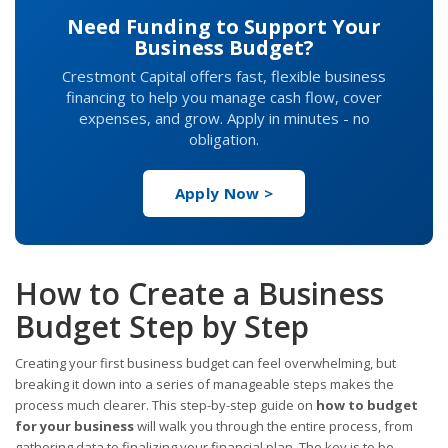
Need Funding to Support Your
Business Budget?
Crestmont Capital offers fast, flexible business
financing to help you manage cash flow, cover
expenses, and grow. Apply in minutes - no
obligation.
Apply Now >
How to Create a Business
Budget Step by Step
Creating your first business budget can feel overwhelming, but
breaking it down into a series of manageable steps makes the
process much clearer. This step-by-step guide on
how to budget
for your business
will walk you through the entire process, from
gathering data to finalizing your financial plan. The key is to be