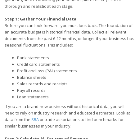
thorough and realistic at each stage.
Step 1: Gather Your Financial Data
Before you can look forward, you must look back. The foundation of
an accurate budget is historical financial data. Collect all relevant
documents from the past 6-12 months, or longer if your business has
seasonal fluctuations. This includes:
Bank statements
Credit card statements
Profit and loss (P&L) statements
Balance sheets
Sales records and receipts
Payroll records
Loan statements
If you are a brand-new business without historical data, you will
need to rely on industry research and educated estimates. Look at
data from the
SBA
or trade associations to find benchmarks for
similar businesses in your industry.
Step 2: Calculate All Sources of Revenue