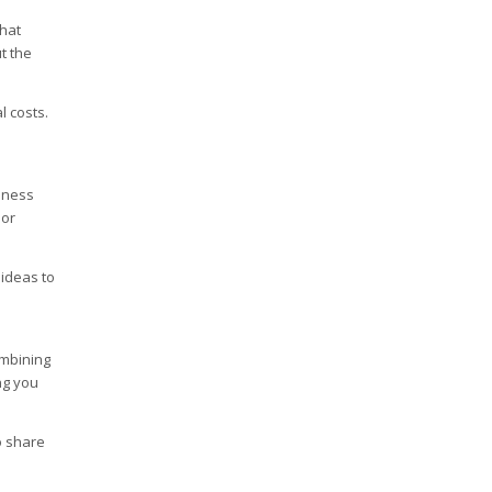
that
t the
l costs.
iness
 or
 ideas to
ombining
ng you
o share