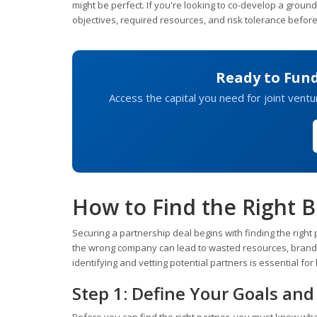
might be perfect. If you're looking to co-develop a groun
objectives, required resources, and risk tolerance befor
Ready to Fun
Access the capital you need for joint vent
How to Find the Right B
Securing a partnership deal begins with finding the right p
the wrong company can lead to wasted resources, brand
identifying and vetting potential partners is essential fo
Step 1: Define Your Goals an