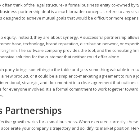
ften think of the legal structure- a formal business entity co-owned by t
 business partnership deal is a much broader concept. It refers to any stra
 designed to achieve mutual goals that would be difficult or more expens
p equity. Instead, they are about synergy. A successful partnership allow
stomer base, technology, brand reputation, distribution network, or experti
ing firm. The software company provides the tool, and the consulting fir
ensive solution for the customer that neither could offer alone.
ch party brings something to the table and gets something valuable in retu
p a new product, or it could be a simpler co-marketing agreement to run a jo
intentional, strategic, and documented in a clear agreement that outlines 
es for everyone involved. It's a formal commitment to work together toward
es.
s Partnerships
ffective growth hacks for a small business. When executed correctly, these
accelerate your company's trajectory and solidify its market position. Her