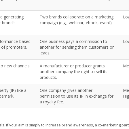
nd generating
Two brands collaborate on a marketing
Lo
r brand's
campaign (e.g., webinar, ebook, event).
erformance-based
One business pays a commission to
Lo
 of promoters.
another for sending them customers or
leads.
nto new channels
A manufacturer or producer grants
Me
another company the right to sell its
products.
erty (IP) like a
One company gives another
Me
ademark.
permission to use its IP in exchange for
Hi
a royalty fee.
als. If your aim is simply to increase brand awareness, a co-marketing par