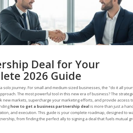
rship Deal for Your
lete 2026 Guide
 a solo journey. For small and medium-sized businesses, the "do it all your
 approach. The most powerful tool in this new era of business? The strategi
ock new markets, supercharge your marketing efforts, and provide access t
anding
how to get a business partnership deal
is more than just a ha
otiation, and execution. This guide is your complete roadmap, designed to w
ership, from finding the perfect ally to signing a deal that fuels mutual g