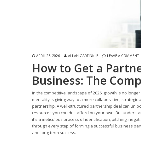
APRIL 25, 2026
ALLAN GARFINKLE
LEAVE A COMMENT
How to Get a Partne
Business: The Comp
In the competitive landscape of 2026, growth is no longer
mentality is giving way to a more collaborative, strategic
partnership. A well-structured partnership deal can unl
resources you couldn't afford on your own. But underst
it's a meticulous process of identification, pitching, neg
through every step of forming a successful business partn
and long-term success.