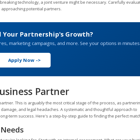
dbreaking technology, a joint venture might be necessary. Carefully evalua
e approaching potential partners.
d Your Partnership's Growth?
ures, marketing campaigns, and more. See your options in minutes
Apply Now ->
usiness Partner
artner. This is arguably the most critical stage of the process, as partneri
 damage, and legal headaches. A systematic and thoughtful approach to
r long-term success. Here's a step-by-step guide to finding the perfect matc
d Needs