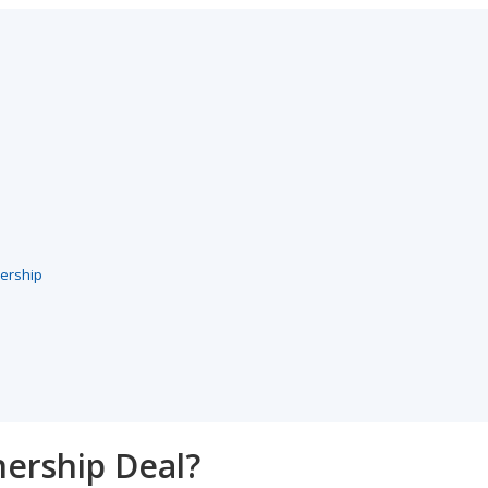
nership
nership Deal?