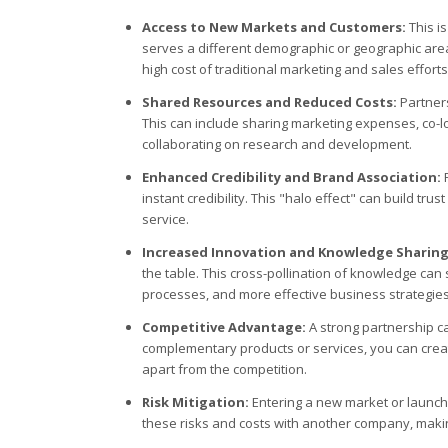
Access to New Markets and Customers:
This is
serves a different demographic or geographic area
high cost of traditional marketing and sales efforts
Shared Resources and Reduced Costs:
Partners
This can include sharing marketing expenses, co-lo
collaborating on research and development.
Enhanced Credibility and Brand Association:
P
instant credibility. This "halo effect" can build tr
service.
Increased Innovation and Knowledge Sharing
the table. This cross-pollination of knowledge ca
processes, and more effective business strategies
Competitive Advantage:
A strong partnership can
complementary products or services, you can crea
apart from the competition.
Risk Mitigation:
Entering a new market or launch
these risks and costs with another company, makin