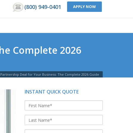
(800) 949-0401
APPLY NOW
The Complete 2026
 Partnership Deal for Your Business: The Complete 2026 Guide
INSTANT QUICK QUOTE