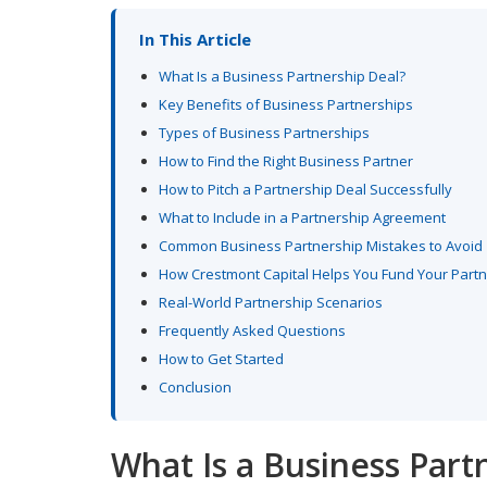
In This Article
What Is a Business Partnership Deal?
Key Benefits of Business Partnerships
Types of Business Partnerships
How to Find the Right Business Partner
How to Pitch a Partnership Deal Successfully
What to Include in a Partnership Agreement
Common Business Partnership Mistakes to Avoid
How Crestmont Capital Helps You Fund Your Part
Real-World Partnership Scenarios
Frequently Asked Questions
How to Get Started
Conclusion
What Is a Business Part