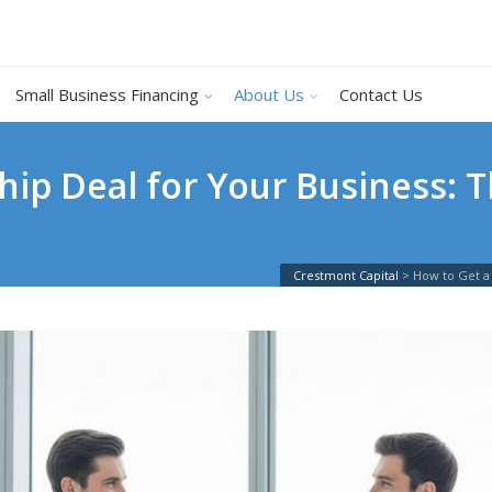
Small Business Financing
About Us
Contact Us
hip Deal for Your Business: 
Crestmont Capital
>
How to Get a