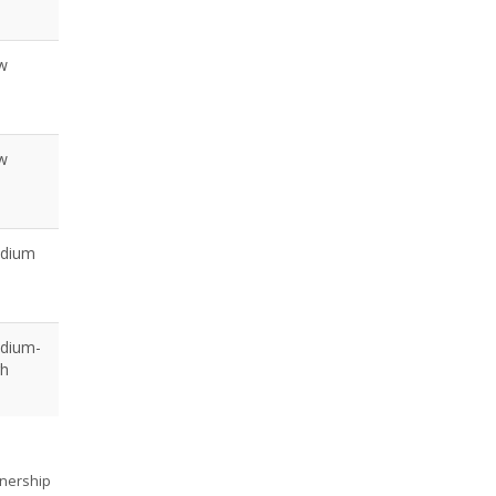
w
w
dium
dium-
gh
tnership