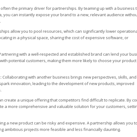
 often the primary driver for partnerships. By teaming up with a business 
, you can instantly expose your brand to a new, relevant audience withou
.
hips allow you to pool resources, which can significantly lower operationa
cating in a physical space, sharing the cost of expensive software, or
artnering with a well-respected and established brand can lend your bus
ust with potential customers, making them more likely to choose your product
:
Collaborating with another business brings new perspectives, skills, and
n spark innovation, leading to the development of new products, improved
.
 create a unique offering that competitors find difficult to replicate. By c
te a more comprehensive and valuable solution for your customers, setti
ing a new product can be risky and expensive. A partnership allows you t
g ambitious projects more feasible and less financially daunting.