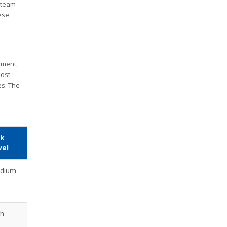
d team
ese
tment,
most
es. The
sk
vel
dium
gh