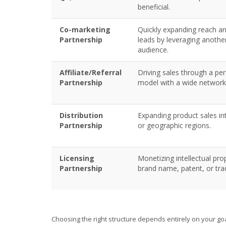
beneficial.
Co-marketing
Quickly expanding reach a
Partnership
leads by leveraging anothe
audience.
Affiliate/Referral
Driving sales through a p
Partnership
model with a wide network
Distribution
Expanding product sales i
Partnership
or geographic regions.
Licensing
Monetizing intellectual prop
Partnership
brand name, patent, or tr
Choosing the right structure depends entirely on your go