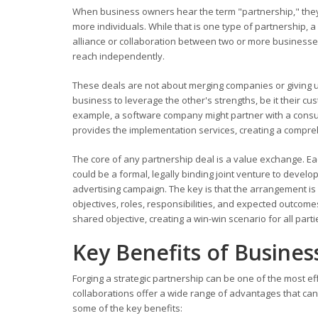
When business owners hear the term "partnership," they o
more individuals. While that is one type of partnership, a
alliance or collaboration between two or more businesses
reach independently.
These deals are not about merging companies or giving u
business to leverage the other's strengths, be it their cu
example, a software company might partner with a consult
provides the implementation services, creating a compreh
The core of any partnership deal is a value exchange. Ea
could be a formal, legally binding joint venture to develo
advertising campaign. The key is that the arrangement is 
objectives, roles, responsibilities, and expected outcom
shared objective, creating a win-win scenario for all parti
Key Benefits of Busines
Forging a strategic partnership can be one of the most e
collaborations offer a wide range of advantages that can 
some of the key benefits: