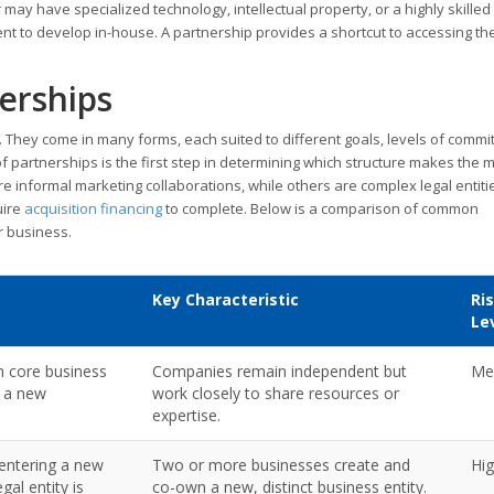
 may have specialized technology, intellectual property, or a highly skille
ent to develop in-house. A partnership provides a shortcut to accessing th
erships
n. They come in many forms, each suited to different goals, levels of commi
partnerships is the first step in determining which structure makes the 
e informal marketing collaborations, while others are complex legal entiti
uire
acquisition financing
to complete. Below is a comparison of common
ur business.
Key Characteristic
Ri
Le
n core business
Companies remain independent but
Me
g a new
work closely to share resources or
expertise.
entering a new
Two or more businesses create and
Hi
al entity is
co-own a new, distinct business entity.