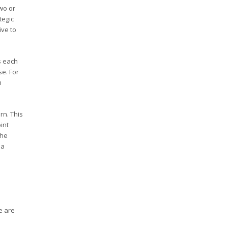
wo or
tegic
ive to
s each
se. For
m
rn. This
int
the
 a
e are