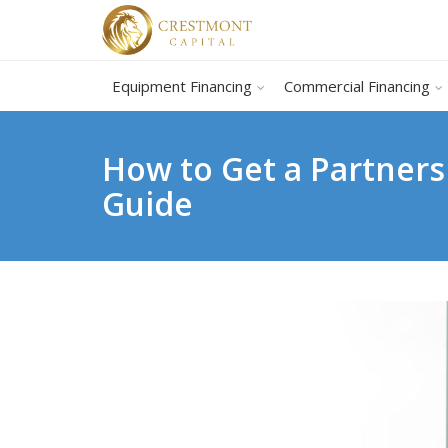
Equipment Financing
Commercial Financing
How to Get a Partners
Guide