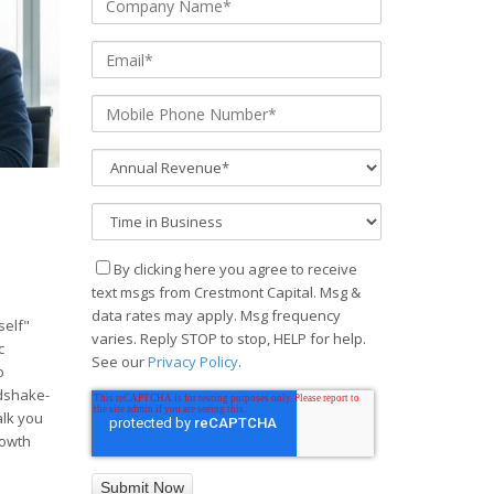
By clicking here you agree to receive
text msgs from Crestmont Capital. Msg &
data rates may apply. Msg frequency
self"
varies. Reply STOP to stop, HELP for help.
c
See our
Privacy Policy
.
o
ndshake-
alk you
rowth