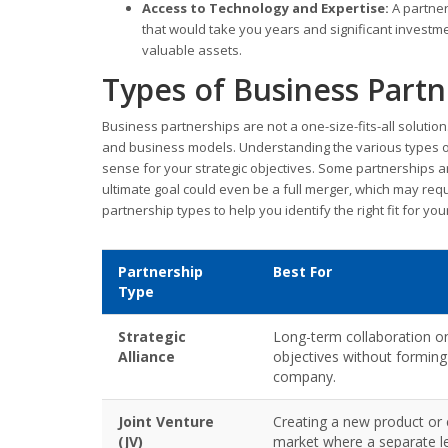
Access to Technology and Expertise:
A partner
that would take you years and significant investm
valuable assets.
Types of Business Partn
Business partnerships are not a one-size-fits-all solutio
and business models. Understanding the various types of 
sense for your strategic objectives. Some partnerships ar
ultimate goal could even be a full merger, which may req
partnership types to help you identify the right fit for yo
Partnership
Best For
Type
Strategic
Long-term collaboration o
Alliance
objectives without formin
company.
Joint Venture
Creating a new product or 
(JV)
market where a separate leg