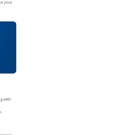
te your
.
ng with
h.