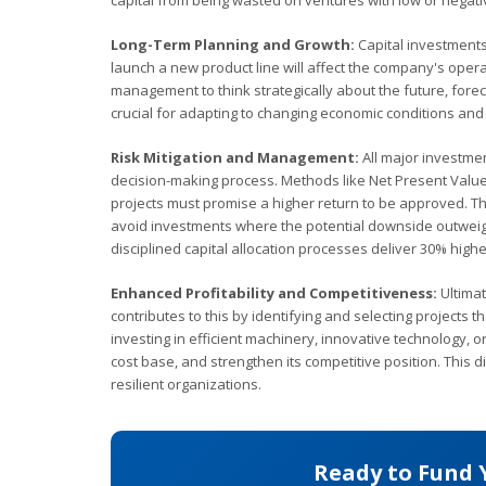
capital from being wasted on ventures with low or negati
Long-Term Planning and Growth:
Capital investments,
launch a new product line will affect the company's oper
management to think strategically about the future, fore
crucial for adapting to changing economic conditions and
Risk Mitigation and Management:
All major investmen
decision-making process. Methods like Net Present Value (N
projects must promise a higher return to be approved. This
avoid investments where the potential downside outweigh
disciplined capital allocation processes deliver 30% highe
Enhanced Profitability and Competitiveness:
Ultimat
contributes to this by identifying and selecting projects
investing in efficient machinery, innovative technology, 
cost base, and strengthen its competitive position. This d
resilient organizations.
Ready to Fund 