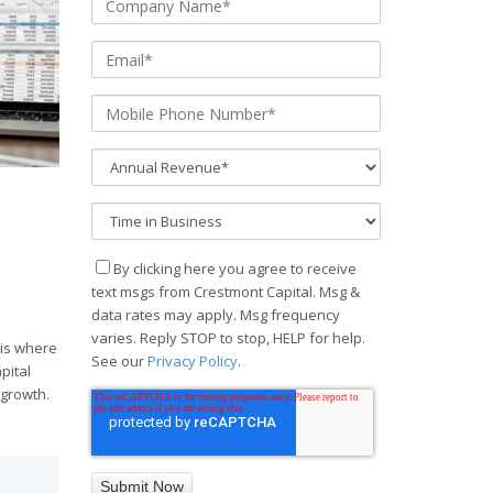
By clicking here you agree to receive
text msgs from Crestmont Capital. Msg &
data rates may apply. Msg frequency
varies. Reply STOP to stop, HELP for help.
 is where
See our
Privacy Policy
.
pital
 growth.