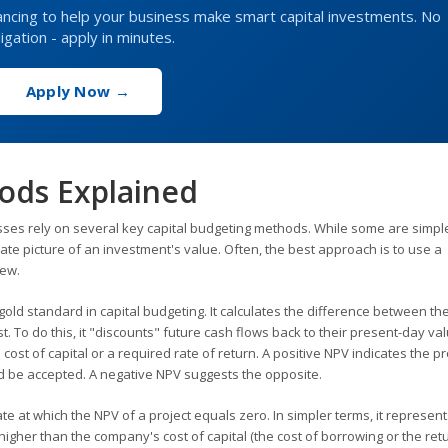
inancing to help your business make smart capital investments. No
igation - apply in minutes.
Apply Now →
ods Explained
esses rely on several key capital budgeting methods. While some are simpl
te picture of an investment's value. Often, the best approach is to use a
iew.
old standard in capital budgeting. It calculates the difference between th
t. To do this, it "discounts" future cash flows back to their present-day va
ost of capital or a required rate of return. A positive NPV indicates the pro
d be accepted. A negative NPV suggests the opposite.
ate at which the NPV of a project equals zero. In simpler terms, it represent
 higher than the company's cost of capital (the cost of borrowing or the ret