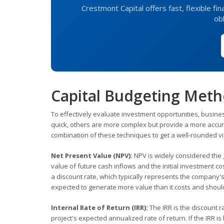
Crestmont Capital offers fast, flexible f
obl
Capital Budgeting Meth
To effectively evaluate investment opportunities, busin
quick, others are more complex but provide a more accura
combination of these techniques to get a well-rounded v
Net Present Value (NPV):
NPV is widely considered the g
value of future cash inflows and the initial investment cos
a discount rate, which typically represents the company's c
expected to generate more value than it costs and shoul
Internal Rate of Return (IRR):
The IRR is the discount r
project's expected annualized rate of return. If the IRR is