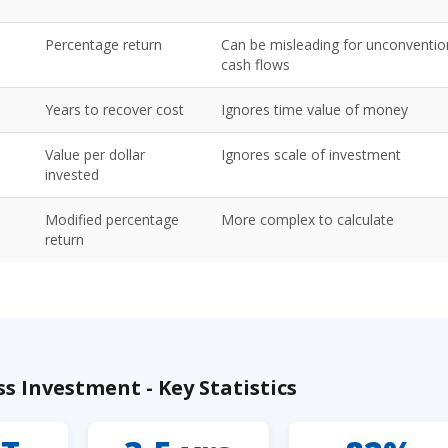
Percentage return
Can be misleading for unconventio
cash flows
Years to recover cost
Ignores time value of money
Value per dollar
Ignores scale of investment
invested
Modified percentage
More complex to calculate
return
s Investment - Key Statistics