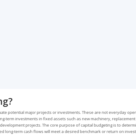
ng?
uate potential major projects or investments. These are not everyday oper
, long-term investments in fixed assets such as new machinery, replacement
evelopment projects. The core purpose of capital budgeting is to determ
ected long-term cash flows will meet a desired benchmark or return on inves