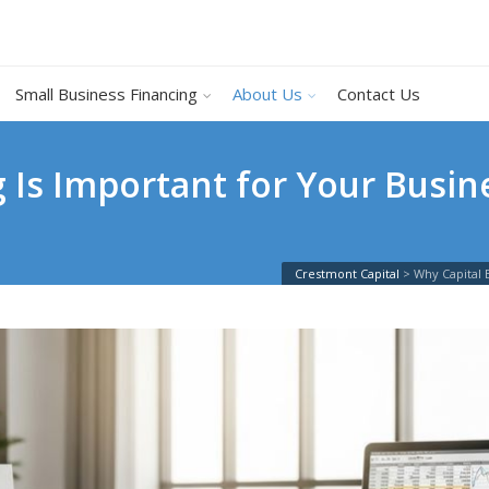
Small Business Financing
About Us
Contact Us
 Is Important for Your Busi
Crestmont Capital
>
Why Capital 