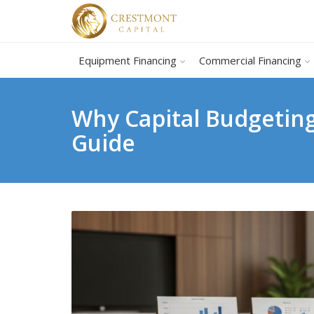
Equipment Financing
Commercial Financing
Why Capital Budgeting
Guide