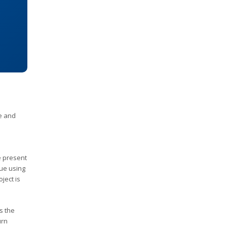
e and
e present
lue using
ject is
s the
urn