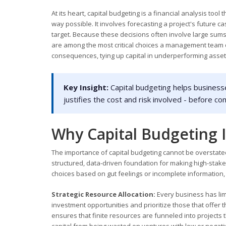
At its heart, capital budgeting is a financial analysis tool
way possible. It involves forecasting a project's future
target. Because these decisions often involve large sum
are among the most critical choices a management team c
consequences, tying up capital in underperforming asset
Key Insight:
Capital budgeting helps business
justifies the cost and risk involved - before c
Why Capital Budgeting I
The importance of capital budgeting cannot be overstated,
structured, data-driven foundation for making high-stake
choices based on gut feelings or incomplete information,
Strategic Resource Allocation:
Every business has limi
investment opportunities and prioritize those that offer t
ensures that finite resources are funneled into projects 