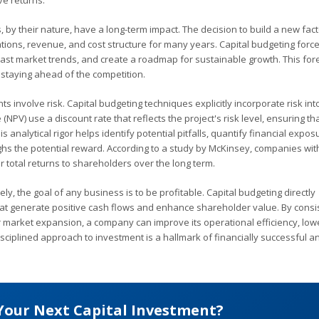
ve returns.
 by their nature, have a long-term impact. The decision to build a new fact
ations, revenue, and cost structure for many years. Capital budgeting forc
cast market trends, and create a roadmap for sustainable growth. This fore
 staying ahead of the competition.
ts involve risk. Capital budgeting techniques explicitly incorporate risk int
PV) use a discount rate that reflects the project's risk level, ensuring tha
 analytical rigor helps identify potential pitfalls, quantify financial expos
s the potential reward. According to a study by McKinsey, companies wit
r total returns to shareholders over the long term.
ely, the goal of any business is to be profitable. Capital budgeting directly
 that generate positive cash flows and enhance shareholder value. By consi
or market expansion, a company can improve its operational efficiency, lowe
isciplined approach to investment is a hallmark of financially successful a
Your Next Capital Investment?