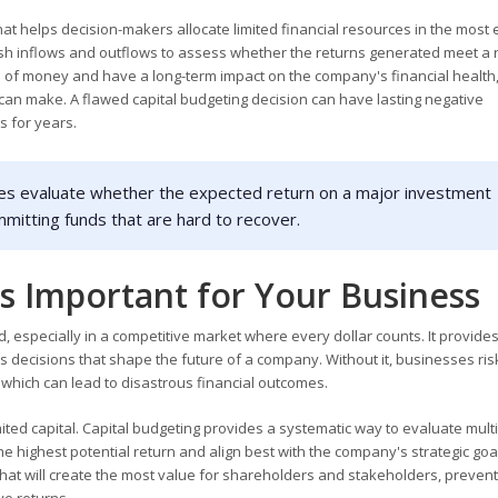
 that helps decision-makers allocate limited financial resources in the most e
 cash inflows and outflows to assess whether the returns generated meet a
s of money and have a long-term impact on the company's financial health,
an make. A flawed capital budgeting decision can have lasting negative
s for years.
es evaluate whether the expected return on a major investment
ommitting funds that are hard to recover.
s Important for Your Business
 especially in a competitive market where every dollar counts. It provides
s decisions that shape the future of a company. Without it, businesses ri
 which can lead to disastrous financial outcomes.
ted capital. Capital budgeting provides a systematic way to evaluate mult
he highest potential return and align best with the company's strategic goals
that will create the most value for shareholders and stakeholders, prevent