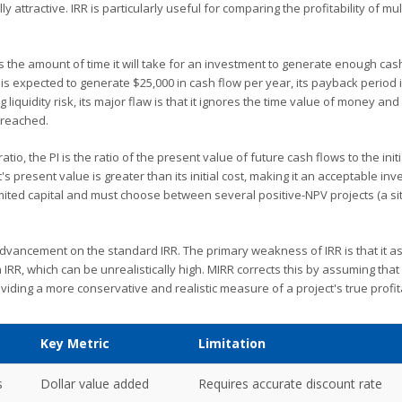
y attractive. IRR is particularly useful for comparing the profitability of mul
es the amount of time it will take for an investment to generate enough cas
e is expected to generate $25,000 in cash flow per year, its payback period 
iquidity risk, its major flaw is that it ignores the time value of money and
 reached.
io, the PI is the ratio of the present value of future cash flows to the initi
's present value is greater than its initial cost, making it an acceptable in
ited capital and must choose between several positive-NPV projects (a si
dvancement on the standard IRR. The primary weakness of IRR is that it 
 IRR, which can be unrealistically high. MIRR corrects this by assuming that
oviding a more conservative and realistic measure of a project's true profita
Key Metric
Limitation
s
Dollar value added
Requires accurate discount rate