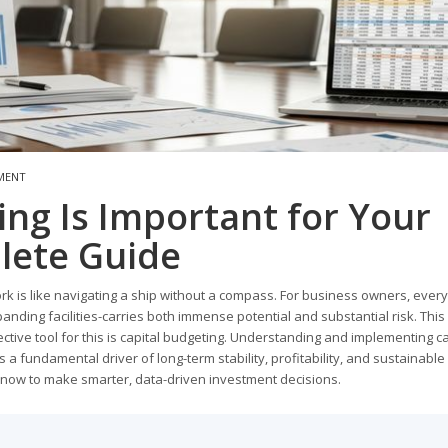
MENT
ng Is Important for Your
lete Guide
rk is like navigating a ship without a compass. For business owners, every
nding facilities-carries both immense potential and substantial risk. This
ctive tool for this is capital budgeting. Understanding and implementing ca
's a fundamental driver of long-term stability, profitability, and sustainable
 know to make smarter, data-driven investment decisions.