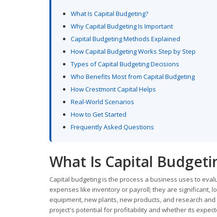
What Is Capital Budgeting?
Why Capital Budgeting Is Important
Capital Budgeting Methods Explained
How Capital Budgeting Works Step by Step
Types of Capital Budgeting Decisions
Who Benefits Most from Capital Budgeting
How Crestmont Capital Helps
Real-World Scenarios
How to Get Started
Frequently Asked Questions
What Is Capital Budgeti
Capital budgeting is the process a business uses to eval
expenses like inventory or payroll; they are significant
equipment, new plants, new products, and research and d
project's potential for profitability and whether its exp