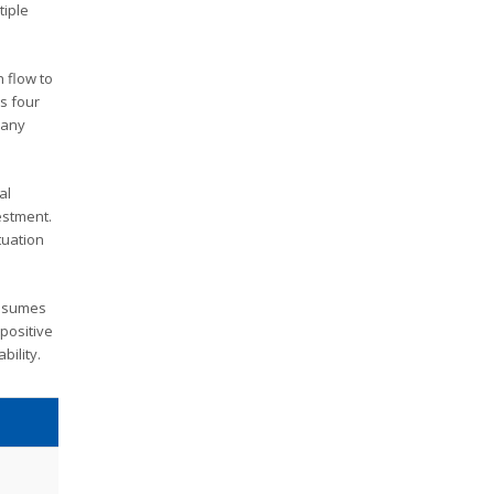
tiple
h flow to
is four
 any
al
vestment.
tuation
assumes
 positive
bility.