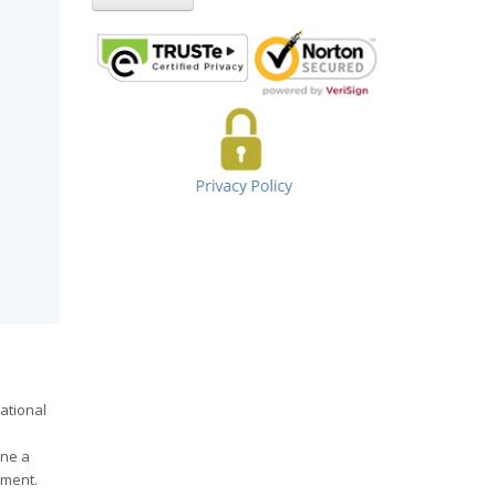
ational
ine a
tment.