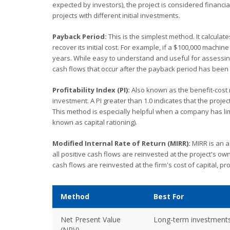
expected by investors), the project is considered financiall
projects with different initial investments.
Payback Period:
This is the simplest method. It calculat
recover its initial cost. For example, if a $100,000 machin
years. While easy to understand and useful for assessing l
cash flows that occur after the payback period has been
Profitability Index (PI):
Also known as the benefit-cost rat
investment. A PI greater than 1.0 indicates that the project
This method is especially helpful when a company has lim
known as capital rationing).
Modified Internal Rate of Return (MIRR):
MIRR is an a
all positive cash flows are reinvested at the project's own
cash flows are reinvested at the firm's cost of capital, pr
Method
Best For
Net Present Value
Long-term investment
(NPV)