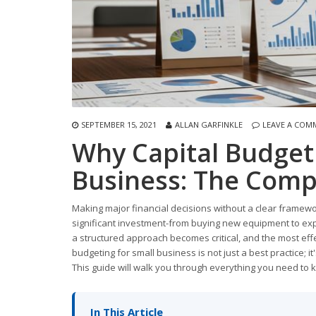
SEPTEMBER 15, 2021
ALLAN GARFINKLE
LEAVE A COM
Why Capital Budgeti
Business: The Comp
Making major financial decisions without a clear framewo
significant investment-from buying new equipment to expa
a structured approach becomes critical, and the most effe
budgeting for small business is not just a best practice; it
This guide will walk you through everything you need to
In This Article