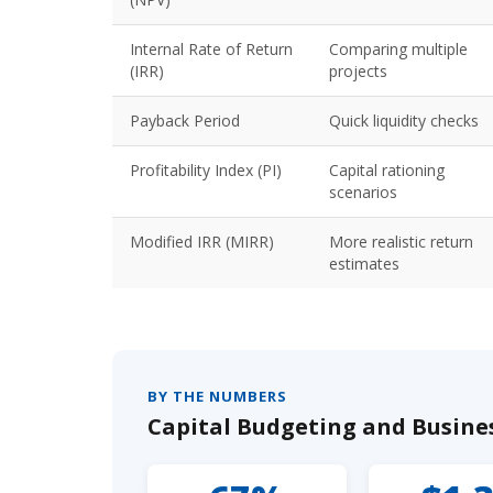
Internal Rate of Return
Comparing multiple
(IRR)
projects
Payback Period
Quick liquidity checks
Profitability Index (PI)
Capital rationing
scenarios
Modified IRR (MIRR)
More realistic return
estimates
BY THE NUMBERS
Capital Budgeting and Busines