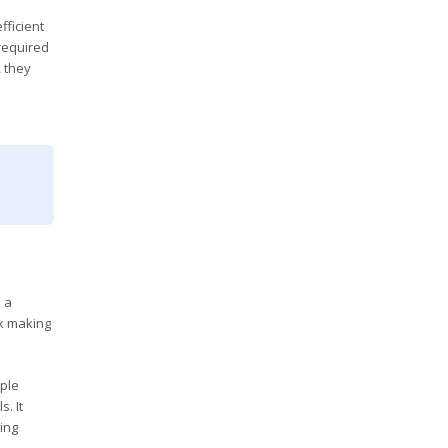
fficient
 required
 they
 a
sk making
iple
. It
ing