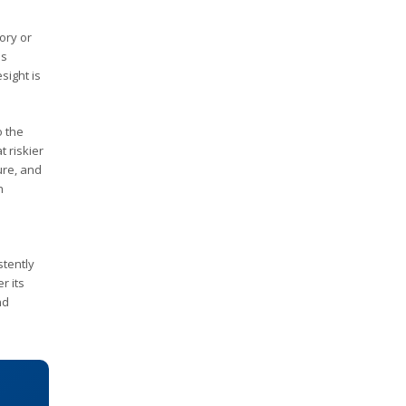
ory or
es
sight is
o the
t riskier
ure, and
h
stently
r its
nd