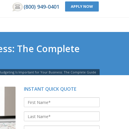
(800) 949-0401
APPLY NOW
ness: The Complete
Budgeting Is Important for Your Business: The Complete Guide
INSTANT QUICK QUOTE