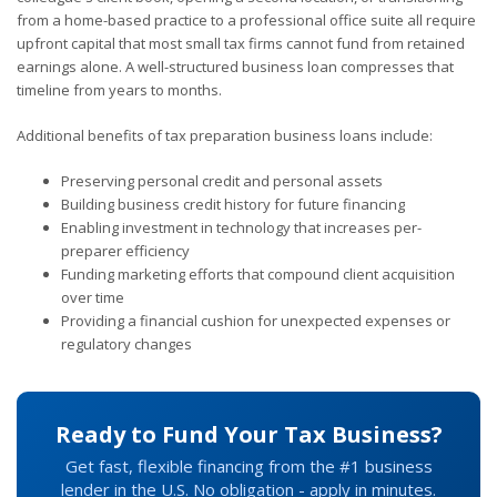
from a home-based practice to a professional office suite all require
upfront capital that most small tax firms cannot fund from retained
earnings alone. A well-structured business loan compresses that
timeline from years to months.
Additional benefits of tax preparation business loans include:
Preserving personal credit and personal assets
Building business credit history for future financing
Enabling investment in technology that increases per-
preparer efficiency
Funding marketing efforts that compound client acquisition
over time
Providing a financial cushion for unexpected expenses or
regulatory changes
Ready to Fund Your Tax Business?
Get fast, flexible financing from the #1 business
lender in the U.S. No obligation - apply in minutes.