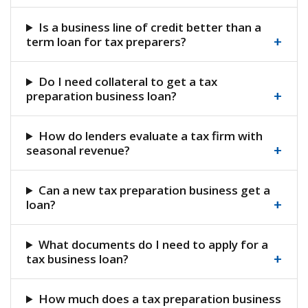
Is a business line of credit better than a
+
term loan for tax preparers?
Do I need collateral to get a tax
+
preparation business loan?
How do lenders evaluate a tax firm with
+
seasonal revenue?
Can a new tax preparation business get a
+
loan?
What documents do I need to apply for a
+
tax business loan?
How much does a tax preparation business