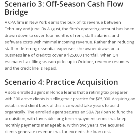
Scenario 3: Off-Season Cash Flow
Bridge
A CPA firm in New York earns the bulk of its revenue between
February and June. By August, the firm's operating account has been
drawn down to cover four months of rent, staff salaries, and
software costs with minimal incoming revenue. Rather than reducing
staff or deferring essential expenses, the owner draws on a
business line of credit to cover a $25,000 shortfall. When Q4
estimated tax filing season picks up in October, revenue resumes
and the credit line is repaid.
Scenario 4: Practice Acquisition
A solo enrolled agent in Florida learns that a retiring tax preparer
with 300 active clients is selling their practice for $85,000. Acquiring an
established client book of this size would take years to build
organically. The enrolled agent secures an SBA 7(a) loan to fund the
acquisition, with favorable long-term repayment terms that keep
monthly payments manageable. Within two years, the acquired
clients generate revenue that far exceeds the loan cost.