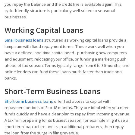
you repay the balance and the credit line is available again. This
cycle-friendly structure is particularly well-suited to seasonal
businesses.
Working Capital Loans
Small business loans
structured as working capital loans provide a
lump sum with fixed repayment terms. These work well when you
have a defined, one-time capital need - purchasing new computers
and equipment, relocating your office, or funding a marketing push
ahead of tax season. Terms typically range from 6 to 36 months, and
online lenders can fund these loans much faster than traditional
banks.
Short-Term Business Loans
Short-term business loans
offer fast access to capital with
repayment periods of 3 to 18 months. They are ideal when you need
funds quickly and have a clear plan to repay from incoming revenue.
A tax firm preparing for its busiest season, for example, might use a
short-term loan to hire and train additional preparers, then repay
the loan from the surge in filing revenue.