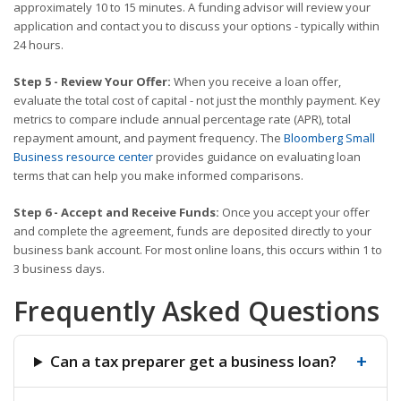
approximately 10 to 15 minutes. A funding advisor will review your
application and contact you to discuss your options - typically within
24 hours.
Step 5 - Review Your Offer:
When you receive a loan offer,
evaluate the total cost of capital - not just the monthly payment. Key
metrics to compare include annual percentage rate (APR), total
repayment amount, and payment frequency. The
Bloomberg Small
Business resource center
provides guidance on evaluating loan
terms that can help you make informed comparisons.
Step 6 - Accept and Receive Funds:
Once you accept your offer
and complete the agreement, funds are deposited directly to your
business bank account. For most online loans, this occurs within 1 to
3 business days.
Frequently Asked Questions
+
Can a tax preparer get a business loan?