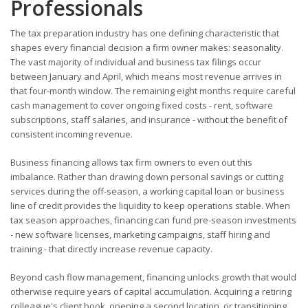
Professionals
The tax preparation industry has one defining characteristic that
shapes every financial decision a firm owner makes: seasonality.
The vast majority of individual and business tax filings occur
between January and April, which means most revenue arrives in
that four-month window. The remaining eight months require careful
cash management to cover ongoing fixed costs - rent, software
subscriptions, staff salaries, and insurance - without the benefit of
consistent incoming revenue.
Business financing allows tax firm owners to even out this
imbalance. Rather than drawing down personal savings or cutting
services during the off-season, a working capital loan or business
line of credit provides the liquidity to keep operations stable. When
tax season approaches, financing can fund pre-season investments
- new software licenses, marketing campaigns, staff hiring and
training - that directly increase revenue capacity.
Beyond cash flow management, financing unlocks growth that would
otherwise require years of capital accumulation. Acquiring a retiring
colleague's client book, opening a second location, or transitioning