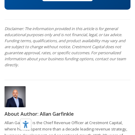
Disclaimer: The information provided in this article is for general
educational purposes only and is not financial, legal, or tax advice.
Funding terms, qualifications, and product availability may vary and
are subject to change without notice. Crestmont Capital does not
guarantee approval, rates, or specific outcomes. For personalized
information about your business funding options, contact our team
directly.
About Author:
Allan Garfinkle
Allan Garfinkle is the Chief Revenue Officer at Crestmont Capital,
where he has spent more than a decade leading revenue strategy,