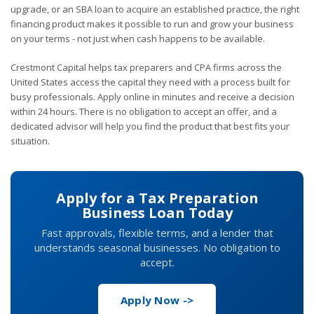
upgrade, or an SBA loan to acquire an established practice, the right
financing product makes it possible to run and grow your business
on your terms - not just when cash happens to be available.
Crestmont Capital helps tax preparers and CPA firms across the
United States access the capital they need with a process built for
busy professionals. Apply online in minutes and receive a decision
within 24 hours. There is no obligation to accept an offer, and a
dedicated advisor will help you find the product that best fits your
situation.
Apply for a Tax Preparation
Business Loan Today
Fast approvals, flexible terms, and a lender that
understands seasonal businesses. No obligation to
accept.
Apply Now ->