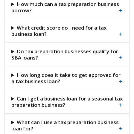
How much can a tax preparation business
+
borrow?
What credit score do I need for a tax
+
business loan?
Do tax preparation businesses qualify for
+
SBA loans?
How long does it take to get approved for
+
a tax business loan?
Can I get a business loan for a seasonal tax
+
preparation business?
What can I use a tax preparation business
+
loan for?