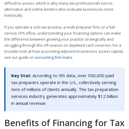
difficult to access, which is why many tax professionals turn to
alternative and online lenders who evaluate businesses more
holistically.
If you operate a solo tax practice, a multi-preparer firm, or a full-
service CPA office, understanding your financing options can make
the difference between growing your practice strategically and
struggling through the off-season on depleted cash reserves. For a
broader look at how accounting-adjacent businesses access capital,
see our guide on
accounting firm loans
.
Key Stat:
According to IRS data, over 300,000 paid
tax preparers operate in the U.S., collectively serving
tens of millions of clients annually. The tax preparation
services industry generates approximately $12 billion
in annual revenue.
Benefits of Financing for Tax