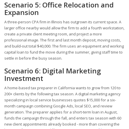
Scenario 5: Office Relocation and
Expansion
A three-person CPA firm in Illinois has outgrown its current space. A
larger office nearby would allow the firm to add a fourth workstation,
create a private client meeting room, and project a more
professional image. The first and last month deposit, moving costs,
and build-out total $40,000. The firm uses an equipment and working
capital loan to fund the move during the summer, giving staff time to
settle in before the busy season.
Scenario 6: Digital Marketing
Investment
A home-based tax preparer in California wants to grow from 120 to
200+ clients by the following tax season. A digital marketing agency
specializing in local service businesses quotes $15,000 for a six-
month campaign combining Google Ads, local SEO, and review
generation. The preparer applies for a short-term loan in August,
funds the campaign through the fall, and enters tax season with 60
new client appointments already booked - more than covering the