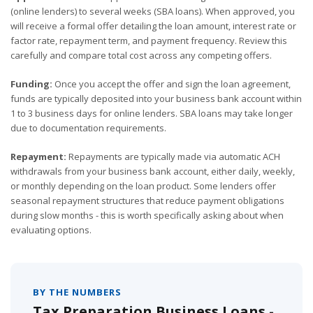
(online lenders) to several weeks (SBA loans). When approved, you
will receive a formal offer detailing the loan amount, interest rate or
factor rate, repayment term, and payment frequency. Review this
carefully and compare total cost across any competing offers.
Funding:
Once you accept the offer and sign the loan agreement,
funds are typically deposited into your business bank account within
1 to 3 business days for online lenders. SBA loans may take longer
due to documentation requirements.
Repayment:
Repayments are typically made via automatic ACH
withdrawals from your business bank account, either daily, weekly,
or monthly depending on the loan product. Some lenders offer
seasonal repayment structures that reduce payment obligations
during slow months - this is worth specifically asking about when
evaluating options.
BY THE NUMBERS
Tax Preparation Business Loans -