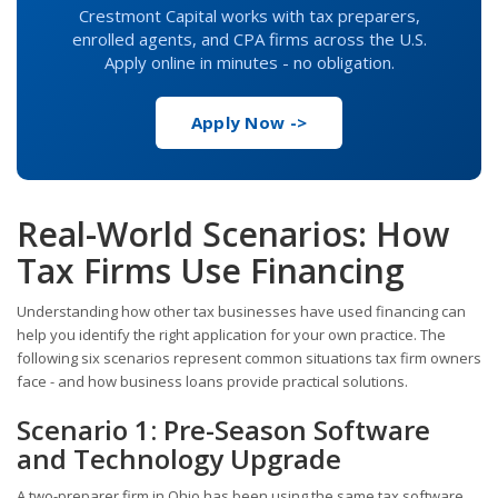
Crestmont Capital works with tax preparers,
enrolled agents, and CPA firms across the U.S.
Apply online in minutes - no obligation.
Apply Now ->
Real-World Scenarios: How
Tax Firms Use Financing
Understanding how other tax businesses have used financing can
help you identify the right application for your own practice. The
following six scenarios represent common situations tax firm owners
face - and how business loans provide practical solutions.
Scenario 1: Pre-Season Software
and Technology Upgrade
A two-preparer firm in Ohio has been using the same tax software