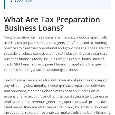
Conclusion
What Are Tax Preparation
Business Loans?
Tax preparation business loans are financing products specifically
used by tax preparers, enrolled agents, CPA firms, and accounting
practices to fund their operational and growth needs. These are not
specialty products exclusive to the tax industry - they are standard
business financing tools, including working capital loans, lines of
credit, SBA loans, and equipment financing, applied to the specific
context of running a tax or accounting business.
Tax firms use these loans for a wide variety of purposes: covering
payroll during slow months, investing in tax preparation software
and hardware, marketing ahead of tax season, funding office
expansions, or acquiring another practice. Because tax businesses
tend to be stable, revenue-generating operations with predictable
client bases, they are often viewed favorably by lenders. However,
the seasonal nature of revenue can make traditional bank financing