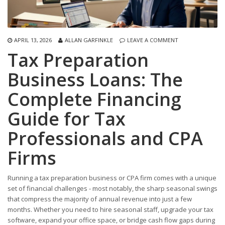
APRIL 13, 2026
ALLAN GARFINKLE
LEAVE A COMMENT
Tax Preparation
Business Loans: The
Complete Financing
Guide for Tax
Professionals and CPA
Firms
Running a tax preparation business or CPA firm comes with a unique
set of financial challenges - most notably, the sharp seasonal swings
that compress the majority of annual revenue into just a few
months. Whether you need to hire seasonal staff, upgrade your tax
software, expand your office space, or bridge cash flow gaps during