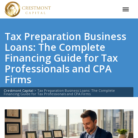
Tax Preparation Business
Loans: The Complete
Financing Guide for Tax
Professionals and CPA
Firms
Crestmont Capital
>
Tax Preparation Business Loans: The Complete
Financing Guide for Tax Professionals and CPA Firms