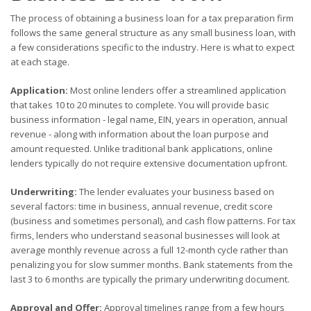
The process of obtaining a business loan for a tax preparation firm
follows the same general structure as any small business loan, with
a few considerations specific to the industry. Here is what to expect
at each stage.
Application:
Most online lenders offer a streamlined application
that takes 10 to 20 minutes to complete. You will provide basic
business information - legal name, EIN, years in operation, annual
revenue - along with information about the loan purpose and
amount requested. Unlike traditional bank applications, online
lenders typically do not require extensive documentation upfront.
Underwriting:
The lender evaluates your business based on
several factors: time in business, annual revenue, credit score
(business and sometimes personal), and cash flow patterns. For tax
firms, lenders who understand seasonal businesses will look at
average monthly revenue across a full 12-month cycle rather than
penalizing you for slow summer months. Bank statements from the
last 3 to 6 months are typically the primary underwriting document.
Approval and Offer:
Approval timelines range from a few hours