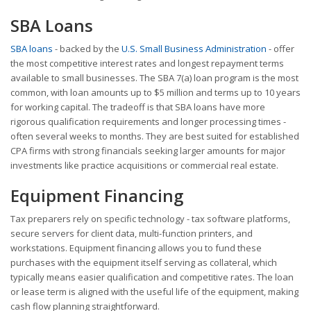
SBA Loans
SBA loans
- backed by the
U.S. Small Business Administration
- offer
the most competitive interest rates and longest repayment terms
available to small businesses. The SBA 7(a) loan program is the most
common, with loan amounts up to $5 million and terms up to 10 years
for working capital. The tradeoff is that SBA loans have more
rigorous qualification requirements and longer processing times -
often several weeks to months. They are best suited for established
CPA firms with strong financials seeking larger amounts for major
investments like practice acquisitions or commercial real estate.
Equipment Financing
Tax preparers rely on specific technology - tax software platforms,
secure servers for client data, multi-function printers, and
workstations. Equipment financing allows you to fund these
purchases with the equipment itself serving as collateral, which
typically means easier qualification and competitive rates. The loan
or lease term is aligned with the useful life of the equipment, making
cash flow planning straightforward.