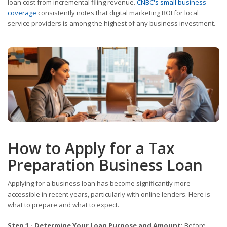
loan cost from incremental filing revenue.
CNBC's small business
coverage
consistently notes that digital marketing ROI for local
service providers is among the highest of any business investment.
How to Apply for a Tax
Preparation Business Loan
Applying for a business loan has become significantly more
accessible in recent years, particularly with online lenders. Here is
what to prepare and what to expect.
Step 1 - Determine Your Loan Purpose and Amount:
Before