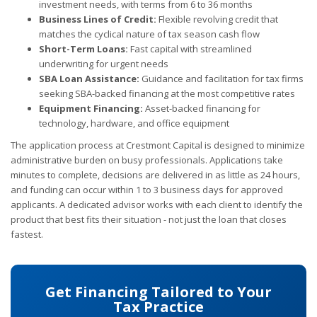
investment needs, with terms from 6 to 36 months
Business Lines of Credit:
Flexible revolving credit that
matches the cyclical nature of tax season cash flow
Short-Term Loans:
Fast capital with streamlined
underwriting for urgent needs
SBA Loan Assistance:
Guidance and facilitation for tax firms
seeking SBA-backed financing at the most competitive rates
Equipment Financing:
Asset-backed financing for
technology, hardware, and office equipment
The application process at Crestmont Capital is designed to minimize
administrative burden on busy professionals. Applications take
minutes to complete, decisions are delivered in as little as 24 hours,
and funding can occur within 1 to 3 business days for approved
applicants. A dedicated advisor works with each client to identify the
product that best fits their situation - not just the loan that closes
fastest.
Get Financing Tailored to Your
Tax Practice