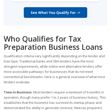
See What You Qualify For ->
Who Qualifies for Tax
Preparation Business Loans
Qualification criteria vary significantly depending on the lender and
loan type. Traditional banks and SBA lenders have the most
stringent requirements, while online and alternative lenders offer
more accessible pathways for businesses that do not meet
conventional benchmarks. Here is a general overview of what most
lenders evaluate.
Time in Business:
Most lenders require a minimum of 6 months in
operation, though many prefer 1 to 2 years of business history. This
establishes that the business has survived its startup phase and
demonstrated the ability to generate revenue. New tax preparers