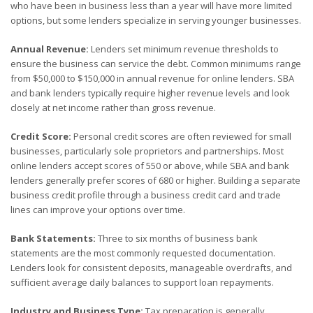
who have been in business less than a year will have more limited
options, but some lenders specialize in serving younger businesses.
Annual Revenue:
Lenders set minimum revenue thresholds to
ensure the business can service the debt. Common minimums range
from $50,000 to $150,000 in annual revenue for online lenders. SBA
and bank lenders typically require higher revenue levels and look
closely at net income rather than gross revenue.
Credit Score:
Personal credit scores are often reviewed for small
businesses, particularly sole proprietors and partnerships. Most
online lenders accept scores of 550 or above, while SBA and bank
lenders generally prefer scores of 680 or higher. Building a separate
business credit profile through a business credit card and trade
lines can improve your options over time.
Bank Statements:
Three to six months of business bank
statements are the most commonly requested documentation.
Lenders look for consistent deposits, manageable overdrafts, and
sufficient average daily balances to support loan repayments.
Industry and Business Type:
Tax preparation is generally