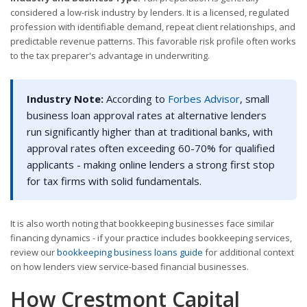
considered a low-risk industry by lenders. It is a licensed, regulated
profession with identifiable demand, repeat client relationships, and
predictable revenue patterns. This favorable risk profile often works
to the tax preparer's advantage in underwriting.
Industry Note:
According to
Forbes Advisor
, small
business loan approval rates at alternative lenders
run significantly higher than at traditional banks, with
approval rates often exceeding 60-70% for qualified
applicants - making online lenders a strong first stop
for tax firms with solid fundamentals.
It is also worth noting that bookkeeping businesses face similar
financing dynamics - if your practice includes bookkeeping services,
review our
bookkeeping business loans guide
for additional context
on how lenders view service-based financial businesses.
How Crestmont Capital