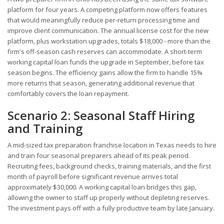
platform for four years. A competing platform now offers features
that would meaningfully reduce per-return processing time and
improve client communication. The annual license cost for the new
platform, plus workstation upgrades, totals $18,000 - more than the
firm's off-season cash reserves can accommodate. A short-term
working capital loan funds the upgrade in September, before tax
season begins. The efficiency gains allow the firm to handle 15%
more returns that season, generating additional revenue that
comfortably covers the loan repayment.
Scenario 2: Seasonal Staff Hiring
and Training
A mid-sized tax preparation franchise location in Texas needs to hire
and train four seasonal preparers ahead of its peak period.
Recruiting fees, background checks, training materials, and the first
month of payroll before significant revenue arrives total
approximately $30,000. A working capital loan bridges this gap,
allowing the owner to staff up properly without depleting reserves.
The investment pays off with a fully productive team by late January.