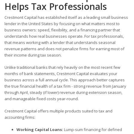
Helps Tax Professionals
Crestmont Capital has established itself as a leading small business
lender in the United States by focusing on what matters most to
business owners: speed, flexibility, and a financing partner that
understands how real businesses operate. For tax professionals,
that means working with a lender that understands seasonal
revenue patterns and does not penalize firms for earning most of
their income during tax season.
Unlike traditional banks that rely heavily on the most recent few
months of bank statements, Crestmont Capital evaluates your
business across a full annual cycle. This approach better captures
the true financial health of a tax firm - strong revenue from January
through April, steady (if lower) revenue during extension season,
and manageable fixed costs year-round.
Crestmont Capital offers multiple products suited to tax and
accounting firms:
Working Capital Loans:
Lump-sum financing for defined