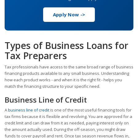
Apply Now ->
Types of Business Loans for
Tax Preparers
Tax professionals have access to the same broad range of business
financing products available to any small business. Understanding
how each product works - and when it is the right fit - helps you
match the financing structure to your specific need.
Business Line of Credit
A
business line of credit
is one of the most useful financing tools for
tax firms because it is flexible and revolving. You are approved for a
credit limit and can draw from it as needed, paying interest only on
the amount actually used. During the off-season, you might draw
funds to cover payroll and rent. Once tax season revenue flows in,