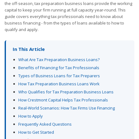
the off-season, tax preparation business loans provide the working
capital to keep your firm running at full capacity year-round. This
guide covers everything tax professionals need to know about
business financing - from the types of loans available to how to
qualify and apply.
In This Article
What Are Tax Preparation Business Loans?
Benefits of Financing for Tax Professionals
Types of Business Loans for Tax Preparers
How Tax Preparation Business Loans Work
Who Qualifies for Tax Preparation Business Loans
How Crestmont Capital Helps Tax Professionals
Real-World Scenarios: How Tax Firms Use Financing
How to Apply
Frequently Asked Questions
How to Get Started