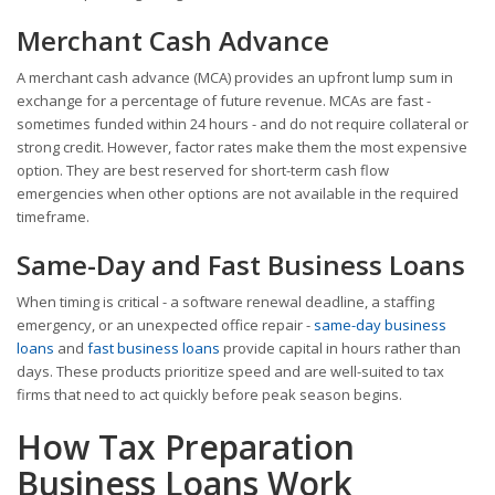
Merchant Cash Advance
A merchant cash advance (MCA) provides an upfront lump sum in
exchange for a percentage of future revenue. MCAs are fast -
sometimes funded within 24 hours - and do not require collateral or
strong credit. However, factor rates make them the most expensive
option. They are best reserved for short-term cash flow
emergencies when other options are not available in the required
timeframe.
Same-Day and Fast Business Loans
When timing is critical - a software renewal deadline, a staffing
emergency, or an unexpected office repair -
same-day business
loans
and
fast business loans
provide capital in hours rather than
days. These products prioritize speed and are well-suited to tax
firms that need to act quickly before peak season begins.
How Tax Preparation
Business Loans Work