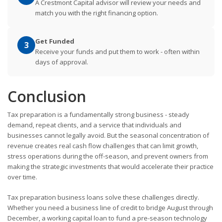
A Crestmont Capital advisor will review your needs and
match you with the right financing option.
Get Funded
3
Receive your funds and put them to work - often within
days of approval.
Conclusion
Tax preparation is a fundamentally strong business - steady
demand, repeat clients, and a service that individuals and
businesses cannot legally avoid. But the seasonal concentration of
revenue creates real cash flow challenges that can limit growth,
stress operations during the off-season, and prevent owners from
making the strategic investments that would accelerate their practice
over time.
Tax preparation business loans solve these challenges directly.
Whether you need a business line of credit to bridge August through
December, a working capital loan to fund a pre-season technology