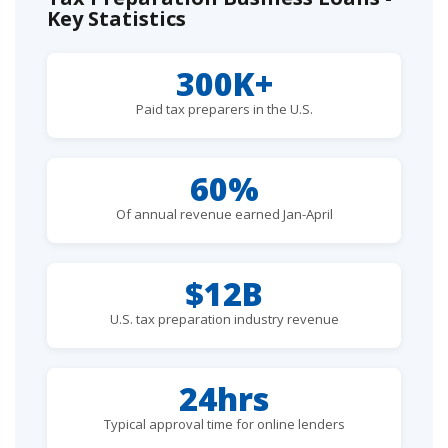
Key Statistics
300K+
Paid tax preparers in the U.S.
60%
Of annual revenue earned Jan-April
$12B
U.S. tax preparation industry revenue
24hrs
Typical approval time for online lenders