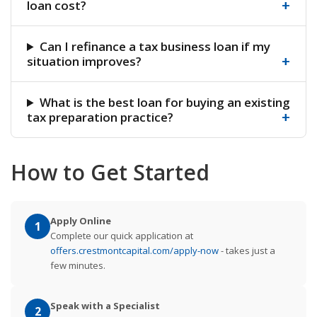
+
loan cost?
Can I refinance a tax business loan if my
+
situation improves?
What is the best loan for buying an existing
+
tax preparation practice?
How to Get Started
Apply Online
1
Complete our quick application at
offers.crestmontcapital.com/apply-now
- takes just a
few minutes.
Speak with a Specialist
2