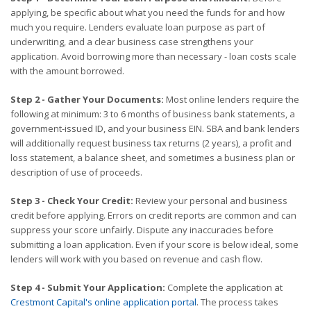
applying, be specific about what you need the funds for and how
much you require. Lenders evaluate loan purpose as part of
underwriting, and a clear business case strengthens your
application. Avoid borrowing more than necessary - loan costs scale
with the amount borrowed.
Step 2 - Gather Your Documents:
Most online lenders require the
following at minimum: 3 to 6 months of business bank statements, a
government-issued ID, and your business EIN. SBA and bank lenders
will additionally request business tax returns (2 years), a profit and
loss statement, a balance sheet, and sometimes a business plan or
description of use of proceeds.
Step 3 - Check Your Credit:
Review your personal and business
credit before applying. Errors on credit reports are common and can
suppress your score unfairly. Dispute any inaccuracies before
submitting a loan application. Even if your score is below ideal, some
lenders will work with you based on revenue and cash flow.
Step 4 - Submit Your Application:
Complete the application at
Crestmont Capital's online application portal
. The process takes