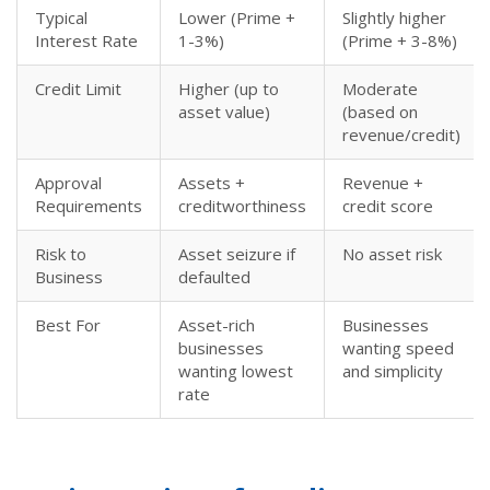
Typical
Lower (Prime +
Slightly higher
Interest Rate
1-3%)
(Prime + 3-8%)
Credit Limit
Higher (up to
Moderate
asset value)
(based on
revenue/credit)
Approval
Assets +
Revenue +
Requirements
creditworthiness
credit score
Risk to
Asset seizure if
No asset risk
Business
defaulted
Best For
Asset-rich
Businesses
businesses
wanting speed
wanting lowest
and simplicity
rate