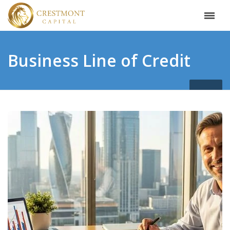
Business Line of Credit