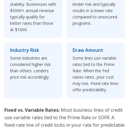
stability. Businesses with
lender risk and typically
$500K+ annual revenue
results in a lower rate
typically qualify for
compared to unsecured
better rates than those
programs.
at $100K.
Industry Risk
Draw Amount
Some industries are
Some lines use variable
considered higher risk
rates tied to the Prime
than others. Lenders
Rate. When the Fed
price risk accordingly.
raises rates, your cost
may rise. Fixed-rate lines
offer predictability.
Fixed vs. Variable Rates:
Most business lines of credit
use variable rates tied to the Prime Rate or SOFR. A
fixed-rate line of credit locks in your rate for predictable