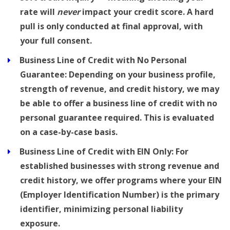
rate will
never
impact your credit score. A hard
pull is only conducted at final approval, with
your full consent.
Business Line of Credit with No Personal
Guarantee:
Depending on your business profile,
strength of revenue, and credit history, we may
be able to offer a business line of credit with no
personal guarantee required. This is evaluated
on a case-by-case basis.
Business Line of Credit with EIN Only:
For
established businesses with strong revenue and
credit history, we offer programs where your EIN
(Employer Identification Number) is the primary
identifier, minimizing personal liability
exposure.