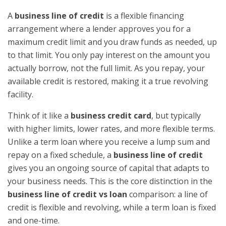
A
business line of credit
is a flexible financing
arrangement where a lender approves you for a
maximum credit limit and you draw funds as needed, up
to that limit. You only pay interest on the amount you
actually borrow, not the full limit. As you repay, your
available credit is restored, making it a true revolving
facility.
Think of it like a
business credit card
, but typically
with higher limits, lower rates, and more flexible terms.
Unlike a term loan where you receive a lump sum and
repay on a fixed schedule, a
business line of credit
gives you an ongoing source of capital that adapts to
your business needs. This is the core distinction in the
business line of credit vs loan
comparison: a line of
credit is flexible and revolving, while a term loan is fixed
and one-time.