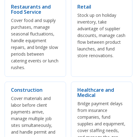
Restaurants and
Retail
Food Service
Stock up on holiday
Cover food and supply
inventory, take
purchases, manage
advantage of supplier
seasonal fluctuations,
discounts, manage cash
handle equipment
flow between product
repairs, and bridge slow
launches, and fund
periods between
store renovations.
catering events or lunch
rushes.
Construction
Healthcare and
Medical
Cover materials and
Bridge payment delays
labor before client
from insurance
payments arrive,
companies, fund
manage multiple job
supplies and equipment,
sites simultaneously,
cover staffing needs,
and handle permit and