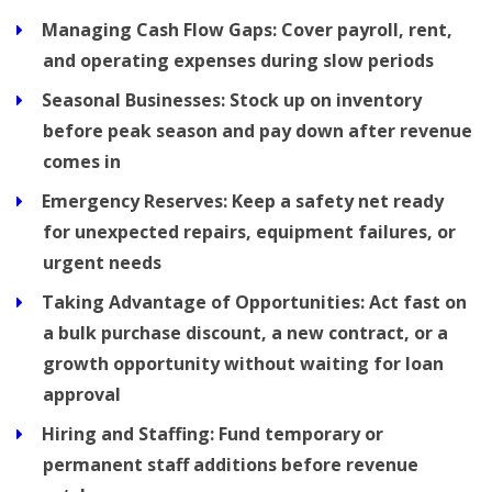
Managing Cash Flow Gaps:
Cover payroll, rent,
and operating expenses during slow periods
Seasonal Businesses:
Stock up on inventory
before peak season and pay down after revenue
comes in
Emergency Reserves:
Keep a safety net ready
for unexpected repairs, equipment failures, or
urgent needs
Taking Advantage of Opportunities:
Act fast on
a bulk purchase discount, a new contract, or a
growth opportunity without waiting for loan
approval
Hiring and Staffing:
Fund temporary or
permanent staff additions before revenue