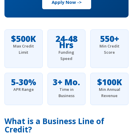
Apply Now ->
$500K
24-48
550+
Hrs
Max Credit
Min Credit
Limit
Funding
Score
Speed
5-30%
3+ Mo.
$100K
APR Range
Time in
Min Annual
Business
Revenue
What is a Business Line of
Credit?