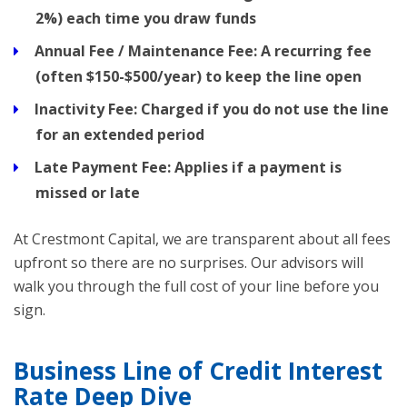
2%) each time you draw funds
Annual Fee / Maintenance Fee:
A recurring fee
(often $150-$500/year) to keep the line open
Inactivity Fee:
Charged if you do not use the line
for an extended period
Late Payment Fee:
Applies if a payment is
missed or late
At Crestmont Capital, we are transparent about all fees
upfront so there are no surprises. Our advisors will
walk you through the full cost of your line before you
sign.
Business Line of Credit Interest
Rate Deep Dive