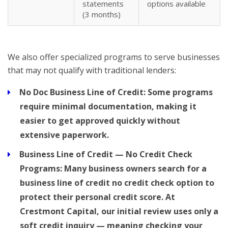
statements
options available
(3 months)
We also offer specialized programs to serve businesses
that may not qualify with traditional lenders:
No Doc Business Line of Credit:
Some programs
require minimal documentation, making it
easier to get approved quickly without
extensive paperwork.
Business Line of Credit — No Credit Check
Programs:
Many business owners search for a
business line of credit no credit check
option to
protect their personal credit score. At
Crestmont Capital, our initial review uses only a
soft credit inquiry — meaning checking your