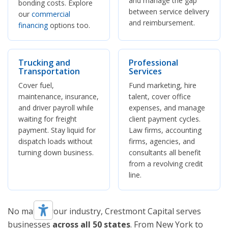
and manage the gap
bonding costs. Explore
between service delivery
our
commercial
and reimbursement.
financing
options too.
Trucking and
Professional
Transportation
Services
Cover fuel,
Fund marketing, hire
maintenance, insurance,
talent, cover office
and driver payroll while
expenses, and manage
waiting for freight
client payment cycles.
payment. Stay liquid for
Law firms, accounting
dispatch loads without
firms, agencies, and
turning down business.
consultants all benefit
from a revolving credit
line.
No matter your industry, Crestmont Capital serves
businesses
across all 50 states
. From New York to