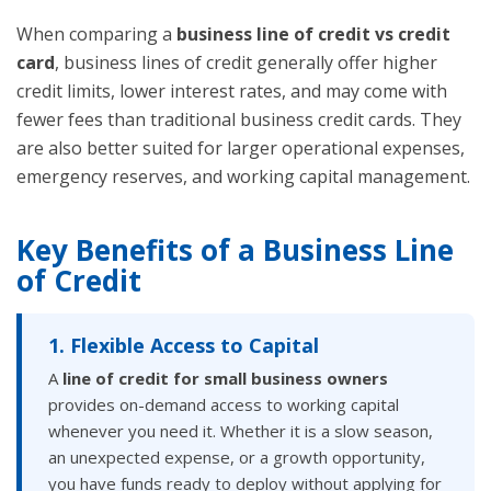
When comparing a
business line of credit vs credit
card
, business lines of credit generally offer higher
credit limits, lower interest rates, and may come with
fewer fees than traditional business credit cards. They
are also better suited for larger operational expenses,
emergency reserves, and working capital management.
Key Benefits of a Business Line
of Credit
1. Flexible Access to Capital
A
line of credit for small business owners
provides on-demand access to working capital
whenever you need it. Whether it is a slow season,
an unexpected expense, or a growth opportunity,
you have funds ready to deploy without applying for