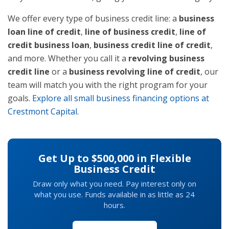
We offer every type of business credit line: a
business
loan line of credit
,
line of business credit
,
line of
credit business loan
,
business credit line of credit
,
and more. Whether you call it a
revolving business
credit line
or a
business revolving line of credit
, our
team will match you with the right program for your
goals.
Explore all small business financing options at
Crestmont Capital.
Get Up to $500,000 in Flexible
Business Credit
Draw only what you need. Pay interest only on
what you use. Funds available in as little as 24
hours.