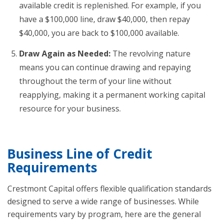
available credit is replenished. For example, if you
have a $100,000 line, draw $40,000, then repay
$40,000, you are back to $100,000 available.
Draw Again as Needed:
The revolving nature
means you can continue drawing and repaying
throughout the term of your line without
reapplying, making it a permanent working capital
resource for your business.
Business Line of Credit
Requirements
Crestmont Capital offers flexible qualification standards
designed to serve a wide range of businesses. While
requirements vary by program, here are the general