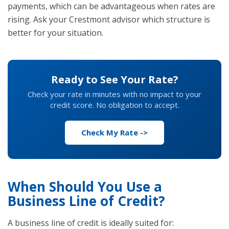
payments, which can be advantageous when rates are
rising. Ask your Crestmont advisor which structure is
better for your situation.
Ready to See Your Rate?
Check your rate in minutes with no impact to your
credit score. No obligation to accept.
Check My Rate ->
When Should You Use a
Business Line of Credit?
A business line of credit is ideally suited for: