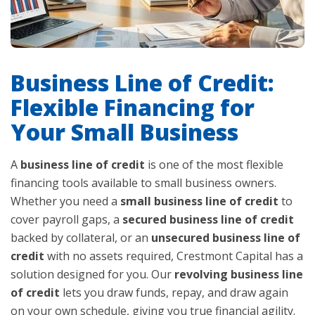
Business Line of Credit:
Flexible Financing for
Your Small Business
A
business line of credit
is one of the most flexible
financing tools available to small business owners.
Whether you need a
small business line of credit
to
cover payroll gaps, a
secured business line of credit
backed by collateral, or an
unsecured business line of
credit
with no assets required, Crestmont Capital has a
solution designed for you. Our
revolving business line
of credit
lets you draw funds, repay, and draw again
on your own schedule, giving you true financial agility.