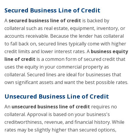
Secured Business Line of Credit
A
secured business line of credit
is backed by
collateral such as real estate, equipment, inventory, or
accounts receivable. Because the lender has collateral
to fall back on, secured lines typically come with higher
credit limits and lower interest rates. A
business equity
line of credit
is a common form of secured credit that
uses the equity in your commercial property as
collateral. Secured lines are ideal for businesses that
own significant assets and want the best possible rates.
Unsecured Business Line of Credit
An
unsecured business line of credit
requires no
collateral. Approval is based on your business's
creditworthiness, revenue, and financial history. While
rates may be slightly higher than secured options,