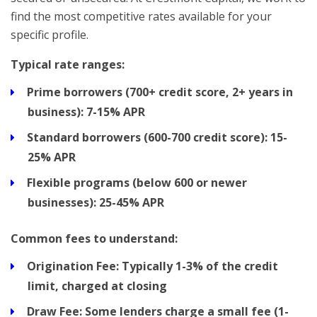
find the most competitive rates available for your
specific profile.
Typical rate ranges:
Prime borrowers (700+ credit score, 2+ years in
business):
7-15% APR
Standard borrowers (600-700 credit score):
15-
25% APR
Flexible programs (below 600 or newer
businesses):
25-45% APR
Common fees to understand:
Origination Fee:
Typically 1-3% of the credit
limit, charged at closing
Draw Fee:
Some lenders charge a small fee (1-