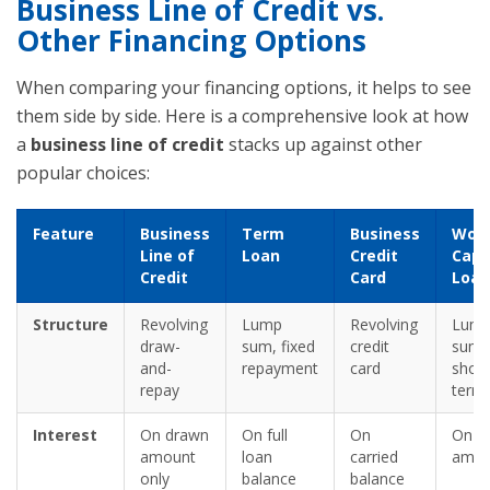
Business Line of Credit vs.
Other Financing Options
When comparing your financing options, it helps to see
them side by side. Here is a comprehensive look at how
a
business line of credit
stacks up against other
popular choices:
Feature
Business
Term
Business
Work
Line of
Loan
Credit
Capi
Credit
Card
Loan
Structure
Revolving
Lump
Revolving
Lum
draw-
sum, fixed
credit
sum,
and-
repayment
card
short
repay
term
Interest
On drawn
On full
On
On fu
amount
loan
carried
amou
only
balance
balance