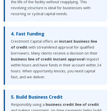
the life of the facility without reapplying. This
revolving structure is ideal for businesses with
recurring or cyclical capital needs.
4. Fast Funding
Crestmont Capital offers an
instant business line
of credit
with streamlined approval for qualified
borrowers. Many clients receive a decision on their
business line of credit instant approval
request
within hours and have funds in their account within 24
hours. When opportunity knocks, you need capital
fast, and we deliver.
5. Build Business Credit
Responsibly using a
business credit line of credit
and making consistent, on-time payments helps build