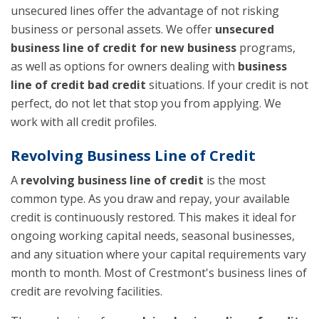
unsecured lines offer the advantage of not risking
business or personal assets. We offer
unsecured
business line of credit for new business
programs,
as well as options for owners dealing with
business
line of credit bad credit
situations. If your credit is not
perfect, do not let that stop you from applying. We
work with all credit profiles.
Revolving Business Line of Credit
A
revolving business line of credit
is the most
common type. As you draw and repay, your available
credit is continuously restored. This makes it ideal for
ongoing working capital needs, seasonal businesses,
and any situation where your capital requirements vary
month to month. Most of Crestmont's business lines of
credit are revolving facilities.