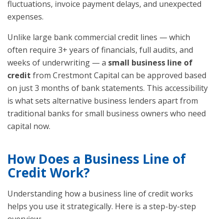
fluctuations, invoice payment delays, and unexpected
expenses.
Unlike large bank commercial credit lines — which
often require 3+ years of financials, full audits, and
weeks of underwriting — a
small business line of
credit
from Crestmont Capital can be approved based
on just 3 months of bank statements. This accessibility
is what sets alternative business lenders apart from
traditional banks for small business owners who need
capital now.
How Does a Business Line of
Credit Work?
Understanding how a business line of credit works
helps you use it strategically. Here is a step-by-step