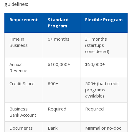
guidelines:
Requirement
Standard
Flexible Program
Program
Time in
6+ months
3+ months
Business
(startups
considered)
Annual
$100,000+
$50,000+
Revenue
Credit Score
600+
500+ (bad credit
programs
available)
Business
Required
Required
Bank Account
Documents
Bank
Minimal or no-doc