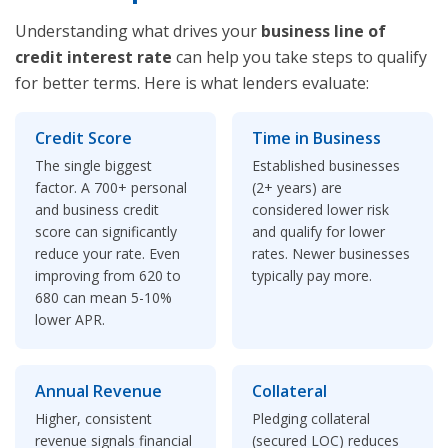
Understanding what drives your
business line of
credit interest rate
can help you take steps to qualify
for better terms. Here is what lenders evaluate:
Credit Score
Time in Business
The single biggest
Established businesses
factor. A 700+ personal
(2+ years) are
and business credit
considered lower risk
score can significantly
and qualify for lower
reduce your rate. Even
rates. Newer businesses
improving from 620 to
typically pay more.
680 can mean 5-10%
lower APR.
Annual Revenue
Collateral
Higher, consistent
Pledging collateral
revenue signals financial
(secured LOC) reduces