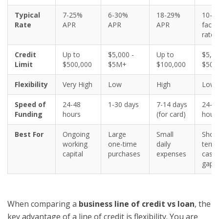
Typical
7-25%
6-30%
18-29%
10-8
Rate
APR
APR
APR
facto
rate
Credit
Up to
$5,000 -
Up to
$5,00
Limit
$500,000
$5M+
$100,000
$500
Flexibility
Very High
Low
High
Low
Speed of
24-48
1-30 days
7-14 days
24-7
Funding
hours
(for card)
hour
Best For
Ongoing
Large
Small
Short
working
one-time
daily
term
capital
purchases
expenses
cash
gaps
When comparing a
business line of credit vs loan
, the
key advantage of a line of credit is flexibility. You are