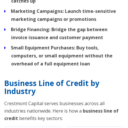
catches up
Marketing Campaigns:
Launch time-sensitive
marketing campaigns or promotions
Bridge Financing:
Bridge the gap between
invoice issuance and customer payment
Small Equipment Purchases:
Buy tools,
computers, or small equipment without the
overhead of a full equipment loan
Business Line of Credit by
Industry
Crestmont Capital serves businesses across all
industries nationwide. Here is how a
business line of
credit
benefits key sectors: