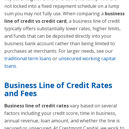
not locked into a fixed repayment schedule on a lump
sum you may not fully use. When comparing a
business
line of credit vs credit card
, a business line of credit
typically offers substantially lower rates, higher limits,
and funds that can be deposited directly into your
business bank account rather than being limited to
purchases at merchants. For larger needs, see our
traditional term loans
or
unsecured working capital
loans
.
Business Line of Credit Rates
and Fees
Business line of credit rates
vary based on several
factors including your credit score, time in business,
annual revenue, loan amount, and whether the line is
secured or unsecured. At Crestmont Capital, we work to