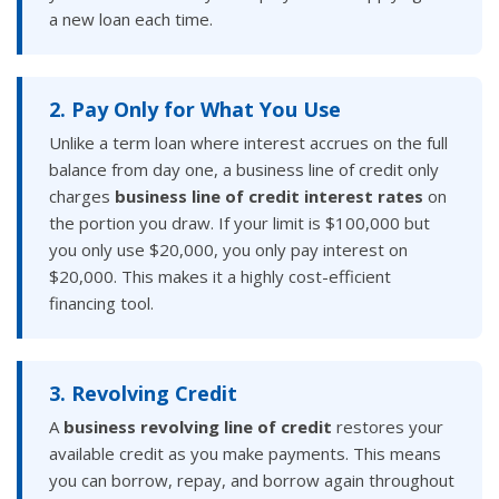
a new loan each time.
2. Pay Only for What You Use
Unlike a term loan where interest accrues on the full
balance from day one, a business line of credit only
charges
business line of credit interest rates
on
the portion you draw. If your limit is $100,000 but
you only use $20,000, you only pay interest on
$20,000. This makes it a highly cost-efficient
financing tool.
3. Revolving Credit
A
business revolving line of credit
restores your
available credit as you make payments. This means
you can borrow, repay, and borrow again throughout