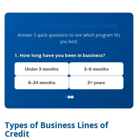
⚡ Do You Qualify? Quick Check
Answer 3 quick questions to see which program fits
you best.
1. How long have you been in business?
Under 3 months
3–6 months
6–24 months
2+ years
Types of Business Lines of
Credit