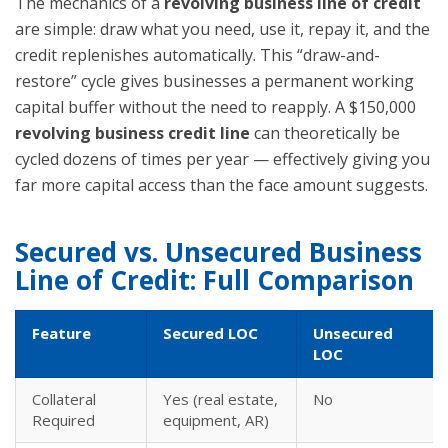
The mechanics of a
revolving business line of credit
are simple: draw what you need, use it, repay it, and the
credit replenishes automatically. This “draw-and-
restore” cycle gives businesses a permanent working
capital buffer without the need to reapply. A $150,000
revolving business credit line
can theoretically be
cycled dozens of times per year — effectively giving you
far more capital access than the face amount suggests.
Secured vs. Unsecured Business
Line of Credit: Full Comparison
Feature
Secured LOC
Unsecured
LOC
Collateral
Yes (real estate,
No
Required
equipment, AR)