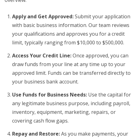
overview:
Apply and Get Approved:
Submit your application
with basic business information. Our team reviews
your qualifications and approves you for a credit
limit, typically ranging from $10,000 to $500,000.
Access Your Credit Line:
Once approved, you can
draw funds from your line at any time up to your
approved limit. Funds can be transferred directly to
your business bank account.
Use Funds for Business Needs:
Use the capital for
any legitimate business purpose, including payroll,
inventory, equipment, marketing, repairs, or
covering cash flow gaps.
Repay and Restore:
As you make payments, your