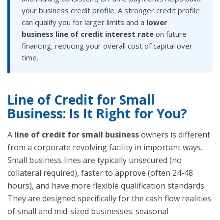
your business credit profile. A stronger credit profile
can qualify you for larger limits and a
lower
business line of credit interest rate
on future
financing, reducing your overall cost of capital over
time.
Line of Credit for Small
Business: Is It Right for You?
A
line of credit for small business
owners is different
from a corporate revolving facility in important ways.
Small business lines are typically unsecured (no
collateral required), faster to approve (often 24-48
hours), and have more flexible qualification standards.
They are designed specifically for the cash flow realities
of small and mid-sized businesses: seasonal