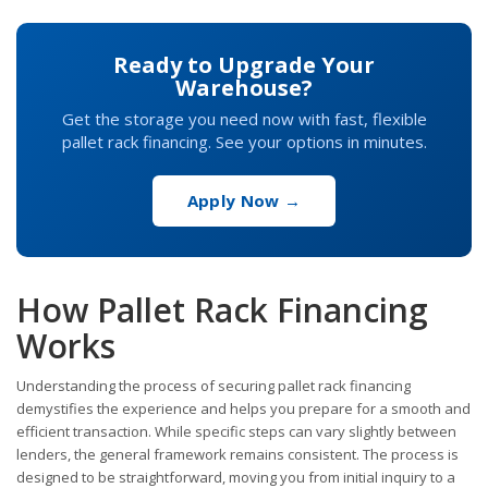
Ready to Upgrade Your
Warehouse?
Get the storage you need now with fast, flexible
pallet rack financing. See your options in minutes.
Apply Now →
How Pallet Rack Financing
Works
Understanding the process of securing pallet rack financing
demystifies the experience and helps you prepare for a smooth and
efficient transaction. While specific steps can vary slightly between
lenders, the general framework remains consistent. The process is
designed to be straightforward, moving you from initial inquiry to a