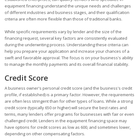
equipment financing understand the unique needs and challenges
of different industries and business stages, and their qualification
criteria are often more flexible than those of traditional banks.
While specific requirements vary by lender and the size of the
financing request, several key factors are consistently evaluated
during the underwriting process. Understanding these criteria can
help you prepare your application and increase your chances of a
swift and favorable approval. The focus is on your business's ability
to manage the monthly payments and its overall financial stability.
Credit Score
A business owner's personal credit score (and the business's credit
profile, if established) is a primary factor. However, the requirements
are often less stringent than for other types of loans. While a strong
credit score (typically 650 or higher) will secure the best rates and
terms, many lenders offer programs for businesses with fair or even
challenged credit. Lenders in the equipment financing space may
have options for credit scores as low as 600, and sometimes lower,
depending on other compensating factors.