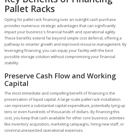
Pallet Racks
Opting for pallet rack financing over an outright cash purchase
provides numerous strategic advantages that can significantly
impact your business's financial health and operational agility.
These benefits extend far beyond simple cost deferral, offering a
pathway to smarter growth and improved resource management. By
leveraging financing, you can equip your facility with the best
possible storage solution without compromising your financial
stability.
Preserve Cash Flow and Working
Capital
The most immediate and compelling benefit of financing is the
preservation of liquid capital. A large-scale pallet rack installation
can represent a substantial capital expenditure, potentially tying up
tens or even hundreds of thousands of dollars. By financing this
cost, you keep that cash available for other core business activities
like inventory acquisition, marketing campaigns, hiring new staff, or
covering unexpected operational expenses.