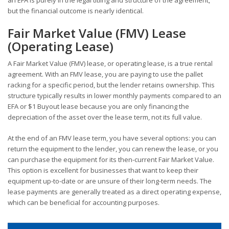
an EFA is purely in the legal titling and structure of the agreement,
but the financial outcome is nearly identical.
Fair Market Value (FMV) Lease
(Operating Lease)
A Fair Market Value (FMV) lease, or operating lease, is a true rental
agreement. With an FMV lease, you are paying to use the pallet
racking for a specific period, but the lender retains ownership. This
structure typically results in lower monthly payments compared to an
EFA or $1 Buyout lease because you are only financing the
depreciation of the asset over the lease term, not its full value.
At the end of an FMV lease term, you have several options: you can
return the equipment to the lender, you can renew the lease, or you
can purchase the equipment for its then-current Fair Market Value.
This option is excellent for businesses that want to keep their
equipment up-to-date or are unsure of their long-term needs. The
lease payments are generally treated as a direct operating expense,
which can be beneficial for accounting purposes.