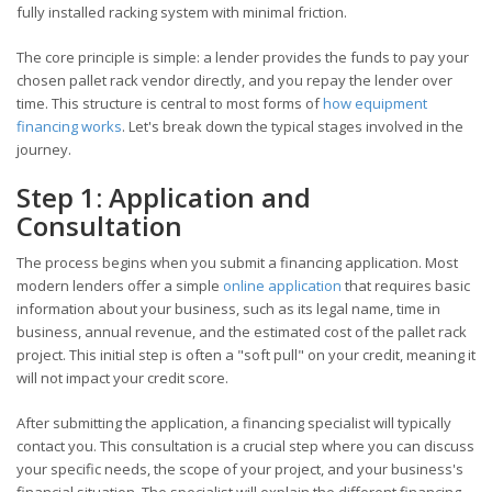
fully installed racking system with minimal friction.
The core principle is simple: a lender provides the funds to pay your
chosen pallet rack vendor directly, and you repay the lender over
time. This structure is central to most forms of
how equipment
financing works
. Let's break down the typical stages involved in the
journey.
Step 1: Application and
Consultation
The process begins when you submit a financing application. Most
modern lenders offer a simple
online application
that requires basic
information about your business, such as its legal name, time in
business, annual revenue, and the estimated cost of the pallet rack
project. This initial step is often a "soft pull" on your credit, meaning it
will not impact your credit score.
After submitting the application, a financing specialist will typically
contact you. This consultation is a crucial step where you can discuss
your specific needs, the scope of your project, and your business's
financial situation. The specialist will explain the different financing