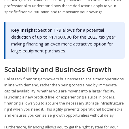
professional to understand how these deductions apply to your
specific financial situation and to maximize your savings.
Key Insight:
Section 179 allows for a potential
deduction of up to $1,160,000 for the 2023 tax year,
making financing an even more attractive option for
large equipment purchases.
Scalability and Business Growth
Pallet rack financing empowers businesses to scale their operations
in line with demand, rather than being constrained by immediate
capital availability. Whether you are moving into a larger facility,
launching a new product line, or experiencing a surge in orders,
financing allows you to acquire the necessary storage infrastructure
right when you need it. This agility prevents operational bottlenecks
and ensures you can seize growth opportunities without delay.
Furthermore, financing allows you to get the right system for your