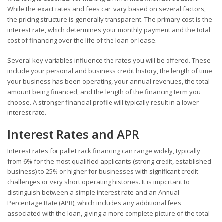
While the exact rates and fees can vary based on several factors,
the pricing structure is generally transparent. The primary cost is the
interest rate, which determines your monthly payment and the total
cost of financing over the life of the loan or lease.
Several key variables influence the rates you will be offered. These
include your personal and business credit history, the length of time
your business has been operating, your annual revenues, the total
amount being financed, and the length of the financing term you
choose. A stronger financial profile will typically result in a lower
interest rate.
Interest Rates and APR
Interest rates for pallet rack financing can range widely, typically
from 6% for the most qualified applicants (strong credit, established
business) to 25% or higher for businesses with significant credit
challenges or very short operating histories. It is important to
distinguish between a simple interest rate and an Annual
Percentage Rate (APR), which includes any additional fees
associated with the loan, giving a more complete picture of the total