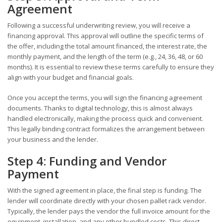
Agreement
Following a successful underwriting review, you will receive a
financing approval. This approval will outline the specific terms of
the offer, including the total amount financed, the interest rate, the
monthly payment, and the length of the term (e.g., 24, 36, 48, or 60
months). It is essential to review these terms carefully to ensure they
align with your budget and financial goals.
Once you accept the terms, you will sign the financing agreement
documents. Thanks to digital technology, this is almost always
handled electronically, making the process quick and convenient.
This legally binding contract formalizes the arrangement between
your business and the lender.
Step 4: Funding and Vendor
Payment
With the signed agreement in place, the final step is funding. The
lender will coordinate directly with your chosen pallet rack vendor.
Typically, the lender pays the vendor the full invoice amount for the
equipment, installation, and any other bundled costs. This direct