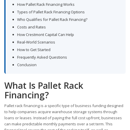
How Pallet Rack Financing Works
Types of Pallet Rack Financing Options
Who Qualifies for Pallet Rack Financing?
Costs and Rates
How Crestmont Capital Can Help
Real-World Scenarios
How to Get Started
Frequently Asked Questions
Conclusion
What Is Pallet Rack
Financing?
Pallet rack financing is a specific type of business funding designed
to help companies acquire warehouse storage systems through
loans or leases. Instead of paying the full cost upfront, businesses
can make predictable monthly payments over a set term. This
financial tool covers the cost of the racking itself, as well as