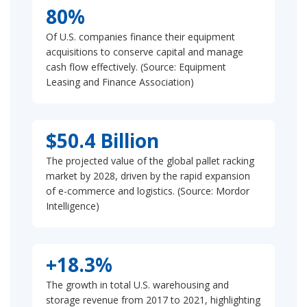
80%
Of U.S. companies finance their equipment
acquisitions to conserve capital and manage
cash flow effectively. (Source: Equipment
Leasing and Finance Association)
$50.4 Billion
The projected value of the global pallet racking
market by 2028, driven by the rapid expansion
of e-commerce and logistics. (Source: Mordor
Intelligence)
+18.3%
The growth in total U.S. warehousing and
storage revenue from 2017 to 2021, highlighting