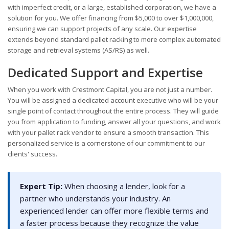
with imperfect credit, or a large, established corporation, we have a
solution for you. We offer financing from $5,000 to over $1,000,000,
ensuring we can support projects of any scale. Our expertise
extends beyond standard pallet racking to more complex automated
storage and retrieval systems (AS/RS) as well.
Dedicated Support and Expertise
When you work with Crestmont Capital, you are not just a number.
You will be assigned a dedicated account executive who will be your
single point of contact throughout the entire process. They will guide
you from application to funding, answer all your questions, and work
with your pallet rack vendor to ensure a smooth transaction. This
personalized service is a cornerstone of our commitment to our
clients' success.
Expert Tip:
When choosing a lender, look for a
partner who understands your industry. An
experienced lender can offer more flexible terms and
a faster process because they recognize the value