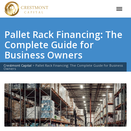
Pallet Rack Financing: The
Complete Guide for
Business Owners
Crestmont Capital
>
Pallet Rack Financing: The Complete Guide for Business
Owners