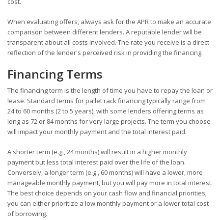
cost.
When evaluating offers, always ask for the APR to make an accurate
comparison between different lenders. A reputable lender will be
transparent about all costs involved. The rate you receive is a direct
reflection of the lender's perceived risk in providing the financing.
Financing Terms
The financing term is the length of time you have to repay the loan or
lease. Standard terms for pallet rack financing typically range from
24 to 60 months (2 to 5 years), with some lenders offering terms as
long as 72 or 84 months for very large projects. The term you choose
will impact your monthly payment and the total interest paid.
A shorter term (e.g., 24 months) will result in a higher monthly
payment but less total interest paid over the life of the loan.
Conversely, a longer term (e.g., 60 months) will have a lower, more
manageable monthly payment, but you will pay more in total interest.
The best choice depends on your cash flow and financial priorities;
you can either prioritize a low monthly payment or a lower total cost
of borrowing.