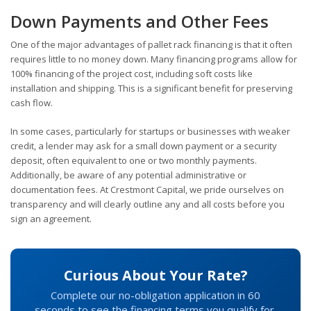
Down Payments and Other Fees
One of the major advantages of pallet rack financing is that it often
requires little to no money down. Many financing programs allow for
100% financing of the project cost, including soft costs like
installation and shipping. This is a significant benefit for preserving
cash flow.
In some cases, particularly for startups or businesses with weaker
credit, a lender may ask for a small down payment or a security
deposit, often equivalent to one or two monthly payments.
Additionally, be aware of any potential administrative or
documentation fees. At Crestmont Capital, we pride ourselves on
transparency and will clearly outline any and all costs before you
sign an agreement.
Curious About Your Rate?
Complete our no-obligation application in 60
seconds to see the financing terms you qualify for.