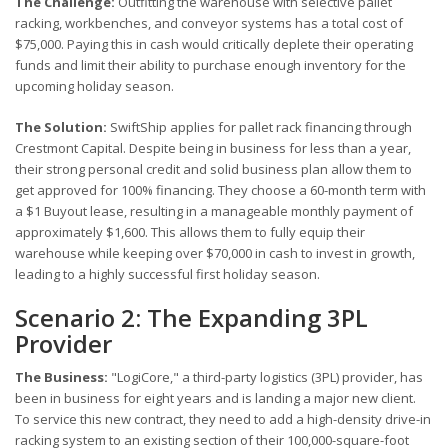
The Challenge:
Outfitting the warehouse with selective pallet
racking, workbenches, and conveyor systems has a total cost of
$75,000. Paying this in cash would critically deplete their operating
funds and limit their ability to purchase enough inventory for the
upcoming holiday season.
The Solution:
SwiftShip applies for pallet rack financing through
Crestmont Capital. Despite being in business for less than a year,
their strong personal credit and solid business plan allow them to
get approved for 100% financing. They choose a 60-month term with
a $1 Buyout lease, resulting in a manageable monthly payment of
approximately $1,600. This allows them to fully equip their
warehouse while keeping over $70,000 in cash to invest in growth,
leading to a highly successful first holiday season.
Scenario 2: The Expanding 3PL
Provider
The Business:
"LogiCore," a third-party logistics (3PL) provider, has
been in business for eight years and is landing a major new client.
To service this new contract, they need to add a high-density drive-in
racking system to an existing section of their 100,000-square-foot