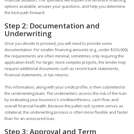
options available, answer your questions, and help you determine
the best path forward.
Step 2: Documentation and
Underwriting
Once you decide to proceed, you will need to provide some
documentation. For smaller financing amounts (e.g., under $250,000),
the requirements are often minimal, sometimes only requiring the
application itself. For larger, more complex projects, the lender may
request additional documents such as recent bank statements,
financial statements, or tax returns.
This information, along with your credit profile, is then submitted to
the underwriting team. The underwriters assess the risk of the loan
by evaluating your business's creditworthiness, cash flow, and
overall financial health. Because the pallet rack system serves as
collateral, the underwriting process is often more flexible and faster
than for an unsecured loan.
Step 3: Approval and Term