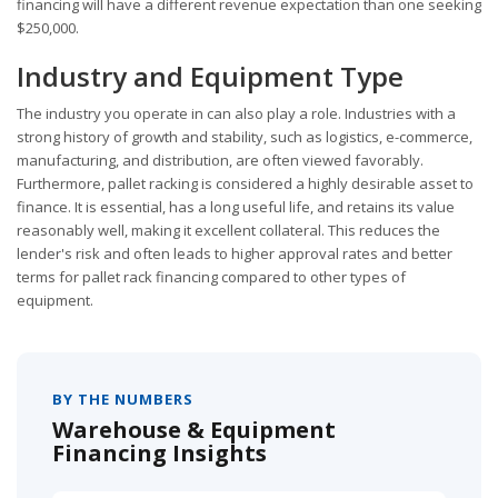
financing will have a different revenue expectation than one seeking
$250,000.
Industry and Equipment Type
The industry you operate in can also play a role. Industries with a
strong history of growth and stability, such as logistics, e-commerce,
manufacturing, and distribution, are often viewed favorably.
Furthermore, pallet racking is considered a highly desirable asset to
finance. It is essential, has a long useful life, and retains its value
reasonably well, making it excellent collateral. This reduces the
lender's risk and often leads to higher approval rates and better
terms for pallet rack financing compared to other types of
equipment.
BY THE NUMBERS
Warehouse & Equipment
Financing Insights