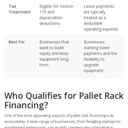
Tax
Eligible for Section
Lease payments
Treatment
179 and
are typically
depreciation
treated as a
deductions.
deductible
operating expense.
Best For
Businesses that
Businesses
want to build
wanting lower
equity and keep
payments and the
equipment long-
flexibility to
term.
upgrade
equipment.
Who Qualifies for Pallet Rack
Financing?
One of the most appealing aspects of pallet rack financing is its
accessibility. A wide range of businesses, from fledgling startups to
established enterprises, can qualify. Lenders who specialize in