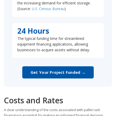
the increasing demand for efficient storage.
(Source:
U.S. Census Bureau
)
24 Hours
The typical funding time for streamlined
equipment financing applications, allowing
businesses to acquire assets without delay.
Get Your Project Funded →
Costs and Rates
A clear understanding of the costs associated with pallet rack
financing is essential for making an informed financial decision.