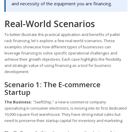
and necessity of the equipment you are financing.
Real-World Scenarios
To better illustrate the practical application and benefits of pallet
rack financing, let's explore a few real-world scenarios. These
examples showcase how different types of businesses can
leverage financing to solve specific operational challenges and
achieve their growth objectives. Each case highlights the flexibility
and strategic value of using financing as a tool for business
development.
Scenario 1: The E-commerce
Startup
The Business:
"SwiftShip," a new e-commerce company
specializing in consumer electronics, is moving into its first dedicated
10,000-square-foot warehouse. They have strong initial sales but
need to preserve their startup capital for inventory and marketing.