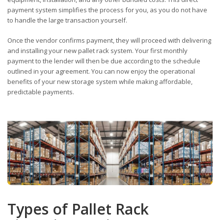
payment system simplifies the process for you, as you do not have
to handle the large transaction yourself.
Once the vendor confirms payment, they will proceed with delivering
and installing your new pallet rack system. Your first monthly
payment to the lender will then be due according to the schedule
outlined in your agreement. You can now enjoy the operational
benefits of your new storage system while making affordable,
predictable payments.
Types of Pallet Rack