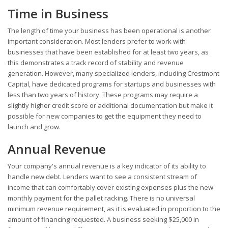
Time in Business
The length of time your business has been operational is another
important consideration. Most lenders prefer to work with
businesses that have been established for at least two years, as
this demonstrates a track record of stability and revenue
generation. However, many specialized lenders, including Crestmont
Capital, have dedicated programs for startups and businesses with
less than two years of history. These programs may require a
slightly higher credit score or additional documentation but make it
possible for new companies to get the equipment they need to
launch and grow.
Annual Revenue
Your company's annual revenue is a key indicator of its ability to
handle new debt. Lenders want to see a consistent stream of
income that can comfortably cover existing expenses plus the new
monthly payment for the pallet racking. There is no universal
minimum revenue requirement, as it is evaluated in proportion to the
amount of financing requested. A business seeking $25,000 in