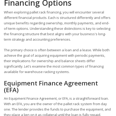
Financing Options
When exploring pallet rack financing, you will encounter several
different financial products. Each is structured differently and offers
unique benefits regarding ownership, monthly payments, and end-
of-term options. Understanding these distinctions is key to selecting
the financing structure that best aligns with your business's long-
term strategy and accounting preferences.
The primary choice is often between a loan and a lease. While both
achieve the goal of acquiring equipment with periodic payments,
their implications for ownership and balance sheets differ
significantly. Let's examine the most common types of financing
available for warehouse racking systems.
Equipment Finance Agreement
(EFA)
An Equipment Finance Agreement, or EFA, is a straightforward loan.
With an EFA, you are the owner of the pallet rack system from day
one. The lender provides the funds to purchase the equipment, and
they place a lien on it as collateral until the loan is fully repaid.