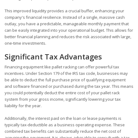
This improved liquidity provides a crucial buffer, enhancing your
company's financial resilience. Instead of a single, massive cash
outlay, you have a predictable, manageable monthly payment that
can be easily integrated into your operational budget. This allows for
better financial planning and reduces the risk associated with large,
one-time investments.
Significant Tax Advantages
Financing equipment like pallet racking can offer powerful tax
incentives. Under Section 179 of the IRS tax code, businesses may
be able to deduct the full purchase price of qualifying equipment
and software financed or purchased during the tax year. This means
you could potentially deduct the entire cost of your pallet rack
system from your gross income, significantly lowering your tax
liability for the year.
Additionally, the interest paid on the loan or lease payments is
typically tax-deductible as a business operating expense. These
combined tax benefits can substantially reduce the net cost of
acquiring the equipment. It is always advisable to consult with a tax