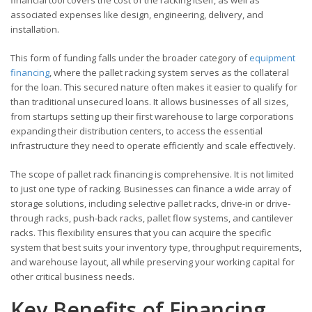
associated expenses like design, engineering, delivery, and
installation.
This form of funding falls under the broader category of
equipment
financing
, where the pallet racking system serves as the collateral
for the loan. This secured nature often makes it easier to qualify for
than traditional unsecured loans. It allows businesses of all sizes,
from startups setting up their first warehouse to large corporations
expanding their distribution centers, to access the essential
infrastructure they need to operate efficiently and scale effectively.
The scope of pallet rack financing is comprehensive. It is not limited
to just one type of racking. Businesses can finance a wide array of
storage solutions, including selective pallet racks, drive-in or drive-
through racks, push-back racks, pallet flow systems, and cantilever
racks. This flexibility ensures that you can acquire the specific
system that best suits your inventory type, throughput requirements,
and warehouse layout, all while preserving your working capital for
other critical business needs.
Key Benefits of Financing