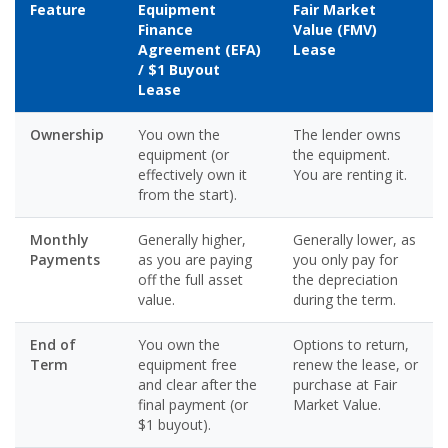
Feature
Equipment
Fair Market
Finance
Value (FMV)
Agreement (EFA)
Lease
/ $1 Buyout
Lease
Ownership
You own the
The lender owns
equipment (or
the equipment.
effectively own it
You are renting it.
from the start).
Monthly
Generally higher,
Generally lower, as
Payments
as you are paying
you only pay for
off the full asset
the depreciation
value.
during the term.
End of
You own the
Options to return,
Term
equipment free
renew the lease, or
and clear after the
purchase at Fair
final payment (or
Market Value.
$1 buyout).