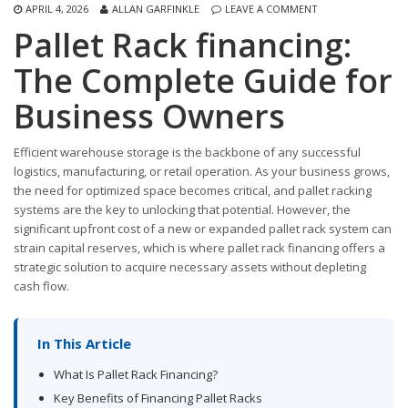
APRIL 4, 2026
ALLAN GARFINKLE
LEAVE A COMMENT
Pallet Rack financing:
The Complete Guide for
Business Owners
Efficient warehouse storage is the backbone of any successful
logistics, manufacturing, or retail operation. As your business grows,
the need for optimized space becomes critical, and pallet racking
systems are the key to unlocking that potential. However, the
significant upfront cost of a new or expanded pallet rack system can
strain capital reserves, which is where pallet rack financing offers a
strategic solution to acquire necessary assets without depleting
cash flow.
In This Article
What Is Pallet Rack Financing?
Key Benefits of Financing Pallet Racks