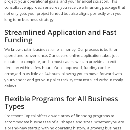
project, your operational goals, and your financial situation. This
consultative approach ensures you receive a financing package that
not only gets your project funded but also aligns perfectly with your
long-term business strategy.
Streamlined Application and Fast
Funding
We know that in business, time is money. Our process is built for
speed and convenience. Our secure online application takes just
minutes to complete, and in most cases, we can provide a credit
decision within a few hours. Once approved, funding can be
arranged in as little as 24 hours, allowing you to move forward with
your vendor and get your pallet rack system installed without costly
delays.
Flexible Programs for All Business
Types
Crestmont Capital offers a wide array of financing programs to
accommodate businesses of all shapes and sizes. Whether you are
a brand-new startup with no operating history, a growing business