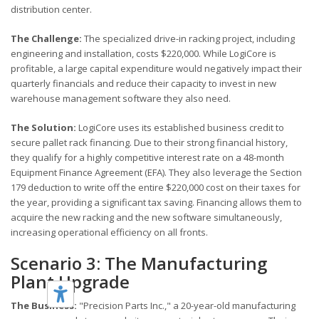
distribution center.
The Challenge:
The specialized drive-in racking project, including
engineering and installation, costs $220,000. While LogiCore is
profitable, a large capital expenditure would negatively impact their
quarterly financials and reduce their capacity to invest in new
warehouse management software they also need.
The Solution:
LogiCore uses its established business credit to
secure pallet rack financing. Due to their strong financial history,
they qualify for a highly competitive interest rate on a 48-month
Equipment Finance Agreement (EFA). They also leverage the Section
179 deduction to write off the entire $220,000 cost on their taxes for
the year, providing a significant tax saving. Financing allows them to
acquire the new racking and the new software simultaneously,
increasing operational efficiency on all fronts.
Scenario 3: The Manufacturing
Plant Upgrade
The Business:
"Precision Parts Inc.," a 20-year-old manufacturing