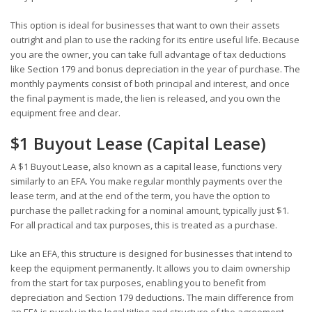
This option is ideal for businesses that want to own their assets
outright and plan to use the racking for its entire useful life. Because
you are the owner, you can take full advantage of tax deductions
like Section 179 and bonus depreciation in the year of purchase. The
monthly payments consist of both principal and interest, and once
the final payment is made, the lien is released, and you own the
equipment free and clear.
$1 Buyout Lease (Capital Lease)
A $1 Buyout Lease, also known as a capital lease, functions very
similarly to an EFA. You make regular monthly payments over the
lease term, and at the end of the term, you have the option to
purchase the pallet racking for a nominal amount, typically just $1.
For all practical and tax purposes, this is treated as a purchase.
Like an EFA, this structure is designed for businesses that intend to
keep the equipment permanently. It allows you to claim ownership
from the start for tax purposes, enabling you to benefit from
depreciation and Section 179 deductions. The main difference from