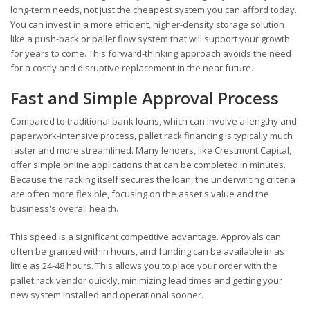
long-term needs, not just the cheapest system you can afford today.
You can invest in a more efficient, higher-density storage solution
like a push-back or pallet flow system that will support your growth
for years to come. This forward-thinking approach avoids the need
for a costly and disruptive replacement in the near future.
Fast and Simple Approval Process
Compared to traditional bank loans, which can involve a lengthy and
paperwork-intensive process, pallet rack financing is typically much
faster and more streamlined. Many lenders, like Crestmont Capital,
offer simple online applications that can be completed in minutes.
Because the racking itself secures the loan, the underwriting criteria
are often more flexible, focusing on the asset's value and the
business's overall health.
This speed is a significant competitive advantage. Approvals can
often be granted within hours, and funding can be available in as
little as 24-48 hours. This allows you to place your order with the
pallet rack vendor quickly, minimizing lead times and getting your
new system installed and operational sooner.