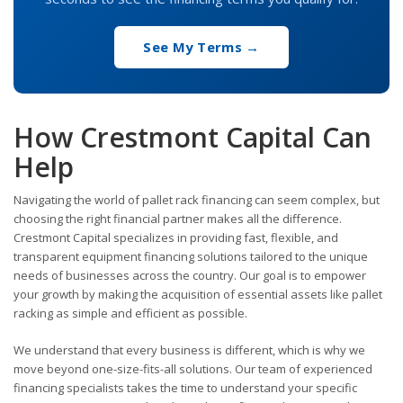
See My Terms →
How Crestmont Capital Can
Help
Navigating the world of pallet rack financing can seem complex, but
choosing the right financial partner makes all the difference.
Crestmont Capital specializes in providing fast, flexible, and
transparent equipment financing solutions tailored to the unique
needs of businesses across the country. Our goal is to empower
your growth by making the acquisition of essential assets like pallet
racking as simple and efficient as possible.
We understand that every business is different, which is why we
move beyond one-size-fits-all solutions. Our team of experienced
financing specialists takes the time to understand your specific