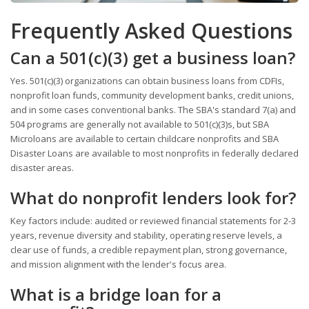
Frequently Asked Questions
Can a 501(c)(3) get a business loan?
Yes. 501(c)(3) organizations can obtain business loans from CDFIs,
nonprofit loan funds, community development banks, credit unions,
and in some cases conventional banks. The SBA's standard 7(a) and
504 programs are generally not available to 501(c)(3)s, but SBA
Microloans are available to certain childcare nonprofits and SBA
Disaster Loans are available to most nonprofits in federally declared
disaster areas.
What do nonprofit lenders look for?
Key factors include: audited or reviewed financial statements for 2-3
years, revenue diversity and stability, operating reserve levels, a
clear use of funds, a credible repayment plan, strong governance,
and mission alignment with the lender's focus area.
What is a bridge loan for a