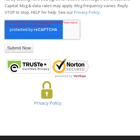
Capital. Msg & data rates may apply. Msg frequency varies. Reply
STOP to stop, HELP for help. See our
Privacy Policy
.