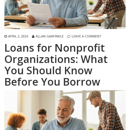
APRIL 2, 2026
ALLAN GARFINKLE
LEAVE A COMMENT
Loans for Nonprofit
Organizations: What
You Should Know
Before You Borrow