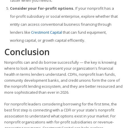
faster when you need it.
Consider your for-profit options.
If your nonprofit has a
for-profit subsidiary or social enterprise, explore whether that
entity can access conventional business financing through
lenders like
Crestmont Capital
that can fund equipment,
working capital, or growth capital efficiently.
Conclusion
Nonprofits can and do borrow successfully — the key is knowing
where to look and how to present your organization's financial
health in terms lenders understand. CDFIs, nonprofit loan funds,
community development banks, and credit unions form the core of
the nonprofit lending ecosystem, and they are better resourced and
more sophisticated than ever in 2026.
For nonprofit leaders considering borrowing for the first time, the
best first step is connecting with a CDFI or your state's nonprofit
association to understand what options exist in your market. For
nonprofit organizations with for-profit subsidiaries or revenue-