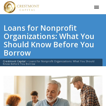
Loans for Nonprofit
Organizations: What You
Should Know Before You
Borrow
Crestmont Capital
>
Loans for Nonprofit Organizations: What You Should
Know Before You Borrow