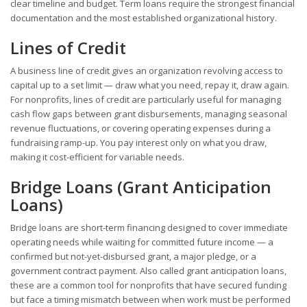
clear timeline and budget. Term loans require the strongest financial
documentation and the most established organizational history.
Lines of Credit
A business line of credit gives an organization revolving access to
capital up to a set limit — draw what you need, repay it, draw again.
For nonprofits, lines of credit are particularly useful for managing
cash flow gaps between grant disbursements, managing seasonal
revenue fluctuations, or covering operating expenses during a
fundraising ramp-up. You pay interest only on what you draw,
making it cost-efficient for variable needs.
Bridge Loans (Grant Anticipation
Loans)
Bridge loans are short-term financing designed to cover immediate
operating needs while waiting for committed future income — a
confirmed but not-yet-disbursed grant, a major pledge, or a
government contract payment. Also called grant anticipation loans,
these are a common tool for nonprofits that have secured funding
but face a timing mismatch between when work must be performed