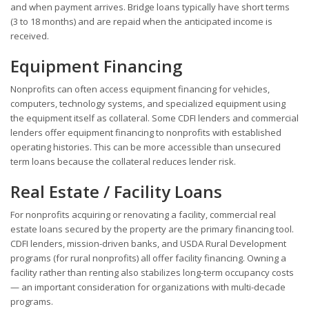
and when payment arrives. Bridge loans typically have short terms
(3 to 18 months) and are repaid when the anticipated income is
received.
Equipment Financing
Nonprofits can often access equipment financing for vehicles,
computers, technology systems, and specialized equipment using
the equipment itself as collateral. Some CDFI lenders and commercial
lenders offer equipment financing to nonprofits with established
operating histories. This can be more accessible than unsecured
term loans because the collateral reduces lender risk.
Real Estate / Facility Loans
For nonprofits acquiring or renovating a facility, commercial real
estate loans secured by the property are the primary financing tool.
CDFI lenders, mission-driven banks, and USDA Rural Development
programs (for rural nonprofits) all offer facility financing. Owning a
facility rather than renting also stabilizes long-term occupancy costs
— an important consideration for organizations with multi-decade
programs.