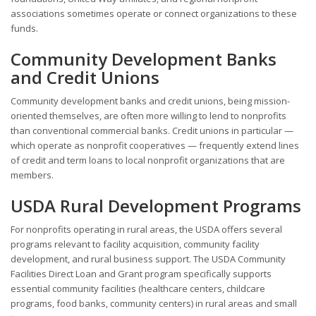
associations sometimes operate or connect organizations to these
funds.
Community Development Banks
and Credit Unions
Community development banks and credit unions, being mission-
oriented themselves, are often more willing to lend to nonprofits
than conventional commercial banks. Credit unions in particular —
which operate as nonprofit cooperatives — frequently extend lines
of credit and term loans to local nonprofit organizations that are
members.
USDA Rural Development Programs
For nonprofits operating in rural areas, the USDA offers several
programs relevant to facility acquisition, community facility
development, and rural business support. The USDA Community
Facilities Direct Loan and Grant program specifically supports
essential community facilities (healthcare centers, childcare
programs, food banks, community centers) in rural areas and small