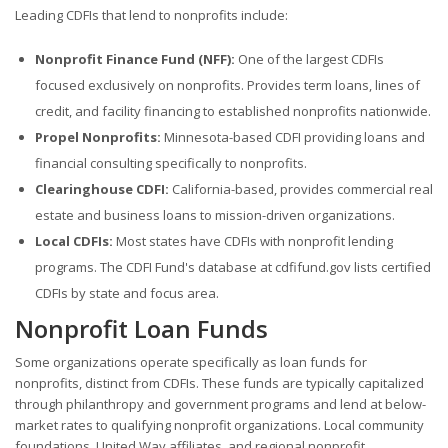
Leading CDFIs that lend to nonprofits include:
Nonprofit Finance Fund (NFF):
One of the largest CDFIs
focused exclusively on nonprofits. Provides term loans, lines of
credit, and facility financing to established nonprofits nationwide.
Propel Nonprofits:
Minnesota-based CDFI providing loans and
financial consulting specifically to nonprofits.
Clearinghouse CDFI:
California-based, provides commercial real
estate and business loans to mission-driven organizations.
Local CDFIs:
Most states have CDFIs with nonprofit lending
programs. The CDFI Fund's database at cdfifund.gov lists certified
CDFIs by state and focus area.
Nonprofit Loan Funds
Some organizations operate specifically as loan funds for
nonprofits, distinct from CDFIs. These funds are typically capitalized
through philanthropy and government programs and lend at below-
market rates to qualifying nonprofit organizations. Local community
foundations, United Way affiliates, and regional nonprofit