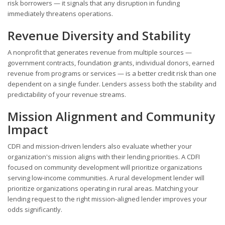
risk borrowers — it signals that any disruption in funding
immediately threatens operations.
Revenue Diversity and Stability
A nonprofit that generates revenue from multiple sources —
government contracts, foundation grants, individual donors, earned
revenue from programs or services — is a better credit risk than one
dependent on a single funder. Lenders assess both the stability and
predictability of your revenue streams.
Mission Alignment and Community
Impact
CDFI and mission-driven lenders also evaluate whether your
organization's mission aligns with their lending priorities. A CDFI
focused on community development will prioritize organizations
serving low-income communities. A rural development lender will
prioritize organizations operating in rural areas. Matching your
lending request to the right mission-aligned lender improves your
odds significantly.