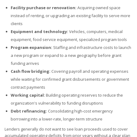
Facility purchase or renovation:
Acquiring owned space
instead of renting, or upgrading an existing facility to serve more
clients
Equipment and technology:
Vehicles, computers, medical
equipment, food service equipment, specialized program tools
Program expansion:
Staffing and infrastructure costs to launch
a new program or expand to a new geography before grant
funding arrives
Cash flow bridging:
Covering payroll and operating expenses
while waiting for confirmed grant disbursements or government
contract payments
Working capital:
Building operating reserves to reduce the
organization's vulnerability to funding disruptions
Debt refinancing:
Consolidating high-cost emergency
borrowing into a lower-rate, longer-term structure
Lenders generally do not want to see loan proceeds used to cover
accumulated operating deficits from prior years without a clear plan