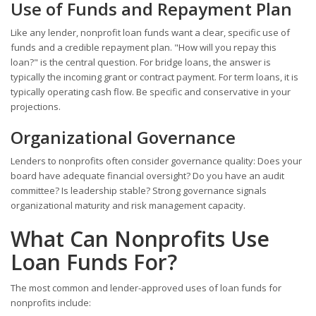
Use of Funds and Repayment Plan
Like any lender, nonprofit loan funds want a clear, specific use of
funds and a credible repayment plan. "How will you repay this
loan?" is the central question. For bridge loans, the answer is
typically the incoming grant or contract payment. For term loans, it is
typically operating cash flow. Be specific and conservative in your
projections.
Organizational Governance
Lenders to nonprofits often consider governance quality: Does your
board have adequate financial oversight? Do you have an audit
committee? Is leadership stable? Strong governance signals
organizational maturity and risk management capacity.
What Can Nonprofits Use
Loan Funds For?
The most common and lender-approved uses of loan funds for
nonprofits include: