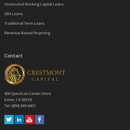
Unsecured Working Capital Loans
SBA Loans
Traditional Term Loans
Revenue Based Financing
Contact
400 Spectrum Center Drive
Irvine, CA 92618
Tel: (800) 949-0401