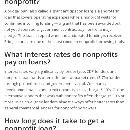
nonprofit?
A bridge loan (also called a grant anticipation loan) is a short-term
loan that covers operating expenses while a nonprofit waits for
confirmed incoming funding — a grant that has been awarded but
not yet disbursed, a government contract payment, or a major
pledge. The loan is repaid when the anticipated funding is received.
Bridge loans are one of the most common nonprofit borrowing tools.
What interest rates do nonprofits
pay on loans?
Interest rates vary significantly by lender type. CDFI lenders and
nonprofit loan funds often offer below-market rates (3-7%) funded
through philanthropic and government capital. Community
development banks and credit unions typically charge 6-10%. Online
alternative lenders that work with nonprofits often charge 15-30% or
more. Mission-aligned lenders almost always offer better rates than
general commercial lenders for nonprofit borrowers.
How long does it take to get a
nonprofit loan?