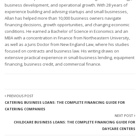
business development, and operational growth. With 28 years of
experience building and advising startups and small businesses,
Allan has helped more than 10,000 business owners navigate
financing decisions, growth opportunities, and changing economic
conditions. He earned a Bachelor of Science in Economics and an
MBA with a concentration in Finance from Northeastern University,
as well as a Juris Doctor from New England Law, where his studies
focused on contracts and business law. His writing draws on
extensive practical experience in small-business lending, equipment
financing, business credit, and commercial finance.
PREVIOUS POST
CATERING BUSINESS LOANS: THE COMPLETE FINANCING GUIDE FOR
CATERING COMPANIES
NEXT POST
CHILDCARE BUSINESS LOANS: THE COMPLETE FINANCING GUIDE FOR
DAYCARE CENTERS