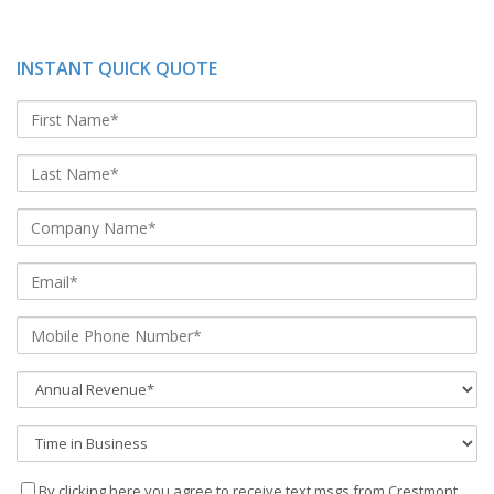
INSTANT QUICK QUOTE
By clicking here you agree to receive text msgs from Crestmont