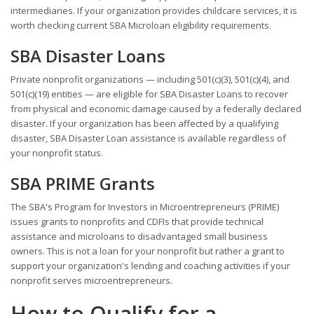
intermediaries. If your organization provides childcare services, it is
worth checking current SBA Microloan eligibility requirements.
SBA Disaster Loans
Private nonprofit organizations — including 501(c)(3), 501(c)(4), and
501(c)(19) entities — are eligible for SBA Disaster Loans to recover
from physical and economic damage caused by a federally declared
disaster. If your organization has been affected by a qualifying
disaster, SBA Disaster Loan assistance is available regardless of
your nonprofit status.
SBA PRIME Grants
The SBA's Program for Investors in Microentrepreneurs (PRIME)
issues grants to nonprofits and CDFIs that provide technical
assistance and microloans to disadvantaged small business
owners. This is not a loan for your nonprofit but rather a grant to
support your organization's lending and coaching activities if your
nonprofit serves microentrepreneurs.
How to Qualify for a