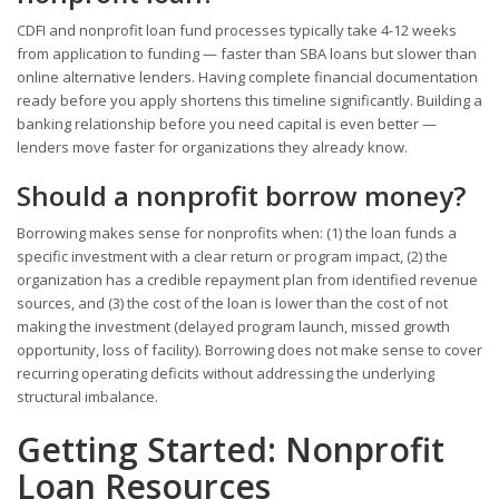
CDFI and nonprofit loan fund processes typically take 4-12 weeks
from application to funding — faster than SBA loans but slower than
online alternative lenders. Having complete financial documentation
ready before you apply shortens this timeline significantly. Building a
banking relationship before you need capital is even better —
lenders move faster for organizations they already know.
Should a nonprofit borrow money?
Borrowing makes sense for nonprofits when: (1) the loan funds a
specific investment with a clear return or program impact, (2) the
organization has a credible repayment plan from identified revenue
sources, and (3) the cost of the loan is lower than the cost of not
making the investment (delayed program launch, missed growth
opportunity, loss of facility). Borrowing does not make sense to cover
recurring operating deficits without addressing the underlying
structural imbalance.
Getting Started: Nonprofit
Loan Resources