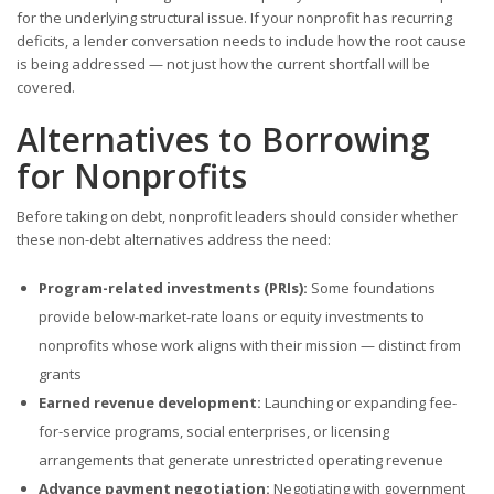
for the underlying structural issue. If your nonprofit has recurring
deficits, a lender conversation needs to include how the root cause
is being addressed — not just how the current shortfall will be
covered.
Alternatives to Borrowing
for Nonprofits
Before taking on debt, nonprofit leaders should consider whether
these non-debt alternatives address the need:
Program-related investments (PRIs):
Some foundations
provide below-market-rate loans or equity investments to
nonprofits whose work aligns with their mission — distinct from
grants
Earned revenue development:
Launching or expanding fee-
for-service programs, social enterprises, or licensing
arrangements that generate unrestricted operating revenue
Advance payment negotiation:
Negotiating with government