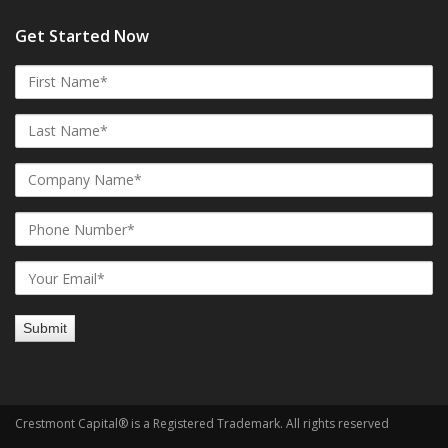
Get Started Now
Crestmont Capital® is a Registered Trademark. All rights reserved