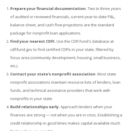
Prepare your financial documentation.
Two to three years
of audited or reviewed financials, current year-to-date P&L,
balance sheet, and cash flow projections are the standard
package for nonprofit loan applications.
Find your nearest CDFI.
Use the CDFI Fund's database at
cdfifund.gov to find certified CDFIs in your state, filtered by
focus area (community development, housing, small business,
etc.).
Contact your state's nonprofit association.
Most state
nonprofit associations maintain resource lists of lenders, loan
funds, and technical assistance providers that work with
nonprofits in your state.
Build relationships early.
Approach lenders when your
finances are strong — not when you are in crisis. Establishing a
credit relationship in good times makes capital available much