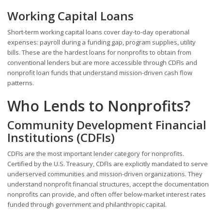
Working Capital Loans
Short-term working capital loans cover day-to-day operational
expenses: payroll during a funding gap, program supplies, utility
bills. These are the hardest loans for nonprofits to obtain from
conventional lenders but are more accessible through CDFIs and
nonprofit loan funds that understand mission-driven cash flow
patterns.
Who Lends to Nonprofits?
Community Development Financial
Institutions (CDFIs)
CDFIs are the most important lender category for nonprofits.
Certified by the U.S. Treasury, CDFIs are explicitly mandated to serve
underserved communities and mission-driven organizations. They
understand nonprofit financial structures, accept the documentation
nonprofits can provide, and often offer below-market interest rates
funded through government and philanthropic capital.