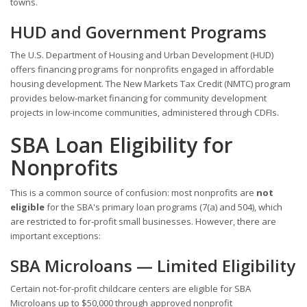
towns.
HUD and Government Programs
The U.S. Department of Housing and Urban Development (HUD)
offers financing programs for nonprofits engaged in affordable
housing development. The New Markets Tax Credit (NMTC) program
provides below-market financing for community development
projects in low-income communities, administered through CDFIs.
SBA Loan Eligibility for
Nonprofits
This is a common source of confusion: most nonprofits are
not
eligible
for the SBA's primary loan programs (7(a) and 504), which
are restricted to for-profit small businesses. However, there are
important exceptions:
SBA Microloans — Limited Eligibility
Certain not-for-profit childcare centers are eligible for SBA
Microloans up to $50,000 through approved nonprofit