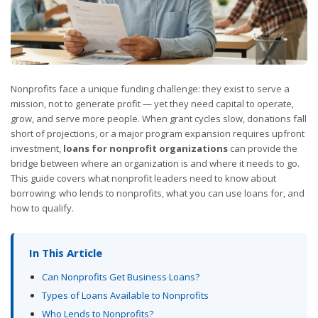
Nonprofits face a unique funding challenge: they exist to serve a
mission, not to generate profit — yet they need capital to operate,
grow, and serve more people. When grant cycles slow, donations fall
short of projections, or a major program expansion requires upfront
investment,
loans for nonprofit organizations
can provide the
bridge between where an organization is and where it needs to go.
This guide covers what nonprofit leaders need to know about
borrowing: who lends to nonprofits, what you can use loans for, and
how to qualify.
In This Article
Can Nonprofits Get Business Loans?
Types of Loans Available to Nonprofits
Who Lends to Nonprofits?