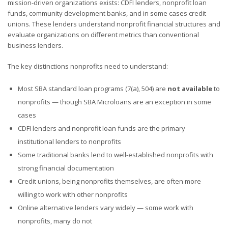
mission-driven organizations exists: CDFI lenders, nonprofit loan
funds, community development banks, and in some cases credit
unions. These lenders understand nonprofit financial structures and
evaluate organizations on different metrics than conventional
business lenders.
The key distinctions nonprofits need to understand:
Most SBA standard loan programs (7(a), 504) are
not available
to
nonprofits — though SBA Microloans are an exception in some
cases
CDFI lenders and nonprofit loan funds are the primary
institutional lenders to nonprofits
Some traditional banks lend to well-established nonprofits with
strong financial documentation
Credit unions, being nonprofits themselves, are often more
willing to work with other nonprofits
Online alternative lenders vary widely — some work with
nonprofits, many do not