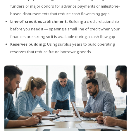
funders or major donors for advance payments or milestone-
based disbursements that reduce cash flow timing gaps
Line of credit establishment:
Building a credit relationship
before you need it — opening a small line of credit when your
finances are strong so it is available during a cash flow gap
Reserves building:
Using surplus years to build operating
reserves that reduce future borrowing needs