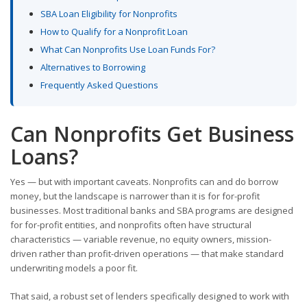
SBA Loan Eligibility for Nonprofits
How to Qualify for a Nonprofit Loan
What Can Nonprofits Use Loan Funds For?
Alternatives to Borrowing
Frequently Asked Questions
Can Nonprofits Get Business
Loans?
Yes — but with important caveats. Nonprofits can and do borrow
money, but the landscape is narrower than it is for for-profit
businesses. Most traditional banks and SBA programs are designed
for for-profit entities, and nonprofits often have structural
characteristics — variable revenue, no equity owners, mission-
driven rather than profit-driven operations — that make standard
underwriting models a poor fit.
That said, a robust set of lenders specifically designed to work with