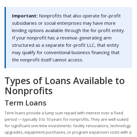
Important:
Nonprofits that also operate for-profit
subsidiaries or social enterprises may have more
lending options available through the for-profit entity.
If your nonprofit has a revenue-generating arm
structured as a separate for-profit LLC, that entity
may qualify for conventional business financing that
the nonprofit itself cannot access.
Types of Loans Available to
Nonprofits
Term Loans
Term loans provide a lump sum repaid with interest over a fixed
period — typically 3 to 10 years for nonprofits. They are well-suited
for significant one-time investments: facility renovations, technology
upgrades, equipment purchases, or program expansion costs with a