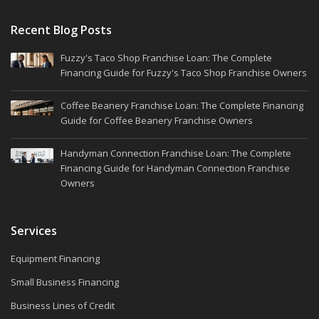
Recent Blog Posts
Fuzzy's Taco Shop Franchise Loan: The Complete
Financing Guide for Fuzzy's Taco Shop Franchise Owners
Coffee Beanery Franchise Loan: The Complete Financing
Guide for Coffee Beanery Franchise Owners
Handyman Connection Franchise Loan: The Complete
Financing Guide for Handyman Connection Franchise
Owners
Services
Equipment Financing
Small Business Financing
Business Lines of Credit