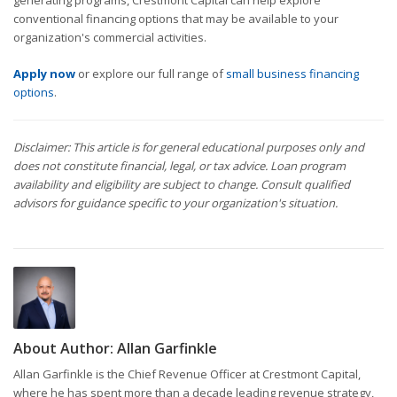
generating programs, Crestmont Capital can help explore
conventional financing options that may be available to your
organization's commercial activities.
Apply now
or explore our full range of
small business financing
options
.
Disclaimer: This article is for general educational purposes only and
does not constitute financial, legal, or tax advice. Loan program
availability and eligibility are subject to change. Consult qualified
advisors for guidance specific to your organization's situation.
About Author:
Allan Garfinkle
Allan Garfinkle is the Chief Revenue Officer at Crestmont Capital,
where he has spent more than a decade leading revenue strategy,