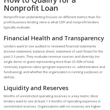
Nonprofit Loan
Nonprofit loan underwriting focuses on different metrics than for-
profit business lending. Here is what CDFI and nonprofit lenders
typically evaluate:
Financial Health and Transparency
Lenders want to see audited or reviewed financial statements
(income statement, balance sheet, statement of cash flows) for the
past 2-3 years. They evaluate revenue sources and diversity (no
single donor or grant representing more than 25-30% of total
revenue), expense ratios (program expenses vs. administrative and
fundraising), and whether the organization is running surpluses or
deficits.
Liquidity and Reserves
Months of unrestricted operating reserves is a key metric. Most
lenders want to see at least 1-3 months of operating expenses in
unrestricted reserves. Organizations with no reserves are higher-