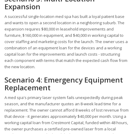
Expansion
A successful single-location med spa has built a loyal patient base
and wants to open a second location in a neighboring suburb. The
expansion requires $80,000 in leasehold improvements and
furniture, $160,000 in equipment, and $40,000 in working capital to
cover staffing and marketing costs for the launch. The owner uses a
combination of an equipment loan for the devices and a working
capital loan for the improvements and launch costs - structuring
each component with terms that match the expected cash flow from
the new location.
Scenario 4: Emergency Equipment
Replacement
A med spa's primary laser system fails unexpectedly during peak
season, and the manufacturer quotes an 8-week lead time for a
replacement. The owner cannot afford 8 weeks of lost revenue from
that device - it generates approximately $40,000 per month. Using a
working capital loan from Crestmont Capital, funded within 48 hours,
the owner purchases a certified pre-owned laser from a local