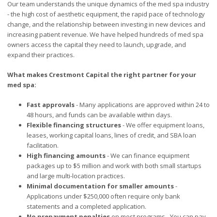
Our team understands the unique dynamics of the med spa industry
- the high cost of aesthetic equipment, the rapid pace of technology
change, and the relationship between investing in new devices and
increasing patient revenue. We have helped hundreds of med spa
owners access the capital they need to launch, upgrade, and
expand their practices.
What makes Crestmont Capital the right partner for your
med spa:
Fast approvals
- Many applications are approved within 24 to
48 hours, and funds can be available within days.
Flexible financing structures
- We offer equipment loans,
leases, working capital loans, lines of credit, and SBA loan
facilitation.
High financing amounts
- We can finance equipment
packages up to $5 million and work with both small startups
and large multi-location practices.
Minimal documentation for smaller amounts
-
Applications under $250,000 often require only bank
statements and a completed application.
No prepayment penalties
on most programs - You can pay