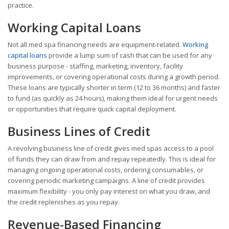
practice.
Working Capital Loans
Not all med spa financing needs are equipment-related.
Working
capital loans
provide a lump sum of cash that can be used for any
business purpose - staffing, marketing, inventory, facility
improvements, or covering operational costs during a growth period.
These loans are typically shorter in term (12 to 36 months) and faster
to fund (as quickly as 24 hours), making them ideal for urgent needs
or opportunities that require quick capital deployment.
Business Lines of Credit
A revolving business line of credit gives med spas access to a pool
of funds they can draw from and repay repeatedly. This is ideal for
managing ongoing operational costs, ordering consumables, or
covering periodic marketing campaigns. A line of credit provides
maximum flexibility - you only pay interest on what you draw, and
the credit replenishes as you repay.
Revenue-Based Financing