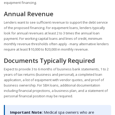
equipment financing.
Annual Revenue
Lenders want to see sufficient revenue to support the debt service
of the proposed financing. For equipment loans, lenders typically
look for annual revenues at least 2 to 3 times the annual loan
payment. For working capital loans and lines of credit, minimum
monthly revenue thresholds often apply - many alternative lenders
require at least $10,000 to $20,000 in monthly revenue.
Documents Typically Required
Expect to provide 3 to 6 months of business bank statements, 1 to 2
years of tax returns (business and personal), a completed loan
application, a list of equipment with vendor quotes, and proof of
business ownership. For SBA loans, additional documentation
including financial projections, a business plan, and a statement of
personal financial position may be required.
Important Note:
Medical spa owners who are