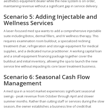
aesthetics equipment dealer while the new system is on order,
maintaining revenue without a significant gap in service delivery.
Scenario 5: Adding Injectable and
Wellness Services
A laser-focused med spa wants to add a comprehensive injectable
suite including Botox, dermal fillers, and IV wellness therapy. This
requires examination room buildout, a specialized reclining
treatment chair, refrigeration and storage equipment for medical
supplies, and a dedicated nurse practitioner. A working capital loan
and a small equipment financing package together cover the
buildout and initial inventory, allowing the spa to launch the new
service line without impacting its core laser treatment business.
Scenario 6: Seasonal Cash Flow
Management
A med spa in a resort market experiences significant seasonal
swings - peak revenue from October through April and slower
summer months. Rather than cutting staff or services during the slow
season, the owner establishes a business line of credit that