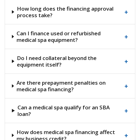
How long does the financing approval
+
process take?
Can I finance used or refurbished
+
medical spa equipment?
Do I need collateral beyond the
+
equipment itself?
Are there prepayment penalties on
+
medical spa financing?
Can a medical spa qualify for an SBA
+
loan?
How does medical spa financing affect
+
my business credit?