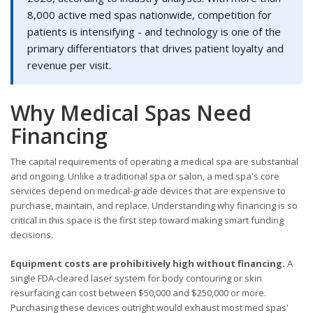
8,000 active med spas nationwide, competition for
patients is intensifying - and technology is one of the
primary differentiators that drives patient loyalty and
revenue per visit.
Why Medical Spas Need
Financing
The capital requirements of operating a medical spa are substantial
and ongoing. Unlike a traditional spa or salon, a med spa's core
services depend on medical-grade devices that are expensive to
purchase, maintain, and replace. Understanding why financing is so
critical in this space is the first step toward making smart funding
decisions.
Equipment costs are prohibitively high without financing.
A
single FDA-cleared laser system for body contouring or skin
resurfacing can cost between $50,000 and $250,000 or more.
Purchasing these devices outright would exhaust most med spas'