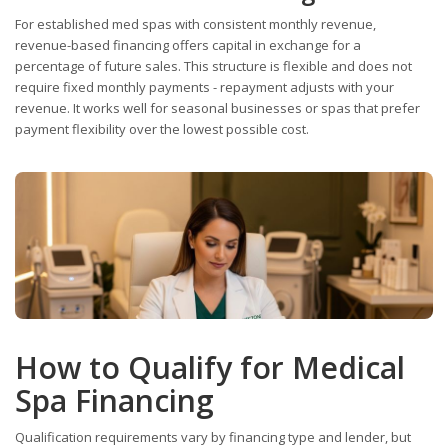
For established med spas with consistent monthly revenue,
revenue-based financing offers capital in exchange for a
percentage of future sales. This structure is flexible and does not
require fixed monthly payments - repayment adjusts with your
revenue. It works well for seasonal businesses or spas that prefer
payment flexibility over the lowest possible cost.
How to Qualify for Medical
Spa Financing
Qualification requirements vary by financing type and lender, but