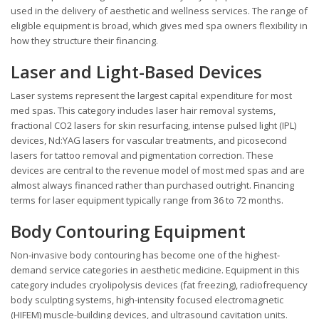
used in the delivery of aesthetic and wellness services. The range of
eligible equipment is broad, which gives med spa owners flexibility in
how they structure their financing.
Laser and Light-Based Devices
Laser systems represent the largest capital expenditure for most
med spas. This category includes laser hair removal systems,
fractional CO2 lasers for skin resurfacing, intense pulsed light (IPL)
devices, Nd:YAG lasers for vascular treatments, and picosecond
lasers for tattoo removal and pigmentation correction. These
devices are central to the revenue model of most med spas and are
almost always financed rather than purchased outright. Financing
terms for laser equipment typically range from 36 to 72 months.
Body Contouring Equipment
Non-invasive body contouring has become one of the highest-
demand service categories in aesthetic medicine. Equipment in this
category includes cryolipolysis devices (fat freezing), radiofrequency
body sculpting systems, high-intensity focused electromagnetic
(HIFEM) muscle-building devices, and ultrasound cavitation units.