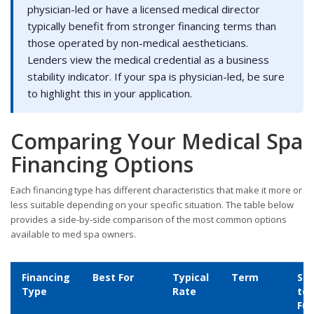
physician-led or have a licensed medical director
typically benefit from stronger financing terms than
those operated by non-medical aestheticians.
Lenders view the medical credential as a business
stability indicator. If your spa is physician-led, be sure
to highlight this in your application.
Comparing Your Medical Spa
Financing Options
Each financing type has different characteristics that make it more or
less suitable depending on your specific situation. The table below
provides a side-by-side comparison of the most common options
available to med spa owners.
Financing
Best For
Typical
Term
Sp
Type
Rate
to
Fu