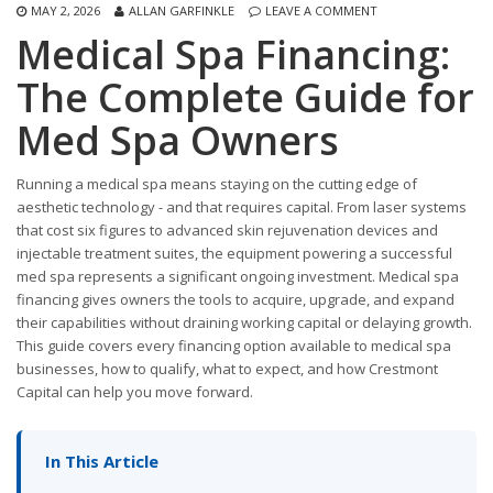
MAY 2, 2026
ALLAN GARFINKLE
LEAVE A COMMENT
Medical Spa Financing:
The Complete Guide for
Med Spa Owners
Running a medical spa means staying on the cutting edge of
aesthetic technology - and that requires capital. From laser systems
that cost six figures to advanced skin rejuvenation devices and
injectable treatment suites, the equipment powering a successful
med spa represents a significant ongoing investment. Medical spa
financing gives owners the tools to acquire, upgrade, and expand
their capabilities without draining working capital or delaying growth.
This guide covers every financing option available to medical spa
businesses, how to qualify, what to expect, and how Crestmont
Capital can help you move forward.
In This Article