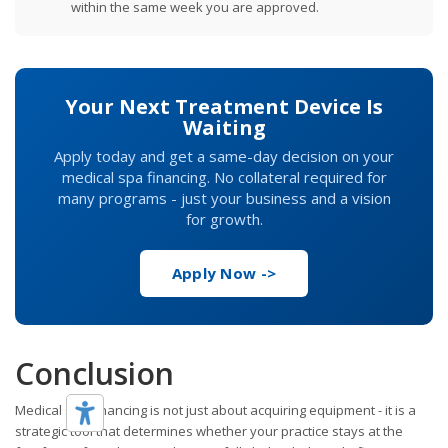
within the same week you are approved.
Your Next Treatment Device Is
Waiting
Apply today and get a same-day decision on your
medical spa financing. No collateral required for
many programs - just your business and a vision
for growth.
Apply Now ->
Conclusion
Medical spa financing is not just about acquiring equipment - it is a
strategic tool that determines whether your practice stays at the