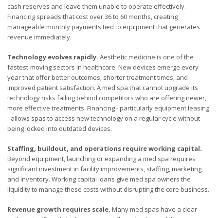
cash reserves and leave them unable to operate effectively.
Financing spreads that cost over 36 to 60 months, creating
manageable monthly payments tied to equipment that generates
revenue immediately.
Technology evolves rapidly.
Aesthetic medicine is one of the
fastest-moving sectors in healthcare. New devices emerge every
year that offer better outcomes, shorter treatment times, and
improved patient satisfaction. A med spa that cannot upgrade its
technology risks falling behind competitors who are offering newer,
more effective treatments. Financing - particularly equipment leasing
- allows spas to access new technology on a regular cycle without
being locked into outdated devices.
Staffing, buildout, and operations require working capital.
Beyond equipment, launching or expanding a med spa requires
significant investment in facility improvements, staffing, marketing,
and inventory. Working capital loans give med spa owners the
liquidity to manage these costs without disrupting the core business.
Revenue growth requires scale.
Many med spas have a clear