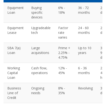
Equipment
Buying
6% -
36 - 72
2 - 
Loan
specific
18%
months
day
devices
Equipment
Upgradeable
Factor
24 - 60
2 - 
Lease
tech
rate
months
day
varies
SBA 7(a)
Large
Prime +
Up to 10
30 
Loan
acquisitions
2.25% -
years
90
4.75%
day
Working
Cash flow,
12% -
6 - 36
24 
Capital
operations
45%
months
48
Loan
hou
Business
Ongoing
8% -
Revolving
3 -
Line of
needs
35%
day
Credit