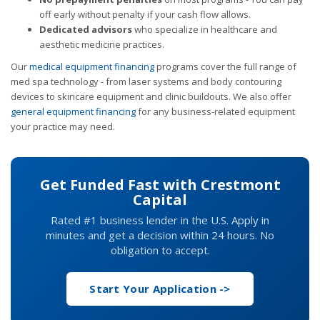
off early without penalty if your cash flow allows.
Dedicated advisors
who specialize in healthcare and
aesthetic medicine practices.
Our
medical equipment financing
programs cover the full range of
med spa technology - from laser systems and body contouring
devices to skincare equipment and clinic buildouts. We also offer
general equipment financing
for any business-related equipment
your practice may need.
Get Funded Fast with Crestmont
Capital
Rated #1 business lender in the U.S. Apply in
minutes and get a decision within 24 hours. No
obligation to accept.
Start Your Application ->