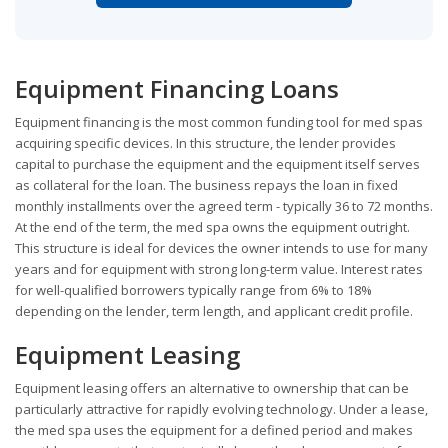
Equipment Financing Loans
Equipment financing is the most common funding tool for med spas
acquiring specific devices. In this structure, the lender provides
capital to purchase the equipment and the equipment itself serves
as collateral for the loan. The business repays the loan in fixed
monthly installments over the agreed term - typically 36 to 72 months.
At the end of the term, the med spa owns the equipment outright.
This structure is ideal for devices the owner intends to use for many
years and for equipment with strong long-term value. Interest rates
for well-qualified borrowers typically range from 6% to 18%
depending on the lender, term length, and applicant credit profile.
Equipment Leasing
Equipment leasing offers an alternative to ownership that can be
particularly attractive for rapidly evolving technology. Under a lease,
the med spa uses the equipment for a defined period and makes