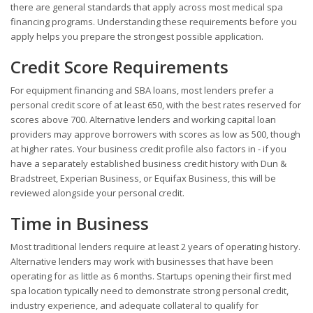
there are general standards that apply across most medical spa
financing programs. Understanding these requirements before you
apply helps you prepare the strongest possible application.
Credit Score Requirements
For equipment financing and SBA loans, most lenders prefer a
personal credit score of at least 650, with the best rates reserved for
scores above 700. Alternative lenders and working capital loan
providers may approve borrowers with scores as low as 500, though
at higher rates. Your business credit profile also factors in - if you
have a separately established business credit history with Dun &
Bradstreet, Experian Business, or Equifax Business, this will be
reviewed alongside your personal credit.
Time in Business
Most traditional lenders require at least 2 years of operating history.
Alternative lenders may work with businesses that have been
operating for as little as 6 months. Startups opening their first med
spa location typically need to demonstrate strong personal credit,
industry experience, and adequate collateral to qualify for