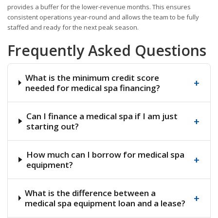
provides a buffer for the lower-revenue months. This ensures
consistent operations year-round and allows the team to be fully
staffed and ready for the next peak season.
Frequently Asked Questions
What is the minimum credit score
+
needed for medical spa financing?
Can I finance a medical spa if I am just
+
starting out?
How much can I borrow for medical spa
+
equipment?
What is the difference between a
+
medical spa equipment loan and a lease?