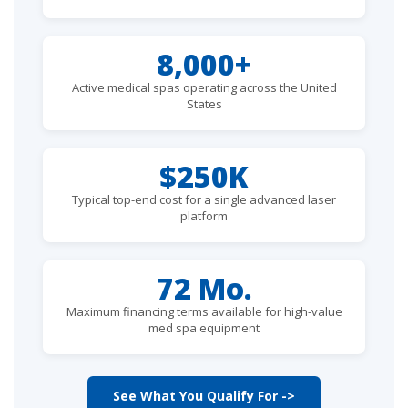
8,000+
Active medical spas operating across the United
States
$250K
Typical top-end cost for a single advanced laser
platform
72 Mo.
Maximum financing terms available for high-value
med spa equipment
See What You Qualify For ->