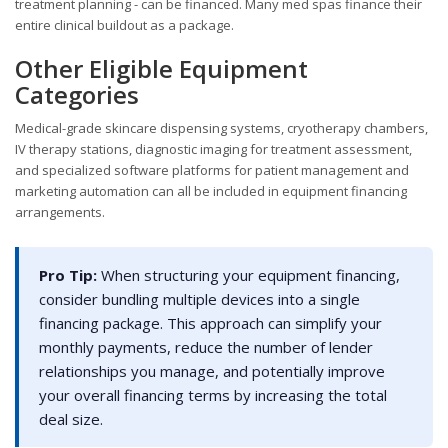
treatment planning - can be financed. Many med spas finance their
entire clinical buildout as a package.
Other Eligible Equipment
Categories
Medical-grade skincare dispensing systems, cryotherapy chambers,
IV therapy stations, diagnostic imaging for treatment assessment,
and specialized software platforms for patient management and
marketing automation can all be included in equipment financing
arrangements.
Pro Tip:
When structuring your equipment financing,
consider bundling multiple devices into a single
financing package. This approach can simplify your
monthly payments, reduce the number of lender
relationships you manage, and potentially improve
your overall financing terms by increasing the total
deal size.