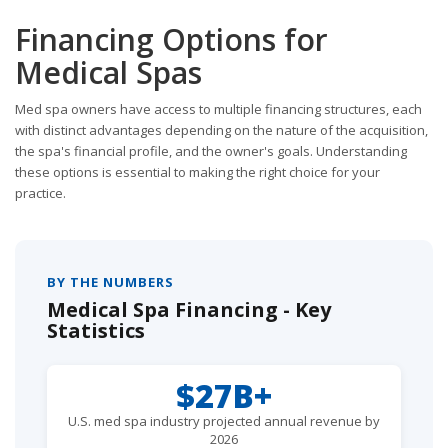
Financing Options for
Medical Spas
Med spa owners have access to multiple financing structures, each
with distinct advantages depending on the nature of the acquisition,
the spa's financial profile, and the owner's goals. Understanding
these options is essential to making the right choice for your
practice.
BY THE NUMBERS
Medical Spa Financing - Key
Statistics
$27B+
U.S. med spa industry projected annual revenue by
2026