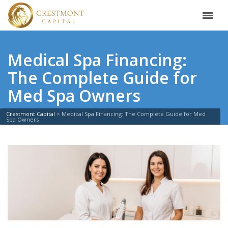
Medical Spa Financing:
The Complete Guide for
Med Spa Owners
Crestmont Capital
>
Medical Spa Financing: The Complete Guide for Med
Spa Owners