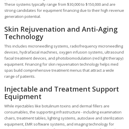
These systems typically range from $30,000 to $150,000 and are
strong candidates for equipment financing due to their high revenue
generation potential.
Skin Rejuvenation and Anti-Aging
Technology
This includes microneedling systems, radiofrequency microneedling
devices, hydrafacial machines, oxygen infusion systems, ultrasound
facial treatment devices, and photobiomodulation (red light therapy)
equipment. Financing for skin rejuvenation technology helps med
spas build comprehensive treatment menus that attract a wide
range of patients.
Injectable and Treatment Support
Equipment
While injectables like botulinum toxins and dermal fillers are
consumables, the supporting infrastructure - including examination
chairs, treatment tables, lighting systems, autoclave and sterilization
equipment, EMR software systems, and imaging technology for