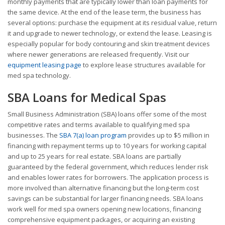
monthly payments that are typically lower than loan payments for
the same device. At the end of the lease term, the business has
several options: purchase the equipment at its residual value, return
it and upgrade to newer technology, or extend the lease. Leasing is
especially popular for body contouring and skin treatment devices
where newer generations are released frequently. Visit our
equipment leasing page
to explore lease structures available for
med spa technology.
SBA Loans for Medical Spas
Small Business Administration (SBA) loans offer some of the most
competitive rates and terms available to qualifying med spa
businesses. The
SBA 7(a) loan program
provides up to $5 million in
financing with repayment terms up to 10 years for working capital
and up to 25 years for real estate. SBA loans are partially
guaranteed by the federal government, which reduces lender risk
and enables lower rates for borrowers. The application process is
more involved than alternative financing but the long-term cost
savings can be substantial for larger financing needs. SBA loans
work well for med spa owners opening new locations, financing
comprehensive equipment packages, or acquiring an existing