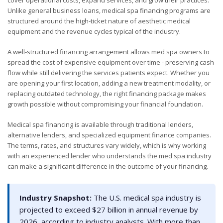
Unlike general business loans, medical spa financing programs are
structured around the high-ticket nature of aesthetic medical
equipment and the revenue cycles typical of the industry.
A well-structured financing arrangement allows med spa owners to
spread the cost of expensive equipment over time - preserving cash
flow while still delivering the services patients expect. Whether you
are opening your first location, adding a new treatment modality, or
replacing outdated technology, the right financing package makes
growth possible without compromising your financial foundation.
Medical spa financing is available through traditional lenders,
alternative lenders, and specialized equipment finance companies.
The terms, rates, and structures vary widely, which is why working
with an experienced lender who understands the med spa industry
can make a significant difference in the outcome of your financing.
Industry Snapshot:
The U.S. medical spa industry is
projected to exceed $27 billion in annual revenue by
2026, according to industry analysts. With more than