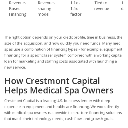
Revenue-
Revenue-
1.1x -
Tied to
1 - 
Based
sharing
1.5x
revenue
day
Financing
model
factor
The right option depends on your credit profile, time in business, the
size of the acquisition, and how quickly you need funds. Many med
spas use a combination of financing types - for example, equipment
financing for a specific laser system combined with a working capital
loan for marketing and staffing costs associated with launching a
new service.
How Crestmont Capital
Helps Medical Spa Owners
Crestmont Capital is a leading U.S. business lender with deep
expertise in equipment and healthcare financing. We work directly
with medical spa owners nationwide to structure financing solutions
that match their technology needs, cash flow, and growth goals.