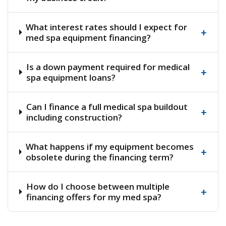
What interest rates should I expect for
+
med spa equipment financing?
Is a down payment required for medical
+
spa equipment loans?
Can I finance a full medical spa buildout
+
including construction?
What happens if my equipment becomes
+
obsolete during the financing term?
How do I choose between multiple
+
financing offers for my med spa?