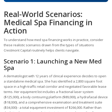
Real-World Scenarios:
Medical Spa Financing in
Action
To understand how med spa financing works in practice, consider
these realistic scenarios drawn from the types of situations
Crestmont Capital routinely helps clients navigate.
Scenario 1: Launching a New Med
Spa
A dermatologist with 12 years of clinical experience decides to open
a standalone medical spa. She has identified a 2,800 square foot
space in a high-traffic retail corridor and negotiated favorable lease
terms. Her equipment list includes a fractional laser system
($125,000), a body contouring platform ($89,000), a hydrafacial device
($18,000), and a comprehensive examination and treatment suite
($34,000) - a total equipment investment of $266,000. Rather than