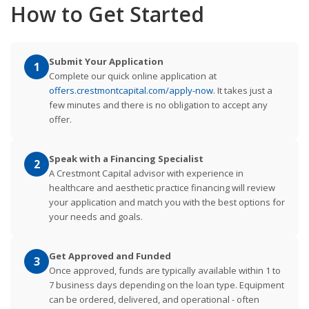
How to Get Started
Submit Your Application
1
Complete our quick online application at
offers.crestmontcapital.com/apply-now
. It takes just a
few minutes and there is no obligation to accept any
offer.
Speak with a Financing Specialist
2
A Crestmont Capital advisor with experience in
healthcare and aesthetic practice financing will review
your application and match you with the best options for
your needs and goals.
Get Approved and Funded
3
Once approved, funds are typically available within 1 to
7 business days depending on the loan type. Equipment
can be ordered, delivered, and operational - often