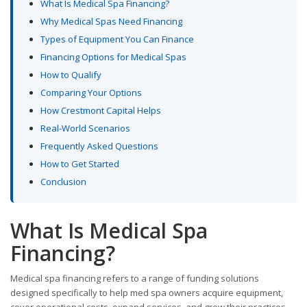
What Is Medical Spa Financing?
Why Medical Spas Need Financing
Types of Equipment You Can Finance
Financing Options for Medical Spas
How to Qualify
Comparing Your Options
How Crestmont Capital Helps
Real-World Scenarios
Frequently Asked Questions
How to Get Started
Conclusion
What Is Medical Spa
Financing?
Medical spa financing refers to a range of funding solutions
designed specifically to help med spa owners acquire equipment,
cover operational costs, expand services, and grow their practices.