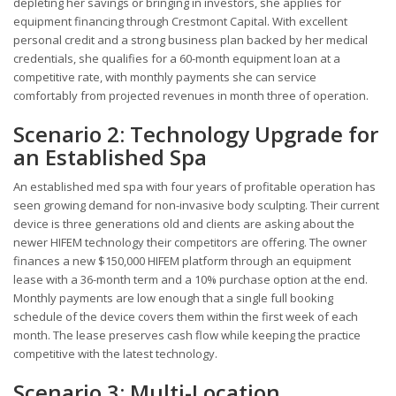
depleting her savings or bringing in investors, she applies for
equipment financing through Crestmont Capital. With excellent
personal credit and a strong business plan backed by her medical
credentials, she qualifies for a 60-month equipment loan at a
competitive rate, with monthly payments she can service
comfortably from projected revenues in month three of operation.
Scenario 2: Technology Upgrade for
an Established Spa
An established med spa with four years of profitable operation has
seen growing demand for non-invasive body sculpting. Their current
device is three generations old and clients are asking about the
newer HIFEM technology their competitors are offering. The owner
finances a new $150,000 HIFEM platform through an equipment
lease with a 36-month term and a 10% purchase option at the end.
Monthly payments are low enough that a single full booking
schedule of the device covers them within the first week of each
month. The lease preserves cash flow while keeping the practice
competitive with the latest technology.
Scenario 3: Multi-Location