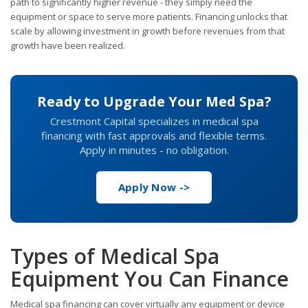
path to significantly higher revenue - they simply need the
equipment or space to serve more patients. Financing unlocks that
scale by allowing investment in growth before revenues from that
growth have been realized.
Ready to Upgrade Your Med Spa?
Crestmont Capital specializes in medical spa
financing with fast approvals and flexible terms.
Apply in minutes - no obligation.
Apply Now ->
Types of Medical Spa
Equipment You Can Finance
Medical spa financing can cover virtually any equipment or device