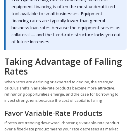
equipment financing is often the most underutilized
tool available to small businesses. Equipment
financing rates are typically lower than general
business loan rates because the equipment serves as
collateral — and the fixed-rate structure locks you out
of future increases.
Taking Advantage of Falling
Rates
When rates are declining or expected to decline, the strategic
calculus shifts. Variable-rate products become more attractive,
refinancing opportunities emerge, and the case for borrowing to
invest strengthens because the cost of capital is falling.
Favor Variable-Rate Products
If rates are trending downward, choosing a variable-rate product
over a fixed-rate product means your rate decreases as market