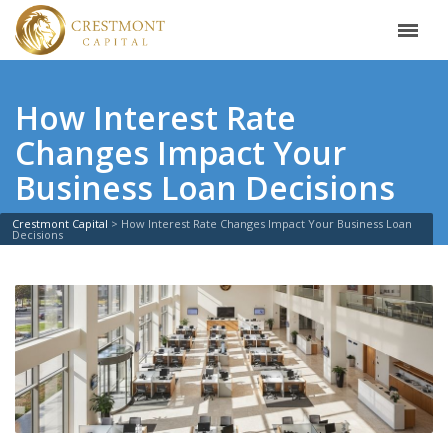
How Interest Rate
Changes Impact Your
Business Loan Decisions
Crestmont Capital
>
How Interest Rate Changes Impact Your Business Loan
Decisions