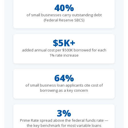
40%
of small businesses carry outstanding debt
(Federal Reserve SBCS)
$5K+
added annual cost per $500K borrowed for each
1% rate increase
64%
of small business loan applicants cite cost of
borrowing as a key concern
3%
Prime Rate spread above the federal funds rate —
the key benchmark for most variable loans