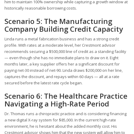
him to maintain 100% ownership while capturing a growth window at
historically reasonable borrowing costs.
Scenario 5: The Manufacturing
Company Building Credit Capacity
Linda runs a metal fabrication business and has a strong credit
profile. With rates at a moderate level, her Crestmont advisor
recommends securing a $500,000 line of credit as a standing facility
— even though she has no immediate plans to draw on it. Eight
months later, a key supplier offers her a significant discount for
paying net-30 instead of net-90. Linda draws $200,000 on her line,
captures the discount, and repays within 60 days — all at a rate
secured before the latest rate cycle began.
Scenario 6: The Healthcare Practice
Navigating a High-Rate Period
Dr. Thomas runs a chiropractic practice and is considering financing
a new digital X-ray system for $85,000. In the current high-rate
environment, he is hesitant about the added monthly cost. His
Crestmont advisor shows him that the new system will allow him to