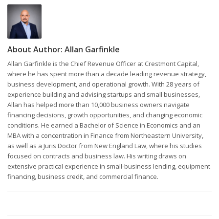
About Author:
Allan Garfinkle
Allan Garfinkle is the Chief Revenue Officer at Crestmont Capital,
where he has spent more than a decade leading revenue strategy,
business development, and operational growth. With 28 years of
experience building and advising startups and small businesses,
Allan has helped more than 10,000 business owners navigate
financing decisions, growth opportunities, and changing economic
conditions. He earned a Bachelor of Science in Economics and an
MBA with a concentration in Finance from Northeastern University,
as well as a Juris Doctor from New England Law, where his studies
focused on contracts and business law. His writing draws on
extensive practical experience in small-business lending, equipment
financing, business credit, and commercial finance.