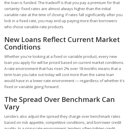
the loan is funded. The tradeoff is that you pay a premium for that
certainty: fixed rates are almost always higher than the initial
variable rate at the time of closing. If rates fall significantly after you
lock in a fixed rate, you may end up paying more than borrowers
who chose variable-rate products.
New Loans Reflect Current Market
Conditions
Whether you're looking at a fixed or variable product, every new
loan you apply for will be priced based on current market conditions.
A rate environment that has risen 2% over 18 months means that a
term loan you take out today will cost more than the same loan
would have in a lower-rate environment — regardless of whether it's
fixed or variable going forward.
The Spread Over Benchmark Can
Vary
Lenders also adjust the spread they charge over benchmark rates
based on risk appetite, competitive conditions, and borrower credit
quality. In a rising rate environment, lenders often tighten credit