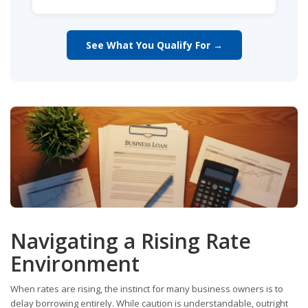
See What You Qualify For →
Navigating a Rising Rate
Environment
When rates are rising, the instinct for many business owners is to
delay borrowing entirely. While caution is understandable, outright