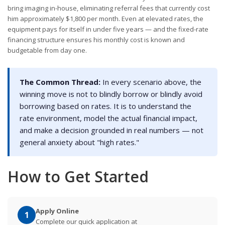
bring imaging in-house, eliminating referral fees that currently cost
him approximately $1,800 per month. Even at elevated rates, the
equipment pays for itself in under five years — and the fixed-rate
financing structure ensures his monthly cost is known and
budgetable from day one.
The Common Thread:
In every scenario above, the
winning move is not to blindly borrow or blindly avoid
borrowing based on rates. It is to understand the
rate environment, model the actual financial impact,
and make a decision grounded in real numbers — not
general anxiety about "high rates."
How to Get Started
Apply Online
1
Complete our quick application at