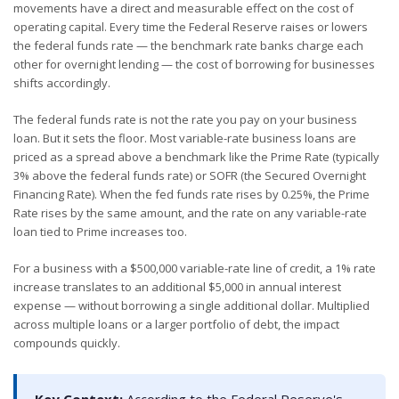
movements have a direct and measurable effect on the cost of
operating capital. Every time the Federal Reserve raises or lowers
the federal funds rate — the benchmark rate banks charge each
other for overnight lending — the cost of borrowing for businesses
shifts accordingly.
The federal funds rate is not the rate you pay on your business
loan. But it sets the floor. Most variable-rate business loans are
priced as a spread above a benchmark like the Prime Rate (typically
3% above the federal funds rate) or SOFR (the Secured Overnight
Financing Rate). When the fed funds rate rises by 0.25%, the Prime
Rate rises by the same amount, and the rate on any variable-rate
loan tied to Prime increases too.
For a business with a $500,000 variable-rate line of credit, a 1% rate
increase translates to an additional $5,000 in annual interest
expense — without borrowing a single additional dollar. Multiplied
across multiple loans or a larger portfolio of debt, the impact
compounds quickly.
Key Context:
According to the Federal Reserve's