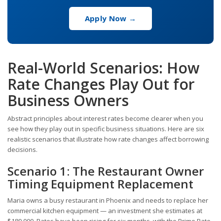
Apply Now →
Real-World Scenarios: How
Rate Changes Play Out for
Business Owners
Abstract principles about interest rates become clearer when you
see how they play out in specific business situations. Here are six
realistic scenarios that illustrate how rate changes affect borrowing
decisions.
Scenario 1: The Restaurant Owner
Timing Equipment Replacement
Maria owns a busy restaurant in Phoenix and needs to replace her
commercial kitchen equipment — an investment she estimates at