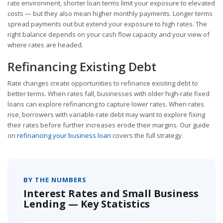
rate environment, shorter loan terms limit your exposure to elevated
costs — but they also mean higher monthly payments. Longer terms
spread payments out but extend your exposure to high rates. The
right balance depends on your cash flow capacity and your view of
where rates are headed.
Refinancing Existing Debt
Rate changes create opportunities to refinance existing debt to
better terms. When rates fall, businesses with older high-rate fixed
loans can explore refinancing to capture lower rates. When rates
rise, borrowers with variable-rate debt may want to explore fixing
their rates before further increases erode their margins. Our guide
on
refinancing your business loan
covers the full strategy.
BY THE NUMBERS
Interest Rates and Small Business
Lending — Key Statistics