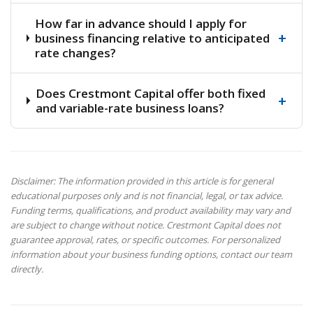
How far in advance should I apply for
+
business financing relative to anticipated
rate changes?
Does Crestmont Capital offer both fixed
+
and variable-rate business loans?
Disclaimer: The information provided in this article is for general
educational purposes only and is not financial, legal, or tax advice.
Funding terms, qualifications, and product availability may vary and
are subject to change without notice. Crestmont Capital does not
guarantee approval, rates, or specific outcomes. For personalized
information about your business funding options, contact our team
directly.