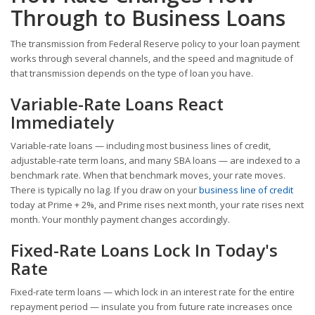
Through to Business Loans
The transmission from Federal Reserve policy to your loan payment
works through several channels, and the speed and magnitude of
that transmission depends on the type of loan you have.
Variable-Rate Loans React
Immediately
Variable-rate loans — including most business lines of credit,
adjustable-rate term loans, and many SBA loans — are indexed to a
benchmark rate. When that benchmark moves, your rate moves.
There is typically no lag. If you draw on your
business line of credit
today at Prime + 2%, and Prime rises next month, your rate rises next
month. Your monthly payment changes accordingly.
Fixed-Rate Loans Lock In Today's
Rate
Fixed-rate term loans — which lock in an interest rate for the entire
repayment period — insulate you from future rate increases once