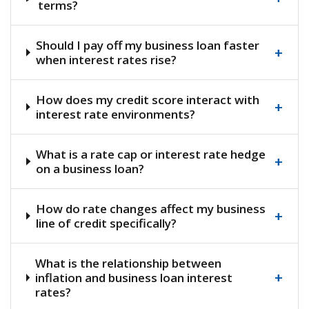
terms?
Should I pay off my business loan faster
+
when interest rates rise?
How does my credit score interact with
+
interest rate environments?
What is a rate cap or interest rate hedge
+
on a business loan?
How do rate changes affect my business
+
line of credit specifically?
What is the relationship between
+
inflation and business loan interest
rates?