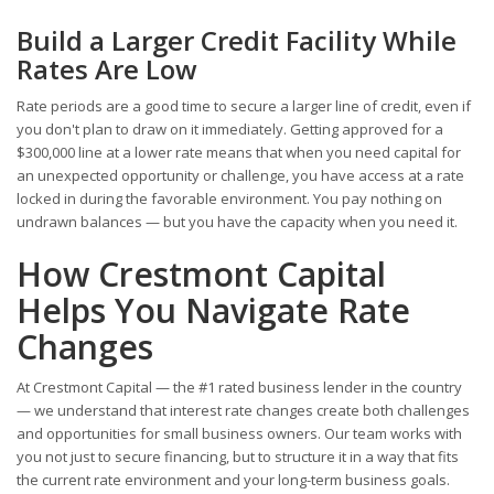
Build a Larger Credit Facility While
Rates Are Low
Rate periods are a good time to secure a larger line of credit, even if
you don't plan to draw on it immediately. Getting approved for a
$300,000 line at a lower rate means that when you need capital for
an unexpected opportunity or challenge, you have access at a rate
locked in during the favorable environment. You pay nothing on
undrawn balances — but you have the capacity when you need it.
How Crestmont Capital
Helps You Navigate Rate
Changes
At Crestmont Capital — the #1 rated business lender in the country
— we understand that interest rate changes create both challenges
and opportunities for small business owners. Our team works with
you not just to secure financing, but to structure it in a way that fits
the current rate environment and your long-term business goals.