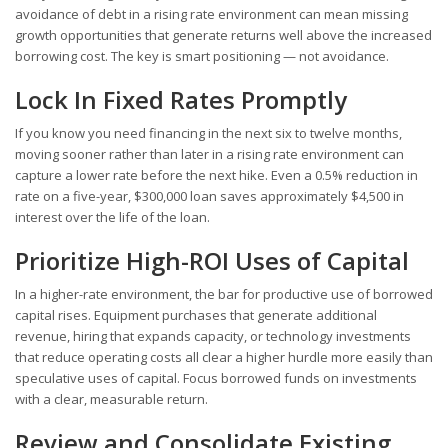
avoidance of debt in a rising rate environment can mean missing
growth opportunities that generate returns well above the increased
borrowing cost. The key is smart positioning — not avoidance.
Lock In Fixed Rates Promptly
If you know you need financing in the next six to twelve months,
moving sooner rather than later in a rising rate environment can
capture a lower rate before the next hike. Even a 0.5% reduction in
rate on a five-year, $300,000 loan saves approximately $4,500 in
interest over the life of the loan.
Prioritize High-ROI Uses of Capital
In a higher-rate environment, the bar for productive use of borrowed
capital rises. Equipment purchases that generate additional
revenue, hiring that expands capacity, or technology investments
that reduce operating costs all clear a higher hurdle more easily than
speculative uses of capital. Focus borrowed funds on investments
with a clear, measurable return.
Review and Consolidate Existing