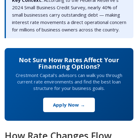
2024 Small Business Credit Survey, nearly 40% of
small businesses carry outstanding debt — making
interest rate movements a direct operational concern
for millions of business owners across the country.
Not Sure How Rates Affect Your
Financing Options?
Crestmont Capital's advisors can walk you through
current rate environments and find the best loan
structure for your business goals.
Apply Now →
How Rate Changes Flow