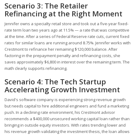
Scenario 3: The Retailer
Refinancing at the Right Moment
Jennifer owns a specialty retail store and took out a five-year fixed-
rate term loan two years ago at 11.5% — a rate that was competitive
at the time. After a series of Federal Reserve rate cuts, current fixed
rates for similar loans are running around 8.75%. Jennifer works with
Crestmont to refinance her remaining $120,000 balance. After
factoring in the prepayment penalty and refinancing costs, she
saves approximately $6,800 in interest over the remaining term. The
math clearly supports refinancing.
Scenario 4: The Tech Startup
Accelerating Growth Investment
David's software company is experiencing strong revenue growth
but needs capital to hire additional engineers and fund a marketing
push. In a declining rate environment, his Crestmont advisor
recommends a $400,000 unsecured working capital loan rather than
bringing in outside equity investors. With rates trending lower and
his revenue growth validating the investment thesis, the loan allows