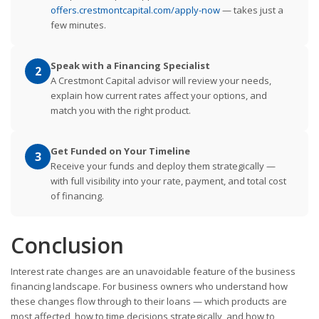
offers.crestmontcapital.com/apply-now
— takes just a
few minutes.
Speak with a Financing Specialist
2
A Crestmont Capital advisor will review your needs,
explain how current rates affect your options, and
match you with the right product.
Get Funded on Your Timeline
3
Receive your funds and deploy them strategically —
with full visibility into your rate, payment, and total cost
of financing.
Conclusion
Interest rate changes are an unavoidable feature of the business
financing landscape. For business owners who understand how
these changes flow through to their loans — which products are
most affected, how to time decisions strategically, and how to