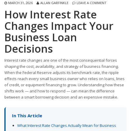
MARCH 31, 2026
ALLAN GARFINKLE
LEAVE A COMMENT
How Interest Rate
Changes Impact Your
Business Loan
Decisions
Interest rate changes are one of the most consequential forces
shaping the cost, availability, and strategy of business financing.
When the Federal Reserve adjusts its benchmark rate, the ripple
effects reach every small business owner who relies on loans, lines
of credit, or equipment financing to grow. Understanding how these
shifts work — and how to respond — can mean the difference
between a smart borrowing decision and an expensive mistake.
In This Article
What Interest Rate Changes Actually Mean for Business