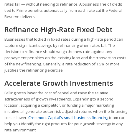
rates fall — without needing to refinance. A business line of credit
tied to Prime benefits automatically from each rate cut the Federal
Reserve delivers.
Refinance High-Rate Fixed Debt
Businesses that locked in fixed rates during a high-rate period can
capture significant savings by refinancing when rates fall. The
decision to refinance should weigh the new rate against any
prepayment penalties on the existing loan and the transaction costs
of the new financing. Generally, a rate reduction of 1.5% or more
justifies the refinancing exercise.
Accelerate Growth Investments
Falling rates lower the cost of capital and raise the relative
attractiveness of growth investments. Expanding to a second
location, acquiring a competitor, or funding a major marketing
initiative all generate better risk-adjusted returns when the financing
cost is lower.
Crestmont Capital's small business financing
team can
help you identify the right products for your growth strategy in any
rate environment.