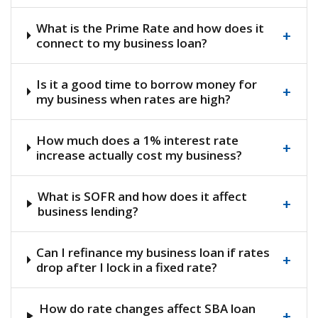
What is the Prime Rate and how does it
+
connect to my business loan?
Is it a good time to borrow money for
+
my business when rates are high?
How much does a 1% interest rate
+
increase actually cost my business?
What is SOFR and how does it affect
+
business lending?
Can I refinance my business loan if rates
+
drop after I lock in a fixed rate?
How do rate changes affect SBA loan
+