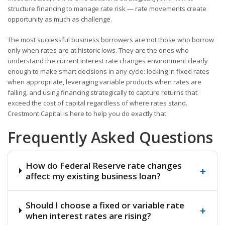
structure financing to manage rate risk — rate movements create
opportunity as much as challenge.
The most successful business borrowers are not those who borrow
only when rates are at historic lows. They are the ones who
understand the current interest rate changes environment clearly
enough to make smart decisions in any cycle: locking in fixed rates
when appropriate, leveraging variable products when rates are
falling, and using financing strategically to capture returns that
exceed the cost of capital regardless of where rates stand.
Crestmont Capital is here to help you do exactly that.
Frequently Asked Questions
How do Federal Reserve rate changes
+
affect my existing business loan?
Should I choose a fixed or variable rate
+
when interest rates are rising?