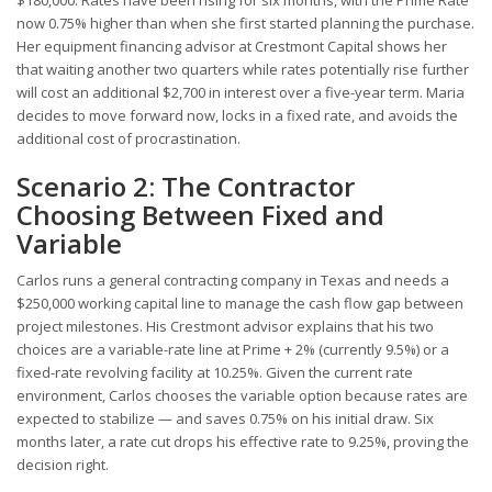
$180,000. Rates have been rising for six months, with the Prime Rate
now 0.75% higher than when she first started planning the purchase.
Her equipment financing advisor at Crestmont Capital shows her
that waiting another two quarters while rates potentially rise further
will cost an additional $2,700 in interest over a five-year term. Maria
decides to move forward now, locks in a fixed rate, and avoids the
additional cost of procrastination.
Scenario 2: The Contractor
Choosing Between Fixed and
Variable
Carlos runs a general contracting company in Texas and needs a
$250,000 working capital line to manage the cash flow gap between
project milestones. His Crestmont advisor explains that his two
choices are a variable-rate line at Prime + 2% (currently 9.5%) or a
fixed-rate revolving facility at 10.25%. Given the current rate
environment, Carlos chooses the variable option because rates are
expected to stabilize — and saves 0.75% on his initial draw. Six
months later, a rate cut drops his effective rate to 9.25%, proving the
decision right.