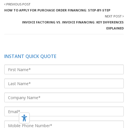
PREVIOUS POST
HOW TO APPLY FOR PURCHASE ORDER FINANCING: STEP-BY-STEP
NEXT POST
INVOICE FACTORING VS. INVOICE FINANCING: KEY DIFFERENCES
EXPLAINED
INSTANT QUICK QUOTE