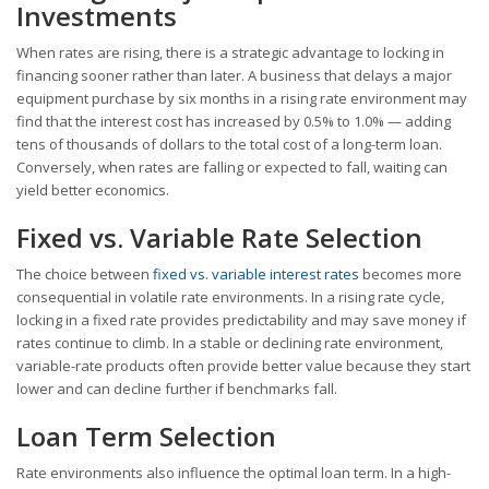
Investments
When rates are rising, there is a strategic advantage to locking in
financing sooner rather than later. A business that delays a major
equipment purchase by six months in a rising rate environment may
find that the interest cost has increased by 0.5% to 1.0% — adding
tens of thousands of dollars to the total cost of a long-term loan.
Conversely, when rates are falling or expected to fall, waiting can
yield better economics.
Fixed vs. Variable Rate Selection
The choice between
fixed vs. variable interest rates
becomes more
consequential in volatile rate environments. In a rising rate cycle,
locking in a fixed rate provides predictability and may save money if
rates continue to climb. In a stable or declining rate environment,
variable-rate products often provide better value because they start
lower and can decline further if benchmarks fall.
Loan Term Selection
Rate environments also influence the optimal loan term. In a high-