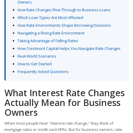
Owners
How Rate Changes Flow Through to Business Loans
Which Loan Types Are Most Affected
How Rate Environments Shape Borrowing Decisions
Navigating a Rising Rate Environment
Taking Advantage of Falling Rates
How Crestmont Capital Helps You Navigate Rate Changes
Real-World Scenarios
How to Get Started
Frequently Asked Questions
What Interest Rate Changes
Actually Mean for Business
Owners
When most people hear "interest rate change," they think of
mortgage rates or credit card APRs. But for business owners, rate