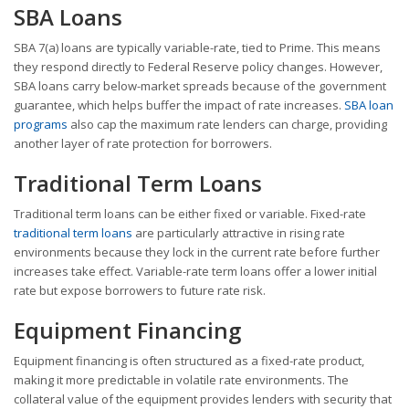
SBA Loans
SBA 7(a) loans are typically variable-rate, tied to Prime. This means
they respond directly to Federal Reserve policy changes. However,
SBA loans carry below-market spreads because of the government
guarantee, which helps buffer the impact of rate increases.
SBA loan
programs
also cap the maximum rate lenders can charge, providing
another layer of rate protection for borrowers.
Traditional Term Loans
Traditional term loans can be either fixed or variable. Fixed-rate
traditional term loans
are particularly attractive in rising rate
environments because they lock in the current rate before further
increases take effect. Variable-rate term loans offer a lower initial
rate but expose borrowers to future rate risk.
Equipment Financing
Equipment financing is often structured as a fixed-rate product,
making it more predictable in volatile rate environments. The
collateral value of the equipment provides lenders with security that