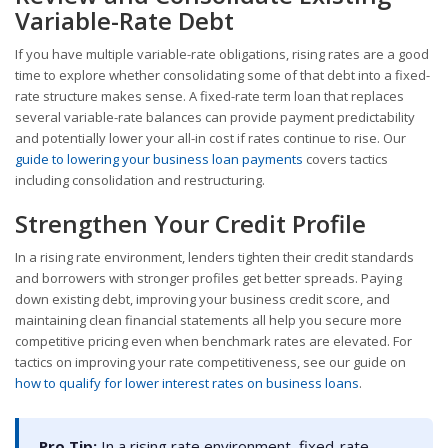
Variable-Rate Debt
If you have multiple variable-rate obligations, rising rates are a good
time to explore whether consolidating some of that debt into a fixed-
rate structure makes sense. A fixed-rate term loan that replaces
several variable-rate balances can provide payment predictability
and potentially lower your all-in cost if rates continue to rise. Our
guide to lowering your business loan payments
covers tactics
including consolidation and restructuring.
Strengthen Your Credit Profile
In a rising rate environment, lenders tighten their credit standards
and borrowers with stronger profiles get better spreads. Paying
down existing debt, improving your business credit score, and
maintaining clean financial statements all help you secure more
competitive pricing even when benchmark rates are elevated. For
tactics on improving your rate competitiveness, see our guide on
how to qualify for lower interest rates on business loans
.
Pro Tip:
In a rising rate environment, fixed-rate