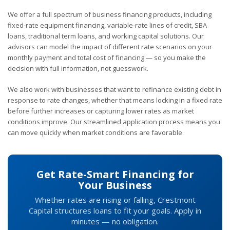
We offer a full spectrum of business financing products, including
fixed-rate equipment financing, variable-rate lines of credit, SBA
loans, traditional term loans, and working capital solutions. Our
advisors can model the impact of different rate scenarios on your
monthly payment and total cost of financing — so you make the
decision with full information, not guesswork.
We also work with businesses that want to refinance existing debt in
response to rate changes, whether that means locking in a fixed rate
before further increases or capturing lower rates as market
conditions improve. Our streamlined application process means you
can move quickly when market conditions are favorable.
Get Rate-Smart Financing for
Your Business
Whether rates are rising or falling, Crestmont
Capital structures loans to fit your goals. Apply in
minutes — no obligation.