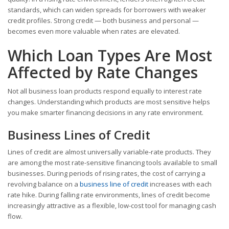
standards, which can widen spreads for borrowers with weaker
credit profiles. Strong credit — both business and personal —
becomes even more valuable when rates are elevated.
Which Loan Types Are Most
Affected by Rate Changes
Not all business loan products respond equally to interest rate
changes. Understanding which products are most sensitive helps
you make smarter financing decisions in any rate environment.
Business Lines of Credit
Lines of credit are almost universally variable-rate products. They
are among the most rate-sensitive financing tools available to small
businesses. During periods of rising rates, the cost of carrying a
revolving balance on a
business line of credit
increases with each
rate hike. During falling rate environments, lines of credit become
increasingly attractive as a flexible, low-cost tool for managing cash
flow.