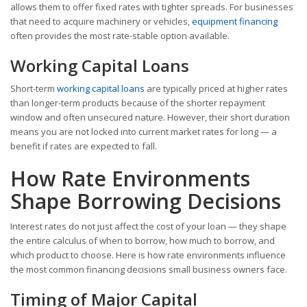
allows them to offer fixed rates with tighter spreads. For businesses
that need to acquire machinery or vehicles,
equipment financing
often provides the most rate-stable option available.
Working Capital Loans
Short-term
working capital loans
are typically priced at higher rates
than longer-term products because of the shorter repayment
window and often unsecured nature. However, their short duration
means you are not locked into current market rates for long — a
benefit if rates are expected to fall.
How Rate Environments
Shape Borrowing Decisions
Interest rates do not just affect the cost of your loan — they shape
the entire calculus of when to borrow, how much to borrow, and
which product to choose. Here is how rate environments influence
the most common financing decisions small business owners face.
Timing of Major Capital