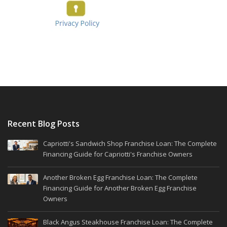
Recent Blog Posts
Capriotti's Sandwich Shop Franchise Loan: The Complete
Financing Guide for Capriotti's Franchise Owners
Another Broken Egg Franchise Loan: The Complete
Financing Guide for Another Broken Egg Franchise
Owners
Black Angus Steakhouse Franchise Loan: The Complete