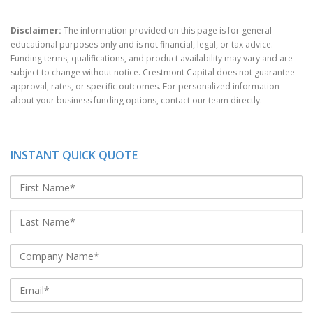
Disclaimer:
The information provided on this page is for general
educational purposes only and is not financial, legal, or tax advice.
Funding terms, qualifications, and product availability may vary and are
subject to change without notice. Crestmont Capital does not guarantee
approval, rates, or specific outcomes. For personalized information
about your business funding options, contact our team directly.
INSTANT QUICK QUOTE