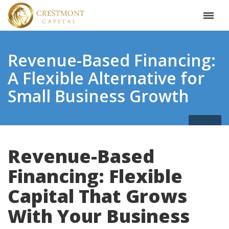
Revenue-Based Financing:
A Flexible Alternative for
Small Business Growth
Revenue-Based
Financing: Flexible
Capital That Grows
With Your Business