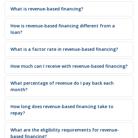
What is revenue-based financing?
How is revenue-based financing different from a
loan?
What is a factor rate in revenue-based financing?
How much can I receive with revenue-based financing?
What percentage of revenue do I pay back each
month?
How long does revenue-based financing take to
repay?
What are the eligibility requirements for revenue-
based financing?