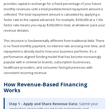
provides capital in exchange for a fixed percentage of your future
monthly revenues until a total predetermined repayment amount is
collected. The total repayment amount is calculated by applying a
factor rate to the capital advanced. For example, $200,000 at a 1.30x
factor rate means you repay $260,000 in total, at whatever pace your
revenue dictates.
This structure is fundamentally different from traditional debt. There
is no fixed monthly payment, no interest rate accruing over time, and
repayment is directly tied to how your business performs. It's a
performance-aligned funding model that has become increasingly
popular with e-commerce brands, subscription businesses,
healthcare providers, and consumer-facing businesses with
consistent recurring revenue.
How Revenue-Based Financing
Works
Step 1 - Apply and Share Revenue Data:
Submit your
application along with recent bank statements and