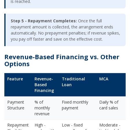
is reached.
Step 5 - Repayment Completes:
Once the full
repayment amount is collected, the arrangement ends
automatically. No prepayment penalties; if revenue spikes,
you pay off faster and save on the effective cost.
Revenue-Based Financing vs. Other
Options
Feature
Revenue-
Traditional
MCA
Based
Loan
Financing
Payment
% of
Fixed monthly
Daily % of
Structure
monthly
payment
card sales
revenue
Repayment
High -
Low - fixed
Moderate -