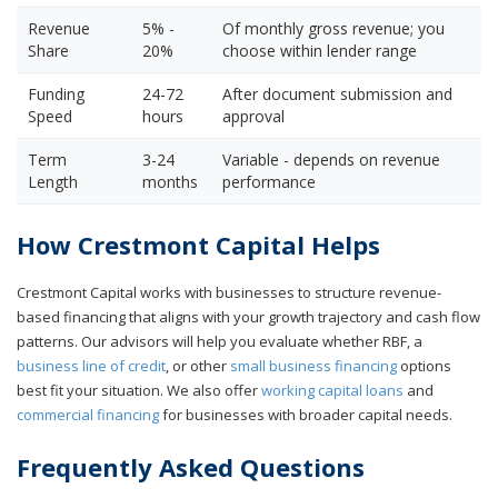
Revenue
5% -
Of monthly gross revenue; you
Share
20%
choose within lender range
Funding
24-72
After document submission and
Speed
hours
approval
Term
3-24
Variable - depends on revenue
Length
months
performance
How Crestmont Capital Helps
Crestmont Capital works with businesses to structure revenue-
based financing that aligns with your growth trajectory and cash flow
patterns. Our advisors will help you evaluate whether RBF, a
business line of credit
, or other
small business financing
options
best fit your situation. We also offer
working capital loans
and
commercial financing
for businesses with broader capital needs.
Frequently Asked Questions