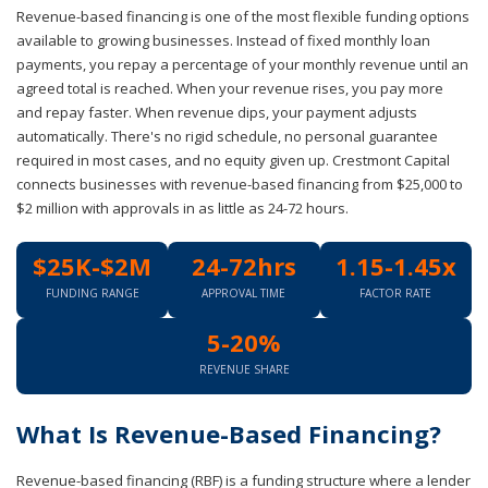
Revenue-based financing is one of the most flexible funding options
available to growing businesses. Instead of fixed monthly loan
payments, you repay a percentage of your monthly revenue until an
agreed total is reached. When your revenue rises, you pay more
and repay faster. When revenue dips, your payment adjusts
automatically. There's no rigid schedule, no personal guarantee
required in most cases, and no equity given up. Crestmont Capital
connects businesses with revenue-based financing from $25,000 to
$2 million with approvals in as little as 24-72 hours.
$25K-$2M
24-72hrs
1.15-1.45x
FUNDING RANGE
APPROVAL TIME
FACTOR RATE
5-20%
REVENUE SHARE
What Is Revenue-Based Financing?
Revenue-based financing (RBF) is a funding structure where a lender