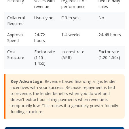
Flexibility
scales with
regardless of
tied to daily
revenue
performance
sales
Collateral
Usually no
Often yes
No
Required
Approval
24-72
1-4 weeks
24-48 hours
Speed
hours
Cost
Factor rate
Interest rate
Factor rate
Structure
(1.15-
(APR)
(1.20-1.50x)
1.45x)
Key Advantage:
Revenue-based financing aligns lender
incentives with your success. Because repayment is tied
to revenue, the lender benefits when you do well and
doesn't extract punishing payments when revenue is
temporarily low. This makes it a genuinely growth-friendly
funding structure.