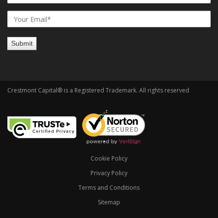
Crestmont Capital® is a Registered Trademark. All rights reserved
Cookie Policy
Privacy Policy
Terms and Conditions
Sitemap