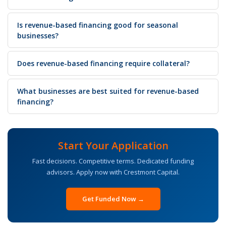
Is revenue-based financing good for seasonal
businesses?
Does revenue-based financing require collateral?
What businesses are best suited for revenue-based
financing?
Start Your Application
Fast decisions. Competitive terms. Dedicated funding
advisors. Apply now with Crestmont Capital.
Get Funded Now →