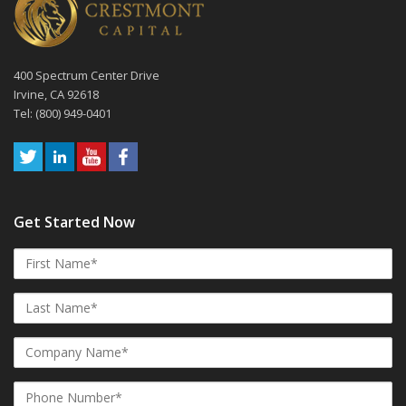
400 Spectrum Center Drive
Irvine, CA 92618
Tel: (800) 949-0401
Get Started Now