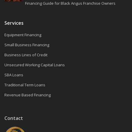
Financing Guide for Black Angus Franchise Owners
Services
Equipment Financing
Small Business Financing
Business Lines of Credit
Unsecured Working Capital Loans
SBA Loans
Traditional Term Loans
Revenue Based Financing
Contact