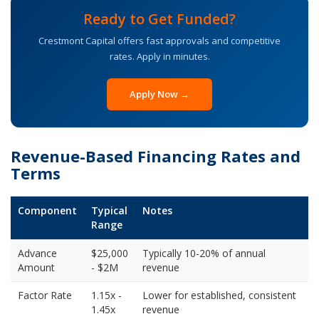
Ready to Get Funded?
Crestmont Capital offers fast approvals and competitive
rates. Apply in minutes.
Apply Now →
Revenue-Based Financing Rates and
Terms
Component
Typical
Notes
Range
Advance
$25,000
Typically 10-20% of annual
Amount
- $2M
revenue
Factor Rate
1.15x -
Lower for established, consistent
1.45x
revenue