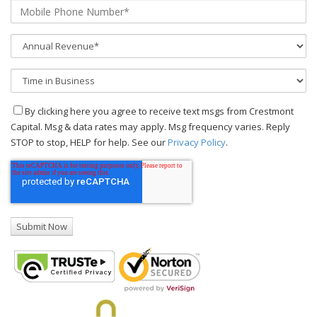
By clicking here you agree to receive text msgs from Crestmont
Capital. Msg & data rates may apply. Msg frequency varies. Reply
STOP to stop, HELP for help. See our
Privacy Policy
.