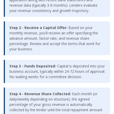
revenue data (typically 3-6 months). Lenders evaluate
your revenue consistency and growth trajectory.
Step 2 - Receive a Capital Offer:
Based on your
monthly revenue, you'll receive an offer specifying the
advance amount, factor rate, and revenue share
percentage. Review and accept the terms that work for
your business.
Step 3 - Funds Deposited:
Capital is deposited into your
business account, typically within 24-72 hours of approval.
No waiting weeks for a committee decision.
Step 4 - Revenue Share Collected:
Each month (or
daily/weekly depending on structure), the agreed
percentage of your gross revenue is automatically
collected by the lender until the total repayment amount