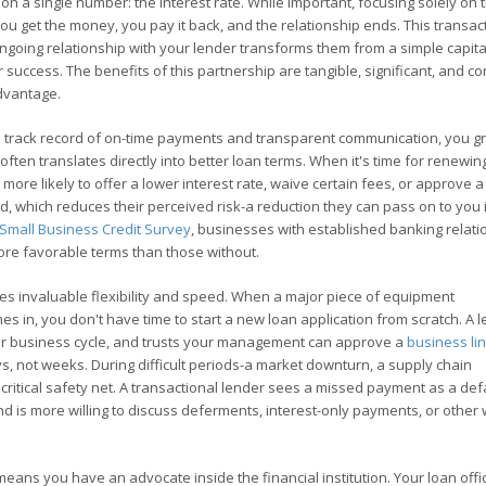
d on a single number: the interest rate. While important, focusing solely on 
ou get the money, you pay it back, and the relationship ends. This transac
ngoing relationship with your lender transforms them from a simple capita
ur success. The benefits of this partnership are tangible, significant, and
advantage.
 a track record of on-time payments and transparent communication, you g
often translates directly into better loan terms. When it's time for renewin
ore likely to offer a lower interest rate, waive certain fees, or approve a
 which reduces their perceived risk-a reduction they can pass on to you 
Small Business Credit Survey
, businesses with established banking relati
more favorable terms than those without.
es invaluable flexibility and speed. When a major piece of equipment
es in, you don't have time to start a new loan application from scratch. A 
our business cycle, and trusts your management can approve a
business lin
ys, not weeks. During difficult periods-a market downturn, a supply chain
critical safety net. A transactional lender sees a missed payment as a defa
nd is more willing to discuss deferments, interest-only payments, or other
eans you have an advocate inside the financial institution. Your loan offi