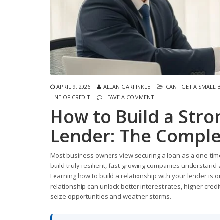
APRIL 9, 2026
ALLAN GARFINKLE
CAN I GET A SMALL 
LINE OF CREDIT
LEAVE A COMMENT
How to Build a Stro
Lender: The Comple
Most business owners view securing a loan as a one-time
build truly resilient, fast-growing companies understand a
Learning how to build a relationship with your lender is o
relationship can unlock better interest rates, higher credi
seize opportunities and weather storms.