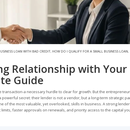
BUSINESS LOAN WITH BAD CREDIT
,
HOW DO I QUALIFY FOR A SMALL BUSINESS LOAN
,
ng Relationship with Your
te Guide
 transaction-a necessary hurdle to clear for growth. But the entrepreneu
 powerful secret: their lender is not a vendor, but a long-term strategic pa
ne of the most valuable, yet overlooked, skills in business. A strong lender
t limits, faster approvals on renewals, and priority access to the capital y