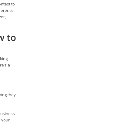
ontext to
fference
ver,
w to
rking
re’s a
ning they
business
s your