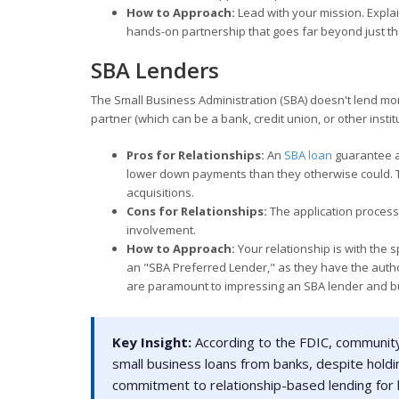
How to Approach:
Lead with your mission. Expla
hands-on partnership that goes far beyond just the
SBA Lenders
The Small Business Administration (SBA) doesn't lend mon
partner (which can be a bank, credit union, or other institu
Pros for Relationships:
An
SBA loan
guarantee a
lower down payments than they otherwise could. Th
acquisitions.
Cons for Relationships:
The application process
involvement.
How to Approach:
Your relationship is with the s
an "SBA Preferred Lender," as they have the autho
are paramount to impressing an SBA lender and bu
Key Insight:
According to the FDIC, community 
small business loans from banks, despite holdin
commitment to relationship-based lending for 