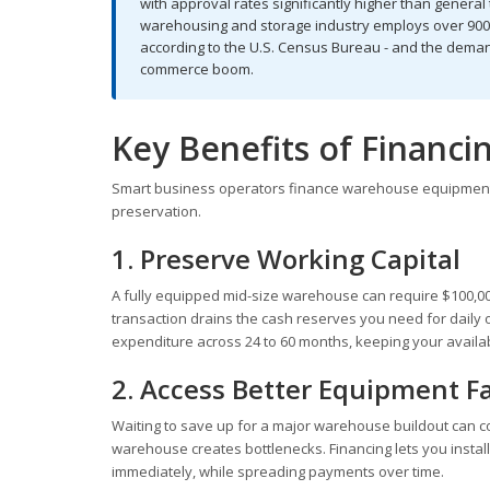
with approval rates significantly higher than genera
warehousing and storage industry employs over 900,
according to the U.S. Census Bureau - and the demand
commerce boom.
Key Benefits of Financ
Smart business operators finance warehouse equipment f
preservation.
1. Preserve Working Capital
A fully equipped mid-size warehouse can require $100,000 
transaction drains the cash reserves you need for daily 
expenditure across 24 to 60 months, keeping your availabl
2. Access Better Equipment F
Waiting to save up for a major warehouse buildout can c
warehouse creates bottlenecks. Financing lets you instal
immediately, while spreading payments over time.