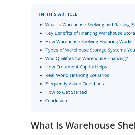
IN THIS ARTICLE
What Is Warehouse Shelving and Racking Fi
Key Benefits of Financing Warehouse Stor
How Warehouse Shelving Financing Works
Types of Warehouse Storage Systems You 
Who Qualifies for Warehouse Financing?
How Crestmont Capital Helps
Real-World Financing Scenarios
Frequently Asked Questions
How to Get Started
Conclusion
What Is Warehouse Shel