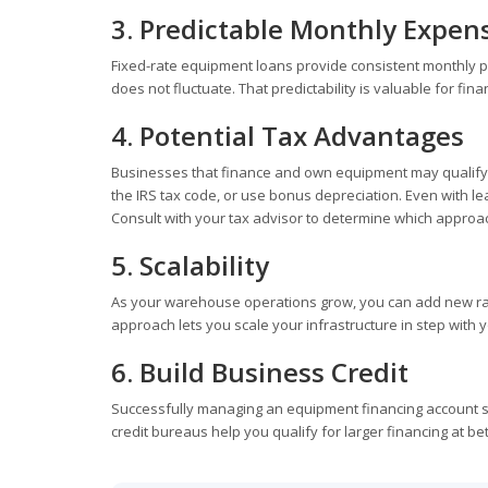
3. Predictable Monthly Expen
Fixed-rate equipment loans provide consistent monthly p
does not fluctuate. That predictability is valuable for f
4. Potential Tax Advantages
Businesses that finance and own equipment may qualify to
the IRS tax code, or use bonus depreciation. Even with 
Consult with your tax advisor to determine which approach
5. Scalability
As your warehouse operations grow, you can add new rac
approach lets you scale your infrastructure in step with y
6. Build Business Credit
Successfully managing an equipment financing account s
credit bureaus help you qualify for larger financing at b