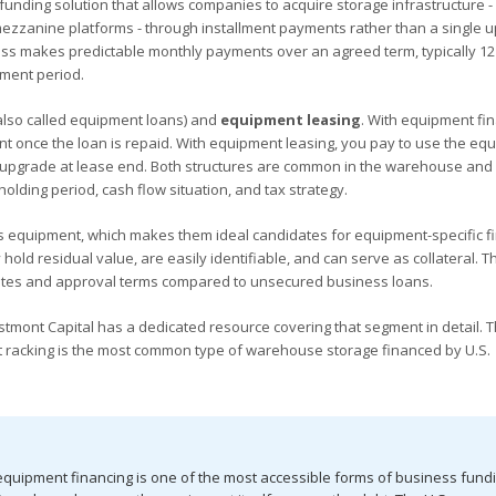
unding solution that allows companies to acquire storage infrastructure -
 mezzanine platforms - through installment payments rather than a single u
ess makes predictable monthly payments over an agreed term, typically 12
ment period.
also called equipment loans) and
equipment leasing
. With equipment fin
t once the loan is repaid. With equipment leasing, you pay to use the eq
or upgrade at lease end. Both structures are common in the warehouse and l
olding period, cash flow situation, and tax strategy.
 equipment, which makes them ideal candidates for equipment-specific fi
ld residual value, are easily identifiable, and can serve as collateral. T
 rates and approval terms compared to unsecured business loans.
estmont Capital has a dedicated resource covering that segment in detail. 
llet racking is the most common type of warehouse storage financed by U.S.
 equipment financing is one of the most accessible forms of business fundi