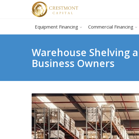
Equipment Financing
Commercial Financing
Warehouse Shelving a
Business Owners