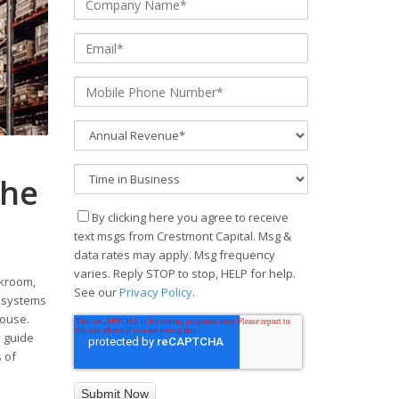
The
By clicking here you agree to receive
text msgs from Crestmont Capital. Msg &
data rates may apply. Msg frequency
varies. Reply STOP to stop, HELP for help.
ckroom,
See our
Privacy Policy
.
ng systems
house.
e guide
 of