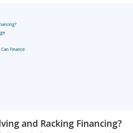
nancing?
age
Can Finance
ving and Racking Financing?