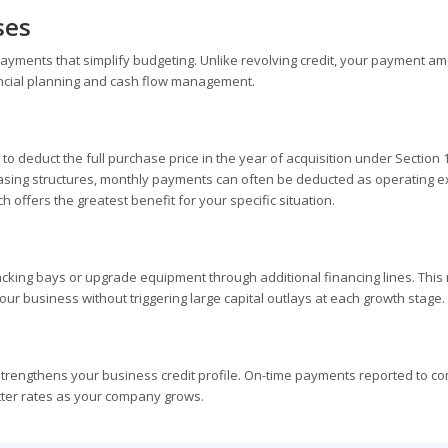
ses
ayments that simplify budgeting. Unlike revolving credit, your payment a
inancial planning and cash flow management.
 deduct the full purchase price in the year of acquisition under Section 
leasing structures, monthly payments can often be deducted as operating 
 offers the greatest benefit for your specific situation.
king bays or upgrade equipment through additional financing lines. This
our business without triggering large capital outlays at each growth stage.
trengthens your business credit profile. On-time payments reported to c
etter rates as your company grows.