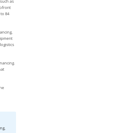
 such as
pfront
 to 84
ancing,
uipment
ogistics
nancing.
hat
The
ng,