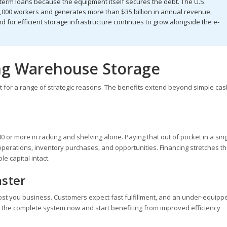
l term loans because the equipment itself secures the debt. The U.S.
000 workers and generates more than $35 billion in annual revenue,
 for efficient storage infrastructure continues to grow alongside the e-
ing Warehouse Storage
or a range of strategic reasons. The benefits extend beyond simple cas
or more in racking and shelving alone. Paying that out of pocket in a sin
operations, inventory purchases, and opportunities. Financing stretches th
e capital intact.
aster
ost you business. Customers expect fast fulfillment, and an under-equipp
l the complete system now and start benefiting from improved efficiency