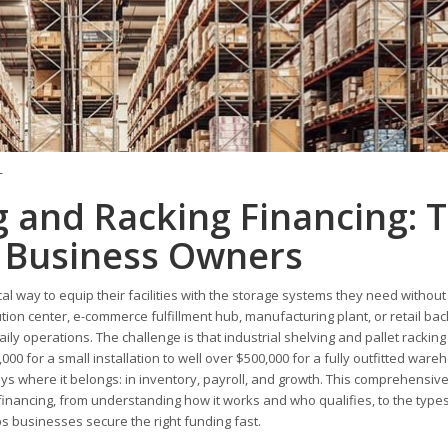
T
 and Racking Financing: 
 Business Owners
l way to equip their facilities with the storage systems they need without
tion center, e-commerce fulfillment hub, manufacturing plant, or retail ba
 daily operations. The challenge is that industrial shelving and pallet racki
000 for a small installation to well over $500,000 for a fully outfitted ware
ys where it belongs: in inventory, payroll, and growth. This comprehensiv
inancing, from understanding how it works and who qualifies, to the types
 businesses secure the right funding fast.