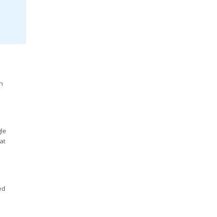
h
gle
at
ed