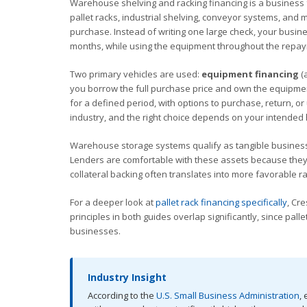
Warehouse shelving and racking financing is a business f
pallet racks, industrial shelving, conveyor systems, and
purchase. Instead of writing one large check, your busin
months, while using the equipment throughout the repay
Two primary vehicles are used:
equipment financing
(
you borrow the full purchase price and own the equipmen
for a defined period, with options to purchase, return, 
industry, and the right choice depends on your intended h
Warehouse storage systems qualify as tangible business
Lenders are comfortable with these assets because they ho
collateral backing often translates into more favorable
For a deeper look at
pallet rack financing specifically
, Cr
principles in both guides overlap significantly, since pa
businesses.
Industry Insight
According to the
U.S. Small Business Administration
,