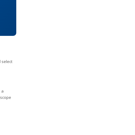
 select
 a
r scope