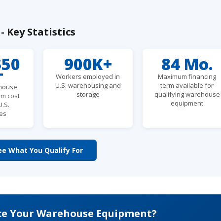
 Key Statistics
$50
900K+
84 Mo.
+
Workers employed in
Maximum financing
U.S. warehousing and
term available for
ehouse
storage
qualifying warehouse
em cost
equipment
U.S.
es
ee What You Qualify For
ce Your Warehouse Equipment?