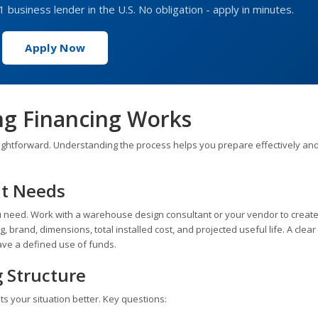
1 business lender in the U.S. No obligation - apply in minutes.
Apply Now
g Financing Works
ghtforward. Understanding the process helps you prepare effectively and
nt Needs
 need. Work with a warehouse design consultant or your vendor to create
, brand, dimensions, total installed cost, and projected useful life. A clea
ve a defined use of funds.
g Structure
s your situation better. Key questions: