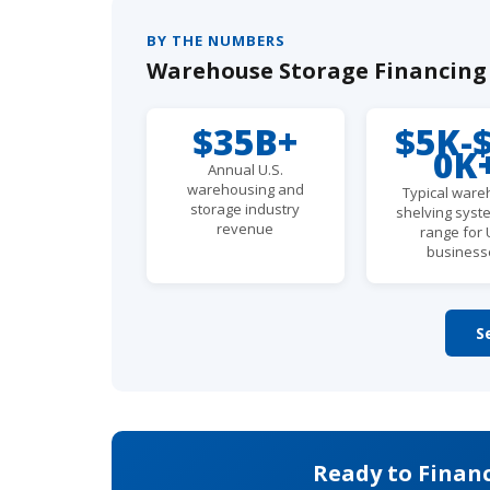
BY THE NUMBERS
Warehouse Storage Financing -
$35B+
$5K-
0K
Annual U.S.
warehousing and
Typical war
storage industry
shelving syst
revenue
range for 
business
S
Ready to Finan