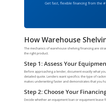
Get fast, flexible financing from the #
How Warehouse Shelvin
The mechanics of warehouse shelving financing are strai
the right product.
Step 1: Assess Your Equipme
Before approaching a lender, document exactly what you
detailed quote. Lenders want specifics: the type of racking
makes underwriting faster and demonstrates that you ha
Step 2: Choose Your Financin
Decide whether an equipment loan or equipment lease fit