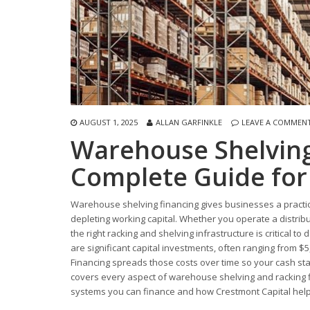
AUGUST 1, 2025
ALLAN GARFINKLE
LEAVE A COMMEN
Warehouse Shelving
Complete Guide for
Warehouse shelving financing gives businesses a practica
depleting working capital. Whether you operate a distribu
the right racking and shelving infrastructure is critical to
are significant capital investments, often ranging from $5,
Financing spreads those costs over time so your cash sta
covers every aspect of warehouse shelving and racking f
systems you can finance and how Crestmont Capital helps