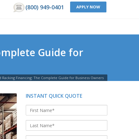
(800) 949-0401
APPLY NOW
omplete Guide for
 Racking Financing: The Complete Guide for Business Owners
INSTANT QUICK QUOTE