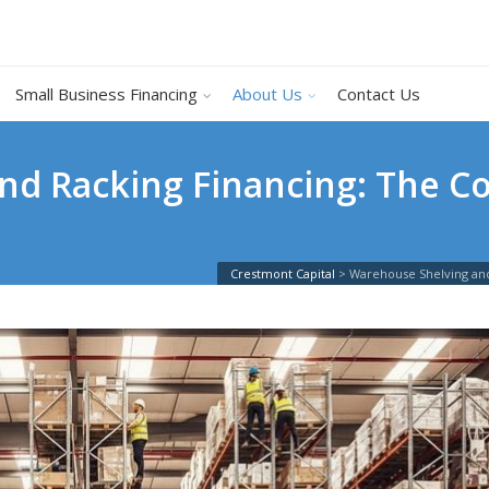
Small Business Financing
About Us
Contact Us
nd Racking Financing: The C
Crestmont Capital
>
Warehouse Shelving and