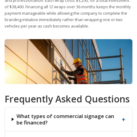
and professionalism. Each wrap costs $3,200, for a total investment
of $38,400. Financing all 12 wraps over 36 months keeps the monthly
payment manageable while allowing the company to complete the
branding initiative immediately rather than wrapping one or two
vehicles per year as cash becomes available.
Frequently Asked Questions
What types of commercial signage can
+
be financed?