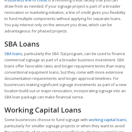
draw from as needed. If your signage project is part of a broader
renovation or marketing initiative, a line of credit gives you flexibility
to fund multiple components without applying for separate loans.
You pay interest only on the amount you draw, which can be
advantageous for phased projects.
SBA Loans
SBA loans
, particularly the SBA 7(a) program, can be used to finance
commercial signage as part of a broader business investment. SBA
loans offer favorable rates and longer repayment terms than many
conventional equipment loans, but they come with more extensive
documentation requirements and longer approval timelines. For
businesses making significant signage investments as part of a new
location build-out or major renovation, incorporating signage into an
SBA loan package can make financial sense.
Working Capital Loans
Some businesses choose to fund signage with
working capital loans
,
particularly for smaller signage projects or when they want to avoid
the complexity of an equipment-specific loan. Working capital loans