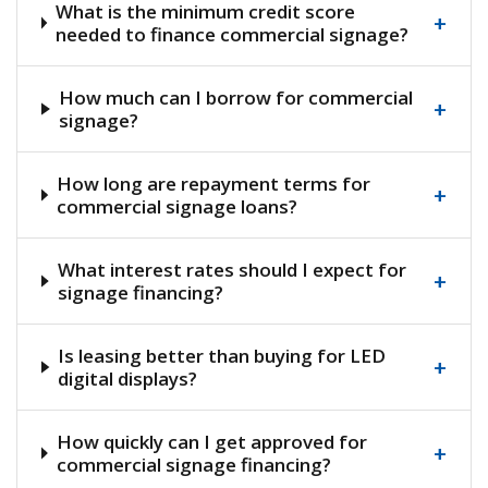
What is the minimum credit score
+
needed to finance commercial signage?
How much can I borrow for commercial
+
signage?
How long are repayment terms for
+
commercial signage loans?
What interest rates should I expect for
+
signage financing?
Is leasing better than buying for LED
+
digital displays?
How quickly can I get approved for
+
commercial signage financing?