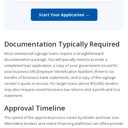
Start Your Application →
Documentation Typically Required
Most commercial signage loans require a straightforward
documentation package. You will typically need to provide a
completed loan application, a copy of your government-issued ID,
your business EIN (Employer Identification Number), three to six
months of business bank statements, and a copy of the signage
vendor's quote or invoice. For larger loans above $50,000, lenders
may also request recent business tax returns and a profit and loss
statement.
Approval Timeline
The speed of the approval process varies by lender and loan size.
Alternative lenders and online financing platforms can often provide