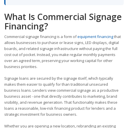
What Is Commercial Signage
Financing?
Commercial signage financing is a form of
equipment financing
that
allows businesses to purchase or lease signs, LED displays, digital
boards, and related signage infrastructure without paying the full
cost out of pocket. Instead, you make regular monthly payments
over an agreed term, preserving your working capital for other
business priorities.
Signage loans are secured by the signage itself, which typically
makes them easier to qualify for than traditional unsecured
business loans. Lenders view commercial signage as a productive
business asset - one that directly contributes to marketing, brand
visibility, and revenue generation. That functionality makes these
loans a reasonable, low-risk financing product for lenders and a
strategic investment for business owners.
Whether you are opening a new location, rebranding an existing