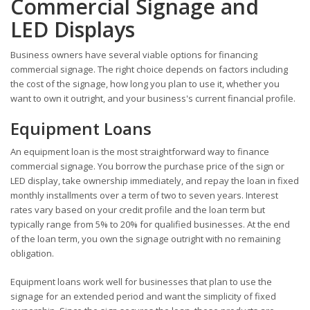
Commercial Signage and
LED Displays
Business owners have several viable options for financing
commercial signage. The right choice depends on factors including
the cost of the signage, how long you plan to use it, whether you
want to own it outright, and your business's current financial profile.
Equipment Loans
An equipment loan is the most straightforward way to finance
commercial signage. You borrow the purchase price of the sign or
LED display, take ownership immediately, and repay the loan in fixed
monthly installments over a term of two to seven years. Interest
rates vary based on your credit profile and the loan term but
typically range from 5% to 20% for qualified businesses. At the end
of the loan term, you own the signage outright with no remaining
obligation.
Equipment loans work well for businesses that plan to use the
signage for an extended period and want the simplicity of fixed