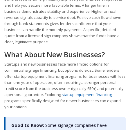
and help you secure more favorable terms. A longer time in
business demonstrates stability and experience. Higher annual
revenue signals capacity to service debt. Positive cash flow shown
through bank statements gives lenders confidence that your
business can handle the monthly payments. A specific, detailed
quote from a licensed sign company shows that the funds have a
clear, legitimate purpose.
What About New Businesses?
Startups and new businesses face more limited options for
commercial signage financing, but options do exist. Some lenders
offer startup equipment financing programs for businesses with less
than one year of operation, often requiring a stronger personal
credit score from the business owner (typically 650+) and potentially
a personal guarantee. Exploring
startup equipment financing
programs specifically designed for newer businesses can expand
your options.
Good to Know:
Some signage companies have