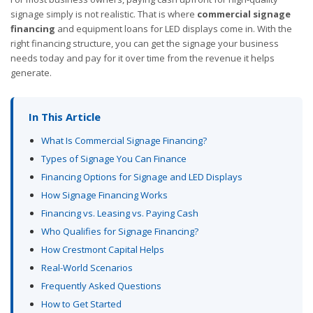
signage simply is not realistic. That is where
commercial signage
financing
and equipment loans for LED displays come in. With the
right financing structure, you can get the signage your business
needs today and pay for it over time from the revenue it helps
generate.
In This Article
What Is Commercial Signage Financing?
Types of Signage You Can Finance
Financing Options for Signage and LED Displays
How Signage Financing Works
Financing vs. Leasing vs. Paying Cash
Who Qualifies for Signage Financing?
How Crestmont Capital Helps
Real-World Scenarios
Frequently Asked Questions
How to Get Started