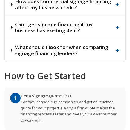
How does commercial signage financing
+
affect my business credit?
Can I get signage financing if my
+
business has existing debt?
What should I look for when comparing
+
signage financing lenders?
How to Get Started
Get a Signage Quote First
1
Contact licensed sign companies and get an itemized
quote for your project. Having a firm quote makes the
financing process faster and gives you a clear number
to work with.