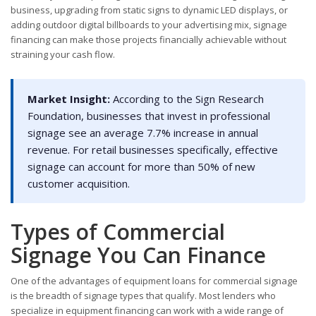
business, upgrading from static signs to dynamic LED displays, or
adding outdoor digital billboards to your advertising mix, signage
financing can make those projects financially achievable without
straining your cash flow.
Market Insight:
According to the Sign Research
Foundation, businesses that invest in professional
signage see an average 7.7% increase in annual
revenue. For retail businesses specifically, effective
signage can account for more than 50% of new
customer acquisition.
Types of Commercial
Signage You Can Finance
One of the advantages of equipment loans for commercial signage
is the breadth of signage types that qualify. Most lenders who
specialize in equipment financing can work with a wide range of