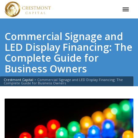
Commercial Signage and
LED Display Financing: The
Complete Guide for
Business Owners
Crestmont Capital
>
Commercial Signage and LED Display Financing: The
Complete Guide for Business Owners