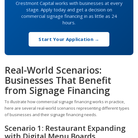
Crestmont Capital works with businesses at every
stage. Apply today and get a decision on
commercial signage financing in as little as 24
hours.
Start Your Application →
Real-World Scenarios:
Businesses That Benefit
from Signage Financing
To illustrate how commercial signage financing works in practice,
here are several real-world scenarios representing different types
of businesses and their signage financing needs.
Scenario 1: Restaurant Expanding
with Digital Menu Boards