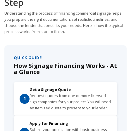
Step
Understanding the process of financing commercial signage helps
you prepare the right documentation, set realistic timelines, and
choose the lender that best fits your needs. Here is how the typical
process works from start to finish.
QUICK GUIDE
How Signage Financing Works - At
a Glance
Get a Signage Quote
Request quotes from one or more licensed
1
sign companies for your project. You will need
an itemized quote to present to your lender.
Apply for Financing
Submit your application with basic business