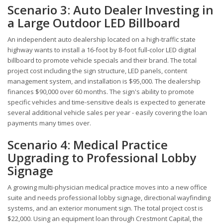
Scenario 3: Auto Dealer Investing in
a Large Outdoor LED Billboard
An independent auto dealership located on a high-traffic state
highway wants to install a 16-foot by 8-foot full-color LED digital
billboard to promote vehicle specials and their brand. The total
project cost including the sign structure, LED panels, content
management system, and installation is $95,000. The dealership
finances $90,000 over 60 months. The sign's ability to promote
specific vehicles and time-sensitive deals is expected to generate
several additional vehicle sales per year - easily covering the loan
payments many times over.
Scenario 4: Medical Practice
Upgrading to Professional Lobby
Signage
A growing multi-physician medical practice moves into a new office
suite and needs professional lobby signage, directional wayfinding
systems, and an exterior monument sign. The total project cost is
$22,000. Using an equipment loan through Crestmont Capital, the