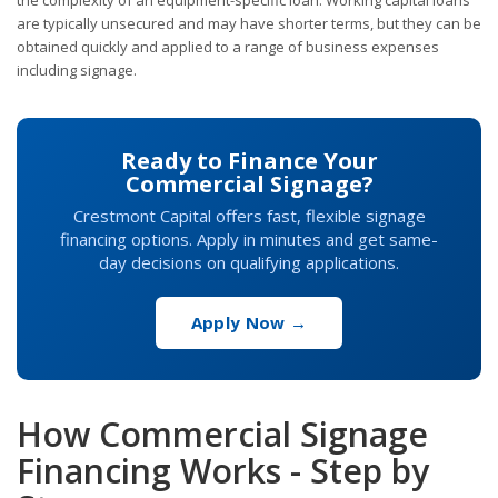
are typically unsecured and may have shorter terms, but they can be
obtained quickly and applied to a range of business expenses
including signage.
Ready to Finance Your
Commercial Signage?
Crestmont Capital offers fast, flexible signage
financing options. Apply in minutes and get same-
day decisions on qualifying applications.
Apply Now →
How Commercial Signage
Financing Works - Step by