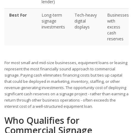
lender)
Best For
Long-term
Tech-heavy
Businesses
signage
digital
with
investments
displays
excess
cash
reserves
For most small and mid-size businesses, equipment loans or leasing
represent the most financially sound approach to commercial
signage. Paying cash eliminates financing costs but ties up capital
that could be deployed in marketing, inventory, staffing, or other
revenue-generating investments. The opportunity cost of deploying
significant cash reserves on a signage project - rather than earning a
return through other business operations - often exceeds the
interest cost of a well-structured equipment loan.
Who Qualifies for
Commercial Signage