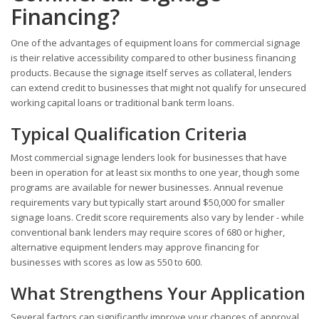
Financing?
One of the advantages of equipment loans for commercial signage
is their relative accessibility compared to other business financing
products. Because the signage itself serves as collateral, lenders
can extend credit to businesses that might not qualify for unsecured
working capital loans or traditional bank term loans.
Typical Qualification Criteria
Most commercial signage lenders look for businesses that have
been in operation for at least six months to one year, though some
programs are available for newer businesses. Annual revenue
requirements vary but typically start around $50,000 for smaller
signage loans. Credit score requirements also vary by lender - while
conventional bank lenders may require scores of 680 or higher,
alternative equipment lenders may approve financing for
businesses with scores as low as 550 to 600.
What Strengthens Your Application
Several factors can significantly improve your chances of approval