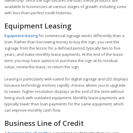
ownership. Since the sign secures the loan, these products are
available to businesses at various stages of growth, including some
with less-than-perfect credit histories.
Equipment Leasing
Equipment leasing
for commercial signage works differently than a
loan. Rather than borrowing money to buy the sign, you rent the
signage from the lessor for a defined period, typically two to five
years, and make monthly lease payments. At the end of the lease
term, you may have options to purchase the sign at its residual
value, renew the lease, or return the sign.
Leasing is particularly well-suited for digital signage and LED displays
because technology evolves rapidly. A lease allows you to upgrade
to newer, higher-resolution displays at the end of the term without
being stuck with outdated equipment. Monthly lease payments are
typically lower than loan payments for the same equipment, which
can improve monthly cash flow.
Business Line of Credit
A
business line of credit
is a revolving credit facility that you can