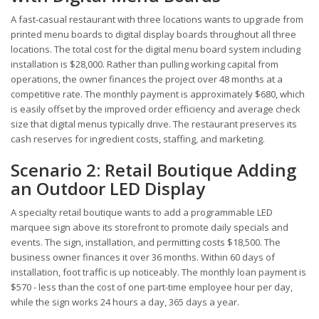
A fast-casual restaurant with three locations wants to upgrade from
printed menu boards to digital display boards throughout all three
locations. The total cost for the digital menu board system including
installation is $28,000. Rather than pulling working capital from
operations, the owner finances the project over 48 months at a
competitive rate. The monthly payment is approximately $680, which
is easily offset by the improved order efficiency and average check
size that digital menus typically drive. The restaurant preserves its
cash reserves for ingredient costs, staffing, and marketing.
Scenario 2: Retail Boutique Adding
an Outdoor LED Display
A specialty retail boutique wants to add a programmable LED
marquee sign above its storefront to promote daily specials and
events. The sign, installation, and permitting costs $18,500. The
business owner finances it over 36 months. Within 60 days of
installation, foot traffic is up noticeably. The monthly loan payment is
$570 - less than the cost of one part-time employee hour per day,
while the sign works 24 hours a day, 365 days a year.