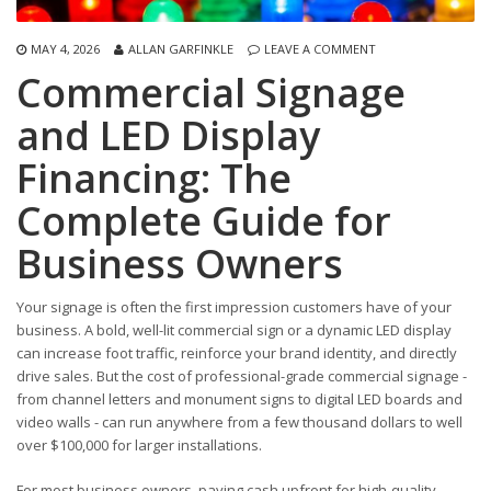
MAY 4, 2026
ALLAN GARFINKLE
LEAVE A COMMENT
Commercial Signage
and LED Display
Financing: The
Complete Guide for
Business Owners
Your signage is often the first impression customers have of your
business. A bold, well-lit commercial sign or a dynamic LED display
can increase foot traffic, reinforce your brand identity, and directly
drive sales. But the cost of professional-grade commercial signage -
from channel letters and monument signs to digital LED boards and
video walls - can run anywhere from a few thousand dollars to well
over $100,000 for larger installations.
For most business owners, paying cash upfront for high-quality