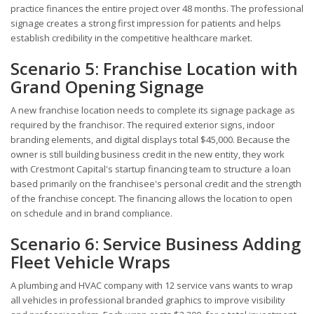
practice finances the entire project over 48 months. The professional
signage creates a strong first impression for patients and helps
establish credibility in the competitive healthcare market.
Scenario 5: Franchise Location with
Grand Opening Signage
A new franchise location needs to complete its signage package as
required by the franchisor. The required exterior signs, indoor
branding elements, and digital displays total $45,000. Because the
owner is still building business credit in the new entity, they work
with Crestmont Capital's startup financing team to structure a loan
based primarily on the franchisee's personal credit and the strength
of the franchise concept. The financing allows the location to open
on schedule and in brand compliance.
Scenario 6: Service Business Adding
Fleet Vehicle Wraps
A plumbing and HVAC company with 12 service vans wants to wrap
all vehicles in professional branded graphics to improve visibility