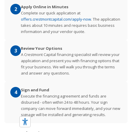
Apply Online in Minutes
2
Complete our quick application at
offers.crestmontcapital.com/apply-now
. The application
takes about 10 minutes and requires basic business
information and your vendor quote.
Review Your Options
3
A Crestmont Capital financing specialist will review your
application and present you with financing options that
fit your business. We will walk you through the terms
and answer any questions.
Sign and Fund
4
Execute the financing agreement and funds are
disbursed - often within 24 to 48 hours. Your sign
company can move forward immediately, and your new
signage will be installed and generating results.