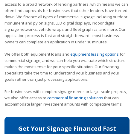
access to a broad network of lending partners, which means we can
often find approvals for businesses that other lenders have turned
down. We finance all types of commercial signage including outdoor
monument and pylon signs, LED digital displays, indoor digital
signage networks, vehicle wraps and fleet graphics, and more. Our
application process is fast and straightforward - most business
owners can complete an application in under 10 minutes.
We offer both equipment loans and
equipment leasing options
for
commercial signage, and we can help you evaluate which structure
makes the most sense for your specific situation. Our financing
specialists take the time to understand your business and your
goals rather than just processing applications.
For businesses with complex signage needs or large-scale projects,
we also offer access to
commercial financing solutions
that can
accommodate larger investment amounts with competitive terms.
Get Your Signage Financed Fast