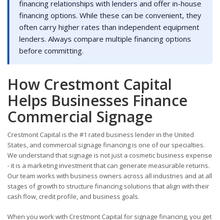
financing relationships with lenders and offer in-house
financing options. While these can be convenient, they
often carry higher rates than independent equipment
lenders. Always compare multiple financing options
before committing.
How Crestmont Capital
Helps Businesses Finance
Commercial Signage
Crestmont Capital is the #1 rated business lender in the United
States, and commercial signage financing is one of our specialties.
We understand that signage is not just a cosmetic business expense
- it is a marketing investment that can generate measurable returns.
Our team works with business owners across all industries and at all
stages of growth to structure financing solutions that align with their
cash flow, credit profile, and business goals.
When you work with Crestmont Capital for signage financing, you get