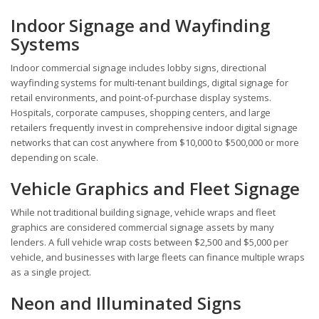
Indoor Signage and Wayfinding
Systems
Indoor commercial signage includes lobby signs, directional
wayfinding systems for multi-tenant buildings, digital signage for
retail environments, and point-of-purchase display systems.
Hospitals, corporate campuses, shopping centers, and large
retailers frequently invest in comprehensive indoor digital signage
networks that can cost anywhere from $10,000 to $500,000 or more
depending on scale.
Vehicle Graphics and Fleet Signage
While not traditional building signage, vehicle wraps and fleet
graphics are considered commercial signage assets by many
lenders. A full vehicle wrap costs between $2,500 and $5,000 per
vehicle, and businesses with large fleets can finance multiple wraps
as a single project.
Neon and Illuminated Signs