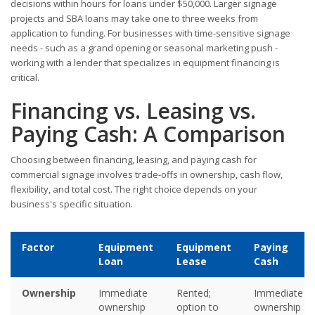
decisions within hours for loans under $50,000. Larger signage
projects and SBA loans may take one to three weeks from
application to funding. For businesses with time-sensitive signage
needs - such as a grand opening or seasonal marketing push -
working with a lender that specializes in equipment financing is
critical.
Financing vs. Leasing vs.
Paying Cash: A Comparison
Choosing between financing, leasing, and paying cash for
commercial signage involves trade-offs in ownership, cash flow,
flexibility, and total cost. The right choice depends on your
business's specific situation.
Factor
Equipment
Equipment
Paying
Loan
Lease
Cash
Ownership
Immediate
Rented;
Immediate
ownership
option to
ownership