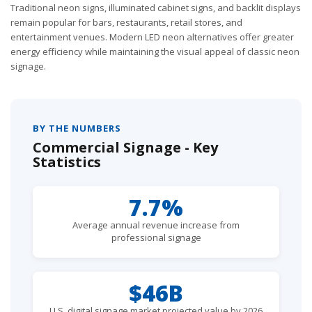
Traditional neon signs, illuminated cabinet signs, and backlit displays
remain popular for bars, restaurants, retail stores, and
entertainment venues. Modern LED neon alternatives offer greater
energy efficiency while maintaining the visual appeal of classic neon
signage.
BY THE NUMBERS
Commercial Signage - Key
Statistics
7.7%
Average annual revenue increase from
professional signage
$46B
U.S. digital signage market projected value by 2026