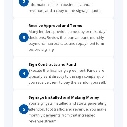
2
information, time in business, annual
revenue, and a copy of the signage quote.
Receive Approval and Terms
Many lenders provide same-day or next-day
3
decisions. Review the loan amount, monthly
payment, interest rate, and repayment term
before signing.
Sign Contracts and Fund
Execute the financing agreement. Funds are
4
typically sent directly to the sign company, or
you receive them to pay the vendor yourself.
Signage Installed and Making Money
Your sign gets installed and starts generating
5
attention, foot traffic, and revenue. You make
monthly payments from that increased
revenue stream.