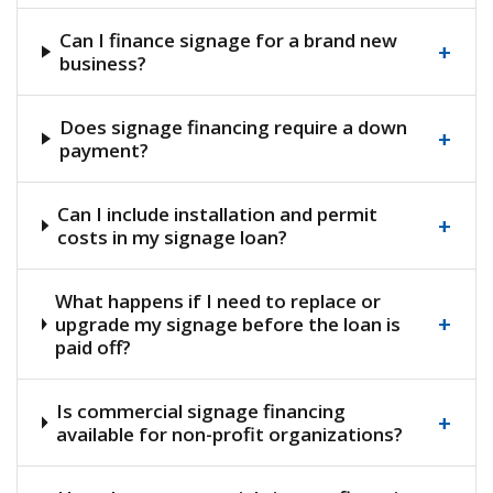
Can I finance signage for a brand new
+
business?
Does signage financing require a down
+
payment?
Can I include installation and permit
+
costs in my signage loan?
What happens if I need to replace or
+
upgrade my signage before the loan is
paid off?
Is commercial signage financing
+
available for non-profit organizations?