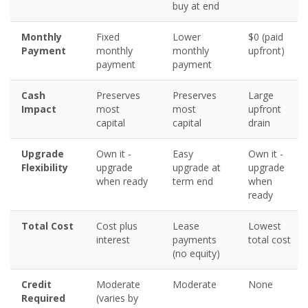
buy at end
Monthly
Fixed
Lower
$0 (paid
Payment
monthly
monthly
upfront)
payment
payment
Cash
Preserves
Preserves
Large
Impact
most
most
upfront
capital
capital
drain
Upgrade
Own it -
Easy
Own it -
Flexibility
upgrade
upgrade at
upgrade
when ready
term end
when
ready
Total Cost
Cost plus
Lease
Lowest
interest
payments
total cost
(no equity)
Credit
Moderate
Moderate
None
Required
(varies by