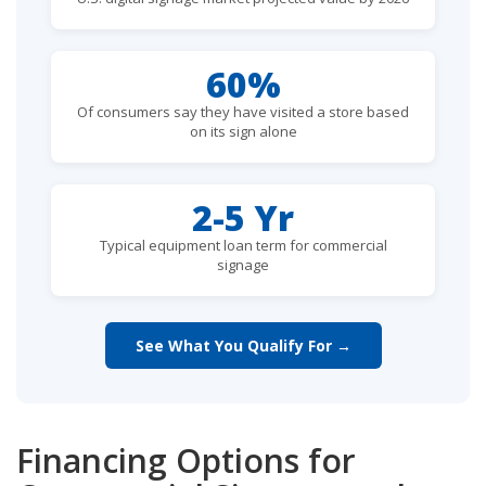
60%
Of consumers say they have visited a store based
on its sign alone
2-5 Yr
Typical equipment loan term for commercial
signage
See What You Qualify For →
Financing Options for