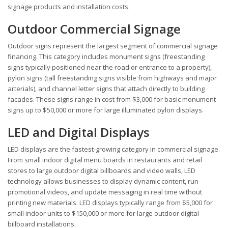
signage products and installation costs.
Outdoor Commercial Signage
Outdoor signs represent the largest segment of commercial signage
financing. This category includes monument signs (freestanding
signs typically positioned near the road or entrance to a property),
pylon signs (tall freestanding signs visible from highways and major
arterials), and channel letter signs that attach directly to building
facades. These signs range in cost from $3,000 for basic monument
signs up to $50,000 or more for large illuminated pylon displays.
LED and Digital Displays
LED displays are the fastest-growing category in commercial signage.
From small indoor digital menu boards in restaurants and retail
stores to large outdoor digital billboards and video walls, LED
technology allows businesses to display dynamic content, run
promotional videos, and update messaging in real time without
printing new materials. LED displays typically range from $5,000 for
small indoor units to $150,000 or more for large outdoor digital
billboard installations.