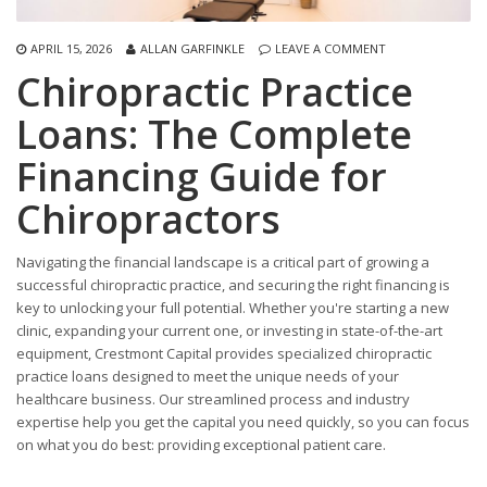
APRIL 15, 2026
ALLAN GARFINKLE
LEAVE A COMMENT
Chiropractic Practice
Loans: The Complete
Financing Guide for
Chiropractors
Navigating the financial landscape is a critical part of growing a
successful chiropractic practice, and securing the right financing is
key to unlocking your full potential. Whether you're starting a new
clinic, expanding your current one, or investing in state-of-the-art
equipment, Crestmont Capital provides specialized chiropractic
practice loans designed to meet the unique needs of your
healthcare business. Our streamlined process and industry
expertise help you get the capital you need quickly, so you can focus
on what you do best: providing exceptional patient care.