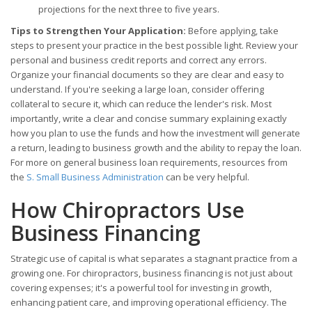
projections for the next three to five years.
Tips to Strengthen Your Application:
Before applying, take
steps to present your practice in the best possible light. Review your
personal and business credit reports and correct any errors.
Organize your financial documents so they are clear and easy to
understand. If you're seeking a large loan, consider offering
collateral to secure it, which can reduce the lender's risk. Most
importantly, write a clear and concise summary explaining exactly
how you plan to use the funds and how the investment will generate
a return, leading to business growth and the ability to repay the loan.
For more on general business loan requirements, resources from
the
S. Small Business Administration
can be very helpful.
How Chiropractors Use
Business Financing
Strategic use of capital is what separates a stagnant practice from a
growing one. For chiropractors, business financing is not just about
covering expenses; it's a powerful tool for investing in growth,
enhancing patient care, and improving operational efficiency. The