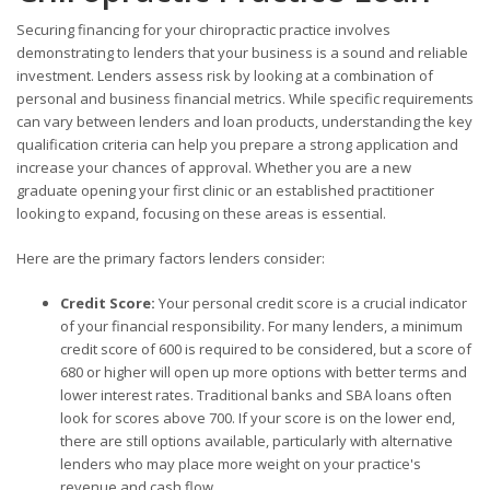
Securing financing for your chiropractic practice involves
demonstrating to lenders that your business is a sound and reliable
investment. Lenders assess risk by looking at a combination of
personal and business financial metrics. While specific requirements
can vary between lenders and loan products, understanding the key
qualification criteria can help you prepare a strong application and
increase your chances of approval. Whether you are a new
graduate opening your first clinic or an established practitioner
looking to expand, focusing on these areas is essential.
Here are the primary factors lenders consider:
Credit Score:
Your personal credit score is a crucial indicator
of your financial responsibility. For many lenders, a minimum
credit score of 600 is required to be considered, but a score of
680 or higher will open up more options with better terms and
lower interest rates. Traditional banks and SBA loans often
look for scores above 700. If your score is on the lower end,
there are still options available, particularly with alternative
lenders who may place more weight on your practice's
revenue and cash flow.