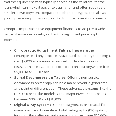
that the equipment itself typically serves as the collateral for the
loan, which can make it easier to qualify for and often requires a
smaller down payment compared to other loan types. This allows
you to preserve your working capital for other operational needs.
Chiropractic practices use equipment financing to acquire a wide
range of essential assets, each with a significant price tag. For
example:
Chiropractic Adjustment Tables:
These are the
centerpiece of any practice. A standard stationary table might
cost $2,000, while more advanced models like flexion-
distraction or elevation (Hi-Lo) tables can cost anywhere from
$5,000 to $15,000 each.
Spinal Decompression Tables:
Offering non-surgical
decompression therapy can be a major revenue generator
and point of differentiation. These advanced systems, like the
DRX9000 or similar models, are a major investment, costing
between $30,000 and $80,000.
Digital X-ray Systems:
On-site diagnostics are crucial for
many practices. A complete digital radiography (DR) system,
including the software and server, can range from $50,000 to