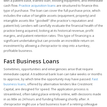
with a patient base, trained staff, existing equipment, and immediate
cash flow.
Practice acquisition loans
are structured to finance this
type of purchase. The loan can cover the full purchase price, which
includes the value of tangible assets (equipment, property) and
intangible assets like "goodwill" (the practice's reputation and
patient list). Lenders will carefully evaluate the financial health of the
practice being acquired, looking at its historical revenue, profit
margins, and patient retention rates. This type of financing is a
significant undertaking but can provide an incredible return on
investment by allowing a chiropractor to step into a turnkey,
profitable business.
Fast Business Loans
Sometimes, opportunities and emergencies arise that require
immediate capital. A traditional bank loan can take weeks or months
to approve, by which time the opportunity may have passed.
Fast
business loans
, offered by alternative lenders like Crestmont
Capital, are designed for speed. The application process is
streamlined, often taking place entirely online, with decisions made
in as little as 24 hours and funding following shortly after. A
chiropractor might use a fast business loan if a retiring colleague