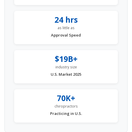
24 hrs
as little as
Approval Speed
$19B+
industry size
U.S. Market 2025
70K+
chiropractors
Practicing in U.S.