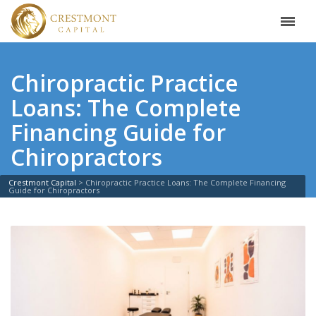
Chiropractic Practice
Loans: The Complete
Financing Guide for
Chiropractors
Crestmont Capital
>
Chiropractic Practice Loans: The Complete Financing
Guide for Chiropractors