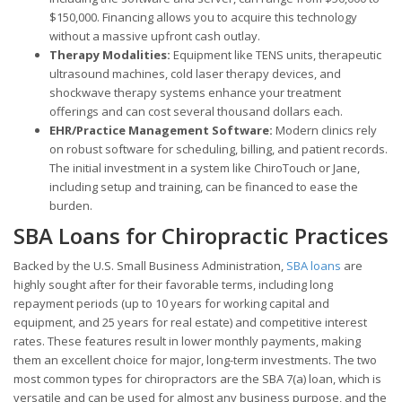
$150,000. Financing allows you to acquire this technology
without a massive upfront cash outlay.
Therapy Modalities:
Equipment like TENS units, therapeutic
ultrasound machines, cold laser therapy devices, and
shockwave therapy systems enhance your treatment
offerings and can cost several thousand dollars each.
EHR/Practice Management Software:
Modern clinics rely
on robust software for scheduling, billing, and patient records.
The initial investment in a system like ChiroTouch or Jane,
including setup and training, can be financed to ease the
burden.
SBA Loans for Chiropractic Practices
Backed by the U.S. Small Business Administration,
SBA loans
are
highly sought after for their favorable terms, including long
repayment periods (up to 10 years for working capital and
equipment, and 25 years for real estate) and competitive interest
rates. These features result in lower monthly payments, making
them an excellent choice for major, long-term investments. The two
most common types for chiropractors are the SBA 7(a) loan, which is
versatile and can be used for almost any business purpose, and the