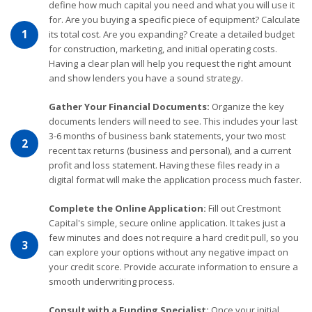
define how much capital you need and what you will use it
for. Are you buying a specific piece of equipment? Calculate
1
its total cost. Are you expanding? Create a detailed budget
for construction, marketing, and initial operating costs.
Having a clear plan will help you request the right amount
and show lenders you have a sound strategy.
Gather Your Financial Documents:
Organize the key
documents lenders will need to see. This includes your last
3-6 months of business bank statements, your two most
2
recent tax returns (business and personal), and a current
profit and loss statement. Having these files ready in a
digital format will make the application process much faster.
Complete the Online Application:
Fill out Crestmont
Capital's simple, secure online application. It takes just a
few minutes and does not require a hard credit pull, so you
3
can explore your options without any negative impact on
your credit score. Provide accurate information to ensure a
smooth underwriting process.
Consult with a Funding Specialist:
Once your initial