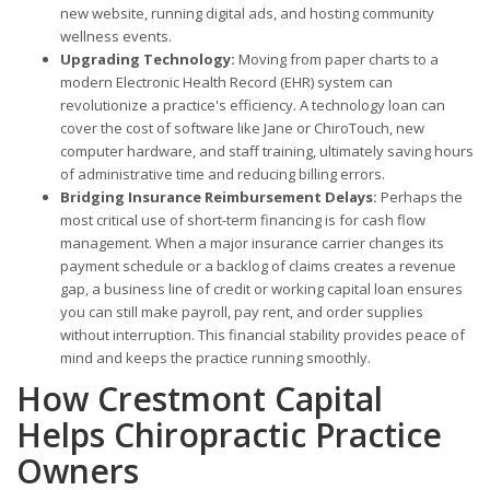
new website, running digital ads, and hosting community
wellness events.
Upgrading Technology:
Moving from paper charts to a
modern Electronic Health Record (EHR) system can
revolutionize a practice's efficiency. A technology loan can
cover the cost of software like Jane or ChiroTouch, new
computer hardware, and staff training, ultimately saving hours
of administrative time and reducing billing errors.
Bridging Insurance Reimbursement Delays:
Perhaps the
most critical use of short-term financing is for cash flow
management. When a major insurance carrier changes its
payment schedule or a backlog of claims creates a revenue
gap, a business line of credit or working capital loan ensures
you can still make payroll, pay rent, and order supplies
without interruption. This financial stability provides peace of
mind and keeps the practice running smoothly.
How Crestmont Capital
Helps Chiropractic Practice
Owners