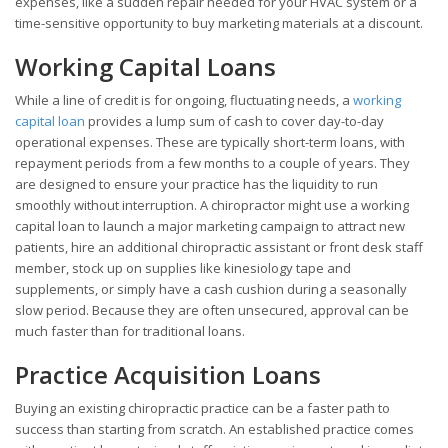
expenses, like a sudden repair needed for your HVAC system or a
time-sensitive opportunity to buy marketing materials at a discount.
Working Capital Loans
While a line of credit is for ongoing, fluctuating needs, a
working
capital loan
provides a lump sum of cash to cover day-to-day
operational expenses. These are typically short-term loans, with
repayment periods from a few months to a couple of years. They
are designed to ensure your practice has the liquidity to run
smoothly without interruption. A chiropractor might use a working
capital loan to launch a major marketing campaign to attract new
patients, hire an additional chiropractic assistant or front desk staff
member, stock up on supplies like kinesiology tape and
supplements, or simply have a cash cushion during a seasonally
slow period. Because they are often unsecured, approval can be
much faster than for traditional loans.
Practice Acquisition Loans
Buying an existing chiropractic practice can be a faster path to
success than starting from scratch. An established practice comes