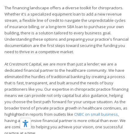
The financing landscape offers a diverse toolkit for chiropractors.
Whether it's a specialized equipment loan to add a new revenue
stream, a flexible line of credit to navigate the unpredictable cycles
of insurance billing, or a long-term SBA loan to purchase your own
building, there is a solution tailored to every business goal.
Understanding these options and preparing your practice's financial
documentation are the first steps toward securing the funding you
need to thrive in a competitive market.
At Crestmont Capital, we are more than just a lender; we are a
dedicated financial partner to the healthcare community. We have
eliminated the hurdles of traditional banking by creating a process
that is fast, transparent, and built around the needs of busy
practitioners like you. Our expertise in chiropractic practice financing
means we can provide not only capital but also guidance, helping
you choose the best path forward for your unique situation. As the
broader trend of private practice growth in healthcare continues, as
highlighted in reports from outlets like
CNBC on small business
,
having a responsive financial partner is more critical than ever. We
are committed to helping you achieve your vision, one successful
practice at a time.