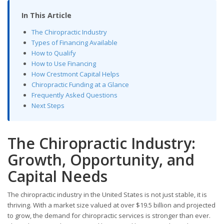
In This Article
The Chiropractic Industry
Types of Financing Available
How to Qualify
How to Use Financing
How Crestmont Capital Helps
Chiropractic Funding at a Glance
Frequently Asked Questions
Next Steps
The Chiropractic Industry:
Growth, Opportunity, and
Capital Needs
The chiropractic industry in the United States is not just stable, it is
thriving. With a market size valued at over $19.5 billion and projected
to grow, the demand for chiropractic services is stronger than ever.