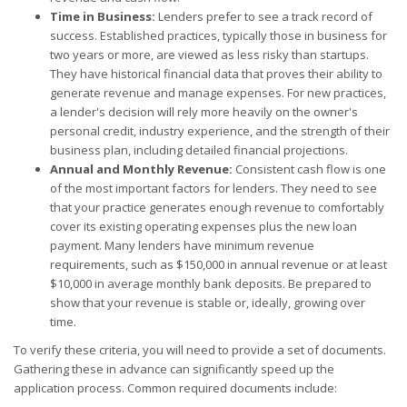
Time in Business:
Lenders prefer to see a track record of
success. Established practices, typically those in business for
two years or more, are viewed as less risky than startups.
They have historical financial data that proves their ability to
generate revenue and manage expenses. For new practices,
a lender's decision will rely more heavily on the owner's
personal credit, industry experience, and the strength of their
business plan, including detailed financial projections.
Annual and Monthly Revenue:
Consistent cash flow is one
of the most important factors for lenders. They need to see
that your practice generates enough revenue to comfortably
cover its existing operating expenses plus the new loan
payment. Many lenders have minimum revenue
requirements, such as $150,000 in annual revenue or at least
$10,000 in average monthly bank deposits. Be prepared to
show that your revenue is stable or, ideally, growing over
time.
To verify these criteria, you will need to provide a set of documents.
Gathering these in advance can significantly speed up the
application process. Common required documents include: