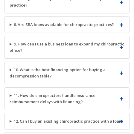
practice?
8. Are SBA loans available for chiropractic practices?
9. How can I use a business loan to expand my chiropractic
office?
10. What is the best financing option for buying a
decompression table?
11. How do chiropractors handle insurance
reimbursement delays with financing?
12. Can I buy an existing chiropractic practice with a loan?