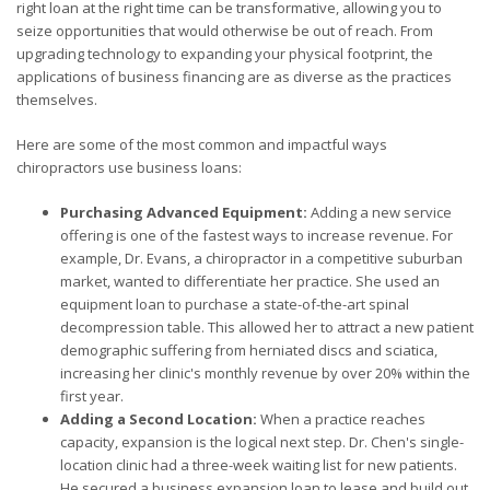
right loan at the right time can be transformative, allowing you to
seize opportunities that would otherwise be out of reach. From
upgrading technology to expanding your physical footprint, the
applications of business financing are as diverse as the practices
themselves.
Here are some of the most common and impactful ways
chiropractors use business loans:
Purchasing Advanced Equipment:
Adding a new service
offering is one of the fastest ways to increase revenue. For
example, Dr. Evans, a chiropractor in a competitive suburban
market, wanted to differentiate her practice. She used an
equipment loan to purchase a state-of-the-art spinal
decompression table. This allowed her to attract a new patient
demographic suffering from herniated discs and sciatica,
increasing her clinic's monthly revenue by over 20% within the
first year.
Adding a Second Location:
When a practice reaches
capacity, expansion is the logical next step. Dr. Chen's single-
location clinic had a three-week waiting list for new patients.
He secured a business expansion loan to lease and build out