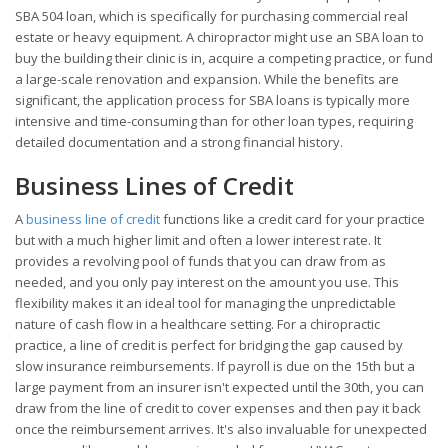
SBA 504 loan, which is specifically for purchasing commercial real
estate or heavy equipment. A chiropractor might use an SBA loan to
buy the building their clinic is in, acquire a competing practice, or fund
a large-scale renovation and expansion. While the benefits are
significant, the application process for SBA loans is typically more
intensive and time-consuming than for other loan types, requiring
detailed documentation and a strong financial history.
Business Lines of Credit
A
business line of credit
functions like a credit card for your practice
but with a much higher limit and often a lower interest rate. It
provides a revolving pool of funds that you can draw from as
needed, and you only pay interest on the amount you use. This
flexibility makes it an ideal tool for managing the unpredictable
nature of cash flow in a healthcare setting. For a chiropractic
practice, a line of credit is perfect for bridging the gap caused by
slow insurance reimbursements. If payroll is due on the 15th but a
large payment from an insurer isn't expected until the 30th, you can
draw from the line of credit to cover expenses and then pay it back
once the reimbursement arrives. It's also invaluable for unexpected