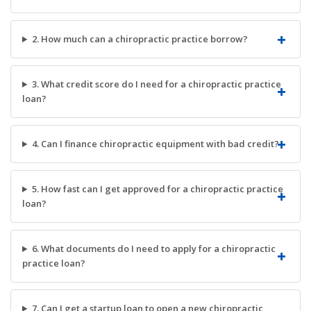
2. How much can a chiropractic practice borrow?
3. What credit score do I need for a chiropractic practice
loan?
4. Can I finance chiropractic equipment with bad credit?
5. How fast can I get approved for a chiropractic practice
loan?
6. What documents do I need to apply for a chiropractic
practice loan?
7. Can I get a startup loan to open a new chiropractic