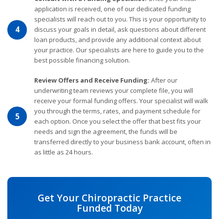
application is received, one of our dedicated funding
specialists will reach out to you. This is your opportunity to
4
discuss your goals in detail, ask questions about different
loan products, and provide any additional context about
your practice. Our specialists are here to guide you to the
best possible financing solution.
Review Offers and Receive Funding:
After our
underwriting team reviews your complete file, you will
receive your formal funding offers. Your specialist will walk
you through the terms, rates, and payment schedule for
5
each option. Once you select the offer that best fits your
needs and sign the agreement, the funds will be
transferred directly to your business bank account, often in
as little as 24 hours.
Get Your Chiropractic Practice
Funded Today