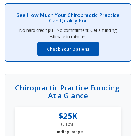
See How Much Your Chiropractic Practice
Can Qualify For
No hard credit pull. No commitment. Get a funding
estimate in minutes.
Check Your Options
Chiropractic Practice Funding:
At a Glance
$25K
to $2M+
Funding Range