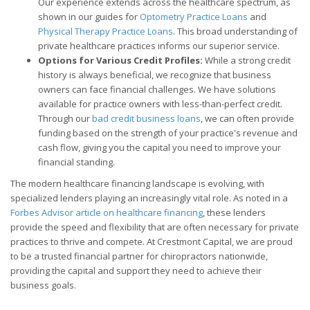
Our experience extends across the healthcare spectrum, as
shown in our guides for
Optometry Practice Loans
and
Physical Therapy Practice Loans
. This broad understanding of
private healthcare practices informs our superior service.
Options for Various Credit Profiles:
While a strong credit
history is always beneficial, we recognize that business
owners can face financial challenges. We have solutions
available for practice owners with less-than-perfect credit.
Through our
bad credit business loans
, we can often provide
funding based on the strength of your practice's revenue and
cash flow, giving you the capital you need to improve your
financial standing.
The modern healthcare financing landscape is evolving, with
specialized lenders playing an increasingly vital role. As noted in a
Forbes Advisor article on healthcare financing
, these lenders
provide the speed and flexibility that are often necessary for private
practices to thrive and compete. At Crestmont Capital, we are proud
to be a trusted financial partner for chiropractors nationwide,
providing the capital and support they need to achieve their
business goals.