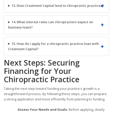
13. Does Crestmont Capital lend to chiropractic practices?
14. What interest rates can chiropractors expect on
business loans?
15. How do I apply for a chiropractic practice loan with
Crestmont Capital?
Next Steps: Securing
Financing for Your
Chiropractic Practice
Taking the next step toward funding your practice's growth is a
straightforward process. By following these steps, you can prepare
a strong application and move efficiently from planning to funding.
Assess Your Needs and Goals:
Before applying, clearly