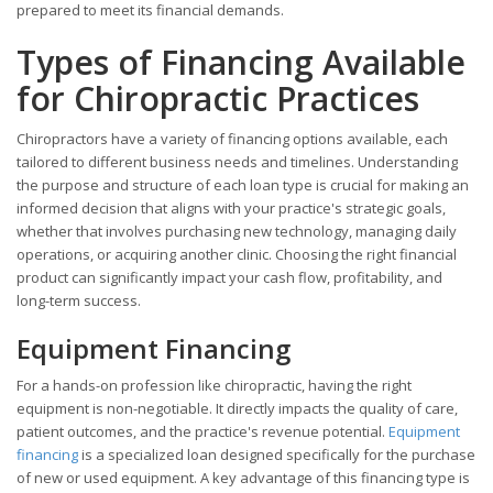
prepared to meet its financial demands.
Types of Financing Available
for Chiropractic Practices
Chiropractors have a variety of financing options available, each
tailored to different business needs and timelines. Understanding
the purpose and structure of each loan type is crucial for making an
informed decision that aligns with your practice's strategic goals,
whether that involves purchasing new technology, managing daily
operations, or acquiring another clinic. Choosing the right financial
product can significantly impact your cash flow, profitability, and
long-term success.
Equipment Financing
For a hands-on profession like chiropractic, having the right
equipment is non-negotiable. It directly impacts the quality of care,
patient outcomes, and the practice's revenue potential.
Equipment
financing
is a specialized loan designed specifically for the purchase
of new or used equipment. A key advantage of this financing type is