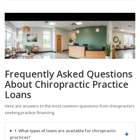
Frequently Asked Questions
About Chiropractic Practice
Loans
Here are answers to the most common questions from chiropractors
seeking practice financing.
1. What types of loans are available for chiropractic
practices?