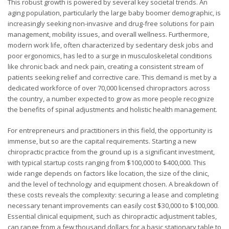
This robust growth is powered by several key societal trends. An
aging population, particularly the large baby boomer demographic, is
increasingly seeking non-invasive and drug-free solutions for pain
management, mobility issues, and overall wellness. Furthermore,
modern work life, often characterized by sedentary desk jobs and
poor ergonomics, has led to a surge in musculoskeletal conditions
like chronic back and neck pain, creating a consistent stream of
patients seeking relief and corrective care. This demand is met by a
dedicated workforce of over 70,000 licensed chiropractors across
the country, a number expected to grow as more people recognize
the benefits of spinal adjustments and holistic health management.
For entrepreneurs and practitioners in this field, the opportunity is
immense, but so are the capital requirements. Starting a new
chiropractic practice from the ground up is a significant investment,
with typical startup costs ranging from $100,000 to $400,000. This
wide range depends on factors like location, the size of the clinic,
and the level of technology and equipment chosen. A breakdown of
these costs reveals the complexity: securing a lease and completing
necessary tenant improvements can easily cost $30,000 to $100,000.
Essential clinical equipment, such as chiropractic adjustment tables,
can range from a few thousand dollars for a basic stationary table to