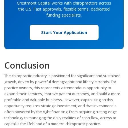
Crestmont Capital works with chiropractors across
the U.S. Fast approvals, flexible terms, dedicated
funding specialists.
Start Your Application
Conclusion
The chiropractic industry is positioned for significant and sustained
growth, driven by powerful demographic and lifestyle trends. For
practice owners, this represents a tremendous opportunity to
expand their services, improve patient outcomes, and build a more
profitable and valuable business. However, capitalizing on this
opportunity requires strategic investment, and that investment is
often powered by the right financing. From acquiring cutting-edge
technology to managing the daily realities of cash flow, access to
capital is the lifeblood of a modern chiropractic practice.