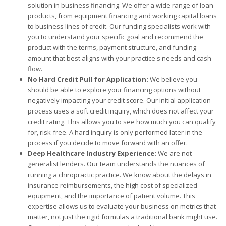
solution in business financing. We offer a wide range of loan
products, from equipment financing and working capital loans
to business lines of credit. Our funding specialists work with
you to understand your specific goal and recommend the
product with the terms, payment structure, and funding
amount that best aligns with your practice's needs and cash
flow.
No Hard Credit Pull for Application:
We believe you
should be able to explore your financing options without
negatively impacting your credit score. Our initial application
process uses a soft credit inquiry, which does not affect your
credit rating. This allows you to see how much you can qualify
for, risk-free. A hard inquiry is only performed later in the
process if you decide to move forward with an offer.
Deep Healthcare Industry Experience:
We are not
generalist lenders. Our team understands the nuances of
running a chiropractic practice. We know about the delays in
insurance reimbursements, the high cost of specialized
equipment, and the importance of patient volume. This
expertise allows us to evaluate your business on metrics that
matter, not just the rigid formulas a traditional bank might use.