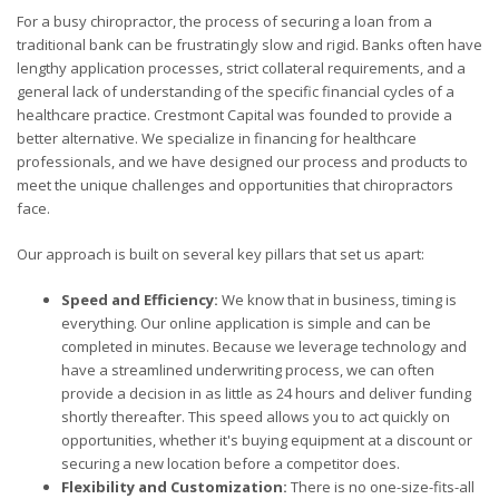
For a busy chiropractor, the process of securing a loan from a
traditional bank can be frustratingly slow and rigid. Banks often have
lengthy application processes, strict collateral requirements, and a
general lack of understanding of the specific financial cycles of a
healthcare practice. Crestmont Capital was founded to provide a
better alternative. We specialize in financing for healthcare
professionals, and we have designed our process and products to
meet the unique challenges and opportunities that chiropractors
face.
Our approach is built on several key pillars that set us apart:
Speed and Efficiency:
We know that in business, timing is
everything. Our online application is simple and can be
completed in minutes. Because we leverage technology and
have a streamlined underwriting process, we can often
provide a decision in as little as 24 hours and deliver funding
shortly thereafter. This speed allows you to act quickly on
opportunities, whether it's buying equipment at a discount or
securing a new location before a competitor does.
Flexibility and Customization:
There is no one-size-fits-all