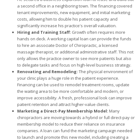
a second office in a neighboring town. The financing covered
tenant improvements, new equipment, and initial marketing
costs, allowing him to double his patient capacity and
significantly increase his practice's overall valuation.
Hiring and Training Staff:
Growth often requires more
hands on deck. A working capital loan can provide the funds
to hire an associate Doctor of Chiropractic, a licensed
massage therapist, or additional administrative staff. This not
only allows the practice owner to see more patients but also
to delegate tasks and focus on high-level business strategy.
Renovating and Remodeling:
The physical environment of
your clinic plays a huge role in the patient experience.
Financing can be used to remodel treatment rooms, update
the waiting area to be more comfortable and modern, or
improve accessibility. A fresh, professional look can improve
patient retention and attract higher-value clients.
Marketing a Direct-Pay Membership Model:
Many
chiropractors are moving towards a hybrid or full direct-pay or
membership model to reduce their reliance on insurance
companies. A loan can fund the marketing campaign needed
to launch and promote this new model, including creating a