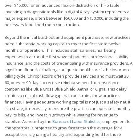
over $15,000 for an advanced flexion-distraction or hi-lo table.
Investing in diagnostic tools like a digital X-ray system represents a
major expense, often between $50,000 and $150,000, including the
necessary lead-lined room construction.
Beyond the initial build-out and equipment purchase, new practices
need substantial working capital to cover the first six to twelve
months of operation. This includes staff salaries, marketing
expenses to attract the first wave of patients, professional liability
insurance, and the costs of credentialing with insurance providers. A
significant financial challenge unique to healthcare is the insurance
billing cycle. Chiropractors often provide services and must wait 30,
60, or even 90 days to receive reimbursement from insurance
companies like Blue Cross Blue Shield, Aetna, or Cigna. This delay
creates a critical cash flow gap that can strain a new practice's
finances. Having adequate working capital is not just a safety net, it
is a strategic necessity to ensure the practice can operate smoothly,
pay its bills, and invest in growth while waiting for revenue to
stabilize. As noted by the
Bureau of Labor Statistics
, employment for
chiropractors is projected to grow faster than the average for all
occupations, signaling a healthy and expanding field for those