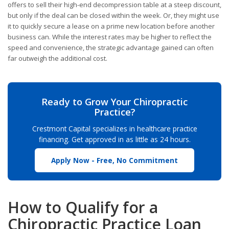
offers to sell their high-end decompression table at a steep discount,
but only if the deal can be closed within the week. Or, they might use
it to quickly secure a lease on a prime new location before another
business can. While the interest rates may be higher to reflect the
speed and convenience, the strategic advantage gained can often
far outweigh the additional cost.
Ready to Grow Your Chiropractic
Practice?
Crestmont Capital specializes in healthcare practice
financing. Get approved in as little as 24 hours.
Apply Now - Free, No Commitment
How to Qualify for a
Chiropractic Practice Loan