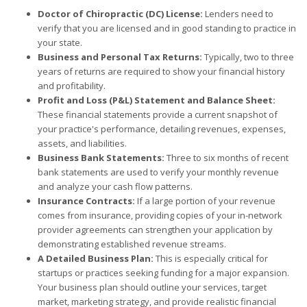
Doctor of Chiropractic (DC) License:
Lenders need to
verify that you are licensed and in good standing to practice in
your state.
Business and Personal Tax Returns:
Typically, two to three
years of returns are required to show your financial history
and profitability.
Profit and Loss (P&L) Statement and Balance Sheet:
These financial statements provide a current snapshot of
your practice's performance, detailing revenues, expenses,
assets, and liabilities.
Business Bank Statements:
Three to six months of recent
bank statements are used to verify your monthly revenue
and analyze your cash flow patterns.
Insurance Contracts:
If a large portion of your revenue
comes from insurance, providing copies of your in-network
provider agreements can strengthen your application by
demonstrating established revenue streams.
A Detailed Business Plan:
This is especially critical for
startups or practices seeking funding for a major expansion.
Your business plan should outline your services, target
market, marketing strategy, and provide realistic financial