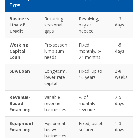
Type
Business
Recurring
Revolving,
1-3
Line of
seasonal
pay as
days
Credit
gaps
needed
Working
Pre-season
Fixed
1-5
Capital
lump sum
monthly, 6-
days
Loan
needs
24 months
SBA Loan
Long-term,
Fixed, up to
2-8
lower-rate
10 years
weeks
capital
Revenue-
Variable-
% of
2-5
Based
revenue
monthly
days
Financing
businesses
revenue
Equipment
Equipment-
Fixed, asset-
1-3
Financing
heavy
secured
days
businesses