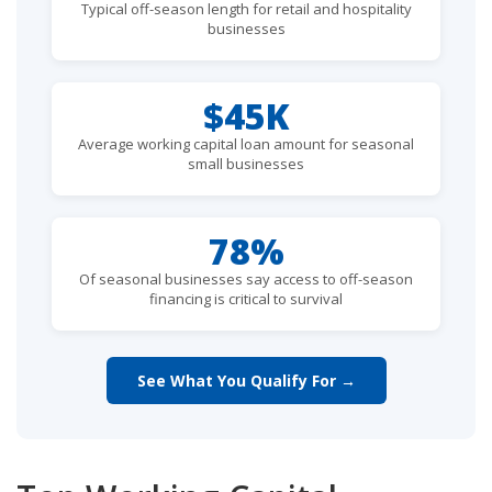
Typical off-season length for retail and hospitality
businesses
$45K
Average working capital loan amount for seasonal
small businesses
78%
Of seasonal businesses say access to off-season
financing is critical to survival
See What You Qualify For →