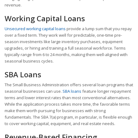
revenue.
Working Capital Loans
Unsecured working capital loans
provide a lump sum that you repay
over a fixed term. They work well for predictable, one-time pre-
season investments like large inventory purchases, equipment
upgrades, or hiring and training a full seasonal workforce. Terms
typically range from 6 to 24 months, making them well-aligned with
seasonal business cycles.
SBA Loans
The Small Business Administration offers several loan programs that
seasonal businesses can use.
SBA loans
feature longer repayment
terms and lower interest rates than most conventional alternatives.
While the application process takes more time, the favorable terms
make them worth pursuing for businesses with strong
fundamentals. The SBA 7(a) program, in particular, is flexible enough
to cover working capital, equipment, and real estate needs.
Revenue-Based Financing