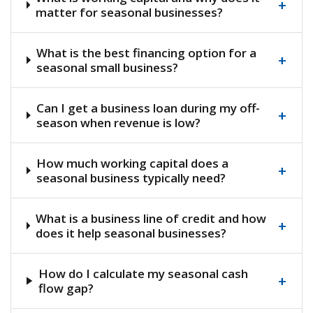
+
matter for seasonal businesses?
What is the best financing option for a
+
seasonal small business?
Can I get a business loan during my off-
+
season when revenue is low?
How much working capital does a
+
seasonal business typically need?
What is a business line of credit and how
+
does it help seasonal businesses?
How do I calculate my seasonal cash
+
flow gap?