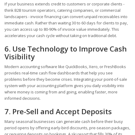
If your business extends credit to customers or corporate clients -
think B2B tourism operators, catering companies, or commercial
landscapers - invoice financing can convert unpaid receivables into
immediate cash. Rather than waiting 30 to 60 days for clients to pay,
you can access up to 80-90% of invoice value immediately. This
accelerates your cash cycle without taking on traditional debt.
6. Use Technology to Improve Cash
Visibility
Modern accounting software like QuickBooks, Xero, or FreshBooks
provides real-time cash flow dashboards that help you see
problems before they become crises. Integrating your point-of-sale
system with your accounting platform gives you daily visibility into
where money is coming from and going, enabling faster, more
informed decisions.
7. Pre-Sell and Accept Deposits
Many seasonal businesses can generate cash before their busy
period opens by offering early-bird discounts, pre-season packages,
or requiring deposits on bookings. A ski resort that fills 30% of its