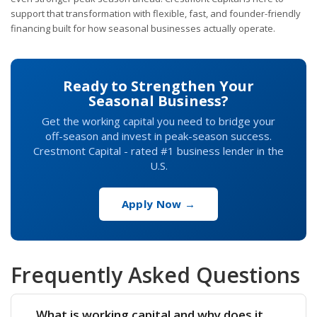
support that transformation with flexible, fast, and founder-friendly
financing built for how seasonal businesses actually operate.
Ready to Strengthen Your
Seasonal Business?
Get the working capital you need to bridge your
off-season and invest in peak-season success.
Crestmont Capital - rated #1 business lender in the
U.S.
Apply Now →
Frequently Asked Questions
What is working capital and why does it