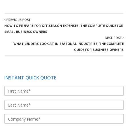
PREVIOUS POST
HOW TO PREPARE FOR OFF-SEASON EXPENSES: THE COMPLETE GUIDE FOR
SMALL BUSINESS OWNERS
NEXT POST
WHAT LENDERS LOOK AT IN SEASONAL INDUSTRIES: THE COMPLETE
GUIDE FOR BUSINESS OWNERS
INSTANT QUICK QUOTE