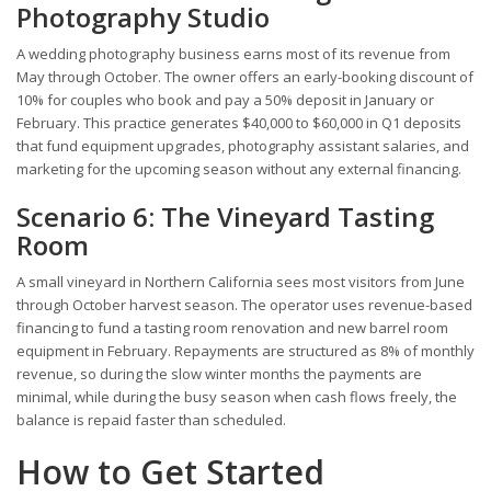
Photography Studio
A wedding photography business earns most of its revenue from
May through October. The owner offers an early-booking discount of
10% for couples who book and pay a 50% deposit in January or
February. This practice generates $40,000 to $60,000 in Q1 deposits
that fund equipment upgrades, photography assistant salaries, and
marketing for the upcoming season without any external financing.
Scenario 6: The Vineyard Tasting
Room
A small vineyard in Northern California sees most visitors from June
through October harvest season. The operator uses revenue-based
financing to fund a tasting room renovation and new barrel room
equipment in February. Repayments are structured as 8% of monthly
revenue, so during the slow winter months the payments are
minimal, while during the busy season when cash flows freely, the
balance is repaid faster than scheduled.
How to Get Started