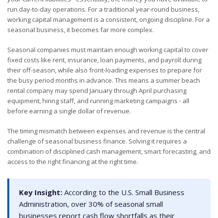
run day-to-day operations. For a traditional year-round business,
working capital management is a consistent, ongoing discipline. For a
seasonal business, it becomes far more complex.
Seasonal companies must maintain enough working capital to cover
fixed costs like rent, insurance, loan payments, and payroll during
their off-season, while also front-loading expenses to prepare for
the busy period months in advance. This means a summer beach
rental company may spend January through April purchasing
equipment, hiring staff, and running marketing campaigns - all
before earning a single dollar of revenue.
The timing mismatch between expenses and revenue is the central
challenge of seasonal business finance. Solving it requires a
combination of disciplined cash management, smart forecasting, and
access to the right financing at the right time.
Key Insight:
According to the U.S. Small Business
Administration, over 30% of seasonal small
businesses report cash flow shortfalls as their