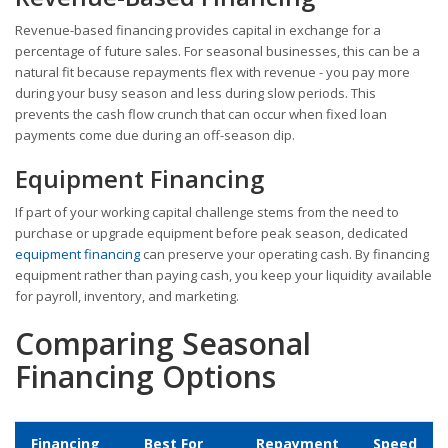
Revenue-based financing provides capital in exchange for a
percentage of future sales. For seasonal businesses, this can be a
natural fit because repayments flex with revenue - you pay more
during your busy season and less during slow periods. This
prevents the cash flow crunch that can occur when fixed loan
payments come due during an off-season dip.
Equipment Financing
If part of your working capital challenge stems from the need to
purchase or upgrade equipment before peak season, dedicated
equipment financing
can preserve your operating cash. By financing
equipment rather than paying cash, you keep your liquidity available
for payroll, inventory, and marketing.
Comparing Seasonal
Financing Options
Financing
Best For
Repayment
Speed