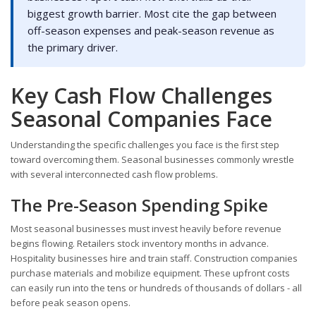
biggest growth barrier. Most cite the gap between
off-season expenses and peak-season revenue as
the primary driver.
Key Cash Flow Challenges
Seasonal Companies Face
Understanding the specific challenges you face is the first step
toward overcoming them. Seasonal businesses commonly wrestle
with several interconnected cash flow problems.
The Pre-Season Spending Spike
Most seasonal businesses must invest heavily before revenue
begins flowing. Retailers stock inventory months in advance.
Hospitality businesses hire and train staff. Construction companies
purchase materials and mobilize equipment. These upfront costs
can easily run into the tens or hundreds of thousands of dollars - all
before peak season opens.