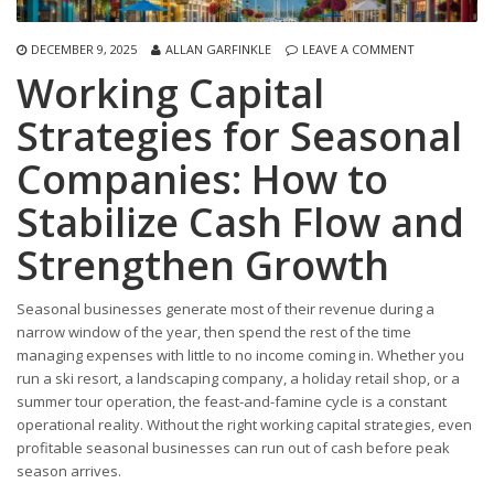
DECEMBER 9, 2025
ALLAN GARFINKLE
LEAVE A COMMENT
Working Capital
Strategies for Seasonal
Companies: How to
Stabilize Cash Flow and
Strengthen Growth
Seasonal businesses generate most of their revenue during a
narrow window of the year, then spend the rest of the time
managing expenses with little to no income coming in. Whether you
run a ski resort, a landscaping company, a holiday retail shop, or a
summer tour operation, the feast-and-famine cycle is a constant
operational reality. Without the right working capital strategies, even
profitable seasonal businesses can run out of cash before peak
season arrives.