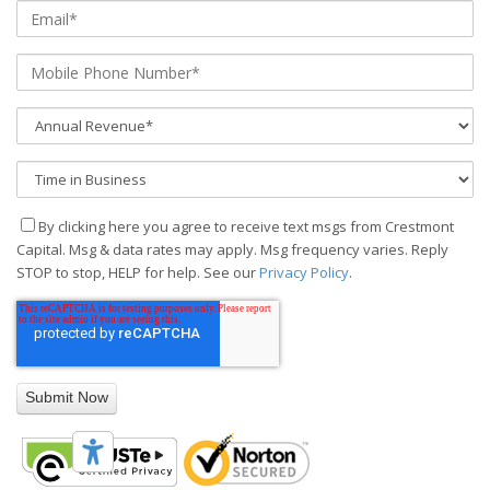
By clicking here you agree to receive text msgs from Crestmont
Capital. Msg & data rates may apply. Msg frequency varies. Reply
STOP to stop, HELP for help. See our
Privacy Policy
.