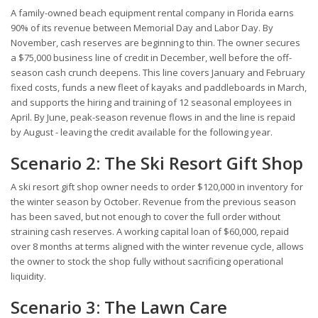
A family-owned beach equipment rental company in Florida earns
90% of its revenue between Memorial Day and Labor Day. By
November, cash reserves are beginning to thin. The owner secures
a $75,000 business line of credit in December, well before the off-
season cash crunch deepens. This line covers January and February
fixed costs, funds a new fleet of kayaks and paddleboards in March,
and supports the hiring and training of 12 seasonal employees in
April. By June, peak-season revenue flows in and the line is repaid
by August - leaving the credit available for the following year.
Scenario 2: The Ski Resort Gift Shop
A ski resort gift shop owner needs to order $120,000 in inventory for
the winter season by October. Revenue from the previous season
has been saved, but not enough to cover the full order without
straining cash reserves. A working capital loan of $60,000, repaid
over 8 months at terms aligned with the winter revenue cycle, allows
the owner to stock the shop fully without sacrificing operational
liquidity.
Scenario 3: The Lawn Care