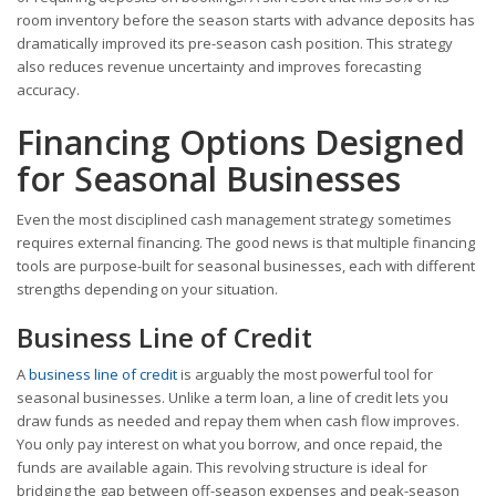
room inventory before the season starts with advance deposits has
dramatically improved its pre-season cash position. This strategy
also reduces revenue uncertainty and improves forecasting
accuracy.
Financing Options Designed
for Seasonal Businesses
Even the most disciplined cash management strategy sometimes
requires external financing. The good news is that multiple financing
tools are purpose-built for seasonal businesses, each with different
strengths depending on your situation.
Business Line of Credit
A
business line of credit
is arguably the most powerful tool for
seasonal businesses. Unlike a term loan, a line of credit lets you
draw funds as needed and repay them when cash flow improves.
You only pay interest on what you borrow, and once repaid, the
funds are available again. This revolving structure is ideal for
bridging the gap between off-season expenses and peak-season