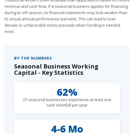
revenue and cash flow. If a seasonal business applies for financing
during its off-season, its financial statements may look weaker than
its actual annual performance warrants. This can lead to loan
denials or unfavorable terms precisely when funding is needed
most.
BY THE NUMBERS
Seasonal Business Working
Capital - Key Statistics
62%
Of seasonal businesses experience at least one
cash shortfall per year
4-6 Mo