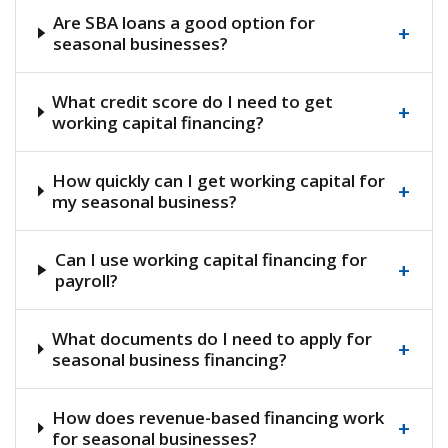
Are SBA loans a good option for
+
seasonal businesses?
What credit score do I need to get
+
working capital financing?
How quickly can I get working capital for
+
my seasonal business?
Can I use working capital financing for
+
payroll?
What documents do I need to apply for
+
seasonal business financing?
How does revenue-based financing work
+
for seasonal businesses?