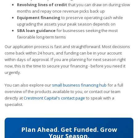
Revolving lines of credit
that you can draw on during slow
months and repay once revenue picks back up
Equipment financing
to preserve operating cash while
upgrading the assets your peak season depends on
SBA loan guidance
for businesses seeking the most
favorable long-term terms
Our application process is fast and straightforward. Most decisions
come back within 24 hours, and funding can be in your account
within days of approval. If you are planning for next season right
now, this is the time to secure your financing - before you need it
urgently.
You can also explore our
small business financing hub
for a full
overview of the products available to you, or contact our team
directly at
Crestmont Capital's contact page
to speak with a
specialist.
Plan Ahead. Get Funded. Grow
Your Season.