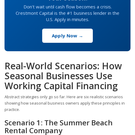
Don't wait until cash flow becomes a crisis.
Crestmont Capital is the #1 business lender in the
U.S. Apply in minutes.
Apply Now →
Real-World Scenarios: How
Seasonal Businesses Use
Working Capital Financing
Abstract strategies only go so far. Here are six realistic scenarios
showing how seasonal business owners apply these principles in
practice.
Scenario 1: The Summer Beach
Rental Company