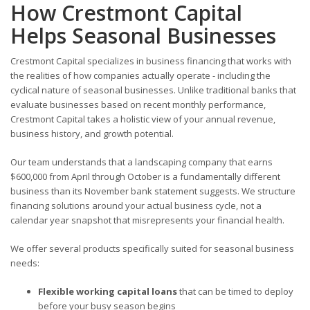
How Crestmont Capital
Helps Seasonal Businesses
Crestmont Capital specializes in business financing that works with
the realities of how companies actually operate - including the
cyclical nature of seasonal businesses. Unlike traditional banks that
evaluate businesses based on recent monthly performance,
Crestmont Capital takes a holistic view of your annual revenue,
business history, and growth potential.
Our team understands that a landscaping company that earns
$600,000 from April through October is a fundamentally different
business than its November bank statement suggests. We structure
financing solutions around your actual business cycle, not a
calendar year snapshot that misrepresents your financial health.
We offer several products specifically suited for seasonal business
needs:
Flexible working capital loans
that can be timed to deploy
before your busy season begins