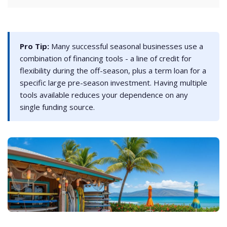
Pro Tip:
Many successful seasonal businesses use a
combination of financing tools - a line of credit for
flexibility during the off-season, plus a term loan for a
specific large pre-season investment. Having multiple
tools available reduces your dependence on any
single funding source.