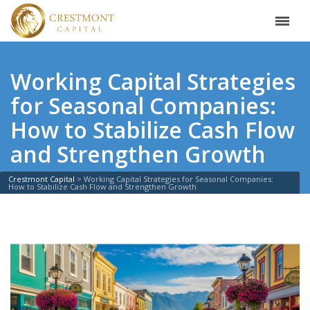
Working Capital Strategies
for Seasonal Companies:
How to Stabilize Cash Flow
and Strengthen Growth
Crestmont Capital
>
Working Capital Strategies for Seasonal Companies:
How to Stabilize Cash Flow and Strengthen Growth