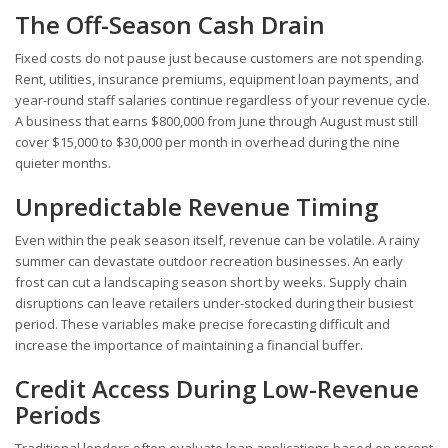
The Off-Season Cash Drain
Fixed costs do not pause just because customers are not spending.
Rent, utilities, insurance premiums, equipment loan payments, and
year-round staff salaries continue regardless of your revenue cycle.
A business that earns $800,000 from June through August must still
cover $15,000 to $30,000 per month in overhead during the nine
quieter months.
Unpredictable Revenue Timing
Even within the peak season itself, revenue can be volatile. A rainy
summer can devastate outdoor recreation businesses. An early
frost can cut a landscaping season short by weeks. Supply chain
disruptions can leave retailers under-stocked during their busiest
period. These variables make precise forecasting difficult and
increase the importance of maintaining a financial buffer.
Credit Access During Low-Revenue
Periods
Traditional lenders often evaluate loan applications based on recent