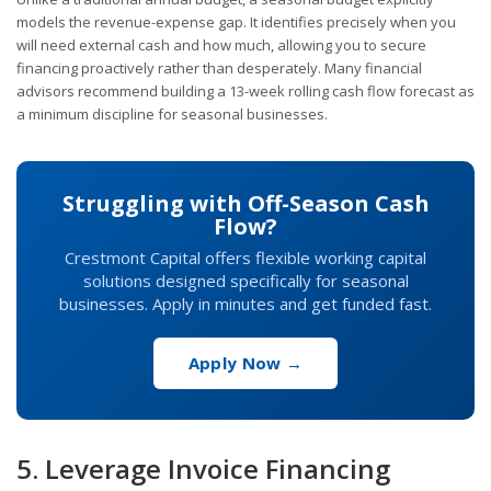
models the revenue-expense gap. It identifies precisely when you
will need external cash and how much, allowing you to secure
financing proactively rather than desperately. Many financial
advisors recommend building a 13-week rolling cash flow forecast as
a minimum discipline for seasonal businesses.
Struggling with Off-Season Cash
Flow?
Crestmont Capital offers flexible working capital
solutions designed specifically for seasonal
businesses. Apply in minutes and get funded fast.
Apply Now →
5. Leverage Invoice Financing