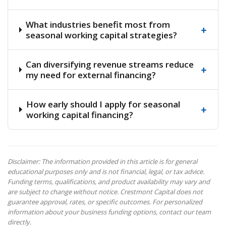
What industries benefit most from
+
seasonal working capital strategies?
Can diversifying revenue streams reduce
+
my need for external financing?
How early should I apply for seasonal
+
working capital financing?
Disclaimer: The information provided in this article is for general
educational purposes only and is not financial, legal, or tax advice.
Funding terms, qualifications, and product availability may vary and
are subject to change without notice. Crestmont Capital does not
guarantee approval, rates, or specific outcomes. For personalized
information about your business funding options, contact our team
directly.