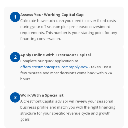
Assess Your Working Capital Gap
1
Calculate how much cash you need to cover fixed costs
during your off-season plus pre-season investment
requirements. This number is your starting point for any
financing conversation.
Apply Online with Crestmont Capital
2
Complete our quick application at
offers.crestmontcapital.com/apply-now
- takes just a
few minutes and most decisions come back within 24
hours.
Work With a Specialist
3
A Crestmont Capital advisor will review your seasonal
business profile and match you with the right financing
structure for your specific revenue cycle and growth
goals.