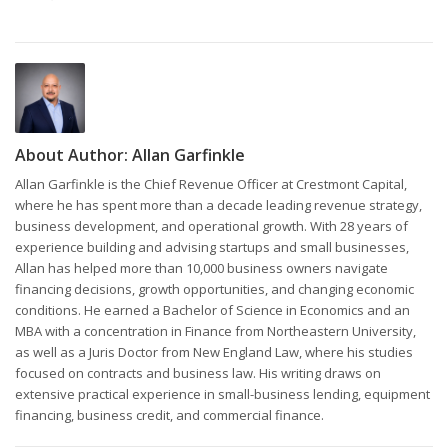
About Author:
Allan Garfinkle
Allan Garfinkle is the Chief Revenue Officer at Crestmont Capital,
where he has spent more than a decade leading revenue strategy,
business development, and operational growth. With 28 years of
experience building and advising startups and small businesses,
Allan has helped more than 10,000 business owners navigate
financing decisions, growth opportunities, and changing economic
conditions. He earned a Bachelor of Science in Economics and an
MBA with a concentration in Finance from Northeastern University,
as well as a Juris Doctor from New England Law, where his studies
focused on contracts and business law. His writing draws on
extensive practical experience in small-business lending, equipment
financing, business credit, and commercial finance.