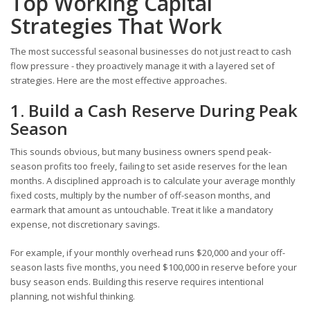
Top Working Capital
Strategies That Work
The most successful seasonal businesses do not just react to cash
flow pressure - they proactively manage it with a layered set of
strategies. Here are the most effective approaches.
1. Build a Cash Reserve During Peak
Season
This sounds obvious, but many business owners spend peak-
season profits too freely, failing to set aside reserves for the lean
months. A disciplined approach is to calculate your average monthly
fixed costs, multiply by the number of off-season months, and
earmark that amount as untouchable. Treat it like a mandatory
expense, not discretionary savings.
For example, if your monthly overhead runs $20,000 and your off-
season lasts five months, you need $100,000 in reserve before your
busy season ends. Building this reserve requires intentional
planning, not wishful thinking.