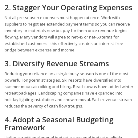
2. Stagger Your Operating Expenses
Not all pre-season expenses must happen at once. Work with
suppliers to negotiate extended payment terms so you can receive
inventory or materials now but pay for them once revenue begins
flowing. Many vendors will agree to net-45 or net-60 terms for
established customers - this effectively creates an interest-free
bridge between expense and income.
3. Diversify Revenue Streams
Reducing your reliance on a single busy season is one of the most
powerful long-term strategies. Ski resorts have diversified into
summer mountain biking and hiking. Beach towns have added winter
retreat packages. Landscaping companies have expanded into
holiday lighting installation and snow removal. Each revenue stream
reduces the severity of cash flow troughs.
4. Adopt a Seasonal Budgeting
Framework
Unlike a traditional annual budget, a seasonal budget explicitly