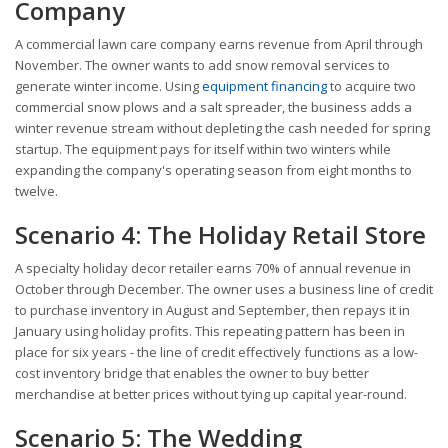
Company
A commercial lawn care company earns revenue from April through
November. The owner wants to add snow removal services to
generate winter income. Using
equipment financing
to acquire two
commercial snow plows and a salt spreader, the business adds a
winter revenue stream without depleting the cash needed for spring
startup. The equipment pays for itself within two winters while
expanding the company's operating season from eight months to
twelve.
Scenario 4: The Holiday Retail Store
A specialty holiday decor retailer earns 70% of annual revenue in
October through December. The owner uses a business line of credit
to purchase inventory in August and September, then repays it in
January using holiday profits. This repeating pattern has been in
place for six years - the line of credit effectively functions as a low-
cost inventory bridge that enables the owner to buy better
merchandise at better prices without tying up capital year-round.
Scenario 5: The Wedding