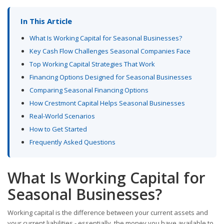
In This Article
What Is Working Capital for Seasonal Businesses?
Key Cash Flow Challenges Seasonal Companies Face
Top Working Capital Strategies That Work
Financing Options Designed for Seasonal Businesses
Comparing Seasonal Financing Options
How Crestmont Capital Helps Seasonal Businesses
Real-World Scenarios
How to Get Started
Frequently Asked Questions
What Is Working Capital for
Seasonal Businesses?
Working capital is the difference between your current assets and
your current liabilities - essentially, the money you have available to