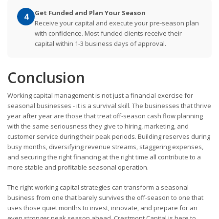
Get Funded and Plan Your Season
4
Receive your capital and execute your pre-season plan
with confidence. Most funded clients receive their
capital within 1-3 business days of approval.
Conclusion
Working capital management is not just a financial exercise for
seasonal businesses - it is a survival skill. The businesses that thrive
year after year are those that treat off-season cash flow planning
with the same seriousness they give to hiring, marketing, and
customer service during their peak periods. Building reserves during
busy months, diversifying revenue streams, staggering expenses,
and securing the right financing at the right time all contribute to a
more stable and profitable seasonal operation.
The right working capital strategies can transform a seasonal
business from one that barely survives the off-season to one that
uses those quiet months to invest, innovate, and prepare for an
even stronger peak season ahead. Crestmont Capital is here to