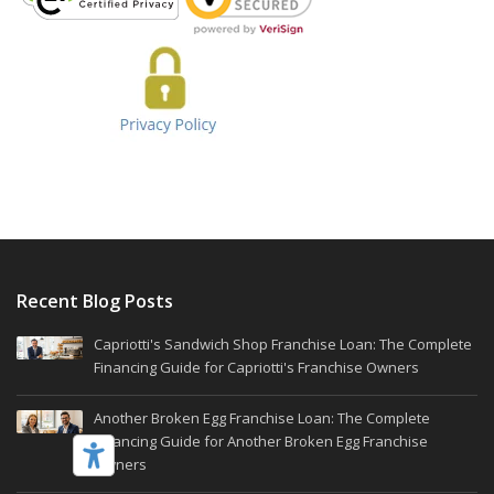
Recent Blog Posts
Capriotti's Sandwich Shop Franchise Loan: The Complete
Financing Guide for Capriotti's Franchise Owners
Another Broken Egg Franchise Loan: The Complete
Financing Guide for Another Broken Egg Franchise
Owners