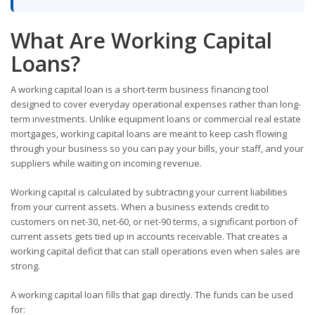
What Are Working Capital
Loans?
A working capital loan is a short-term business financing tool
designed to cover everyday operational expenses rather than long-
term investments. Unlike equipment loans or commercial real estate
mortgages, working capital loans are meant to keep cash flowing
through your business so you can pay your bills, your staff, and your
suppliers while waiting on incoming revenue.
Working capital is calculated by subtracting your current liabilities
from your current assets. When a business extends credit to
customers on net-30, net-60, or net-90 terms, a significant portion of
current assets gets tied up in accounts receivable. That creates a
working capital deficit that can stall operations even when sales are
strong.
A working capital loan fills that gap directly. The funds can be used
for: