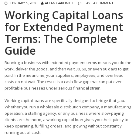
FEBRUARY 5, 2026
ALLAN GARFINKLE
LEAVE A COMMENT
Working Capital Loans
for Extended Payment
Terms: The Complete
Guide
Running a business with extended payment terms means you do the
work, deliver the goods, and then wait 30, 60, or even 90 days to get
paid. In the meantime, your suppliers, employees, and overhead
costs do not wait. The result is a cash flow gap that can put even
profitable businesses under serious financial strain.
Working capital loans are specifically designed to bridge that gap.
Whether you run a wholesale distribution company, a manufacturing
operation, a staffing agency, or any business where slow-paying
clients are the norm, a working capital loan gives you the liquidity to
keep operating, fulfilling orders, and growing without constantly
running out of cash.