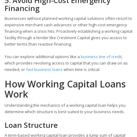
5. Avoid High-Cost Emergency
Financing
Businesses without planned working capital solutions often resort to
expensive merchant cash advances or other high-cost emergency
financing when a crisis hits. Proactively establishing a working capital
facility through a lender like Crestmont Capital gives you access to
better terms than reactive financing.
You can explore additional options like a
business line of credit
,
which provides revolving access to capital that you can draw on as
needed, or
fast business loans
when time is critical.
How Working Capital Loans
Work
Understanding the mechanics of a working capital loan helps you
determine which structure is best suited to your business needs.
Loan Structure
A term-based working capital loan provides a lump sum of capital