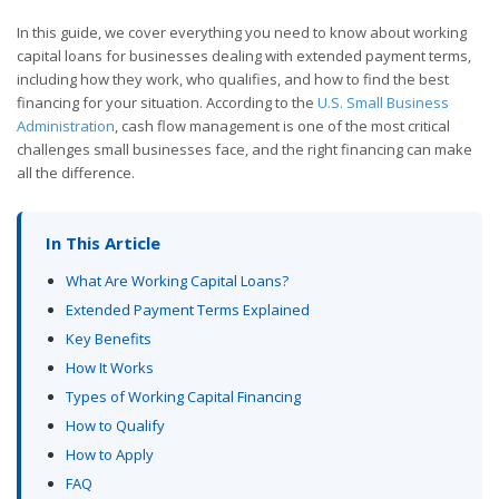
In this guide, we cover everything you need to know about working
capital loans for businesses dealing with extended payment terms,
including how they work, who qualifies, and how to find the best
financing for your situation. According to the
U.S. Small Business
Administration
, cash flow management is one of the most critical
challenges small businesses face, and the right financing can make
all the difference.
In This Article
What Are Working Capital Loans?
Extended Payment Terms Explained
Key Benefits
How It Works
Types of Working Capital Financing
How to Qualify
How to Apply
FAQ