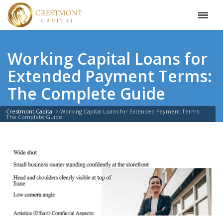
Working Capital Loans for
Extended Payment Terms:
The Complete Guide
Crestmont Capital
>
Working Capital Loans for Extended Payment Terms:
The Complete Guide