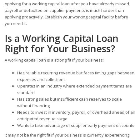
Applying for a working capital loan after you have already missed
payroll or defaulted on supplier payments is much harder than
applying proactively. Establish your working capital facility before
you need it.
Is a Working Capital Loan
Right for Your Business?
A working capital loan is a strong fit if your business:
Has reliable recurring revenue but faces timing gaps between
expenses and collections
Operates in an industry where extended payment terms are
standard
Has strong sales but insufficient cash reserves to scale
without financing
Needs to invest in inventory, payroll, or overhead ahead of an
anticipated revenue surge
Wants to take advantage of supplier early payment discounts
It may not be the right fit if your business is currently experiencing