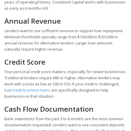
years of operating history. Crestmont Capital works with businesses
as early as 6 months old.
Annual Revenue
Lenders want to see sufficient revenue to support loan repayment.
Minimum thresholds typically range from $100,000 to $250,000 in
annual revenue for alternative lenders. Larger loan amounts
naturally require higher revenue.
Credit Score
Your personal credit score matters, especially for newer businesses.
Traditional lenders require 680 or higher. Alternative lenders may
work with scores as low as 500 to 550. If your credit is challenged,
bad credit business loans
are specifically designed to help
businesses in that situation.
Cash Flow Documentation
Bank statements from the past 3 to 6 months are the most common
documentation requested. Lenders want to see consistent deposits
and manageable negative balances. They are specifically looking at