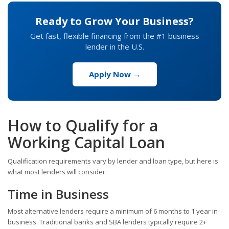
Ready to Grow Your Business?
Get fast, flexible financing from the #1 business
lender in the U.S.
Apply Now →
How to Qualify for a
Working Capital Loan
Qualification requirements vary by lender and loan type, but here is
what most lenders will consider:
Time in Business
Most alternative lenders require a minimum of 6 months to 1 year in
business. Traditional banks and SBA lenders typically require 2+