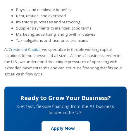
Payroll and employee benefits
Rent, utilities, and overhead
Inventory purchases and restocking
Supplier payments to maintain good terms
Marketing, advertising, and growth initiatives
Tax obligations and insurance premiums
At
Crestmont Capital
, we specialize in flexible working capital
solutions for businesses of all sizes. As the #1 business lender in
the U.S., we understand the unique pressures of operating with
extended payment terms and can structure financing that fits your
actual cash flow cycle.
Ready to Grow Your Business?
Get fast, flexible financing from the #1 business
lender in the U.S.
Apply Now →