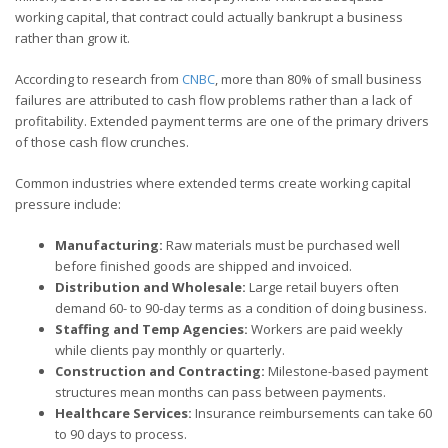
working capital, that contract could actually bankrupt a business
rather than grow it.
According to research from
CNBC
, more than 80% of small business
failures are attributed to cash flow problems rather than a lack of
profitability. Extended payment terms are one of the primary drivers
of those cash flow crunches.
Common industries where extended terms create working capital
pressure include:
Manufacturing:
Raw materials must be purchased well
before finished goods are shipped and invoiced.
Distribution and Wholesale:
Large retail buyers often
demand 60- to 90-day terms as a condition of doing business.
Staffing and Temp Agencies:
Workers are paid weekly
while clients pay monthly or quarterly.
Construction and Contracting:
Milestone-based payment
structures mean months can pass between payments.
Healthcare Services:
Insurance reimbursements can take 60
to 90 days to process.