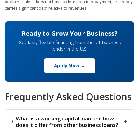
declining sales, does not have a clear path to repayment, or already
carries significant debt relative to revenues.
Ready to Grow Your Business?
Get fast, flexible financing from the #1 business
lender in the U.S.
Apply Now →
Frequently Asked Questions
What is a working capital loan and how
+
does it differ from other business loans?