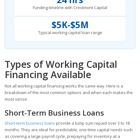
Funding timeline with Crestmont Capital
$5K-$5M
Typical working capital loan range
Types of Working Capital
Financing Available
Not all working capital financing works the same way. Here is a
breakdown of the most common options and when each makes the
most sense:
Short-Term Business Loans
Short-term business loans
provide a lump sum repaid over 3 to 18
months. They are ideal for predictable, one-time capital needs such
as covering a large payroll cycle, prepaying for inventory at a