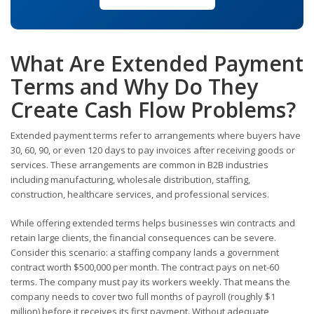
What Are Extended Payment
Terms and Why Do They
Create Cash Flow Problems?
Extended payment terms refer to arrangements where buyers have
30, 60, 90, or even 120 days to pay invoices after receiving goods or
services. These arrangements are common in B2B industries
including manufacturing, wholesale distribution, staffing,
construction, healthcare services, and professional services.
While offering extended terms helps businesses win contracts and
retain large clients, the financial consequences can be severe.
Consider this scenario: a staffing company lands a government
contract worth $500,000 per month. The contract pays on net-60
terms. The company must pay its workers weekly. That means the
company needs to cover two full months of payroll (roughly $1
million) before it receives its first payment. Without adequate