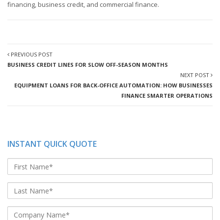
financing, business credit, and commercial finance.
PREVIOUS POST
BUSINESS CREDIT LINES FOR SLOW OFF-SEASON MONTHS
NEXT POST
EQUIPMENT LOANS FOR BACK-OFFICE AUTOMATION: HOW BUSINESSES
FINANCE SMARTER OPERATIONS
INSTANT QUICK QUOTE