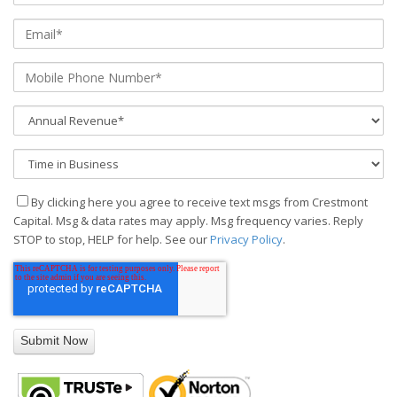
By clicking here you agree to receive text msgs from Crestmont
Capital. Msg & data rates may apply. Msg frequency varies. Reply
STOP to stop, HELP for help. See our
Privacy Policy
.