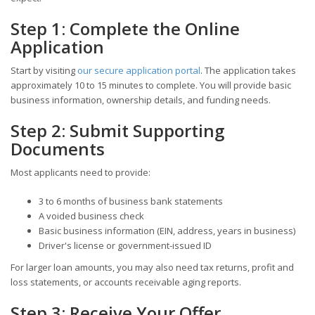
Step 1: Complete the Online
Application
Start by visiting
our secure application portal
. The application takes
approximately 10 to 15 minutes to complete. You will provide basic
business information, ownership details, and funding needs.
Step 2: Submit Supporting
Documents
Most applicants need to provide:
3 to 6 months of business bank statements
A voided business check
Basic business information (EIN, address, years in business)
Driver's license or government-issued ID
For larger loan amounts, you may also need tax returns, profit and
loss statements, or accounts receivable aging reports.
Step 3: Receive Your Offer