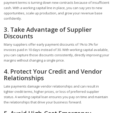
payment terms is turning down new contracts because of insufficient
cash. With a working capital line in place, you can say yes to new
opportunities, scale up production, and grow your revenue base
confidently.
3. Take Advantage of Supplier
Discounts
Many suppliers offer early payment discounts of 1% to 3% for
invoices paid in 10 days instead of 30. With working capital available,
you can capture those discounts consistently, directly improving your
margins without changing a single price.
4. Protect Your Credit and Vendor
Relationships
Late payments damage vendor relationships and can result in
tighter credit terms, higher prices, or loss of preferred supplier
status. A working capital loan ensures you pay on time and maintain
the relationships that drive your business forward.