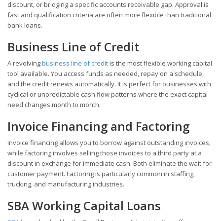
discount, or bridging a specific accounts receivable gap. Approval is
fast and qualification criteria are often more flexible than traditional
bank loans.
Business Line of Credit
A revolving
business line of credit
is the most flexible working capital
tool available. You access funds as needed, repay on a schedule,
and the credit renews automatically. It is perfect for businesses with
cyclical or unpredictable cash flow patterns where the exact capital
need changes month to month.
Invoice Financing and Factoring
Invoice financing allows you to borrow against outstanding invoices,
while factoring involves selling those invoices to a third party at a
discount in exchange for immediate cash. Both eliminate the wait for
customer payment. Factoring is particularly common in staffing,
trucking, and manufacturing industries.
SBA Working Capital Loans