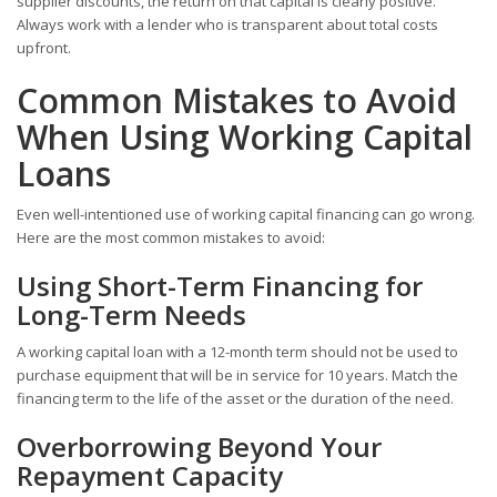
supplier discounts, the return on that capital is clearly positive.
Always work with a lender who is transparent about total costs
upfront.
Common Mistakes to Avoid
When Using Working Capital
Loans
Even well-intentioned use of working capital financing can go wrong.
Here are the most common mistakes to avoid:
Using Short-Term Financing for
Long-Term Needs
A working capital loan with a 12-month term should not be used to
purchase equipment that will be in service for 10 years. Match the
financing term to the life of the asset or the duration of the need.
Overborrowing Beyond Your
Repayment Capacity