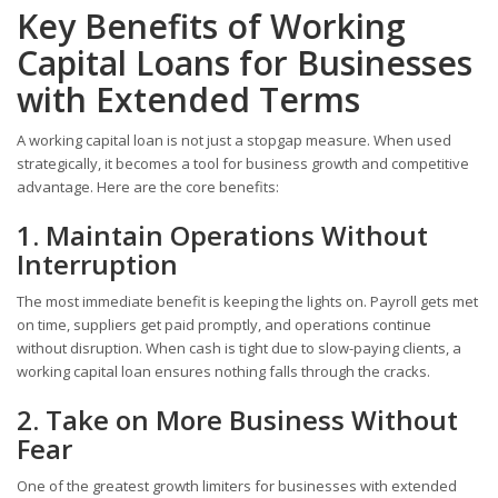
Key Benefits of Working
Capital Loans for Businesses
with Extended Terms
A working capital loan is not just a stopgap measure. When used
strategically, it becomes a tool for business growth and competitive
advantage. Here are the core benefits:
1. Maintain Operations Without
Interruption
The most immediate benefit is keeping the lights on. Payroll gets met
on time, suppliers get paid promptly, and operations continue
without disruption. When cash is tight due to slow-paying clients, a
working capital loan ensures nothing falls through the cracks.
2. Take on More Business Without
Fear
One of the greatest growth limiters for businesses with extended