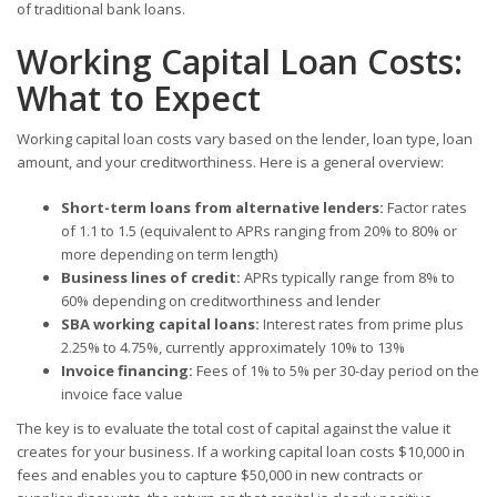
of traditional bank loans.
Working Capital Loan Costs:
What to Expect
Working capital loan costs vary based on the lender, loan type, loan
amount, and your creditworthiness. Here is a general overview:
Short-term loans from alternative lenders:
Factor rates
of 1.1 to 1.5 (equivalent to APRs ranging from 20% to 80% or
more depending on term length)
Business lines of credit:
APRs typically range from 8% to
60% depending on creditworthiness and lender
SBA working capital loans:
Interest rates from prime plus
2.25% to 4.75%, currently approximately 10% to 13%
Invoice financing:
Fees of 1% to 5% per 30-day period on the
invoice face value
The key is to evaluate the total cost of capital against the value it
creates for your business. If a working capital loan costs $10,000 in
fees and enables you to capture $50,000 in new contracts or