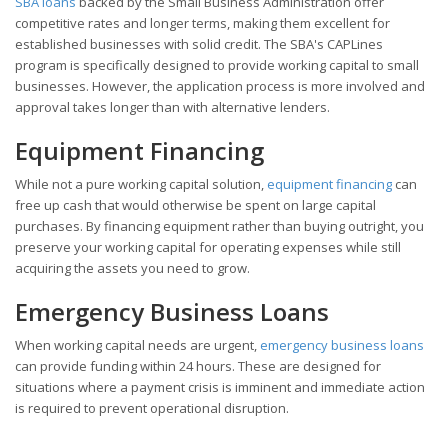
SBA loans
backed by the Small Business Administration offer
competitive rates and longer terms, making them excellent for
established businesses with solid credit. The SBA's CAPLines
program is specifically designed to provide working capital to small
businesses. However, the application process is more involved and
approval takes longer than with alternative lenders.
Equipment Financing
While not a pure working capital solution,
equipment financing
can
free up cash that would otherwise be spent on large capital
purchases. By financing equipment rather than buying outright, you
preserve your working capital for operating expenses while still
acquiring the assets you need to grow.
Emergency Business Loans
When working capital needs are urgent,
emergency business loans
can provide funding within 24 hours. These are designed for
situations where a payment crisis is imminent and immediate action
is required to prevent operational disruption.