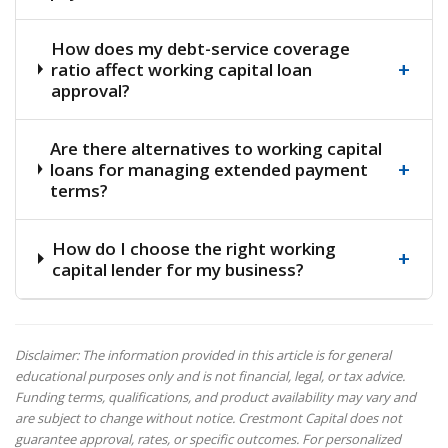
How does my debt-service coverage
+
ratio affect working capital loan
approval?
Are there alternatives to working capital
+
loans for managing extended payment
terms?
How do I choose the right working
+
capital lender for my business?
Disclaimer: The information provided in this article is for general
educational purposes only and is not financial, legal, or tax advice.
Funding terms, qualifications, and product availability may vary and
are subject to change without notice. Crestmont Capital does not
guarantee approval, rates, or specific outcomes. For personalized