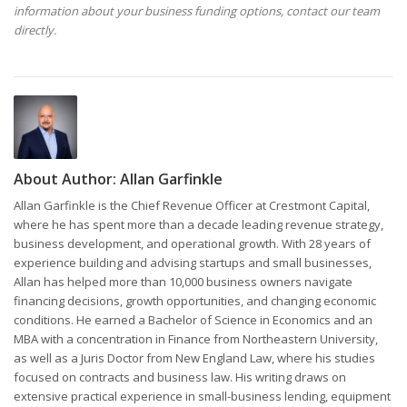
information about your business funding options, contact our team
directly.
About Author:
Allan Garfinkle
Allan Garfinkle is the Chief Revenue Officer at Crestmont Capital,
where he has spent more than a decade leading revenue strategy,
business development, and operational growth. With 28 years of
experience building and advising startups and small businesses,
Allan has helped more than 10,000 business owners navigate
financing decisions, growth opportunities, and changing economic
conditions. He earned a Bachelor of Science in Economics and an
MBA with a concentration in Finance from Northeastern University,
as well as a Juris Doctor from New England Law, where his studies
focused on contracts and business law. His writing draws on
extensive practical experience in small-business lending, equipment