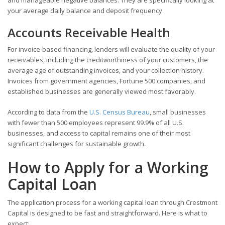
your average daily balance and deposit frequency.
Accounts Receivable Health
For invoice-based financing, lenders will evaluate the quality of your
receivables, including the creditworthiness of your customers, the
average age of outstanding invoices, and your collection history.
Invoices from government agencies, Fortune 500 companies, and
established businesses are generally viewed most favorably.
According to data from the
U.S. Census Bureau
, small businesses
with fewer than 500 employees represent 99.9% of all U.S.
businesses, and access to capital remains one of their most
significant challenges for sustainable growth.
How to Apply for a Working
Capital Loan
The application process for a working capital loan through Crestmont
Capital is designed to be fast and straightforward. Here is what to
expect: