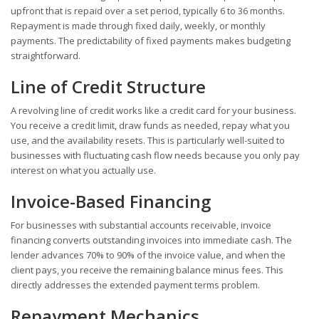
upfront that is repaid over a set period, typically 6 to 36 months.
Repayment is made through fixed daily, weekly, or monthly
payments. The predictability of fixed payments makes budgeting
straightforward.
Line of Credit Structure
A revolving line of credit works like a credit card for your business.
You receive a credit limit, draw funds as needed, repay what you
use, and the availability resets. This is particularly well-suited to
businesses with fluctuating cash flow needs because you only pay
interest on what you actually use.
Invoice-Based Financing
For businesses with substantial accounts receivable, invoice
financing converts outstanding invoices into immediate cash. The
lender advances 70% to 90% of the invoice value, and when the
client pays, you receive the remaining balance minus fees. This
directly addresses the extended payment terms problem.
Repayment Mechanics