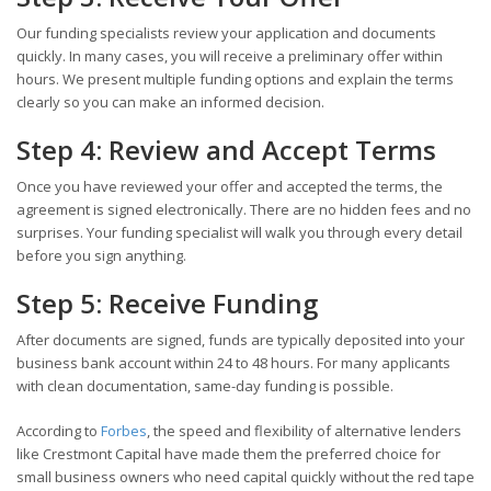
Our funding specialists review your application and documents
quickly. In many cases, you will receive a preliminary offer within
hours. We present multiple funding options and explain the terms
clearly so you can make an informed decision.
Step 4: Review and Accept Terms
Once you have reviewed your offer and accepted the terms, the
agreement is signed electronically. There are no hidden fees and no
surprises. Your funding specialist will walk you through every detail
before you sign anything.
Step 5: Receive Funding
After documents are signed, funds are typically deposited into your
business bank account within 24 to 48 hours. For many applicants
with clean documentation, same-day funding is possible.
According to
Forbes
, the speed and flexibility of alternative lenders
like Crestmont Capital have made them the preferred choice for
small business owners who need capital quickly without the red tape