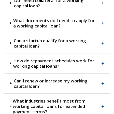
Do I need collateral for a working
+
capital loan?
What documents do I need to apply for
+
a working capital loan?
Can a startup qualify for a working
+
capital loan?
How do repayment schedules work for
+
working capital loans?
Can I renew or increase my working
+
capital loan?
What industries benefit most from
+
working capital loans for extended
payment terms?