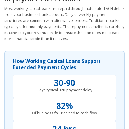
Most working capital loans are repaid through automated ACH debits
from your business bank account. Daily or weekly payment
structures are common with alternative lenders. Traditional banks
typically offer monthly payments. The repayment timeline is carefully
matched to your revenue cycle to ensure the loan does not create
more financial strain than it relieves.
How Working Capital Loans Support
Extended Payment Cycles
30-90
Days typical B2B payment delay
82%
Of business failures tied to cash flow
24 hrs