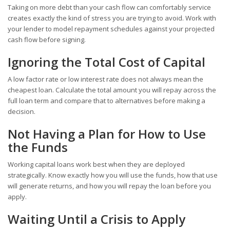
Taking on more debt than your cash flow can comfortably service
creates exactly the kind of stress you are trying to avoid. Work with
your lender to model repayment schedules against your projected
cash flow before signing.
Ignoring the Total Cost of Capital
A low factor rate or low interest rate does not always mean the
cheapest loan. Calculate the total amount you will repay across the
full loan term and compare that to alternatives before making a
decision.
Not Having a Plan for How to Use
the Funds
Working capital loans work best when they are deployed
strategically. Know exactly how you will use the funds, how that use
will generate returns, and how you will repay the loan before you
apply.
Waiting Until a Crisis to Apply