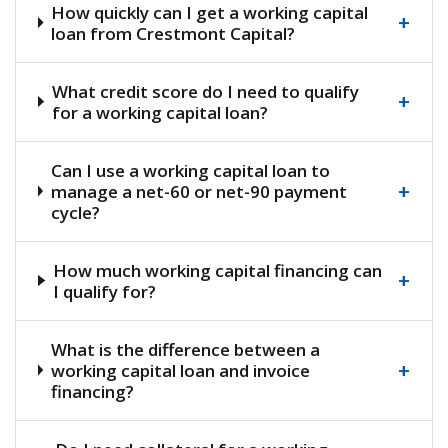
How quickly can I get a working capital
+
loan from Crestmont Capital?
What credit score do I need to qualify
+
for a working capital loan?
Can I use a working capital loan to
+
manage a net-60 or net-90 payment
cycle?
How much working capital financing can
+
I qualify for?
What is the difference between a
+
working capital loan and invoice
financing?