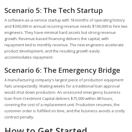
Scenario 5: The Tech Startup
A software-as-a-service startup with 18 months of operating history
and $300,000 in annual recurring revenue needs $100,000 to hire two
engineers. They have minimal hard assets but strong revenue
growth. Revenue-based financing delivers the capital, with
repayment tied to monthly revenue. The new engineers accelerate
product development, and the resulting growth easily
accommodates repayment.
Scenario 6: The Emergency Bridge
A manufacturing company's largest piece of production equipment
fails unexpectedly. Waiting weeks for a traditional loan approval
would shut down production. An unsecured emergency business
loan from Crestmont Capital delivers $75,000 within 48 hours,
covering the cost of a replacement unit. Production resumes, the
customer order is fulfilled on time, and the business avoids a costly
contract penalty.
How to Get Started