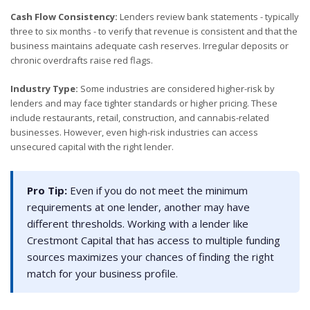
Cash Flow Consistency:
Lenders review bank statements - typically
three to six months - to verify that revenue is consistent and that the
business maintains adequate cash reserves. Irregular deposits or
chronic overdrafts raise red flags.
Industry Type:
Some industries are considered higher-risk by
lenders and may face tighter standards or higher pricing. These
include restaurants, retail, construction, and cannabis-related
businesses. However, even high-risk industries can access
unsecured capital with the right lender.
Pro Tip:
Even if you do not meet the minimum
requirements at one lender, another may have
different thresholds. Working with a lender like
Crestmont Capital that has access to multiple funding
sources maximizes your chances of finding the right
match for your business profile.