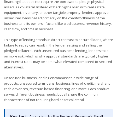
financing that does not require the borrower to pledge physical
assets as collateral. Instead of backing the loan with real estate,
equipment, inventory, or other tangible property, lenders approve
unsecured loans based primarily on the creditworthiness of the
business and its owners - factors like credit scores, revenue history,
cash flow, and time in business.
This type of lending stands in direct contrast to secured loans, where
failure to repay can result in the lender seizing and selling the
pledged collateral. With unsecured business lending, lenders take
on more risk, which is why approval standards are typically higher
and interest rates may be somewhat elevated compared to secured
alternatives.
Unsecured business lending encompasses a wide range of
products: unsecured term loans, business lines of credit, merchant
cash advances, revenue-based financing, and more. Each product
serves different business needs, but all share the common
characteristic of not requiring hard asset collateral.
Key Fact:
According to the Federal Reserve's Small