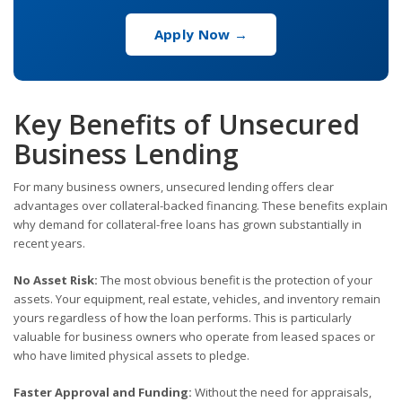
Apply Now →
Key Benefits of Unsecured
Business Lending
For many business owners, unsecured lending offers clear
advantages over collateral-backed financing. These benefits explain
why demand for collateral-free loans has grown substantially in
recent years.
No Asset Risk:
The most obvious benefit is the protection of your
assets. Your equipment, real estate, vehicles, and inventory remain
yours regardless of how the loan performs. This is particularly
valuable for business owners who operate from leased spaces or
who have limited physical assets to pledge.
Faster Approval and Funding:
Without the need for appraisals,