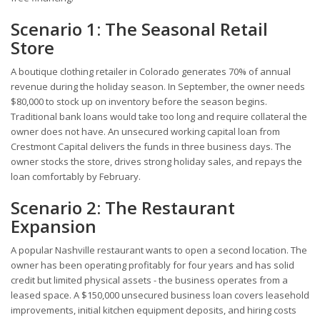
Scenario 1: The Seasonal Retail
Store
A boutique clothing retailer in Colorado generates 70% of annual
revenue during the holiday season. In September, the owner needs
$80,000 to stock up on inventory before the season begins.
Traditional bank loans would take too long and require collateral the
owner does not have. An unsecured working capital loan from
Crestmont Capital delivers the funds in three business days. The
owner stocks the store, drives strong holiday sales, and repays the
loan comfortably by February.
Scenario 2: The Restaurant
Expansion
A popular Nashville restaurant wants to open a second location. The
owner has been operating profitably for four years and has solid
credit but limited physical assets - the business operates from a
leased space. A $150,000 unsecured business loan covers leasehold
improvements, initial kitchen equipment deposits, and hiring costs