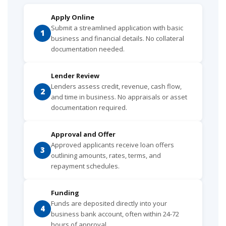
Apply Online
Submit a streamlined application with basic
1
business and financial details. No collateral
documentation needed.
Lender Review
Lenders assess credit, revenue, cash flow,
2
and time in business. No appraisals or asset
documentation required.
Approval and Offer
Approved applicants receive loan offers
3
outlining amounts, rates, terms, and
repayment schedules.
Funding
Funds are deposited directly into your
4
business bank account, often within 24-72
hours of approval.