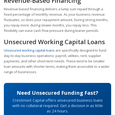
Revenue-Based Financing
Revenue-based financing delivers a lump sum repaid through a
fixed percentage of monthly revenue. As your business revenue
fluctuates, so does your repayment amount. During strong months,
you repay more; during slower months, you repay less. This
flexibility can ease cash flow pressure during leaner periods.
Unsecured Working Capital Loans
Unsecured working capital loans
are specifically designed to fund
day-to-day business operations: payroll, utilities, rent, supplier
payments, and other short-term needs. These tend to be smaller
loan amounts with shorter terms, making them accessible to a wider
range of businesses.
Need Unsecured Funding Fast?
Crestmont Capital offers unsecured business loans
with no collateral required. Get a decision in as little
as 24 hours.