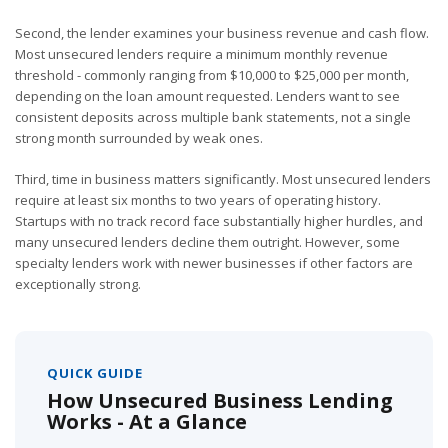
Second, the lender examines your business revenue and cash flow.
Most unsecured lenders require a minimum monthly revenue
threshold - commonly ranging from $10,000 to $25,000 per month,
depending on the loan amount requested. Lenders want to see
consistent deposits across multiple bank statements, not a single
strong month surrounded by weak ones.
Third, time in business matters significantly. Most unsecured lenders
require at least six months to two years of operating history.
Startups with no track record face substantially higher hurdles, and
many unsecured lenders decline them outright. However, some
specialty lenders work with newer businesses if other factors are
exceptionally strong.
QUICK GUIDE
How Unsecured Business Lending
Works - At a Glance