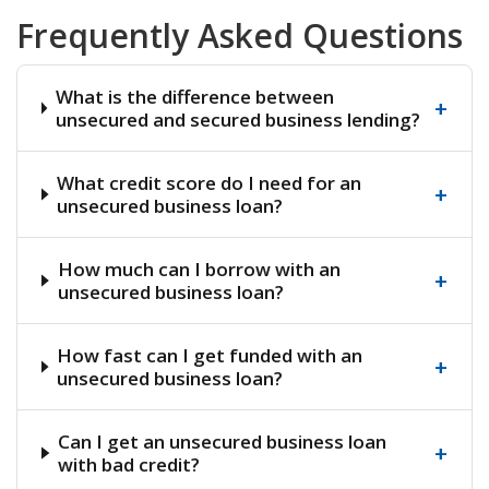
Frequently Asked Questions
What is the difference between
+
unsecured and secured business lending?
What credit score do I need for an
+
unsecured business loan?
How much can I borrow with an
+
unsecured business loan?
How fast can I get funded with an
+
unsecured business loan?
Can I get an unsecured business loan
+
with bad credit?