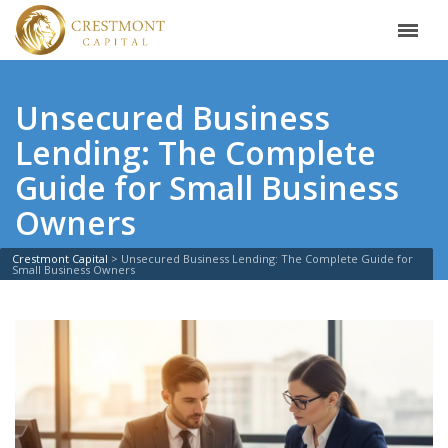
Unsecured Business
Lending: The Complete
Guide for Small Business
Owners
Crestmont Capital
>
Unsecured Business Lending: The Complete Guide for
Small Business Owners