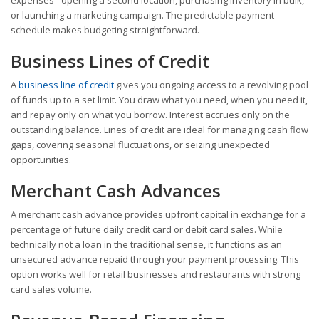
or launching a marketing campaign. The predictable payment
schedule makes budgeting straightforward.
Business Lines of Credit
A
business line of credit
gives you ongoing access to a revolving pool
of funds up to a set limit. You draw what you need, when you need it,
and repay only on what you borrow. Interest accrues only on the
outstanding balance. Lines of credit are ideal for managing cash flow
gaps, covering seasonal fluctuations, or seizing unexpected
opportunities.
Merchant Cash Advances
A merchant cash advance provides upfront capital in exchange for a
percentage of future daily credit card or debit card sales. While
technically not a loan in the traditional sense, it functions as an
unsecured advance repaid through your payment processing. This
option works well for retail businesses and restaurants with strong
card sales volume.