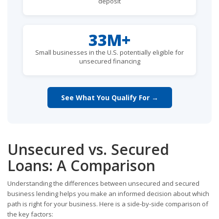
deposit
33M+
Small businesses in the U.S. potentially eligible for
unsecured financing
See What You Qualify For →
Unsecured vs. Secured
Loans: A Comparison
Understanding the differences between unsecured and secured
business lending helps you make an informed decision about which
path is right for your business. Here is a side-by-side comparison of
the key factors: