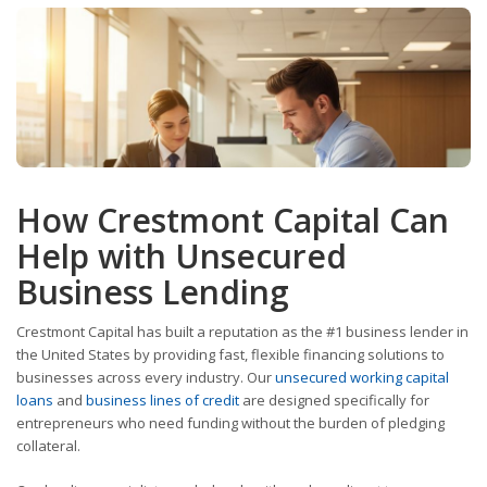
How Crestmont Capital Can
Help with Unsecured
Business Lending
Crestmont Capital has built a reputation as the #1 business lender in
the United States by providing fast, flexible financing solutions to
businesses across every industry. Our
unsecured working capital
loans
and
business lines of credit
are designed specifically for
entrepreneurs who need funding without the burden of pledging
collateral.