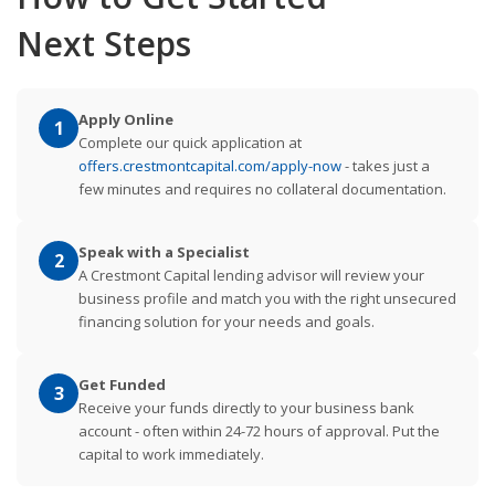
Next Steps
Apply Online
1
Complete our quick application at
offers.crestmontcapital.com/apply-now
- takes just a
few minutes and requires no collateral documentation.
Speak with a Specialist
2
A Crestmont Capital lending advisor will review your
business profile and match you with the right unsecured
financing solution for your needs and goals.
Get Funded
3
Receive your funds directly to your business bank
account - often within 24-72 hours of approval. Put the
capital to work immediately.