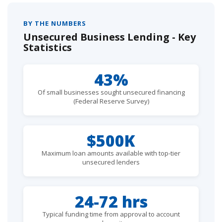
BY THE NUMBERS
Unsecured Business Lending - Key
Statistics
43%
Of small businesses sought unsecured financing
(Federal Reserve Survey)
$500K
Maximum loan amounts available with top-tier
unsecured lenders
24-72 hrs
Typical funding time from approval to account