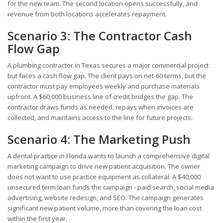
for the new team. The second location opens successfully, and
revenue from both locations accelerates repayment.
Scenario 3: The Contractor Cash
Flow Gap
A plumbing contractor in Texas secures a major commercial project
but faces a cash flow gap. The client pays on net-60 terms, but the
contractor must pay employees weekly and purchase materials
upfront. A $60,000 business line of credit bridges the gap. The
contractor draws funds as needed, repays when invoices are
collected, and maintains access to the line for future projects.
Scenario 4: The Marketing Push
A dental practice in Florida wants to launch a comprehensive digital
marketing campaign to drive new patient acquisition. The owner
does not want to use practice equipment as collateral. A $40,000
unsecured term loan funds the campaign - paid search, social media
advertising, website redesign, and SEO. The campaign generates
significant new patient volume, more than covering the loan cost
within the first year.