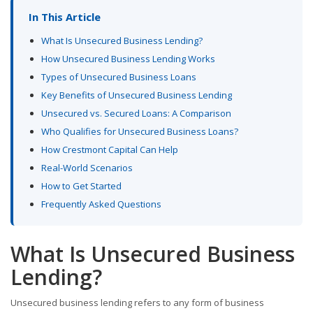
In This Article
What Is Unsecured Business Lending?
How Unsecured Business Lending Works
Types of Unsecured Business Loans
Key Benefits of Unsecured Business Lending
Unsecured vs. Secured Loans: A Comparison
Who Qualifies for Unsecured Business Loans?
How Crestmont Capital Can Help
Real-World Scenarios
How to Get Started
Frequently Asked Questions
What Is Unsecured Business
Lending?
Unsecured business lending refers to any form of business