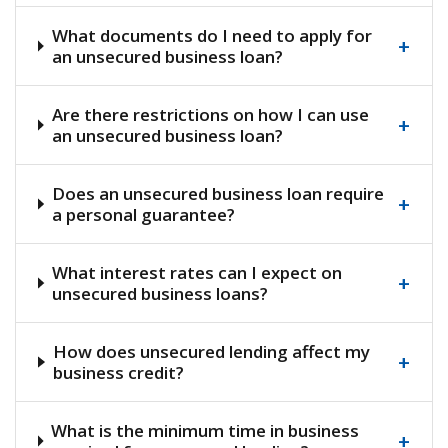
What documents do I need to apply for
+
an unsecured business loan?
Are there restrictions on how I can use
+
an unsecured business loan?
Does an unsecured business loan require
+
a personal guarantee?
What interest rates can I expect on
+
unsecured business loans?
How does unsecured lending affect my
+
business credit?
What is the minimum time in business
+