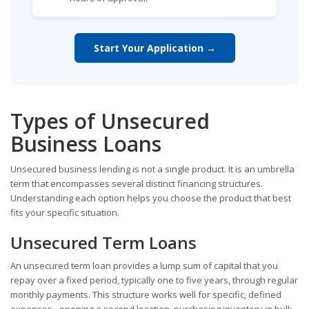
Start Your Application →
Types of Unsecured
Business Loans
Unsecured business lending is not a single product. It is an umbrella
term that encompasses several distinct financing structures.
Understanding each option helps you choose the product that best
fits your specific situation.
Unsecured Term Loans
An unsecured term loan provides a lump sum of capital that you
repay over a fixed period, typically one to five years, through regular
monthly payments. This structure works well for specific, defined
expenses - opening a second location, purchasing inventory in bulk,