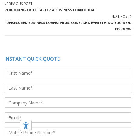
PREVIOUS POST
REBUILDING CREDIT AFTER A BUSINESS LOAN DENIAL
NEXT POST
UNSECURED BUSINESS LOANS: PROS, CONS, AND EVERYTHING YOU NEED
TO KNOW
INSTANT QUICK QUOTE