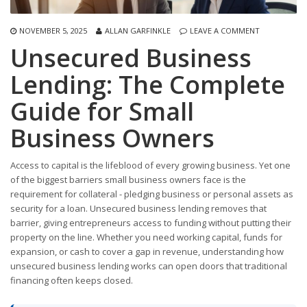
NOVEMBER 5, 2025
ALLAN GARFINKLE
LEAVE A COMMENT
Unsecured Business
Lending: The Complete
Guide for Small
Business Owners
Access to capital is the lifeblood of every growing business. Yet one
of the biggest barriers small business owners face is the
requirement for collateral - pledging business or personal assets as
security for a loan. Unsecured business lending removes that
barrier, giving entrepreneurs access to funding without putting their
property on the line. Whether you need working capital, funds for
expansion, or cash to cover a gap in revenue, understanding how
unsecured business lending works can open doors that traditional
financing often keeps closed.