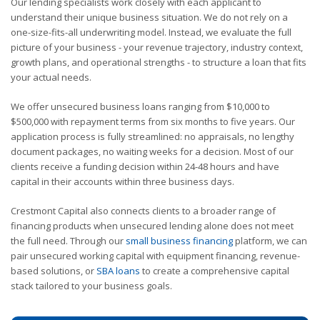
Our lending specialists work closely with each applicant to
understand their unique business situation. We do not rely on a
one-size-fits-all underwriting model. Instead, we evaluate the full
picture of your business - your revenue trajectory, industry context,
growth plans, and operational strengths - to structure a loan that fits
your actual needs.
We offer unsecured business loans ranging from $10,000 to
$500,000 with repayment terms from six months to five years. Our
application process is fully streamlined: no appraisals, no lengthy
document packages, no waiting weeks for a decision. Most of our
clients receive a funding decision within 24-48 hours and have
capital in their accounts within three business days.
Crestmont Capital also connects clients to a broader range of
financing products when unsecured lending alone does not meet
the full need. Through our
small business financing
platform, we can
pair unsecured working capital with equipment financing, revenue-
based solutions, or
SBA loans
to create a comprehensive capital
stack tailored to your business goals.