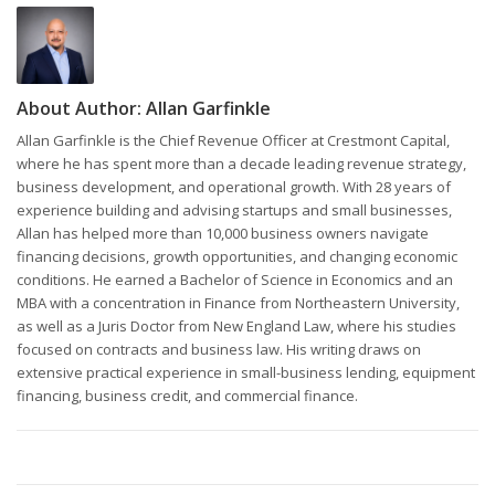
About Author:
Allan Garfinkle
Allan Garfinkle is the Chief Revenue Officer at Crestmont Capital,
where he has spent more than a decade leading revenue strategy,
business development, and operational growth. With 28 years of
experience building and advising startups and small businesses,
Allan has helped more than 10,000 business owners navigate
financing decisions, growth opportunities, and changing economic
conditions. He earned a Bachelor of Science in Economics and an
MBA with a concentration in Finance from Northeastern University,
as well as a Juris Doctor from New England Law, where his studies
focused on contracts and business law. His writing draws on
extensive practical experience in small-business lending, equipment
financing, business credit, and commercial finance.