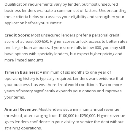
Qualification requirements vary by lender, but most unsecured
business lenders evaluate a common set of factors. Understanding
these criteria helps you assess your eligibility and strengthen your
application before you submit it.
Credit Score:
Most unsecured lenders prefer a personal credit
score of at least 600-650. Higher scores unlock access to better rates
and larger loan amounts. If your score falls below 600, you may still
have options with specialty lenders, but expect higher pricing and
more limited amounts.
Time in Business:
A minimum of six months to one year of
operating history is typically required. Lenders want evidence that
your business has weathered real-world conditions. Two or more
years of history significantly expands your options and improves
your terms.
Annual Revenue:
Most lenders set a minimum annual revenue
threshold, often ranging from $100,000 to $250,000. Higher revenue
gives lenders confidence in your ability to service the debt without
straining operations.