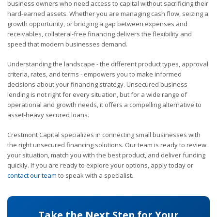
business owners who need access to capital without sacrificing their
hard-earned assets. Whether you are managing cash flow, seizing a
growth opportunity, or bridging a gap between expenses and
receivables, collateral-free financing delivers the flexibility and
speed that modern businesses demand.
Understanding the landscape - the different product types, approval
criteria, rates, and terms - empowers you to make informed
decisions about your financing strategy. Unsecured business
lending is not right for every situation, but for a wide range of
operational and growth needs, it offers a compelling alternative to
asset-heavy secured loans.
Crestmont Capital specializes in connecting small businesses with
the right unsecured financing solutions. Our team is ready to review
your situation, match you with the best product, and deliver funding
quickly. If you are ready to explore your options, apply today or
contact our team
to speak with a specialist.
Take the Next Step for Your