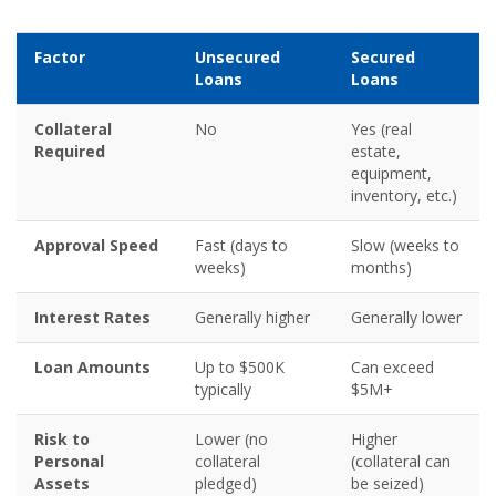
Factor
Unsecured
Secured
Loans
Loans
Collateral
No
Yes (real
Required
estate,
equipment,
inventory, etc.)
Approval Speed
Fast (days to
Slow (weeks to
weeks)
months)
Interest Rates
Generally higher
Generally lower
Loan Amounts
Up to $500K
Can exceed
typically
$5M+
Risk to
Lower (no
Higher
Personal
collateral
(collateral can
Assets
pledged)
be seized)