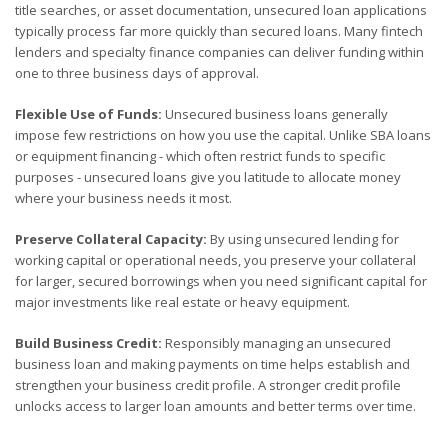
title searches, or asset documentation, unsecured loan applications
typically process far more quickly than secured loans. Many fintech
lenders and specialty finance companies can deliver funding within
one to three business days of approval.
Flexible Use of Funds:
Unsecured business loans generally
impose few restrictions on how you use the capital. Unlike SBA loans
or equipment financing - which often restrict funds to specific
purposes - unsecured loans give you latitude to allocate money
where your business needs it most.
Preserve Collateral Capacity:
By using unsecured lending for
working capital or operational needs, you preserve your collateral
for larger, secured borrowings when you need significant capital for
major investments like real estate or heavy equipment.
Build Business Credit:
Responsibly managing an unsecured
business loan and making payments on time helps establish and
strengthen your business credit profile. A stronger credit profile
unlocks access to larger loan amounts and better terms over time.