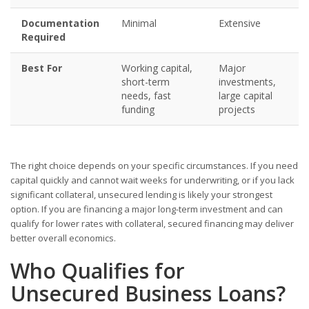
Documentation
Minimal
Extensive
Required
Best For
Working capital,
Major
short-term
investments,
needs, fast
large capital
funding
projects
The right choice depends on your specific circumstances. If you need
capital quickly and cannot wait weeks for underwriting, or if you lack
significant collateral, unsecured lending is likely your strongest
option. If you are financing a major long-term investment and can
qualify for lower rates with collateral, secured financing may deliver
better overall economics.
Who Qualifies for
Unsecured Business Loans?