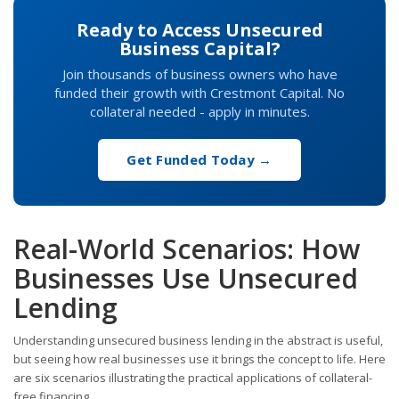
Ready to Access Unsecured
Business Capital?
Join thousands of business owners who have
funded their growth with Crestmont Capital. No
collateral needed - apply in minutes.
Get Funded Today →
Real-World Scenarios: How
Businesses Use Unsecured
Lending
Understanding unsecured business lending in the abstract is useful,
but seeing how real businesses use it brings the concept to life. Here
are six scenarios illustrating the practical applications of collateral-
free financing.