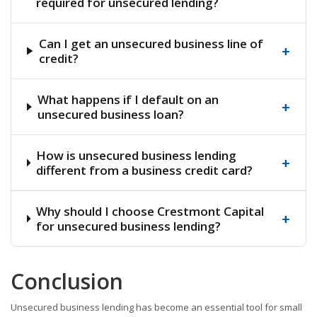
required for unsecured lending?
Can I get an unsecured business line of
+
credit?
What happens if I default on an
+
unsecured business loan?
How is unsecured business lending
+
different from a business credit card?
Why should I choose Crestmont Capital
+
for unsecured business lending?
Conclusion
Unsecured business lending has become an essential tool for small