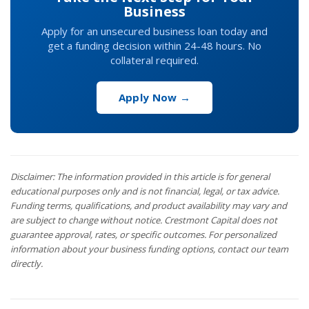
Business
Apply for an unsecured business loan today and
get a funding decision within 24-48 hours. No
collateral required.
Apply Now →
Disclaimer: The information provided in this article is for general
educational purposes only and is not financial, legal, or tax advice.
Funding terms, qualifications, and product availability may vary and
are subject to change without notice. Crestmont Capital does not
guarantee approval, rates, or specific outcomes. For personalized
information about your business funding options, contact our team
directly.