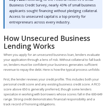
Business Credit Survey, nearly 43% of small business
applicants sought financing without pledging collateral.
Access to unsecured capital is a top priority for
entrepreneurs across every industry.
How Unsecured Business
Lending Works
When you apply for an unsecured business loan, lenders evaluate
your application through a lens of risk. Without collateral to fall back
on, lenders must be confident your business generates sufficient
revenue to repay the debt. Here is how the typical process unfolds:
First, the lender reviews your credit profile. This includes both your
personal credit score and any existing business credit score. A FICO
score above 650 is generally preferred, though some lenders
specialize in working with borrowers whose scores fall in the 600-649
range. Strong credit demonstrates financial responsibility and a
track record of honoring obligations.