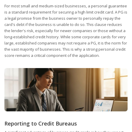
For most small and medium-sized businesses, a personal guarantee
is a standard requirement for securing a high limit credit card. A PG is
a legal promise from the business owner to personally repay the
card's debt if the business is unable to do so. This clause reduces
the lender's risk, especially for newer companies or those without a
long-established credit history. While some corporate cards for very
large, established companies may not require a PG, it is the norm for
the vast majority of businesses. This is why a strong personal credit
score remains a critical component of the application.
Reporting to Credit Bureaus