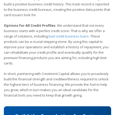
build a positive business credit history. This track record is reported
to the business credit bureaus, creating the positive data points that
card issuers look for.
Options for All Credit Profiles:
We understand that not every
business starts with a perfect credit score. That is why we offer a
range of solutions, including
bad credit business loans
. These
products can be a crucial stepping stone. By using this capital to
improve your operations and establish a history of repayment, you
can rehabilitate your credit profile and eventually qualify for the
premium financing products you are aiming for, including high limit
cards.
In short, partnering with Crestmont Capital allows you to proactively
build the financial strength and creditworthiness required to unlock
the highest tiers of business financing. We provide the fuel to help
you grow, which in turn makes you an ideal candidate for the
financial tools you need to keep that growth going.