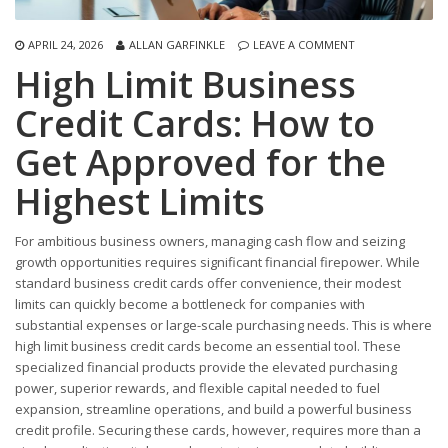
APRIL 24, 2026
ALLAN GARFINKLE
LEAVE A COMMENT
High Limit Business
Credit Cards: How to
Get Approved for the
Highest Limits
For ambitious business owners, managing cash flow and seizing
growth opportunities requires significant financial firepower. While
standard business credit cards offer convenience, their modest
limits can quickly become a bottleneck for companies with
substantial expenses or large-scale purchasing needs. This is where
high limit business credit cards become an essential tool. These
specialized financial products provide the elevated purchasing
power, superior rewards, and flexible capital needed to fuel
expansion, streamline operations, and build a powerful business
credit profile. Securing these cards, however, requires more than a