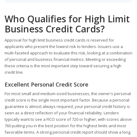
Who Qualifies for High Limit
Business Credit Cards?
Approval for high limit business credit cards is reserved for
applicants who present the lowest risk to lenders. Issuers use a
multi-faceted approach to evaluate this risk, looking at a combination
of personal and business financial metrics. Meeting or exceeding
these criteria is the most important step toward securing a high
credit line.
Excellent Personal Credit Score
For most small and medium-sized businesses, the owner's personal
credit score is the single most important factor. Because a personal
guarantee is almost always required, your personal credit history is
seen as a direct reflection of your financial reliability. Lenders
typically want to see a FICO score of 720 or higher, with scores above
760 putting you in the best position for the highest limits and most
favorable terms. A strong personal credit report should show a long