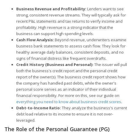
Business Revenue and Profitability:
Lenders want to see
strong, consistent revenue streams. They will typically ask for
recent P&L statements and tax returns to verify income and
profitability. High revenue is a strong indicator that the
business can support high spending levels.
Cash Flow Analysis:
Beyond revenue, underwriters examine
business bank statements to assess cash flow. They look for
healthy average daily balances, consistent deposits, and no
signs of financial distress like frequent overdrafts.
Credit History (Business and Personal):
The issuer will pull
both the business's credit report and the personal credit
report of the owner(s). The business credit report shows how
the company has handled past debts, while the owner's
personal score serves as an indicator of their individual
financial responsibility. For more on this, see our guide on
everything you need to know about business credit scores
.
Debt-to-Income Ratio:
They analyze the business's current
debt load relative to its income to ensure it is not over-
leveraged.
The Role of the Personal Guarantee (PG)