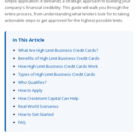
simple application; it demands a strategic approach to building your
company's financial credibility. This guide will walk you through the
entire process, from understanding what lenders look for to taking
actionable steps to get approved for the highest possible limits.
In This Article
What Are High Limit Business Credit Cards?
Benefits of High Limit Business Credit Cards
How High Limit Business Credit Cards Work
Types of High Limit Business Credit Cards
Who Qualifies?
How to Apply
How Crestmont Capital Can Help
Real-World Scenarios
How to Get Started
FAQ