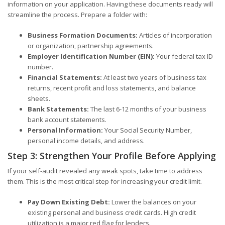
information on your application. Having these documents ready will
streamline the process. Prepare a folder with:
Business Formation Documents:
Articles of incorporation
or organization, partnership agreements.
Employer Identification Number (EIN):
Your federal tax ID
number.
Financial Statements:
At least two years of business tax
returns, recent profit and loss statements, and balance
sheets.
Bank Statements:
The last 6-12 months of your business
bank account statements.
Personal Information:
Your Social Security Number,
personal income details, and address.
Step 3: Strengthen Your Profile Before Applying
If your self-audit revealed any weak spots, take time to address
them. This is the most critical step for increasing your credit limit.
Pay Down Existing Debt:
Lower the balances on your
existing personal and business credit cards. High credit
utilization is a major red flag for lenders.