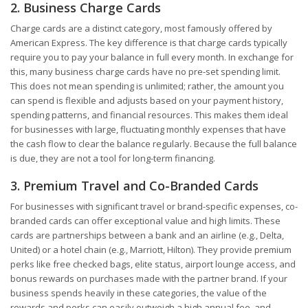
2. Business Charge Cards
Charge cards are a distinct category, most famously offered by
American Express. The key difference is that charge cards typically
require you to pay your balance in full every month. In exchange for
this, many business charge cards have no pre-set spending limit.
This does not mean spending is unlimited; rather, the amount you
can spend is flexible and adjusts based on your payment history,
spending patterns, and financial resources. This makes them ideal
for businesses with large, fluctuating monthly expenses that have
the cash flow to clear the balance regularly. Because the full balance
is due, they are not a tool for long-term financing.
3. Premium Travel and Co-Branded Cards
For businesses with significant travel or brand-specific expenses, co-
branded cards can offer exceptional value and high limits. These
cards are partnerships between a bank and an airline (e.g., Delta,
United) or a hotel chain (e.g., Marriott, Hilton). They provide premium
perks like free checked bags, elite status, airport lounge access, and
bonus rewards on purchases made with the partner brand. If your
business spends heavily in these categories, the value of the
rewards and perks can easily outweigh a high annual fee, and