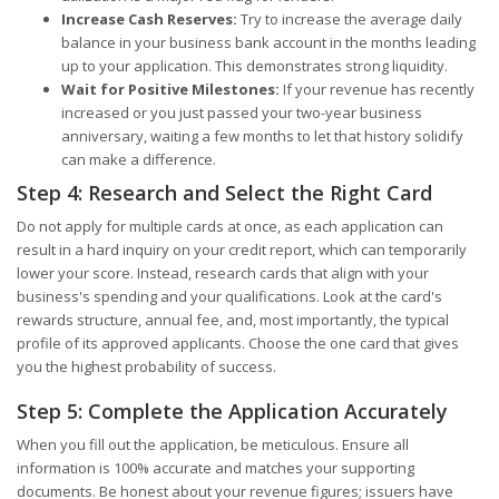
Increase Cash Reserves:
Try to increase the average daily
balance in your business bank account in the months leading
up to your application. This demonstrates strong liquidity.
Wait for Positive Milestones:
If your revenue has recently
increased or you just passed your two-year business
anniversary, waiting a few months to let that history solidify
can make a difference.
Step 4: Research and Select the Right Card
Do not apply for multiple cards at once, as each application can
result in a hard inquiry on your credit report, which can temporarily
lower your score. Instead, research cards that align with your
business's spending and your qualifications. Look at the card's
rewards structure, annual fee, and, most importantly, the typical
profile of its approved applicants. Choose the one card that gives
you the highest probability of success.
Step 5: Complete the Application Accurately
When you fill out the application, be meticulous. Ensure all
information is 100% accurate and matches your supporting
documents. Be honest about your revenue figures; issuers have