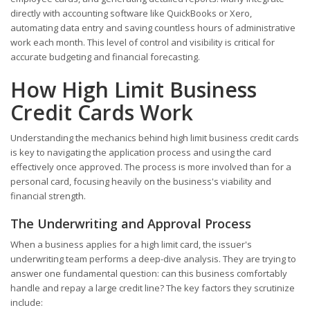
directly with accounting software like QuickBooks or Xero,
automating data entry and saving countless hours of administrative
work each month. This level of control and visibility is critical for
accurate budgeting and financial forecasting.
How High Limit Business
Credit Cards Work
Understanding the mechanics behind high limit business credit cards
is key to navigating the application process and using the card
effectively once approved. The process is more involved than for a
personal card, focusing heavily on the business's viability and
financial strength.
The Underwriting and Approval Process
When a business applies for a high limit card, the issuer's
underwriting team performs a deep-dive analysis. They are trying to
answer one fundamental question: can this business comfortably
handle and repay a large credit line? The key factors they scrutinize
include: