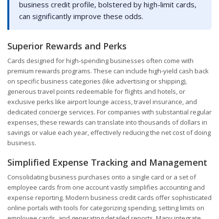
business credit profile, bolstered by high-limit cards,
can significantly improve these odds.
Superior Rewards and Perks
Cards designed for high-spending businesses often come with
premium rewards programs. These can include high-yield cash back
on specific business categories (like advertising or shipping),
generous travel points redeemable for flights and hotels, or
exclusive perks like airport lounge access, travel insurance, and
dedicated concierge services. For companies with substantial regular
expenses, these rewards can translate into thousands of dollars in
savings or value each year, effectively reducing the net cost of doing
business.
Simplified Expense Tracking and Management
Consolidating business purchases onto a single card or a set of
employee cards from one account vastly simplifies accounting and
expense reporting. Modern business credit cards offer sophisticated
online portals with tools for categorizing spending, setting limits on
employee cards, and generating detailed reports. Many integrate