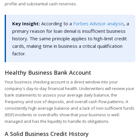
profile and substantial cash reserves.
Key Insight:
According to a
Forbes Advisor analysis
, a
primary reason for loan denial is insufficient business
history. The same principle applies to high-limit credit
cards, making time in business a critical qualification
factor.
Healthy Business Bank Account
Your business checking account is a direct window into your
company's day-to-day financial health. Underwriters will review your
bank statements to assess your average daily balance, the
frequency and size of deposits, and overall cash flow patterns. A
consistently high average balance and a lack of non-sufficient funds
(NSF) incidents or overdrafts show that your business is well-
managed and has the liquidity to handle its obligations.
A Solid Business Credit History