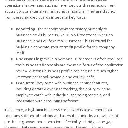
operational expenses, such as inventory purchases, equipment
acquisition, or extensive marketing campaigns. They are distinct
from personal credit cards in several key ways:
Reporting:
They report payment history primarily to
business credit bureaus like Dun & Bradstreet, Experian
Business, and Equifax Small Business. This is crucial for
building a separate, robust credit profile for the company
itself.
Underwriting:
While a personal guarantee is often required,
the business's financials are the main focus of the application
review. A strong business profile can secure a much higher
limit than personal income alone could justify.
Features:
They come with business-centric features,
including detailed expense tracking, the ability to issue
employee cards with individual spending controls, and
integration with accounting software.
In essence, a high limit business credit card is a testament to a
company's financial stability and a key that unlocks a new level of
purchasing power and operational flexibility. It bridges the gap
between daily expense management and major strategic