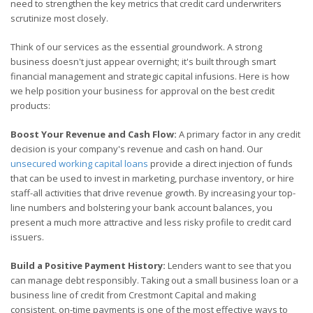
need to strengthen the key metrics that credit card underwriters
scrutinize most closely.
Think of our services as the essential groundwork. A strong
business doesn't just appear overnight; it's built through smart
financial management and strategic capital infusions. Here is how
we help position your business for approval on the best credit
products:
Boost Your Revenue and Cash Flow:
A primary factor in any credit
decision is your company's revenue and cash on hand. Our
unsecured working capital loans
provide a direct injection of funds
that can be used to invest in marketing, purchase inventory, or hire
staff-all activities that drive revenue growth. By increasing your top-
line numbers and bolstering your bank account balances, you
present a much more attractive and less risky profile to credit card
issuers.
Build a Positive Payment History:
Lenders want to see that you
can manage debt responsibly. Taking out a small business loan or a
business line of credit from Crestmont Capital and making
consistent, on-time payments is one of the most effective ways to