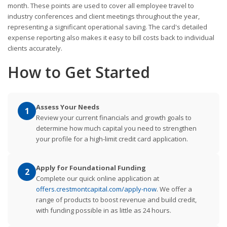
month. These points are used to cover all employee travel to
industry conferences and client meetings throughout the year,
representing a significant operational saving. The card's detailed
expense reporting also makes it easy to bill costs back to individual
clients accurately.
How to Get Started
Assess Your Needs
1
Review your current financials and growth goals to
determine how much capital you need to strengthen
your profile for a high-limit credit card application.
Apply for Foundational Funding
2
Complete our quick online application at
offers.crestmontcapital.com/apply-now
. We offer a
range of products to boost revenue and build credit,
with funding possible in as little as 24 hours.