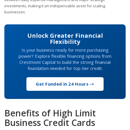
investments, making it an indispensable asset for scaling
businesses.
Unlock Greater Financial
Flexibility
Is your business ready for more purchasing
power? Explore flexible financing options from
Crestmont Capital to build the strong financial
foundation needed for top-tier credit.
Get Funded in 24 Hours ->
Benefits of High Limit
Business Credit Cards