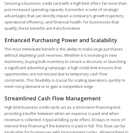
Securing a business credit card with a high limit offers far more than
just increased spending capacity. It provides a suite of strategic
advantages that can directly impact a company's growth trajectory,
operational efficiency, and financial health. For businesses that
qualify, these benefits are transformative.
Enhanced Purchasing Power and Scalability
The most immediate benefit is the ability to make large purchases
without depleting cash reserves. Whether it is investing in new
machinery, buying bulk inventory to secure a discount, or launching
a significant advertising campaign, a high credit limit ensures that
opportunities are not missed due to temporary cash flow
constraints. This flexibility is crucial for scaling operations quickly to
meet rising demand or to gain a competitive edge.
Streamlined Cash Flow Management
High limit business credit cards act as a short-term financing tool,
providing a buffer between when an expense is paid and when
revenue is collected. A typical billing cycle offers 30 days or more of
interest-free financing if the balance is paid in full. This float can be
invaluable for businesses with long payment cycles, allowing them to