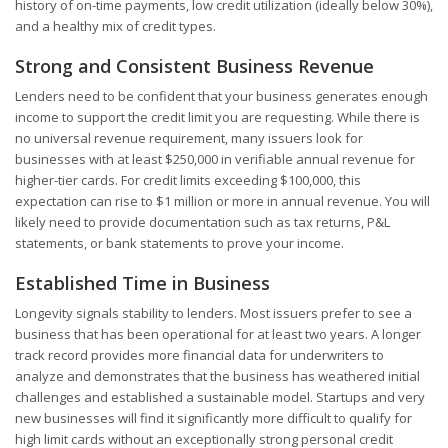
history of on-time payments, low credit utilization (ideally below 30%),
and a healthy mix of credit types.
Strong and Consistent Business Revenue
Lenders need to be confident that your business generates enough
income to support the credit limit you are requesting. While there is
no universal revenue requirement, many issuers look for
businesses with at least $250,000 in verifiable annual revenue for
higher-tier cards. For credit limits exceeding $100,000, this
expectation can rise to $1 million or more in annual revenue. You will
likely need to provide documentation such as tax returns, P&L
statements, or bank statements to prove your income.
Established Time in Business
Longevity signals stability to lenders. Most issuers prefer to see a
business that has been operational for at least two years. A longer
track record provides more financial data for underwriters to
analyze and demonstrates that the business has weathered initial
challenges and established a sustainable model. Startups and very
new businesses will find it significantly more difficult to qualify for
high limit cards without an exceptionally strong personal credit