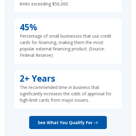
limits exceeding $50,000.
45%
Percentage of small businesses that use credit
cards for financing, making them the most
popular external financing product. (Source:
Federal Reserve)
2+ Years
The recommended time in business that
significantly increases the odds of approval for
high-limit cards from major issuers.
See What You Qualify For ->