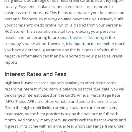
A significant advantage of business credit cards is how they report
activity. Payments, balances, and credit limits are reported to
business credit bureaus. This helps to separate your business and
personal finances. By making on-time payments, you actively build
your company's credit profile, which is distinct from your personal
FICO score. This separation is vital for protecting your personal
assets and for securing future
small business financing
in the
company's name alone. However, it is important to remember that if
you have a personal guarantee and the business defaults, the
negative information can then be reported to your personal credit
reports.
Interest Rates and Fees
High limit business cards operate similarly to other credit cards
regarding interest. If you carry a balance past the due date, you will
be charged interest based on the card's Annual Percentage Rate
(APR). These APRs are often variable and tied to the prime rate.
Given the high credit limits, carrying a balance can become very
expensive, so the best practice is to pay the balance in full each
month. Additionally, many premium cards with the best rewards and
highest limits come with an annual fee, which can range from under