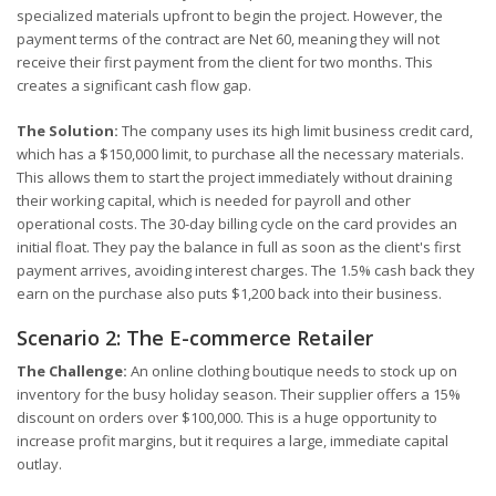
specialized materials upfront to begin the project. However, the
payment terms of the contract are Net 60, meaning they will not
receive their first payment from the client for two months. This
creates a significant cash flow gap.
The Solution:
The company uses its high limit business credit card,
which has a $150,000 limit, to purchase all the necessary materials.
This allows them to start the project immediately without draining
their working capital, which is needed for payroll and other
operational costs. The 30-day billing cycle on the card provides an
initial float. They pay the balance in full as soon as the client's first
payment arrives, avoiding interest charges. The 1.5% cash back they
earn on the purchase also puts $1,200 back into their business.
Scenario 2: The E-commerce Retailer
The Challenge:
An online clothing boutique needs to stock up on
inventory for the busy holiday season. Their supplier offers a 15%
discount on orders over $100,000. This is a huge opportunity to
increase profit margins, but it requires a large, immediate capital
outlay.