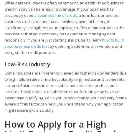
While personal credit is often paramount, an established business
credit history can be a major advantage. If your business has
previously used a
business line of credit
, a term loan, or another
business credit card and has a flawless payment history, it
significantly strengthens your application. This demonstrates to the
new issuer that your company has experience managing debt
responsibly. If you are just starting, it is crucial to learn
how to build
your business credit fast
by opening trade lines with vendors and
using starter credit products.
Low-Risk Industry
Some industries are inherently viewed as higher risk by lenders due
to high failure rates or market volatility (e.g., restaurants, some retail
sectors). Businesses in more stable industries like professional
services, healthcare, or established manufacturing may have an
easier time qualifying. While you cannot change your industry, being
aware of this factor can help you understand why your application
might receive extra scrutiny.
How to Apply for a High