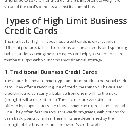
a hundred to several hundred dollars. It's important to weigh the
value of the card's benefits against its annual fee.
Types of High Limit Business
Credit Cards
The market for high limit business credit cards is diverse, with
different products tailored to various business needs and spending
habits. Understanding the main types can help you select the card
that best aligns with your company's financial strategy.
1. Traditional Business Credit Cards
These are the most common type and function like a personal credit
card. They offer a revolving line of credit, meaning you have a set
credit limit and can carry a balance from one month to the next
(though it will accrue interest). These cards are versatile and are
offered by major issuers like Chase, American Express, and Capital
One. They often feature robust rewards programs, with options for
cash back, points, or miles. Their limits are determined by the
strength of the business and the owner's credit profile.