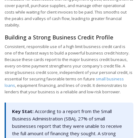
cover payroll, purchase supplies, and manage other operational
costs while waiting for client invoices to be paid. This smooths out
the peaks and valleys of cash flow, leading to greater financial
stability.
Building a Strong Business Credit Profile
Consistent, responsible use of a high limit business credit card is
one of the fastest ways to build a powerful business credit history.
Because these cards report to the major business credit bureaus,
every on-time payment strengthens your company's credit file. A
strong business credit score, independent of your personal credit, is
essential for securing favorable terms on future
small business
loans
, equipment financing, and lines of credit. It demonstrates to
lenders that your business is a reliable and low-risk borrower.
Key Stat:
According to a report from the Small
Business Administration (SBA), 27% of small
businesses report that they were unable to receive
the full amount of financing they sought. A strong