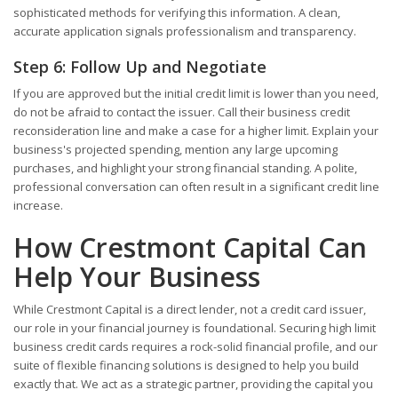
sophisticated methods for verifying this information. A clean,
accurate application signals professionalism and transparency.
Step 6: Follow Up and Negotiate
If you are approved but the initial credit limit is lower than you need,
do not be afraid to contact the issuer. Call their business credit
reconsideration line and make a case for a higher limit. Explain your
business's projected spending, mention any large upcoming
purchases, and highlight your strong financial standing. A polite,
professional conversation can often result in a significant credit line
increase.
How Crestmont Capital Can
Help Your Business
While Crestmont Capital is a direct lender, not a credit card issuer,
our role in your financial journey is foundational. Securing high limit
business credit cards requires a rock-solid financial profile, and our
suite of flexible financing solutions is designed to help you build
exactly that. We act as a strategic partner, providing the capital you