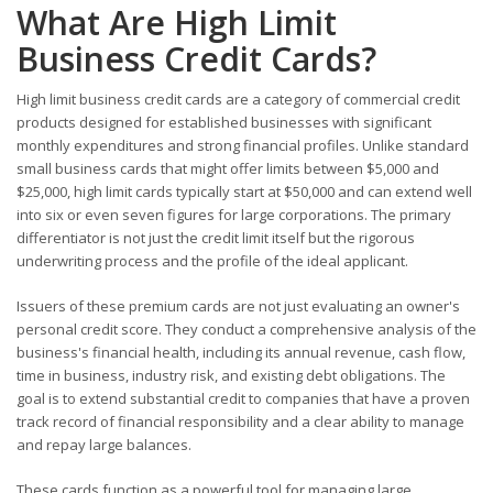
What Are High Limit
Business Credit Cards?
High limit business credit cards are a category of commercial credit
products designed for established businesses with significant
monthly expenditures and strong financial profiles. Unlike standard
small business cards that might offer limits between $5,000 and
$25,000, high limit cards typically start at $50,000 and can extend well
into six or even seven figures for large corporations. The primary
differentiator is not just the credit limit itself but the rigorous
underwriting process and the profile of the ideal applicant.
Issuers of these premium cards are not just evaluating an owner's
personal credit score. They conduct a comprehensive analysis of the
business's financial health, including its annual revenue, cash flow,
time in business, industry risk, and existing debt obligations. The
goal is to extend substantial credit to companies that have a proven
track record of financial responsibility and a clear ability to manage
and repay large balances.
These cards function as a powerful tool for managing large