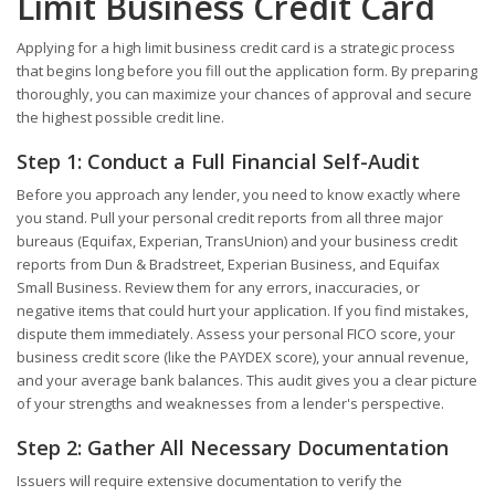
Limit Business Credit Card
Applying for a high limit business credit card is a strategic process
that begins long before you fill out the application form. By preparing
thoroughly, you can maximize your chances of approval and secure
the highest possible credit line.
Step 1: Conduct a Full Financial Self-Audit
Before you approach any lender, you need to know exactly where
you stand. Pull your personal credit reports from all three major
bureaus (Equifax, Experian, TransUnion) and your business credit
reports from Dun & Bradstreet, Experian Business, and Equifax
Small Business. Review them for any errors, inaccuracies, or
negative items that could hurt your application. If you find mistakes,
dispute them immediately. Assess your personal FICO score, your
business credit score (like the PAYDEX score), your annual revenue,
and your average bank balances. This audit gives you a clear picture
of your strengths and weaknesses from a lender's perspective.
Step 2: Gather All Necessary Documentation
Issuers will require extensive documentation to verify the