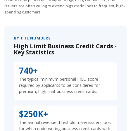
issuers are often willing to extend high credit lines to frequent, high-
spending customers.
BY THE NUMBERS
High Limit Business Credit Cards -
Key Statistics
740+
The typical minimum personal FICO score
required by applicants to be considered for
premium, high-limit business credit cards.
$250K+
The annual revenue threshold many issuers look
for when underwriting business credit cards with