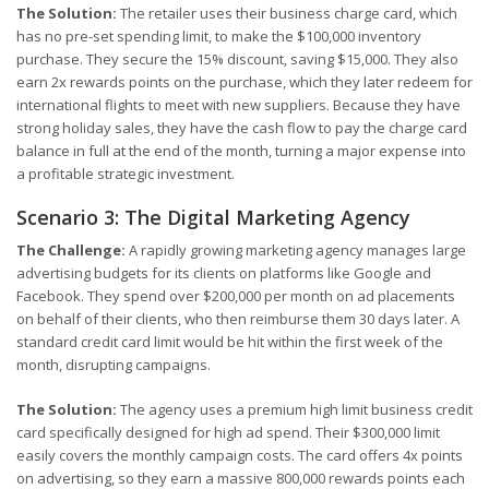
The Solution:
The retailer uses their business charge card, which
has no pre-set spending limit, to make the $100,000 inventory
purchase. They secure the 15% discount, saving $15,000. They also
earn 2x rewards points on the purchase, which they later redeem for
international flights to meet with new suppliers. Because they have
strong holiday sales, they have the cash flow to pay the charge card
balance in full at the end of the month, turning a major expense into
a profitable strategic investment.
Scenario 3: The Digital Marketing Agency
The Challenge:
A rapidly growing marketing agency manages large
advertising budgets for its clients on platforms like Google and
Facebook. They spend over $200,000 per month on ad placements
on behalf of their clients, who then reimburse them 30 days later. A
standard credit card limit would be hit within the first week of the
month, disrupting campaigns.
The Solution:
The agency uses a premium high limit business credit
card specifically designed for high ad spend. Their $300,000 limit
easily covers the monthly campaign costs. The card offers 4x points
on advertising, so they earn a massive 800,000 rewards points each