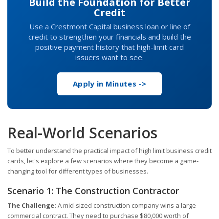
Build the Foundation for Better
Credit
Use a Crestmont Capital business loan or line of
credit to strengthen your financials and build the
positive payment history that high-limit card
issuers want to see.
Apply in Minutes ->
Real-World Scenarios
To better understand the practical impact of high limit business credit
cards, let's explore a few scenarios where they become a game-
changing tool for different types of businesses.
Scenario 1: The Construction Contractor
The Challenge:
A mid-sized construction company wins a large
commercial contract. They need to purchase $80,000 worth of