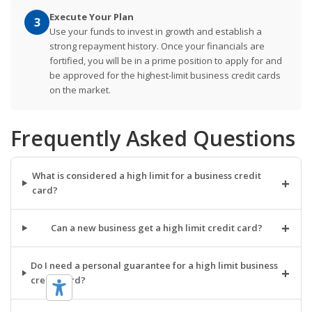
Execute Your Plan
3
Use your funds to invest in growth and establish a
strong repayment history. Once your financials are
fortified, you will be in a prime position to apply for and
be approved for the highest-limit business credit cards
on the market.
Frequently Asked Questions
What is considered a high limit for a business credit
+
card?
+
Can a new business get a high limit credit card?
Do I need a personal guarantee for a high limit business
+
credit card?