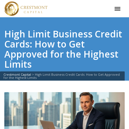
High Limit Business Credit
Cards: How to Get
Approved for the Highest
Limits
Crestmont Capital
>
High Limit Business Credit Cards: How to Get Approved
for the Highest Limits