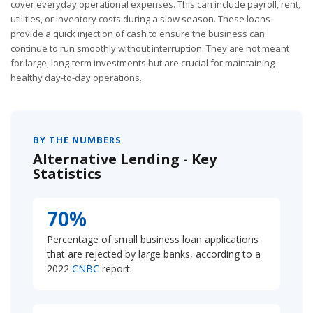
cover everyday operational expenses. This can include payroll, rent,
utilities, or inventory costs during a slow season. These loans
provide a quick injection of cash to ensure the business can
continue to run smoothly without interruption. They are not meant
for large, long-term investments but are crucial for maintaining
healthy day-to-day operations.
BY THE NUMBERS
Alternative Lending - Key
Statistics
70%
Percentage of small business loan applications
that are rejected by large banks, according to a
2022
CNBC
report.