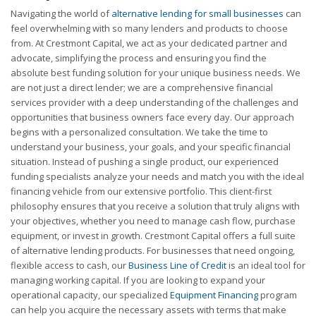
Navigating the world of
alternative lending for small businesses
can
feel overwhelming with so many lenders and products to choose
from. At Crestmont Capital, we act as your dedicated partner and
advocate, simplifying the process and ensuring you find the
absolute best funding solution for your unique business needs. We
are not just a direct lender; we are a comprehensive financial
services provider with a deep understanding of the challenges and
opportunities that business owners face every day. Our approach
begins with a personalized consultation. We take the time to
understand your business, your goals, and your specific financial
situation. Instead of pushing a single product, our experienced
funding specialists analyze your needs and match you with the ideal
financing vehicle from our extensive portfolio. This client-first
philosophy ensures that you receive a solution that truly aligns with
your objectives, whether you need to manage cash flow, purchase
equipment, or invest in growth. Crestmont Capital offers a full suite
of alternative lending products. For businesses that need ongoing,
flexible access to cash, our
Business Line of Credit
is an ideal tool for
managing working capital. If you are looking to expand your
operational capacity, our specialized
Equipment Financing
program
can help you acquire the necessary assets with terms that make