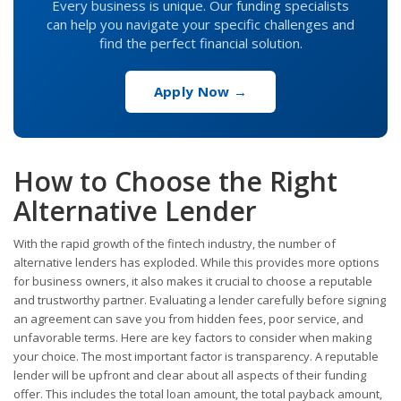
Every business is unique. Our funding specialists
can help you navigate your specific challenges and
find the perfect financial solution.
Apply Now →
How to Choose the Right
Alternative Lender
With the rapid growth of the fintech industry, the number of
alternative lenders has exploded. While this provides more options
for business owners, it also makes it crucial to choose a reputable
and trustworthy partner. Evaluating a lender carefully before signing
an agreement can save you from hidden fees, poor service, and
unfavorable terms. Here are key factors to consider when making
your choice. The most important factor is transparency. A reputable
lender will be upfront and clear about all aspects of their funding
offer. This includes the total loan amount, the total payback amount,