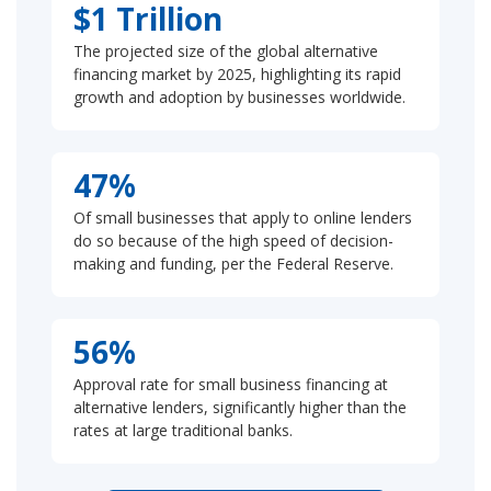
$1 Trillion
The projected size of the global alternative
financing market by 2025, highlighting its rapid
growth and adoption by businesses worldwide.
47%
Of small businesses that apply to online lenders
do so because of the high speed of decision-
making and funding, per the Federal Reserve.
56%
Approval rate for small business financing at
alternative lenders, significantly higher than the
rates at large traditional banks.