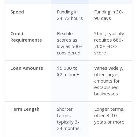
Speed
Funding in
Funding in 30-
24-72 hours
90 days
Credit
Flexible;
Strict; typically
Requirements
scores as
requires 680-
low as 500+
700+ FICO
considered
score
Loan Amounts
$5,000 to
Varies widely,
$2 million+
often larger
amounts for
established
businesses
Term Length
Shorter
Longer terms,
terms,
often 3-10
typically 3-
years or more
24 months