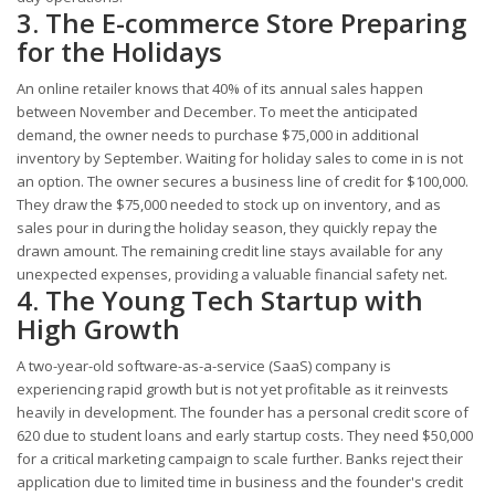
3. The E-commerce Store Preparing
for the Holidays
An online retailer knows that 40% of its annual sales happen
between November and December. To meet the anticipated
demand, the owner needs to purchase $75,000 in additional
inventory by September. Waiting for holiday sales to come in is not
an option. The owner secures a business line of credit for $100,000.
They draw the $75,000 needed to stock up on inventory, and as
sales pour in during the holiday season, they quickly repay the
drawn amount. The remaining credit line stays available for any
unexpected expenses, providing a valuable financial safety net.
4. The Young Tech Startup with
High Growth
A two-year-old software-as-a-service (SaaS) company is
experiencing rapid growth but is not yet profitable as it reinvests
heavily in development. The founder has a personal credit score of
620 due to student loans and early startup costs. They need $50,000
for a critical marketing campaign to scale further. Banks reject their
application due to limited time in business and the founder's credit