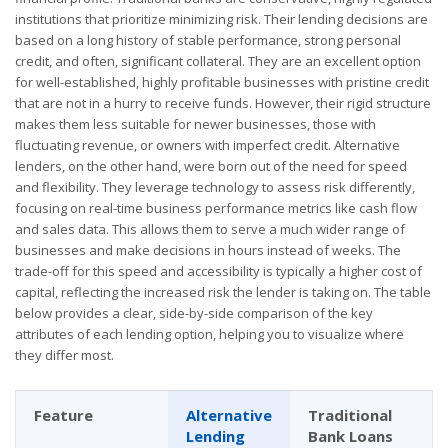
institutions that prioritize minimizing risk. Their lending decisions are
based on a long history of stable performance, strong personal
credit, and often, significant collateral. They are an excellent option
for well-established, highly profitable businesses with pristine credit
that are not in a hurry to receive funds. However, their rigid structure
makes them less suitable for newer businesses, those with
fluctuating revenue, or owners with imperfect credit. Alternative
lenders, on the other hand, were born out of the need for speed
and flexibility. They leverage technology to assess risk differently,
focusing on real-time business performance metrics like cash flow
and sales data. This allows them to serve a much wider range of
businesses and make decisions in hours instead of weeks. The
trade-off for this speed and accessibility is typically a higher cost of
capital, reflecting the increased risk the lender is taking on. The table
below provides a clear, side-by-side comparison of the key
attributes of each lending option, helping you to visualize where
they differ most.
Feature
Alternative
Traditional
Lending
Bank Loans