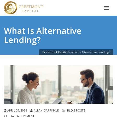
What Is Alternative
Lending?
Crestmont Capital
>
What Is Alternative Lending?
APRIL 24, 2026
ALLAN GARFINKLE
BLOG POSTS
LEAVE A COMMENT