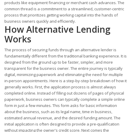
products like equipment financing or merchant cash advances. The
common thread is a commitment to a streamlined, customer-centric
process that prioritizes getting working capital into the hands of
business owners quickly and efficiently.
How Alternative Lending
Works
The process of securing funds through an alternative lender is
fundamentally different from the traditional banking experience. It is
designed from the ground up to be faster, simpler, and more
transparent for the business owner. The entire journey is typically
digital, minimizing paperwork and eliminating the need for multiple
in-person appointments. Here is a step-by-step breakdown of how it
generally works. First, the application process is almost always
completed online. Instead of filling out dozens of pages of physical
paperwork, business owners can typically complete a simple online
form in just a few minutes. This form asks for basic information
about the business, such as its legal name, time in business,
estimated annual revenue, and the desired funding amount. The
initial application is often designed to provide a pre-qualification
without impacting the owner's credit score. Next comes the