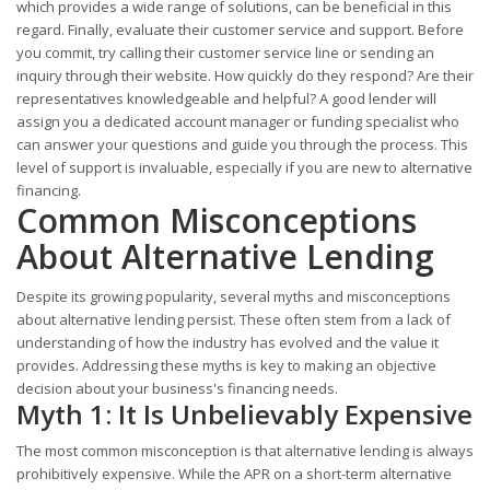
which provides a wide range of solutions, can be beneficial in this
regard. Finally, evaluate their customer service and support. Before
you commit, try calling their customer service line or sending an
inquiry through their website. How quickly do they respond? Are their
representatives knowledgeable and helpful? A good lender will
assign you a dedicated account manager or funding specialist who
can answer your questions and guide you through the process. This
level of support is invaluable, especially if you are new to alternative
financing.
Common Misconceptions
About Alternative Lending
Despite its growing popularity, several myths and misconceptions
about alternative lending persist. These often stem from a lack of
understanding of how the industry has evolved and the value it
provides. Addressing these myths is key to making an objective
decision about your business's financing needs.
Myth 1: It Is Unbelievably Expensive
The most common misconception is that alternative lending is always
prohibitively expensive. While the APR on a short-term alternative