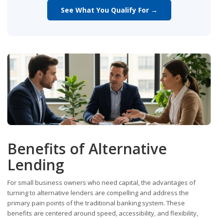
See What You Qualify For →
Benefits of Alternative
Lending
For small business owners who need capital, the advantages of
turning to alternative lenders are compelling and address the
primary pain points of the traditional banking system. These
benefits are centered around speed, accessibility, and flexibility,