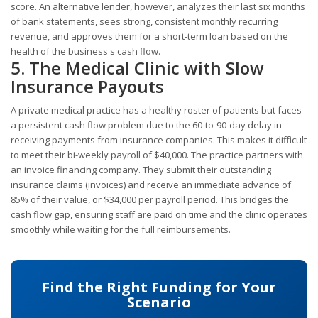
score. An alternative lender, however, analyzes their last six months
of bank statements, sees strong, consistent monthly recurring
revenue, and approves them for a short-term loan based on the
health of the business's cash flow.
5. The Medical Clinic with Slow
Insurance Payouts
A private medical practice has a healthy roster of patients but faces
a persistent cash flow problem due to the 60-to-90-day delay in
receiving payments from insurance companies. This makes it difficult
to meet their bi-weekly payroll of $40,000. The practice partners with
an invoice financing company. They submit their outstanding
insurance claims (invoices) and receive an immediate advance of
85% of their value, or $34,000 per payroll period. This bridges the
cash flow gap, ensuring staff are paid on time and the clinic operates
smoothly while waiting for the full reimbursements.
Find the Right Funding for Your
Scenario