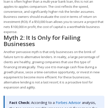
loan is often higher than a multi-year bank loan, this is not an
apples-to-apples comparison. The cost reflects the speed,
convenience, and significantly higher risk the lender assumes.
Business owners should evaluate the cost in terms of return on
investment (ROI). If a $50,000 loan allows you to secure a project that
nets $100,000 in profit, the cost of capital is a worthwhile business
expense.
Myth 2: It Is Only for Failing
Businesses
Another pervasive myth is that only businesses on the brink of
failure turn to alternative lenders. In reality, a large percentage of
clients are healthy, growing companies that use this type of
financing strategically. They use it to manage cash flow during a
growth phase, seize a time-sensitive opportunity, or invest in new
equipment to become more efficient. For these businesses,
alternative lending is not a last resort; it is a proactive tool for
expansion and agility.
Fact Check:
According to a
Forbes Advisor
analysis,