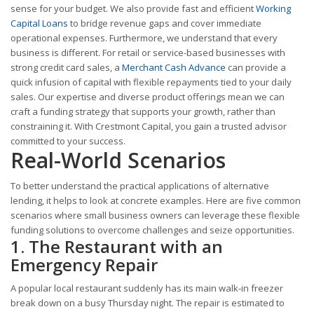
sense for your budget. We also provide fast and efficient
Working
Capital Loans
to bridge revenue gaps and cover immediate
operational expenses. Furthermore, we understand that every
business is different. For retail or service-based businesses with
strong credit card sales, a
Merchant Cash Advance
can provide a
quick infusion of capital with flexible repayments tied to your daily
sales. Our expertise and diverse product offerings mean we can
craft a funding strategy that supports your growth, rather than
constraining it. With Crestmont Capital, you gain a trusted advisor
committed to your success.
Real-World Scenarios
To better understand the practical applications of alternative
lending, it helps to look at concrete examples. Here are five common
scenarios where small business owners can leverage these flexible
funding solutions to overcome challenges and seize opportunities.
1. The Restaurant with an
Emergency Repair
A popular local restaurant suddenly has its main walk-in freezer
break down on a busy Thursday night. The repair is estimated to