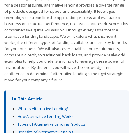
for a seasonal surge, alternative lending provides a diverse range
of products designed for speed and accessibility. It leverages
technology to streamline the application process and evaluate a
business on its actual performance, not just a static credit score. This
comprehensive guide will walk you through every aspect of the
alternative lending landscape. We will explore what it is, how it
works, the different types of funding available, and the key benefits
for your business. We will also cover qualification requirements,
compare it directly to traditional bank loans, and provide real-world
examples to help you understand how to leverage these powerful
financial tools. By the end, you will have the knowledge and
confidence to determine if alternative lending is the right strategic
move for your company's future.
In This Article
What Is Alternative Lending?
How Alternative Lending Works
Types of Alternative Lending Products
Benefits of Alternative Lending