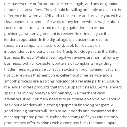
the interest rate or factor rate, the term length, and any origination
or administrative fees. They should be willing and able to explain the
difference between an APR and a factor rate and provide you with a
clear payment schedule. Be wary of any lender who is vague about
costs or pressures you into making a quick decision without
providing a written agreement to review. Next, investigate the
lender's reputation. In the digital age, it is easier than ever to
research a company's track record. Look for reviews on
independent third-party sites like Trustpilot, Google, and the Better
Business Bureau. While a few negative reviews are normal for any
business, look for consistent patterns of complaints regarding
hidden fees, aggressive collection tactics, or poor communication.
Positive reviews that mention excellent customer service and a
smooth process are a strong indicator of a reliable partner. Ensure
the lender offers products that fit your specific needs. Some lenders
specialize in only one type of financing, like merchant cash
advances. If your primary need is to purchase a vehicle, you should
seek out a lender with a strong equipment financing program. A
good lending partner will listen to your needs and recommend the
most appropriate product, rather than trying to fit you into the only
product they offer. Working with a company like Crestmont Capital,