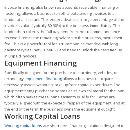
Invoice financing, also known as accounts receivable financing or
factoring, allows a business to sell its outstanding invoices to a
lender at a discount. The lender advances a large percentage of the
invoice's value (typically 80-90%) to the business immediately. The
lender then collects the full payment from the customer, and once
received, remits the remaining balance to the business, minus their
fee. This is a powerful tool for B2B companies that deal with long
payment cycles (net-30, net-60) and need to unlock the cash tied up
in unpaid invoices.
Equipment Financing
Specifically designed for the purchase of machinery, vehicles, or
technology,
equipment financing
allows a business to acquire
necessary assets without a large upfront capital expenditure. The
equipment being purchased serves as its own collateral for the loan,
which often makes these loans easier to qualify for. Terms are
typically aligned with the expected lifespan of the equipment, and at
the end of the term, the business owns the equipment outright.
Working Capital Loans
Working capital loans
are short-term financing solutions designed to