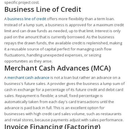
specific project cost.
Business Line of Credit
A
business line of credit
offers more flexibility than a term loan.
Instead of a lump sum, a business is approved for a maximum credit
limit and can draw funds as needed, up to that limit. Interest is only
paid on the amount that is currently borrowed. As the business
repays the drawn funds, the available credit is replenished, making
it a reusable source of capital perfect for managing cash flow
fluctuations, handling unexpected expenses, or seizing
opportunities as they arise.
Merchant Cash Advances (MCA)
A
merchant cash advance
is not a loan but rather an advance on a
business's future sales. A provider gives the business a lump sum of
cash in exchange for a percentage of its future credit and debit card
sales. Repayment is flexible; a small, fixed percentage is
automatically taken from each day's card transactions until the
advance is paid back in full. This is an excellent option for
businesses with high credit card sales volume, such as restaurants
and retail stores, because payments adjust with sales performance.
Invoice Financing (Factoring)