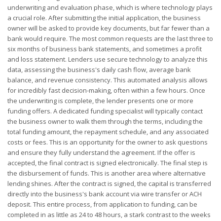
underwriting and evaluation phase, which is where technology plays
a crucial role. After submitting the initial application, the business
owner will be asked to provide key documents, but far fewer than a
bank would require. The most common requests are the last three to
six months of business bank statements, and sometimes a profit
and loss statement. Lenders use secure technology to analyze this
data, assessing the business's daily cash flow, average bank
balance, and revenue consistency. This automated analysis allows
for incredibly fast decision-making, often within a few hours. Once
the underwriting is complete, the lender presents one or more
funding offers. A dedicated funding specialist will typically contact
the business owner to walk them through the terms, including the
total funding amount, the repayment schedule, and any associated
costs or fees. This is an opportunity for the owner to ask questions
and ensure they fully understand the agreement. If the offer is
accepted, the final contract is signed electronically. The final step is
the disbursement of funds. This is another area where alternative
lending shines. After the contract is signed, the capital is transferred
directly into the business's bank account via wire transfer or ACH
deposit. This entire process, from application to funding, can be
completed in as little as 24 to 48 hours, a stark contrast to the weeks