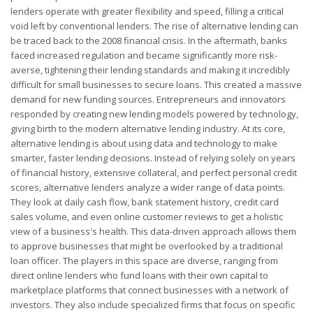
lenders operate with greater flexibility and speed, filling a critical
void left by conventional lenders. The rise of alternative lending can
be traced back to the 2008 financial crisis. In the aftermath, banks
faced increased regulation and became significantly more risk-
averse, tightening their lending standards and making it incredibly
difficult for small businesses to secure loans. This created a massive
demand for new funding sources. Entrepreneurs and innovators
responded by creating new lending models powered by technology,
giving birth to the modern alternative lending industry. At its core,
alternative lending is about using data and technology to make
smarter, faster lending decisions. Instead of relying solely on years
of financial history, extensive collateral, and perfect personal credit
scores, alternative lenders analyze a wider range of data points.
They look at daily cash flow, bank statement history, credit card
sales volume, and even online customer reviews to get a holistic
view of a business's health. This data-driven approach allows them
to approve businesses that might be overlooked by a traditional
loan officer. The players in this space are diverse, ranging from
direct online lenders who fund loans with their own capital to
marketplace platforms that connect businesses with a network of
investors. They also include specialized firms that focus on specific