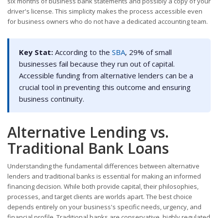
six months of business bank statements and possibly a copy of your
driver's license. This simplicity makes the process accessible even
for business owners who do not have a dedicated accounting team.
Key Stat:
According to the
SBA
, 29% of small
businesses fail because they run out of capital.
Accessible funding from alternative lenders can be a
crucial tool in preventing this outcome and ensuring
business continuity.
Alternative Lending vs.
Traditional Bank Loans
Understanding the fundamental differences between alternative
lenders and traditional banks is essential for making an informed
financing decision. While both provide capital, their philosophies,
processes, and target clients are worlds apart. The best choice
depends entirely on your business's specific needs, urgency, and
financial profile. Traditional banks are conservative, highly regulated