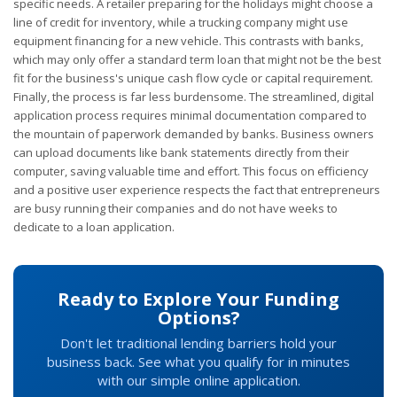
specific needs. A retailer preparing for the holidays might choose a
line of credit for inventory, while a trucking company might use
equipment financing for a new vehicle. This contrasts with banks,
which may only offer a standard term loan that might not be the best
fit for the business's unique cash flow cycle or capital requirement.
Finally, the process is far less burdensome. The streamlined, digital
application process requires minimal documentation compared to
the mountain of paperwork demanded by banks. Business owners
can upload documents like bank statements directly from their
computer, saving valuable time and effort. This focus on efficiency
and a positive user experience respects the fact that entrepreneurs
are busy running their companies and do not have weeks to
dedicate to a loan application.
Ready to Explore Your Funding
Options?
Don't let traditional lending barriers hold your
business back. See what you qualify for in minutes
with our simple online application.