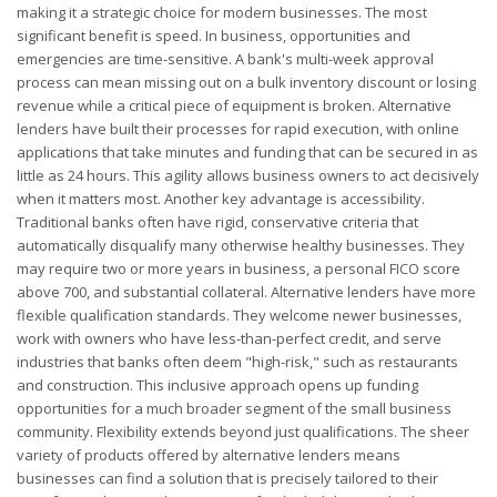
making it a strategic choice for modern businesses. The most
significant benefit is speed. In business, opportunities and
emergencies are time-sensitive. A bank's multi-week approval
process can mean missing out on a bulk inventory discount or losing
revenue while a critical piece of equipment is broken. Alternative
lenders have built their processes for rapid execution, with online
applications that take minutes and funding that can be secured in as
little as 24 hours. This agility allows business owners to act decisively
when it matters most. Another key advantage is accessibility.
Traditional banks often have rigid, conservative criteria that
automatically disqualify many otherwise healthy businesses. They
may require two or more years in business, a personal FICO score
above 700, and substantial collateral. Alternative lenders have more
flexible qualification standards. They welcome newer businesses,
work with owners who have less-than-perfect credit, and serve
industries that banks often deem "high-risk," such as restaurants
and construction. This inclusive approach opens up funding
opportunities for a much broader segment of the small business
community. Flexibility extends beyond just qualifications. The sheer
variety of products offered by alternative lenders means
businesses can find a solution that is precisely tailored to their