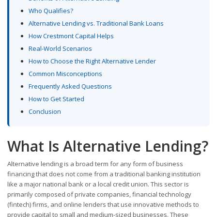
Who Qualifies?
Alternative Lending vs. Traditional Bank Loans
How Crestmont Capital Helps
Real-World Scenarios
How to Choose the Right Alternative Lender
Common Misconceptions
Frequently Asked Questions
How to Get Started
Conclusion
What Is Alternative Lending?
Alternative lending is a broad term for any form of business
financing that does not come from a traditional banking institution
like a major national bank or a local credit union. This sector is
primarily composed of private companies, financial technology
(fintech) firms, and online lenders that use innovative methods to
provide capital to small and medium-sized businesses. These