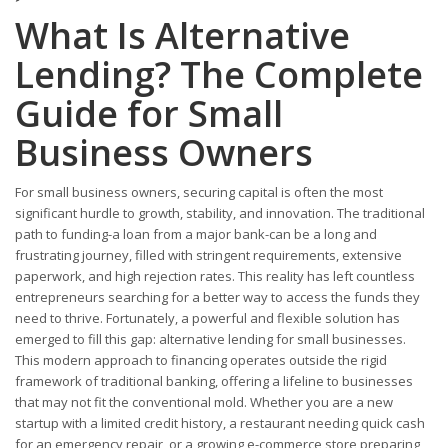
What Is Alternative
Lending? The Complete
Guide for Small
Business Owners
For small business owners, securing capital is often the most
significant hurdle to growth, stability, and innovation. The traditional
path to funding-a loan from a major bank-can be a long and
frustrating journey, filled with stringent requirements, extensive
paperwork, and high rejection rates. This reality has left countless
entrepreneurs searching for a better way to access the funds they
need to thrive. Fortunately, a powerful and flexible solution has
emerged to fill this gap: alternative lending for small businesses.
This modern approach to financing operates outside the rigid
framework of traditional banking, offering a lifeline to businesses
that may not fit the conventional mold. Whether you are a new
startup with a limited credit history, a restaurant needing quick cash
for an emergency repair, or a growing e-commerce store preparing