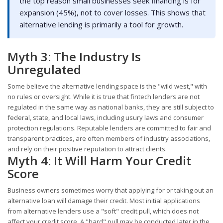
the top reason small businesses seek financing is for
expansion (45%), not to cover losses. This shows that
alternative lending is primarily a tool for growth.
Myth 3: The Industry Is
Unregulated
Some believe the alternative lending space is the "wild west," with
no rules or oversight. While it is true that fintech lenders are not
regulated in the same way as national banks, they are still subject to
federal, state, and local laws, including usury laws and consumer
protection regulations. Reputable lenders are committed to fair and
transparent practices, are often members of industry associations,
and rely on their positive reputation to attract clients.
Myth 4: It Will Harm Your Credit
Score
Business owners sometimes worry that applying for or taking out an
alternative loan will damage their credit. Most initial applications
from alternative lenders use a "soft" credit pull, which does not
affect your credit score. A "hard" pull may be conducted later in the