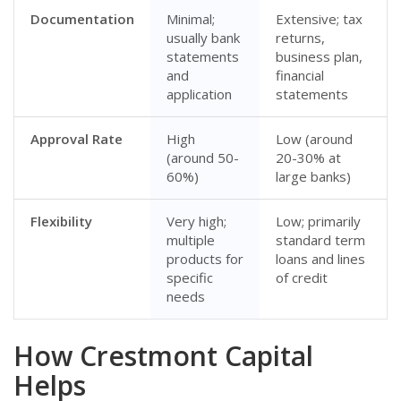
Documentation
Minimal;
Extensive; tax
usually bank
returns,
statements
business plan,
and
financial
application
statements
Approval Rate
High
Low (around
(around 50-
20-30% at
60%)
large banks)
Flexibility
Very high;
Low; primarily
multiple
standard term
products for
loans and lines
specific
of credit
needs
How Crestmont Capital
Helps