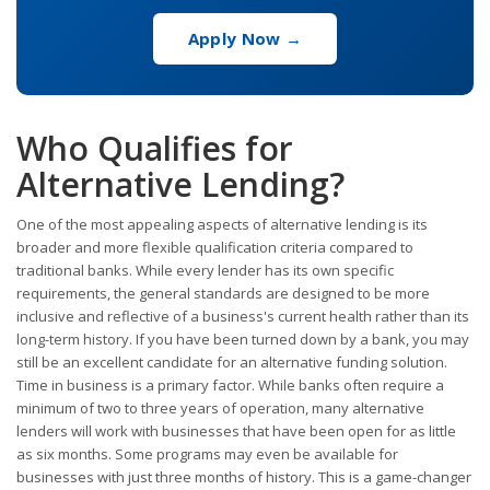
Apply Now →
Who Qualifies for
Alternative Lending?
One of the most appealing aspects of alternative lending is its
broader and more flexible qualification criteria compared to
traditional banks. While every lender has its own specific
requirements, the general standards are designed to be more
inclusive and reflective of a business's current health rather than its
long-term history. If you have been turned down by a bank, you may
still be an excellent candidate for an alternative funding solution.
Time in business is a primary factor. While banks often require a
minimum of two to three years of operation, many alternative
lenders will work with businesses that have been open for as little
as six months. Some programs may even be available for
businesses with just three months of history. This is a game-changer