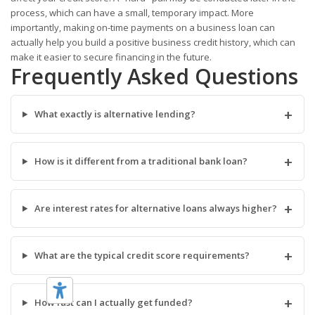
process, which can have a small, temporary impact. More
importantly, making on-time payments on a business loan can
actually help you build a positive business credit history, which can
make it easier to secure financing in the future.
Frequently Asked Questions
+
What exactly is alternative lending?
+
How is it different from a traditional bank loan?
+
Are interest rates for alternative loans always higher?
+
What are the typical credit score requirements?
+
How fast can I actually get funded?