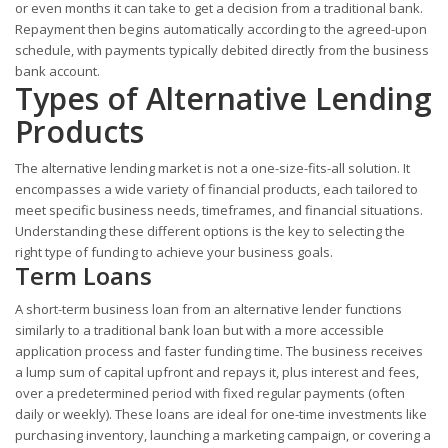
or even months it can take to get a decision from a traditional bank.
Repayment then begins automatically according to the agreed-upon
schedule, with payments typically debited directly from the business
bank account.
Types of Alternative Lending
Products
The alternative lending market is not a one-size-fits-all solution. It
encompasses a wide variety of financial products, each tailored to
meet specific business needs, timeframes, and financial situations.
Understanding these different options is the key to selecting the
right type of funding to achieve your business goals.
Term Loans
A short-term business loan from an alternative lender functions
similarly to a traditional bank loan but with a more accessible
application process and faster funding time. The business receives
a lump sum of capital upfront and repays it, plus interest and fees,
over a predetermined period with fixed regular payments (often
daily or weekly). These loans are ideal for one-time investments like
purchasing inventory, launching a marketing campaign, or covering a