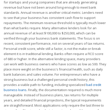
for startups and young companies that are already generating
revenue but have not been around long enough to meet bank
standards. Annual revenue is another critical metric. Lenders need
to see that your business has consistent cash flow to support
repayments. The minimum revenue threshold is typically much lower
than what banks require. Many alternative lenders look for an
annual revenue of at least $100,000 to $250,000, which can be
verified through your business bank statements. The focus is on
recent, consistent performance, not on several years of tax returns.
Personal credit score, while still a factor, is not the make-or-break
element it is in traditional lending. Banks often require a FICO score
of 680 or higher. In the alternative lending space, many providers
can work with business owners who have scores as low as 500. They
place more weight on the business's financial health, such as daily
bank balances and sales volume. For entrepreneurs who have a
strong business but a challenged personal credit history, this
provides a viable path to funding, including specialized
bad credit
business loans
. Finally, the documentation required is much more
manageable. Instead of business plans, tax returns for multiple
years, and detailed financial projections, the typical requirements
are straightforward. Most applications only require the last three to