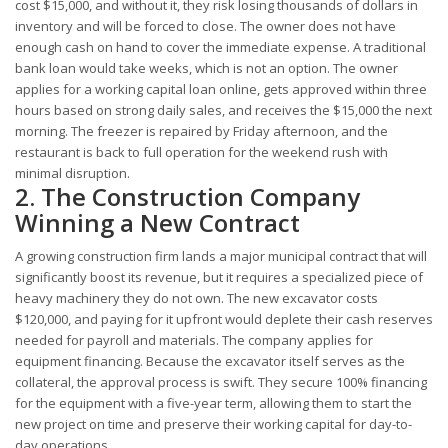
cost $15,000, and without it, they risk losing thousands of dollars in
inventory and will be forced to close. The owner does not have
enough cash on hand to cover the immediate expense. A traditional
bank loan would take weeks, which is not an option. The owner
applies for a working capital loan online, gets approved within three
hours based on strong daily sales, and receives the $15,000 the next
morning. The freezer is repaired by Friday afternoon, and the
restaurant is back to full operation for the weekend rush with
minimal disruption.
2. The Construction Company
Winning a New Contract
A growing construction firm lands a major municipal contract that will
significantly boost its revenue, but it requires a specialized piece of
heavy machinery they do not own. The new excavator costs
$120,000, and paying for it upfront would deplete their cash reserves
needed for payroll and materials. The company applies for
equipment financing. Because the excavator itself serves as the
collateral, the approval process is swift. They secure 100% financing
for the equipment with a five-year term, allowing them to start the
new project on time and preserve their working capital for day-to-
day operations.