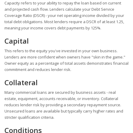
Capacity refers to your ability to repay the loan based on current
and projected cash flow. Lenders calculate your Debt Service
Coverage Ratio (DSCR) - your net operating income divided by your
total debt obligations. Most lenders require a DSCR of at least 1.25,
meaning your income covers debt payments by 125%.
Capital
This refers to the equity you've invested in your own business.
Lenders are more confident when owners have "skin in the game."
Owner equity as a percentage of total assets demonstrates financial
commitment and reduces lender risk.
Collateral
Many commercial loans are secured by business assets - real
estate, equipment, accounts receivable, or inventory. Collateral
reduces lender risk by providing a secondary repayment source.
Unsecured loans are available but typically carry higher rates and
stricter qualification criteria.
Conditions