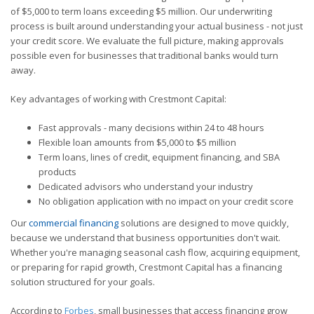
of $5,000 to term loans exceeding $5 million. Our underwriting
process is built around understanding your actual business - not just
your credit score. We evaluate the full picture, making approvals
possible even for businesses that traditional banks would turn
away.
Key advantages of working with Crestmont Capital:
Fast approvals - many decisions within 24 to 48 hours
Flexible loan amounts from $5,000 to $5 million
Term loans, lines of credit, equipment financing, and SBA
products
Dedicated advisors who understand your industry
No obligation application with no impact on your credit score
Our
commercial financing
solutions are designed to move quickly,
because we understand that business opportunities don't wait.
Whether you're managing seasonal cash flow, acquiring equipment,
or preparing for rapid growth, Crestmont Capital has a financing
solution structured for your goals.
According to
Forbes
, small businesses that access financing grow