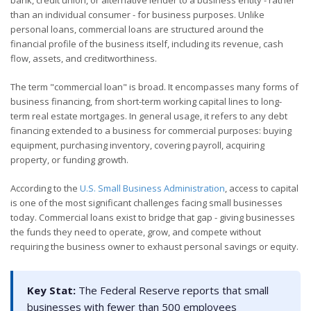
than an individual consumer - for business purposes. Unlike
personal loans, commercial loans are structured around the
financial profile of the business itself, including its revenue, cash
flow, assets, and creditworthiness.
The term "commercial loan" is broad. It encompasses many forms of
business financing, from short-term working capital lines to long-
term real estate mortgages. In general usage, it refers to any debt
financing extended to a business for commercial purposes: buying
equipment, purchasing inventory, covering payroll, acquiring
property, or funding growth.
According to the
U.S. Small Business Administration
, access to capital
is one of the most significant challenges facing small businesses
today. Commercial loans exist to bridge that gap - giving businesses
the funds they need to operate, grow, and compete without
requiring the business owner to exhaust personal savings or equity.
Key Stat:
The Federal Reserve reports that small
businesses with fewer than 500 employees