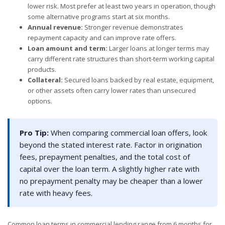
lower risk. Most prefer at least two years in operation, though
some alternative programs start at six months.
Annual revenue:
Stronger revenue demonstrates
repayment capacity and can improve rate offers.
Loan amount and term:
Larger loans at longer terms may
carry different rate structures than short-term working capital
products.
Collateral:
Secured loans backed by real estate, equipment,
or other assets often carry lower rates than unsecured
options.
Pro Tip:
When comparing commercial loan offers, look
beyond the stated interest rate. Factor in origination
fees, prepayment penalties, and the total cost of
capital over the loan term. A slightly higher rate with
no prepayment penalty may be cheaper than a lower
rate with heavy fees.
Common loan terms in commercial lending range from 6 months for