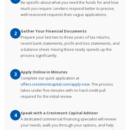
Be specific about what you need the funds for and how
much you require. Lenders respond better to precise,
well-reasoned requests than vague applications.
Gather Your Financial Documents
2
Prepare your last two to three years of tax returns,
recent bank statements, profit and loss statements, and
a balance sheet. Having these ready speeds up the
process significantly.
Apply Online in Minutes
3
Complete our quick application at
offers.crestmontcapital.com/apply-now
. The process
takes under five minutes with no hard credit pull
required for the initial review.
Speak with a Crestmont Capital Advisor
4
A dedicated commercial financing specialist will review
your needs, walk you through your options, and help