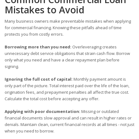
Mistakes to Avoid
Many business owners make preventable mistakes when applying
for commercial financing. Knowing these pitfalls ahead of time
protects you from costly errors.
Borrowing more than you need:
Overleveraging creates
unnecessary debt service obligations that strain cash flow. Borrow
only what you need and have a clear repayment plan before
signing.
Ignoring the full cost of capital:
Monthly payment amount is
only part of the picture. Total interest paid over the life of the loan,
origination fees, and prepayment penalties all affect the true cost.
Calculate the total cost before accepting any offer.
Applying with poor documentation:
Missing or outdated
financial documents slow approval and can result in higher rates or
denials. Maintain clean, current financial records at all times - not just
when you need to borrow.