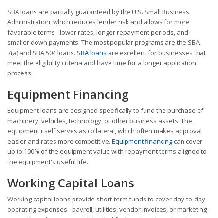
SBA loans are partially guaranteed by the U.S. Small Business
Administration, which reduces lender risk and allows for more
favorable terms - lower rates, longer repayment periods, and
smaller down payments. The most popular programs are the SBA
7(a) and SBA 504 loans.
SBA loans
are excellent for businesses that
meet the eligibility criteria and have time for a longer application
process.
Equipment Financing
Equipment loans are designed specifically to fund the purchase of
machinery, vehicles, technology, or other business assets. The
equipment itself serves as collateral, which often makes approval
easier and rates more competitive.
Equipment financing
can cover
up to 100% of the equipment value with repayment terms aligned to
the equipment's useful life.
Working Capital Loans
Working capital loans provide short-term funds to cover day-to-day
operating expenses - payroll, utilities, vendor invoices, or marketing