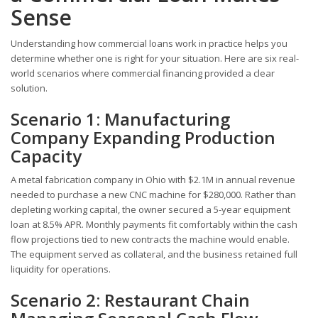
Sense
Understanding how commercial loans work in practice helps you
determine whether one is right for your situation. Here are six real-
world scenarios where commercial financing provided a clear
solution.
Scenario 1: Manufacturing
Company Expanding Production
Capacity
A metal fabrication company in Ohio with $2.1M in annual revenue
needed to purchase a new CNC machine for $280,000. Rather than
depleting working capital, the owner secured a 5-year equipment
loan at 8.5% APR. Monthly payments fit comfortably within the cash
flow projections tied to new contracts the machine would enable.
The equipment served as collateral, and the business retained full
liquidity for operations.
Scenario 2: Restaurant Chain