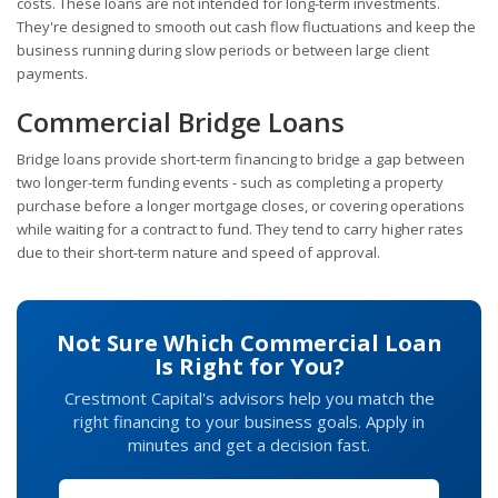
costs. These loans are not intended for long-term investments.
They're designed to smooth out cash flow fluctuations and keep the
business running during slow periods or between large client
payments.
Commercial Bridge Loans
Bridge loans provide short-term financing to bridge a gap between
two longer-term funding events - such as completing a property
purchase before a longer mortgage closes, or covering operations
while waiting for a contract to fund. They tend to carry higher rates
due to their short-term nature and speed of approval.
Not Sure Which Commercial Loan
Is Right for You?
Crestmont Capital's advisors help you match the
right financing to your business goals. Apply in
minutes and get a decision fast.