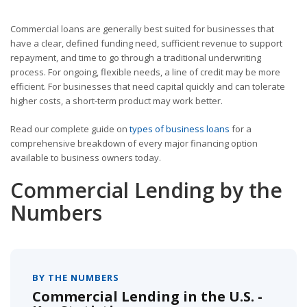
Commercial loans are generally best suited for businesses that
have a clear, defined funding need, sufficient revenue to support
repayment, and time to go through a traditional underwriting
process. For ongoing, flexible needs, a line of credit may be more
efficient. For businesses that need capital quickly and can tolerate
higher costs, a short-term product may work better.
Read our complete guide on
types of business loans
for a
comprehensive breakdown of every major financing option
available to business owners today.
Commercial Lending by the
Numbers
BY THE NUMBERS
Commercial Lending in the U.S. -