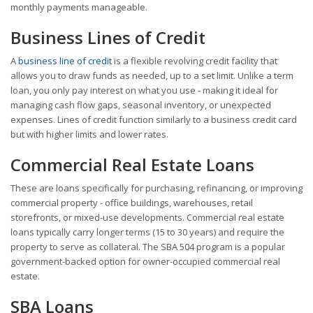
monthly payments manageable.
Business Lines of Credit
A
business line of credit
is a flexible revolving credit facility that
allows you to draw funds as needed, up to a set limit. Unlike a term
loan, you only pay interest on what you use - making it ideal for
managing cash flow gaps, seasonal inventory, or unexpected
expenses. Lines of credit function similarly to a business credit card
but with higher limits and lower rates.
Commercial Real Estate Loans
These are loans specifically for purchasing, refinancing, or improving
commercial property - office buildings, warehouses, retail
storefronts, or mixed-use developments. Commercial real estate
loans typically carry longer terms (15 to 30 years) and require the
property to serve as collateral. The SBA 504 program is a popular
government-backed option for owner-occupied commercial real
estate.
SBA Loans