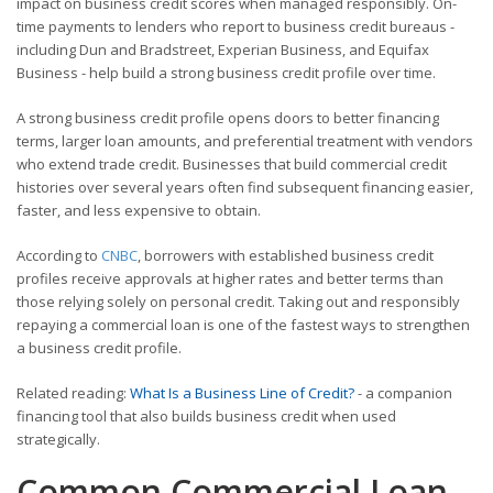
impact on business credit scores when managed responsibly. On-
time payments to lenders who report to business credit bureaus -
including Dun and Bradstreet, Experian Business, and Equifax
Business - help build a strong business credit profile over time.
A strong business credit profile opens doors to better financing
terms, larger loan amounts, and preferential treatment with vendors
who extend trade credit. Businesses that build commercial credit
histories over several years often find subsequent financing easier,
faster, and less expensive to obtain.
According to
CNBC
, borrowers with established business credit
profiles receive approvals at higher rates and better terms than
those relying solely on personal credit. Taking out and responsibly
repaying a commercial loan is one of the fastest ways to strengthen
a business credit profile.
Related reading:
What Is a Business Line of Credit?
- a companion
financing tool that also builds business credit when used
strategically.
Common Commercial Loan