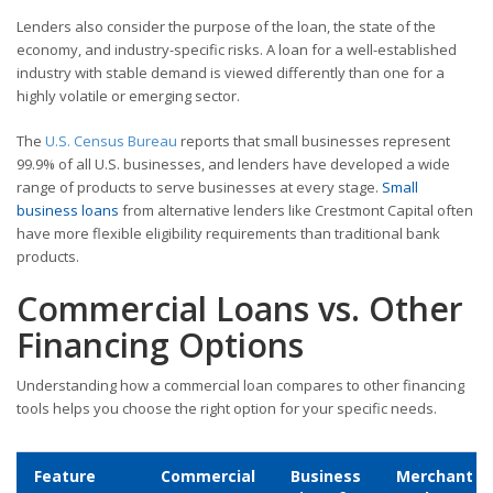
Lenders also consider the purpose of the loan, the state of the
economy, and industry-specific risks. A loan for a well-established
industry with stable demand is viewed differently than one for a
highly volatile or emerging sector.
The
U.S. Census Bureau
reports that small businesses represent
99.9% of all U.S. businesses, and lenders have developed a wide
range of products to serve businesses at every stage.
Small
business loans
from alternative lenders like Crestmont Capital often
have more flexible eligibility requirements than traditional bank
products.
Commercial Loans vs. Other
Financing Options
Understanding how a commercial loan compares to other financing
tools helps you choose the right option for your specific needs.
Feature
Commercial
Business
Merchant