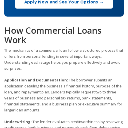
Apply Now and See Your Options →
How Commercial Loans
Work
The mechanics of a commercial loan follow a structured process that
differs from personal lending in several important ways.
Understanding each stage helps you prepare effectively and avoid
surprises.
Application and Documentation:
The borrower submits an
application detailing the business's financial history, purpose of the
loan, and repayment plan. Lenders typically request two to three
years of business and personal tax returns, bank statements,
financial statements, and a business plan or executive summary for
larger loan amounts.
Underwriting:
The lender evaluates creditworthiness by reviewing
credit scores (both business and personal), cash flow, debt service