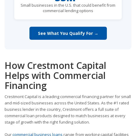
Small businesses in the U.S. that could benefit from
commercial lending options
See What You Qualify For →
How Crestmont Capital
Helps with Commercial
Financing
Crestmont Capital is a leading commercial financing partner for small
and mid-sized businesses across the United States. As the #1 rated
business lender in the country, Crestmont offers a full suite of
commercial loan products designed to match businesses at every
stage of growth with the right funding solution.
Our
commercial business loans
range from working capital facilities