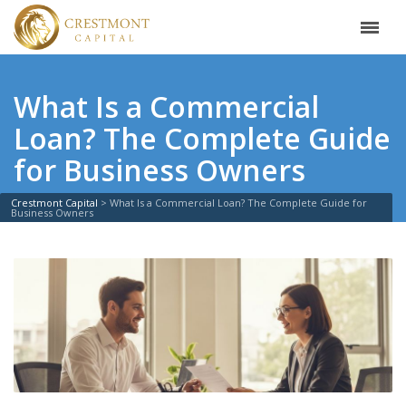
What Is a Commercial
Loan? The Complete Guide
for Business Owners
Crestmont Capital
>
What Is a Commercial Loan? The Complete Guide for
Business Owners