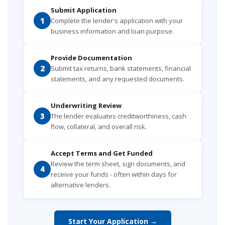
Submit Application
1
Complete the lender's application with your
business information and loan purpose.
Provide Documentation
2
Submit tax returns, bank statements, financial
statements, and any requested documents.
Underwriting Review
3
The lender evaluates creditworthiness, cash
flow, collateral, and overall risk.
Accept Terms and Get Funded
Review the term sheet, sign documents, and
4
receive your funds - often within days for
alternative lenders.
Start Your Application →