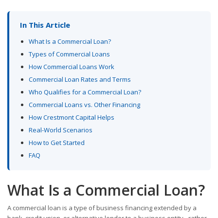
In This Article
What Is a Commercial Loan?
Types of Commercial Loans
How Commercial Loans Work
Commercial Loan Rates and Terms
Who Qualifies for a Commercial Loan?
Commercial Loans vs. Other Financing
How Crestmont Capital Helps
Real-World Scenarios
How to Get Started
FAQ
What Is a Commercial Loan?
A commercial loan is a type of business financing extended by a
bank, credit union, or alternative lender to a business entity - rather