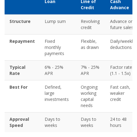
Loan
Line of
Cash
Credit
Advance
Structure
Lump sum
Revolving
Advance on
credit
future sales
Repayment
Fixed
Flexible,
Daily/weekly
monthly
as drawn
deductions
payments
Typical
6% - 25%
7% - 25%
Factor rates
Rate
APR
APR
(1.1 - 1.5x)
Best For
Defined,
Ongoing
Fast cash,
large
working
weaker
investments
capital
credit
needs
Approval
Days to
Days to
24 to 48
Speed
weeks
weeks
hours