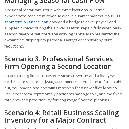
Managing Seasonal Cash Flow
A regional restaurant group with three locations in Florida
experienced consistent revenue dips in summer months. A $150,000
short-term business loan
provided a bridge to cover payroll and
supplier invoices during the slower season, repaid fully when peak
season revenue returned. The working capital loan prevented the
owner from dipping into personal savings or considering staff
reductions.
Scenario 3: Professional Services
Firm Opening a Second Location
An accounting firm in Texas with strong revenue and a five-year
track record secured a $500,000 commercial term loan to fund build-
out, equipment, and operating reserves for a new office location.
The 7-year term kept monthly payments manageable, and the fixed
rate provided predictability for long-range financial planning.
Scenario 4: Retail Business Scaling
Inventory for a Major Contract