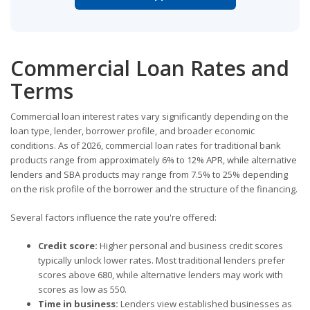
Commercial Loan Rates and
Terms
Commercial loan interest rates vary significantly depending on the
loan type, lender, borrower profile, and broader economic
conditions. As of 2026, commercial loan rates for traditional bank
products range from approximately 6% to 12% APR, while alternative
lenders and SBA products may range from 7.5% to 25% depending
on the risk profile of the borrower and the structure of the financing.
Several factors influence the rate you're offered:
Credit score:
Higher personal and business credit scores
typically unlock lower rates. Most traditional lenders prefer
scores above 680, while alternative lenders may work with
scores as low as 550.
Time in business:
Lenders view established businesses as