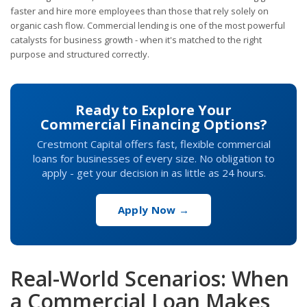
faster and hire more employees than those that rely solely on
organic cash flow. Commercial lending is one of the most powerful
catalysts for business growth - when it's matched to the right
purpose and structured correctly.
Ready to Explore Your
Commercial Financing Options?
Crestmont Capital offers fast, flexible commercial
loans for businesses of every size. No obligation to
apply - get your decision in as little as 24 hours.
Apply Now →
Real-World Scenarios: When
a Commercial Loan Makes