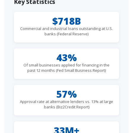
Key Statistics
$718B
Commercial and industrial loans outstanding at U.S.
banks (Federal Reserve)
43%
Of small businesses applied for financing in the
past 12 months (Fed Small Business Report)
57%
Approval rate at alternative lenders vs. 13% at large
banks (Biz2Credit Report)
33M+