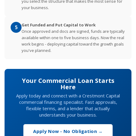
you select the structure that makes the most sense for
your business.
Get Funded and Put Capital to Work
5
Once approved and docs are signed, funds are typically
available within one to five business days. Now the real
work begins - deploying capital toward the growth goals
you've planned.
Your Commercial Loan Starts
Here
Apply today and connect with a Crestmont Capital
commercial financing specialist. Fast approvals,
flexible terms, and a lender that actually
understands your business.
Apply Now - No Obligation →