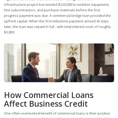
infrastructure project but needed $220,000 to mobilize equipment,
hire subcontractors, and purchase materials before the first
progress payment was due. A commercial bridge loan provided the
upfront capital. When the first milestone payment arrived 45 days
later, the loan was repaid in full - with total interest costs of roughly
$3,800.
How Commercial Loans
Affect Business Credit
One often-overlooked benefit of commercial loans is their positive