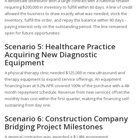
A wholesale distributor won a large contract with a national retailer
requiring $200,000 in inventory to fulfill within 60 days. A line of credit
allowed the business to draw exactly what was needed, stock the
inventory, fulfill the order, and repay the balance within 90 days -
paying interest only on the outstanding period. The line remained
open for future opportunities.
Scenario 5: Healthcare Practice
Acquiring New Diagnostic
Equipment
A physical therapy clinic needed $125,000 in new ultrasound and
therapy equipment to expand service offerings. An equipment
financing loan at 9.2% APR covered 100% of the purchase with a 48-
month repayment schedule. Revenue from new services offset the
monthly loan cost within the first quarter, making the financing self-
sustaining from day one.
Scenario 6: Construction Company
Bridging Project Milestones
A general contractor was awarded a $1.8M government