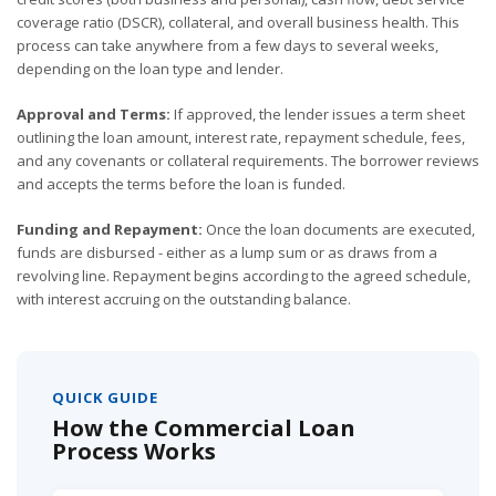
coverage ratio (DSCR), collateral, and overall business health. This
process can take anywhere from a few days to several weeks,
depending on the loan type and lender.
Approval and Terms:
If approved, the lender issues a term sheet
outlining the loan amount, interest rate, repayment schedule, fees,
and any covenants or collateral requirements. The borrower reviews
and accepts the terms before the loan is funded.
Funding and Repayment:
Once the loan documents are executed,
funds are disbursed - either as a lump sum or as draws from a
revolving line. Repayment begins according to the agreed schedule,
with interest accruing on the outstanding balance.
QUICK GUIDE
How the Commercial Loan
Process Works