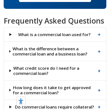
Frequently Asked Questions
+
What is a commercial loan used for?
What is the difference between a
+
commercial loan and a business loan?
What credit score do I need for a
+
commercial loan?
How long does it take to get approved
+
for a commercial loan?
+
Do commercial loans require collateral?