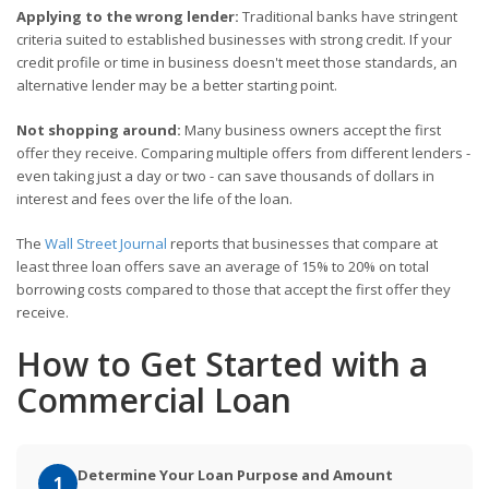
Applying to the wrong lender:
Traditional banks have stringent
criteria suited to established businesses with strong credit. If your
credit profile or time in business doesn't meet those standards, an
alternative lender may be a better starting point.
Not shopping around:
Many business owners accept the first
offer they receive. Comparing multiple offers from different lenders -
even taking just a day or two - can save thousands of dollars in
interest and fees over the life of the loan.
The
Wall Street Journal
reports that businesses that compare at
least three loan offers save an average of 15% to 20% on total
borrowing costs compared to those that accept the first offer they
receive.
How to Get Started with a
Commercial Loan
Determine Your Loan Purpose and Amount
1