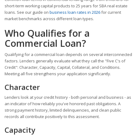
short-term working capital products to 25 years for SBA real estate
loans. See our guide on
business loan rates in 2026
for current
market benchmarks across different loan types.
Who Qualifies for a
Commercial Loan?
Qualifying for a commercial loan depends on several interconnected
factors. Lenders generally evaluate what they call the "Five C's of
Credit": Character, Capacity, Capital, Collateral, and Conditions.
Meeting all five strengthens your application significantly.
Character
Lenders look at your credit history - both personal and business - as
an indicator of how reliably you've honored past obligations. A
strong payment history, limited delinquencies, and clean public
records all contribute positively to this assessment.
Capacity