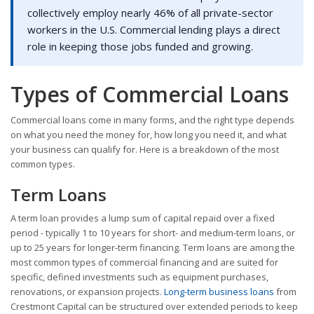
collectively employ nearly 46% of all private-sector
workers in the U.S. Commercial lending plays a direct
role in keeping those jobs funded and growing.
Types of Commercial Loans
Commercial loans come in many forms, and the right type depends
on what you need the money for, how long you need it, and what
your business can qualify for. Here is a breakdown of the most
common types.
Term Loans
A term loan provides a lump sum of capital repaid over a fixed
period - typically 1 to 10 years for short- and medium-term loans, or
up to 25 years for longer-term financing. Term loans are among the
most common types of commercial financing and are suited for
specific, defined investments such as equipment purchases,
renovations, or expansion projects.
Long-term business loans
from
Crestmont Capital can be structured over extended periods to keep