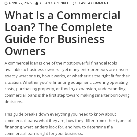
APRIL 27, 2026
ALLAN GARFINKLE
LEAVE A COMMENT
What Is a Commercial
Loan? The Complete
Guide for Business
Owners
A commercial loan is one of the most powerful financial tools
available to business owners - yet many entrepreneurs are unsure
exactly what one is, how it works, or whether it's the right fit for their
situation. Whether you're financing equipment, covering operating
costs, purchasing property, or funding expansion, understanding
commercial loans is the first step toward making smarter borrowing
decisions.
This guide breaks down everything you need to know about
commercial loans: what they are, how they differ from other types of
financing, what lenders look for, and how to determine if a
commercial loan is right for your business.