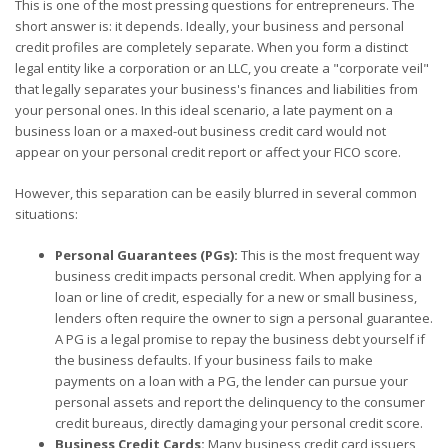
This is one of the most pressing questions for entrepreneurs. The
short answer is: it depends. Ideally, your business and personal
credit profiles are completely separate. When you form a distinct
legal entity like a corporation or an LLC, you create a "corporate veil"
that legally separates your business's finances and liabilities from
your personal ones. In this ideal scenario, a late payment on a
business loan or a maxed-out business credit card would not
appear on your personal credit report or affect your FICO score.
However, this separation can be easily blurred in several common
situations:
Personal Guarantees (PGs):
This is the most frequent way
business credit impacts personal credit. When applying for a
loan or line of credit, especially for a new or small business,
lenders often require the owner to sign a personal guarantee.
A PG is a legal promise to repay the business debt yourself if
the business defaults. If your business fails to make
payments on a loan with a PG, the lender can pursue your
personal assets and report the delinquency to the consumer
credit bureaus, directly damaging your personal credit score.
Business Credit Cards:
Many business credit card issuers