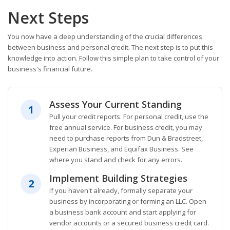
Next Steps
You now have a deep understanding of the crucial differences
between business and personal credit. The next step is to put this
knowledge into action. Follow this simple plan to take control of your
business's financial future.
Assess Your Current Standing
1
Pull your credit reports. For personal credit, use the
free annual service. For business credit, you may
need to purchase reports from Dun & Bradstreet,
Experian Business, and Equifax Business. See
where you stand and check for any errors.
Implement Building Strategies
2
If you haven't already, formally separate your
business by incorporating or forming an LLC. Open
a business bank account and start applying for
vendor accounts or a secured business credit card.