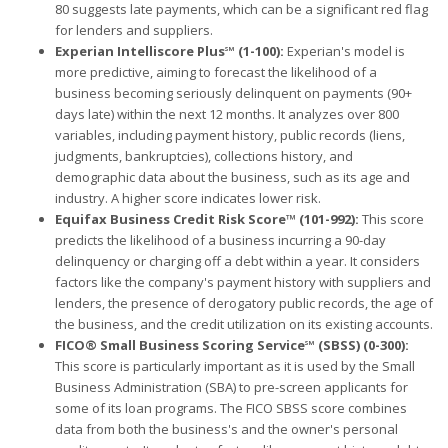
80 suggests late payments, which can be a significant red flag
for lenders and suppliers.
Experian Intelliscore Plus℠ (1-100):
Experian's model is
more predictive, aiming to forecast the likelihood of a
business becoming seriously delinquent on payments (90+
days late) within the next 12 months. It analyzes over 800
variables, including payment history, public records (liens,
judgments, bankruptcies), collections history, and
demographic data about the business, such as its age and
industry. A higher score indicates lower risk.
Equifax Business Credit Risk Score™ (101-992):
This score
predicts the likelihood of a business incurring a 90-day
delinquency or charging off a debt within a year. It considers
factors like the company's payment history with suppliers and
lenders, the presence of derogatory public records, the age of
the business, and the credit utilization on its existing accounts.
FICO® Small Business Scoring Service℠ (SBSS) (0-300):
This score is particularly important as it is used by the Small
Business Administration (SBA) to pre-screen applicants for
some of its loan programs. The FICO SBSS score combines
data from both the business's and the owner's personal