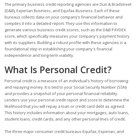
The primary business credit reporting agencies are Dun & Bradstreet
(D&B), Experian Business, and Equifax Business. Each of these
bureaus collects data on your company’s financial behavior and
compiles it into a detailed report. They use this information to
generate various business credit scores, such as the D&B PAYDEX
score, which specifically measures your company's payment history
with its suppliers. Building a robust profile with these agencies is a
foundational step in establishing your company's financial
independence and long-term viability.
What Is Personal Credit?
Personal credit is a measure of an individual's history of borrowing
and repaying money. It is tied to your Social Security Number (SSN)
and provides a snapshot of your personal financial reliability.
Lenders use your personal credit report and score to determine the
likelihood that you will repay a loan or credit card debt as agreed.
This history includes information about your mortgages, auto loans,
student loans, credit cards, and any other personal lines of credit.
The three major consumer credit bureaus-Equifax, Experian, and