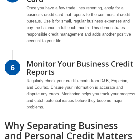
Once you have a few trade lines reporting, apply for a
business credit card that reports to the commercial credit
bureaus. Use it for small, regular business expenses and
pay the balance in full each month. This demonstrates
responsible credit management and adds another positive
account to your file.
Monitor Your Business Credit
6
Reports
Regularly check your credit reports from D&B, Experian,
and Equifax. Ensure your information is accurate and
dispute any errors. Monitoring helps you track your progress
and catch potential issues before they become major
problems.
Why Separating Business
and Personal Credit Matters