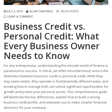
JULY 2, 2016
ALLAN GARFINKLE
BLOG POSTS
LEAVE A COMMENT
Business Credit vs.
Personal Credit: What
Every Business Owner
Needs to Know
For any entrepreneur, understanding the intricate world of finance is
paramount to success. A critical, yet often misunderstood, area is the
distinction between business credit vs personal credit. While they
may seem similar, they operate in fundamentally different ways, and
knowing how to manage both can unlock significant opportunities for
growth and protect your personal assets. This comprehensive guide
will illuminate the key differences, explain how to build a strong
business credit profile, and empower you to make smarter financial
decisions for your company.