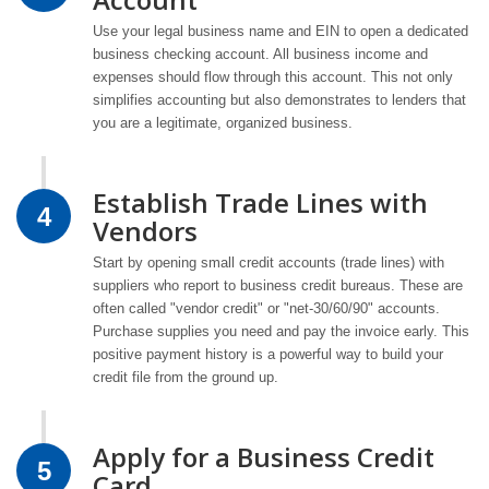
Use your legal business name and EIN to open a dedicated
business checking account. All business income and
expenses should flow through this account. This not only
simplifies accounting but also demonstrates to lenders that
you are a legitimate, organized business.
Establish Trade Lines with
4
Vendors
Start by opening small credit accounts (trade lines) with
suppliers who report to business credit bureaus. These are
often called "vendor credit" or "net-30/60/90" accounts.
Purchase supplies you need and pay the invoice early. This
positive payment history is a powerful way to build your
credit file from the ground up.
Apply for a Business Credit
5
Card