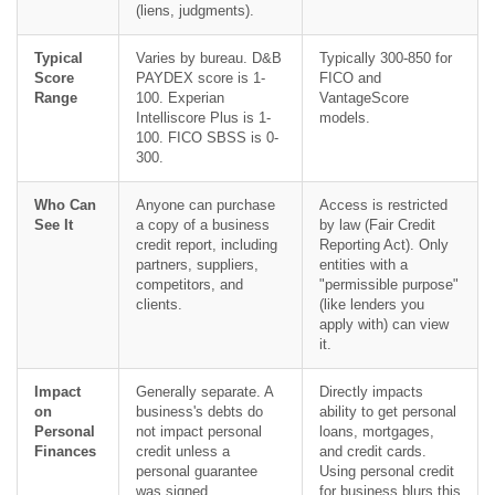
(liens, judgments).
Typical
Varies by bureau. D&B
Typically 300-850 for
Score
PAYDEX score is 1-
FICO and
Range
100. Experian
VantageScore
Intelliscore Plus is 1-
models.
100. FICO SBSS is 0-
300.
Who Can
Anyone can purchase
Access is restricted
See It
a copy of a business
by law (Fair Credit
credit report, including
Reporting Act). Only
partners, suppliers,
entities with a
competitors, and
"permissible purpose"
clients.
(like lenders you
apply with) can view
it.
Impact
Generally separate. A
Directly impacts
on
business's debts do
ability to get personal
Personal
not impact personal
loans, mortgages,
Finances
credit unless a
and credit cards.
personal guarantee
Using personal credit
was signed.
for business blurs this