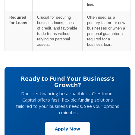
line.
Required
Crucial for securing
Often used as a
for Loans
business loans, lines
primary factor for new
of credit, and favorable
businesses or when a
trade terms without
personal guarantee is
relying on personal
required for a
assets.
business loan.
Ready to Fund Your Business's
Growth?
Don't let financing be a roadblock. Crestmont
Capital offers fast, flexible funding solutions
tailored to your business needs. See your options
in minutes.
Apply Now