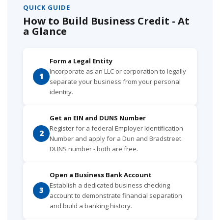
QUICK GUIDE
How to Build Business Credit - At
a Glance
Form a Legal Entity
Incorporate as an LLC or corporation to legally
1
separate your business from your personal
identity.
Get an EIN and DUNS Number
Register for a federal Employer Identification
2
Number and apply for a Dun and Bradstreet
DUNS number - both are free.
Open a Business Bank Account
Establish a dedicated business checking
3
account to demonstrate financial separation
and build a banking history.