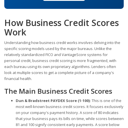
How Business Credit Scores
Work
Understanding how business credit works involves delving into the
specific scoring models used by the major bureaus. Unlike the
relatively standardized FICO and VantageScore systems for
personal credit, business credit scoring is more fragmented, with
each bureau using its own proprietary algorithms. Lenders often
look at multiple scores to get a complete picture of a company's
financial health.
The Main Business Credit Scores
Dun & Bradstreet PAYDEX Score (1-100):
This is one of the
most well-known business credit scores. It focuses exclusively
on your company's payment history. A score of 80 indicates
that your business pays its bills on time, while scores between
81 and 100 signify consistent early payments. A score below