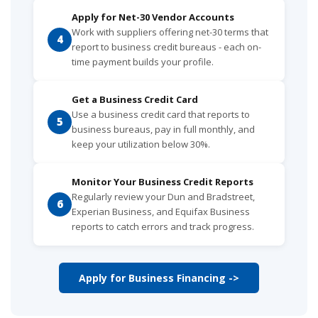
Apply for Net-30 Vendor Accounts
Work with suppliers offering net-30 terms that
4
report to business credit bureaus - each on-
time payment builds your profile.
Get a Business Credit Card
Use a business credit card that reports to
5
business bureaus, pay in full monthly, and
keep your utilization below 30%.
Monitor Your Business Credit Reports
Regularly review your Dun and Bradstreet,
6
Experian Business, and Equifax Business
reports to catch errors and track progress.
Apply for Business Financing ->