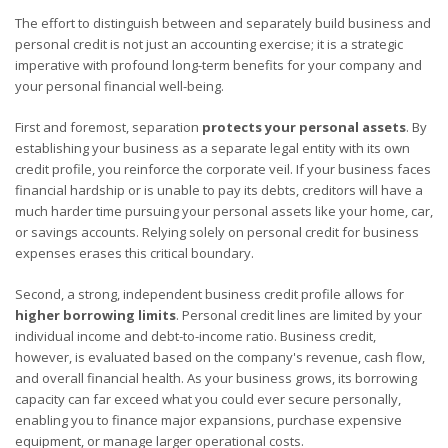
The effort to distinguish between and separately build business and
personal credit is not just an accounting exercise; it is a strategic
imperative with profound long-term benefits for your company and
your personal financial well-being.
First and foremost, separation
protects your personal assets
. By
establishing your business as a separate legal entity with its own
credit profile, you reinforce the corporate veil. If your business faces
financial hardship or is unable to pay its debts, creditors will have a
much harder time pursuing your personal assets like your home, car,
or savings accounts. Relying solely on personal credit for business
expenses erases this critical boundary.
Second, a strong, independent business credit profile allows for
higher borrowing limits
. Personal credit lines are limited by your
individual income and debt-to-income ratio. Business credit,
however, is evaluated based on the company's revenue, cash flow,
and overall financial health. As your business grows, its borrowing
capacity can far exceed what you could ever secure personally,
enabling you to finance major expansions, purchase expensive
equipment, or manage larger operational costs.