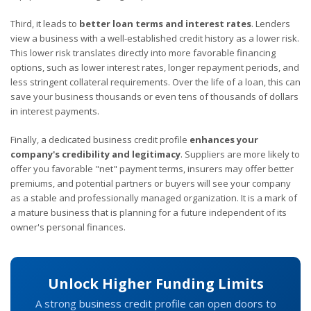
Third, it leads to
better loan terms and interest rates
. Lenders
view a business with a well-established credit history as a lower risk.
This lower risk translates directly into more favorable financing
options, such as lower interest rates, longer repayment periods, and
less stringent collateral requirements. Over the life of a loan, this can
save your business thousands or even tens of thousands of dollars
in interest payments.
Finally, a dedicated business credit profile
enhances your
company's credibility and legitimacy
. Suppliers are more likely to
offer you favorable "net" payment terms, insurers may offer better
premiums, and potential partners or buyers will see your company
as a stable and professionally managed organization. It is a mark of
a mature business that is planning for a future independent of its
owner's personal finances.
Unlock Higher Funding Limits
A strong business credit profile can open doors to