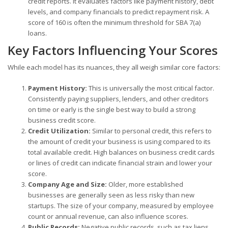
credit reports. It evaluates factors like payment history, debt
levels, and company financials to predict repayment risk. A
score of 160 is often the minimum threshold for SBA 7(a)
loans.
Key Factors Influencing Your Scores
While each model has its nuances, they all weigh similar core factors:
Payment History:
This is universally the most critical factor.
Consistently paying suppliers, lenders, and other creditors
on time or early is the single best way to build a strong
business credit score.
Credit Utilization:
Similar to personal credit, this refers to
the amount of credit your business is using compared to its
total available credit. High balances on business credit cards
or lines of credit can indicate financial strain and lower your
score.
Company Age and Size:
Older, more established
businesses are generally seen as less risky than new
startups. The size of your company, measured by employee
count or annual revenue, can also influence scores.
Public Records:
Negative public records, such as tax liens,