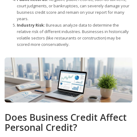
court judgments, or bankruptcies, can severely damage your
business credit score and remain on your report for many
years.
Industry Risk:
Bureaus analyze data to determine the
relative risk of different industries. Businesses in historically
volatile sectors (like restaurants or construction) may be
scored more conservatively.
Does Business Credit Affect
Personal Credit?