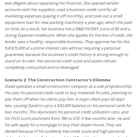
was diligent about separating her finances. She opened vendor
accounts with her suppliers, used a business credit card for all
marketing expenses (paying it off monthly), and took out a small
equipment loan for new packing machinery a year ago, which she paid
on time. As a result, her business has a D&B PAYDEX score of 85 and a
strong Experian Intelliscore. When she applies for the line of credit, the
lender sees a healthy, responsible business. They approve her for the
full $75,000 at a prime interest rate without requiring a personal
guarantee, because the business's credit history is strong enough to
stand on its own. Her personal credit score and assets remain
completely untouched and un-leveraged.
Scenario 2: The Construction Contractor's Dilemma
David operates a small construction company as a sole proprietorship.
He uses his personal credit cards to buy materials for jobs, planning to
pay them off when his clients pay him. A major client pays 60 days
late, causing David to carry a $30,000 balance on his personal cards for
two months. This skyrockets his personal credit utilization ratio, and
his FICO score plummets from 780 to 670. A few months later, he and
his wife apply for a mortgage to buy their dream home. They are
denied because of his suddenly low credit score and high personal