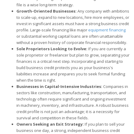
file is a wise long-term strategy.
Growth-Oriented Businesses:
Any company with ambitions
to scale-up, expand to new locations, hire more employees, or
invest in significant assets must have a strong business credit
profile. Large-scale financing like major
equipment financing
or substantial working capital loans are often unattainable
without a proven history of corporate financial responsibility.
Sole Proprietors Looking to Evolve:
If you are currently a
sole proprietor or freelancer but plan to grow, separating your
finances is a critical next step. Incorporating and starting to
build business credit protects you as your business's
liabilities increase and prepares you to seek formal funding
when the time is right.
Businesses in Capital-Intensive Industries:
Companies in
sectors like construction, manufacturing, transportation, and
technology often require significant and ongoing investment
in machinery, inventory, and infrastructure. A robust business
credit profile is not just an advantage; it is a necessity for
survival and competition in these fields.
Owners Seeking an Exit Strategy:
If you plan to sell your
business one day, a strong, independent business credit