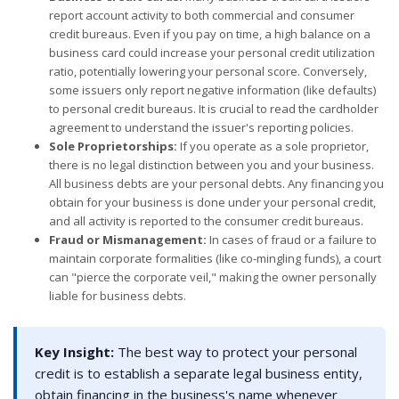
report account activity to both commercial and consumer
credit bureaus. Even if you pay on time, a high balance on a
business card could increase your personal credit utilization
ratio, potentially lowering your personal score. Conversely,
some issuers only report negative information (like defaults)
to personal credit bureaus. It is crucial to read the cardholder
agreement to understand the issuer's reporting policies.
Sole Proprietorships:
If you operate as a sole proprietor,
there is no legal distinction between you and your business.
All business debts are your personal debts. Any financing you
obtain for your business is done under your personal credit,
and all activity is reported to the consumer credit bureaus.
Fraud or Mismanagement:
In cases of fraud or a failure to
maintain corporate formalities (like co-mingling funds), a court
can "pierce the corporate veil," making the owner personally
liable for business debts.
Key Insight:
The best way to protect your personal
credit is to establish a separate legal business entity,
obtain financing in the business's name whenever