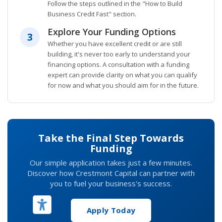
Follow the steps outlined in the "How to Build
Business Credit Fast" section.
Explore Your Funding Options
3
Whether you have excellent credit or are still
building, it's never too early to understand your
financing options. A consultation with a funding
expert can provide clarity on what you can qualify
for now and what you should aim for in the future.
Take the Final Step Towards
Funding
Our simple application takes just a few minutes.
Discover how Crestmont Capital can partner with
you to fuel your business's success.
Apply Today