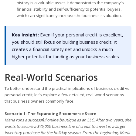
history is a valuable asset. It demonstrates the company's
financial stability and self-sufficiency to potential buyers,
which can significantly increase the business's valuation.
Key Insight:
Even if your personal credit is excellent,
you should still focus on building business credit. It
creates a financial safety net and unlocks a much
higher potential for funding as your business scales.
Real-World Scenarios
To better understand the practical implications of business credit vs
personal credit, let's explore a few detailed, real-world scenarios
that business owners commonly face.
Scenario 1: The Expanding E-commerce Store
Maria runs a successful online boutique as an LLC. After two years, she
wants to secure a $75,000 business line of credit to invest in a larger
inventory purchase for the holiday season. From the beginning, Maria