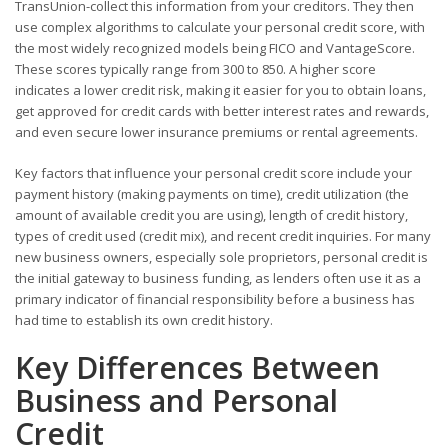
TransUnion-collect this information from your creditors. They then
use complex algorithms to calculate your personal credit score, with
the most widely recognized models being FICO and VantageScore.
These scores typically range from 300 to 850. A higher score
indicates a lower credit risk, making it easier for you to obtain loans,
get approved for credit cards with better interest rates and rewards,
and even secure lower insurance premiums or rental agreements.
Key factors that influence your personal credit score include your
payment history (making payments on time), credit utilization (the
amount of available credit you are using), length of credit history,
types of credit used (credit mix), and recent credit inquiries. For many
new business owners, especially sole proprietors, personal credit is
the initial gateway to business funding, as lenders often use it as a
primary indicator of financial responsibility before a business has
had time to establish its own credit history.
Key Differences Between
Business and Personal
Credit