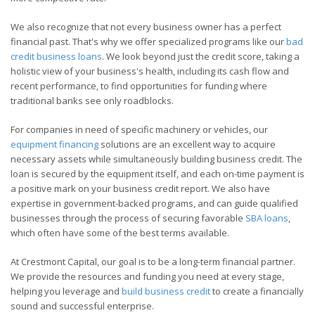
We also recognize that not every business owner has a perfect
financial past. That's why we offer specialized programs like our
bad
credit business loans
. We look beyond just the credit score, taking a
holistic view of your business's health, including its cash flow and
recent performance, to find opportunities for funding where
traditional banks see only roadblocks.
For companies in need of specific machinery or vehicles, our
equipment financing
solutions are an excellent way to acquire
necessary assets while simultaneously building business credit. The
loan is secured by the equipment itself, and each on-time payment is
a positive mark on your business credit report. We also have
expertise in government-backed programs, and can guide qualified
businesses through the process of securing favorable
SBA loans
,
which often have some of the best terms available.
At Crestmont Capital, our goal is to be a long-term financial partner.
We provide the resources and funding you need at every stage,
helping you leverage and
build business credit
to create a financially
sound and successful enterprise.