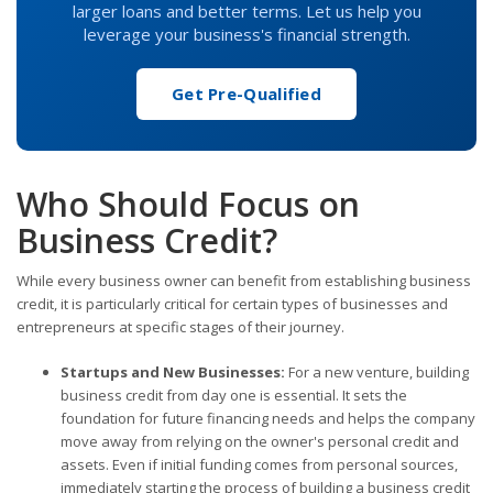
larger loans and better terms. Let us help you
leverage your business's financial strength.
Get Pre-Qualified
Who Should Focus on
Business Credit?
While every business owner can benefit from establishing business
credit, it is particularly critical for certain types of businesses and
entrepreneurs at specific stages of their journey.
Startups and New Businesses:
For a new venture, building
business credit from day one is essential. It sets the
foundation for future financing needs and helps the company
move away from relying on the owner's personal credit and
assets. Even if initial funding comes from personal sources,
immediately starting the process of building a business credit