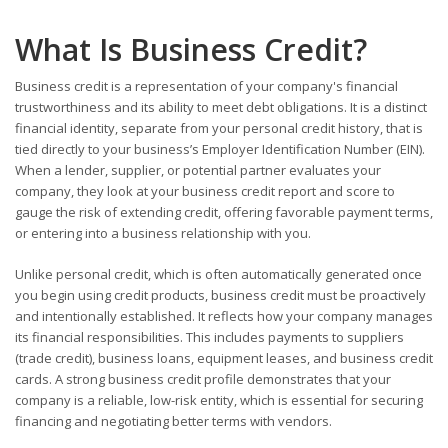
What Is Business Credit?
Business credit is a representation of your company's financial
trustworthiness and its ability to meet debt obligations. It is a distinct
financial identity, separate from your personal credit history, that is
tied directly to your business’s Employer Identification Number (EIN).
When a lender, supplier, or potential partner evaluates your
company, they look at your business credit report and score to
gauge the risk of extending credit, offering favorable payment terms,
or entering into a business relationship with you.
Unlike personal credit, which is often automatically generated once
you begin using credit products, business credit must be proactively
and intentionally established. It reflects how your company manages
its financial responsibilities. This includes payments to suppliers
(trade credit), business loans, equipment leases, and business credit
cards. A strong business credit profile demonstrates that your
company is a reliable, low-risk entity, which is essential for securing
financing and negotiating better terms with vendors.