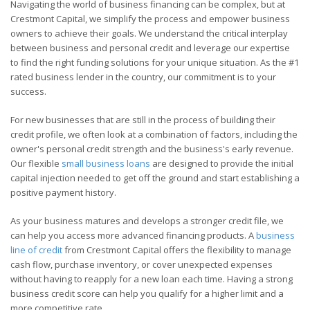
Navigating the world of business financing can be complex, but at
Crestmont Capital, we simplify the process and empower business
owners to achieve their goals. We understand the critical interplay
between business and personal credit and leverage our expertise
to find the right funding solutions for your unique situation. As the #1
rated business lender in the country, our commitment is to your
success.
For new businesses that are still in the process of building their
credit profile, we often look at a combination of factors, including the
owner's personal credit strength and the business's early revenue.
Our flexible
small business loans
are designed to provide the initial
capital injection needed to get off the ground and start establishing a
positive payment history.
As your business matures and develops a stronger credit file, we
can help you access more advanced financing products. A
business
line of credit
from Crestmont Capital offers the flexibility to manage
cash flow, purchase inventory, or cover unexpected expenses
without having to reapply for a new loan each time. Having a strong
business credit score can help you qualify for a higher limit and a
more competitive rate.