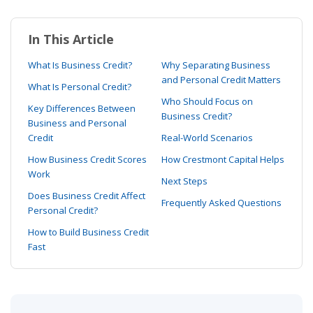
In This Article
What Is Business Credit?
Why Separating Business
and Personal Credit Matters
What Is Personal Credit?
Who Should Focus on
Key Differences Between
Business Credit?
Business and Personal
Credit
Real-World Scenarios
How Business Credit Scores
How Crestmont Capital Helps
Work
Next Steps
Does Business Credit Affect
Frequently Asked Questions
Personal Credit?
How to Build Business Credit
Fast