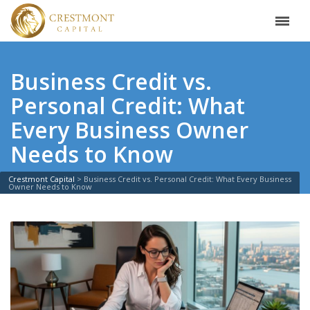
Business Credit vs.
Personal Credit: What
Every Business Owner
Needs to Know
Crestmont Capital
>
Business Credit vs. Personal Credit: What Every Business
Owner Needs to Know