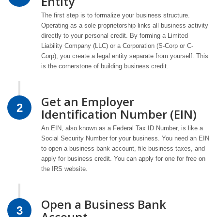
Entity
The first step is to formalize your business structure.
Operating as a sole proprietorship links all business activity
directly to your personal credit. By forming a Limited
Liability Company (LLC) or a Corporation (S-Corp or C-
Corp), you create a legal entity separate from yourself. This
is the cornerstone of building business credit.
Get an Employer
2
Identification Number (EIN)
An EIN, also known as a Federal Tax ID Number, is like a
Social Security Number for your business. You need an EIN
to open a business bank account, file business taxes, and
apply for business credit. You can apply for one for free on
the IRS website.
Open a Business Bank
3
Account