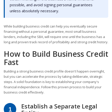
possible, and avoid signing personal guarantees
unless absolutely necessary.
While building business credit can help you eventually secure
financing without a personal guarantee, most small business
lenders, including the SBA, will require one until the business has a
long and proven track record of profitability and strong credit history.
How to Build Business Credit
Fast
Building a strong business credit profile doesn't happen overnight,
but you can accelerate the process by taking deliberate, strategic
steps. A solid foundation is key to establishing your company's
financial independence. Follow this proven process to build your
business credit effectively.
Establish a Separate Legal
1