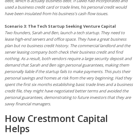
debt, which is actually business debt. If David had incorporated and
used a business credit card or trade lines, his personal credit would
have been insulated from his business's cash flow issues.
Scenario 3: The Tech Startup Seeking Venture Capital
Two founders, Sarah and Ben, launch a tech startup. They need to
lease high-end servers and office space. They have a great business
plan but no business credit history. The commercial landlord and the
server leasing company both check their business credit and find
nothing. As a result, both vendors require a large security deposit and
demand that Sarah and Ben sign personal guarantees, making them
personally liable if the startup fails to make payments. This puts their
personal savings and homes at risk from the very beginning. Had they
spent the first six months establishing basic trade lines and a business
credit file, they might have negotiated better terms and avoided the
personal guarantees, demonstrating to future investors that they are
savvy financial managers.
How Crestmont Capital
Helps