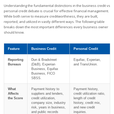
Understanding the fundamental distinctions in the business credit vs
personal credit debate is crucial for effective financial management.
While both serve to measure creditworthiness, they are built,
reported, and utilized in vastly different ways. The following table
breaks down the most important differences every business owner
should know.
Feature
Business Credit
Personal Credit
Reporting
Dun & Bradstreet
Equifax, Experian,
Bureaus
(D&B), Experian
and TransUnion.
Business, Equifax
Business, FICO
SBSS.
What
Payment history to
Payment history,
Affects
suppliers and lenders,
credit utilization ratio,
the Score
credit utilization,
length of credit
company size, industry
history, credit mix,
risk, years in business,
and new credit
and public records
inquiries.