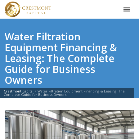
Water Filtration
Equipment Financing &
Leasing: The Complete
Guide for Business
Owners
Crestmont Capital
>
Water Filtration Equipment Financing & Leasing: The
Complete Guide for Business Owners