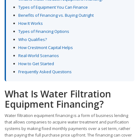
Types of Equipment You Can Finance
Benefits of Financing vs. Buying Outright
How It Works
Types of Financing Options
Who Qualifies?
How Crestmont Capital Helps
Real-World Scenarios
How to Get Started
Frequently Asked Questions
What Is Water Filtration
Equipment Financing?
Water filtration equipment financing is a form of business lending
that allows companies to acquire water treatment and purification
systems by making fixed monthly payments over a set term, rather
than paying the full purchase price upfront. The financing can cover