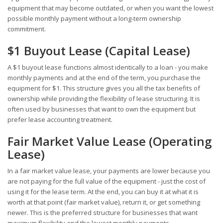
equipment that may become outdated, or when you want the lowest
possible monthly payment without a long-term ownership
commitment.
$1 Buyout Lease (Capital Lease)
A $1 buyout lease functions almost identically to a loan - you make
monthly payments and at the end of the term, you purchase the
equipment for $1. This structure gives you all the tax benefits of
ownership while providing the flexibility of lease structuring. It is
often used by businesses that want to own the equipment but
prefer lease accounting treatment.
Fair Market Value Lease (Operating
Lease)
In a fair market value lease, your payments are lower because you
are not paying for the full value of the equipment - just the cost of
using it for the lease term. At the end, you can buy it at what it is
worth at that point (fair market value), return it, or get something
newer. This is the preferred structure for businesses that want
maximum flexibility and the lowest monthly payments.