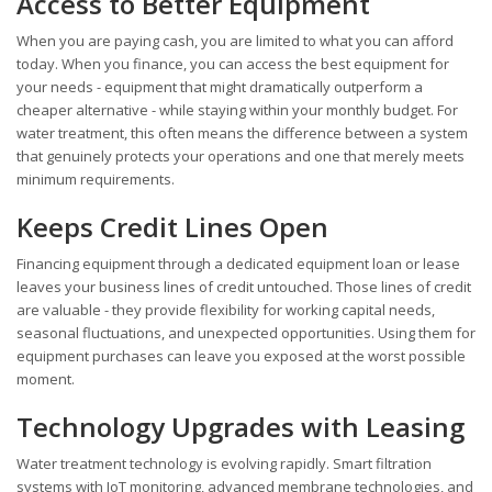
Access to Better Equipment
When you are paying cash, you are limited to what you can afford
today. When you finance, you can access the best equipment for
your needs - equipment that might dramatically outperform a
cheaper alternative - while staying within your monthly budget. For
water treatment, this often means the difference between a system
that genuinely protects your operations and one that merely meets
minimum requirements.
Keeps Credit Lines Open
Financing equipment through a dedicated equipment loan or lease
leaves your business lines of credit untouched. Those lines of credit
are valuable - they provide flexibility for working capital needs,
seasonal fluctuations, and unexpected opportunities. Using them for
equipment purchases can leave you exposed at the worst possible
moment.
Technology Upgrades with Leasing
Water treatment technology is evolving rapidly. Smart filtration
systems with IoT monitoring, advanced membrane technologies, and