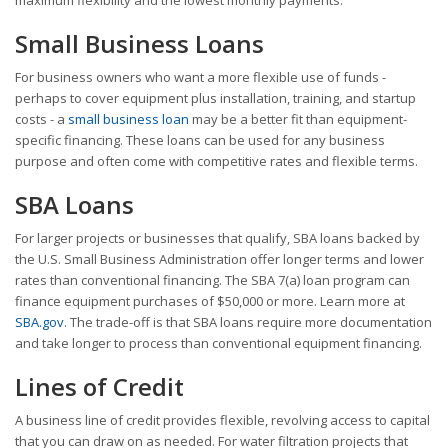
Small Business Loans
For business owners who want a more flexible use of funds -
perhaps to cover equipment plus installation, training, and startup
costs - a
small business loan
may be a better fit than equipment-
specific financing. These loans can be used for any business
purpose and often come with competitive rates and flexible terms.
SBA Loans
For larger projects or businesses that qualify, SBA loans backed by
the U.S. Small Business Administration offer longer terms and lower
rates than conventional financing. The SBA 7(a) loan program can
finance equipment purchases of $50,000 or more. Learn more at
SBA.gov
. The trade-off is that SBA loans require more documentation
and take longer to process than conventional equipment financing.
Lines of Credit
A business line of credit provides flexible, revolving access to capital
that you can draw on as needed. For water filtration projects that