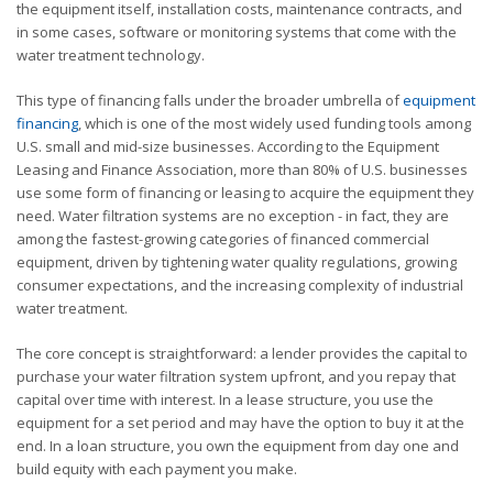
the equipment itself, installation costs, maintenance contracts, and
in some cases, software or monitoring systems that come with the
water treatment technology.
This type of financing falls under the broader umbrella of
equipment
financing
, which is one of the most widely used funding tools among
U.S. small and mid-size businesses. According to the Equipment
Leasing and Finance Association, more than 80% of U.S. businesses
use some form of financing or leasing to acquire the equipment they
need. Water filtration systems are no exception - in fact, they are
among the fastest-growing categories of financed commercial
equipment, driven by tightening water quality regulations, growing
consumer expectations, and the increasing complexity of industrial
water treatment.
The core concept is straightforward: a lender provides the capital to
purchase your water filtration system upfront, and you repay that
capital over time with interest. In a lease structure, you use the
equipment for a set period and may have the option to buy it at the
end. In a loan structure, you own the equipment from day one and
build equity with each payment you make.