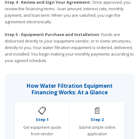
Step 4 - Review and Sign Your Agreement:
Once approved, you
review the financing terms - loan amount, interest rate, monthly
payment, and loan term. When you are satisfied, you sign the
agreement electronically.
Step 5 - Equipment Purchase and Installation:
Funds are
disbursed directly to your equipment vendor, or in some structures,
directly to you. Your water filtration equipment is ordered, delivered,
and installed. You begin making your monthly payments according to
your agreed schedule.
How Water Filtration Equipment
Financing Works: At a Glance
📋
📄
Step 1
Step 2
Get equipment quote
Submit simple online
from vendor
application