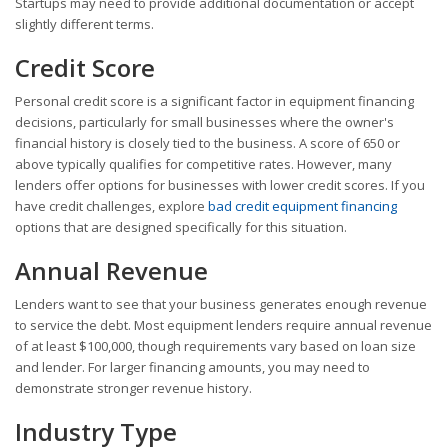
Startups may need to provide additional documentation or accept
slightly different terms.
Credit Score
Personal credit score is a significant factor in equipment financing
decisions, particularly for small businesses where the owner's
financial history is closely tied to the business. A score of 650 or
above typically qualifies for competitive rates. However, many
lenders offer options for businesses with lower credit scores. If you
have credit challenges, explore
bad credit equipment financing
options that are designed specifically for this situation.
Annual Revenue
Lenders want to see that your business generates enough revenue
to service the debt. Most equipment lenders require annual revenue
of at least $100,000, though requirements vary based on loan size
and lender. For larger financing amounts, you may need to
demonstrate stronger revenue history.
Industry Type