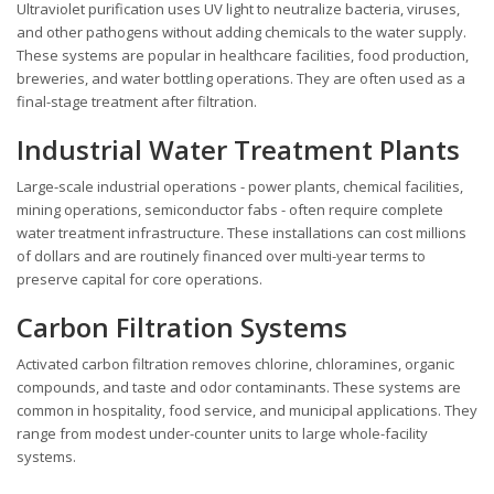
Ultraviolet purification uses UV light to neutralize bacteria, viruses,
and other pathogens without adding chemicals to the water supply.
These systems are popular in healthcare facilities, food production,
breweries, and water bottling operations. They are often used as a
final-stage treatment after filtration.
Industrial Water Treatment Plants
Large-scale industrial operations - power plants, chemical facilities,
mining operations, semiconductor fabs - often require complete
water treatment infrastructure. These installations can cost millions
of dollars and are routinely financed over multi-year terms to
preserve capital for core operations.
Carbon Filtration Systems
Activated carbon filtration removes chlorine, chloramines, organic
compounds, and taste and odor contaminants. These systems are
common in hospitality, food service, and municipal applications. They
range from modest under-counter units to large whole-facility
systems.