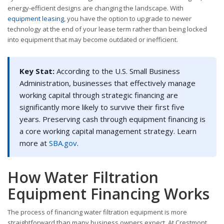
energy-efficient designs are changing the landscape. With
equipment leasing
, you have the option to upgrade to newer
technology at the end of your lease term rather than being locked
into equipment that may become outdated or inefficient.
Key Stat:
According to the U.S. Small Business
Administration, businesses that effectively manage
working capital through strategic financing are
significantly more likely to survive their first five
years. Preserving cash through equipment financing is
a core working capital management strategy. Learn
more at
SBA.gov
.
How Water Filtration
Equipment Financing Works
The process of financing water filtration equipment is more
straightforward than many business owners expect. At Crestmont