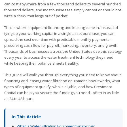
can cost anywhere from a few thousand dollars to several hundred
thousand dollars, and most businesses simply cannot or should not
write a check that large out of pocket.
That is where equipment financing and leasing come in. Instead of
tying up your working capital in a single asset purchase, you can
spread the cost over time with predictable monthly payments -
preserving cash flow for payroll, marketing, inventory, and growth.
Thousands of businesses across the United States use this strategy
every year to access the water treatment technology they need
while keeping their balance sheets healthy.
This guide will walk you through everything you need to know about
financing and leasing water filtration equipment: how it works, what
types of equipment qualify, who is eligible, and how Crestmont
Capital can help you secure the funding you need - often in as little
as 24 to 48 hours.
In This Article
What Is Water Filtration Equipment Financing?