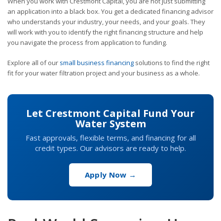
When you work with Crestmont Capital, you are not just submitting
an application into a black box. You get a dedicated financing advisor
who understands your industry, your needs, and your goals. They
will work with you to identify the right financing structure and help
you navigate the process from application to funding.
Explore all of our
small business financing
solutions to find the right
fit for your water filtration project and your business as a whole.
Let Crestmont Capital Fund Your
Water System
Fast approvals, flexible terms, and financing for all
credit types. Our advisors are ready to help.
Apply Now →