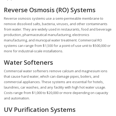
Reverse Osmosis (RO) Systems
Reverse osmosis systems use a semi-permeable membrane to
remove dissolved salts, bacteria, viruses, and other contaminants
from water. They are widely used in restaurants, food and beverage
production, pharmaceutical manufacturing, electronics
manufacturing, and municipal water treatment. Commercial RO
systems can range from $1,500 for a point-of-use unit to $500,000 or
more for industrial-scale installations.
Water Softeners
Commercial water softeners remove calcium and magnesium ions
that cause hard water, which can damage pipes, boilers, and
commercial appliances. These systems are essential for hotels,
laundries, car washes, and any facility with high hot water usage.
Costs range from $1,000 to $20,000 or more depending on capacity
and automation.
UV Purification Systems