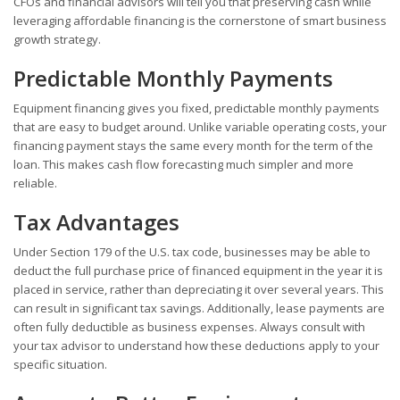
CFOs and financial advisors will tell you that preserving cash while
leveraging affordable financing is the cornerstone of smart business
growth strategy.
Predictable Monthly Payments
Equipment financing gives you fixed, predictable monthly payments
that are easy to budget around. Unlike variable operating costs, your
financing payment stays the same every month for the term of the
loan. This makes cash flow forecasting much simpler and more
reliable.
Tax Advantages
Under Section 179 of the U.S. tax code, businesses may be able to
deduct the full purchase price of financed equipment in the year it is
placed in service, rather than depreciating it over several years. This
can result in significant tax savings. Additionally, lease payments are
often fully deductible as business expenses. Always consult with
your tax advisor to understand how these deductions apply to your
specific situation.