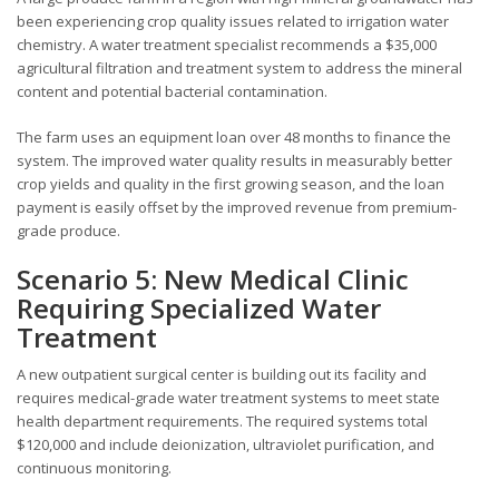
been experiencing crop quality issues related to irrigation water
chemistry. A water treatment specialist recommends a $35,000
agricultural filtration and treatment system to address the mineral
content and potential bacterial contamination.
The farm uses an equipment loan over 48 months to finance the
system. The improved water quality results in measurably better
crop yields and quality in the first growing season, and the loan
payment is easily offset by the improved revenue from premium-
grade produce.
Scenario 5: New Medical Clinic
Requiring Specialized Water
Treatment
A new outpatient surgical center is building out its facility and
requires medical-grade water treatment systems to meet state
health department requirements. The required systems total
$120,000 and include deionization, ultraviolet purification, and
continuous monitoring.