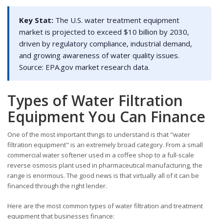
Key Stat:
The U.S. water treatment equipment
market is projected to exceed $10 billion by 2030,
driven by regulatory compliance, industrial demand,
and growing awareness of water quality issues.
Source: EPA.gov market research data.
Types of Water Filtration
Equipment You Can Finance
One of the most important things to understand is that "water
filtration equipment" is an extremely broad category. From a small
commercial water softener used in a coffee shop to a full-scale
reverse osmosis plant used in pharmaceutical manufacturing, the
range is enormous. The good news is that virtually all of it can be
financed through the right lender.
Here are the most common types of water filtration and treatment
equipment that businesses finance: