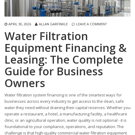
APRIL 30, 2026
ALLAN GARFINKLE
LEAVE A COMMENT
Water Filtration
Equipment Financing &
Leasing: The Complete
Guide for Business
Owners
Water filtration system financing is one of the smartest ways for
businesses across every industry to get access to the clean, safe
water they need without draining their capital reserves. Whether you
operate a restaurant, a hotel, a manufacturing facility, a healthcare
clinic, or an agricultural operation, water quality is not optional - it is
foundational to your compliance, operations, and reputation. The
challenge is that high-quality commercial water filtration equipment