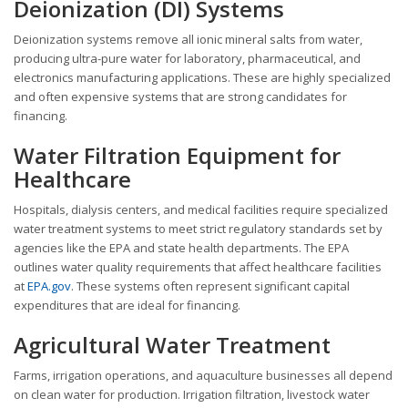
Deionization (DI) Systems
Deionization systems remove all ionic mineral salts from water,
producing ultra-pure water for laboratory, pharmaceutical, and
electronics manufacturing applications. These are highly specialized
and often expensive systems that are strong candidates for
financing.
Water Filtration Equipment for
Healthcare
Hospitals, dialysis centers, and medical facilities require specialized
water treatment systems to meet strict regulatory standards set by
agencies like the EPA and state health departments. The EPA
outlines water quality requirements that affect healthcare facilities
at
EPA.gov
. These systems often represent significant capital
expenditures that are ideal for financing.
Agricultural Water Treatment
Farms, irrigation operations, and aquaculture businesses all depend
on clean water for production. Irrigation filtration, livestock water