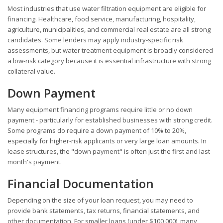
Most industries that use water filtration equipment are eligible for
financing. Healthcare, food service, manufacturing, hospitality,
agriculture, municipalities, and commercial real estate are all strong
candidates. Some lenders may apply industry-specific risk
assessments, but water treatment equipment is broadly considered
a low-risk category because it is essential infrastructure with strong
collateral value.
Down Payment
Many equipment financing programs require little or no down
payment - particularly for established businesses with strong credit.
Some programs do require a down payment of 10% to 20%,
especially for higher-risk applicants or very large loan amounts. In
lease structures, the "down payment" is often just the first and last
month's payment.
Financial Documentation
Depending on the size of your loan request, you may need to
provide bank statements, tax returns, financial statements, and
other documentation. For smaller loans (under $100,000), many