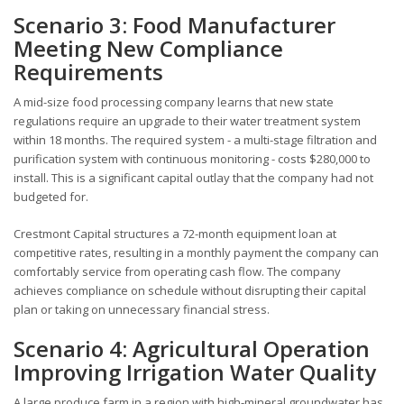
Scenario 3: Food Manufacturer
Meeting New Compliance
Requirements
A mid-size food processing company learns that new state
regulations require an upgrade to their water treatment system
within 18 months. The required system - a multi-stage filtration and
purification system with continuous monitoring - costs $280,000 to
install. This is a significant capital outlay that the company had not
budgeted for.
Crestmont Capital structures a 72-month equipment loan at
competitive rates, resulting in a monthly payment the company can
comfortably service from operating cash flow. The company
achieves compliance on schedule without disrupting their capital
plan or taking on unnecessary financial stress.
Scenario 4: Agricultural Operation
Improving Irrigation Water Quality
A large produce farm in a region with high-mineral groundwater has