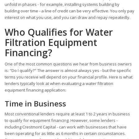
unfold in phases - for example, installing systems building by
building over time - a line of credit can be very effective. You only pay
interest on what you use, and you can draw and repay repeatedly.
Who Qualifies for Water
Filtration Equipment
Financing?
One of the most common questions we hear from business owners
is: "Do I qualify?" The answer is almost always yes - but the specific
terms you receive will depend on your financial profile. Here is what
lenders typically look at when evaluating a water filtration
equipment financing application:
Time in Business
Most conventional lenders require at least 1 to 2 years in business
to qualify for equipment financing. However, some lenders -
including Crestmont Capital - can work with businesses that have
been operating for as little as 6 months in certain circumstances.