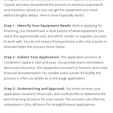
Capital, we have streamlined the process to minimize paperwork
and maximize speed so you can get the equipment you need
without lengthy delays. Here is how it typically works:
Step 1 - Identify Your Equipment Needs:
Before applying for
financing, you should have a clear picture of what equipment you
need, the approximate cost, and which vendor or supplier you plan
to work with. You do not need a final purchase order, but a quote or
estimate helps the process move faster.
Step 2 - Submit Your Application:
The application process at
Crestmont Capital is fast and easy. You provide basic information
about your business, the equipment you want to finance, and some
financial documentation. For smaller loans (under $150,000), the
process is often as simple as a one-page application.
Step 3 - Underwriting and Approval:
Our team reviews your
application, business financials, and credit profile to determine the
best financing structure for your needs. This process can often be
completed in 24 to 48 hours for straightforward applications.