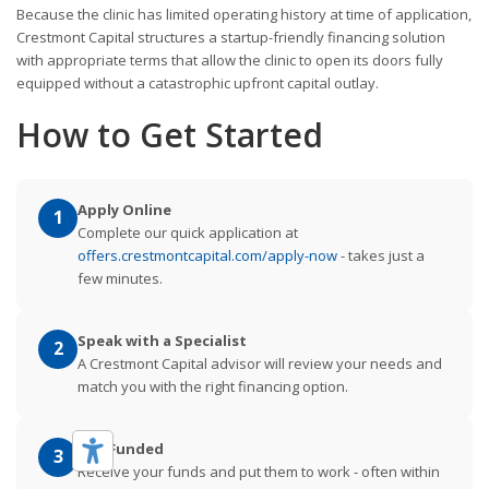
Because the clinic has limited operating history at time of application,
Crestmont Capital structures a startup-friendly financing solution
with appropriate terms that allow the clinic to open its doors fully
equipped without a catastrophic upfront capital outlay.
How to Get Started
Apply Online
1
Complete our quick application at
offers.crestmontcapital.com/apply-now
- takes just a
few minutes.
Speak with a Specialist
2
A Crestmont Capital advisor will review your needs and
match you with the right financing option.
Get Funded
3
Receive your funds and put them to work - often within