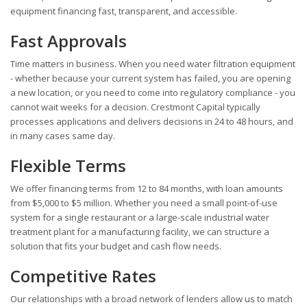
equipment financing fast, transparent, and accessible.
Fast Approvals
Time matters in business. When you need water filtration equipment
- whether because your current system has failed, you are opening
a new location, or you need to come into regulatory compliance - you
cannot wait weeks for a decision. Crestmont Capital typically
processes applications and delivers decisions in 24 to 48 hours, and
in many cases same day.
Flexible Terms
We offer financing terms from 12 to 84 months, with loan amounts
from $5,000 to $5 million. Whether you need a small point-of-use
system for a single restaurant or a large-scale industrial water
treatment plant for a manufacturing facility, we can structure a
solution that fits your budget and cash flow needs.
Competitive Rates
Our relationships with a broad network of lenders allow us to match