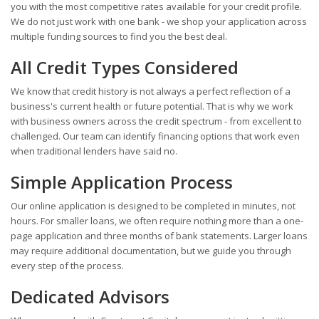
you with the most competitive rates available for your credit profile.
We do not just work with one bank - we shop your application across
multiple funding sources to find you the best deal.
All Credit Types Considered
We know that credit history is not always a perfect reflection of a
business's current health or future potential. That is why we work
with business owners across the credit spectrum - from excellent to
challenged. Our team can identify financing options that work even
when traditional lenders have said no.
Simple Application Process
Our online application is designed to be completed in minutes, not
hours. For smaller loans, we often require nothing more than a one-
page application and three months of bank statements. Larger loans
may require additional documentation, but we guide you through
every step of the process.
Dedicated Advisors