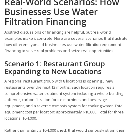
Real-World Scenarios: How
Businesses Use Water
Filtration Financing
Abstract discussions of financing are helpful, but real-world
examples make it concrete. Here are several scenarios that illustrate
how different types of businesses use water filtration equipment
financing to solve real problems and seize real opportunities:
Scenario 1: Restaurant Group
Expanding to New Locations
A regional restaurant group with 8 locations is opening 3 new
restaurants over the next 12 months. Each location requires a
comprehensive water treatment system including a whole-building
softener, carbon filtration for ice machines and beverage
equipment, and a reverse osmosis system for cooking water. Total
equipment cost per location: approximately $18,000. Total for three
locations: $54,000.
Rather than writing a $54,000 check that would seriously strain their