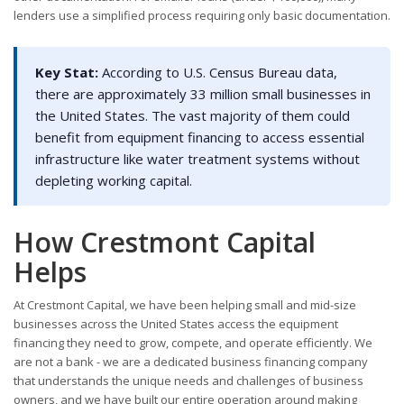
lenders use a simplified process requiring only basic documentation.
Key Stat:
According to U.S. Census Bureau data,
there are approximately 33 million small businesses in
the United States. The vast majority of them could
benefit from equipment financing to access essential
infrastructure like water treatment systems without
depleting working capital.
How Crestmont Capital
Helps
At Crestmont Capital, we have been helping small and mid-size
businesses across the United States access the equipment
financing they need to grow, compete, and operate efficiently. We
are not a bank - we are a dedicated business financing company
that understands the unique needs and challenges of business
owners, and we have built our entire operation around making