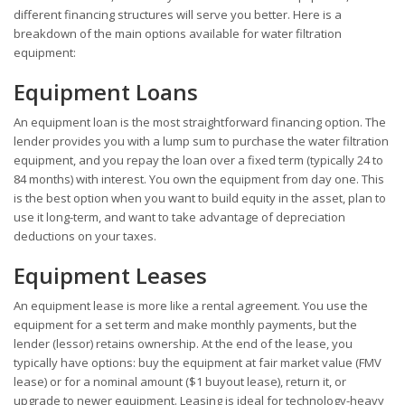
different financing structures will serve you better. Here is a
breakdown of the main options available for water filtration
equipment:
Equipment Loans
An equipment loan is the most straightforward financing option. The
lender provides you with a lump sum to purchase the water filtration
equipment, and you repay the loan over a fixed term (typically 24 to
84 months) with interest. You own the equipment from day one. This
is the best option when you want to build equity in the asset, plan to
use it long-term, and want to take advantage of depreciation
deductions on your taxes.
Equipment Leases
An equipment lease is more like a rental agreement. You use the
equipment for a set term and make monthly payments, but the
lender (lessor) retains ownership. At the end of the lease, you
typically have options: buy the equipment at fair market value (FMV
lease) or for a nominal amount ($1 buyout lease), return it, or
upgrade to newer equipment. Leasing is ideal for technology-heavy