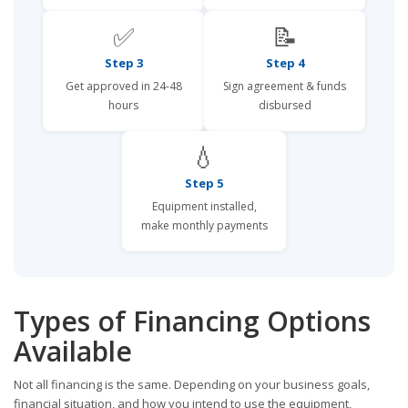
✅
📝
Step 3
Step 4
Get approved in 24-48
Sign agreement & funds
hours
disbursed
💧
Step 5
Equipment installed,
make monthly payments
Types of Financing Options
Available
Not all financing is the same. Depending on your business goals,
financial situation, and how you intend to use the equipment,