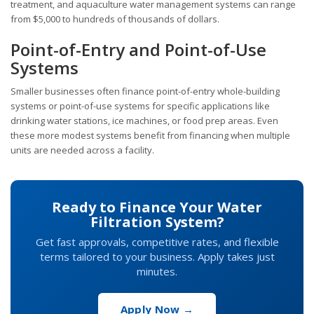
treatment, and aquaculture water management systems can range
from $5,000 to hundreds of thousands of dollars.
Point-of-Entry and Point-of-Use
Systems
Smaller businesses often finance point-of-entry whole-building
systems or point-of-use systems for specific applications like
drinking water stations, ice machines, or food prep areas. Even
these more modest systems benefit from financing when multiple
units are needed across a facility.
Ready to Finance Your Water
Filtration System?
Get fast approvals, competitive rates, and flexible
terms tailored to your business. Apply takes just
minutes.
Apply Now →