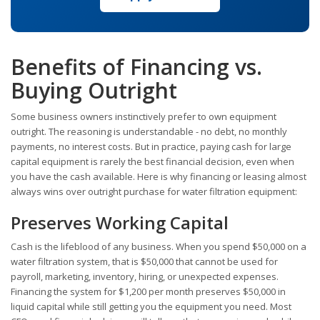
Benefits of Financing vs.
Buying Outright
Some business owners instinctively prefer to own equipment
outright. The reasoning is understandable - no debt, no monthly
payments, no interest costs. But in practice, paying cash for large
capital equipment is rarely the best financial decision, even when
you have the cash available. Here is why financing or leasing almost
always wins over outright purchase for water filtration equipment:
Preserves Working Capital
Cash is the lifeblood of any business. When you spend $50,000 on a
water filtration system, that is $50,000 that cannot be used for
payroll, marketing, inventory, hiring, or unexpected expenses.
Financing the system for $1,200 per month preserves $50,000 in
liquid capital while still getting you the equipment you need. Most