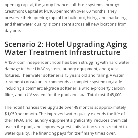
opening capital, the group finances all three systems through
Crestmont Capital at $1,100 per month over 60 months. They
preserve their opening capital for build-out, hiring, and marketing,
and their water quality is consistent across all new locations from
day one.
Scenario 2: Hotel Upgrading Aging
Water Treatment Infrastructure
A 150-room independent hotel has been struggling with hard water
damage to their HVAC system, laundry equipment, and guest
fixtures. Their water softener is 15 years old and failing. A water
treatment consultant recommends a complete system upgrade
including a commercial-grade softener, a whole-property carbon
filter, and a UV system for the pool and spa. Total cost: $45,000.
The hotel finances the upgrade over 48 months at approximately
$1,050 per month. The improved water quality extends the life of
their HVAC and laundry equipment significantly, reduces chemical
use in the pool, and improves guest satisfaction scores related to
water quality. The financing pays for itself many times over.