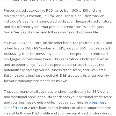
Personal credit scores like FICO range from 300 to 850 and are
maintained by Experian, Equifax, and TransUnion. They track an
individual's payment history, credit utilization, length of credit history,
and mix of credit types. Your personal credit score is tied to your
Social Security Number and follows you throughout your life.
Your D&B PAYDEX Score, on the other hand, ranges from 1 to 100 and
is tied to your D-U-N-S Number and EIN, not your SSN. It is calculated
exclusively from business payment data - not personal credit cards,
mortgages, or consumer loans. This separation is both a challenge
and an opportunity: if you have poor personal credit, it does not
automatically damage your business credit score, and vice versa.
Building strong business credit with D&B creates a financial identity
for your company that stands on its own.
That said, many small business lenders - particularly for SBA loans
and traditional bank loans - do check both your personal credit score
and your business credit profile. If you're applying for
a business
line of credit
or a term loan, expect lenders to take a comprehensive
view of both your D&B profile and your personal credit history during