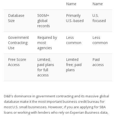
Name
Name
Database
500M+
Primarily
U.S.
Size
global
U.S.-based
focused
records
Government
Required by
Less
Less
Contracting
most
common
common
Use
agencies
Free Score
Limited;
Limited
Paid
Access
paid plans
free; paid
access
for full
plans
access
D&B's dominance in government contracting and its massive global
database make it the most important business credit bureau for
most U.S. small businesses. However, if you are applying for SBA
loans or working with lenders who rely on Experian Business data,