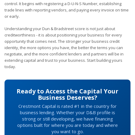
control. It begins with registering a D-U-N-S Number, establishing
trade lines with reporting vendors, and paying every invoice on time
or early.
Understanding your Dun & Bradstreet score is not just about
creditworthiness - it is about positioning your business for every
opportunity that comes next. The stronger your business credit
identity, the more options you have, the better the terms you can
negotiate, and the more confident lenders and partners will be in
extending capital and trust to your business. Start building yours
today.
Ready to Access the Capital Your
Business Deserves?
Crestmont Capital is rated #1 in the country for
business lending. Whether your D&B profile is
strong or still developing, we have financing
options built for where you are today and where
you want to go.