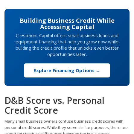
Building Business Credit While
Accessing Capital
Crestmont Capital offers small business loans and
equipment financing that help you grow now while
building the credit profile that unlocks even better
opportunities later.
Explore Financing Options →
D&B Score vs. Personal
Credit Score
Many small business owners confuse business credit scores with
personal credit scores. While they serve similar purposes, there are
important structural differences between the two systems.