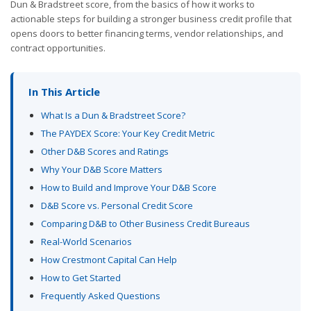
Dun & Bradstreet score, from the basics of how it works to
actionable steps for building a stronger business credit profile that
opens doors to better financing terms, vendor relationships, and
contract opportunities.
In This Article
What Is a Dun & Bradstreet Score?
The PAYDEX Score: Your Key Credit Metric
Other D&B Scores and Ratings
Why Your D&B Score Matters
How to Build and Improve Your D&B Score
D&B Score vs. Personal Credit Score
Comparing D&B to Other Business Credit Bureaus
Real-World Scenarios
How Crestmont Capital Can Help
How to Get Started
Frequently Asked Questions