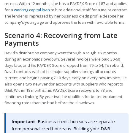
receipt. Within 12 months, she has a PAYDEX Score of 87 and applies
for a
working capital loan
to hire additional staff for a major contract.
The lender is impressed by her business credit profile despite her
company's young age and approves the loan with favorable terms.
Scenario 4: Recovering from Late
Payments
David's distribution company went through a rough six months
during an economic slowdown. Several invoices were paid 30-60
days late, and his PAYDEX Score dropped from 79 to 54. To rebuild,
David contacts each of his major suppliers, brings all accounts
current, and begins paying 7-10 days early on every new invoice. He
also opens two new vendor accounts with suppliers who report to
D&B. Within 18 months, his PAYDEX Score recovers to 78 and
continues climbing. By year two, he qualifies for better equipment
financing rates than he had before the slowdown.
Important:
Business credit bureaus are separate
from personal credit bureaus. Building your D&B