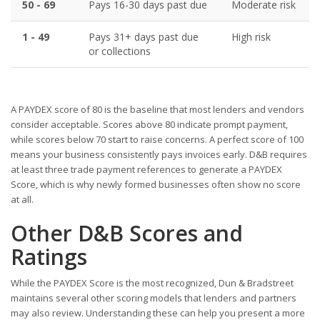
50 - 69
Pays 16-30 days past due
Moderate risk
1 - 49
Pays 31+ days past due
High risk
or collections
A PAYDEX score of 80 is the baseline that most lenders and vendors
consider acceptable. Scores above 80 indicate prompt payment,
while scores below 70 start to raise concerns. A perfect score of 100
means your business consistently pays invoices early. D&B requires
at least three trade payment references to generate a PAYDEX
Score, which is why newly formed businesses often show no score
at all.
Other D&B Scores and
Ratings
While the PAYDEX Score is the most recognized, Dun & Bradstreet
maintains several other scoring models that lenders and partners
may also review. Understanding these can help you present a more