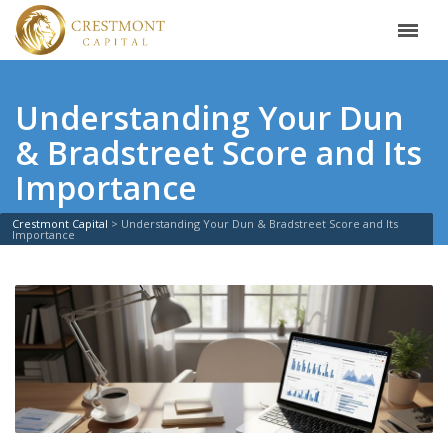
Understanding Your Dun
& Bradstreet Score and Its
Importance
Crestmont Capital
>
Understanding Your Dun & Bradstreet Score and Its
Importance