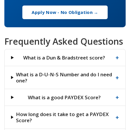
Apply Now - No Obligation →
Frequently Asked Questions
+
What is a Dun & Bradstreet score?
What is a D-U-N-S Number and do I need
+
one?
+
What is a good PAYDEX Score?
How long does it take to get a PAYDEX
+
Score?