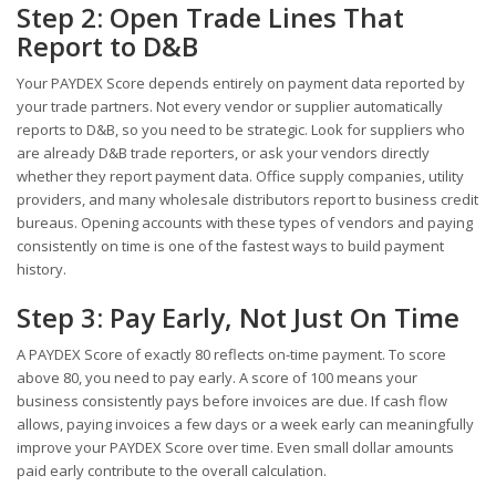
Step 2: Open Trade Lines That
Report to D&B
Your PAYDEX Score depends entirely on payment data reported by
your trade partners. Not every vendor or supplier automatically
reports to D&B, so you need to be strategic. Look for suppliers who
are already D&B trade reporters, or ask your vendors directly
whether they report payment data. Office supply companies, utility
providers, and many wholesale distributors report to business credit
bureaus. Opening accounts with these types of vendors and paying
consistently on time is one of the fastest ways to build payment
history.
Step 3: Pay Early, Not Just On Time
A PAYDEX Score of exactly 80 reflects on-time payment. To score
above 80, you need to pay early. A score of 100 means your
business consistently pays before invoices are due. If cash flow
allows, paying invoices a few days or a week early can meaningfully
improve your PAYDEX Score over time. Even small dollar amounts
paid early contribute to the overall calculation.