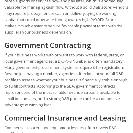
receive goods or services now and pay later, which is enormously
valuable for managing cash flow. Without a solid D&B score, vendors
may require prepayment or cash on delivery, tying up working
capital that could otherwise fund growth. A high PAYDEX Score
makes it much easier to secure favorable payment terms with the
suppliers your business depends on.
Government Contracting
If your business works with or wants to work with federal, state, or
local government agencies, a D-U-N-S Number is often mandatory.
Many government procurement systems require it for registration.
Beyond just having a number, agencies often look at your full D&B
profile to assess whether your business is financially stable enough
to fulfill contracts. According to the SBA, government contracts
represent one of the most reliable revenue streams available to
small businesses, and a strong D&B profile can be a competitive
advantage in winning bids.
Commercial Insurance and Leasing
Commercial insurers and equipment lessors often review D&B