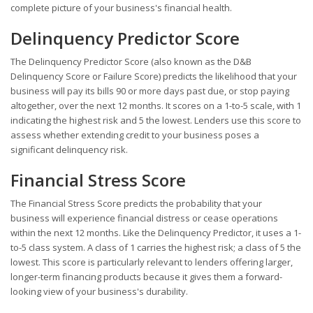
complete picture of your business's financial health.
Delinquency Predictor Score
The Delinquency Predictor Score (also known as the D&B
Delinquency Score or Failure Score) predicts the likelihood that your
business will pay its bills 90 or more days past due, or stop paying
altogether, over the next 12 months. It scores on a 1-to-5 scale, with 1
indicating the highest risk and 5 the lowest. Lenders use this score to
assess whether extending credit to your business poses a
significant delinquency risk.
Financial Stress Score
The Financial Stress Score predicts the probability that your
business will experience financial distress or cease operations
within the next 12 months. Like the Delinquency Predictor, it uses a 1-
to-5 class system. A class of 1 carries the highest risk; a class of 5 the
lowest. This score is particularly relevant to lenders offering larger,
longer-term financing products because it gives them a forward-
looking view of your business's durability.