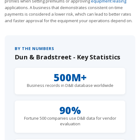
profiles when setting premiums or approving
equipment leasing
applications. A business that demonstrates consistent on-time
payments is considered a lower risk, which can lead to better rates
and faster approval for the equipment your operations depend on.
BY THE NUMBERS
Dun & Bradstreet - Key Statistics
500M+
Business records in D&B database worldwide
90%
Fortune 500 companies use D&B data for vendor
evaluation