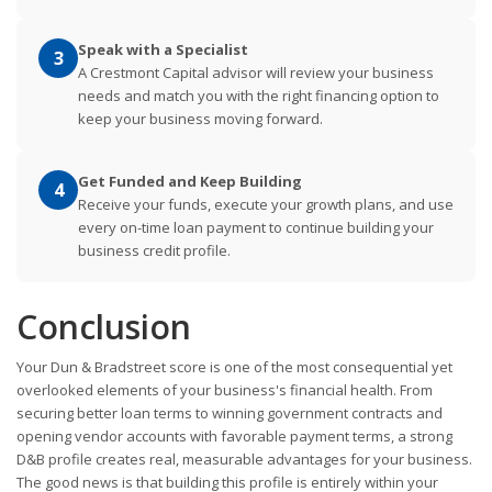
Speak with a Specialist
3
A Crestmont Capital advisor will review your business
needs and match you with the right financing option to
keep your business moving forward.
Get Funded and Keep Building
4
Receive your funds, execute your growth plans, and use
every on-time loan payment to continue building your
business credit profile.
Conclusion
Your Dun & Bradstreet score is one of the most consequential yet
overlooked elements of your business's financial health. From
securing better loan terms to winning government contracts and
opening vendor accounts with favorable payment terms, a strong
D&B profile creates real, measurable advantages for your business.
The good news is that building this profile is entirely within your