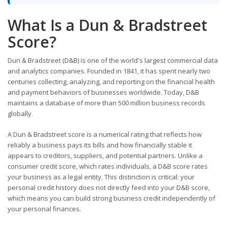
What Is a Dun & Bradstreet
Score?
Dun & Bradstreet (D&B) is one of the world's largest commercial data
and analytics companies. Founded in 1841, it has spent nearly two
centuries collecting, analyzing, and reporting on the financial health
and payment behaviors of businesses worldwide. Today, D&B
maintains a database of more than 500 million business records
globally.
A Dun & Bradstreet score is a numerical rating that reflects how
reliably a business pays its bills and how financially stable it
appears to creditors, suppliers, and potential partners. Unlike a
consumer credit score, which rates individuals, a D&B score rates
your business as a legal entity. This distinction is critical: your
personal credit history does not directly feed into your D&B score,
which means you can build strong business credit independently of
your personal finances.