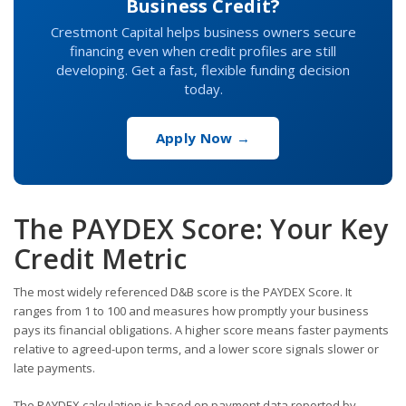
Business Credit?
Crestmont Capital helps business owners secure
financing even when credit profiles are still
developing. Get a fast, flexible funding decision
today.
Apply Now →
The PAYDEX Score: Your Key
Credit Metric
The most widely referenced D&B score is the PAYDEX Score. It
ranges from 1 to 100 and measures how promptly your business
pays its financial obligations. A higher score means faster payments
relative to agreed-upon terms, and a lower score signals slower or
late payments.
The PAYDEX calculation is based on payment data reported by