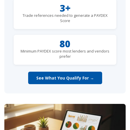
3+
Trade references needed to generate a PAYDEX
Score
80
Minimum PAYDEX score most lenders and vendors
prefer
See What You Qualify For →