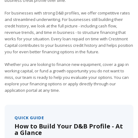
business credit profile over time.
For businesses with strong D&B profiles, we offer competitive rates
and streamlined underwriting. For businesses still building their
credit history, we look at the full picture - including cash flow,
revenue trends, and time in business - to structure financing that
works for your situation. Every loan repaid on time with Crestmont
Capital contributes to your business credit history and helps position
you for even better financing options in the future.
Whether you are looking to finance new equipment, cover a gap in
working capital, or fund a growth opportunity you do not want to
miss, our team is ready to help you evaluate your options. You can
explore your financing options or apply directly through our
application portal at any time.
QUICK GUIDE
How to Build Your D&B Profile - At
a Glance