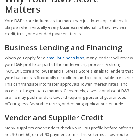
Matters
Your D&B score influences far more than just loan applications. It
plays a role in virtually every business relationship that involves
credit, trust, or extended payment terms.
Business Lending and Financing
When you apply for a
small business loan
, many lenders will review
your D&B profile as part of the underwriting process. A strong
PAYDEX Score and low Financial Stress Score signals to lenders that
your business is financially disciplined and a manageable credit risk.
This can translate into faster approvals, lower interest rates, and
access to larger loan amounts. Conversely, a weak or absent D&B
profile may push lenders toward requiring personal guarantees,
offering less favorable terms, or declining applications entirely.
Vendor and Supplier Credit
Many suppliers and vendors check your D&B profile before offering
net-30, net-60, or net-90 payment terms. These terms allow you to