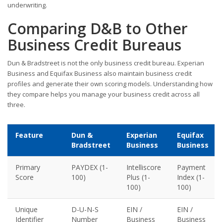
underwriting.
Comparing D&B to Other
Business Credit Bureaus
Dun & Bradstreet is not the only business credit bureau. Experian
Business and Equifax Business also maintain business credit
profiles and generate their own scoring models. Understanding how
they compare helps you manage your business credit across all
three.
Feature
Dun &
Experian
Equifax
Bradstreet
Business
Business
Primary
PAYDEX (1-
Intelliscore
Payment
Score
100)
Plus (1-
Index (1-
100)
100)
Unique
D-U-N-S
EIN /
EIN /
Identifier
Number
Business
Business