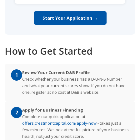
Start Your Application →
How to Get Started
Review Your Current D&B Profile
1
Check whether your business has a D-U-N-S Number
and what your current scores show. If you do not have
one, register at no cost at D&B's website.
Apply for Business Financing
2
Complete our quick application at
offers.crestmontcapital.com/apply-now
- takes just a
few minutes. We look at the full picture of your business
health, not just your credit score.