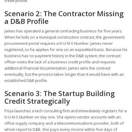
credit profile.
Scenario 2: The Contractor Missing
a D&B Profile
James has operated a general contracting business for five years.
When he bids on a municipal construction contract, the government
procurement portal requires a D-U-N-S Number. James never
registered, so he applies for one on an expedited basis. Because his
business has no payment history in the D&B system, the contract
officer notes the lack of a business credit profile and requests
additional financial documentation. James wins the contract
eventually, but the process takes longer than it would have with an
established D&B profile.
Scenario 3: The Startup Building
Credit Strategically
Priya launches a tech consulting firm and immediately registers for a
D-U-N-S Number on day one. She opens vendor accounts with an
office supply company and a telecommunications provider, both of
whom report to D&B. She pays every invoice within five days of