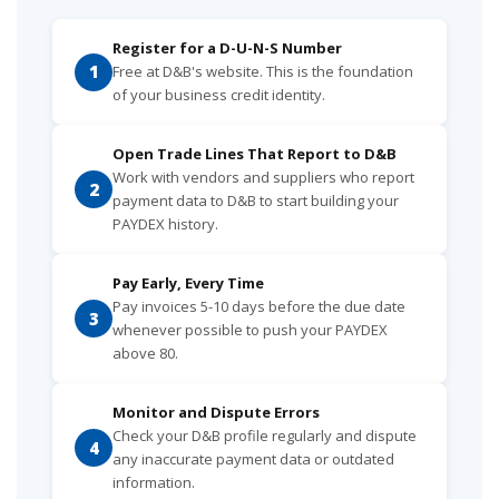
Register for a D-U-N-S Number
1
Free at D&B's website. This is the foundation
of your business credit identity.
Open Trade Lines That Report to D&B
Work with vendors and suppliers who report
2
payment data to D&B to start building your
PAYDEX history.
Pay Early, Every Time
Pay invoices 5-10 days before the due date
3
whenever possible to push your PAYDEX
above 80.
Monitor and Dispute Errors
Check your D&B profile regularly and dispute
4
any inaccurate payment data or outdated
information.