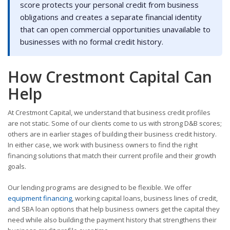
score protects your personal credit from business
obligations and creates a separate financial identity
that can open commercial opportunities unavailable to
businesses with no formal credit history.
How Crestmont Capital Can
Help
At Crestmont Capital, we understand that business credit profiles
are not static. Some of our clients come to us with strong D&B scores;
others are in earlier stages of building their business credit history.
In either case, we work with business owners to find the right
financing solutions that match their current profile and their growth
goals.
Our lending programs are designed to be flexible. We offer
equipment financing
, working capital loans, business lines of credit,
and SBA loan options that help business owners get the capital they
need while also building the payment history that strengthens their