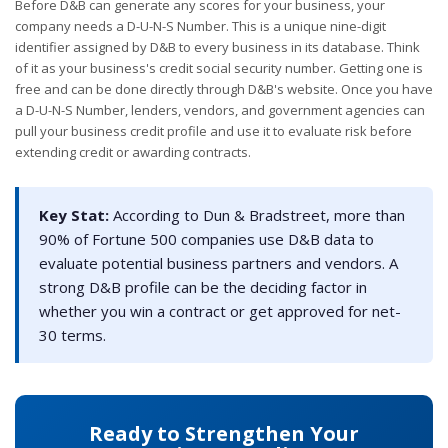
Before D&B can generate any scores for your business, your
company needs a D-U-N-S Number. This is a unique nine-digit
identifier assigned by D&B to every business in its database. Think
of it as your business's credit social security number. Getting one is
free and can be done directly through D&B's website. Once you have
a D-U-N-S Number, lenders, vendors, and government agencies can
pull your business credit profile and use it to evaluate risk before
extending credit or awarding contracts.
Key Stat:
According to Dun & Bradstreet, more than
90% of Fortune 500 companies use D&B data to
evaluate potential business partners and vendors. A
strong D&B profile can be the deciding factor in
whether you win a contract or get approved for net-
30 terms.
Ready to Strengthen Your