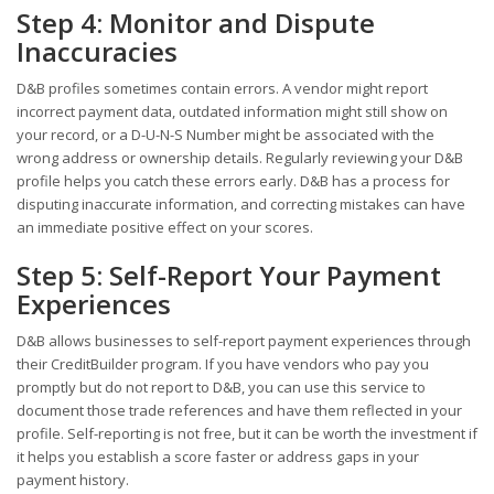
Step 4: Monitor and Dispute
Inaccuracies
D&B profiles sometimes contain errors. A vendor might report
incorrect payment data, outdated information might still show on
your record, or a D-U-N-S Number might be associated with the
wrong address or ownership details. Regularly reviewing your D&B
profile helps you catch these errors early. D&B has a process for
disputing inaccurate information, and correcting mistakes can have
an immediate positive effect on your scores.
Step 5: Self-Report Your Payment
Experiences
D&B allows businesses to self-report payment experiences through
their CreditBuilder program. If you have vendors who pay you
promptly but do not report to D&B, you can use this service to
document those trade references and have them reflected in your
profile. Self-reporting is not free, but it can be worth the investment if
it helps you establish a score faster or address gaps in your
payment history.