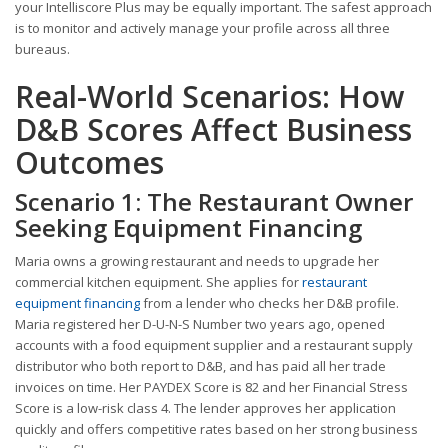
your Intelliscore Plus may be equally important. The safest approach
is to monitor and actively manage your profile across all three
bureaus.
Real-World Scenarios: How
D&B Scores Affect Business
Outcomes
Scenario 1: The Restaurant Owner
Seeking Equipment Financing
Maria owns a growing restaurant and needs to upgrade her
commercial kitchen equipment. She applies for
restaurant
equipment financing
from a lender who checks her D&B profile.
Maria registered her D-U-N-S Number two years ago, opened
accounts with a food equipment supplier and a restaurant supply
distributor who both report to D&B, and has paid all her trade
invoices on time. Her PAYDEX Score is 82 and her Financial Stress
Score is a low-risk class 4. The lender approves her application
quickly and offers competitive rates based on her strong business