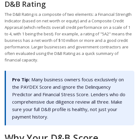
D&B Rating
The D&B Rating is a composite of two elements: a Financial Strength
Indicator (based on net worth or equity) and a Composite Credit
Appraisal (which reflects overall credit performance on a scale of 1
to 4, with 1 being the best). For example, a rating of "5A2" means the
business has a net worth of $10 million or more and a good credit
performance. Larger businesses and government contractors are
often evaluated using the D&B Rating as a quick summary of
financial capacity.
Pro Tip:
Many business owners focus exclusively on
the PAYDEX Score and ignore the Delinquency
Predictor and Financial Stress Score. Lenders who do
comprehensive due diligence review all three. Make
sure your full D&B profile is healthy, not just your
payment history.
Why Your D&B Score