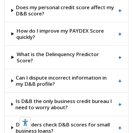
Does my personal credit score affect my
+
D&B score?
How do I improve my PAYDEX Score
+
quickly?
What is the Delinquency Predictor
+
Score?
Can I dispute incorrect information in
+
my D&B profile?
Is D&B the only business credit bureau I
+
need to worry about?
Do lenders check D&B scores for small
+
business loans?