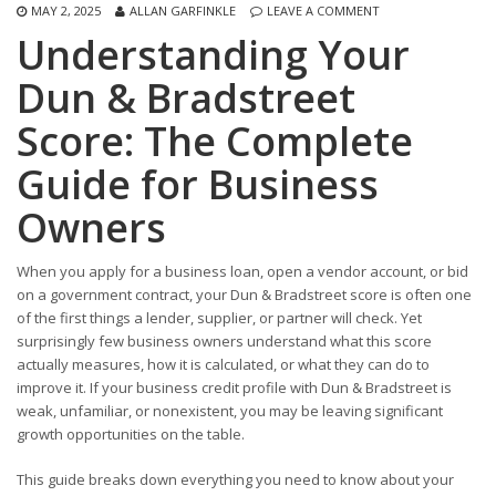
MAY 2, 2025
ALLAN GARFINKLE
LEAVE A COMMENT
Understanding Your
Dun & Bradstreet
Score: The Complete
Guide for Business
Owners
When you apply for a business loan, open a vendor account, or bid
on a government contract, your Dun & Bradstreet score is often one
of the first things a lender, supplier, or partner will check. Yet
surprisingly few business owners understand what this score
actually measures, how it is calculated, or what they can do to
improve it. If your business credit profile with Dun & Bradstreet is
weak, unfamiliar, or nonexistent, you may be leaving significant
growth opportunities on the table.
This guide breaks down everything you need to know about your