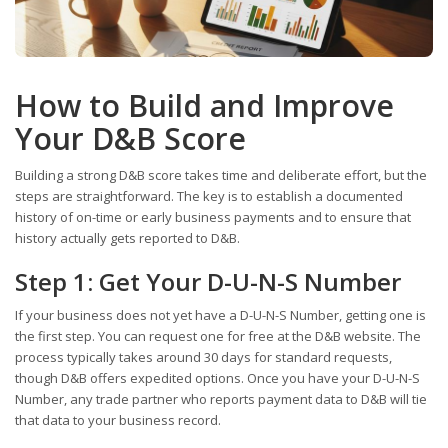
How to Build and Improve
Your D&B Score
Building a strong D&B score takes time and deliberate effort, but the
steps are straightforward. The key is to establish a documented
history of on-time or early business payments and to ensure that
history actually gets reported to D&B.
Step 1: Get Your D-U-N-S Number
If your business does not yet have a D-U-N-S Number, getting one is
the first step. You can request one for free at the D&B website. The
process typically takes around 30 days for standard requests,
though D&B offers expedited options. Once you have your D-U-N-S
Number, any trade partner who reports payment data to D&B will tie
that data to your business record.