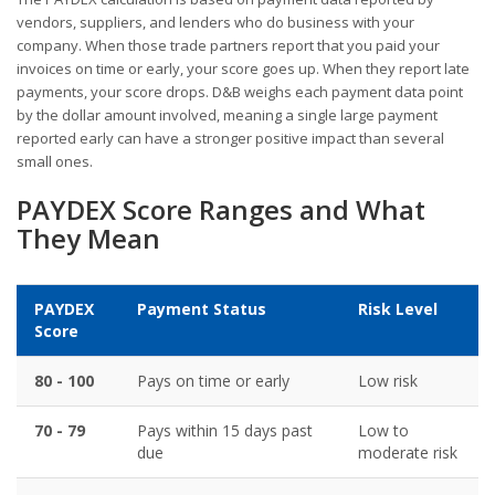
vendors, suppliers, and lenders who do business with your
company. When those trade partners report that you paid your
invoices on time or early, your score goes up. When they report late
payments, your score drops. D&B weighs each payment data point
by the dollar amount involved, meaning a single large payment
reported early can have a stronger positive impact than several
small ones.
PAYDEX Score Ranges and What
They Mean
PAYDEX
Payment Status
Risk Level
Score
80 - 100
Pays on time or early
Low risk
70 - 79
Pays within 15 days past
Low to
due
moderate risk