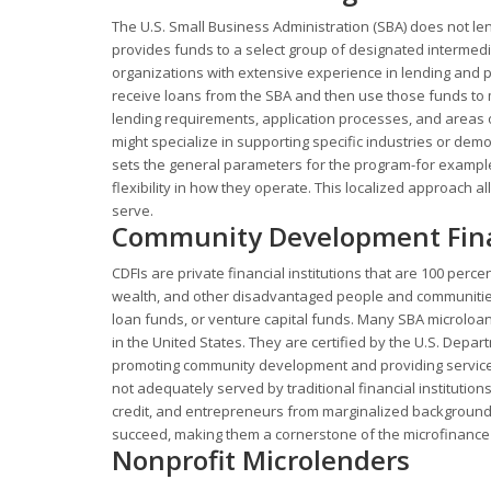
The U.S. Small Business Administration (SBA) does not len
provides funds to a select group of designated intermedi
organizations with extensive experience in lending and 
receive loans from the SBA and then use those funds to m
lending requirements, application processes, and areas 
might specialize in supporting specific industries or 
sets the general parameters for the program-for example
flexibility in how they operate. This localized approach
serve.
Community Development Financ
CDFIs are private financial institutions that are 100 perc
wealth, and other disadvantaged people and communities
loan funds, or venture capital funds. Many SBA microloan 
in the United States. They are certified by the U.S. Depa
promoting community development and providing services
not adequately served by traditional financial institution
credit, and entrepreneurs from marginalized backgrounds.
succeed, making them a cornerstone of the microfinance
Nonprofit Microlenders