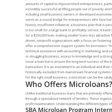
amounts of capital to impoverished entrepreneurs, parti
incredibly successful at lifting people out of poverty a
including small business owners in developed economies l
serve as a crucial bridge for entrepreneurs who face barri
history, insufficient collateral, a business plan that is 
is too small for a large bank to profitably service. A bank
for a $250,000 loan, making smaller loans less attractive 
driven, nonprofit organizations with a focus on fosterin
offer a comprehensive support system for borrowers. Thi
technical assistance with accounting or marketing, and v
or struggling business, access to knowledge and a strong 
issue a loan but to ensure the long-term success of the 
transaction. It is an investment in an individual and the
historically excluded from mainstream financial systems 
For the right small business, a microloan can be the catal
Who Offers Microloans
Unlike traditional business loans that are primarily offer
through a specialized network of lenders. These organiz
profit maximization. Understanding the different types of
SBA Microloan Program Inter