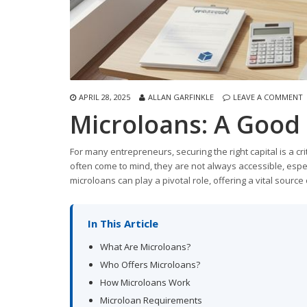
APRIL 28, 2025
ALLAN GARFINKLE
LEAVE A COMMENT
Microloans: A Good 
For many entrepreneurs, securing the right capital is a cr
often come to mind, they are not always accessible, espec
microloans can play a pivotal role, offering a vital sour
In This Article
What Are Microloans?
Who Offers Microloans?
How Microloans Work
Microloan Requirements