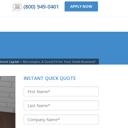
(800) 949-0401
APPLY NOW
mont Capital
>
Microloans: A Good Fit for Your Small Business?
INSTANT QUICK QUOTE