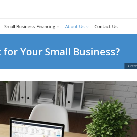
Small Business Financing
About Us
Contact Us
 for Your Small Business?
Crest