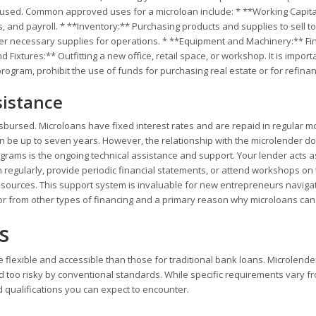
be used. Common approved uses for a microloan include: * **Working Capita
s, and payroll. * **Inventory:** Purchasing products and supplies to sell to
er necessary supplies for operations. * **Equipment and Machinery:** Fi
ixtures:** Outfitting a new office, retail space, or workshop. It is import
rogram, prohibit the use of funds for purchasing real estate or for refina
istance
isbursed. Microloans have fixed interest rates and are repaid in regular m
an be up to seven years. However, the relationship with the microlender d
ograms is the ongoing technical assistance and support. Your lender acts a
 regularly, provide periodic financial statements, or attend workshops on 
esources. This support system is invaluable for new entrepreneurs navigat
ator from other types of financing and a primary reason why microloans can
s
ore flexible and accessible than those for traditional bank loans. Microlende
too risky by conventional standards. While specific requirements vary f
qualifications you can expect to encounter.