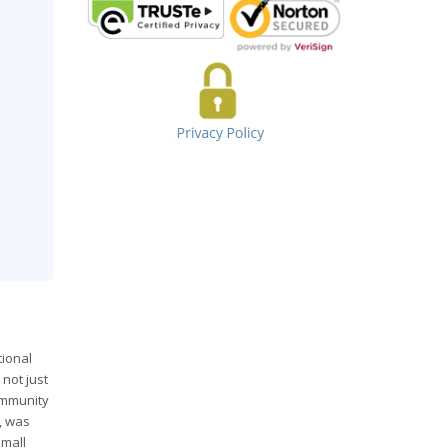
tional
 not just
ommunity
, was
mall