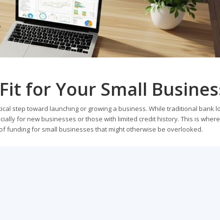
Fit for Your Small Busines
itical step toward launching or growing a business. While traditional bank 
ially for new businesses or those with limited credit history. This is where
ce of funding for small businesses that might otherwise be overlooked.