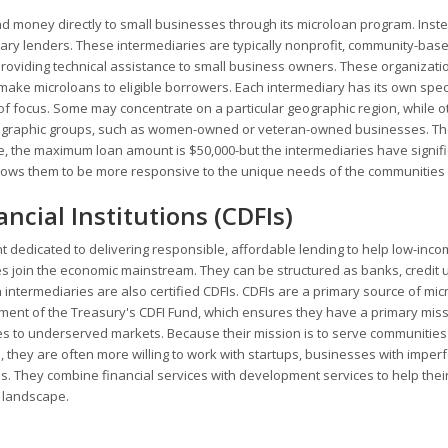
d money directly to small businesses through its microloan program. Instea
ary lenders. These intermediaries are typically nonprofit, community-bas
providing technical assistance to small business owners. These organizati
ake microloans to eligible borrowers. Each intermediary has its own speci
of focus. Some may concentrate on a particular geographic region, while o
demographic groups, such as women-owned or veteran-owned businesses. T
, the maximum loan amount is $50,000-but the intermediaries have signifi
 allows them to be more responsive to the unique needs of the communities
ial Institutions (CDFIs)
ent dedicated to delivering responsible, affordable lending to help low-inco
 join the economic mainstream. They can be structured as banks, credit 
intermediaries are also certified CDFIs. CDFIs are a primary source of mi
rtment of the Treasury's CDFI Fund, which ensures they have a primary miss
 to underserved markets. Because their mission is to serve communities 
s, they are often more willing to work with startups, businesses with imperf
 They combine financial services with development services to help their
 landscape.