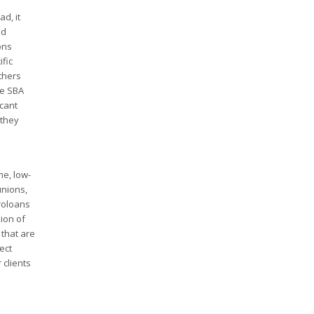
d, it
ed
ons
fic
thers
he SBA
cant
 they
me, low-
unions,
croloans
ion of
that are
ect
 clients