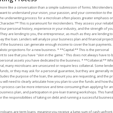
s more like a conversation than a simple submission of forms. Microlenders
 want to understand your vision, your passion, and your connection to the
 the underwriting process for a microloan often places greater emphasis o
*Character:** This is paramount for microlenders. They assess your reliabili
our personal history, experience in your industry, and the strength of yo
 They are lending to you, the entrepreneur, as much as they are lending to
epay the loan. Lenders will analyze your business plan and financial project
ne if the business can generate enough income to cover the loan payments.
listic projections for a new business. * **Capital:** This is the personal
 to see that you have "skin in the game." This does not always have to 
r personal assets you have dedicated to the business. * **Collateral:** Whi
teral, many microloans are unsecured or require less collateral. Some lend
funds, or they may ask for a personal guarantee, but they are generally 
includes the purpose of the loan, the amount you are requesting, and the pr
u will need to clearly articulate how you plan to use the funds and how th
on process can be more intensive and time-consuming than applying for an
r business plan, and participation in pre-loan training workshops. This han
r the responsibilities of taking on debt and running a successful business
croloans are term loans, meaning you receive a lump sum of cash upfront