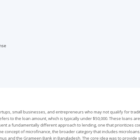
nse
rtups, small businesses, and entrepreneurs who may not qualify for tradi
efers to the loan amount, which is typically under $50,000. These loans are
ent a fundamentally different approach to lending, one that prioritizes c
 concept of microfinance, the broader category that includes microloans
us and the Grameen Bank in Bangladesh. The core idea was to provide s