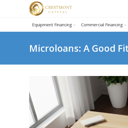
Equipment Financing
Commercial Financing
Microloans: A Good Fit