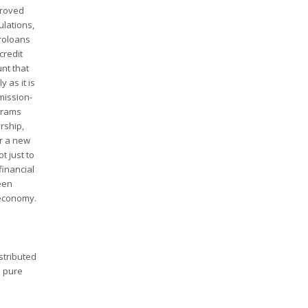
proved
ulations,
croloans
credit
unt that
 as it is
mission-
ograms
rship,
or a new
t just to
financial
been
 economy.
stributed
n pure