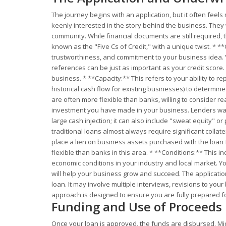
The journey begins with an application, but it often feel
keenly interested in the story behind the business. They
community. While financial documents are still required,
known as the "Five Cs of Credit," with a unique twist. * *
trustworthiness, and commitment to your business idea. Y
references can be just as important as your credit score.
business. * **Capacity:** This refers to your ability to r
historical cash flow for existing businesses) to determi
are often more flexible than banks, willing to consider rea
investment you have made in your business. Lenders want
large cash injection; it can also include "sweat equity" o
traditional loans almost always require significant colla
place a lien on business assets purchased with the loan 
flexible than banks in this area. * **Conditions:** This 
economic conditions in your industry and local market. Yo
will help your business grow and succeed. The applicati
loan. It may involve multiple interviews, revisions to you
approach is designed to ensure you are fully prepared fo
Funding and Use of Proceeds
Once your loan is approved, the funds are disbursed. Mi