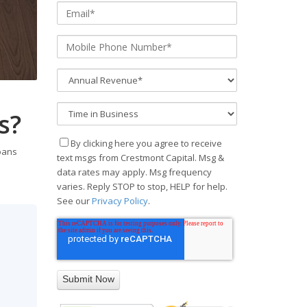
s?
By clicking here you agree to receive
loans
text msgs from Crestmont Capital. Msg &
data rates may apply. Msg frequency
varies. Reply STOP to stop, HELP for help.
See our
Privacy Policy
.