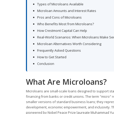
Types of Microloans Available
Microloan Amounts and Interest Rates
Pros and Cons of Microloans
Who Benefits Most from Microloans?
How Crestmont Capital Can Help
Real-World Scenarios: When Microloans Make Se
Microloan Alternatives Worth Considering
Frequently Asked Questions
How to Get Started
Conclusion
What Are Microloans?
Microloans are small-scale loans designed to support sta
financing from banks or credit unions. The term "micro" r
smaller versions of standard business loans; they repres
development, economic empowerment, and inclusivity. The
pioneered by Nobel Peace Prize laureate Muhammad Yun