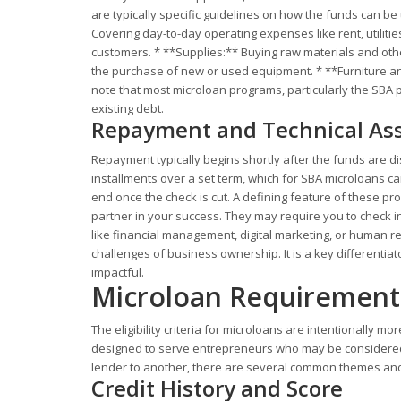
are typically specific guidelines on how the funds can 
Covering day-to-day operating expenses like rent, utilitie
customers. * **Supplies:** Buying raw materials and oth
the purchase of new or used equipment. * **Furniture and F
note that most microloan programs, particularly the SBA p
existing debt.
Repayment and Technical Ass
Repayment typically begins shortly after the funds are d
installments over a set term, which for SBA microloans c
end once the check is cut. A defining feature of these pr
partner in your success. They may require you to check in
like financial management, digital marketing, or human r
challenges of business ownership. It is a key differenti
impactful.
Microloan Requirement
The eligibility criteria for microloans are intentionally m
designed to serve entrepreneurs who may be considered 
lender to another, there are several common themes and 
Credit History and Score