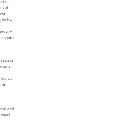
rt of
on of
est
g with a
s
ans are
nizations
an space.
er small
ders, as
ffer
based and
 small