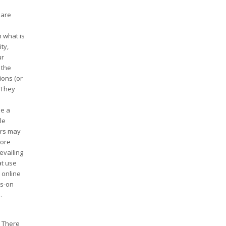
 are
n what is
ty,
ur
 the
ions (or
 They
be a
le
ers may
more
evailing
at use
 online
ds-on
.
. There