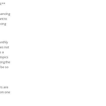
l:**
nancing
ant to
ncing
onthly
oes not
s a
topics
ing the
 be so
rs are
rom one