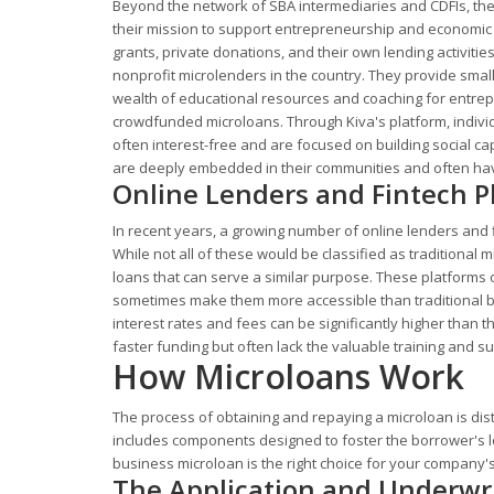
Beyond the network of SBA intermediaries and CDFIs, the
their mission to support entrepreneurship and economic
grants, private donations, and their own lending activiti
nonprofit microlenders in the country. They provide smal
wealth of educational resources and coaching for entrepr
crowdfunded microloans. Through Kiva's platform, individu
often interest-free and are focused on building social c
are deeply embedded in their communities and often hav
Online Lenders and Fintech P
In recent years, a growing number of online lenders and 
While not all of these would be classified as traditional
loans that can serve a similar purpose. These platforms 
sometimes make them more accessible than traditional ban
interest rates and fees can be significantly higher than 
faster funding but often lack the valuable training and s
How Microloans Work
The process of obtaining and repaying a microloan is dist
includes components designed to foster the borrower's l
business microloan is the right choice for your company'
The Application and Underwri