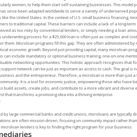
cularly women, to help them start self-sustaining businesses. This model 
nd has since been adapted worldwide to serve a variety of underserved pop
ike the United States. In the context of U.S. small business financing, mi
ers to traditional capital. These barriers can include a lack of a long-term 
perceived as too risky by conventional lenders, or simply needing a loan amo
's underwriting process for a $25,000 loan is often just as complex and costly
for them. Microloan programs fill this gap. They are often administered by 
g local economic growth. Beyond just providing capital, many microloan pr
s can include mandatory or optional business training, one-on-one mento
aluable networking opportunities. This holistic approach recognizes that f
support network can be just as important as access to cash. The goal is no
business and the entrepreneur. Therefore, a microloan is more than just a 
ir community. It is a tool for economic justice, empowering those who have 
to build assets, create jobs, and contribute to a more vibrant and diverse
yst that transforms a promising idea into a thriving enterprise.
?
ed by large commercial banks and credit unions, microloans are typically di
ations are often mission-driven, focusing on community impact rather tha
 microloan lenders is key to finding the right program for your business.
mediaries