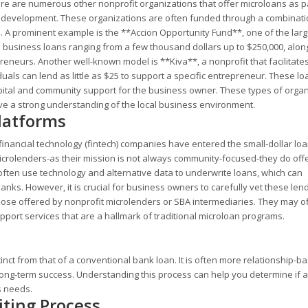
re are numerous other nonprofit organizations that offer microloans as pa
 development. These organizations are often funded through a combinati
es. A prominent example is the **Accion Opportunity Fund**, one of the larg
l business loans ranging from a few thousand dollars up to $250,000, alon
eneurs. Another well-known model is **Kiva**, a nonprofit that facilitate
als can lend as little as $25 to support a specific entrepreneur. These lo
apital and community support for the business owner. These types of orga
e a strong understanding of the local business environment.
latforms
financial technology (fintech) companies have entered the small-dollar lo
 microlenders-as their mission is not always community-focused-they do off
often use technology and alternative data to underwrite loans, which can
ks. However, it is crucial for business owners to carefully vet these len
those offered by nonprofit microlenders or SBA intermediaries. They may o
upport services that are a hallmark of traditional microloan programs.
inct from that of a conventional bank loan. It is often more relationship-
ong-term success. Understanding this process can help you determine if a
s needs.
ting Process