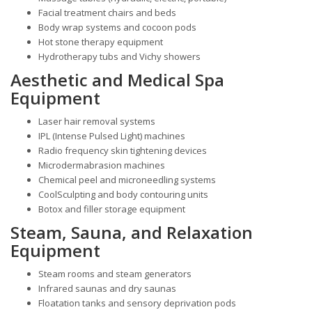
Facial treatment chairs and beds
Body wrap systems and cocoon pods
Hot stone therapy equipment
Hydrotherapy tubs and Vichy showers
Aesthetic and Medical Spa
Equipment
Laser hair removal systems
IPL (Intense Pulsed Light) machines
Radio frequency skin tightening devices
Microdermabrasion machines
Chemical peel and microneedling systems
CoolSculpting and body contouring units
Botox and filler storage equipment
Steam, Sauna, and Relaxation
Equipment
Steam rooms and steam generators
Infrared saunas and dry saunas
Floatation tanks and sensory deprivation pods