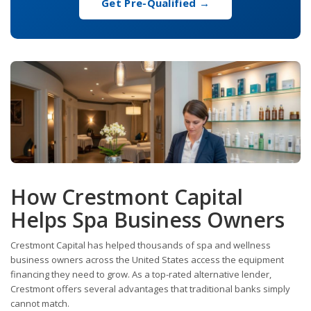
Get Pre-Qualified →
How Crestmont Capital
Helps Spa Business Owners
Crestmont Capital has helped thousands of spa and wellness
business owners across the United States access the equipment
financing they need to grow. As a top-rated alternative lender,
Crestmont offers several advantages that traditional banks simply
cannot match.