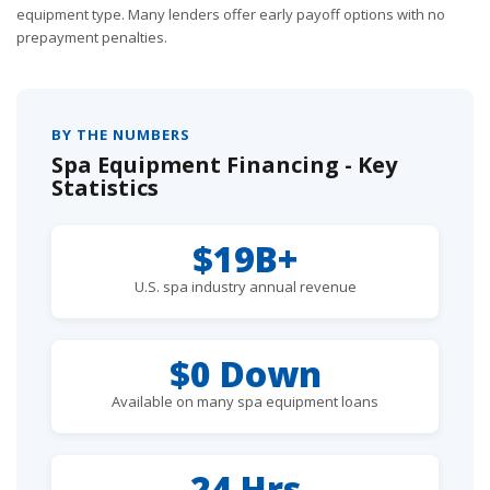
equipment type. Many lenders offer early payoff options with no
prepayment penalties.
BY THE NUMBERS
Spa Equipment Financing - Key
Statistics
$19B+
U.S. spa industry annual revenue
$0 Down
Available on many spa equipment loans
24 Hrs