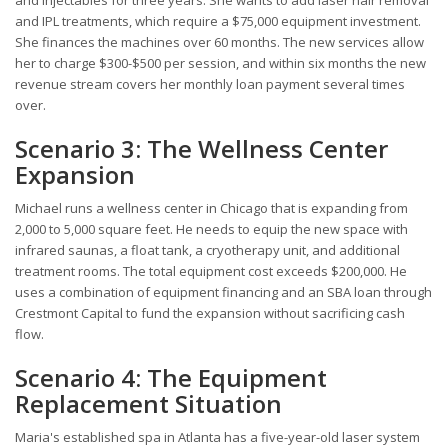
and injectables for three years. She wants to add laser hair removal
and IPL treatments, which require a $75,000 equipment investment.
She finances the machines over 60 months. The new services allow
her to charge $300-$500 per session, and within six months the new
revenue stream covers her monthly loan payment several times
over.
Scenario 3: The Wellness Center
Expansion
Michael runs a wellness center in Chicago that is expanding from
2,000 to 5,000 square feet. He needs to equip the new space with
infrared saunas, a float tank, a cryotherapy unit, and additional
treatment rooms. The total equipment cost exceeds $200,000. He
uses a combination of equipment financing and an SBA loan through
Crestmont Capital to fund the expansion without sacrificing cash
flow.
Scenario 4: The Equipment
Replacement Situation
Maria's established spa in Atlanta has a five-year-old laser system