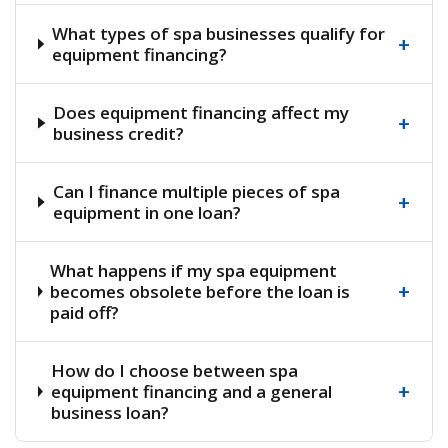
What types of spa businesses qualify for
+
equipment financing?
Does equipment financing affect my
+
business credit?
Can I finance multiple pieces of spa
+
equipment in one loan?
What happens if my spa equipment
+
becomes obsolete before the loan is
paid off?
How do I choose between spa
+
equipment financing and a general
business loan?