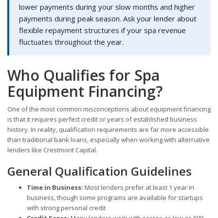
lower payments during your slow months and higher
payments during peak season. Ask your lender about
flexible repayment structures if your spa revenue
fluctuates throughout the year.
Who Qualifies for Spa
Equipment Financing?
One of the most common misconceptions about equipment financing
is that it requires perfect credit or years of established business
history. In reality, qualification requirements are far more accessible
than traditional bank loans, especially when working with alternative
lenders like Crestmont Capital.
General Qualification Guidelines
Time in Business:
Most lenders prefer at least 1 year in
business, though some programs are available for startups
with strong personal credit
Credit Score:
Many lenders work with scores as low as 600,