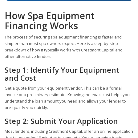
How Spa Equipment
Financing Works
The process of securing spa equipment financing is faster and
simpler than most spa owners expect. Here is a step-by-step
breakdown of how it typically works with Crestmont Capital and
other alternative lenders:
Step 1: Identify Your Equipment
and Cost
Get a quote from your equipment vendor. This can be a formal
invoice or a preliminary estimate. Knowing the exact cost helps you
understand the loan amount you need and allows your lender to
pre-qualify you quickly.
Step 2: Submit Your Application
Most lenders, including Crestmont Capital, offer an online application
that takes under 10 minutes to complete. You will provide basic