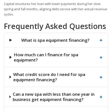
Capital structures her loan with lower payments during her slow
spring and fall months, aligning debt service with her actual revenue
cycles.
Frequently Asked Questions
+
What is spa equipment financing?
How much can I finance for spa
+
equipment?
What credit score do I need for spa
+
equipment financing?
Can a new spa with less than one year in
+
business get equipment financing?