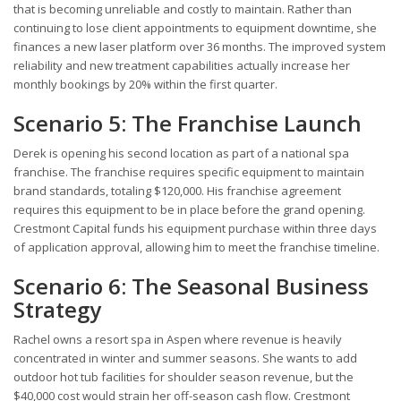
that is becoming unreliable and costly to maintain. Rather than
continuing to lose client appointments to equipment downtime, she
finances a new laser platform over 36 months. The improved system
reliability and new treatment capabilities actually increase her
monthly bookings by 20% within the first quarter.
Scenario 5: The Franchise Launch
Derek is opening his second location as part of a national spa
franchise. The franchise requires specific equipment to maintain
brand standards, totaling $120,000. His franchise agreement
requires this equipment to be in place before the grand opening.
Crestmont Capital funds his equipment purchase within three days
of application approval, allowing him to meet the franchise timeline.
Scenario 6: The Seasonal Business
Strategy
Rachel owns a resort spa in Aspen where revenue is heavily
concentrated in winter and summer seasons. She wants to add
outdoor hot tub facilities for shoulder season revenue, but the
$40,000 cost would strain her off-season cash flow. Crestmont