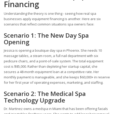
Financing
Understanding the theory is one thing - seeing how real spa
businesses apply equipment financing is another. Here are six
scenarios that reflect common situations spa owners face:
Scenario 1: The New Day Spa
Opening
Jessica is opening a boutique day spa in Phoenix. She needs 10
massage tables, a steam room, a full nail department with six
pedicure chairs, and a point-of-sale system. The total equipment
cost is $85,000. Rather than depleting her startup capital, she
secures a 48-month equipment loan at a competitive rate. Her
monthly payment is manageable, and she keeps $60,000+ in reserve
for her first year of operating expenses, marketing, and staffing.
Scenario 2: The Medical Spa
Technology Upgrade
Dr. Martinez owns a medspa in Miami that has been offering facials