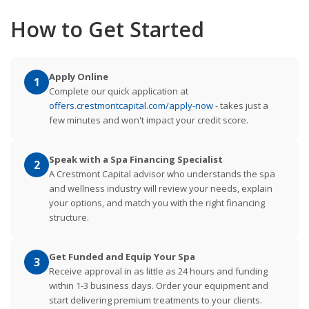
How to Get Started
Apply Online
1
Complete our quick application at
offers.crestmontcapital.com/apply-now
- takes just a
few minutes and won't impact your credit score.
Speak with a Spa Financing Specialist
2
A Crestmont Capital advisor who understands the spa
and wellness industry will review your needs, explain
your options, and match you with the right financing
structure.
Get Funded and Equip Your Spa
3
Receive approval in as little as 24 hours and funding
within 1-3 business days. Order your equipment and
start delivering premium treatments to your clients.