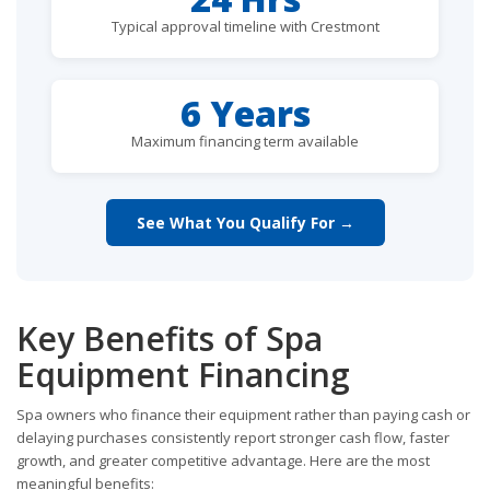
Typical approval timeline with Crestmont
6 Years
Maximum financing term available
See What You Qualify For →
Key Benefits of Spa
Equipment Financing
Spa owners who finance their equipment rather than paying cash or
delaying purchases consistently report stronger cash flow, faster
growth, and greater competitive advantage. Here are the most
meaningful benefits: