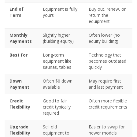
End of
Equipment is fully
Buy out, renew, or
Term
yours
return the
equipment
Monthly
Slightly higher
Often lower (no
Payments
(building equity)
equity building)
Best For
Long-term
Technology that
equipment like
becomes outdated
saunas, tables
quickly
Down
Often $0 down
May require first
Payment
available
and last payment
Credit
Good to fair
Often more flexible
Flexibility
credit typically
credit requirements
required
Upgrade
Sell old
Easier to swap for
Flexibility
equipment to
newer models