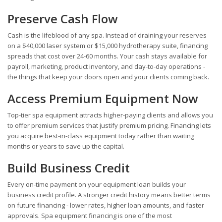
Preserve Cash Flow
Cash is the lifeblood of any spa. Instead of draining your reserves
on a $40,000 laser system or $15,000 hydrotherapy suite, financing
spreads that cost over 24-60 months. Your cash stays available for
payroll, marketing, product inventory, and day-to-day operations -
the things that keep your doors open and your clients coming back.
Access Premium Equipment Now
Top-tier spa equipment attracts higher-paying clients and allows you
to offer premium services that justify premium pricing. Financing lets
you acquire best-in-class equipment today rather than waiting
months or years to save up the capital.
Build Business Credit
Every on-time payment on your equipment loan builds your
business credit profile. A stronger credit history means better terms
on future financing - lower rates, higher loan amounts, and faster
approvals. Spa equipment financing is one of the most