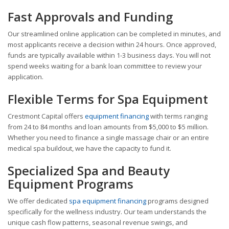
Fast Approvals and Funding
Our streamlined online application can be completed in minutes, and
most applicants receive a decision within 24 hours. Once approved,
funds are typically available within 1-3 business days. You will not
spend weeks waiting for a bank loan committee to review your
application.
Flexible Terms for Spa Equipment
Crestmont Capital offers
equipment financing
with terms ranging
from 24 to 84 months and loan amounts from $5,000 to $5 million.
Whether you need to finance a single massage chair or an entire
medical spa buildout, we have the capacity to fund it.
Specialized Spa and Beauty
Equipment Programs
We offer dedicated
spa equipment financing
programs designed
specifically for the wellness industry. Our team understands the
unique cash flow patterns, seasonal revenue swings, and