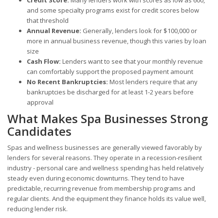
and some specialty programs exist for credit scores below
that threshold
Annual Revenue:
Generally, lenders look for $100,000 or
more in annual business revenue, though this varies by loan
size
Cash Flow:
Lenders want to see that your monthly revenue
can comfortably support the proposed payment amount
No Recent Bankruptcies:
Most lenders require that any
bankruptcies be discharged for at least 1-2 years before
approval
What Makes Spa Businesses Strong
Candidates
Spas and wellness businesses are generally viewed favorably by
lenders for several reasons. They operate in a recession-resilient
industry - personal care and wellness spending has held relatively
steady even during economic downturns. They tend to have
predictable, recurring revenue from membership programs and
regular clients. And the equipment they finance holds its value well,
reducing lender risk.