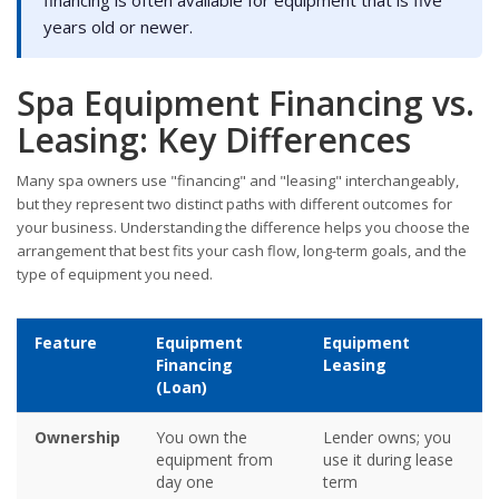
years old or newer.
Spa Equipment Financing vs.
Leasing: Key Differences
Many spa owners use "financing" and "leasing" interchangeably,
but they represent two distinct paths with different outcomes for
your business. Understanding the difference helps you choose the
arrangement that best fits your cash flow, long-term goals, and the
type of equipment you need.
Feature
Equipment
Equipment
Financing
Leasing
(Loan)
Ownership
You own the
Lender owns; you
equipment from
use it during lease
day one
term