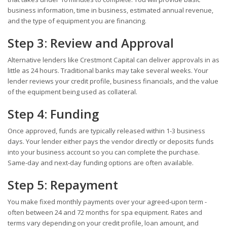
business information, time in business, estimated annual revenue,
and the type of equipment you are financing.
Step 3: Review and Approval
Alternative lenders like Crestmont Capital can deliver approvals in as
little as 24 hours. Traditional banks may take several weeks. Your
lender reviews your credit profile, business financials, and the value
of the equipment being used as collateral.
Step 4: Funding
Once approved, funds are typically released within 1-3 business
days. Your lender either pays the vendor directly or deposits funds
into your business account so you can complete the purchase.
Same-day and next-day funding options are often available.
Step 5: Repayment
You make fixed monthly payments over your agreed-upon term -
often between 24 and 72 months for spa equipment. Rates and
terms vary depending on your credit profile, loan amount, and