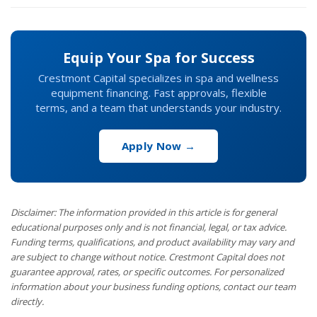
Equip Your Spa for Success
Crestmont Capital specializes in spa and wellness
equipment financing. Fast approvals, flexible
terms, and a team that understands your industry.
Apply Now →
Disclaimer: The information provided in this article is for general
educational purposes only and is not financial, legal, or tax advice.
Funding terms, qualifications, and product availability may vary and
are subject to change without notice. Crestmont Capital does not
guarantee approval, rates, or specific outcomes. For personalized
information about your business funding options, contact our team
directly.