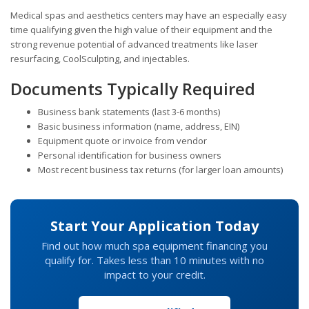
Medical spas and aesthetics centers may have an especially easy
time qualifying given the high value of their equipment and the
strong revenue potential of advanced treatments like laser
resurfacing, CoolSculpting, and injectables.
Documents Typically Required
Business bank statements (last 3-6 months)
Basic business information (name, address, EIN)
Equipment quote or invoice from vendor
Personal identification for business owners
Most recent business tax returns (for larger loan amounts)
Start Your Application Today
Find out how much spa equipment financing you
qualify for. Takes less than 10 minutes with no
impact to your credit.