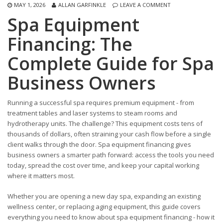
MAY 1, 2026
ALLAN GARFINKLE
LEAVE A COMMENT
Spa Equipment
Financing: The
Complete Guide for Spa
Business Owners
Running a successful spa requires premium equipment - from
treatment tables and laser systems to steam rooms and
hydrotherapy units. The challenge? This equipment costs tens of
thousands of dollars, often straining your cash flow before a single
client walks through the door. Spa equipment financing gives
business owners a smarter path forward: access the tools you need
today, spread the cost over time, and keep your capital working
where it matters most.
Whether you are opening a new day spa, expanding an existing
wellness center, or replacing aging equipment, this guide covers
everything you need to know about spa equipment financing - how it