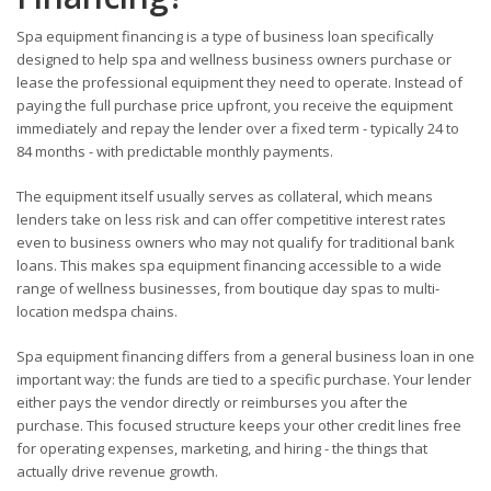
Spa equipment financing is a type of business loan specifically
designed to help spa and wellness business owners purchase or
lease the professional equipment they need to operate. Instead of
paying the full purchase price upfront, you receive the equipment
immediately and repay the lender over a fixed term - typically 24 to
84 months - with predictable monthly payments.
The equipment itself usually serves as collateral, which means
lenders take on less risk and can offer competitive interest rates
even to business owners who may not qualify for traditional bank
loans. This makes spa equipment financing accessible to a wide
range of wellness businesses, from boutique day spas to multi-
location medspa chains.
Spa equipment financing differs from a general business loan in one
important way: the funds are tied to a specific purchase. Your lender
either pays the vendor directly or reimburses you after the
purchase. This focused structure keeps your other credit lines free
for operating expenses, marketing, and hiring - the things that
actually drive revenue growth.