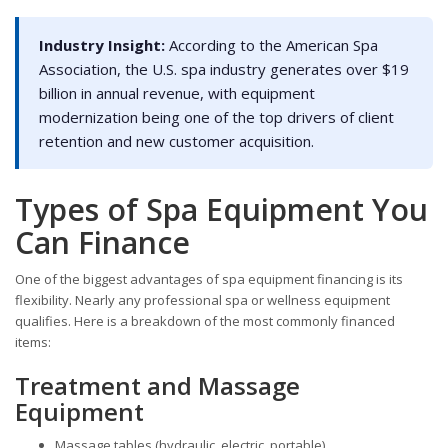
Industry Insight:
According to the American Spa
Association, the U.S. spa industry generates over $19
billion in annual revenue, with equipment
modernization being one of the top drivers of client
retention and new customer acquisition.
Types of Spa Equipment You
Can Finance
One of the biggest advantages of spa equipment financing is its
flexibility. Nearly any professional spa or wellness equipment
qualifies. Here is a breakdown of the most commonly financed
items:
Treatment and Massage
Equipment
Massage tables (hydraulic, electric, portable)