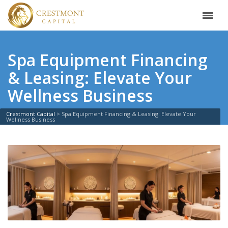
Spa Equipment Financing
& Leasing: Elevate Your
Wellness Business
Crestmont Capital
>
Spa Equipment Financing & Leasing: Elevate Your
Wellness Business