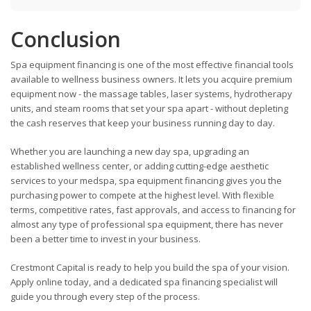
Conclusion
Spa equipment financing is one of the most effective financial tools
available to wellness business owners. It lets you acquire premium
equipment now - the massage tables, laser systems, hydrotherapy
units, and steam rooms that set your spa apart - without depleting
the cash reserves that keep your business running day to day.
Whether you are launching a new day spa, upgrading an
established wellness center, or adding cutting-edge aesthetic
services to your medspa, spa equipment financing gives you the
purchasing power to compete at the highest level. With flexible
terms, competitive rates, fast approvals, and access to financing for
almost any type of professional spa equipment, there has never
been a better time to invest in your business.
Crestmont Capital is ready to help you build the spa of your vision.
Apply online today, and a dedicated spa financing specialist will
guide you through every step of the process.