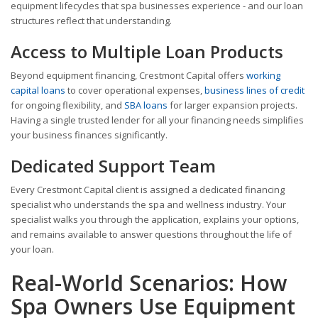
equipment lifecycles that spa businesses experience - and our loan
structures reflect that understanding.
Access to Multiple Loan Products
Beyond equipment financing, Crestmont Capital offers
working
capital loans
to cover operational expenses,
business lines of credit
for ongoing flexibility, and
SBA loans
for larger expansion projects.
Having a single trusted lender for all your financing needs simplifies
your business finances significantly.
Dedicated Support Team
Every Crestmont Capital client is assigned a dedicated financing
specialist who understands the spa and wellness industry. Your
specialist walks you through the application, explains your options,
and remains available to answer questions throughout the life of
your loan.
Real-World Scenarios: How
Spa Owners Use Equipment