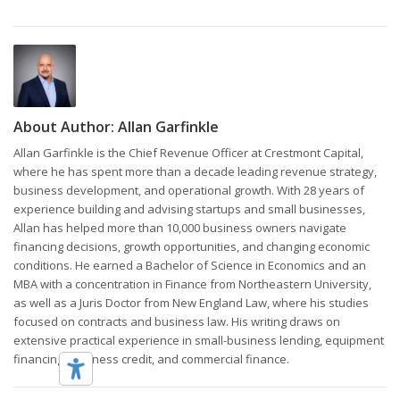
About Author:
Allan Garfinkle
Allan Garfinkle is the Chief Revenue Officer at Crestmont Capital,
where he has spent more than a decade leading revenue strategy,
business development, and operational growth. With 28 years of
experience building and advising startups and small businesses,
Allan has helped more than 10,000 business owners navigate
financing decisions, growth opportunities, and changing economic
conditions. He earned a Bachelor of Science in Economics and an
MBA with a concentration in Finance from Northeastern University,
as well as a Juris Doctor from New England Law, where his studies
focused on contracts and business law. His writing draws on
extensive practical experience in small-business lending, equipment
financing, business credit, and commercial finance.