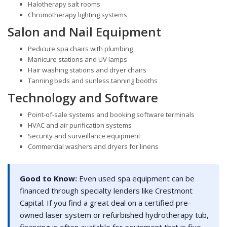
Halotherapy salt rooms
Chromotherapy lighting systems
Salon and Nail Equipment
Pedicure spa chairs with plumbing
Manicure stations and UV lamps
Hair washing stations and dryer chairs
Tanning beds and sunless tanning booths
Technology and Software
Point-of-sale systems and booking software terminals
HVAC and air purification systems
Security and surveillance equipment
Commercial washers and dryers for linens
Good to Know:
Even used spa equipment can be
financed through specialty lenders like Crestmont
Capital. If you find a great deal on a certified pre-
owned laser system or refurbished hydrotherapy tub,
financing is often available for equipment that is five