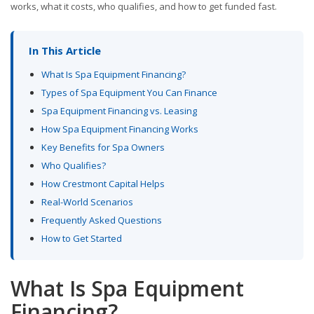
works, what it costs, who qualifies, and how to get funded fast.
In This Article
What Is Spa Equipment Financing?
Types of Spa Equipment You Can Finance
Spa Equipment Financing vs. Leasing
How Spa Equipment Financing Works
Key Benefits for Spa Owners
Who Qualifies?
How Crestmont Capital Helps
Real-World Scenarios
Frequently Asked Questions
How to Get Started
What Is Spa Equipment
Financing?