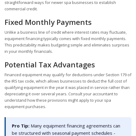
straightforward ways for newer spa businesses to establish
commercial credit.
Fixed Monthly Payments
Unlike a business line of credit where interest rates may fluctuate,
equipment financing typically comes with fixed monthly payments.
This predictability makes budgeting simple and eliminates surprises
in your monthly financials.
Potential Tax Advantages
Financed equipment may qualify for deductions under Section 179 of
the IRS tax code, which allows businesses to deduct the full cost of
qualifying equipment in the year it was placed in service rather than
depreciating it over several years. Consult your accountant to
understand how these provisions might apply to your spa
equipment purchases.
Pro Tip:
Many equipment financing agreements can
be structured with seasonal payment schedules -