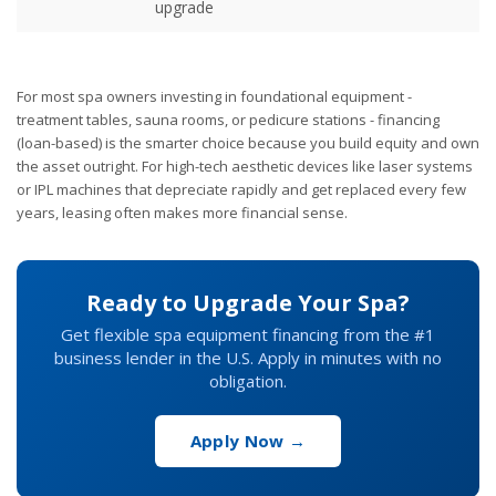
upgrade
For most spa owners investing in foundational equipment -
treatment tables, sauna rooms, or pedicure stations - financing
(loan-based) is the smarter choice because you build equity and own
the asset outright. For high-tech aesthetic devices like laser systems
or IPL machines that depreciate rapidly and get replaced every few
years, leasing often makes more financial sense.
Ready to Upgrade Your Spa?
Get flexible spa equipment financing from the #1
business lender in the U.S. Apply in minutes with no
obligation.
Apply Now →