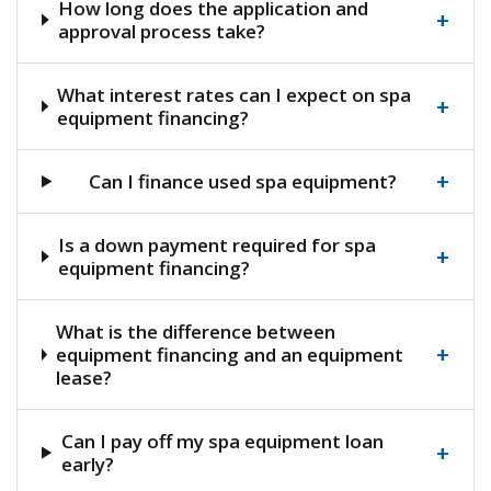
How long does the application and
+
approval process take?
What interest rates can I expect on spa
+
equipment financing?
+
Can I finance used spa equipment?
Is a down payment required for spa
+
equipment financing?
What is the difference between
+
equipment financing and an equipment
lease?
Can I pay off my spa equipment loan
+
early?