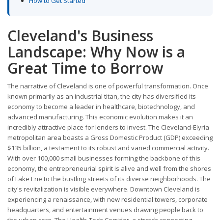
How to Get Started
Cleveland's Business
Landscape: Why Now is a
Great Time to Borrow
The narrative of Cleveland is one of powerful transformation. Once
known primarily as an industrial titan, the city has diversified its
economy to become a leader in healthcare, biotechnology, and
advanced manufacturing. This economic evolution makes it an
incredibly attractive place for lenders to invest. The Cleveland-Elyria
metropolitan area boasts a Gross Domestic Product (GDP) exceeding
$135 billion, a testament to its robust and varied commercial activity.
With over 100,000 small businesses forming the backbone of this
economy, the entrepreneurial spirit is alive and well from the shores
of Lake Erie to the bustling streets of its diverse neighborhoods. The
city's revitalization is visible everywhere. Downtown Cleveland is
experiencing a renaissance, with new residential towers, corporate
headquarters, and entertainment venues drawing people back to
the urban core. The Health-Tech Corridor, a stretch connecting