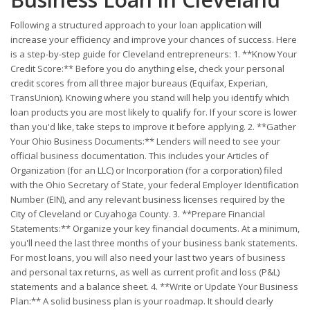
Following a structured approach to your loan application will
increase your efficiency and improve your chances of success. Here
is a step-by-step guide for Cleveland entrepreneurs: 1. **Know Your
Credit Score:** Before you do anything else, check your personal
credit scores from all three major bureaus (Equifax, Experian,
TransUnion). Knowing where you stand will help you identify which
loan products you are most likely to qualify for. If your score is lower
than you'd like, take steps to improve it before applying. 2. **Gather
Your Ohio Business Documents:** Lenders will need to see your
official business documentation. This includes your Articles of
Organization (for an LLC) or Incorporation (for a corporation) filed
with the Ohio Secretary of State, your federal Employer Identification
Number (EIN), and any relevant business licenses required by the
City of Cleveland or Cuyahoga County. 3. **Prepare Financial
Statements:** Organize your key financial documents. At a minimum,
you'll need the last three months of your business bank statements.
For most loans, you will also need your last two years of business
and personal tax returns, as well as current profit and loss (P&L)
statements and a balance sheet. 4. **Write or Update Your Business
Plan:** A solid business plan is your roadmap. It should clearly