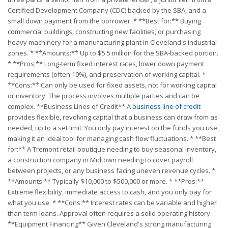
Certified Development Company (CDC) backed by the SBA, and a
small down payment from the borrower. * **Best for:** Buying
commercial buildings, constructing new facilities, or purchasing
heavy machinery for a manufacturing plant in Cleveland's industrial
zones. * **Amounts:** Up to $5.5 million for the SBA-backed portion.
* **Pros:** Long-term fixed interest rates, lower down payment
requirements (often 10%), and preservation of working capital. *
**Cons:** Can only be used for fixed assets, not for working capital
or inventory. The process involves multiple parties and can be
complex. **Business Lines of Credit** A
business line of credit
provides flexible, revolving capital that a business can draw from as
needed, up to a set limit. You only pay interest on the funds you use,
making it an ideal tool for managing cash flow fluctuations. * **Best
for:** A Tremont retail boutique needing to buy seasonal inventory,
a construction company in Midtown needing to cover payroll
between projects, or any business facing uneven revenue cycles. *
**Amounts:** Typically $10,000 to $500,000 or more. * **Pros:**
Extreme flexibility, immediate access to cash, and you only pay for
what you use. * **Cons:** Interest rates can be variable and higher
than term loans. Approval often requires a solid operating history.
**Equipment Financing** Given Cleveland's strong manufacturing