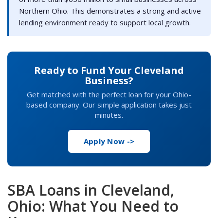
Northern Ohio. This demonstrates a strong and active
lending environment ready to support local growth.
Ready to Fund Your Cleveland
Business?
Get matched with the perfect loan for your Ohio-
based company. Our simple application takes just
minutes.
Apply Now ->
SBA Loans in Cleveland,
Ohio: What You Need to