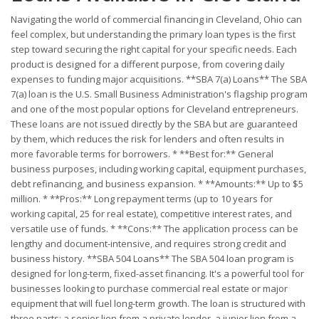
Navigating the world of commercial financing in Cleveland, Ohio can
feel complex, but understanding the primary loan types is the first
step toward securing the right capital for your specific needs. Each
product is designed for a different purpose, from covering daily
expenses to funding major acquisitions. **SBA 7(a) Loans** The SBA
7(a) loan is the U.S. Small Business Administration's flagship program
and one of the most popular options for Cleveland entrepreneurs.
These loans are not issued directly by the SBA but are guaranteed
by them, which reduces the risk for lenders and often results in
more favorable terms for borrowers. * **Best for:** General
business purposes, including working capital, equipment purchases,
debt refinancing, and business expansion. * **Amounts:** Up to $5
million. * **Pros:** Long repayment terms (up to 10 years for
working capital, 25 for real estate), competitive interest rates, and
versatile use of funds. * **Cons:** The application process can be
lengthy and document-intensive, and requires strong credit and
business history. **SBA 504 Loans** The SBA 504 loan program is
designed for long-term, fixed-asset financing. It's a powerful tool for
businesses looking to purchase commercial real estate or major
equipment that will fuel long-term growth. The loan is structured with
three parts: a senior lien from a private lender, a junior lien from a