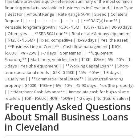
This table provides a quick-reference summary of the most common
financing products available to businesses in Cleveland. | Loan Type
| Best For | Amount Range | Rate Range (APR) | Speed | Collateral
Required | | :--- | :--- | :--- | :--- | :--- | :--- | | **SBA 7(a) Loan** |
Versatile, long-term growth | $50K - $5M | 10.5% - 13.5% | 30-90 days
| Often, yes | | **SBA 504 Loan** | Real estate & heavy equipment
| $125K - $5.5M+ | Fixed, competitive | 45-90 days | Yes (the asset) |
| **Business Line of Credit** | Cash flow management | $10K -
$500K | 7% - 25% | 1-7 days | Sometimes | | **Equipment
Financing** | Machinery, vehicles, tech | $10K - $2M+ | 5% - 20% | 1-
5 days | Yes (the equipment) | | **Working Capital Loan** | Short-
term operational needs | $5K - $250K | 15% - 40%+ | 1-3 days |
Usually no | | **Commercial Real Estate** | Buying/refinancing
property | $100K - $10M+ | 6% - 10% | 45-90 days | Yes (the property)
| | **Merchant Cash Advance** | Immediate cash for high-volume
retailers | $5K - $500K | 40% - 150%+ | 1-2 days | No (future sales) |
Frequently Asked Questions
About Small Business Loans
in Cleveland