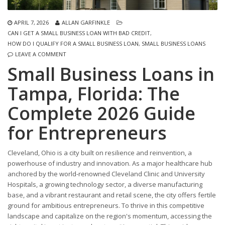
APRIL 7, 2026
ALLAN GARFINKLE
CAN I GET A SMALL BUSINESS LOAN WITH BAD CREDIT
,
HOW DO I QUALIFY FOR A SMALL BUSINESS LOAN
,
SMALL BUSINESS LOANS
LEAVE A COMMENT
Small Business Loans in
Tampa, Florida: The
Complete 2026 Guide
for Entrepreneurs
Cleveland, Ohio is a city built on resilience and reinvention, a
powerhouse of industry and innovation. As a major healthcare hub
anchored by the world-renowned Cleveland Clinic and University
Hospitals, a growing technology sector, a diverse manufacturing
base, and a vibrant restaurant and retail scene, the city offers fertile
ground for ambitious entrepreneurs. To thrive in this competitive
landscape and capitalize on the region's momentum, accessing the