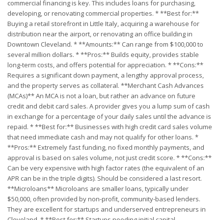
commercial financing is key. This includes loans for purchasing,
developing, or renovating commercial properties. * **Best for:**
Buying a retail storefront in Little Italy, acquiring a warehouse for
distribution near the airport, or renovating an office building in
Downtown Cleveland. * **Amounts:** Can range from $100,000 to
several million dollars. * **Pros:** Builds equity, provides stable
long-term costs, and offers potential for appreciation. * **Cons:**
Requires a significant down payment, a lengthy approval process,
and the property serves as collateral. **Merchant Cash Advances
(MCAs)** An MCA is not a loan, but rather an advance on future
credit and debit card sales. A provider gives you a lump sum of cash
in exchange for a percentage of your daily sales until the advance is
repaid. * **Best for:** Businesses with high credit card sales volume
that need immediate cash and may not qualify for other loans. *
**Pros:** Extremely fast funding, no fixed monthly payments, and
approval is based on sales volume, not just credit score. * **Cons:**
Can be very expensive with high factor rates (the equivalent of an
APR can be in the triple digits). Should be considered a last resort.
**Microloans** Microloans are smaller loans, typically under
$50,000, often provided by non-profit, community-based lenders.
They are excellent for startups and underserved entrepreneurs in
Cleveland. * **Best for:** Startups needing initial capital,