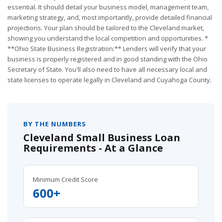
essential. It should detail your business model, management team,
marketing strategy, and, most importantly, provide detailed financial
projections. Your plan should be tailored to the Cleveland market,
showing you understand the local competition and opportunities. *
**Ohio State Business Registration:** Lenders will verify that your
business is properly registered and in good standing with the Ohio
Secretary of State. You'll also need to have all necessary local and
state licenses to operate legally in Cleveland and Cuyahoga County.
BY THE NUMBERS
Cleveland Small Business Loan
Requirements - At a Glance
Minimum Credit Score
600+