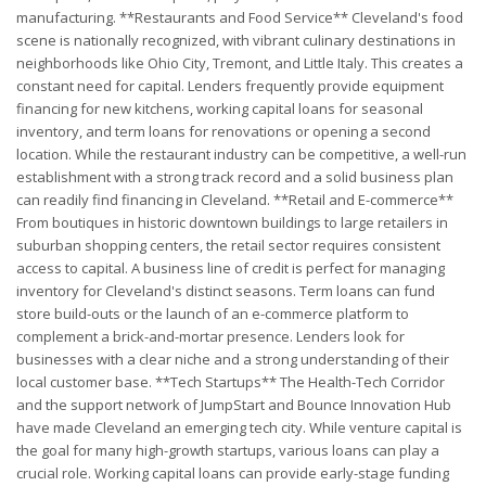
manufacturing. **Restaurants and Food Service** Cleveland's food
scene is nationally recognized, with vibrant culinary destinations in
neighborhoods like Ohio City, Tremont, and Little Italy. This creates a
constant need for capital. Lenders frequently provide equipment
financing for new kitchens, working capital loans for seasonal
inventory, and term loans for renovations or opening a second
location. While the restaurant industry can be competitive, a well-run
establishment with a strong track record and a solid business plan
can readily find financing in Cleveland. **Retail and E-commerce**
From boutiques in historic downtown buildings to large retailers in
suburban shopping centers, the retail sector requires consistent
access to capital. A business line of credit is perfect for managing
inventory for Cleveland's distinct seasons. Term loans can fund
store build-outs or the launch of an e-commerce platform to
complement a brick-and-mortar presence. Lenders look for
businesses with a clear niche and a strong understanding of their
local customer base. **Tech Startups** The Health-Tech Corridor
and the support network of JumpStart and Bounce Innovation Hub
have made Cleveland an emerging tech city. While venture capital is
the goal for many high-growth startups, various loans can play a
crucial role. Working capital loans can provide early-stage funding