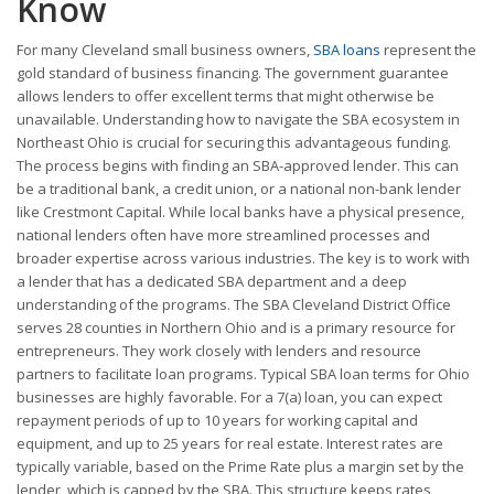
Know
For many Cleveland small business owners,
SBA loans
represent the
gold standard of business financing. The government guarantee
allows lenders to offer excellent terms that might otherwise be
unavailable. Understanding how to navigate the SBA ecosystem in
Northeast Ohio is crucial for securing this advantageous funding.
The process begins with finding an SBA-approved lender. This can
be a traditional bank, a credit union, or a national non-bank lender
like Crestmont Capital. While local banks have a physical presence,
national lenders often have more streamlined processes and
broader expertise across various industries. The key is to work with
a lender that has a dedicated SBA department and a deep
understanding of the programs. The SBA Cleveland District Office
serves 28 counties in Northern Ohio and is a primary resource for
entrepreneurs. They work closely with lenders and resource
partners to facilitate loan programs. Typical SBA loan terms for Ohio
businesses are highly favorable. For a 7(a) loan, you can expect
repayment periods of up to 10 years for working capital and
equipment, and up to 25 years for real estate. Interest rates are
typically variable, based on the Prime Rate plus a margin set by the
lender, which is capped by the SBA. This structure keeps rates