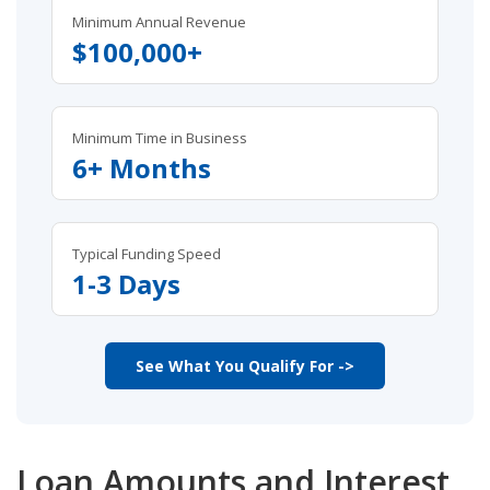
Minimum Annual Revenue
$100,000+
Minimum Time in Business
6+ Months
Typical Funding Speed
1-3 Days
See What You Qualify For ->
Loan Amounts and Interest