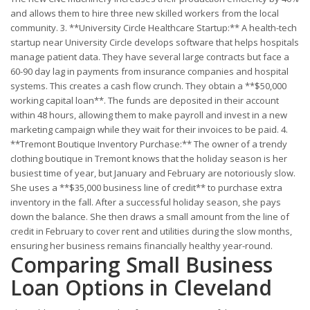
and allows them to hire three new skilled workers from the local
community. 3. **University Circle Healthcare Startup:** A health-tech
startup near University Circle develops software that helps hospitals
manage patient data. They have several large contracts but face a
60-90 day lag in payments from insurance companies and hospital
systems. This creates a cash flow crunch. They obtain a **$50,000
working capital loan**. The funds are deposited in their account
within 48 hours, allowing them to make payroll and invest in a new
marketing campaign while they wait for their invoices to be paid. 4.
**Tremont Boutique Inventory Purchase:** The owner of a trendy
clothing boutique in Tremont knows that the holiday season is her
busiest time of year, but January and February are notoriously slow.
She uses a **$35,000 business line of credit** to purchase extra
inventory in the fall. After a successful holiday season, she pays
down the balance. She then draws a small amount from the line of
credit in February to cover rent and utilities during the slow months,
ensuring her business remains financially healthy year-round.
Comparing Small Business
Loan Options in Cleveland