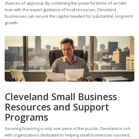
chances of approval. By combining the powerful terms of an SBA
loan with the expert guidance of local resources, Cleveland
businesses can secure the capital needed for substantial, long-term
growth.
Cleveland Small Business
Resources and Support
Programs
Securing financing is only one piece of the puzzle. Cleveland is rich
with organizations dedicated to helping small businesses succeed,