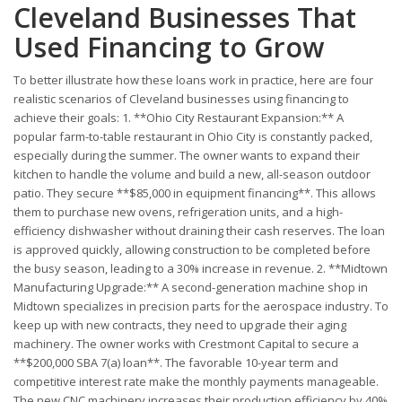
Cleveland Businesses That
Used Financing to Grow
To better illustrate how these loans work in practice, here are four
realistic scenarios of Cleveland businesses using financing to
achieve their goals: 1. **Ohio City Restaurant Expansion:** A
popular farm-to-table restaurant in Ohio City is constantly packed,
especially during the summer. The owner wants to expand their
kitchen to handle the volume and build a new, all-season outdoor
patio. They secure **$85,000 in equipment financing**. This allows
them to purchase new ovens, refrigeration units, and a high-
efficiency dishwasher without draining their cash reserves. The loan
is approved quickly, allowing construction to be completed before
the busy season, leading to a 30% increase in revenue. 2. **Midtown
Manufacturing Upgrade:** A second-generation machine shop in
Midtown specializes in precision parts for the aerospace industry. To
keep up with new contracts, they need to upgrade their aging
machinery. The owner works with Crestmont Capital to secure a
**$200,000 SBA 7(a) loan**. The favorable 10-year term and
competitive interest rate make the monthly payments manageable.
The new CNC machinery increases their production efficiency by 40%