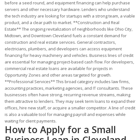
before a seed round, and equipment financing can help purchase
servers and other necessary hardware. Lenders who understand
the tech industry are looking for startups with a strong team, a viable
product, and a clear path to market. **Construction and Real
Estate** The ongoing revitalization of neighborhoods like Ohio City,
Midtown, and Downtown Cleveland fuels a constant demand for
construction and real estate services. General contractors,
electricians, plumbers, and developers can access equipment
financing for heavy machinery and vehicles. Business lines of credit
are essential for managing project-based cash flow. For developers,
commercial real estate loans are available for projects in
Opportunity Zones and other areas targeted for growth.
**Professional Services** This broad category includes law firms,
accounting practices, marketing agencies, and IT consultants. These
businesses often have strong, recurring revenue streams, making
them attractive to lenders. They may seek term loans to expand their
offices, hire new staff, or acquire a smaller competitor. A line of credit
is also a valuable tool for managing payroll and expenses while
waiting for client payments.
How to Apply for a Small
Business Loan in Cleveland