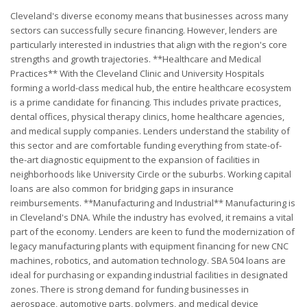
Cleveland's diverse economy means that businesses across many
sectors can successfully secure financing. However, lenders are
particularly interested in industries that align with the region's core
strengths and growth trajectories. **Healthcare and Medical
Practices** With the Cleveland Clinic and University Hospitals
forming a world-class medical hub, the entire healthcare ecosystem
is a prime candidate for financing. This includes private practices,
dental offices, physical therapy clinics, home healthcare agencies,
and medical supply companies. Lenders understand the stability of
this sector and are comfortable funding everything from state-of-
the-art diagnostic equipment to the expansion of facilities in
neighborhoods like University Circle or the suburbs. Working capital
loans are also common for bridging gaps in insurance
reimbursements. **Manufacturing and Industrial** Manufacturing is
in Cleveland's DNA. While the industry has evolved, it remains a vital
part of the economy. Lenders are keen to fund the modernization of
legacy manufacturing plants with equipment financing for new CNC
machines, robotics, and automation technology. SBA 504 loans are
ideal for purchasing or expanding industrial facilities in designated
zones. There is strong demand for funding businesses in
aerospace, automotive parts, polymers, and medical device