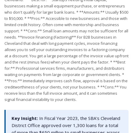
businesses making a small equipment purchase, or entrepreneurs
who don't qualify for larger bank loans. * **Amounts:** Usually $500
to $50,000. * **Pros:** Accessible to new businesses and those with
limited credit history. Often come with mentorship and business
support. * **Cons:** Small loan amounts may not be sufficient for all
needs. **Invoice Financing (Factoring)** For B2B businesses in
Cleveland that deal with long payment cycles, invoice financing
allows you to sell your outstanding invoices to a factoring company
at a discount. You get a large percentage of the invoice value upfront
and the rest (minus fees) when your client pays the factor. * **Best
for:** Professional services firms, manufacturers, and distributors
waiting on payments from large corporate or government clients. *
**Pros:** Immediately improves cash flow, approval is based on the
creditworthiness of your clients, not your business. * **Cons:** You
receive less than the full invoice amount, and it can sometimes
signal financial instability to your clients.
Key Insight:
In Fiscal Year 2023, the SBA's Cleveland
District Office approved over 1,300 loans for a total
of more than $650 million to small businesses across