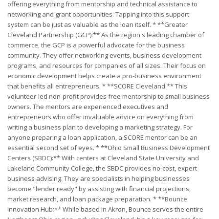
offering everything from mentorship and technical assistance to
networking and grant opportunities. Tapping into this support
system can be just as valuable as the loan itself. * **Greater
Cleveland Partnership (GCP):** As the region's leading chamber of
commerce, the GCP is a powerful advocate for the business
community. They offer networking events, business development
programs, and resources for companies of all sizes. Their focus on
economic development helps create a pro-business environment
that benefits all entrepreneurs. * **SCORE Cleveland:** This
volunteer-led non-profit provides free mentorship to small business
owners. The mentors are experienced executives and
entrepreneurs who offer invaluable advice on everything from
writing a business plan to developing a marketing strategy. For
anyone preparing a loan application, a SCORE mentor can be an
essential second set of eyes. * **Ohio Small Business Development
Centers (SBDC):** With centers at Cleveland State University and
Lakeland Community College, the SBDC provides no-cost, expert
business advising. They are specialists in helping businesses
become "lender ready" by assisting with financial projections,
market research, and loan package preparation. * **Bounce
Innovation Hub:** While based in Akron, Bounce serves the entire