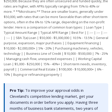
$250,000. Because they are often unsecured and funded quickly, the
rates are higher, with APRs typically ranging from 15% to 40% or
more. * **Microloans:** These are smaller loans, generally under
$50,000, with rates that can be more favorable than other short-term
options, often in the 6% to 12% range, depending on the non-profit
lender. Here is a comparison of common loan types: | Loan Type |
Typical Amount Range | Typical APR Range | Best For | | :--- | :--- | :---
| :--- | | SBA 7(a) Loan | $50,000 - $5,000,000 | 10.5% - 13.5% | General
purpose, expansion, major purchases | | Equipment Financing |
$10,000 - $2,000,000+ | 5% - 20% | Purchasing machinery, vehicles,
technology | | Business Line of Credit | $10,000 - $500,000 | 7% - 25%
| Managing cash flow, unexpected expenses | | Working Capital
Loan | $5,000 - $250,000 | 15% - 40%+ | Short-term needs, inventory,
payroll | | Commercial Real Estate | $100,000 - $10,000,000+ | 6% -
10% | Buying or refinancing property |
Pro Tip:
To improve your approval odds in
Cleveland's competitive lending market, get your
documents in order before you apply. Having three
months of business bank statements, two years of