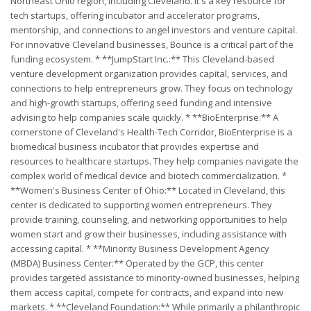
Northeast Ohio region, including Cleveland. It's a key resource for
tech startups, offering incubator and accelerator programs,
mentorship, and connections to angel investors and venture capital.
For innovative Cleveland businesses, Bounce is a critical part of the
funding ecosystem. * **JumpStart Inc.:** This Cleveland-based
venture development organization provides capital, services, and
connections to help entrepreneurs grow. They focus on technology
and high-growth startups, offering seed funding and intensive
advising to help companies scale quickly. * **BioEnterprise:** A
cornerstone of Cleveland's Health-Tech Corridor, BioEnterprise is a
biomedical business incubator that provides expertise and
resources to healthcare startups. They help companies navigate the
complex world of medical device and biotech commercialization. *
**Women's Business Center of Ohio:** Located in Cleveland, this
center is dedicated to supporting women entrepreneurs. They
provide training, counseling, and networking opportunities to help
women start and grow their businesses, including assistance with
accessing capital. * **Minority Business Development Agency
(MBDA) Business Center:** Operated by the GCP, this center
provides targeted assistance to minority-owned businesses, helping
them access capital, compete for contracts, and expand into new
markets. * **Cleveland Foundation:** While primarily a philanthropic