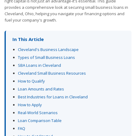
right capital is not just an advantage-it's essential. This guide
provides a comprehensive look at securing small business loans in
Cleveland, Ohio, helping you navigate your financing options and
fuel your company's growth.
In This Article
Cleveland's Business Landscape
Types of Small Business Loans
SBA Loans in Cleveland
Cleveland Small Business Resources
How to Qualify
Loan Amounts and Rates
Best Industries for Loans in Cleveland
How to Apply
Real-World Scenarios
Loan Comparison Table
FAQ