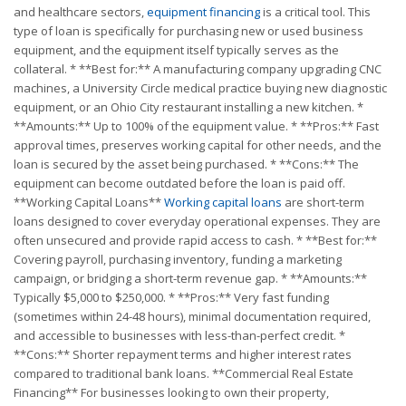
and healthcare sectors,
equipment financing
is a critical tool. This
type of loan is specifically for purchasing new or used business
equipment, and the equipment itself typically serves as the
collateral. * **Best for:** A manufacturing company upgrading CNC
machines, a University Circle medical practice buying new diagnostic
equipment, or an Ohio City restaurant installing a new kitchen. *
**Amounts:** Up to 100% of the equipment value. * **Pros:** Fast
approval times, preserves working capital for other needs, and the
loan is secured by the asset being purchased. * **Cons:** The
equipment can become outdated before the loan is paid off.
**Working Capital Loans**
Working capital loans
are short-term
loans designed to cover everyday operational expenses. They are
often unsecured and provide rapid access to cash. * **Best for:**
Covering payroll, purchasing inventory, funding a marketing
campaign, or bridging a short-term revenue gap. * **Amounts:**
Typically $5,000 to $250,000. * **Pros:** Very fast funding
(sometimes within 24-48 hours), minimal documentation required,
and accessible to businesses with less-than-perfect credit. *
**Cons:** Shorter repayment terms and higher interest rates
compared to traditional bank loans. **Commercial Real Estate
Financing** For businesses looking to own their property,