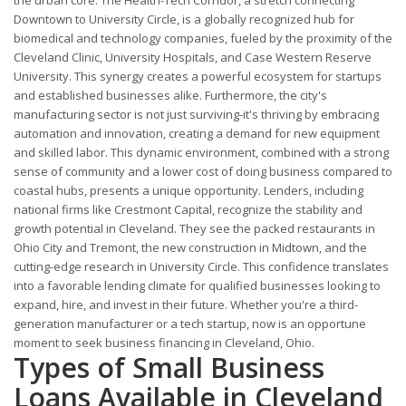
Downtown to University Circle, is a globally recognized hub for
biomedical and technology companies, fueled by the proximity of the
Cleveland Clinic, University Hospitals, and Case Western Reserve
University. This synergy creates a powerful ecosystem for startups
and established businesses alike. Furthermore, the city's
manufacturing sector is not just surviving-it's thriving by embracing
automation and innovation, creating a demand for new equipment
and skilled labor. This dynamic environment, combined with a strong
sense of community and a lower cost of doing business compared to
coastal hubs, presents a unique opportunity. Lenders, including
national firms like Crestmont Capital, recognize the stability and
growth potential in Cleveland. They see the packed restaurants in
Ohio City and Tremont, the new construction in Midtown, and the
cutting-edge research in University Circle. This confidence translates
into a favorable lending climate for qualified businesses looking to
expand, hire, and invest in their future. Whether you're a third-
generation manufacturer or a tech startup, now is an opportune
moment to seek business financing in Cleveland, Ohio.
Types of Small Business
Loans Available in Cleveland