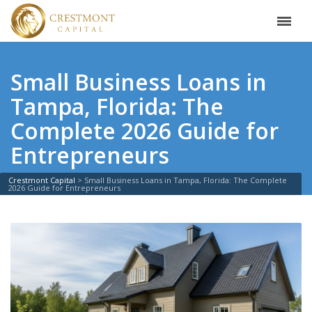
Small Business Loans in
Tampa, Florida: The
Complete 2026 Guide for
Entrepreneurs
Crestmont Capital
>
Small Business Loans in Tampa, Florida: The Complete
2026 Guide for Entrepreneurs