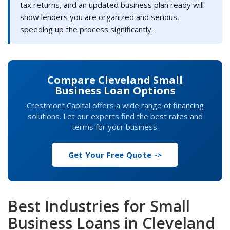
tax returns, and an updated business plan ready will
show lenders you are organized and serious,
speeding up the process significantly.
Compare Cleveland Small
Business Loan Options
Crestmont Capital offers a wide range of financing
solutions. Let our experts find the best rates and
terms for your business.
Get Your Free Quote ->
Best Industries for Small
Business Loans in Cleveland