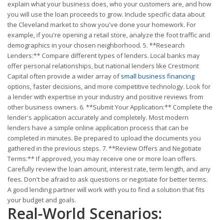
explain what your business does, who your customers are, and how
you will use the loan proceeds to grow. Include specific data about
the Cleveland market to show you've done your homework. For
example, if you're opening a retail store, analyze the foot traffic and
demographics in your chosen neighborhood. 5. **Research
Lenders:** Compare different types of lenders. Local banks may
offer personal relationships, but national lenders like Crestmont
Capital often provide a wider array of
small business financing
options, faster decisions, and more competitive technology. Look for
a lender with expertise in your industry and positive reviews from
other business owners. 6. **Submit Your Application:** Complete the
lender's application accurately and completely. Most modern
lenders have a simple online application process that can be
completed in minutes. Be prepared to upload the documents you
gathered in the previous steps. 7. **Review Offers and Negotiate
Terms:** If approved, you may receive one or more loan offers.
Carefully review the loan amount, interest rate, term length, and any
fees. Don't be afraid to ask questions or negotiate for better terms.
A good lending partner will work with you to find a solution that fits
your budget and goals.
Real-World Scenarios: