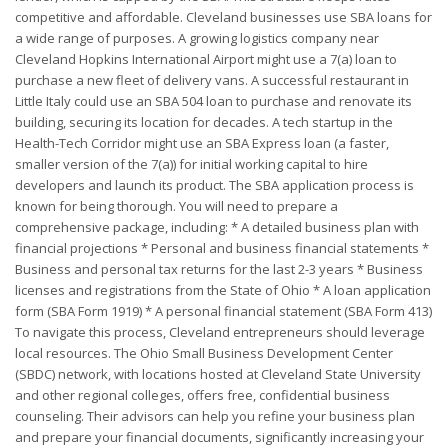
competitive and affordable. Cleveland businesses use SBA loans for
a wide range of purposes. A growing logistics company near
Cleveland Hopkins International Airport might use a 7(a) loan to
purchase a new fleet of delivery vans. A successful restaurant in
Little Italy could use an SBA 504 loan to purchase and renovate its
building, securing its location for decades. A tech startup in the
Health-Tech Corridor might use an SBA Express loan (a faster,
smaller version of the 7(a)) for initial working capital to hire
developers and launch its product. The SBA application process is
known for being thorough. You will need to prepare a
comprehensive package, including: * A detailed business plan with
financial projections * Personal and business financial statements *
Business and personal tax returns for the last 2-3 years * Business
licenses and registrations from the State of Ohio * A loan application
form (SBA Form 1919) * A personal financial statement (SBA Form 413)
To navigate this process, Cleveland entrepreneurs should leverage
local resources. The Ohio Small Business Development Center
(SBDC) network, with locations hosted at Cleveland State University
and other regional colleges, offers free, confidential business
counseling. Their advisors can help you refine your business plan
and prepare your financial documents, significantly increasing your