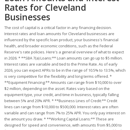
Rates for Cleveland
Businesses
The cost of capital is a critical factor in any financing decision.
Interest rates and loan amounts for Cleveland businesses are
influenced by the specific loan product, your business's financial
health, and broader economic conditions, such as the Federal
Reserve's rate policies. Here's a general overview of what to expect
in 2026: * **SBA 7(a) Loans:** Loan amounts can go up to $5 million.
Interest rates are variable and tied to the Prime Rate. As of early
2026, you can expect APRs to be in the range of 10.5% to 13.5%, which
is very competitive for the flexibility and long terms offered. *
**Equipment Financing:** Amounts can range from $10,000 to over
$2 million, depending on the asset. Rates vary based on the
equipment type, your credit, and time in business, typically falling
between 5% and 20% APR. * **Business Lines of Credit:** Credit
lines can range from $10,000 to $500,000. Interest rates are often
variable and can range from 7% to 25% APR. You only pay interest on
the amount you draw. * **Working Capital Loans:** These are
designed for speed and convenience, with amounts from $5,000 to