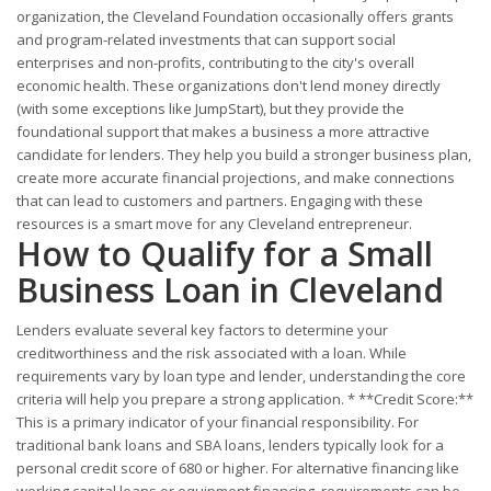
organization, the Cleveland Foundation occasionally offers grants
and program-related investments that can support social
enterprises and non-profits, contributing to the city's overall
economic health. These organizations don't lend money directly
(with some exceptions like JumpStart), but they provide the
foundational support that makes a business a more attractive
candidate for lenders. They help you build a stronger business plan,
create more accurate financial projections, and make connections
that can lead to customers and partners. Engaging with these
resources is a smart move for any Cleveland entrepreneur.
How to Qualify for a Small
Business Loan in Cleveland
Lenders evaluate several key factors to determine your
creditworthiness and the risk associated with a loan. While
requirements vary by loan type and lender, understanding the core
criteria will help you prepare a strong application. * **Credit Score:**
This is a primary indicator of your financial responsibility. For
traditional bank loans and SBA loans, lenders typically look for a
personal credit score of 680 or higher. For alternative financing like