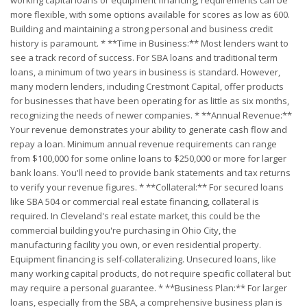
working capital loans or equipment financing, requirements can be
more flexible, with some options available for scores as low as 600.
Building and maintaining a strong personal and business credit
history is paramount. * **Time in Business:** Most lenders want to
see a track record of success. For SBA loans and traditional term
loans, a minimum of two years in business is standard. However,
many modern lenders, including Crestmont Capital, offer products
for businesses that have been operating for as little as six months,
recognizing the needs of newer companies. * **Annual Revenue:**
Your revenue demonstrates your ability to generate cash flow and
repay a loan. Minimum annual revenue requirements can range
from $100,000 for some online loans to $250,000 or more for larger
bank loans. You'll need to provide bank statements and tax returns
to verify your revenue figures. * **Collateral:** For secured loans
like SBA 504 or commercial real estate financing, collateral is
required. In Cleveland's real estate market, this could be the
commercial building you're purchasing in Ohio City, the
manufacturing facility you own, or even residential property.
Equipment financing is self-collateralizing. Unsecured loans, like
many working capital products, do not require specific collateral but
may require a personal guarantee. * **Business Plan:** For larger
loans, especially from the SBA, a comprehensive business plan is