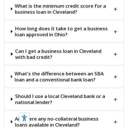
What is the minimum credit score for a
+
business loan in Cleveland?
How long does it take to get a business
+
loan approved in Ohio?
Can I get a business loan in Cleveland
+
with bad credit?
What's the difference between an SBA
+
loan and a conventional bank loan?
Should I use a local Cleveland bank or a
+
national lender?
Are there any no-collateral business
+
loans available in Cleveland?