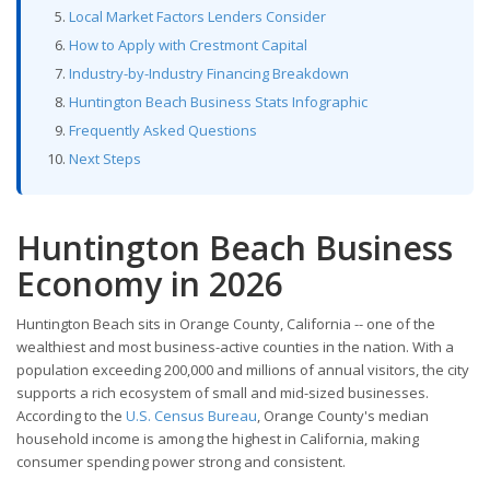
Local Market Factors Lenders Consider
How to Apply with Crestmont Capital
Industry-by-Industry Financing Breakdown
Huntington Beach Business Stats Infographic
Frequently Asked Questions
Next Steps
Huntington Beach Business
Economy in 2026
Huntington Beach sits in Orange County, California -- one of the
wealthiest and most business-active counties in the nation. With a
population exceeding 200,000 and millions of annual visitors, the city
supports a rich ecosystem of small and mid-sized businesses.
According to the
U.S. Census Bureau
, Orange County's median
household income is among the highest in California, making
consumer spending power strong and consistent.