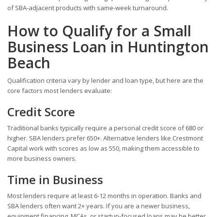
of SBA-adjacent products with same-week turnaround.
How to Qualify for a Small
Business Loan in Huntington
Beach
Qualification criteria vary by lender and loan type, but here are the
core factors most lenders evaluate:
Credit Score
Traditional banks typically require a personal credit score of 680 or
higher. SBA lenders prefer 650+. Alternative lenders like Crestmont
Capital work with scores as low as 550, making them accessible to
more business owners.
Time in Business
Most lenders require at least 6-12 months in operation. Banks and
SBA lenders often want 2+ years. If you are a newer business,
equipment financing, MCAs, or startup-focused loans may be better