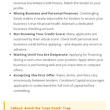
revenue but limited credit history. Match the lender to your
profile.
Mixing Business and Personal Finances:
Commingling
funds makes it nearly impossible for lenders to assess your
business's true financial health. Maintain a dedicated
business checking account.
Not Knowing Your Credit Score:
Many applicants are
surprised by their actual score. Check both personal and
business credit before applying -- and dispute any errors in
advance.
Waiting Until You Are Desperate:
Applying for financing
during a cash crisis weakens your position. Apply when your
business is performing well and you have time to compare
offers.
Accepting the First Offer:
Rates, terms, and fees vary
enormously between lenders. Crestmont Capital encourages
applicants to understand the full cost of capital before
committing.
Callout: Avoid the "Loan Stack" Trap