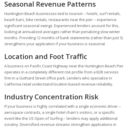
Seasonal Revenue Patterns
Huntington Beach businesses tied to tourism -- hotels, surf rentals,
beach bars, bike rentals, restaurants near the pier -- experience
significant seasonal swings. Experienced lenders account for this,
looking at annualized averages rather than penalizing slow winter
months. Providing 12 months of bank statements (rather than just 3)
strengthens your application if your business is seasonal.
Location and Foot Traffic
A business on Pacific Coast Highway near the Huntington Beach Pier
operates in a completely different risk profile from a B2B services
firm in a Gothard Street office park. Lenders who specialize in
California retail understand location-based revenue reliability.
Industry Concentration Risk
If your business is highly correlated with a single economic driver --
aerospace contracts, a single hotel chain's visitors, or a specific
event like the US Open of Surfing -- lenders may apply additional
scrutiny. Diversified revenue streams strengthen applications in