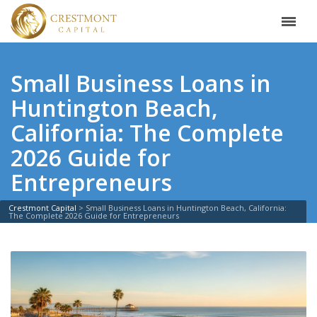
Small Business Loans in
Huntington Beach,
California: The Complete
2026 Guide for
Entrepreneurs
Crestmont Capital
>
Small Business Loans in Huntington Beach, California:
The Complete 2026 Guide for Entrepreneurs