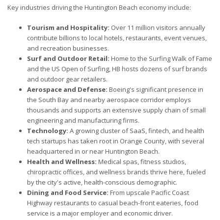
Key industries driving the Huntington Beach economy include:
Tourism and Hospitality:
Over 11 million visitors annually
contribute billions to local hotels, restaurants, event venues,
and recreation businesses.
Surf and Outdoor Retail:
Home to the Surfing Walk of Fame
and the US Open of Surfing, HB hosts dozens of surf brands
and outdoor gear retailers.
Aerospace and Defense:
Boeing's significant presence in
the South Bay and nearby aerospace corridor employs
thousands and supports an extensive supply chain of small
engineering and manufacturing firms.
Technology:
A growing cluster of SaaS, fintech, and health
tech startups has taken root in Orange County, with several
headquartered in or near Huntington Beach.
Health and Wellness:
Medical spas, fitness studios,
chiropractic offices, and wellness brands thrive here, fueled
by the city's active, health-conscious demographic.
Dining and Food Service:
From upscale Pacific Coast
Highway restaurants to casual beach-front eateries, food
service is a major employer and economic driver.