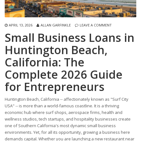
APRIL 13, 2026
ALLAN GARFINKLE
LEAVE A COMMENT
Small Business Loans in
Huntington Beach,
California: The
Complete 2026 Guide
for Entrepreneurs
Huntington Beach, California -- affectionately known as "Surf City
USA" -- is more than a world-famous coastline. It is a thriving
economic hub where surf shops, aerospace firms, health and
wellness studios, tech startups, and hospitality businesses create
one of Southern California's most dynamic small business
environments. Yet, for all its opportunity, growing a business here
demands capital. Whether you are launching a new restaurant near