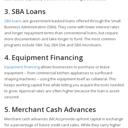
3. SBA Loans
SBA loans
are government-backed loans offered through the Small
Business Administration (SBA). They come with lower interest rates
and longer repayment terms than conventional loans, but require
more documentation and take longer to fund. The most common
programs include SBA 7(a), SBA 504, and SBA microloans.
4. Equipment Financing
Equipment financing
allows businesses to purchase or lease
equipment -- from commercial kitchen appliances to surfboard
shaping machines -- using the equipment itself as collateral. This
keeps working capital free while letting you acquire the tools needed
to grow. Approval rates are often higher because the loan is asset-
secured.
5. Merchant Cash Advances
Merchant cash advances (MCAs) provide upfront capital in exchange
for a percentage of future credit card sales. While they carry higher