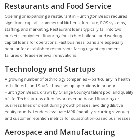
Restaurants and Food Service
Opening or expanding a restaurant in Huntington Beach requires
significant capital -- commercial kitchens, furniture, POS systems,
staffing, and marketing. Restaurant loans typically fall into two
buckets: equipment financing for kitchen buildout and working
capital loans for operations. Fast business loans are especially
popular for established restaurants facing urgent equipment
failures or lease-renewal renovations.
Technology and Startups
A growing number of technology companies -- particularly in health
tech, fintech, and SaaS -- have set up operations in or near
Huntington Beach, drawn by Orange County's talent pool and quality
of life. Tech startups often favor revenue-based financing or
business lines of credit during growth phases, avoiding dilutive
equity rounds. Lenders evaluate MRR (monthly recurring revenue)
and customer retention metrics for subscription-based businesses.
Aerospace and Manufacturing