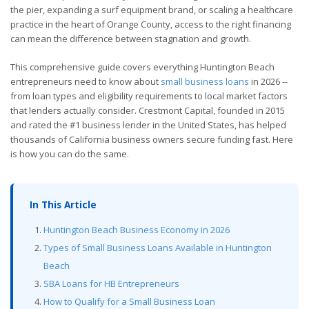
the pier, expanding a surf equipment brand, or scaling a healthcare
practice in the heart of Orange County, access to the right financing
can mean the difference between stagnation and growth.
This comprehensive guide covers everything Huntington Beach
entrepreneurs need to know about
small business loans
in 2026 --
from loan types and eligibility requirements to local market factors
that lenders actually consider. Crestmont Capital, founded in 2015
and rated the #1 business lender in the United States, has helped
thousands of California business owners secure funding fast. Here
is how you can do the same.
In This Article
Huntington Beach Business Economy in 2026
Types of Small Business Loans Available in Huntington
Beach
SBA Loans for HB Entrepreneurs
How to Qualify for a Small Business Loan