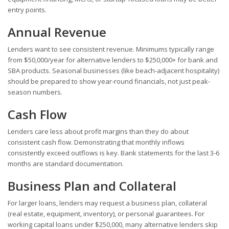
entry points.
Annual Revenue
Lenders want to see consistent revenue. Minimums typically range
from $50,000/year for alternative lenders to $250,000+ for bank and
SBA products. Seasonal businesses (like beach-adjacent hospitality)
should be prepared to show year-round financials, not just peak-
season numbers.
Cash Flow
Lenders care less about profit margins than they do about
consistent cash flow. Demonstrating that monthly inflows
consistently exceed outflows is key. Bank statements for the last 3-6
months are standard documentation.
Business Plan and Collateral
For larger loans, lenders may request a business plan, collateral
(real estate, equipment, inventory), or personal guarantees. For
working capital loans under $250,000, many alternative lenders skip