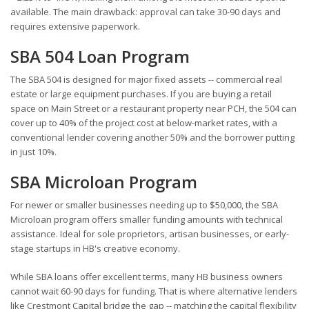
available. The main drawback: approval can take 30-90 days and
requires extensive paperwork.
SBA 504 Loan Program
The SBA 504 is designed for major fixed assets -- commercial real
estate or large equipment purchases. If you are buying a retail
space on Main Street or a restaurant property near PCH, the 504 can
cover up to 40% of the project cost at below-market rates, with a
conventional lender covering another 50% and the borrower putting
in just 10%.
SBA Microloan Program
For newer or smaller businesses needing up to $50,000, the SBA
Microloan program offers smaller funding amounts with technical
assistance. Ideal for sole proprietors, artisan businesses, or early-
stage startups in HB's creative economy.
While SBA loans offer excellent terms, many HB business owners
cannot wait 60-90 days for funding. That is where alternative lenders
like Crestmont Capital bridge the gap -- matching the capital flexibility