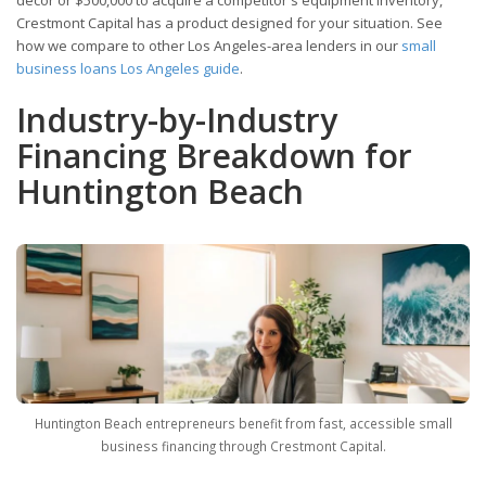
Crestmont Capital has a product designed for your situation. See
how we compare to other Los Angeles-area lenders in our
small
business loans Los Angeles guide
.
Industry-by-Industry
Financing Breakdown for
Huntington Beach
Huntington Beach entrepreneurs benefit from fast, accessible small
business financing through Crestmont Capital.