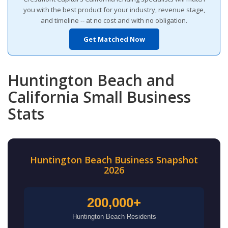
you with the best product for your industry, revenue stage,
and timeline -- at no cost and with no obligation.
Get Matched Now
Huntington Beach and
California Small Business
Stats
Huntington Beach Business Snapshot
2026
200,000+
Huntington Beach Residents