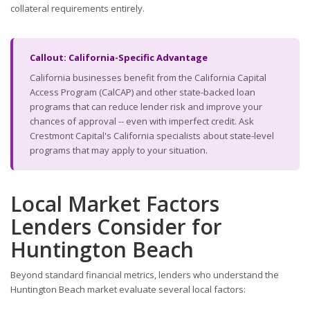
collateral requirements entirely.
Callout: California-Specific Advantage
California businesses benefit from the California Capital
Access Program (CalCAP) and other state-backed loan
programs that can reduce lender risk and improve your
chances of approval -- even with imperfect credit. Ask
Crestmont Capital's California specialists about state-level
programs that may apply to your situation.
Local Market Factors
Lenders Consider for
Huntington Beach
Beyond standard financial metrics, lenders who understand the
Huntington Beach market evaluate several local factors: