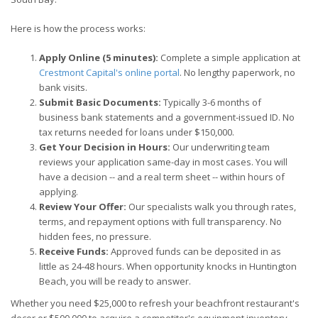
Here is how the process works:
Apply Online (5 minutes):
Complete a simple application at
Crestmont Capital's online portal
. No lengthy paperwork, no
bank visits.
Submit Basic Documents:
Typically 3-6 months of
business bank statements and a government-issued ID. No
tax returns needed for loans under $150,000.
Get Your Decision in Hours:
Our underwriting team
reviews your application same-day in most cases. You will
have a decision -- and a real term sheet -- within hours of
applying.
Review Your Offer:
Our specialists walk you through rates,
terms, and repayment options with full transparency. No
hidden fees, no pressure.
Receive Funds:
Approved funds can be deposited in as
little as 24-48 hours. When opportunity knocks in Huntington
Beach, you will be ready to answer.
Whether you need $25,000 to refresh your beachfront restaurant's
decor or $500,000 to acquire a competitor's equipment inventory,