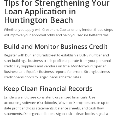
Tips for Strengthening Your
Loan Application in
Huntington Beach
Whether you apply with Crestmont Capital or any lender, these steps
will improve your approval odds and help you secure better terms:
Build and Monitor Business Credit
Register with Dun and Bradstreet to establish a DUNS number and
start building a business credit profile separate from your personal
credit. Pay suppliers and vendors on time. Monitor your Experian
Business and Equifax Business reports for errors. Strong business
credit opens doors to larger loans at better rates.
Keep Clean Financial Records
Lenders want to see consistent, organized financials. Use
accounting software (QuickBooks, Wave, or Xero) to maintain up-to-
date profit and loss statements, balance sheets, and cash flow
statements. Disorganized books signal risk -- clean books signal a