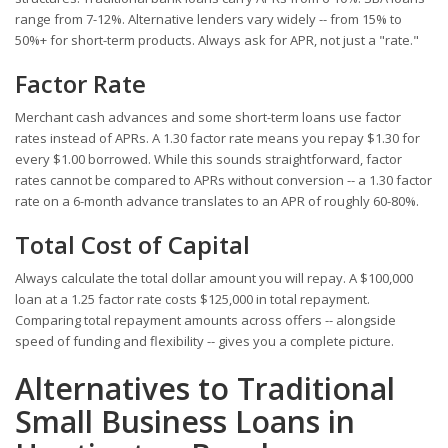
range from 7-12%. Alternative lenders vary widely -- from 15% to
50%+ for short-term products. Always ask for APR, not just a "rate."
Factor Rate
Merchant cash advances and some short-term loans use factor
rates instead of APRs. A 1.30 factor rate means you repay $1.30 for
every $1.00 borrowed. While this sounds straightforward, factor
rates cannot be compared to APRs without conversion -- a 1.30 factor
rate on a 6-month advance translates to an APR of roughly 60-80%.
Total Cost of Capital
Always calculate the total dollar amount you will repay. A $100,000
loan at a 1.25 factor rate costs $125,000 in total repayment.
Comparing total repayment amounts across offers -- alongside
speed of funding and flexibility -- gives you a complete picture.
Alternatives to Traditional
Small Business Loans in