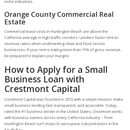
niche industries.
Orange County Commercial Real
Estate
Commercial lease costs in Huntington Beach are above the
California average in high-traffic corridors. Lenders factor rent-to-
revenue ratios when underwriting retail and food service
businesses. If your rent is eating more than 15% of gross revenue,
be prepared to explain your margins.
How to Apply for a Small
Business Loan with
Crestmont Capital
Crestmont Capital was founded in 2015 with a simple mission: make
small business lending fast, transparent, and accessible. Today,
rated the #1 business lender in the United States, Crestmont works
with business owners across every California industry -- from
Huntington Beach surf shops to aerospace subcontractors in the
South Bay.