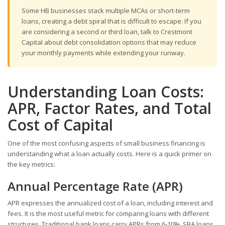
Some HB businesses stack multiple MCAs or short-term
loans, creating a debt spiral that is difficult to escape. If you
are considering a second or third loan, talk to Crestmont
Capital about debt consolidation options that may reduce
your monthly payments while extending your runway.
Understanding Loan Costs:
APR, Factor Rates, and Total
Cost of Capital
One of the most confusing aspects of small business financing is
understanding what a loan actually costs. Here is a quick primer on
the key metrics:
Annual Percentage Rate (APR)
APR expresses the annualized cost of a loan, including interest and
fees. It is the most useful metric for comparing loans with different
structures. Traditional bank loans carry APRs from 6-10%. SBA loans