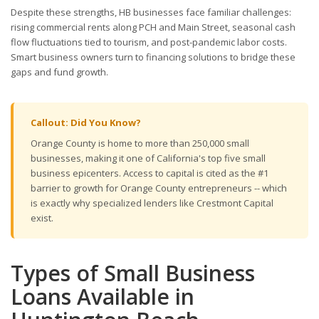
Despite these strengths, HB businesses face familiar challenges:
rising commercial rents along PCH and Main Street, seasonal cash
flow fluctuations tied to tourism, and post-pandemic labor costs.
Smart business owners turn to financing solutions to bridge these
gaps and fund growth.
Callout: Did You Know?
Orange County is home to more than 250,000 small
businesses, making it one of California's top five small
business epicenters. Access to capital is cited as the #1
barrier to growth for Orange County entrepreneurs -- which
is exactly why specialized lenders like Crestmont Capital
exist.
Types of Small Business
Loans Available in