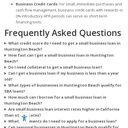
Business Credit Cards:
For small, immediate purchases and
cash flow management, business credit cards with rewards or
0% introductory APR periods can serve as short-term
financing tools.
Frequently Asked Questions
What credit score do I need to get a small business loan in
Huntington Beach?
How fast can I get a small business loan in Huntington
Beach?
Do I need collateral to get a small business loan?
Can I get a business loan if my business is less than a year
old?
What types of businesses in Huntington Beach qualify for
SBA loans?
How much can I borrow for a small business loan in
Huntington Beach?
Are small business loan interest rates higher in California
than other states?
What documents do I need to apply for a business loan?
Can seasonal businesses in Huntington Beach qualify for