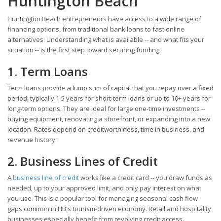
Huntington Beach
Huntington Beach entrepreneurs have access to a wide range of
financing options, from traditional bank loans to fast online
alternatives. Understanding what is available -- and what fits your
situation -- is the first step toward securing funding.
1. Term Loans
Term loans provide a lump sum of capital that you repay over a fixed
period, typically 1-5 years for short-term loans or up to 10+ years for
long-term options. They are ideal for large one-time investments --
buying equipment, renovating a storefront, or expanding into a new
location. Rates depend on creditworthiness, time in business, and
revenue history.
2. Business Lines of Credit
A
business line of credit
works like a credit card -- you draw funds as
needed, up to your approved limit, and only pay interest on what
you use. This is a popular tool for managing seasonal cash flow
gaps common in HB's tourism-driven economy. Retail and hospitality
businesses especially benefit from revolving credit access.