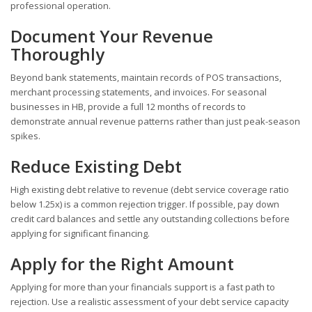
professional operation.
Document Your Revenue
Thoroughly
Beyond bank statements, maintain records of POS transactions,
merchant processing statements, and invoices. For seasonal
businesses in HB, provide a full 12 months of records to
demonstrate annual revenue patterns rather than just peak-season
spikes.
Reduce Existing Debt
High existing debt relative to revenue (debt service coverage ratio
below 1.25x) is a common rejection trigger. If possible, pay down
credit card balances and settle any outstanding collections before
applying for significant financing.
Apply for the Right Amount
Applying for more than your financials support is a fast path to
rejection. Use a realistic assessment of your debt service capacity