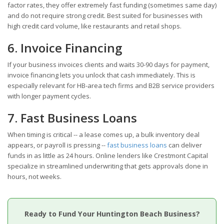
factor rates, they offer extremely fast funding (sometimes same day)
and do not require strong credit. Best suited for businesses with
high credit card volume, like restaurants and retail shops.
6. Invoice Financing
If your business invoices clients and waits 30-90 days for payment,
invoice financing lets you unlock that cash immediately. This is
especially relevant for HB-area tech firms and B2B service providers
with longer payment cycles.
7. Fast Business Loans
When timing is critical -- a lease comes up, a bulk inventory deal
appears, or payroll is pressing --
fast business loans
can deliver
funds in as little as 24 hours. Online lenders like Crestmont Capital
specialize in streamlined underwriting that gets approvals done in
hours, not weeks.
Ready to Fund Your Huntington Beach Business?