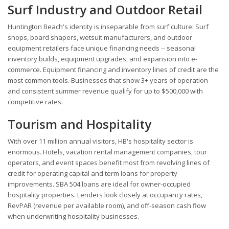
Surf Industry and Outdoor Retail
Huntington Beach's identity is inseparable from surf culture. Surf
shops, board shapers, wetsuit manufacturers, and outdoor
equipment retailers face unique financing needs -- seasonal
inventory builds, equipment upgrades, and expansion into e-
commerce. Equipment financing and inventory lines of credit are the
most common tools. Businesses that show 3+ years of operation
and consistent summer revenue qualify for up to $500,000 with
competitive rates.
Tourism and Hospitality
With over 11 million annual visitors, HB's hospitality sector is
enormous. Hotels, vacation rental management companies, tour
operators, and event spaces benefit most from revolving lines of
credit for operating capital and term loans for property
improvements. SBA 504 loans are ideal for owner-occupied
hospitality properties. Lenders look closely at occupancy rates,
RevPAR (revenue per available room), and off-season cash flow
when underwriting hospitality businesses.