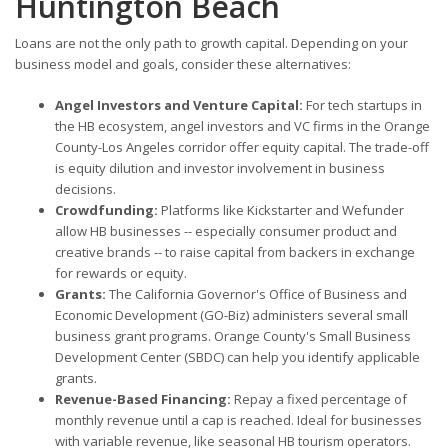
Huntington Beach
Loans are not the only path to growth capital. Depending on your
business model and goals, consider these alternatives:
Angel Investors and Venture Capital:
For tech startups in
the HB ecosystem, angel investors and VC firms in the Orange
County-Los Angeles corridor offer equity capital. The trade-off
is equity dilution and investor involvement in business
decisions.
Crowdfunding:
Platforms like Kickstarter and Wefunder
allow HB businesses -- especially consumer product and
creative brands -- to raise capital from backers in exchange
for rewards or equity.
Grants:
The California Governor's Office of Business and
Economic Development (GO-Biz) administers several small
business grant programs. Orange County's Small Business
Development Center (SBDC) can help you identify applicable
grants.
Revenue-Based Financing:
Repay a fixed percentage of
monthly revenue until a cap is reached. Ideal for businesses
with variable revenue, like seasonal HB tourism operators.