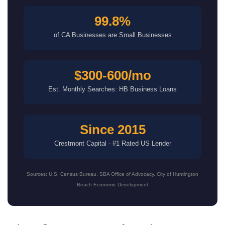
99.8%
of CA Businesses are Small Businesses
$300-600/mo
Est. Monthly Searches: HB Business Loans
Since 2015
Crestmont Capital - #1 Rated US Lender
Sources: U.S. Census Bureau, SBA Office of Advocacy, City of Huntington
Beach Economic Development