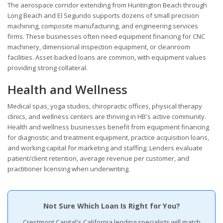
The aerospace corridor extending from Huntington Beach through
Long Beach and El Segundo supports dozens of small precision
machining, composite manufacturing, and engineering services
firms. These businesses often need equipment financing for CNC
machinery, dimensional inspection equipment, or cleanroom
facilities. Asset-backed loans are common, with equipment values
providing strong collateral.
Health and Wellness
Medical spas, yoga studios, chiropractic offices, physical therapy
clinics, and wellness centers are thriving in HB's active community.
Health and wellness businesses benefit from equipment financing
for diagnostic and treatment equipment, practice acquisition loans,
and working capital for marketing and staffing. Lenders evaluate
patient/client retention, average revenue per customer, and
practitioner licensing when underwriting.
Not Sure Which Loan Is Right for You?
Crestmont Capital's California lending specialists will match