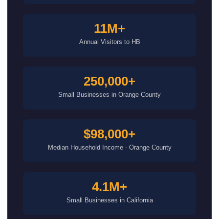
11M+
Annual Visitors to HB
250,000+
Small Businesses in Orange County
$98,000+
Median Household Income - Orange County
4.1M+
Small Businesses in California