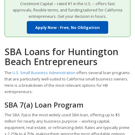
Crestmont Capital -- rated #1 in the U.S. -- offers fast
approvals, flexible terms, and funding tailored for California
entrepreneurs. Get your decision in hours.
Apply Now - Free, No Obligation
SBA Loans for Huntington
Beach Entrepreneurs
The
U.S. Small Business Administration
offers several loan programs
that are particularly well-suited to California small business owners.
Here is a breakdown of the most relevant options for HB
entrepreneurs:
SBA 7(a) Loan Program
The SBA 7(a) is the most widely used SBA loan, offering up to $5
million for nearly any business purpose -- working capital,
equipment, real estate, or refinancing debt. Rates are typically prime
+ 2.25% to 4.75%, making them among the most affordable options