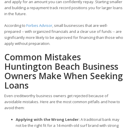
and apply for an amount you can confidently repay. Starting smaller
and building a repayment track record positions you for larger loans
in the future.
According to
Forbes Advisor
, small businesses that are well-
prepared -- with organized financials and a clear use of funds -- are
significantly more likely to be approved for financing than those who
apply without preparation.
Common Mistakes
Huntington Beach Business
Owners Make When Seeking
Loans
Even creditworthy business owners get rejected because of
avoidable mistakes. Here are the most common pitfalls and how to
avoid them:
Applying with the Wrong Lender:
A traditional bank may
not be the right fit for a 14-month-old surf brand with strong