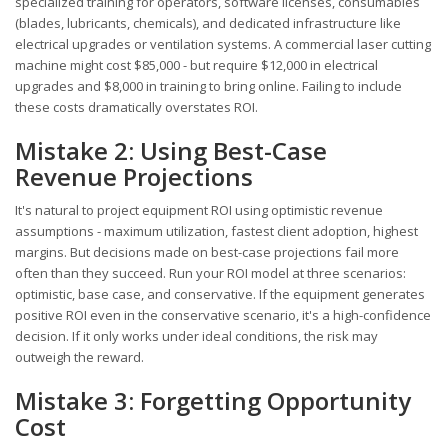
specialized training for operators, software licenses, consumables
(blades, lubricants, chemicals), and dedicated infrastructure like
electrical upgrades or ventilation systems. A commercial laser cutting
machine might cost $85,000 - but require $12,000 in electrical
upgrades and $8,000 in training to bring online. Failing to include
these costs dramatically overstates ROI.
Mistake 2: Using Best-Case
Revenue Projections
It's natural to project equipment ROI using optimistic revenue
assumptions - maximum utilization, fastest client adoption, highest
margins. But decisions made on best-case projections fail more
often than they succeed. Run your ROI model at three scenarios:
optimistic, base case, and conservative. If the equipment generates
positive ROI even in the conservative scenario, it's a high-confidence
decision. If it only works under ideal conditions, the risk may
outweigh the reward.
Mistake 3: Forgetting Opportunity
Cost