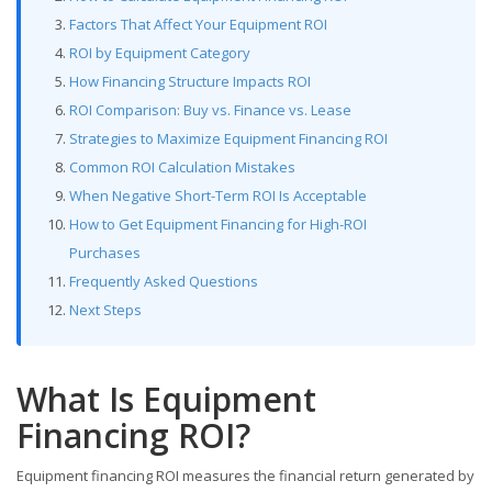
Factors That Affect Your Equipment ROI
ROI by Equipment Category
How Financing Structure Impacts ROI
ROI Comparison: Buy vs. Finance vs. Lease
Strategies to Maximize Equipment Financing ROI
Common ROI Calculation Mistakes
When Negative Short-Term ROI Is Acceptable
How to Get Equipment Financing for High-ROI
Purchases
Frequently Asked Questions
Next Steps
What Is Equipment
Financing ROI?
Equipment financing ROI measures the financial return generated by