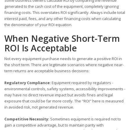
Some business owners calculate ROI by comparing the revenue
generated to the cash cost of the equipment, completely ignoring
financing costs. This overstates ROI significantly. Always include total
interest paid, fees, and any other financing costs when calculating
the denominator of your ROI equation.
When Negative Short-Term
ROI Is Acceptable
Not every equipment purchase needs to generate a positive ROI in
the short term. There are legitimate scenarios where negative near-
term returns are acceptable business decisions:
Regulatory Compliance:
Equipment required by regulators -
environmental controls, safety systems, accessibility improvements -
may have no direct revenue impact but avoids fines and legal
exposure that could be far more costly. The "ROI" here is measured
in avoided risk, not generated revenue.
Competitive Necessity:
Sometimes equipment is required not to
gain a competitive advantage, but to maintain parity with