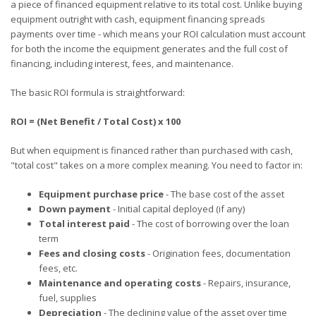
a piece of financed equipment relative to its total cost. Unlike buying
equipment outright with cash, equipment financing spreads
payments over time - which means your ROI calculation must account
for both the income the equipment generates and the full cost of
financing, including interest, fees, and maintenance.
The basic ROI formula is straightforward:
ROI = (Net Benefit / Total Cost) x 100
But when equipment is financed rather than purchased with cash,
"total cost" takes on a more complex meaning. You need to factor in:
Equipment purchase price
- The base cost of the asset
Down payment
- Initial capital deployed (if any)
Total interest paid
- The cost of borrowing over the loan
term
Fees and closing costs
- Origination fees, documentation
fees, etc.
Maintenance and operating costs
- Repairs, insurance,
fuel, supplies
Depreciation
- The declining value of the asset over time