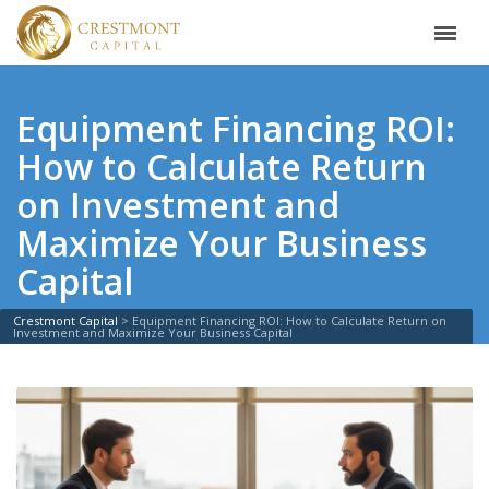
Equipment Financing ROI:
How to Calculate Return
on Investment and
Maximize Your Business
Capital
Crestmont Capital
>
Equipment Financing ROI: How to Calculate Return on
Investment and Maximize Your Business Capital