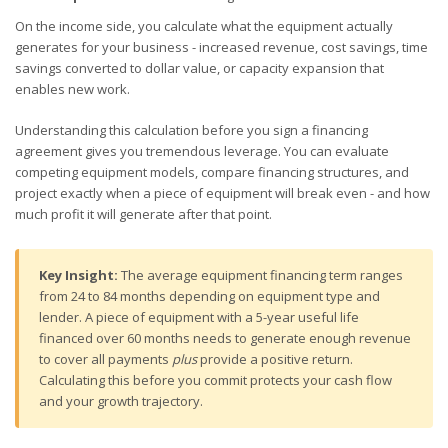
On the income side, you calculate what the equipment actually
generates for your business - increased revenue, cost savings, time
savings converted to dollar value, or capacity expansion that
enables new work.
Understanding this calculation before you sign a financing
agreement gives you tremendous leverage. You can evaluate
competing equipment models, compare financing structures, and
project exactly when a piece of equipment will break even - and how
much profit it will generate after that point.
Key Insight:
The average equipment financing term ranges
from 24 to 84 months depending on equipment type and
lender. A piece of equipment with a 5-year useful life
financed over 60 months needs to generate enough revenue
to cover all payments
plus
provide a positive return.
Calculating this before you commit protects your cash flow
and your growth trajectory.