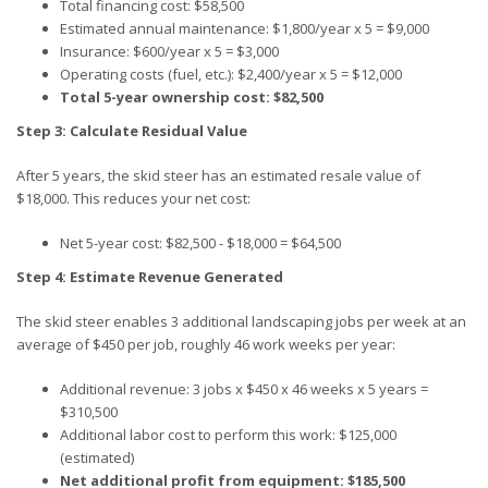
Total financing cost: $58,500
Estimated annual maintenance: $1,800/year x 5 = $9,000
Insurance: $600/year x 5 = $3,000
Operating costs (fuel, etc.): $2,400/year x 5 = $12,000
Total 5-year ownership cost: $82,500
Step 3: Calculate Residual Value
After 5 years, the skid steer has an estimated resale value of
$18,000. This reduces your net cost:
Net 5-year cost: $82,500 - $18,000 = $64,500
Step 4: Estimate Revenue Generated
The skid steer enables 3 additional landscaping jobs per week at an
average of $450 per job, roughly 46 work weeks per year:
Additional revenue: 3 jobs x $450 x 46 weeks x 5 years =
$310,500
Additional labor cost to perform this work: $125,000
(estimated)
Net additional profit from equipment: $185,500