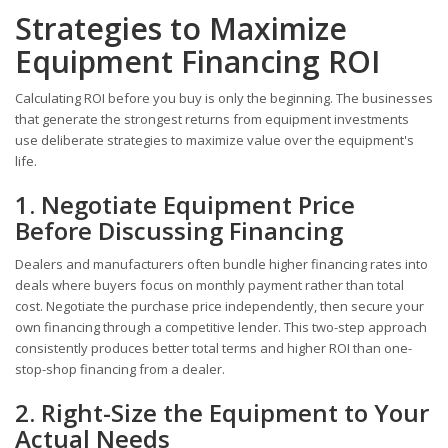
Strategies to Maximize
Equipment Financing ROI
Calculating ROI before you buy is only the beginning. The businesses
that generate the strongest returns from equipment investments
use deliberate strategies to maximize value over the equipment's
life.
1. Negotiate Equipment Price
Before Discussing Financing
Dealers and manufacturers often bundle higher financing rates into
deals where buyers focus on monthly payment rather than total
cost. Negotiate the purchase price independently, then secure your
own financing through a competitive lender. This two-step approach
consistently produces better total terms and higher ROI than one-
stop-shop financing from a dealer.
2. Right-Size the Equipment to Your
Actual Needs