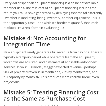
Every dollar spent on equipment financing is a dollar not available
for other uses. The true cost of equipment financing includes the
return you could have generated by deploying that capital differently
- whether in marketing, hiring, inventory, or other equipment. This is
the "opportunity cost" - and while it's harder to quantify than cash
outflows, it's a real factor in evaluating ROI.
Mistake 4: Not Accounting for
Integration Time
New equipment rarely generates full revenue from day one. There's
typically a ramp-up period while operators learn the equipment,
workflows are adjusted, and customers (if applicable) adopt new
services. In your ROI model, stagger expected revenue - perhaps
50% of projected revenue in month one, 70% by month three, and
full capacity by month six. This produces more realistic break-even
projections.
Mistake 5: Treating Financing Cost
as the Same as Purchase Cost