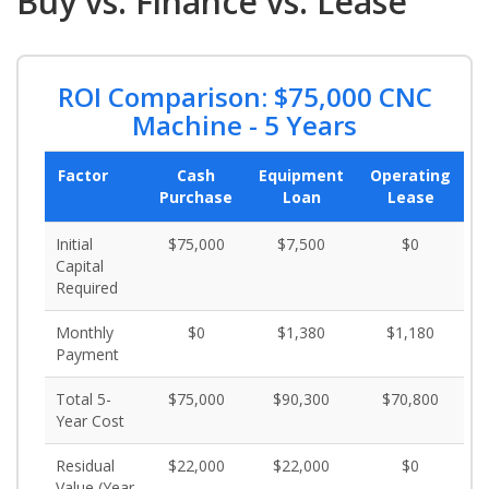
Buy vs. Finance vs. Lease
ROI Comparison: $75,000 CNC
Machine - 5 Years
Factor
Cash
Equipment
Operating
Purchase
Loan
Lease
Initial
$75,000
$7,500
$0
Capital
Required
Monthly
$0
$1,380
$1,180
Payment
Total 5-
$75,000
$90,300
$70,800
Year Cost
Residual
$22,000
$22,000
$0
Value (Year