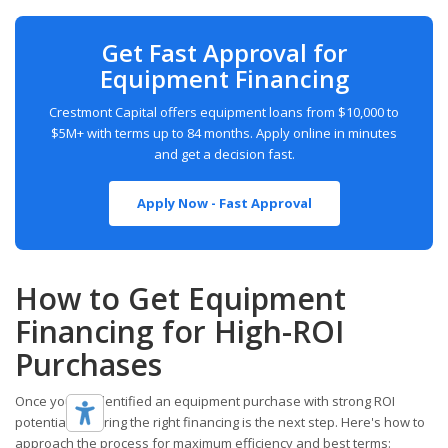
Get Fast Approval for
Equipment Financing
Crestmont Capital offers equipment loans from $10,000 to
$5M+ with terms up to 84 months. Apply online in minutes
and get a decision fast.
Apply Now - Fast Approval
How to Get Equipment
Financing for High-ROI
Purchases
Once you've identified an equipment purchase with strong ROI
potential, securing the right financing is the next step. Here's how to
approach the process for maximum efficiency and best terms: