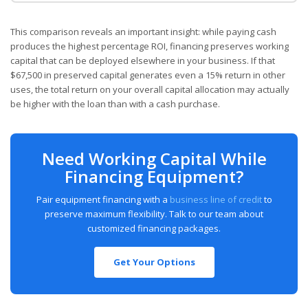
This comparison reveals an important insight: while paying cash
produces the highest percentage ROI, financing preserves working
capital that can be deployed elsewhere in your business. If that
$67,500 in preserved capital generates even a 15% return in other
uses, the total return on your overall capital allocation may actually
be higher with the loan than with a cash purchase.
Need Working Capital While
Financing Equipment?
Pair equipment financing with a
business line of credit
to
preserve maximum flexibility. Talk to our team about
customized financing packages.
Get Your Options