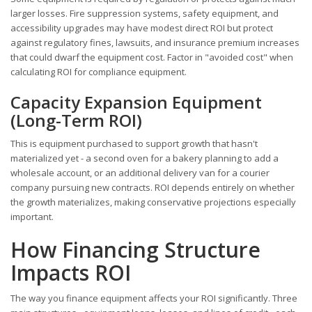
larger losses. Fire suppression systems, safety equipment, and
accessibility upgrades may have modest direct ROI but protect
against regulatory fines, lawsuits, and insurance premium increases
that could dwarf the equipment cost. Factor in "avoided cost" when
calculating ROI for compliance equipment.
Capacity Expansion Equipment
(Long-Term ROI)
This is equipment purchased to support growth that hasn't
materialized yet - a second oven for a bakery planning to add a
wholesale account, or an additional delivery van for a courier
company pursuing new contracts. ROI depends entirely on whether
the growth materializes, making conservative projections especially
important.
How Financing Structure
Impacts ROI
The way you finance equipment affects your ROI significantly. Three