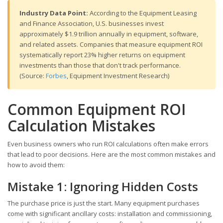
Industry Data Point:
According to the Equipment Leasing
and Finance Association, U.S. businesses invest
approximately $1.9 trillion annually in equipment, software,
and related assets. Companies that measure equipment ROI
systematically report 23% higher returns on equipment
investments than those that don't track performance.
(Source:
Forbes
, Equipment Investment Research)
Common Equipment ROI
Calculation Mistakes
Even business owners who run ROI calculations often make errors
that lead to poor decisions. Here are the most common mistakes and
how to avoid them:
Mistake 1: Ignoring Hidden Costs
The purchase price is just the start. Many equipment purchases
come with significant ancillary costs: installation and commissioning,