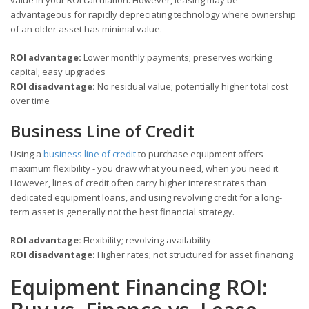
advantageous for rapidly depreciating technology where ownership
of an older asset has minimal value.
ROI advantage:
Lower monthly payments; preserves working
capital; easy upgrades
ROI disadvantage:
No residual value; potentially higher total cost
over time
Business Line of Credit
Using a
business line of credit
to purchase equipment offers
maximum flexibility - you draw what you need, when you need it.
However, lines of credit often carry higher interest rates than
dedicated equipment loans, and using revolving credit for a long-
term asset is generally not the best financial strategy.
ROI advantage:
Flexibility; revolving availability
ROI disadvantage:
Higher rates; not structured for asset financing
Equipment Financing ROI: