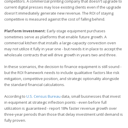
competitors. A commercial printing company that doesn't upgrade to
current digital presses may lose existing clients even if the upgrade
doesn't immediately generate new revenue. The ROI of staying
competitive is measured against the cost of falling behind.
Platform Investment:
Early-stage equipment purchases
sometimes serve as platforms that enable future growth. A
commercial kitchen that installs a large-capacity convection oven
may not utilize it fully in year one - but needs it in place to accept the
wholesale contracts that will drive growth in years two and three.
In these scenarios, the decision to finance equipment is still sound -
but the ROI framework needs to include qualitative factors like risk
mitigation, competitive position, and strategic optionality alongside
the standard financial calculations.
According to
U.S. Census Bureau
data, small businesses that invest
in equipment at strategic inflection points - even before full
utilization is guaranteed - report 18% faster revenue growth over
three-year periods than those that delay investment until demand is
fully proven.