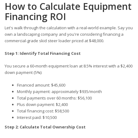
How to Calculate Equipment
Financing ROI
Let's walk through the calculation with a real-world example. Say you
own a landscaping company and you're considering financing a
commercial-grade skid steer loader priced at $48,000.
Step 1: Identify Total Financing Cost
You secure a 60-month equipment loan at 8.5% interest with a $2,400
down payment (5%):
Financed amount: $45,600
Monthly payment: approximately $935/month
Total payments over 60 months: $56,100
Plus down payment: $2,400
Total financing cost: $58,500
Interest paid: $10,500
Step 2: Calculate Total Ownership Cost