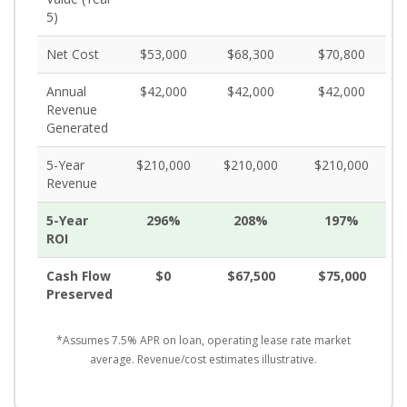
5)
Net Cost
$53,000
$68,300
$70,800
Annual
$42,000
$42,000
$42,000
Revenue
Generated
5-Year
$210,000
$210,000
$210,000
Revenue
5-Year
296%
208%
197%
ROI
Cash Flow
$0
$67,500
$75,000
Preserved
*Assumes 7.5% APR on loan, operating lease rate market
average. Revenue/cost estimates illustrative.