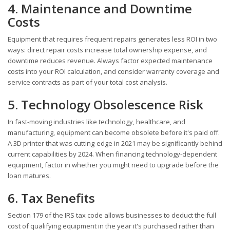
4. Maintenance and Downtime
Costs
Equipment that requires frequent repairs generates less ROI in two
ways: direct repair costs increase total ownership expense, and
downtime reduces revenue. Always factor expected maintenance
costs into your ROI calculation, and consider warranty coverage and
service contracts as part of your total cost analysis.
5. Technology Obsolescence Risk
In fast-moving industries like technology, healthcare, and
manufacturing, equipment can become obsolete before it's paid off.
A 3D printer that was cutting-edge in 2021 may be significantly behind
current capabilities by 2024. When financing technology-dependent
equipment, factor in whether you might need to upgrade before the
loan matures.
6. Tax Benefits
Section 179 of the IRS tax code allows businesses to deduct the full
cost of qualifying equipment in the year it's purchased rather than