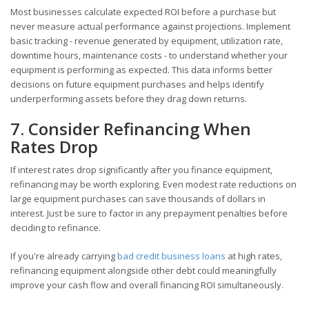
Most businesses calculate expected ROI before a purchase but
never measure actual performance against projections. Implement
basic tracking - revenue generated by equipment, utilization rate,
downtime hours, maintenance costs - to understand whether your
equipment is performing as expected. This data informs better
decisions on future equipment purchases and helps identify
underperforming assets before they drag down returns.
7. Consider Refinancing When
Rates Drop
If interest rates drop significantly after you finance equipment,
refinancing may be worth exploring. Even modest rate reductions on
large equipment purchases can save thousands of dollars in
interest. Just be sure to factor in any prepayment penalties before
deciding to refinance.
If you're already carrying
bad credit business loans
at high rates,
refinancing equipment alongside other debt could meaningfully
improve your cash flow and overall financing ROI simultaneously.