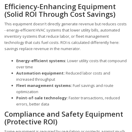
Efficiency-Enhancing Equipment
(Solid ROI Through Cost Savings)
This equipment doesn't directly generate revenue but reduces costs
- energy-efficient HVAC systems that lower utility bills, automated
inventory systems that reduce labor, or fleet management
technology that cuts fuel costs. ROI is calculated differently here:
savings replace revenue in the numerator.
Energy-efficient systems:
Lower utility costs that compound
over time
Automation equipment:
Reduced labor costs and
increased throughput
Fleet management systems:
Fuel savings and route
optimization
Point-of-sale technology:
Faster transactions, reduced
errors, better data
Compliance and Safety Equipment
(Protective ROI)
Some equipment is required by regulation or protects against much