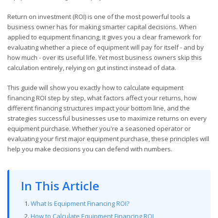
Return on investment (ROI) is one of the most powerful tools a
business owner has for making smarter capital decisions. When
applied to equipment financing, it gives you a clear framework for
evaluating whether a piece of equipment will pay for itself - and by
how much - over its useful life. Yet most business owners skip this
calculation entirely, relying on gut instinct instead of data.
This guide will show you exactly how to calculate equipment
financing ROI step by step, what factors affect your returns, how
different financing structures impact your bottom line, and the
strategies successful businesses use to maximize returns on every
equipment purchase. Whether you're a seasoned operator or
evaluating your first major equipment purchase, these principles will
help you make decisions you can defend with numbers.
In This Article
What Is Equipment Financing ROI?
How to Calculate Equipment Financing ROI