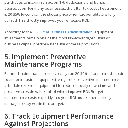
purchases to maximize Section 179 deductions and bonus
depreciation. For many businesses, the after-tax cost of equipment
is 20-35% lower than the sticker price when tax benefits are fully
utilized. This directly improves your effective ROI.
According to the
U.S. Small Business Administration
, equipment
investments remain one of the most tax-advantaged uses of
business capital precisely because of these provisions.
5. Implement Preventive
Maintenance Programs
Planned maintenance costs typically run 20-30% of unplanned repair
costs for industrial equipment. A rigorous preventive maintenance
schedule extends equipment life, reduces costly downtime, and
preserves resale value - all of which improve ROI. Budget
maintenance costs explicitly into your ROI model, then actively
manage to stay within that budget.
6. Track Equipment Performance
Against Projections