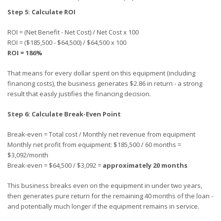
Step 5: Calculate ROI
ROI = (Net Benefit - Net Cost) / Net Cost x 100
ROI = ($185,500 - $64,500) / $64,500 x 100
ROI = 186%
That means for every dollar spent on this equipment (including
financing costs), the business generates $2.86 in return - a strong
result that easily justifies the financing decision.
Step 6: Calculate Break-Even Point
Break-even = Total cost / Monthly net revenue from equipment
Monthly net profit from equipment: $185,500 / 60 months =
$3,092/month
Break-even = $64,500 / $3,092 =
approximately 20 months
This business breaks even on the equipment in under two years,
then generates pure return for the remaining 40 months of the loan -
and potentially much longer if the equipment remains in service.