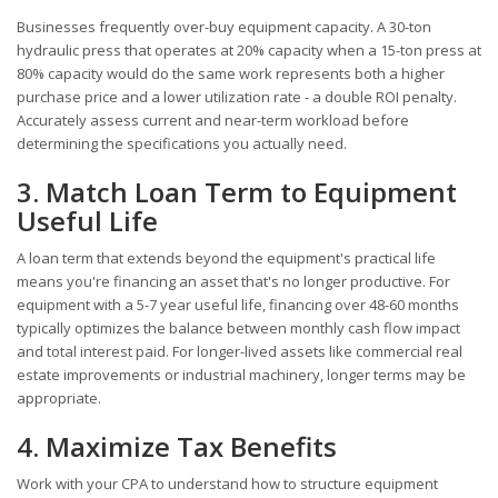
Businesses frequently over-buy equipment capacity. A 30-ton
hydraulic press that operates at 20% capacity when a 15-ton press at
80% capacity would do the same work represents both a higher
purchase price and a lower utilization rate - a double ROI penalty.
Accurately assess current and near-term workload before
determining the specifications you actually need.
3. Match Loan Term to Equipment
Useful Life
A loan term that extends beyond the equipment's practical life
means you're financing an asset that's no longer productive. For
equipment with a 5-7 year useful life, financing over 48-60 months
typically optimizes the balance between monthly cash flow impact
and total interest paid. For longer-lived assets like commercial real
estate improvements or industrial machinery, longer terms may be
appropriate.
4. Maximize Tax Benefits
Work with your CPA to understand how to structure equipment