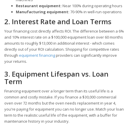
Restaurant equipment:
Near 100% during operating hours
Manufacturing equipment:
70-90% in well-run operations
2. Interest Rate and Loan Terms
Your financing cost directly affects ROI. The difference between a 6%
and 10% interest rate on a $100,000 equipment loan over 60 months
amounts to roughly $13,000 in additional interest - which comes
directly out of your ROI calculation. Shopping for competitive rates
through
equipment financing
providers can significantly improve
your returns.
3. Equipment Lifespan vs. Loan
Term
Financing equipment over a longer term than its useful life is a
common and costly mistake. If you finance a $30,000 commercial
oven over 72 months but the oven needs replacement in year 4,
you're paying for equipment you can no longer use. Match your loan
term to the realistic useful life of the equipment, with a buffer for
maintenance history in your industry.