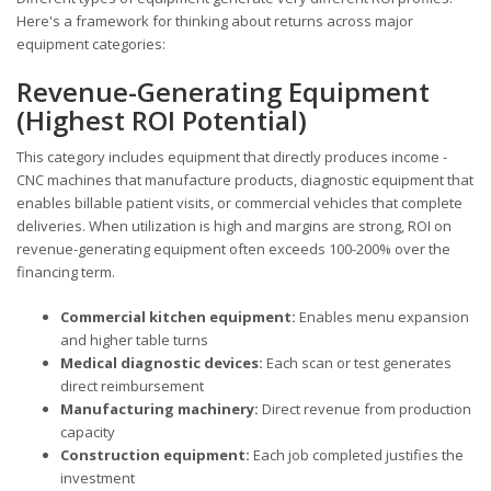
Here's a framework for thinking about returns across major
equipment categories:
Revenue-Generating Equipment
(Highest ROI Potential)
This category includes equipment that directly produces income -
CNC machines that manufacture products, diagnostic equipment that
enables billable patient visits, or commercial vehicles that complete
deliveries. When utilization is high and margins are strong, ROI on
revenue-generating equipment often exceeds 100-200% over the
financing term.
Commercial kitchen equipment:
Enables menu expansion
and higher table turns
Medical diagnostic devices:
Each scan or test generates
direct reimbursement
Manufacturing machinery:
Direct revenue from production
capacity
Construction equipment:
Each job completed justifies the
investment