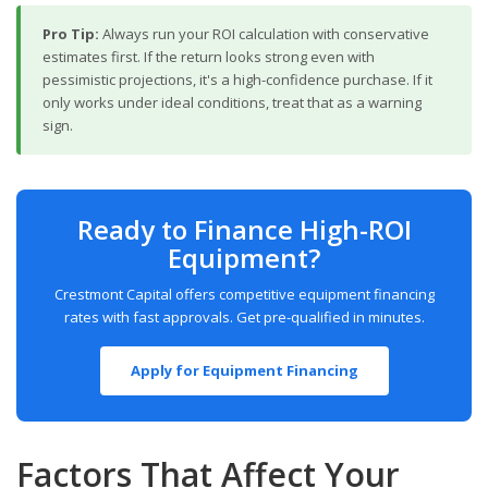
Pro Tip:
Always run your ROI calculation with conservative
estimates first. If the return looks strong even with
pessimistic projections, it's a high-confidence purchase. If it
only works under ideal conditions, treat that as a warning
sign.
Ready to Finance High-ROI
Equipment?
Crestmont Capital offers competitive equipment financing
rates with fast approvals. Get pre-qualified in minutes.
Apply for Equipment Financing
Factors That Affect Your