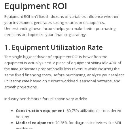
Equipment ROI
Equipment ROI isn't fixed - dozens of variables influence whether
your investment generates strong returns or disappoints.
Understanding these factors helps you make better purchasing
decisions and optimize your financing strategy.
1. Equipment Utilization Rate
The single biggest driver of equipment ROI is how often the
equipment is actually used. A piece of equipment sitting idle 40% of
the time generates proportionally less revenue while incurring the
same fixed financing costs. Before purchasing, analyze your realistic
utilization rate based on current workload, seasonal patterns, and
growth projections.
Industry benchmarks for utilization vary widely:
Construction equipment:
60-75% utilization is considered
healthy
Medical equipment:
70-85% for diagnostic devices like MRI
machines