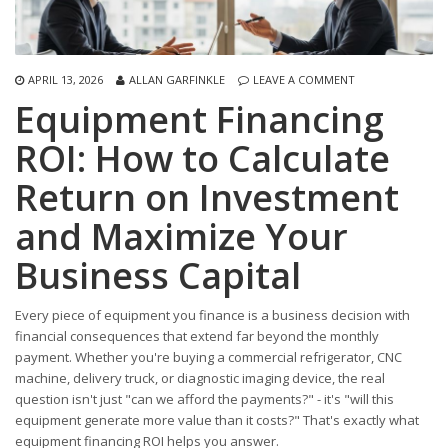
APRIL 13, 2026
ALLAN GARFINKLE
LEAVE A COMMENT
Equipment Financing
ROI: How to Calculate
Return on Investment
and Maximize Your
Business Capital
Every piece of equipment you finance is a business decision with
financial consequences that extend far beyond the monthly
payment. Whether you're buying a commercial refrigerator, CNC
machine, delivery truck, or diagnostic imaging device, the real
question isn't just "can we afford the payments?" - it's "will this
equipment generate more value than it costs?" That's exactly what
equipment financing ROI helps you answer.