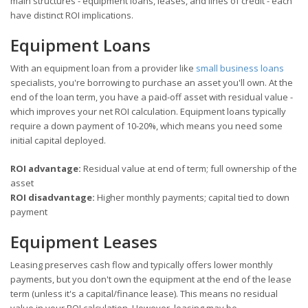
main structures - equipment loans, leases, and lines of credit - each
have distinct ROI implications.
Equipment Loans
With an equipment loan from a provider like
small business loans
specialists, you're borrowing to purchase an asset you'll own. At the
end of the loan term, you have a paid-off asset with residual value -
which improves your net ROI calculation. Equipment loans typically
require a down payment of 10-20%, which means you need some
initial capital deployed.
ROI advantage:
Residual value at end of term; full ownership of the
asset
ROI disadvantage:
Higher monthly payments; capital tied to down
payment
Equipment Leases
Leasing preserves cash flow and typically offers lower monthly
payments, but you don't own the equipment at the end of the lease
term (unless it's a capital/finance lease). This means no residual
value in your ROI calculation. However, leasing may be