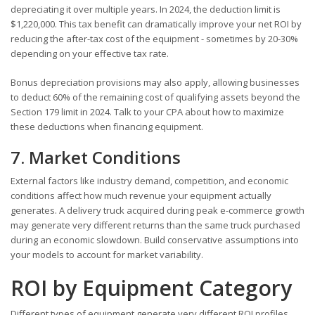
depreciating it over multiple years. In 2024, the deduction limit is
$1,220,000. This tax benefit can dramatically improve your net ROI by
reducing the after-tax cost of the equipment - sometimes by 20-30%
depending on your effective tax rate.
Bonus depreciation provisions may also apply, allowing businesses
to deduct 60% of the remaining cost of qualifying assets beyond the
Section 179 limit in 2024. Talk to your CPA about how to maximize
these deductions when financing equipment.
7. Market Conditions
External factors like industry demand, competition, and economic
conditions affect how much revenue your equipment actually
generates. A delivery truck acquired during peak e-commerce growth
may generate very different returns than the same truck purchased
during an economic slowdown. Build conservative assumptions into
your models to account for market variability.
ROI by Equipment Category
Different types of equipment generate very different ROI profiles.