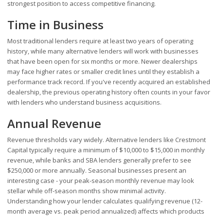
strongest position to access competitive financing.
Time in Business
Most traditional lenders require at least two years of operating
history, while many alternative lenders will work with businesses
that have been open for six months or more. Newer dealerships
may face higher rates or smaller credit lines until they establish a
performance track record. If you've recently acquired an established
dealership, the previous operating history often counts in your favor
with lenders who understand business acquisitions.
Annual Revenue
Revenue thresholds vary widely. Alternative lenders like Crestmont
Capital typically require a minimum of $10,000 to $15,000 in monthly
revenue, while banks and SBA lenders generally prefer to see
$250,000 or more annually. Seasonal businesses present an
interesting case - your peak-season monthly revenue may look
stellar while off-season months show minimal activity.
Understanding how your lender calculates qualifying revenue (12-
month average vs. peak period annualized) affects which products