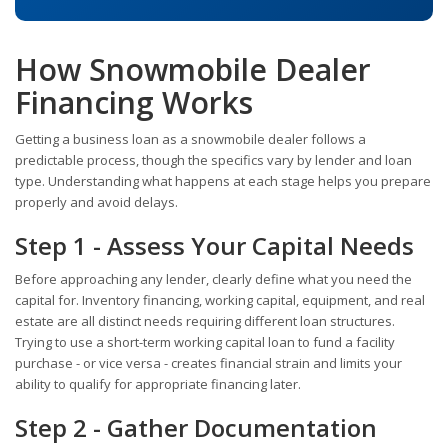
How Snowmobile Dealer
Financing Works
Getting a business loan as a snowmobile dealer follows a
predictable process, though the specifics vary by lender and loan
type. Understanding what happens at each stage helps you prepare
properly and avoid delays.
Step 1 - Assess Your Capital Needs
Before approaching any lender, clearly define what you need the
capital for. Inventory financing, working capital, equipment, and real
estate are all distinct needs requiring different loan structures.
Trying to use a short-term working capital loan to fund a facility
purchase - or vice versa - creates financial strain and limits your
ability to qualify for appropriate financing later.
Step 2 - Gather Documentation