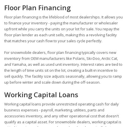
Floor Plan Financing
Floor plan financing is the lifeblood of most dealerships. It allows you
to finance your inventory - paying the manufacturer or wholesaler
upfront while you carry the units on your lot for sale. You repay the
floor plan lender as each unit sells, making this a revolving facility
that matches your cash flow to your sales cycle perfectly.
For snowmobile dealers, floor plan financing typically covers new
inventory from OEM manufacturers like Polaris, Ski-Doo, Arctic Cat,
and Yamaha, as well as used unit inventory. Interest rates are tied to
the length of time units sit on the lot, creating a built-in incentive to
sell quickly. The facility size adjusts seasonally, allowing you to ramp
up before winter and scale down during the off-season.
Working Capital Loans
Working capital loans provide unrestricted operating cash for daily
business expenses - payroll, marketing, utilities, parts and
accessories inventory, and any other operational cost that doesn't
qualify as a capital asset. For snowmobile dealers, working capital is