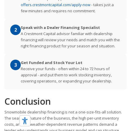
offers.crestmontcapital.com/apply-now
- takes just a
few minutes and requires no commitment.
Speak with a Dealer Financing Specialist
2
A Crestmont Capital advisor familiar with dealership
financing will review your needs and match you with the
right financing product for your season and situation.
Get Funded and Stock Your Lot
3
Receive your funds - often within 24 to 72 hours of
approval - and put them to work stocking inventory,
covering operations, or expanding your dealership.
Conclusion
Snowmobile dealership financing is not a one-size-fits-all solution.
The seasonal nature of the business, the high per-unit inventory
costs, and the weather-dependent revenue patterns demand a
lender who understands your business model and can structure