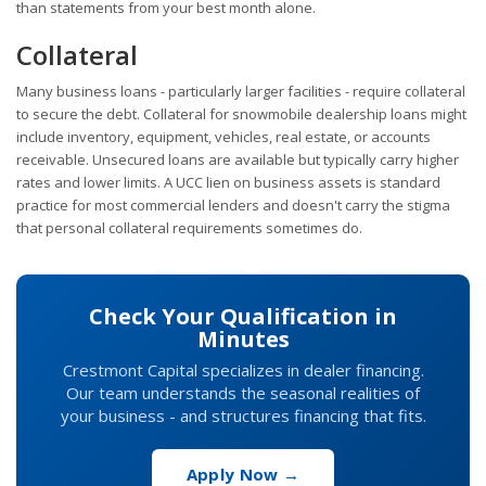
than statements from your best month alone.
Collateral
Many business loans - particularly larger facilities - require collateral
to secure the debt. Collateral for snowmobile dealership loans might
include inventory, equipment, vehicles, real estate, or accounts
receivable. Unsecured loans are available but typically carry higher
rates and lower limits. A UCC lien on business assets is standard
practice for most commercial lenders and doesn't carry the stigma
that personal collateral requirements sometimes do.
Check Your Qualification in
Minutes
Crestmont Capital specializes in dealer financing.
Our team understands the seasonal realities of
your business - and structures financing that fits.
Apply Now →