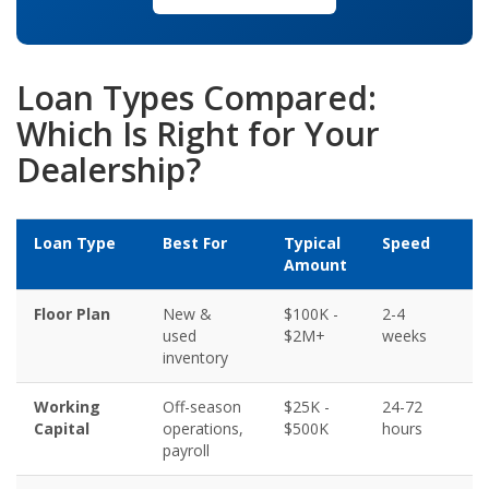
Loan Types Compared:
Which Is Right for Your
Dealership?
Loan Type
Best For
Typical
Speed
C
Amount
R
Floor Plan
New &
$100K -
2-4
6
used
$2M+
weeks
inventory
Working
Off-season
$25K -
24-72
5
Capital
operations,
$500K
hours
payroll