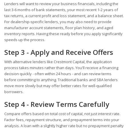
Lenders will want to review your business financials, including the
last 3-6 months of bank statements, your most recent 1-2 years of
tax returns, a current profit and loss statement, and a balance sheet.
For dealership-specific lenders, you may also need to provide
manufacturer account statements, floor plan history, and aged
inventory reports. Having these ready before you apply significantly
speeds up the process.
Step 3 - Apply and Receive Offers
With alternative lenders like Crestmont Capital, the application
process takes minutes rather than days. You'll receive a financing
decision quickly - often within 24 hours - and can review terms
before committing to anything. Traditional banks and SBA lenders
move more slowly but may offer better rates for well-qualified
borrowers.
Step 4 - Review Terms Carefully
Compare offers based on total cost of capital, not just interest rate.
Factor fees, repayment structure, and prepayment terms into your
analysis. A loan with a slightly higher rate but no prepayment penalty