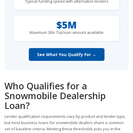
Typical funding speed with alternative lenders
$5M
Maximum SBA 7(a) loan amount available
See What You Qualify For →
Who Qualifies for a
Snowmobile Dealership
Loan?
Lender qualification requirements vary by product and lender type,
but most business loans for snowmobile dealers share a common
set of baseline criteria. Meeting these thresholds puts you in the