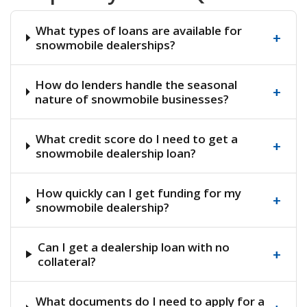
What types of loans are available for
+
snowmobile dealerships?
How do lenders handle the seasonal
+
nature of snowmobile businesses?
What credit score do I need to get a
+
snowmobile dealership loan?
How quickly can I get funding for my
+
snowmobile dealership?
Can I get a dealership loan with no
+
collateral?
What documents do I need to apply for a