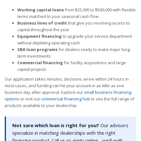
Working capital loans
from $25,000 to $500,000 with flexible
terms matched to your seasonal cash flow
Business lines of credit
that give you revolving access to
capital throughout the year
Equipment financing
to upgrade your service department
without depleting operating cash
SBA loan programs
for dealers ready to make major long-
term investments
Commercial financing
for facility acquisitions and large
capital projects
Our application takes minutes, decisions arrive within 24 hours in
most cases, and funding can hit your account in as little as one
business day after approval. Explore our
small business financing
options
or visit our
commercial financing hub
to see the full range of
products available to your dealership.
Not sure which loan is right for you?
Our advisors
specialize in matching dealerships with the right
financing product. Call us or apply online - we'll walk