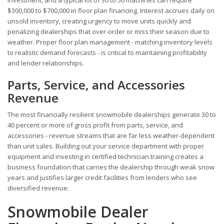
$300,000 to $700,000 in floor plan financing. Interest accrues daily on
unsold inventory, creating urgency to move units quickly and
penalizing dealerships that over-order or miss their season due to
weather. Proper floor plan management - matching inventory levels
to realistic demand forecasts - is critical to maintaining profitability
and lender relationships.
Parts, Service, and Accessories
Revenue
The most financially resilient snowmobile dealerships generate 30 to
40 percent or more of gross profit from parts, service, and
accessories - revenue streams that are far less weather-dependent
than unit sales. Building out your service department with proper
equipment and investing in certified technician training creates a
business foundation that carries the dealership through weak snow
years and justifies larger credit facilities from lenders who see
diversified revenue.
Snowmobile Dealer