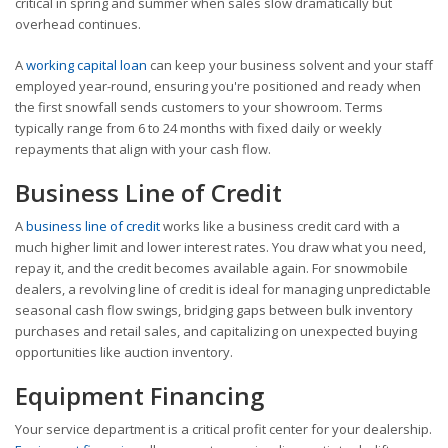
critical in spring and summer when sales slow dramatically but
overhead continues.
A
working capital loan
can keep your business solvent and your staff
employed year-round, ensuring you're positioned and ready when
the first snowfall sends customers to your showroom. Terms
typically range from 6 to 24 months with fixed daily or weekly
repayments that align with your cash flow.
Business Line of Credit
A
business line of credit
works like a business credit card with a
much higher limit and lower interest rates. You draw what you need,
repay it, and the credit becomes available again. For snowmobile
dealers, a revolving line of credit is ideal for managing unpredictable
seasonal cash flow swings, bridging gaps between bulk inventory
purchases and retail sales, and capitalizing on unexpected buying
opportunities like auction inventory.
Equipment Financing
Your service department is a critical profit center for your dealership.