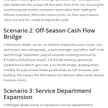
plan facility lets him accept full allocation from Arctic Cat, ensuring he
has the popular models customers want rather than settling for
leftover inventory. When the season ends, his floor plan balance
zeros out and he's ready to repeat the cycle.
Scenario 2: Off-Season Cash Flow
Bridge
A Wisconsin dealer carries six full-time employees year-round - two
technicians, two salespeople, a parts manager, and office staff. From
April through September, payroll exceeds incoming revenue by
$15,000 to $20,000 per month. A $120,000 working capital loan
established in March gives her a six-month bridge, drawing down
monthly for payroll and drawing back down as fall revenues start
building. She repays the full balance by February when peak season
revenue crests.
Scenario 3: Service Department
Expansion
A Michigan dealer wants to expand his service department to