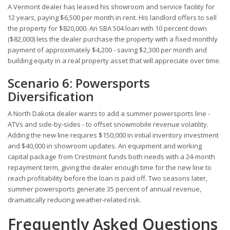
A Vermont dealer has leased his showroom and service facility for
12 years, paying $6,500 per month in rent. His landlord offers to sell
the property for $820,000. An SBA 504 loan with 10 percent down
($82,000) lets the dealer purchase the property with a fixed monthly
payment of approximately $4,200 - saving $2,300 per month and
building equity in a real property asset that will appreciate over time.
Scenario 6: Powersports
Diversification
A North Dakota dealer wants to add a summer powersports line -
ATVs and side-by-sides - to offset snowmobile revenue volatility.
Adding the new line requires $150,000 in initial inventory investment
and $40,000 in showroom updates. An equipment and working
capital package from Crestmont funds both needs with a 24-month
repayment term, giving the dealer enough time for the new line to
reach profitability before the loan is paid off. Two seasons later,
summer powersports generate 35 percent of annual revenue,
dramatically reducing weather-related risk.
Frequently Asked Questions