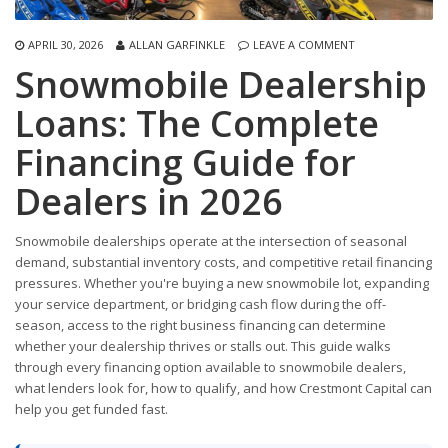
APRIL 30, 2026
ALLAN GARFINKLE
LEAVE A COMMENT
Snowmobile Dealership
Loans: The Complete
Financing Guide for
Dealers in 2026
Snowmobile dealerships operate at the intersection of seasonal
demand, substantial inventory costs, and competitive retail financing
pressures. Whether you're buying a new snowmobile lot, expanding
your service department, or bridging cash flow during the off-
season, access to the right business financing can determine
whether your dealership thrives or stalls out. This guide walks
through every financing option available to snowmobile dealers,
what lenders look for, how to qualify, and how Crestmont Capital can
help you get funded fast.