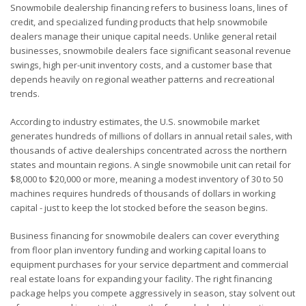
Snowmobile dealership financing refers to business loans, lines of
credit, and specialized funding products that help snowmobile
dealers manage their unique capital needs. Unlike general retail
businesses, snowmobile dealers face significant seasonal revenue
swings, high per-unit inventory costs, and a customer base that
depends heavily on regional weather patterns and recreational
trends.
According to industry estimates, the U.S. snowmobile market
generates hundreds of millions of dollars in annual retail sales, with
thousands of active dealerships concentrated across the northern
states and mountain regions. A single snowmobile unit can retail for
$8,000 to $20,000 or more, meaning a modest inventory of 30 to 50
machines requires hundreds of thousands of dollars in working
capital - just to keep the lot stocked before the season begins.
Business financing for snowmobile dealers can cover everything
from floor plan inventory funding and working capital loans to
equipment purchases for your service department and commercial
real estate loans for expanding your facility. The right financing
package helps you compete aggressively in season, stay solvent out