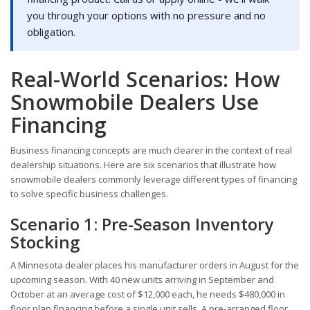
you through your options with no pressure and no
obligation.
Real-World Scenarios: How
Snowmobile Dealers Use
Financing
Business financing concepts are much clearer in the context of real
dealership situations. Here are six scenarios that illustrate how
snowmobile dealers commonly leverage different types of financing
to solve specific business challenges.
Scenario 1: Pre-Season Inventory
Stocking
A Minnesota dealer places his manufacturer orders in August for the
upcoming season. With 40 new units arriving in September and
October at an average cost of $12,000 each, he needs $480,000 in
floor plan financing before a single unit sells. A pre-arranged floor