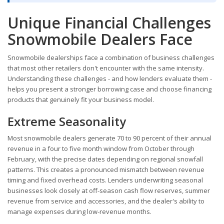
Unique Financial Challenges
Snowmobile Dealers Face
Snowmobile dealerships face a combination of business challenges
that most other retailers don't encounter with the same intensity.
Understanding these challenges - and how lenders evaluate them -
helps you present a stronger borrowing case and choose financing
products that genuinely fit your business model.
Extreme Seasonality
Most snowmobile dealers generate 70 to 90 percent of their annual
revenue in a four to five month window from October through
February, with the precise dates depending on regional snowfall
patterns. This creates a pronounced mismatch between revenue
timing and fixed overhead costs. Lenders underwriting seasonal
businesses look closely at off-season cash flow reserves, summer
revenue from service and accessories, and the dealer's ability to
manage expenses during low-revenue months.