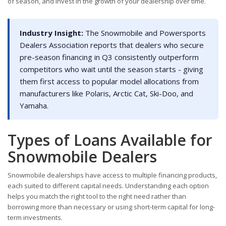
of season, and invest in the growth of your dealership over time.
Industry Insight:
The Snowmobile and Powersports
Dealers Association reports that dealers who secure
pre-season financing in Q3 consistently outperform
competitors who wait until the season starts - giving
them first access to popular model allocations from
manufacturers like Polaris, Arctic Cat, Ski-Doo, and
Yamaha.
Types of Loans Available for
Snowmobile Dealers
Snowmobile dealerships have access to multiple financing products,
each suited to different capital needs. Understanding each option
helps you match the right tool to the right need rather than
borrowing more than necessary or using short-term capital for long-
term investments.