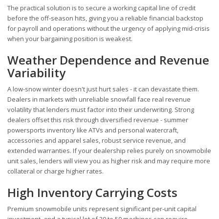
The practical solution is to secure a working capital line of credit
before the off-season hits, giving you a reliable financial backstop
for payroll and operations without the urgency of applying mid-crisis
when your bargaining position is weakest.
Weather Dependence and Revenue
Variability
A low-snow winter doesn't just hurt sales - it can devastate them.
Dealers in markets with unreliable snowfall face real revenue
volatility that lenders must factor into their underwriting. Strong
dealers offset this risk through diversified revenue - summer
powersports inventory like ATVs and personal watercraft,
accessories and apparel sales, robust service revenue, and
extended warranties. If your dealership relies purely on snowmobile
unit sales, lenders will view you as higher risk and may require more
collateral or charge higher rates.
High Inventory Carrying Costs
Premium snowmobile units represent significant per-unit capital
investment, and a typical lot of 30 to 50 machines can require