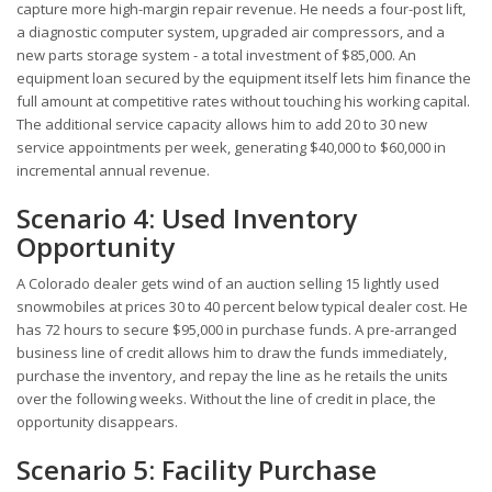
capture more high-margin repair revenue. He needs a four-post lift,
a diagnostic computer system, upgraded air compressors, and a
new parts storage system - a total investment of $85,000. An
equipment loan secured by the equipment itself lets him finance the
full amount at competitive rates without touching his working capital.
The additional service capacity allows him to add 20 to 30 new
service appointments per week, generating $40,000 to $60,000 in
incremental annual revenue.
Scenario 4: Used Inventory
Opportunity
A Colorado dealer gets wind of an auction selling 15 lightly used
snowmobiles at prices 30 to 40 percent below typical dealer cost. He
has 72 hours to secure $95,000 in purchase funds. A pre-arranged
business line of credit allows him to draw the funds immediately,
purchase the inventory, and repay the line as he retails the units
over the following weeks. Without the line of credit in place, the
opportunity disappears.
Scenario 5: Facility Purchase