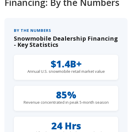
Financing: By the Numbers
BY THE NUMBERS
Snowmobile Dealership Financing
- Key Statistics
$1.4B+
Annual U.S. snowmobile retail market value
85%
Revenue concentrated in peak 5-month season
24 Hrs