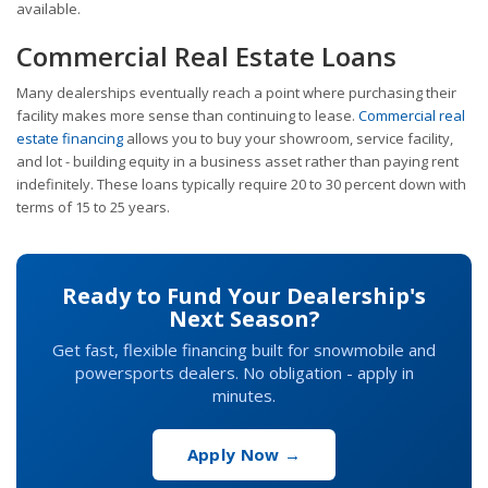
available.
Commercial Real Estate Loans
Many dealerships eventually reach a point where purchasing their
facility makes more sense than continuing to lease.
Commercial real
estate financing
allows you to buy your showroom, service facility,
and lot - building equity in a business asset rather than paying rent
indefinitely. These loans typically require 20 to 30 percent down with
terms of 15 to 25 years.
Ready to Fund Your Dealership's
Next Season?
Get fast, flexible financing built for snowmobile and
powersports dealers. No obligation - apply in
minutes.
Apply Now →