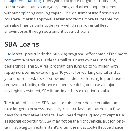
Equipment financing
allows you to acquire diagnostic tools, lifts,
compressors, parts storage systems, and other shop equipment
without depleting working capital. The equipment itself serves as
collateral, making approval easier and terms more favorable. You
can also finance trailers, delivery vehicles, and rental fleet
snowmobiles through equipment-secured loans.
SBA Loans
SBA loans
- particularly the SBA 7(a) program - offer some of the most
competitive rates available to small business owners, including
dealerships. The SBA 7(a) program can fund up to $5 million with
repayment terms extending to 10 years for working capital and 25
years for real estate. For snowmobile dealers looking to purchase or
renovate a facility, refinance expensive debt, or make a major
strategic investment, SBA financing offers exceptional value.
The trade-off is time. SBA loans require more documentation and
take longer to process - typically 30 to 90 days compared to a few
days for alternative lenders. If you need capital quickly to capture a
seasonal opportunity, SBA may not be the right vehicle. But for long-
term, strategic investments, it's often the most cost-effective choice