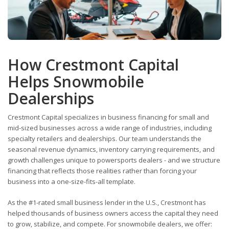
How Crestmont Capital
Helps Snowmobile
Dealerships
Crestmont Capital specializes in business financing for small and
mid-sized businesses across a wide range of industries, including
specialty retailers and dealerships. Our team understands the
seasonal revenue dynamics, inventory carrying requirements, and
growth challenges unique to powersports dealers - and we structure
financing that reflects those realities rather than forcing your
business into a one-size-fits-all template.
As the #1-rated small business lender in the U.S., Crestmont has
helped thousands of business owners access the capital they need
to grow, stabilize, and compete. For snowmobile dealers, we offer: