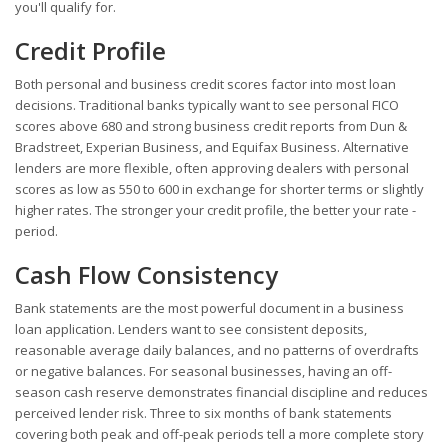
you'll qualify for.
Credit Profile
Both personal and business credit scores factor into most loan
decisions. Traditional banks typically want to see personal FICO
scores above 680 and strong business credit reports from Dun &
Bradstreet, Experian Business, and Equifax Business. Alternative
lenders are more flexible, often approving dealers with personal
scores as low as 550 to 600 in exchange for shorter terms or slightly
higher rates. The stronger your credit profile, the better your rate -
period.
Cash Flow Consistency
Bank statements are the most powerful document in a business
loan application. Lenders want to see consistent deposits,
reasonable average daily balances, and no patterns of overdrafts
or negative balances. For seasonal businesses, having an off-
season cash reserve demonstrates financial discipline and reduces
perceived lender risk. Three to six months of bank statements
covering both peak and off-peak periods tell a more complete story