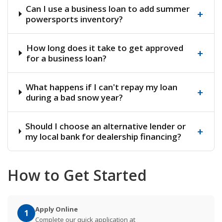
Can I use a business loan to add summer
+
powersports inventory?
How long does it take to get approved
+
for a business loan?
What happens if I can't repay my loan
+
during a bad snow year?
Should I choose an alternative lender or
+
my local bank for dealership financing?
How to Get Started
Apply Online
1
Complete our quick application at