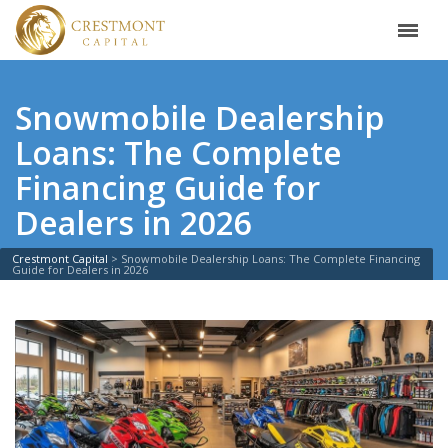
Snowmobile Dealership
Loans: The Complete
Financing Guide for
Dealers in 2026
Crestmont Capital
>
Snowmobile Dealership Loans: The Complete Financing
Guide for Dealers in 2026