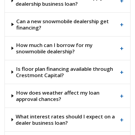
+
dealership business loan?
Can a new snowmobile dealership get
+
financing?
How much can I borrow for my
+
snowmobile dealership?
Is floor plan financing available through
+
Crestmont Capital?
How does weather affect my loan
+
approval chances?
What interest rates should I expect on a
+
dealer business loan?