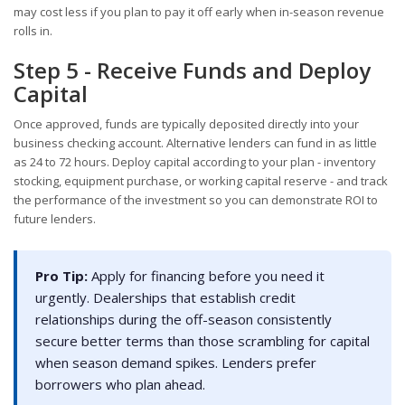
may cost less if you plan to pay it off early when in-season revenue
rolls in.
Step 5 - Receive Funds and Deploy
Capital
Once approved, funds are typically deposited directly into your
business checking account. Alternative lenders can fund in as little
as 24 to 72 hours. Deploy capital according to your plan - inventory
stocking, equipment purchase, or working capital reserve - and track
the performance of the investment so you can demonstrate ROI to
future lenders.
Pro Tip:
Apply for financing before you need it
urgently. Dealerships that establish credit
relationships during the off-season consistently
secure better terms than those scrambling for capital
when season demand spikes. Lenders prefer
borrowers who plan ahead.