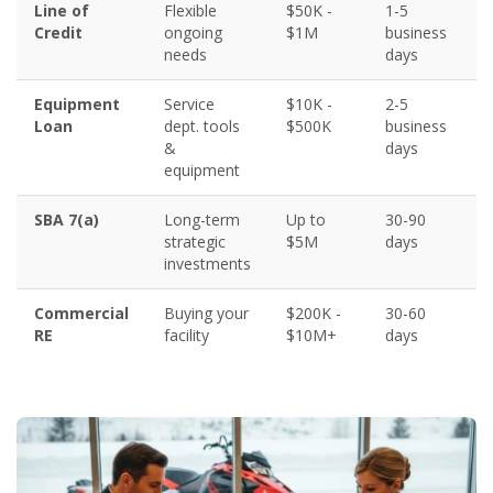
Line of
Flexible
$50K -
1-5
6
Credit
ongoing
$1M
business
needs
days
Equipment
Service
$10K -
2-5
5
Loan
dept. tools
$500K
business
&
days
equipment
SBA 7(a)
Long-term
Up to
30-90
6
strategic
$5M
days
investments
Commercial
Buying your
$200K -
30-60
6
RE
facility
$10M+
days