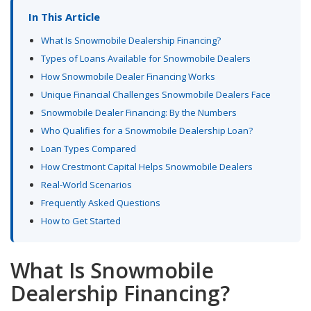
In This Article
What Is Snowmobile Dealership Financing?
Types of Loans Available for Snowmobile Dealers
How Snowmobile Dealer Financing Works
Unique Financial Challenges Snowmobile Dealers Face
Snowmobile Dealer Financing: By the Numbers
Who Qualifies for a Snowmobile Dealership Loan?
Loan Types Compared
How Crestmont Capital Helps Snowmobile Dealers
Real-World Scenarios
Frequently Asked Questions
How to Get Started
What Is Snowmobile
Dealership Financing?