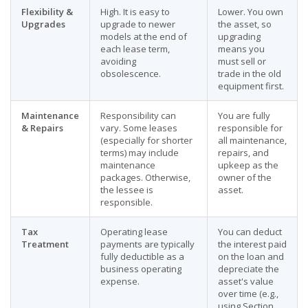
Flexibility &
High. It is easy to
Lower. You own
Upgrades
upgrade to newer
the asset, so
models at the end of
upgrading
each lease term,
means you
avoiding
must sell or
obsolescence.
trade in the old
equipment first.
Maintenance
Responsibility can
You are fully
& Repairs
vary. Some leases
responsible for
(especially for shorter
all maintenance,
terms) may include
repairs, and
maintenance
upkeep as the
packages. Otherwise,
owner of the
the lessee is
asset.
responsible.
Tax
Operating lease
You can deduct
Treatment
payments are typically
the interest paid
fully deductible as a
on the loan and
business operating
depreciate the
expense.
asset's value
over time (e.g.,
using Section