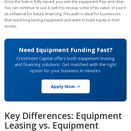
Once the loan is fully repaid, you own the equipment free and clear.
You can continue to use it, sell it to recoup some of its value, or use it
as collateral for future financing. This path is ideal for businesses
that need long-lasting equipment and want to build equity in their
assets.
Need Equipment Funding Fast?
Crestmont Capital offers both equipment leasing
and financing solutions. Get matched with the right
option for your business in minutes.
Apply Now ->
Key Differences: Equipment
Leasing vs. Equipment