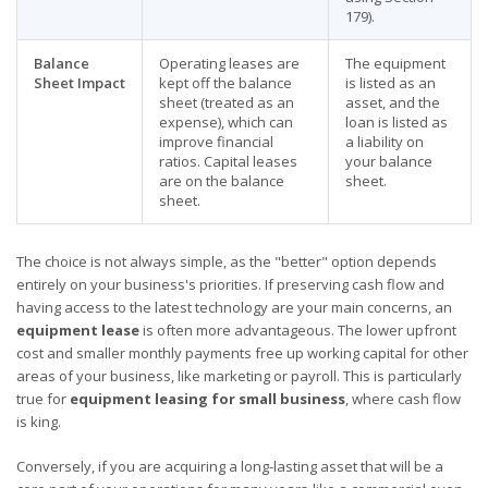
179).
Balance
Operating leases are
The equipment
Sheet Impact
kept off the balance
is listed as an
sheet (treated as an
asset, and the
expense), which can
loan is listed as
improve financial
a liability on
ratios. Capital leases
your balance
are on the balance
sheet.
sheet.
The choice is not always simple, as the "better" option depends
entirely on your business's priorities. If preserving cash flow and
having access to the latest technology are your main concerns, an
equipment lease
is often more advantageous. The lower upfront
cost and smaller monthly payments free up working capital for other
areas of your business, like marketing or payroll. This is particularly
true for
equipment leasing for small business
, where cash flow
is king.
Conversely, if you are acquiring a long-lasting asset that will be a