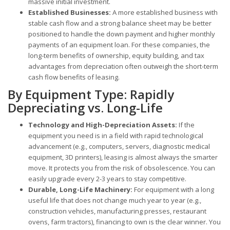
massive initial investment.
Established Businesses:
A more established business with
stable cash flow and a strong balance sheet may be better
positioned to handle the down payment and higher monthly
payments of an equipment loan. For these companies, the
long-term benefits of ownership, equity building, and tax
advantages from depreciation often outweigh the short-term
cash flow benefits of leasing.
By Equipment Type: Rapidly
Depreciating vs. Long-Life
Technology and High-Depreciation Assets:
If the
equipment you need is in a field with rapid technological
advancement (e.g., computers, servers, diagnostic medical
equipment, 3D printers), leasing is almost always the smarter
move. It protects you from the risk of obsolescence. You can
easily upgrade every 2-3 years to stay competitive.
Durable, Long-Life Machinery:
For equipment with a long
useful life that does not change much year to year (e.g.,
construction vehicles, manufacturing presses, restaurant
ovens, farm tractors), financing to own is the clear winner. You