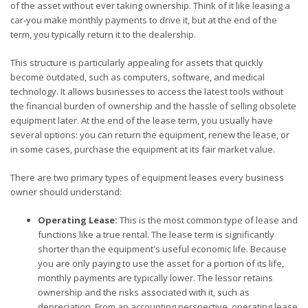
of the asset without ever taking ownership. Think of it like leasing a
car-you make monthly payments to drive it, but at the end of the
term, you typically return it to the dealership.
This structure is particularly appealing for assets that quickly
become outdated, such as computers, software, and medical
technology. It allows businesses to access the latest tools without
the financial burden of ownership and the hassle of selling obsolete
equipment later. At the end of the lease term, you usually have
several options: you can return the equipment, renew the lease, or
in some cases, purchase the equipment at its fair market value.
There are two primary types of equipment leases every business
owner should understand:
Operating Lease:
This is the most common type of lease and
functions like a true rental. The lease term is significantly
shorter than the equipment's useful economic life. Because
you are only paying to use the asset for a portion of its life,
monthly payments are typically lower. The lessor retains
ownership and the risks associated with it, such as
depreciation. From an accounting perspective, operating lease