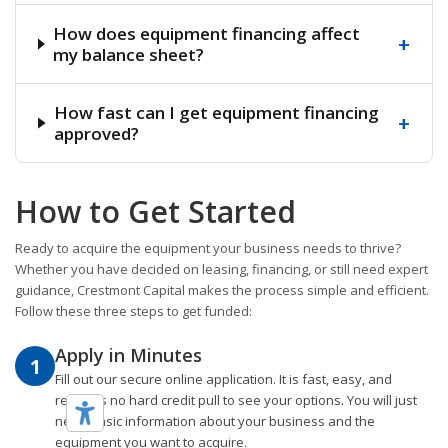
How does equipment financing affect
+
my balance sheet?
How fast can I get equipment financing
+
approved?
How to Get Started
Ready to acquire the equipment your business needs to thrive?
Whether you have decided on leasing, financing, or still need expert
guidance, Crestmont Capital makes the process simple and efficient.
Follow these three steps to get funded:
Apply in Minutes
1
Fill out our secure online application. It is fast, easy, and
requires no hard credit pull to see your options. You will just
need basic information about your business and the
equipment you want to acquire.