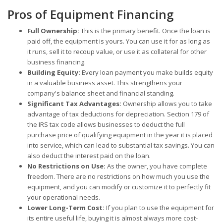
Pros of Equipment Financing
Full Ownership:
This is the primary benefit. Once the loan is
paid off, the equipment is yours. You can use it for as long as
it runs, sell it to recoup value, or use it as collateral for other
business financing.
Building Equity:
Every loan payment you make builds equity
in a valuable business asset. This strengthens your
company's balance sheet and financial standing.
Significant Tax Advantages:
Ownership allows you to take
advantage of tax deductions for depreciation. Section 179 of
the IRS tax code allows businesses to deduct the full
purchase price of qualifying equipment in the year it is placed
into service, which can lead to substantial tax savings. You can
also deduct the interest paid on the loan.
No Restrictions on Use:
As the owner, you have complete
freedom. There are no restrictions on how much you use the
equipment, and you can modify or customize it to perfectly fit
your operational needs.
Lower Long-Term Cost:
If you plan to use the equipment for
its entire useful life, buying it is almost always more cost-