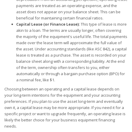
payments are treated as an operating expense, and the
asset does not appear on your balance sheet. This can be
beneficial for maintaining certain financial ratios.
Capital Lease (or Finance Lease):
This type of lease is more
akin to a loan. The terms are usually longer, often covering
the majority of the equipment's useful life. The total payments
made over the lease term will approximate the full value of
the asset. Under accounting standards (like ASC 842), a capital
lease is treated as a purchase. The asset is recorded on your
balance sheet along with a corresponding liability. At the end
of the term, ownership often transfers to you, either
automatically or through a bargain purchase option (BPO) for
a nominal fee, like $1.
Choosing between an operating and a capital lease depends on
your long-term intentions for the equipment and your accounting
preferences. If you plan to use the asset long-term and eventually
own it, a capital lease may be more appropriate. If you need it for a
specific project or want to upgrade frequently, an operating lease is
likely the better choice for your business equipment financing
needs.