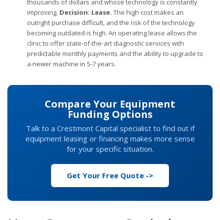
thousands of dollars and whose technology is constantly
improving.
Decision: Lease.
The high cost makes an
outright purchase difficult, and the risk of the technology
becoming outdated is high. An operating lease allows the
clinic to offer state-of-the-art diagnostic services with
predictable monthly payments and the ability to upgrade to
a newer machine in 5-7 years.
Compare Your Equipment
Funding Options
Talk to a Crestmont Capital specialist to find out if
equipment leasing or financing makes more sense
for your specific situation.
Get Your Free Quote ->