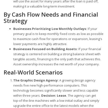
will use the asset for many years after the loan is paid off,
making it a valuable long-term investment.
By Cash Flow Needs and Financial
Strategy
Businesses Prioritizing Low Monthly Outlays:
If your
primary goal is to keep monthly fixed costs as low as possible
to maximize cash flow for operations or expansion, leasing's
lower payments are highly attractive.
Businesses Focused on Building Assets:
If your financial
strategy is centered on building a strong balance sheet with
tangible assets, financing is the only path that achieves this.
Asset ownership increases the net worth of your company.
Real-World Scenarios
The Graphic Design Agency:
A growing design agency
needs five new high-performance computers. This
technology becomes significantly slower and less capable
within three years.
Decision: Lease.
The agency can get
top-of-the-line machines with a low initial outlay and simply
upgrade the entire office to the latest models when the