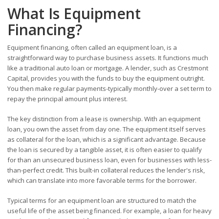
What Is Equipment
Financing?
Equipment financing, often called an equipment loan, is a
straightforward way to purchase business assets. It functions much
like a traditional auto loan or mortgage. A lender, such as Crestmont
Capital, provides you with the funds to buy the equipment outright.
You then make regular payments-typically monthly-over a set term to
repay the principal amount plus interest.
The key distinction from a lease is ownership. With an equipment
loan, you own the asset from day one. The equipment itself serves
as collateral for the loan, which is a significant advantage. Because
the loan is secured by a tangible asset, it is often easier to qualify
for than an unsecured business loan, even for businesses with less-
than-perfect credit. This built-in collateral reduces the lender's risk,
which can translate into more favorable terms for the borrower.
Typical terms for an equipment loan are structured to match the
useful life of the asset being financed. For example, a loan for heavy