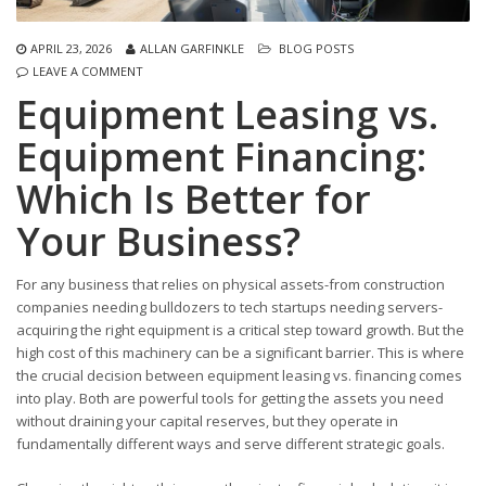
APRIL 23, 2026
ALLAN GARFINKLE
BLOG POSTS
LEAVE A COMMENT
Equipment Leasing vs.
Equipment Financing:
Which Is Better for
Your Business?
For any business that relies on physical assets-from construction
companies needing bulldozers to tech startups needing servers-
acquiring the right equipment is a critical step toward growth. But the
high cost of this machinery can be a significant barrier. This is where
the crucial decision between equipment leasing vs. financing comes
into play. Both are powerful tools for getting the assets you need
without draining your capital reserves, but they operate in
fundamentally different ways and serve different strategic goals.