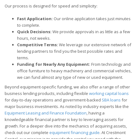
Our process is designed for speed and simplicity:
Fast Application:
Our online application takes just minutes
to complete.
Quick Decisions:
We provide approvals in as little as a few
hours, not weeks.
Competitive Terms:
We leverage our extensive network of
lending partners to find you the best possible rates and
terms.
Funding for Nearly Any Equipment:
From technology and
office furniture to heavy machinery and commercial vehicles,
we can fund almost any type of new or used equipment.
Beyond equipment-specific funding, we also offer a range of other
business lending products, including flexible
working capital loans
for day-to-day operations and government-backed
SBA loans
for
major business investments. As noted by industry experts like the
Equipment Leasing and Finance Foundation
, having a
knowledgeable financial partner is key to leveraging assets for
growth. For a deeper dive into the mechanics of acquiring assets,
check out our complete
equipment financing guide
. At Crestmont