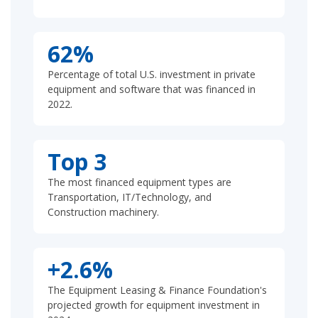
62%
Percentage of total U.S. investment in private
equipment and software that was financed in
2022.
Top 3
The most financed equipment types are
Transportation, IT/Technology, and
Construction machinery.
+2.6%
The Equipment Leasing & Finance Foundation's
projected growth for equipment investment in