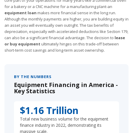
core part of your operations for many years-like a commercial oven
for a bakery or a CNC machine for a manufacturing plant-an
equipment loan
makes more financial sense in the long run.
Although the monthly payments are higher, you are building equity in
an asset you will eventually own outright. The tax benefits of
depreciation, especially with accelerated deductions like Section 179,
can also be a significant financial advantage. The decision to
lease
or buy equipment
ultimately hinges on this trade-off between
short-term cost savings and long-term asset ownership.
BY THE NUMBERS
Equipment Financing in America -
Key Statistics
$1.16 Trillion
Total new business volume for the equipment
finance industry in 2022, demonstrating its
massive scale.