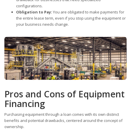
configurations.
Obligation to Pay:
You are obligated to make payments for
the entire lease term, even if you stop using the equipment or
your business needs change.
Pros and Cons of Equipment
Financing
Purchasing equipment through a loan comes with its own distinct
benefits and potential drawbacks, centered around the concept of
ownership.