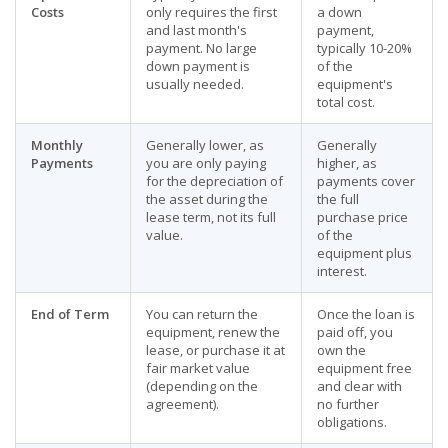
Costs
only requires the first
a down
and last month's
payment,
payment. No large
typically 10-20%
down payment is
of the
usually needed.
equipment's
total cost.
Monthly
Generally lower, as
Generally
Payments
you are only paying
higher, as
for the depreciation of
payments cover
the asset during the
the full
lease term, not its full
purchase price
value.
of the
equipment plus
interest.
End of Term
You can return the
Once the loan is
equipment, renew the
paid off, you
lease, or purchase it at
own the
fair market value
equipment free
(depending on the
and clear with
agreement).
no further
obligations.