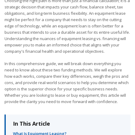
Choosing the right path is more than just a financial calculation; it is a
strategic decision that impacts your cash flow, balance sheet, tax
obligations, and long-term business flexibility. An equipment lease
might be perfect for a company that needs to stay on the cutting
edge of technology, while an equipment loan is often better for a
business that intends to use a durable asset for its entire useful life.
Understanding the nuances of equipment leasing vs. financing will
empower you to make an informed choice that aligns with your
company's financial health and operational objectives.
In this comprehensive guide, we will break down everything you
need to know about these two funding methods. We will explore
how each works, compare their key differences, weigh the pros and
cons, and provide real-world scenarios to help you determine which
option is the superior choice for your specific business needs.
Whether you are looking to lease or buy equipment, this article will
provide the clarity you need to move forward with confidence.
In This Article
What Is Equipment Leasing?