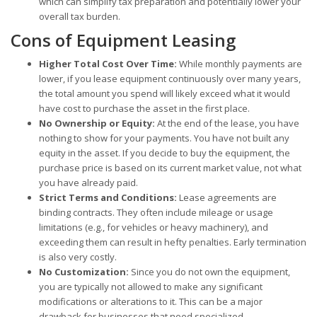
which can simplify tax preparation and potentially lower your
overall tax burden.
Cons of Equipment Leasing
Higher Total Cost Over Time:
While monthly payments are
lower, if you lease equipment continuously over many years,
the total amount you spend will likely exceed what it would
have cost to purchase the asset in the first place.
No Ownership or Equity:
At the end of the lease, you have
nothing to show for your payments. You have not built any
equity in the asset. If you decide to buy the equipment, the
purchase price is based on its current market value, not what
you have already paid.
Strict Terms and Conditions:
Lease agreements are
binding contracts. They often include mileage or usage
limitations (e.g., for vehicles or heavy machinery), and
exceeding them can result in hefty penalties. Early termination
is also very costly.
No Customization:
Since you do not own the equipment,
you are typically not allowed to make any significant
modifications or alterations to it. This can be a major
drawback for businesses that need specialized