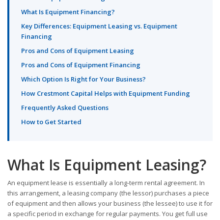
What Is Equipment Financing?
Key Differences: Equipment Leasing vs. Equipment
Financing
Pros and Cons of Equipment Leasing
Pros and Cons of Equipment Financing
Which Option Is Right for Your Business?
How Crestmont Capital Helps with Equipment Funding
Frequently Asked Questions
How to Get Started
What Is Equipment Leasing?
An equipment lease is essentially a long-term rental agreement. In
this arrangement, a leasing company (the lessor) purchases a piece
of equipment and then allows your business (the lessee) to use it for
a specific period in exchange for regular payments. You get full use