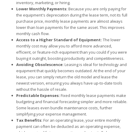
inventory, marketing, or hiring.
Lower Monthly Payments:
Because you are only paying for
the equipment's depreciation during the lease term, not its full
purchase price, monthly lease payments are almost always
lower than loan payments for the same asset. This improves
monthly cash flow.
Access to a Higher Standard of Equipment:
The lower
monthly cost may allow you to afford more advanced,
efficient, or feature-rich equipment than you could if you were
buying it outright, boosting productivity and competitiveness.
Avoiding Obsolescence:
Leasing is ideal for technology and
equipment that quickly becomes outdated. At the end of your
lease, you can simply return the old model and lease the
newest version, ensuring you always have up-to-date tools
without the hassle of resale.
Predictable Expenses:
Fixed monthly lease payments make
budgeting and financial forecasting simpler and more reliable.
Some leases even bundle maintenance costs, further
simplifying your expense management.
Tax Benefits:
For an operating lease, your entire monthly
payment can often be deducted as an operating expense,