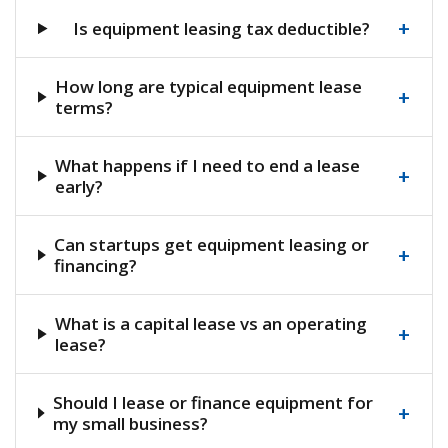
+
Is equipment leasing tax deductible?
How long are typical equipment lease
+
terms?
What happens if I need to end a lease
+
early?
Can startups get equipment leasing or
+
financing?
What is a capital lease vs an operating
+
lease?
Should I lease or finance equipment for
+
my small business?