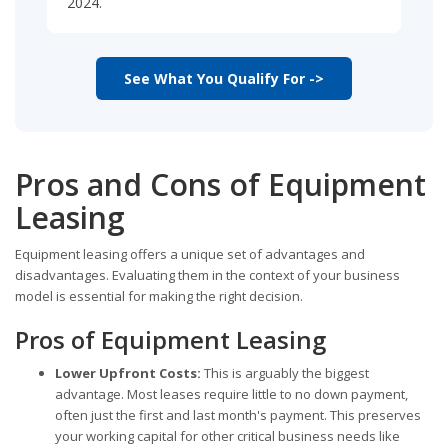
2024.
See What You Qualify For ->
Pros and Cons of Equipment
Leasing
Equipment leasing offers a unique set of advantages and
disadvantages. Evaluating them in the context of your business
model is essential for making the right decision.
Pros of Equipment Leasing
Lower Upfront Costs:
This is arguably the biggest
advantage. Most leases require little to no down payment,
often just the first and last month's payment. This preserves
your working capital for other critical business needs like