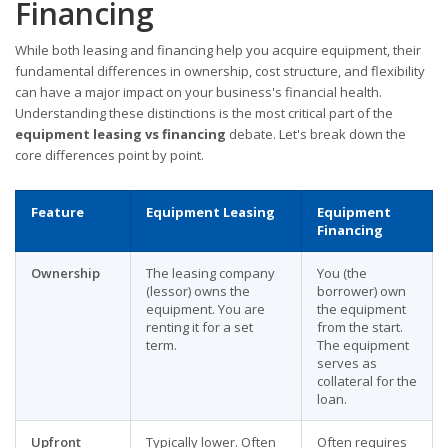
Financing
While both leasing and financing help you acquire equipment, their
fundamental differences in ownership, cost structure, and flexibility
can have a major impact on your business's financial health.
Understanding these distinctions is the most critical part of the
equipment leasing vs financing
debate. Let's break down the
core differences point by point.
Feature
Equipment Leasing
Equipment
Financing
Ownership
The leasing company
You (the
(lessor) owns the
borrower) own
equipment. You are
the equipment
renting it for a set
from the start.
term.
The equipment
serves as
collateral for the
loan.
Upfront
Typically lower. Often
Often requires