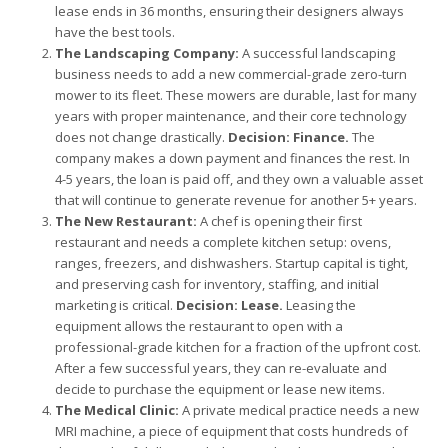
lease ends in 36 months, ensuring their designers always
have the best tools.
The Landscaping Company:
A successful landscaping
business needs to add a new commercial-grade zero-turn
mower to its fleet. These mowers are durable, last for many
years with proper maintenance, and their core technology
does not change drastically.
Decision: Finance.
The
company makes a down payment and finances the rest. In
4-5 years, the loan is paid off, and they own a valuable asset
that will continue to generate revenue for another 5+ years.
The New Restaurant:
A chef is opening their first
restaurant and needs a complete kitchen setup: ovens,
ranges, freezers, and dishwashers. Startup capital is tight,
and preserving cash for inventory, staffing, and initial
marketing is critical.
Decision: Lease.
Leasing the
equipment allows the restaurant to open with a
professional-grade kitchen for a fraction of the upfront cost.
After a few successful years, they can re-evaluate and
decide to purchase the equipment or lease new items.
The Medical Clinic:
A private medical practice needs a new
MRI machine, a piece of equipment that costs hundreds of