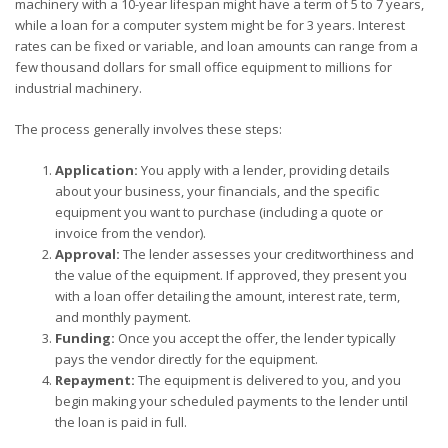
machinery with a 10-year lifespan might have a term of 5 to 7 years,
while a loan for a computer system might be for 3 years. Interest
rates can be fixed or variable, and loan amounts can range from a
few thousand dollars for small office equipment to millions for
industrial machinery.
The process generally involves these steps:
Application:
You apply with a lender, providing details
about your business, your financials, and the specific
equipment you want to purchase (including a quote or
invoice from the vendor).
Approval:
The lender assesses your creditworthiness and
the value of the equipment. If approved, they present you
with a loan offer detailing the amount, interest rate, term,
and monthly payment.
Funding:
Once you accept the offer, the lender typically
pays the vendor directly for the equipment.
Repayment:
The equipment is delivered to you, and you
begin making your scheduled payments to the lender until
the loan is paid in full.