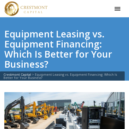
Equipment Leasing vs.
Equipment Financing:
Which Is Better for Your
Business?
Crestmont Capital
>
Equipment Leasing vs. Equipment Financing: Which Is
Better for Your Business?