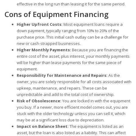
effective in the long run than leasing it for the same period.
Cons of Equipment Financing
Higher Upfront Costs:
Most equipment loans require a
down payment, typically ranging from 10% to 20% of the
purchase price. This initial cash outlay can be a challenge for
new or cash-strapped businesses.
Higher Monthly Payments:
Because you are financing the
entire cost of the asset, plus interest, your monthly payments
will be higher than lease payments for the same piece of
equipment.
Responsibility for Maintenance and Repairs:
As the
owner, you are solely responsible for all costs associated with
upkeep, maintenance, and repairs. These can be
unpredictable and add to the total cost of ownership.
Risk of Obsolescence:
You are locked in with the equipment
you buy. If a newer, more efficient model comes out, you are
stuck with the older technology unless you can sell it, which
may be at a significant loss due to depreciation.
Impact on Balance Sheet:
The equipment is listed as an
asset, but the loan is also listed as a liability. This can affect