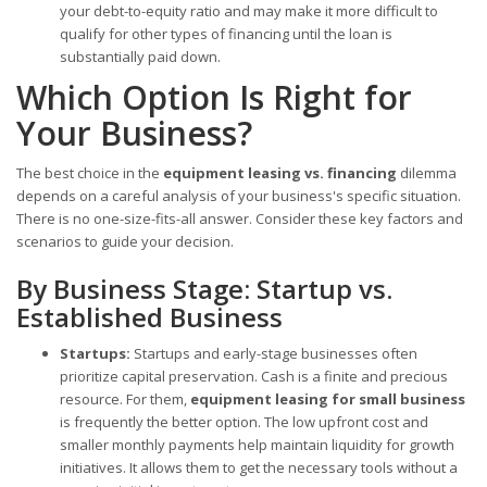
your debt-to-equity ratio and may make it more difficult to
qualify for other types of financing until the loan is
substantially paid down.
Which Option Is Right for
Your Business?
The best choice in the
equipment leasing vs. financing
dilemma
depends on a careful analysis of your business's specific situation.
There is no one-size-fits-all answer. Consider these key factors and
scenarios to guide your decision.
By Business Stage: Startup vs.
Established Business
Startups:
Startups and early-stage businesses often
prioritize capital preservation. Cash is a finite and precious
resource. For them,
equipment leasing for small business
is frequently the better option. The low upfront cost and
smaller monthly payments help maintain liquidity for growth
initiatives. It allows them to get the necessary tools without a