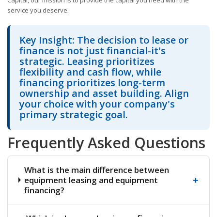
Capital, our mission is to provide the capital you need with the
service you deserve.
Key Insight: The decision to lease or
finance is not just financial-it's
strategic. Leasing prioritizes
flexibility and cash flow, while
financing prioritizes long-term
ownership and asset building. Align
your choice with your company's
primary strategic goal.
Frequently Asked Questions
What is the main difference between
+
equipment leasing and equipment
financing?