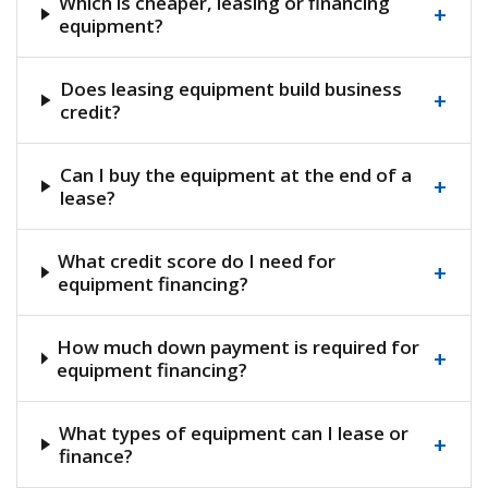
Which is cheaper, leasing or financing
+
equipment?
Does leasing equipment build business
+
credit?
Can I buy the equipment at the end of a
+
lease?
What credit score do I need for
+
equipment financing?
How much down payment is required for
+
equipment financing?
What types of equipment can I lease or
+
finance?