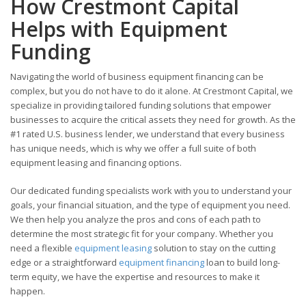
How Crestmont Capital
Helps with Equipment
Funding
Navigating the world of business equipment financing can be
complex, but you do not have to do it alone. At Crestmont Capital, we
specialize in providing tailored funding solutions that empower
businesses to acquire the critical assets they need for growth. As the
#1 rated U.S. business lender, we understand that every business
has unique needs, which is why we offer a full suite of both
equipment leasing and financing options.
Our dedicated funding specialists work with you to understand your
goals, your financial situation, and the type of equipment you need.
We then help you analyze the pros and cons of each path to
determine the most strategic fit for your company. Whether you
need a flexible
equipment leasing
solution to stay on the cutting
edge or a straightforward
equipment financing
loan to build long-
term equity, we have the expertise and resources to make it
happen.