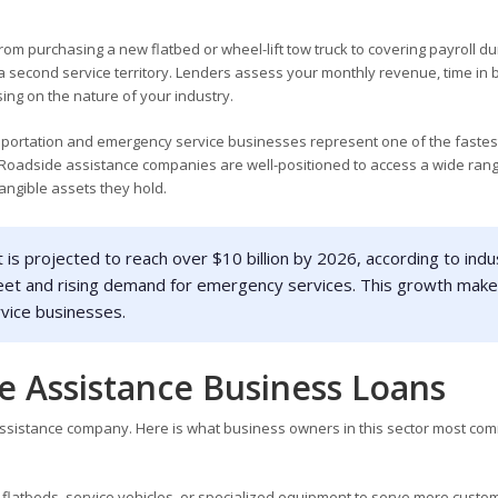
om purchasing a new flatbed or wheel-lift tow truck to covering payroll du
a second service territory. Lenders assess your monthly revenue, time in 
ing on the nature of your industry.
nsportation and emergency service businesses represent one of the fastes
 Roadside assistance companies are well-positioned to access a wide rang
angible assets they hold.
is projected to reach over $10 billion by 2026, according to indu
 fleet and rising demand for emergency services. This growth mak
rvice businesses.
e Assistance Business Loans
 assistance company. Here is what business owners in this sector most co
 flatbeds, service vehicles, or specialized equipment to serve more custo