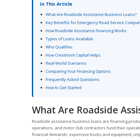
In This Article
What Are Roadside Assistance Business Loans?
Key Benefits for Emergency Road Service Compa
How Roadside Assistance Financing Works
Types of Loans Available
Who Qualifies
How Crestmont Capital Helps
Real-World Scenarios
Comparing Your Financing Options
Frequently Asked Questions
How to Get Started
What Are Roadside Assi
Roadside assistance business loans are financing produc
operations, and motor club contractors fund their opera
financial demands: expensive trucks and equipment, unp