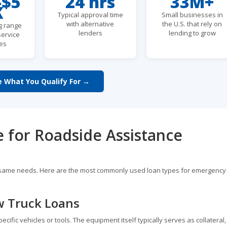
-$5
24 hrs
33M+
K
Typical approval time
Small businesses in
with alternative
the U.S. that rely on
g range
lenders
lending to grow
service
es
e What You Qualify For →
e for Roadside Assistance
he same needs. Here are the most commonly used loan types for emergency
w Truck Loans
fic vehicles or tools. The equipment itself typically serves as collateral,