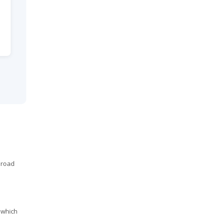
 road
 which