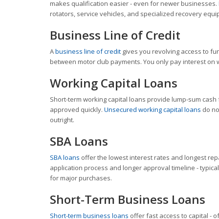
makes qualification easier - even for newer businesses.
rotators, service vehicles, and specialized recovery equ
Business Line of Credit
A
business line of credit
gives you revolving access to fu
between motor club payments. You only pay interest on w
Working Capital Loans
Short-term working capital loans provide lump-sum cash 
approved quickly.
Unsecured working capital loans
do not
outright.
SBA Loans
SBA loans
offer the lowest interest rates and longest re
application process and longer approval timeline - typica
for major purchases.
Short-Term Business Loans
Short-term business loans
offer fast access to capital - 