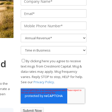
ad
By clicking here you agree to receive
text msgs from Crestmont Capital. Msg &
data rates may apply. Msg frequency
varies. Reply STOP to stop, HELP for help.
See our
Privacy Policy
.
o the
erate a
ween