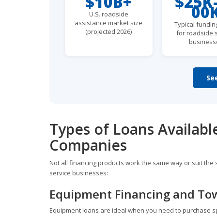
$10B+
$25K
00
U.S. roadside
assistance market size
Typical fundin
(projected 2026)
for roadside 
business
Se
Types of Loans Availabl
Companies
Not all financing products work the same way or suit t
service businesses:
Equipment Financing and To
Equipment loans are ideal when you need to purchase speci