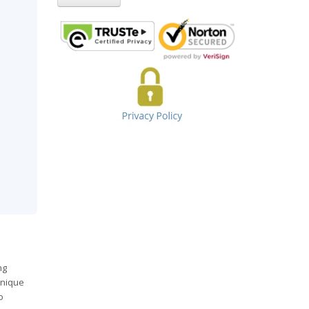
ng
unique
o