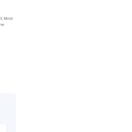
t. Most
the