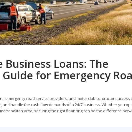
e Business Loans: The
 Guide for Emergency Ro
s, emergency road service providers, and motor club contractors access t
nt, and handle the cash flow demands of a 24/7 business. Whether you op
a metropolitan area, securing the right financing can be the difference bet