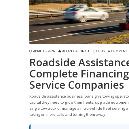
APRIL 15, 2026
ALLAN GARFINKLE
LEAVE A COMMENT
Roadside Assistanc
Complete Financing
Service Companies
Roadside assistance business loans give towing operator
capital they need to grow their fleets, upgrade equipme
single tow truck or manage a multi-vehicle fleet serving 
taking on more calls and turning them away.