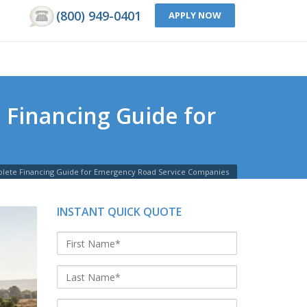
(800) 949-0401
APPLY NOW
 Financing Guide for
plete Financing Guide for Emergency Road Service Companies
INSTANT QUICK QUOTE