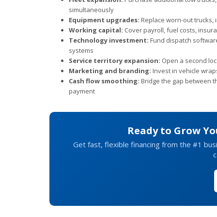
simultaneously
Equipment upgrades:
Replace worn-out trucks, i
Working capital:
Cover payroll, fuel costs, ins
Technology investment:
Fund dispatch softwar
systems
Service territory expansion:
Open a second locat
Marketing and branding:
Invest in vehicle wraps
Cash flow smoothing:
Bridge the gap between th
payment
Ready to Grow Yo
Get fast, flexible financing from the #1 bu
c