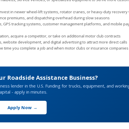
nvest in newer wheel-lift systems, rotator cranes, or heavy-duty recovery 
urance premiums, and dispatching overhead during slow seasons
e, GPS tracking systems, customer management platforms, and mobile p
ion, acquire a competitor, or take on additional motor club contracts
, website development, and digital advertising to attract more direct calls
e time you complete a job and when motor clubs or insurance companies 
ur Roadside Assistance Business?
siness lender in the U.S. Funding for trucks, equipment, and workin
apital - apply in minutes.
Apply Now →