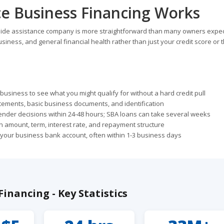
e Business Financing Works
dside assistance company is more straightforward than many owners expec
siness, and general financial health rather than just your credit score or 
usiness to see what you might qualify for without a hard credit pull
tements, basic business documents, and identification
ender decisions within 24-48 hours; SBA loans can take several weeks
 amount, term, interest rate, and repayment structure
o your business bank account, often within 1-3 business days
inancing - Key Statistics