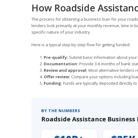
How Roadside Assistanc
The process for obtaining a business loan for your roa
lenders look primarily at your monthly revenue, time in bu
specific nature of your industry.
Here is a typical step-by-step flow for getting funded:
Pre-qualify:
Submit basic information about your b
Documentation:
Provide 3-6 months of bank sta
Review and approval:
Most alternative lenders r
Offer review:
Compare your options including loan
Funding:
Funds are typically deposited directly t
BY THE NUMBERS
Roadside Assistance Business F