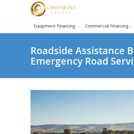
Equipment Financing
Commercial Financing
Roadside Assistance B
Emergency Road Serv