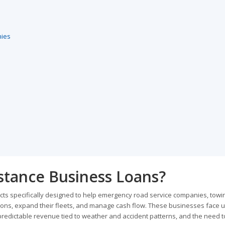
nies
stance Business Loans?
ts specifically designed to help emergency road service companies, towi
tions, expand their fleets, and manage cash flow. These businesses face 
redictable revenue tied to weather and accident patterns, and the need t