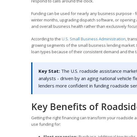
respond to calls around the clock.
Funding can be used for nearly any business purpose - fr
winter months, upgrading dispatch software, or opening 
and overall business health rather than exclusively focus
According to the
U.S. Small Business Administration
, tra
growing segments of the small business lending market.
loan types because of their consistent demand and the t
Key Stat:
The U.S. roadside assistance market 
analysts - driven by an aging national vehicle
lenders more confident in funding roadside se
Key Benefits of Roadsid
Getting the right financing can transform your roadside
use funding for:
Fleet expansion:
Purchase additional tow trucks,