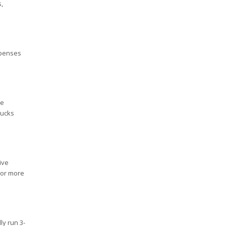
,
xpenses
be
rucks
ive
 or more
ly run 3-