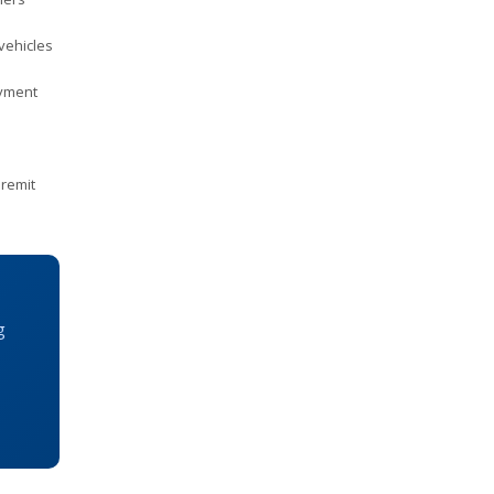
vehicles
ayment
remit
g