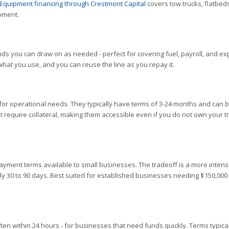
Equipment financing through Crestmont Capital
covers tow trucks, flatbeds
ipment.
nds you can draw on as needed - perfect for covering fuel, payroll, and e
hat you use, and you can reuse the line as you repay it.
for operational needs. They typically have terms of 3-24 months and can 
 require collateral, making them accessible even if you do not own your t
payment terms available to small businesses. The tradeoff is a more intens
lly 30 to 90 days. Best suited for established businesses needing $150,000
often within 24 hours - for businesses that need funds quickly. Terms typical