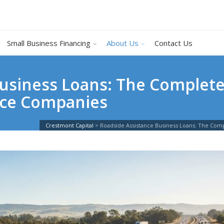
Small Business Financing
About Us
Contact Us
usiness Loans: The Complete
ice Companies
Crestmont Capital
>
Roadside Assistance Business Loans: The Com