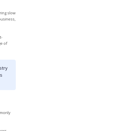
ring slow
business,
t-
e of
stry
es
mmonly
mers