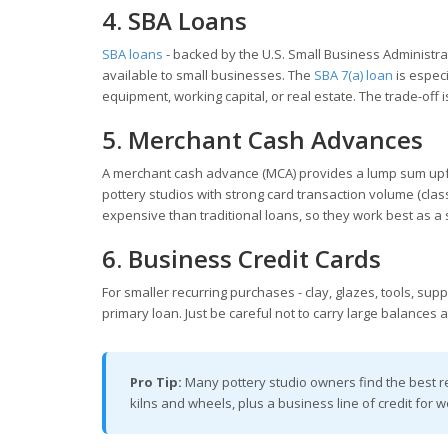
4. SBA Loans
SBA loans
- backed by the U.S. Small Business Administra
available to small businesses. The
SBA 7(a) loan
is especi
equipment, working capital, or real estate. The trade-off i
5. Merchant Cash Advances
A merchant cash advance (MCA) provides a lump sum upfron
pottery studios with strong card transaction volume (clas
expensive than traditional loans, so they work best as a s
6. Business Credit Cards
For smaller recurring purchases - clay, glazes, tools, sup
primary loan. Just be careful not to carry large balances at
Pro Tip:
Many pottery studio owners find the best r
kilns and wheels, plus a business line of credit for w