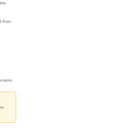
 the
nd from
eration.
are