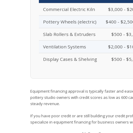
Commercial Electric Kiln
$3,000 - $2
Pottery Wheels (electric)
$400 - $2,50
Slab Rollers & Extruders
$500 - $3
Ventilation Systems
$2,000 - $1
Display Cases & Shelving
$500 - $5
Equipment financing approval is typically faster and easi
pottery studio owners with credit scores as low as 600 ca
steady revenue.
If you have poor credit or are still building your credit pr
specialize in equipment financing for business owners wit