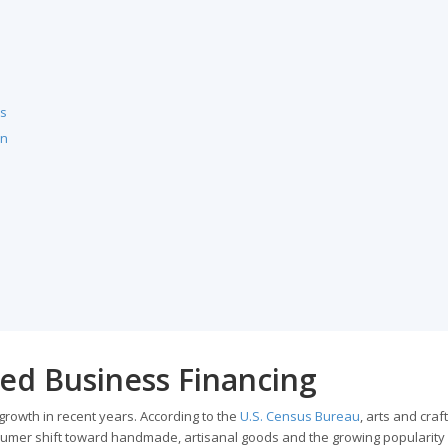
ls
an
ed Business Financing
rowth in recent years. According to the
U.S. Census Bureau
, arts and craft
sumer shift toward handmade, artisanal goods and the growing popularity