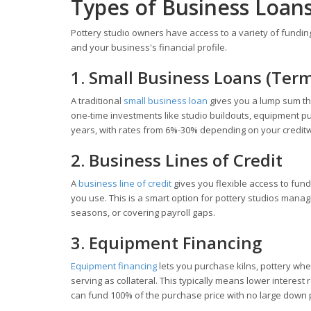
Types of Business Loans
Pottery studio owners have access to a variety of fundin
and your business's financial profile.
1. Small Business Loans (Ter
A traditional
small business loan
gives you a lump sum tha
one-time investments like studio buildouts, equipment pu
years, with rates from 6%-30% depending on your credit
2. Business Lines of Credit
A
business line of credit
gives you flexible access to fun
you use. This is a smart option for pottery studios mana
seasons, or covering payroll gaps.
3. Equipment Financing
Equipment financing
lets you purchase kilns, pottery whe
serving as collateral. This typically means lower inter
can fund 100% of the purchase price with no large down