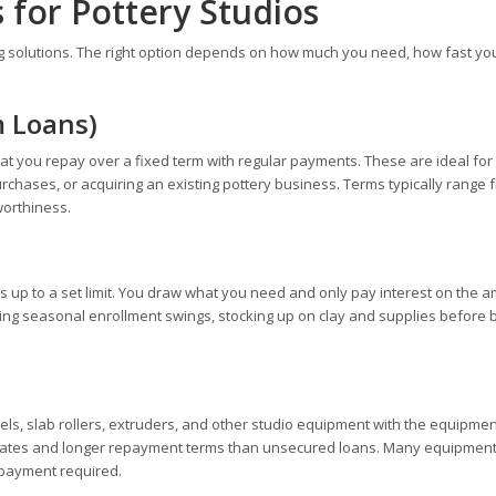
 for Pottery Studios
g solutions. The right option depends on how much you need, how fast you
m Loans)
t you repay over a fixed term with regular payments. These are ideal for
rchases, or acquiring an existing pottery business. Terms typically range 
worthiness.
ds up to a set limit. You draw what you need and only pay interest on the 
ging seasonal enrollment swings, stocking up on clay and supplies before 
els, slab rollers, extruders, and other studio equipment with the equipment
est rates and longer repayment terms than unsecured loans. Many equipmen
 payment required.