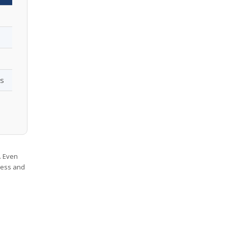
os
. Even
iness and