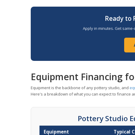
Ready to 
Apply in minutes. Get same-d
Equipment Financing fo
Equipment is the backbone of any pottery studio, and
eq
Here's a breakdown of what you can expect to finance an
Pottery Studio 
Equipment
Typical 