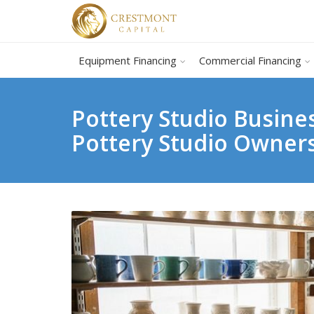
Equipment Financing
Commercial Financing
Pottery Studio Busine
Pottery Studio Owner