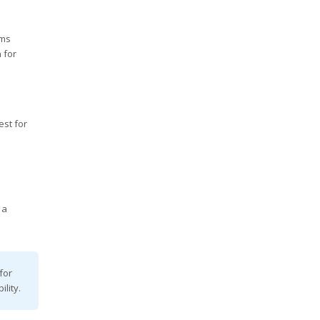
rms
 for
est for
 a
for
lity.