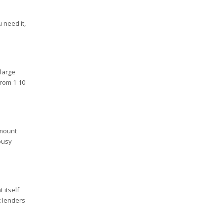
 need it,
 large
from 1-10
amount
busy
 itself
t lenders