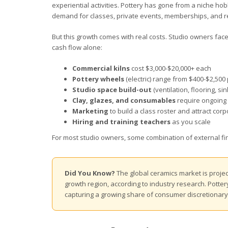
experiential activities. Pottery has gone from a niche ho
demand for classes, private events, memberships, and re
But this growth comes with real costs. Studio owners face
cash flow alone:
Commercial kilns
cost $3,000-$20,000+ each
Pottery wheels
(electric) range from $400-$2,500 
Studio space build-out
(ventilation, flooring, s
Clay, glazes, and consumables
require ongoing 
Marketing
to build a class roster and attract cor
Hiring and training teachers
as you scale
For most studio owners, some combination of external fina
Did You Know?
The global ceramics market is projec
growth region, according to industry research. Potte
capturing a growing share of consumer discretionar