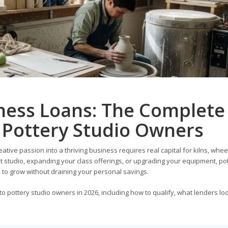
iness Loans: The Complete
 Pottery Studio Owners
eative passion into a thriving business requires real capital for kilns, wheel
st studio, expanding your class offerings, or upgrading your equipment, po
 to grow without draining your personal savings.
o pottery studio owners in 2026, including how to qualify, what lenders loo