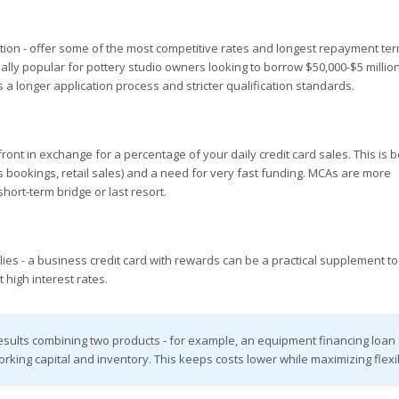
tion - offer some of the most competitive rates and longest repayment te
ally popular for pottery studio owners looking to borrow $50,000-$5 million
s a longer application process and stricter qualification standards.
t in exchange for a percentage of your daily credit card sales. This is b
s bookings, retail sales) and a need for very fast funding. MCAs are more
hort-term bridge or last resort.
plies - a business credit card with rewards can be a practical supplement to
 high interest rates.
esults combining two products - for example, an equipment financing loan 
orking capital and inventory. This keeps costs lower while maximizing flexibi