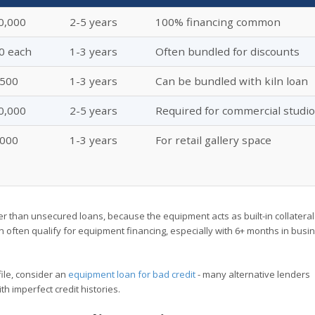
0,000
2-5 years
100% financing common
0 each
1-3 years
Often bundled for discounts
,500
1-3 years
Can be bundled with kiln loan
0,000
2-5 years
Required for commercial studi
,000
1-3 years
For retail gallery space
er than unsecured loans, because the equipment acts as built-in collateral
n often qualify for equipment financing, especially with 6+ months in bus
ofile, consider an
equipment loan for bad credit
- many alternative lenders
h imperfect credit histories.