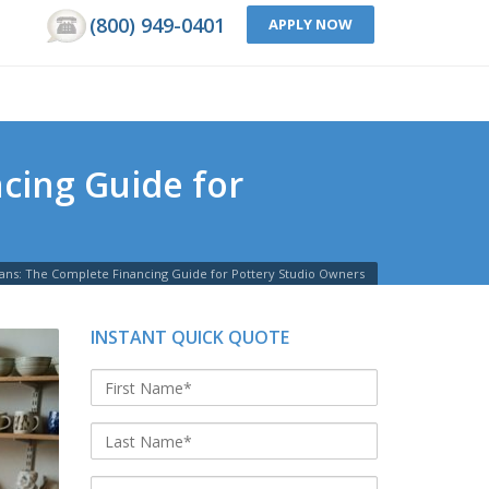
(800) 949-0401
APPLY NOW
cing Guide for
oans: The Complete Financing Guide for Pottery Studio Owners
INSTANT QUICK QUOTE