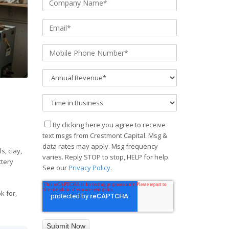
By clicking here you agree to receive
text msgs from Crestmont Capital. Msg &
data rates may apply. Msg frequency
s, clay,
varies. Reply STOP to stop, HELP for help.
ttery
See our
Privacy Policy
.
k for,