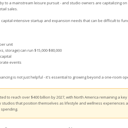
bby to a mainstream leisure pursuit - and studio owners are capitalizing on
tail sales.
 capital-intensive startup and expansion needs that can be difficult to fu
per unit
inks, storage) can run $15,000-$80,000
capital
porate events
ncing is not just helpful - it's essential to growing beyond a one-room op
ted to reach over $400 billion by 2027, with North America remaining a key
ry studios that position themselves as lifestyle and wellness experiences 
y spending.