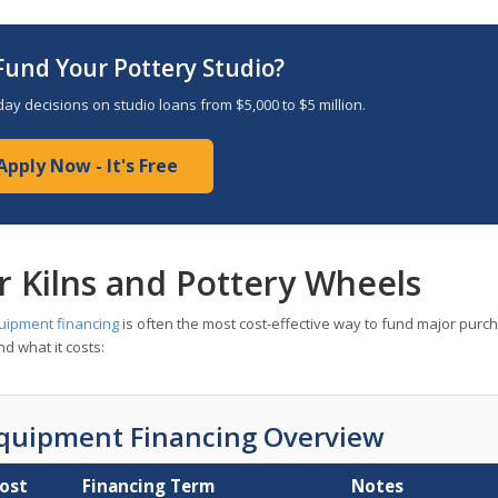
Fund Your Pottery Studio?
ay decisions on studio loans from $5,000 to $5 million.
Apply Now - It's Free
r Kilns and Pottery Wheels
uipment financing
is often the most cost-effective way to fund major purc
d what it costs:
Equipment Financing Overview
Cost
Financing Term
Notes