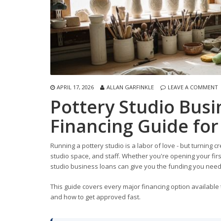
APRIL 17, 2026
ALLAN GARFINKLE
LEAVE A COMMENT
Pottery Studio Bus
Financing Guide for
Running a pottery studio is a labor of love - but turning cr
studio space, and staff. Whether you're opening your fir
studio business loans can give you the funding you need
This guide covers every major financing option available t
and how to get approved fast.