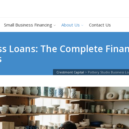
Small Business Financing
About Us
Contact Us
ss Loans: The Complete Finan
s
Crestmont Capital
>
Pottery Studio Business L