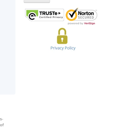
s-
 of