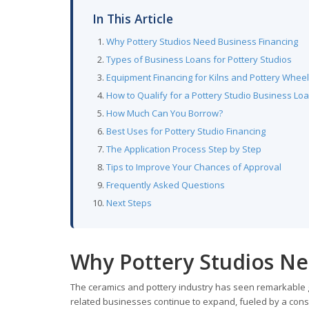
In This Article
Why Pottery Studios Need Business Financing
Types of Business Loans for Pottery Studios
Equipment Financing for Kilns and Pottery Whee
How to Qualify for a Pottery Studio Business Lo
How Much Can You Borrow?
Best Uses for Pottery Studio Financing
The Application Process Step by Step
Tips to Improve Your Chances of Approval
Frequently Asked Questions
Next Steps
Why Pottery Studios Ne
The ceramics and pottery industry has seen remarkable g
related businesses continue to expand, fueled by a con