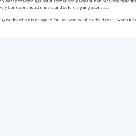
ho want protection against customer non-payment, non-recourse factoring
 every borrower should understand before signing a contract.
g works, who it is designed for, and whether the added cost is worth it fo