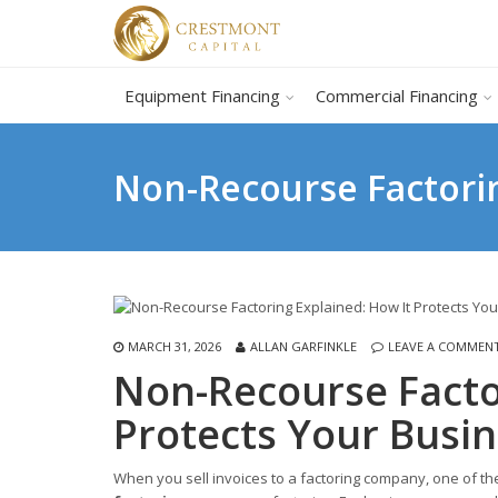
Equipment Financing
Commercial Financing
Non-Recourse Factorin
MARCH 31, 2026
ALLAN GARFINKLE
LEAVE A COMMEN
Non-Recourse Facto
Protects Your Busi
When you sell invoices to a factoring company, one of t