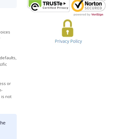
voices
r
defaults,
ific
ess or
n-
 is not
the