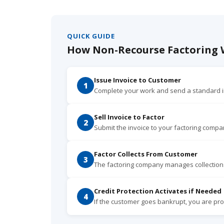
QUICK GUIDE
How Non-Recourse Factoring W
Issue Invoice to Customer
1
Complete your work and send a standard i
Sell Invoice to Factor
2
Submit the invoice to your factoring compa
Factor Collects From Customer
3
The factoring company manages collection
Credit Protection Activates if Needed
4
If the customer goes bankrupt, you are prot