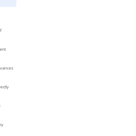
f
ent
advances
ectly
e
ny