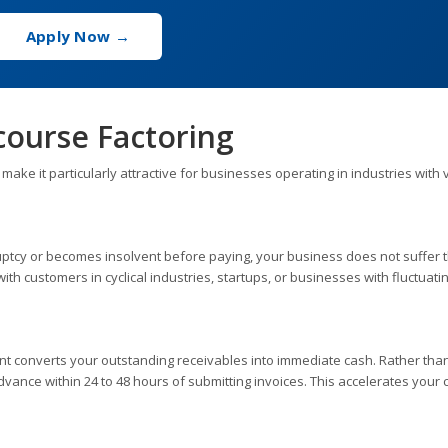
Apply Now →
course Factoring
ke it particularly attractive for businesses operating in industries with v
kruptcy or becomes insolvent before paying, your business does not suffer 
with customers in cyclical industries, startups, or businesses with fluctuati
iant converts your outstanding receivables into immediate cash. Rather tha
advance within 24 to 48 hours of submitting invoices. This accelerates your