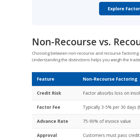
Explore Facto
Non-Recourse vs. Recou
Choosing between non-recourse and recourse factoring is
Understanding the distinctions helps you weigh the trade
Feature
Non-Recourse Factoring
Credit Risk
Factor absorbs loss on inso
Factor Fee
Typically 3-5% per 30 days (
Advance Rate
75-90% of invoice value
Approval
Customers must pass credit