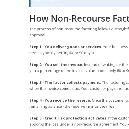
How Non-Recourse Fact
The process of non-recourse factoring follows a straigh
approval.
Step 1 - You deliver goods or services.
Your business 
terms (typically net 30, 60, or 90 days).
Step 2 - You sell the invoice.
Instead of waiting for the
you a percentage of the invoice value - commonly 80 to 9
Step 3 - The factor collects payment.
The factoring c
when the invoice comes due. Your customer pays the fact
Step 4 - You receive the reserve.
Once the customer pa
remaining balance - the reserve - minus their fee.
Step 5 - Credit risk protection activates.
If the custo
absorbs the loss under a non-recourse agreement. You 