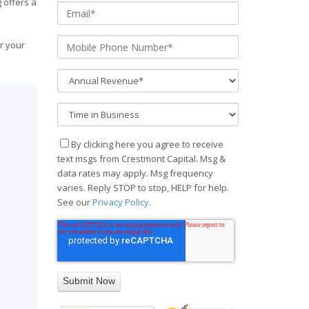
 offers a
r your
By clicking here you agree to receive
text msgs from Crestmont Capital. Msg &
data rates may apply. Msg frequency
varies. Reply STOP to stop, HELP for help.
See our
Privacy Policy
.