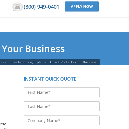
(800) 949-0401
APPLY NOW
 Your Business
-Recourse Factoring Explained: How It Protects Your Business
INSTANT QUICK QUOTE
rse