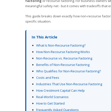
factoring
or recourse factoring. For business owners w
meaningful safety net - but it comes with tradeoffs that
This guide breaks down exactly how non-recourse factorin
specific situation.
In This Article
What Is Non-Recourse Factoring?
How Non-Recourse Factoring Works
Non-Recourse vs. Recourse Factoring
Benefits of Non-Recourse Factoring
Who Qualifies for Non-Recourse Factoring?
Costs and Fees
Industries That Use Non-Recourse Factoring
How Crestmont Capital Can Help
Real-World Scenarios
How to Get Started
Frequently Asked Questions