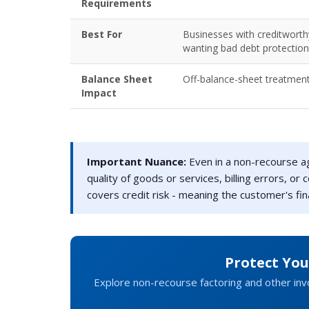
Requirements
Best For
Businesses with creditwort
wanting bad debt protection
Balance Sheet
Off-balance-sheet treatmen
Impact
Important Nuance:
Even in a non-recourse ag
quality of goods or services, billing errors, o
covers credit risk - meaning the customer's finan
Protect Yo
Explore non-recourse factoring and other invo