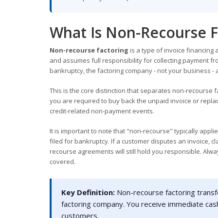
What Is Non-Recourse F
Non-recourse factoring
is a type of invoice financin
and assumes full responsibility for collecting payment fro
bankruptcy, the factoring company - not your business - 
This is the core distinction that separates non-recourse f
you are required to buy back the unpaid invoice or replace
credit-related non-payment events.
It is important to note that "non-recourse" typically ap
filed for bankruptcy. If a customer disputes an invoice, 
recourse agreements will still hold you responsible. Alwa
covered.
Key Definition:
Non-recourse factoring transfe
factoring company. You receive immediate cash
customers.