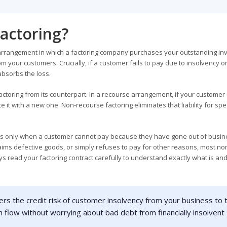
actoring?
g arrangement in which a factoring company purchases your outstanding in
m your customers. Crucially, if a customer fails to pay due to insolvency o
absorbs the loss.
actoring from its counterpart. In a recourse arrangement, if your customer 
 it with a new one. Non-recourse factoring eliminates that liability for spec
plies only when a customer cannot pay because they have gone out of busin
claims defective goods, or simply refuses to pay for other reasons, most no
ys read your factoring contract carefully to understand exactly what is and
rs the credit risk of customer insolvency from your business to 
 flow without worrying about bad debt from financially insolvent