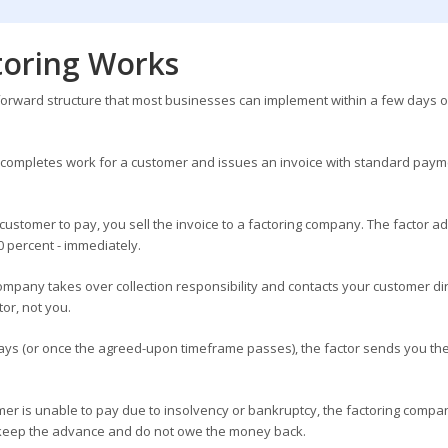
oring Works
tforward structure that most businesses can implement within a few days o
completes work for a customer and issues an invoice with standard paym
 customer to pay, you sell the invoice to a factoring company. The factor 
0 percent - immediately.
ompany takes over collection responsibility and contacts your customer dir
or, not you.
ys (or once the agreed-upon timeframe passes), the factor sends you th
mer is unable to pay due to insolvency or bankruptcy, the factoring compa
keep the advance and do not owe the money back.