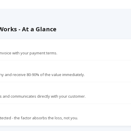
orks - At a Glance
nvoice with your payment terms.
ny and receive 80-90% of the value immediately.
s and communicates directly with your customer.
ected - the factor absorbs the loss, not you.