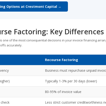
ring Options at Crestmont Capital →
rse Factoring: Key Differences
 one of the most consequential decisions in your invoice financing arra
offs accurately.
Recourse Factoring
lvency
Business must repurchase unpaid invoi
higher)
Typically 1-3% per 30 days (lower)
80-95% of invoice value
 check
Less strict customer creditworthiness 