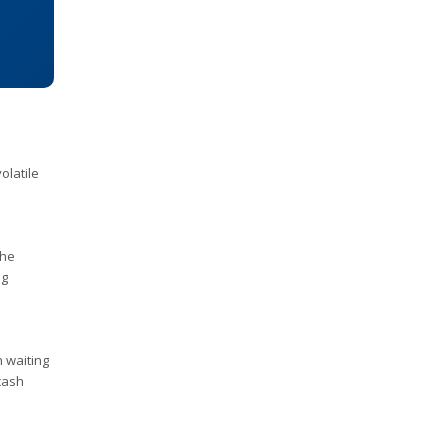
olatile
the
ng
n waiting
 cash