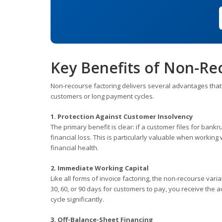
Key Benefits of Non-Re
Non-recourse factoring delivers several advantages that ma
customers or long payment cycles.
1. Protection Against Customer Insolvency
The primary benefit is clear: if a customer files for ban
financial loss. This is particularly valuable when working 
financial health.
2. Immediate Working Capital
Like all forms of invoice factoring, the non-recourse var
30, 60, or 90 days for customers to pay, you receive the 
cycle significantly.
3. Off-Balance-Sheet Financing