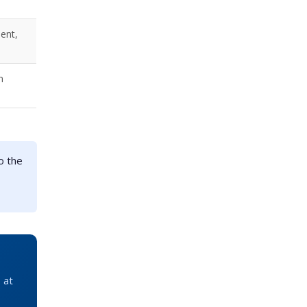
ent,
n
o the
 at