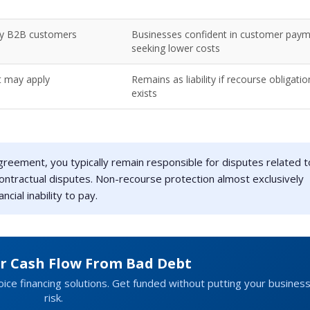
hy B2B customers
Businesses confident in customer paym
seeking lower costs
t may apply
Remains as liability if recourse obligatio
exists
reement, you typically remain responsible for disputes related t
r contractual disputes. Non-recourse protection almost exclusively
cial inability to pay.
ur Cash Flow From Bad Debt
ice financing solutions. Get funded without putting your business
risk.