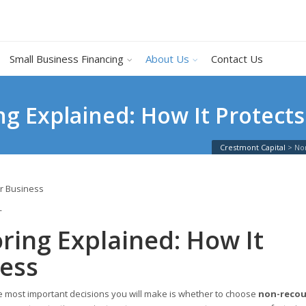
Small Business Financing
About Us
Contact Us
g Explained: How It Protects
Crestmont Capital
>
Non
T
ring Explained: How It
ness
he most important decisions you will make is whether to choose
non-recou