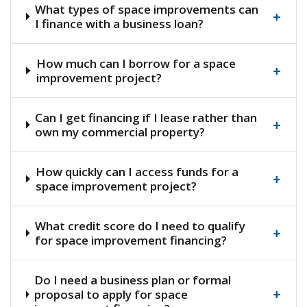
What types of space improvements can
+
I finance with a business loan?
How much can I borrow for a space
+
improvement project?
Can I get financing if I lease rather than
+
own my commercial property?
How quickly can I access funds for a
+
space improvement project?
What credit score do I need to qualify
+
for space improvement financing?
Do I need a business plan or formal
+
proposal to apply for space