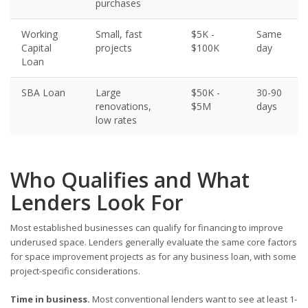
purchases
Working
Small, fast
$5K -
Same
Capital
projects
$100K
day
Loan
SBA Loan
Large
$50K -
30-90
renovations,
$5M
days
low rates
Who Qualifies and What
Lenders Look For
Most established businesses can qualify for financing to improve
underused space. Lenders generally evaluate the same core factors
for space improvement projects as for any business loan, with some
project-specific considerations.
Time in business.
Most conventional lenders want to see at least 1-