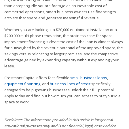
than accepting idle square footage as an inevitable cost of
commercial operations, smart business owners use financing to
activate that space and generate meaningful revenue.
Whether you are looking at a $20,000 equipment installation or a
$200,000 multi-phase renovation, the business case for space
improvement financing is clear: the cost of the loan is almost always
far outweighed by the revenue potential of the improved space, the
savings versus relocating to larger premises, and the competitive
advantage gained by expanding capacity without expanding your
lease.
Crestmont Capital offers fast, flexible
small business loans
,
equipment financing
, and
business lines of credit
specifically
designed to help growing businesses unlock their full potential.
Apply today and find out how much you can access to put your idle
space to work.
Disclaimer: The information provided in this article is for general
educational purposes only and is not financial, legal, or tax advice.