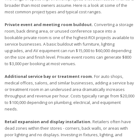
broader than most owners assume. Here is a look at some of the
most common project types and typical cost ranges.
Private event and meeting room buildout.
Converting a storage
room, back dining area, or unused conference space into a
bookable private room is one of the highest-ROI projects available to
service businesses. A basic buildout with furniture, lighting
upgrades, and AV equipment can run $15,000 to $60,000 depending
on the size and finish level. Private event rooms can generate $800
to $3,000 per booking at most venues.
Additional service bay or treatment room.
For auto shops,
medical offices, salons, and similar businesses, adding a service bay
or treatment room in an underused area dramatically increases
throughput and revenue per hour. Costs typically range from $20,000
to $100,000 depending on plumbing, electrical, and equipment
needs.
Retail expansion and display installation.
Retailers often have
dead zones within their stores - corners, back walls, or areas with
poor lighting and no displays. Investing in fixtures, lighting, and