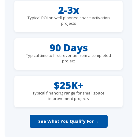
2-3x
Typical ROI on well-planned space activation
projects
90 Days
Typical time to first revenue from a completed
project
$25K+
Typical financing range for small space
improvement projects
See What You Qualify For →