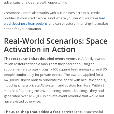
advantage of a clear growth opportunity.
Crestmont Capital also works with businesses across all credit
profiles. If your credit score is not where you want it, we have
bad
credit business loan options
and can structure financing that makes
sense for your situation.
Real-World Scenarios: Space
Activation in Action
The restaurant that doubled event revenue.
A family-owned
Italian restaurant had a back room they had been using as
supplemental storage - roughly 600 square feet, enough to seat 30
people comfortably for private events. The owners applied for a
$45,000 business loan to renovate the space with acoustic panels,
mood lighting, a private AV system, and custom furniture. Within 8
months of opening the private dining room to bookings, they had
generated over $120,000 in private event revenue that would not
have existed otherwise.
The auto shop that added a fast-service lane.
A successful