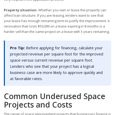
Property situation.
Whether you own or lease the property can
affect loan structure. If you are leasing, lenders want to see that
your lease has enough remaining term to justify the improvement. A
renovation that costs $50,000 on a lease expiring in 8 months is a
harder sell than the same project on a lease with 5 years remaining.
Pro Tip:
Before applying for financing, calculate your
projected revenue per square foot for the improved
space versus current revenue per square foot.
Lenders who see that your project has a logical
business case are more likely to approve quickly and
at favorable rates.
Common Underused Space
Projects and Costs
The range of space improvement projects that businesses finance is