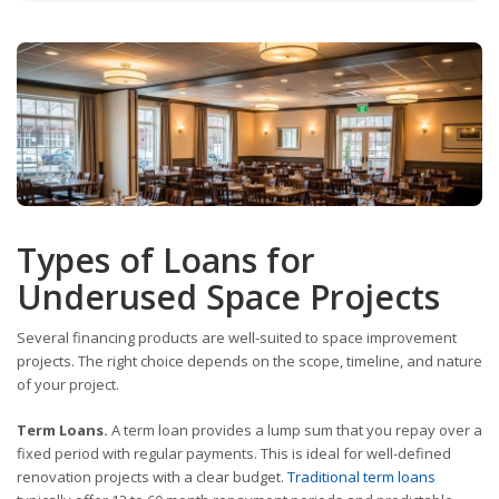
Types of Loans for
Underused Space Projects
Several financing products are well-suited to space improvement
projects. The right choice depends on the scope, timeline, and nature
of your project.
Term Loans.
A term loan provides a lump sum that you repay over a
fixed period with regular payments. This is ideal for well-defined
renovation projects with a clear budget.
Traditional term loans