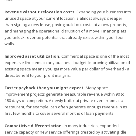
Revenue without relocation costs.
Expanding your business into
unused space at your current location is almost always cheaper
than signing a new lease, paying build-out costs at a new property,
and managing the operational disruption of a move. Financing lets
you unlock revenue potential that already exists within your four
walls.
Improved asset utilization.
Commercial space is one of the most
expensive line items in any business budget. Improving utilization of
existing space means you get more value per dollar of overhead - a
direct benefit to your profit margins.
Faster payback than you might expect.
Many space
improvement projects generate measurable revenue within 90 to
180 days of completion. A newly built-out private event room at a
restaurant, for example, can often generate enough revenue in its
first few months to cover several months of loan payments.
Competitive differentiation.
In many industries, expanded
service capacity or new service offerings created by activating idle