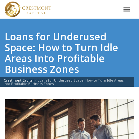
Loans for Underused
Space: How to Turn Idle
Areas Into Profitable
Business Zones
Crestmont Capital
>
Loans for Underused Space: How to Turn Idle Areas
Into Profitable Business Zones