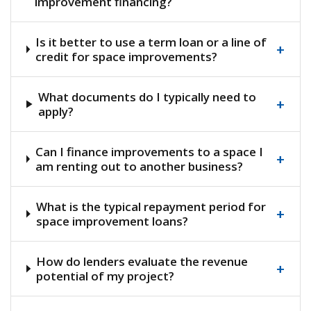
improvement financing?
Is it better to use a term loan or a line of
+
credit for space improvements?
What documents do I typically need to
+
apply?
Can I finance improvements to a space I
+
am renting out to another business?
What is the typical repayment period for
+
space improvement loans?
How do lenders evaluate the revenue
+
potential of my project?