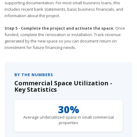
supporting documentation. For most small business loans, this
includes recent bank statements, basic business financials, and
information about the project.
Step 5 - Complete the project and activate the space.
Once
funded, complete the renovation or installation. Track revenue
generated by the new space so you can document return on
investment for future financing needs.
BY THE NUMBERS
Commercial Space Utilization -
Key Statistics
30%
Average underutilized space in small commercial
properties