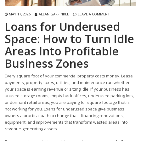
MAY 17, 2026
ALLAN GARFINKLE
LEAVE A COMMENT
Loans for Underused
Space: How to Turn Idle
Areas Into Profitable
Business Zones
Every square foot of your commercial property costs money. Lease
payments, property taxes, utilities, and maintenance run whether
your space is earning revenue or sitting idle. If your business has
unused storage rooms, empty back offices, underused parking lots,
or dormant retail areas, you are paying for square footage that is
not working for you. Loans for underused space give business
owners a practical path to change that - financing renovations,
equipment, and improvements that transform wasted areas into
revenue-generating assets.