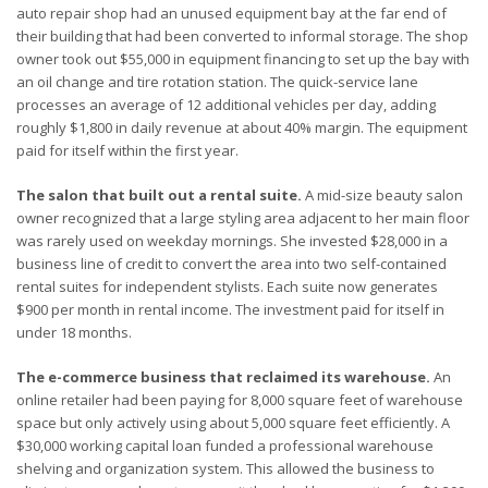
auto repair shop had an unused equipment bay at the far end of
their building that had been converted to informal storage. The shop
owner took out $55,000 in equipment financing to set up the bay with
an oil change and tire rotation station. The quick-service lane
processes an average of 12 additional vehicles per day, adding
roughly $1,800 in daily revenue at about 40% margin. The equipment
paid for itself within the first year.
The salon that built out a rental suite.
A mid-size beauty salon
owner recognized that a large styling area adjacent to her main floor
was rarely used on weekday mornings. She invested $28,000 in a
business line of credit to convert the area into two self-contained
rental suites for independent stylists. Each suite now generates
$900 per month in rental income. The investment paid for itself in
under 18 months.
The e-commerce business that reclaimed its warehouse.
An
online retailer had been paying for 8,000 square feet of warehouse
space but only actively using about 5,000 square feet efficiently. A
$30,000 working capital loan funded a professional warehouse
shelving and organization system. This allowed the business to