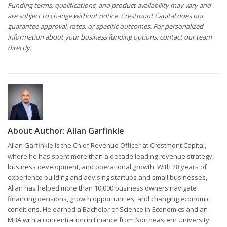
Funding terms, qualifications, and product availability may vary and
are subject to change without notice. Crestmont Capital does not
guarantee approval, rates, or specific outcomes. For personalized
information about your business funding options, contact our team
directly.
About Author:
Allan Garfinkle
Allan Garfinkle is the Chief Revenue Officer at Crestmont Capital,
where he has spent more than a decade leading revenue strategy,
business development, and operational growth. With 28 years of
experience building and advising startups and small businesses,
Allan has helped more than 10,000 business owners navigate
financing decisions, growth opportunities, and changing economic
conditions. He earned a Bachelor of Science in Economics and an
MBA with a concentration in Finance from Northeastern University,