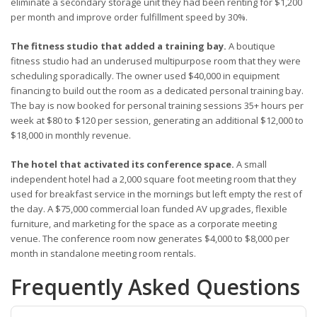
eliminate a secondary storage unit they had been renting for $1,200
per month and improve order fulfillment speed by 30%.
The fitness studio that added a training bay.
A boutique
fitness studio had an underused multipurpose room that they were
scheduling sporadically. The owner used $40,000 in equipment
financing to build out the room as a dedicated personal training bay.
The bay is now booked for personal training sessions 35+ hours per
week at $80 to $120 per session, generating an additional $12,000 to
$18,000 in monthly revenue.
The hotel that activated its conference space.
A small
independent hotel had a 2,000 square foot meeting room that they
used for breakfast service in the mornings but left empty the rest of
the day. A $75,000 commercial loan funded AV upgrades, flexible
furniture, and marketing for the space as a corporate meeting
venue. The conference room now generates $4,000 to $8,000 per
month in standalone meeting room rentals.
Frequently Asked Questions