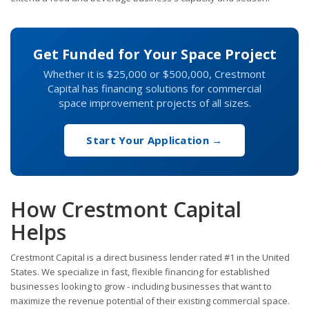
Get Funded for Your Space Project
Whether it is $25,000 or $500,000, Crestmont
Capital has financing solutions for commercial
space improvement projects of all sizes.
Start Your Application →
How Crestmont Capital
Helps
Crestmont Capital is a direct business lender rated #1 in the United
States. We specialize in fast, flexible financing for established
businesses looking to grow - including businesses that want to
maximize the revenue potential of their existing commercial space.