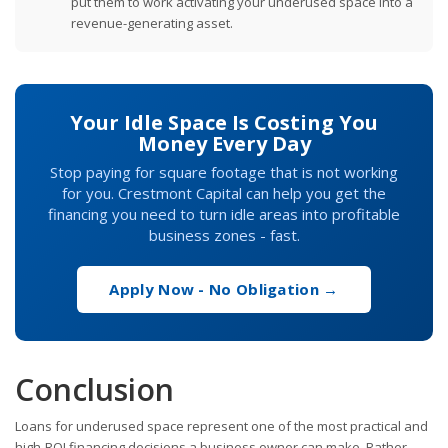
put them to work activating your underused space into a
revenue-generating asset.
Your Idle Space Is Costing You
Money Every Day
Stop paying for square footage that is not working
for you. Crestmont Capital can help you get the
financing you need to turn idle areas into profitable
business zones - fast.
Apply Now - No Obligation →
Conclusion
Loans for underused space represent one of the most practical and
high-ROI financing decisions a business owner can make. Rather