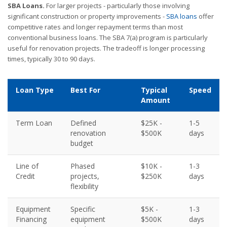
SBA Loans.
For larger projects - particularly those involving
significant construction or property improvements -
SBA loans
offer
competitive rates and longer repayment terms than most
conventional business loans. The SBA 7(a) program is particularly
useful for renovation projects. The tradeoff is longer processing
times, typically 30 to 90 days.
Loan Type
Best For
Typical
Speed
Amount
Term Loan
Defined
$25K -
1-5
renovation
$500K
days
budget
Line of
Phased
$10K -
1-3
Credit
projects,
$250K
days
flexibility
Equipment
Specific
$5K -
1-3
Financing
equipment
$500K
days