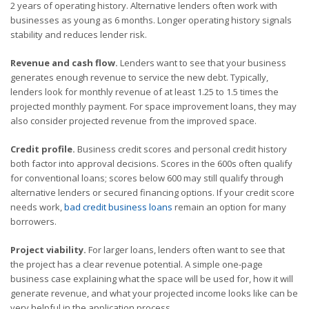
2 years of operating history. Alternative lenders often work with
businesses as young as 6 months. Longer operating history signals
stability and reduces lender risk.
Revenue and cash flow.
Lenders want to see that your business
generates enough revenue to service the new debt. Typically,
lenders look for monthly revenue of at least 1.25 to 1.5 times the
projected monthly payment. For space improvement loans, they may
also consider projected revenue from the improved space.
Credit profile.
Business credit scores and personal credit history
both factor into approval decisions. Scores in the 600s often qualify
for conventional loans; scores below 600 may still qualify through
alternative lenders or secured financing options. If your credit score
needs work,
bad credit business loans
remain an option for many
borrowers.
Project viability.
For larger loans, lenders often want to see that
the project has a clear revenue potential. A simple one-page
business case explaining what the space will be used for, how it will
generate revenue, and what your projected income looks like can be
very helpful in the application process.