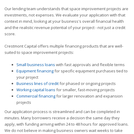
Our lending team understands that space improvement projects are
investments, not expenses. We evaluate your application with that
context in mind, looking at your business's overall financial health
and the realistic revenue potential of your project - not just a credit
score.
Crestmont Capital offers multiple financing products that are well-
suited to space improvement projects:
Small business loans
with fast approvals and flexible terms
Equipment financing
for specific equipment purchases tied to
your project
Business lines of credit
for phased or ongoing projects
Working capital loans
for smaller, fast-moving projects
Commercial financing
for larger renovation and expansion
projects
Our application process is streamlined and can be completed in
minutes. Many borrowers receive a decision the same day they
apply, with funding arriving within 24 to 48 hours for approved loans.
We do not believe in making business owners wait weeks to take