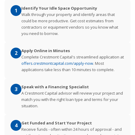
Identify Your Idle Space Opportunity
1
Walk through your property and identify areas that
could be more productive. Get cost estimates from
contractors or equipment vendors so you know what
you need to borrow.
Apply Online in Minutes
2
Complete Crestmont Capital's streamlined application at
offers.crestmontcapital.com/apply-now
. Most
applications take less than 10 minutes to complete.
Speak with a Financing Specialist
3
A Crestmont Capital advisor will review your project and
match you with the right loan type and terms for your
situation.
Get Funded and Start Your Project
4
Receive funds - often within 24 hours of approval - and