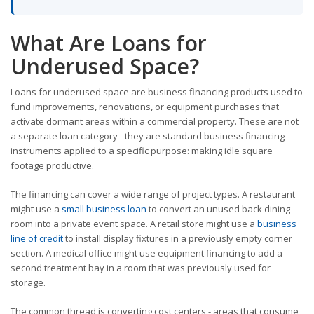
What Are Loans for
Underused Space?
Loans for underused space are business financing products used to
fund improvements, renovations, or equipment purchases that
activate dormant areas within a commercial property. These are not
a separate loan category - they are standard business financing
instruments applied to a specific purpose: making idle square
footage productive.
The financing can cover a wide range of project types. A restaurant
might use a
small business loan
to convert an unused back dining
room into a private event space. A retail store might use a
business
line of credit
to install display fixtures in a previously empty corner
section. A medical office might use equipment financing to add a
second treatment bay in a room that was previously used for
storage.
The common thread is converting cost centers - areas that consume