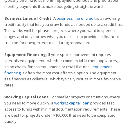
typically offer 12 to 60 month repayment periods and predictable
monthly payments that make budgeting straightforward.
Business Lines of Credit.
A
business line of credit
is a revolving
credit facility that lets you draw funds as needed up to a credit limit.
This works well for phased projects where you want to spend in
stages and only borrow what you use. It also provides a financial
cushion for unexpected costs during renovation.
Equipment Financing.
If your space improvement requires
specialized equipment - whether commercial kitchen appliances,
salon chairs, fitness equipment, or retail fixtures -
equipment
financing
is often the most cost-effective option. The equipment
itself serves as collateral, which typically results in more favorable
rates.
Working Capital Loans.
For smaller projects or situations where
you need to move quickly, a
working capital loan
provides fast
access to funds with minimal documentation requirements. These
are best for projects under $100,000 that need to be completed
quickly.