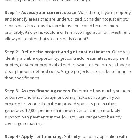
Step 1 - Assess your current space.
Walk through your property
and identify areas that are underutilized. Consider not just empty
rooms but also areas that are in use but could be used more
profitably. Ask: what would a different configuration or investment
allow you to offer that you currently cannot?
Step 2 - Define the project and get cost estimates.
Once you
identify a viable opportunity, get contractor estimates, equipment
quotes, or vendor proposals. Lenders want to see that you have a
clear plan with defined costs. Vague projects are harder to finance
than specific ones.
Step 3 - Assess financing needs.
Determine how much you need
to borrow and what repayment terms make sense given your
projected revenue from the improved space. A project that
generates $2,000 per month in new revenue can comfortably
support loan payments in the $500 to $800 range with healthy
coverage remaining.
Step 4 - Apply for financing.
Submit your loan application with