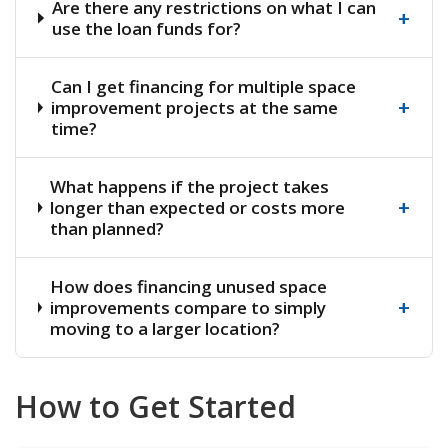
Are there any restrictions on what I can
+
use the loan funds for?
Can I get financing for multiple space
+
improvement projects at the same
time?
What happens if the project takes
+
longer than expected or costs more
than planned?
How does financing unused space
+
improvements compare to simply
moving to a larger location?
How to Get Started