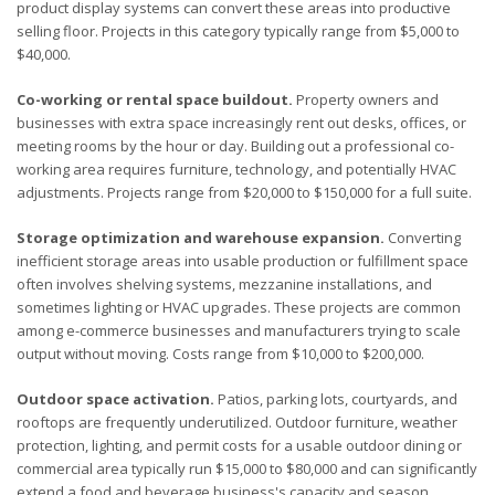
product display systems can convert these areas into productive
selling floor. Projects in this category typically range from $5,000 to
$40,000.
Co-working or rental space buildout.
Property owners and
businesses with extra space increasingly rent out desks, offices, or
meeting rooms by the hour or day. Building out a professional co-
working area requires furniture, technology, and potentially HVAC
adjustments. Projects range from $20,000 to $150,000 for a full suite.
Storage optimization and warehouse expansion.
Converting
inefficient storage areas into usable production or fulfillment space
often involves shelving systems, mezzanine installations, and
sometimes lighting or HVAC upgrades. These projects are common
among e-commerce businesses and manufacturers trying to scale
output without moving. Costs range from $10,000 to $200,000.
Outdoor space activation.
Patios, parking lots, courtyards, and
rooftops are frequently underutilized. Outdoor furniture, weather
protection, lighting, and permit costs for a usable outdoor dining or
commercial area typically run $15,000 to $80,000 and can significantly
extend a food and beverage business's capacity and season.