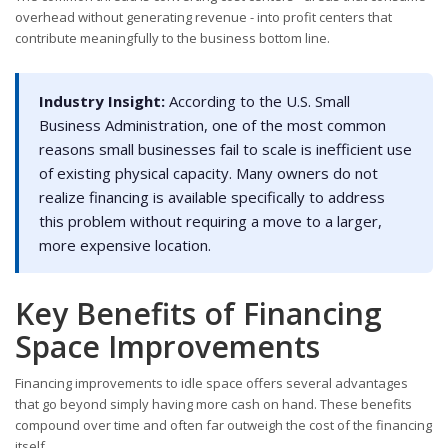
overhead without generating revenue - into profit centers that
contribute meaningfully to the business bottom line.
Industry Insight:
According to the U.S. Small
Business Administration, one of the most common
reasons small businesses fail to scale is inefficient use
of existing physical capacity. Many owners do not
realize financing is available specifically to address
this problem without requiring a move to a larger,
more expensive location.
Key Benefits of Financing
Space Improvements
Financing improvements to idle space offers several advantages
that go beyond simply having more cash on hand. These benefits
compound over time and often far outweigh the cost of the financing
itself.