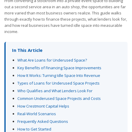
From converting a stockroom into a private event space to building
out a second service area in an auto shop, the opportunities are far
more varied than most business owners realize. This guide walks
through exactly how to finance these projects, what lenders look for,
and how real businesses have turned idle space into measurable
income.
In This Article
What Are Loans for Underused Space?
Key Benefits of Financing Space Improvements
How It Works: Turning Idle Space Into Revenue
Types of Loans for Underused Space Projects
Who Qualifies and What Lenders Look For
Common Underused Space Projects and Costs
How Crestmont Capital Helps
Real-World Scenarios
Frequently Asked Questions
How to Get Started