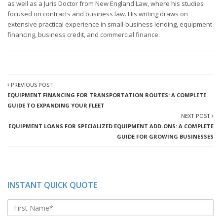
as well as a Juris Doctor from New England Law, where his studies
focused on contracts and business law. His writing draws on
extensive practical experience in small-business lending, equipment
financing, business credit, and commercial finance.
PREVIOUS POST
EQUIPMENT FINANCING FOR TRANSPORTATION ROUTES: A COMPLETE
GUIDE TO EXPANDING YOUR FLEET
NEXT POST
EQUIPMENT LOANS FOR SPECIALIZED EQUIPMENT ADD-ONS: A COMPLETE
GUIDE FOR GROWING BUSINESSES
INSTANT QUICK QUOTE