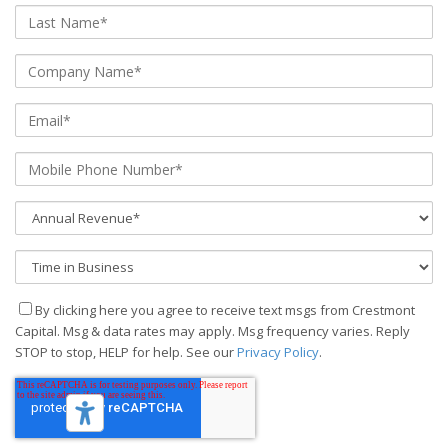
By clicking here you agree to receive text msgs from Crestmont
Capital. Msg & data rates may apply. Msg frequency varies. Reply
STOP to stop, HELP for help. See our
Privacy Policy
.