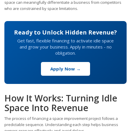
space can meaningfully differentiate a business from competitors
who are constrained by space limitations.
Ready to Unlock Hidden Revenue?
Get fast, flexible financing to activate idle space
and grow your business. Apply in minutes - no
obligation.
Apply Now →
How It Works: Turning Idle
Space Into Revenue
The process of financing a space improvement project follows a
predictable sequence. Understanding each step helps business
owners prepare effectively and avoid delays.