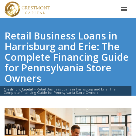
Retail Business Loans in
Harrisburg and Erie: The
Complete Financing Guide
for Pennsylvania Store
Owners
Crestmont Capital
>
Retail Business Loans in Harrisburg and Erie: The
Complete Financing Guide for Pennsylvania Store Owners