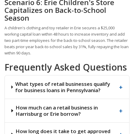
Scenario 6: Erie Children's Store
Capitalizes on Back-to-School
Season
A children's clothing and toy retailer in Erie secures a $25,000
working capital loan within 48 hours to increase inventory and add
two part-time employees for the back-to-school season. The retailer
beats prior-year back-to-school sales by 31%, fully repaying the loan
within 90 days.
Frequently Asked Questions
What types of retail businesses qualify
+
for business loans in Pennsylvania?
How much can a retail business in
+
Harrisburg or Erie borrow?
How long does it take to get approved