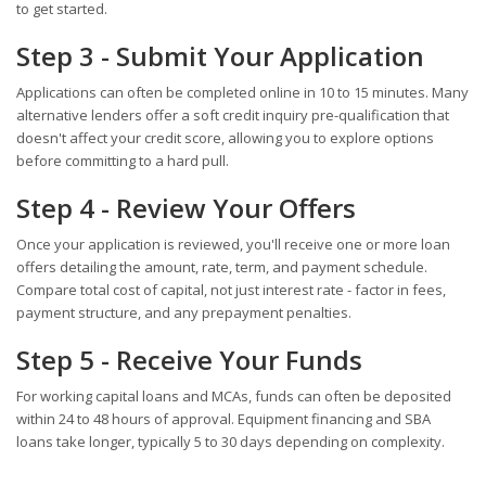
to get started.
Step 3 - Submit Your Application
Applications can often be completed online in 10 to 15 minutes. Many
alternative lenders offer a soft credit inquiry pre-qualification that
doesn't affect your credit score, allowing you to explore options
before committing to a hard pull.
Step 4 - Review Your Offers
Once your application is reviewed, you'll receive one or more loan
offers detailing the amount, rate, term, and payment schedule.
Compare total cost of capital, not just interest rate - factor in fees,
payment structure, and any prepayment penalties.
Step 5 - Receive Your Funds
For working capital loans and MCAs, funds can often be deposited
within 24 to 48 hours of approval. Equipment financing and SBA
loans take longer, typically 5 to 30 days depending on complexity.