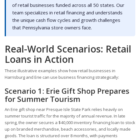
of retail businesses funded across all 50 states. Our
team specializes in retail financing and understands
the unique cash flow cycles and growth challenges
that Pennsylvania store owners face.
Real-World Scenarios: Retail
Loans in Action
These illustrative examples show how retail businesses in
Harrisburg and Erie can use business financing strategically:
Scenario 1: Erie Gift Shop Prepares
for Summer Tourism
An Erie gift shop near Presque Isle State Park relies heavily on
summer tourist traffic for the majority of annual revenue. In late
spring, the owner secures a $40,000 inventory financing loan to stock
up on branded merchandise, beach accessories, and locally made
goods. The loan is structured over 8 months, with payments