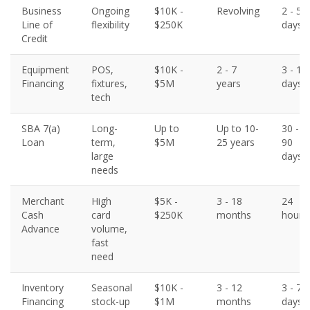
Business
Ongoing
$10K -
Revolving
2 - 5
Line of
flexibility
$250K
days
Credit
Equipment
POS,
$10K -
2 - 7
3 - 10
Financing
fixtures,
$5M
years
days
tech
SBA 7(a)
Long-
Up to
Up to 10-
30 -
Loan
term,
$5M
25 years
90
large
days
needs
Merchant
High
$5K -
3 - 18
24
Cash
card
$250K
months
hours
Advance
volume,
fast
need
Inventory
Seasonal
$10K -
3 - 12
3 - 7
Financing
stock-up
$1M
months
days