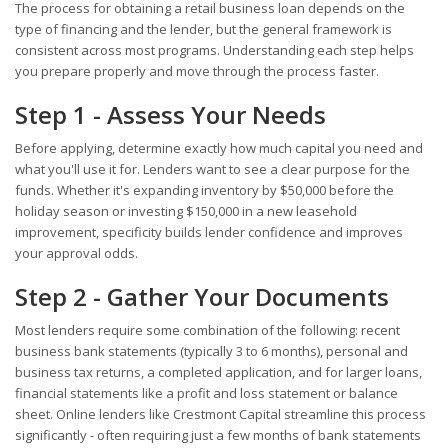
The process for obtaining a retail business loan depends on the
type of financing and the lender, but the general framework is
consistent across most programs. Understanding each step helps
you prepare properly and move through the process faster.
Step 1 - Assess Your Needs
Before applying, determine exactly how much capital you need and
what you'll use it for. Lenders want to see a clear purpose for the
funds. Whether it's expanding inventory by $50,000 before the
holiday season or investing $150,000 in a new leasehold
improvement, specificity builds lender confidence and improves
your approval odds.
Step 2 - Gather Your Documents
Most lenders require some combination of the following: recent
business bank statements (typically 3 to 6 months), personal and
business tax returns, a completed application, and for larger loans,
financial statements like a profit and loss statement or balance
sheet. Online lenders like Crestmont Capital streamline this process
significantly - often requiring just a few months of bank statements