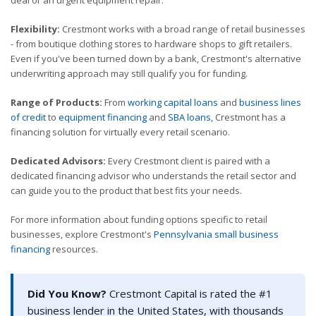
deal or an urgent equipment repair.
Flexibility:
Crestmont works with a broad range of retail businesses
- from boutique clothing stores to hardware shops to gift retailers.
Even if you've been turned down by a bank, Crestmont's alternative
underwriting approach may still qualify you for funding.
Range of Products:
From
working capital loans
and
business lines
of credit
to
equipment financing
and
SBA loans
, Crestmont has a
financing solution for virtually every retail scenario.
Dedicated Advisors:
Every Crestmont client is paired with a
dedicated financing advisor who understands the retail sector and
can guide you to the product that best fits your needs.
For more information about funding options specific to retail
businesses, explore Crestmont's
Pennsylvania small business
financing
resources.
Did You Know?
Crestmont Capital is rated the #1
business lender in the United States, with thousands