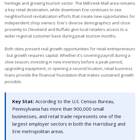
heritage and growing tourism sector. The Millcreek Mall area remains
a key retail destination, while downtown Erie continues to see
neighborhood revitalization efforts that create new opportunities for
independent shop owners. Erie's diverse demographics and close
proximity to Cleveland and Buffalo give local retailers access to a
wider regional customer base during peak tourism months.
Both cities present real growth opportunities for retail entrepreneurs
- but growth requires capital. Whether it's covering payroll during a
slow season, investing in new inventory before a peak period,
upgrading equipment, or opening a second location, retail business
loans provide the financial foundation that makes sustained growth
possible.
Key Stat:
According to the U.S. Census Bureau,
Pennsylvania has more than 900,000 small
businesses, and retail trade represents one of the
largest employer sectors in both the Harrisburg and
Erie metropolitan areas.