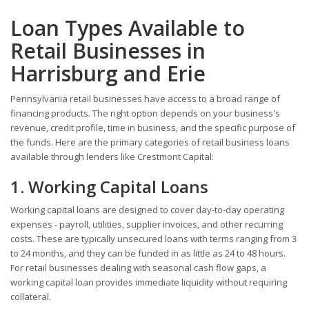
Loan Types Available to
Retail Businesses in
Harrisburg and Erie
Pennsylvania retail businesses have access to a broad range of
financing products. The right option depends on your business's
revenue, credit profile, time in business, and the specific purpose of
the funds. Here are the primary categories of retail business loans
available through lenders like Crestmont Capital:
1. Working Capital Loans
Working capital loans are designed to cover day-to-day operating
expenses - payroll, utilities, supplier invoices, and other recurring
costs. These are typically unsecured loans with terms ranging from 3
to 24 months, and they can be funded in as little as 24 to 48 hours.
For retail businesses dealing with seasonal cash flow gaps, a
working capital loan provides immediate liquidity without requiring
collateral.