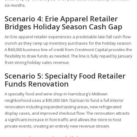
six months.
Scenario 4: Erie Apparel Retailer
Bridges Holiday Season Cash Gap
An Erie apparel retailer experiences a predictable late-fall cash flow
crunch as they ramp up inventory purchases for the holiday season.
A $60,000 business line of credit from Crestmont Capital provides the
flexibility to draw funds as needed. The line is fully repaid by January
from strong holiday sales revenue.
Scenario 5: Specialty Food Retailer
Funds Renovation
A specialty food and wine shop in Harrisburg's Midtown
neighborhood uses a $95,000 SBA 7(a) loan to fund a full interior
renovation including expanded tasting areas, new refrigerated
display cases, and improved checkout flow. The renovation attracts
a significant increase in foot traffic and allows the store to host
private events, creating an entirely new revenue stream.