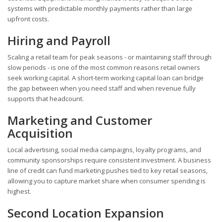
systems with predictable monthly payments rather than large
upfront costs.
Hiring and Payroll
Scaling a retail team for peak seasons - or maintaining staff through
slow periods - is one of the most common reasons retail owners
seek working capital. A short-term working capital loan can bridge
the gap between when you need staff and when revenue fully
supports that headcount.
Marketing and Customer
Acquisition
Local advertising, social media campaigns, loyalty programs, and
community sponsorships require consistent investment. A business
line of credit can fund marketing pushes tied to key retail seasons,
allowing you to capture market share when consumer spending is
highest.
Second Location Expansion