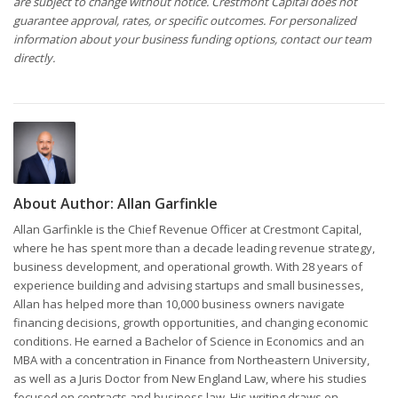
are subject to change without notice. Crestmont Capital does not
guarantee approval, rates, or specific outcomes. For personalized
information about your business funding options, contact our team
directly.
About Author:
Allan Garfinkle
Allan Garfinkle is the Chief Revenue Officer at Crestmont Capital,
where he has spent more than a decade leading revenue strategy,
business development, and operational growth. With 28 years of
experience building and advising startups and small businesses,
Allan has helped more than 10,000 business owners navigate
financing decisions, growth opportunities, and changing economic
conditions. He earned a Bachelor of Science in Economics and an
MBA with a concentration in Finance from Northeastern University,
as well as a Juris Doctor from New England Law, where his studies
focused on contracts and business law. His writing draws on