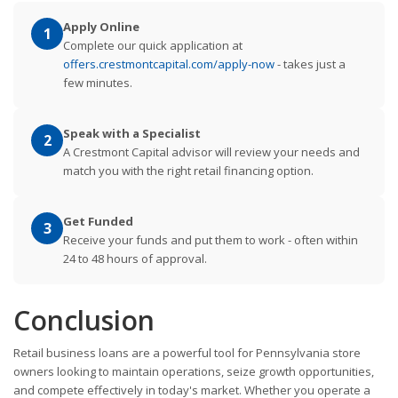
Apply Online
1
Complete our quick application at
offers.crestmontcapital.com/apply-now
- takes just a
few minutes.
Speak with a Specialist
2
A Crestmont Capital advisor will review your needs and
match you with the right retail financing option.
Get Funded
3
Receive your funds and put them to work - often within
24 to 48 hours of approval.
Conclusion
Retail business loans are a powerful tool for Pennsylvania store
owners looking to maintain operations, seize growth opportunities,
and compete effectively in today's market. Whether you operate a