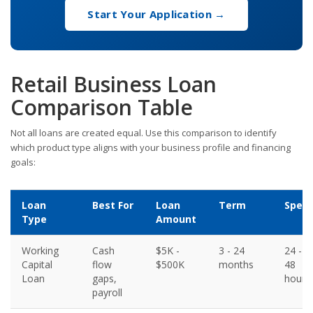
Start Your Application →
Retail Business Loan
Comparison Table
Not all loans are created equal. Use this comparison to identify
which product type aligns with your business profile and financing
goals:
Loan
Best For
Loan
Term
Spee
Type
Amount
Working
Cash
$5K -
3 - 24
24 -
Capital
flow
$500K
months
48
Loan
gaps,
hours
payroll