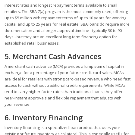
interest rates and longest repayment terms available to small
retailers. The SBA 7(a) program is the most commonly used, offering
up to $5 million with repayment terms of up to 10 years for working
capital and up to 25 years for real estate. SBA loans do require more
documentation and a longer approval timeline - typically 30 to 90
days - but they are an excellent long-term financing option for
established retail businesses.
5. Merchant Cash Advances
A merchant cash advance (MCA) provides a lump sum of capital in
exchange for a percentage of your future credit card sales. MCAs
are ideal for retailers with strong card-based revenue who need fast
access to cash without traditional credit requirements. While MCAs
tend to carry higher factor rates than traditional loans, they offer
near-instant approvals and flexible repayment that adjusts with
your revenue.
6. Inventory Financing
Inventory financing is a specialized loan product that uses your
existing or future inventory as collateral. This is especially useful for