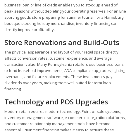
business loan or line of credit enables you to stock up ahead of
peak seasons without depleting your operating reserves. For an Erie
sporting goods store preparing for summer tourism or a Harrisburg
boutique stocking holiday merchandise, inventory financing can
directly improve profitability.
Store Renovations and Build-Outs
The physical appearance and layout of your retail space directly
affects conversion rates, customer experience, and average
transaction value. Many Pennsylvania retailers use business loans
to fund leasehold improvements, ADA compliance upgrades, lighting
overhauls, and fixture replacements. These investments pay
dividends over years, making them well-suited for term loan
financing.
Technology and POS Upgrades
Modern retail requires modern technology. Point-of-sale systems,
inventory management software, e-commerce integration platforms,
and customer relationship management tools have become
essential. Equipment financing makes it easy to acquire these