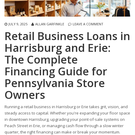
JULY 9, 2025
ALLAN GARFINKLE
LEAVE A COMMENT
Retail Business Loans in
Harrisburg and Erie:
The Complete
Financing Guide for
Pennsylvania Store
Owners
Running a retail business in Harrisburg or Erie takes grit, vision, and
steady access to capital. Whether you're expanding your floor space
in downtown Harrisburg, upgrading your point-of-sale systems on
Peach Street in Erie, or managing cash flow through a slow winter
quarter, the right financing can make or break your momentum.