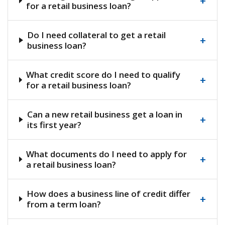
+
for a retail business loan?
Do I need collateral to get a retail
+
business loan?
What credit score do I need to qualify
+
for a retail business loan?
Can a new retail business get a loan in
+
its first year?
What documents do I need to apply for
+
a retail business loan?
How does a business line of credit differ
+
from a term loan?