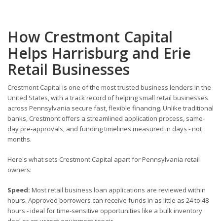
How Crestmont Capital
Helps Harrisburg and Erie
Retail Businesses
Crestmont Capital is one of the most trusted business lenders in the
United States, with a track record of helping small retail businesses
across Pennsylvania secure fast, flexible financing. Unlike traditional
banks, Crestmont offers a streamlined application process, same-
day pre-approvals, and funding timelines measured in days - not
months.
Here's what sets Crestmont Capital apart for Pennsylvania retail
owners:
Speed:
Most retail business loan applications are reviewed within
hours. Approved borrowers can receive funds in as little as 24 to 48
hours - ideal for time-sensitive opportunities like a bulk inventory