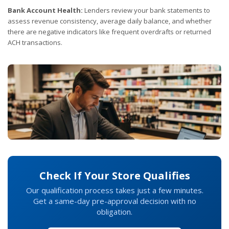
Bank Account Health:
Lenders review your bank statements to
assess revenue consistency, average daily balance, and whether
there are negative indicators like frequent overdrafts or returned
ACH transactions.
Check If Your Store Qualifies
Our qualification process takes just a few minutes.
Get a same-day pre-approval decision with no
obligation.