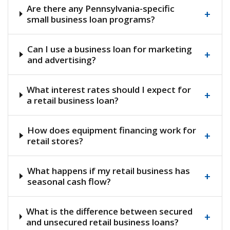
Are there any Pennsylvania-specific
+
small business loan programs?
Can I use a business loan for marketing
+
and advertising?
What interest rates should I expect for
+
a retail business loan?
How does equipment financing work for
+
retail stores?
What happens if my retail business has
+
seasonal cash flow?
What is the difference between secured
+
and unsecured retail business loans?