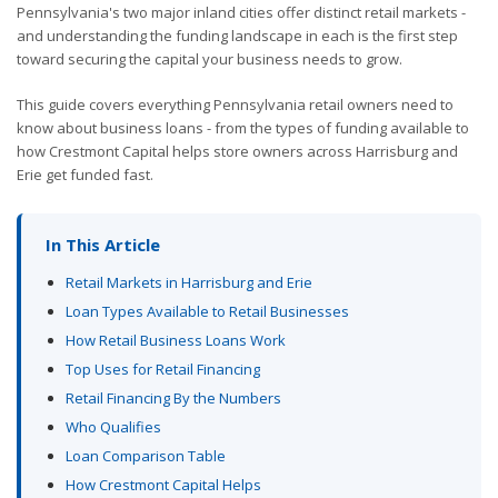
Pennsylvania's two major inland cities offer distinct retail markets -
and understanding the funding landscape in each is the first step
toward securing the capital your business needs to grow.
This guide covers everything Pennsylvania retail owners need to
know about business loans - from the types of funding available to
how Crestmont Capital helps store owners across Harrisburg and
Erie get funded fast.
In This Article
Retail Markets in Harrisburg and Erie
Loan Types Available to Retail Businesses
How Retail Business Loans Work
Top Uses for Retail Financing
Retail Financing By the Numbers
Who Qualifies
Loan Comparison Table
How Crestmont Capital Helps