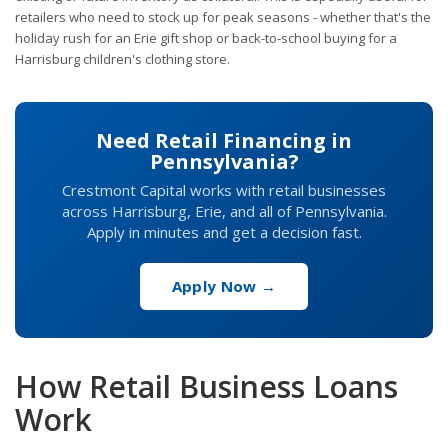
retailers who need to stock up for peak seasons - whether that's the
holiday rush for an Erie gift shop or back-to-school buying for a
Harrisburg children's clothing store.
Need Retail Financing in
Pennsylvania?
Crestmont Capital works with retail businesses
across Harrisburg, Erie, and all of Pennsylvania.
Apply in minutes and get a decision fast.
Apply Now →
How Retail Business Loans
Work