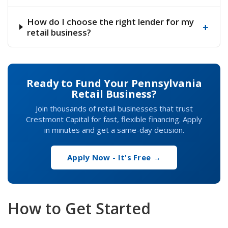
How do I choose the right lender for my
+
retail business?
Ready to Fund Your Pennsylvania
Retail Business?
Join thousands of retail businesses that trust
Crestmont Capital for fast, flexible financing. Apply
in minutes and get a same-day decision.
Apply Now - It's Free →
How to Get Started