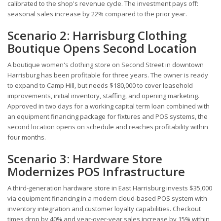
calibrated to the shop's revenue cycle. The investment pays off:
seasonal sales increase by 22% compared to the prior year.
Scenario 2: Harrisburg Clothing
Boutique Opens Second Location
A boutique women's clothing store on Second Street in downtown
Harrisburg has been profitable for three years. The owner is ready
to expand to Camp Hill, but needs $180,000 to cover leasehold
improvements, initial inventory, staffing, and opening marketing.
Approved in two days for a working capital term loan combined with
an equipment financing package for fixtures and POS systems, the
second location opens on schedule and reaches profitability within
four months.
Scenario 3: Hardware Store
Modernizes POS Infrastructure
A third-generation hardware store in East Harrisburg invests $35,000
via equipment financing in a modern cloud-based POS system with
inventory integration and customer loyalty capabilities. Checkout
times drop by 40% and year-over-year sales increase by 15% within