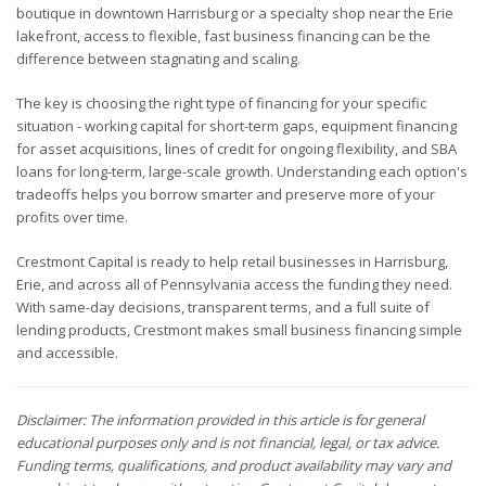
boutique in downtown Harrisburg or a specialty shop near the Erie
lakefront, access to flexible, fast business financing can be the
difference between stagnating and scaling.
The key is choosing the right type of financing for your specific
situation - working capital for short-term gaps, equipment financing
for asset acquisitions, lines of credit for ongoing flexibility, and SBA
loans for long-term, large-scale growth. Understanding each option's
tradeoffs helps you borrow smarter and preserve more of your
profits over time.
Crestmont Capital is ready to help retail businesses in Harrisburg,
Erie, and across all of Pennsylvania access the funding they need.
With same-day decisions, transparent terms, and a full suite of
lending products, Crestmont makes small business financing simple
and accessible.
Disclaimer: The information provided in this article is for general
educational purposes only and is not financial, legal, or tax advice.
Funding terms, qualifications, and product availability may vary and