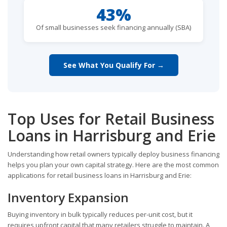
43%
Of small businesses seek financing annually (SBA)
See What You Qualify For →
Top Uses for Retail Business
Loans in Harrisburg and Erie
Understanding how retail owners typically deploy business financing
helps you plan your own capital strategy. Here are the most common
applications for retail business loans in Harrisburg and Erie:
Inventory Expansion
Buying inventory in bulk typically reduces per-unit cost, but it
requires upfront capital that many retailers struggle to maintain. A