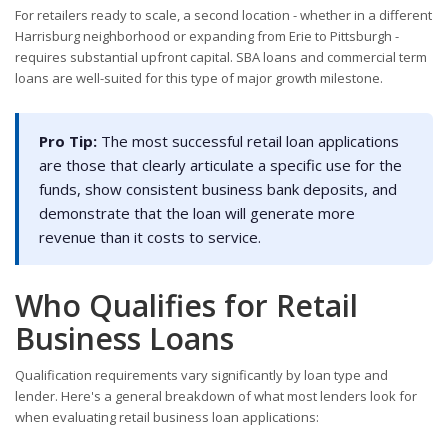
For retailers ready to scale, a second location - whether in a different
Harrisburg neighborhood or expanding from Erie to Pittsburgh -
requires substantial upfront capital. SBA loans and commercial term
loans are well-suited for this type of major growth milestone.
Pro Tip:
The most successful retail loan applications
are those that clearly articulate a specific use for the
funds, show consistent business bank deposits, and
demonstrate that the loan will generate more
revenue than it costs to service.
Who Qualifies for Retail
Business Loans
Qualification requirements vary significantly by loan type and
lender. Here's a general breakdown of what most lenders look for
when evaluating retail business loan applications: