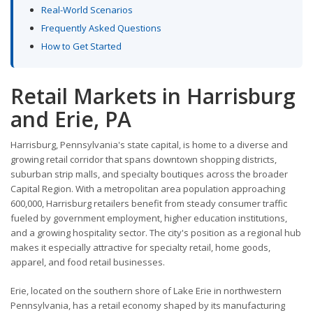
Real-World Scenarios
Frequently Asked Questions
How to Get Started
Retail Markets in Harrisburg
and Erie, PA
Harrisburg, Pennsylvania's state capital, is home to a diverse and
growing retail corridor that spans downtown shopping districts,
suburban strip malls, and specialty boutiques across the broader
Capital Region. With a metropolitan area population approaching
600,000, Harrisburg retailers benefit from steady consumer traffic
fueled by government employment, higher education institutions,
and a growing hospitality sector. The city's position as a regional hub
makes it especially attractive for specialty retail, home goods,
apparel, and food retail businesses.
Erie, located on the southern shore of Lake Erie in northwestern
Pennsylvania, has a retail economy shaped by its manufacturing