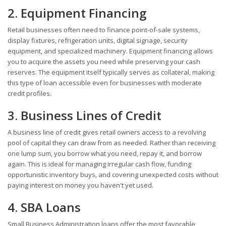
2. Equipment Financing
Retail businesses often need to finance point-of-sale systems,
display fixtures, refrigeration units, digital signage, security
equipment, and specialized machinery. Equipment financing allows
you to acquire the assets you need while preserving your cash
reserves. The equipment itself typically serves as collateral, making
this type of loan accessible even for businesses with moderate
credit profiles.
3. Business Lines of Credit
A business line of credit gives retail owners access to a revolving
pool of capital they can draw from as needed. Rather than receiving
one lump sum, you borrow what you need, repay it, and borrow
again. This is ideal for managing irregular cash flow, funding
opportunistic inventory buys, and covering unexpected costs without
paying interest on money you haven't yet used.
4. SBA Loans
Small Business Administration loans offer the most favorable