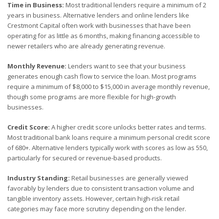
Time in Business:
Most traditional lenders require a minimum of 2
years in business. Alternative lenders and online lenders like
Crestmont Capital often work with businesses that have been
operating for as little as 6 months, making financing accessible to
newer retailers who are already generating revenue.
Monthly Revenue:
Lenders want to see that your business
generates enough cash flow to service the loan. Most programs
require a minimum of $8,000 to $15,000 in average monthly revenue,
though some programs are more flexible for high-growth
businesses.
Credit Score:
A higher credit score unlocks better rates and terms.
Most traditional bank loans require a minimum personal credit score
of 680+. Alternative lenders typically work with scores as low as 550,
particularly for secured or revenue-based products.
Industry Standing:
Retail businesses are generally viewed
favorably by lenders due to consistent transaction volume and
tangible inventory assets. However, certain high-risk retail
categories may face more scrutiny depending on the lender.