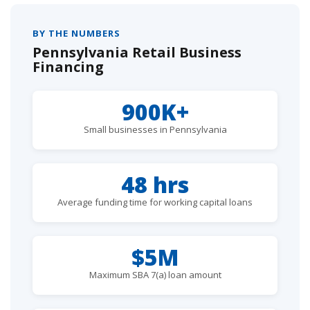
BY THE NUMBERS
Pennsylvania Retail Business
Financing
900K+
Small businesses in Pennsylvania
48 hrs
Average funding time for working capital loans
$5M
Maximum SBA 7(a) loan amount