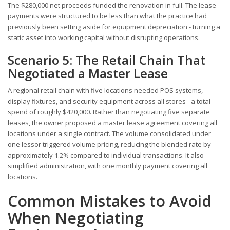
The $280,000 net proceeds funded the renovation in full. The lease
payments were structured to be less than what the practice had
previously been setting aside for equipment depreciation - turning a
static asset into working capital without disrupting operations.
Scenario 5: The Retail Chain That
Negotiated a Master Lease
A regional retail chain with five locations needed POS systems,
display fixtures, and security equipment across all stores - a total
spend of roughly $420,000. Rather than negotiating five separate
leases, the owner proposed a master lease agreement covering all
locations under a single contract. The volume consolidated under
one lessor triggered volume pricing, reducing the blended rate by
approximately 1.2% compared to individual transactions. It also
simplified administration, with one monthly payment covering all
locations.
Common Mistakes to Avoid
When Negotiating