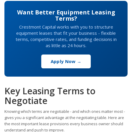
Want Better Equipment Leasing
Terms?
Crestmont Capital works with you to structure
equipment leases that fit your business - flexible
terms, competitive rates, and funding decisions in
as little as 24 hours.
Apply Now →
Key Leasing Terms to
Negotiate
Knowing which terms are negotiable - and which ones matter most -
gives you a significant advantage at the negotiating table. Here are
the most important lease provisions every business owner should
understand and push to improve.