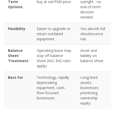
Term
buy at set/FMV price
outright - no
Options
end-of-term
decision
needed
Flexibility
Easier to upgrade or
You absorb full
return outdated
obsolescence
equipment
risk
Balance
Operating lease may
Asset and
Sheet
stay off balance
liability on
Treatment
sheet (ASC 842 rules
balance sheet
apply)
Best For
Technology, rapidly
Long-lived
depreciating
assets,
equipment, cash-
businesses
flow-focused
prioritizing
businesses
ownership
equity