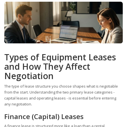
Types of Equipment Leases
and How They Affect
Negotiation
The type of lease structure you choose shapes what is negotiable
from the start. Understanding the two primary lease categories -
capital leases and operating leases - is essential before entering
any negotiation.
Finance (Capital) Leases
A finance lease is structured more like a loan than a rental.