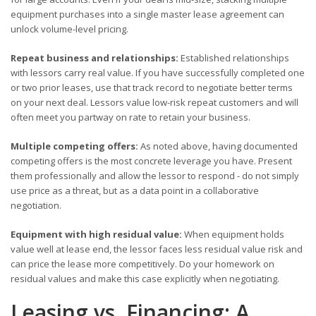
equipment purchases into a single master lease agreement can
unlock volume-level pricing.
Repeat business and relationships:
Established relationships
with lessors carry real value. If you have successfully completed one
or two prior leases, use that track record to negotiate better terms
on your next deal. Lessors value low-risk repeat customers and will
often meet you partway on rate to retain your business.
Multiple competing offers:
As noted above, having documented
competing offers is the most concrete leverage you have. Present
them professionally and allow the lessor to respond - do not simply
use price as a threat, but as a data point in a collaborative
negotiation.
Equipment with high residual value:
When equipment holds
value well at lease end, the lessor faces less residual value risk and
can price the lease more competitively. Do your homework on
residual values and make this case explicitly when negotiating.
Leasing vs. Financing: A