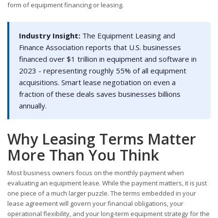
form of equipment financing or leasing.
Industry Insight:
The Equipment Leasing and
Finance Association reports that U.S. businesses
financed over $1 trillion in equipment and software in
2023 - representing roughly 55% of all equipment
acquisitions. Smart lease negotiation on even a
fraction of these deals saves businesses billions
annually.
Why Leasing Terms Matter
More Than You Think
Most business owners focus on the monthly payment when
evaluating an equipment lease. While the payment matters, it is just
one piece of a much larger puzzle. The terms embedded in your
lease agreement will govern your financial obligations, your
operational flexibility, and your long-term equipment strategy for the