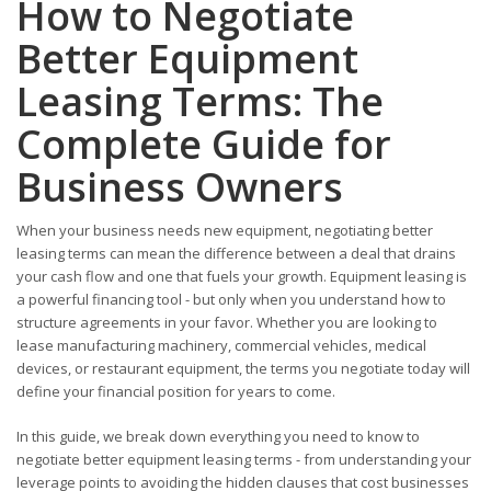
How to Negotiate
Better Equipment
Leasing Terms: The
Complete Guide for
Business Owners
When your business needs new equipment, negotiating better
leasing terms can mean the difference between a deal that drains
your cash flow and one that fuels your growth. Equipment leasing is
a powerful financing tool - but only when you understand how to
structure agreements in your favor. Whether you are looking to
lease manufacturing machinery, commercial vehicles, medical
devices, or restaurant equipment, the terms you negotiate today will
define your financial position for years to come.
In this guide, we break down everything you need to know to
negotiate better equipment leasing terms - from understanding your
leverage points to avoiding the hidden clauses that cost businesses