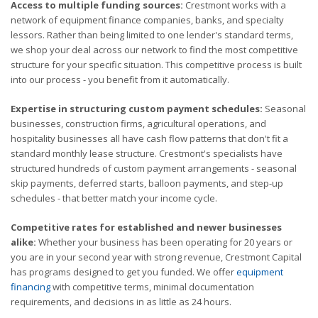
Access to multiple funding sources:
Crestmont works with a
network of equipment finance companies, banks, and specialty
lessors. Rather than being limited to one lender's standard terms,
we shop your deal across our network to find the most competitive
structure for your specific situation. This competitive process is built
into our process - you benefit from it automatically.
Expertise in structuring custom payment schedules:
Seasonal
businesses, construction firms, agricultural operations, and
hospitality businesses all have cash flow patterns that don't fit a
standard monthly lease structure. Crestmont's specialists have
structured hundreds of custom payment arrangements - seasonal
skip payments, deferred starts, balloon payments, and step-up
schedules - that better match your income cycle.
Competitive rates for established and newer businesses
alike:
Whether your business has been operating for 20 years or
you are in your second year with strong revenue, Crestmont Capital
has programs designed to get you funded. We offer
equipment
financing
with competitive terms, minimal documentation
requirements, and decisions in as little as 24 hours.