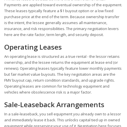
Payments are applied toward eventual ownership of the equipment.
These leases typically feature a $1 buyout option or a low fixed
purchase price at the end of the term. Because ownership transfer
is the intent, the lessee generally assumes all maintenance,
insurance, and risk responsibilities. The primary negotiation levers
here are the rate factor, term length, and security deposit.
Operating Leases
An operating lease is structured as a true rental - the lessor retains
ownership, and the lessee returns the equipment at lease end (or
renews). Operating leases typically feature lower monthly payments
but fair market value buyouts. The key negotiation areas are the
FMV buyout cap, return condition standards, and upgrade rights.
Operating leases are common for technology equipment and
vehicles where obsolescence risk is a major factor.
Sale-Leaseback Arrangements
In a sale-leaseback, you sell equipment you already own to a lessor
and immediately lease it back. This unlocks capital tied up in owned
equipment while preserving your use of it. Negotiation here focuses