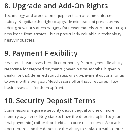
8. Upgrade and Add-On Rights
Technology and production equipment can become outdated
quickly. Negotiate the right to upgrade mid-lease at preset terms -
adding new units or exchanging for newer models without starting a
new lease from scratch. This is particularly valuable in technology-
heavy industries.
9. Payment Flexibility
Seasonal businesses benefit enormously from payment flexibility.
Negotiate for stepped payments (lower in slow months, higher in
peak months), deferred start dates, or skip-payment options for up
to two months per year. Most lessors offer these features - few
businesses ask for them upfront.
10. Security Deposit Terms
Some lessors require a security deposit equal to one or more
monthly payments. Negotiate to have the deposit applied to your
final payment(s) rather than held as a pure risk reserve. Also ask
about interest on the deposit or the ability to replace it with a letter