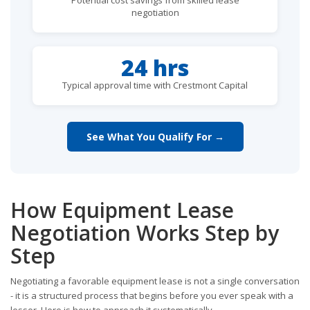
negotiation
24 hrs
Typical approval time with Crestmont Capital
See What You Qualify For →
How Equipment Lease
Negotiation Works Step by
Step
Negotiating a favorable equipment lease is not a single conversation
- it is a structured process that begins before you ever speak with a
lessor. Here is how to approach it systematically.