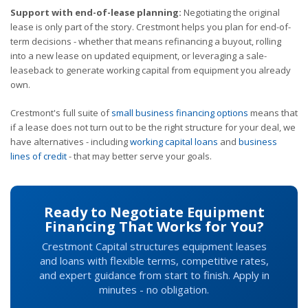
Support with end-of-lease planning:
Negotiating the original
lease is only part of the story. Crestmont helps you plan for end-of-
term decisions - whether that means refinancing a buyout, rolling
into a new lease on updated equipment, or leveraging a sale-
leaseback to generate working capital from equipment you already
own.
Crestmont's full suite of
small business financing options
means that
if a lease does not turn out to be the right structure for your deal, we
have alternatives - including
working capital loans
and
business
lines of credit
- that may better serve your goals.
Ready to Negotiate Equipment
Financing That Works for You?
Crestmont Capital structures equipment leases
and loans with flexible terms, competitive rates,
and expert guidance from start to finish. Apply in
minutes - no obligation.