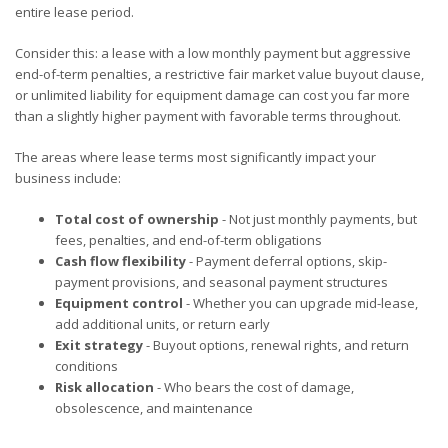
entire lease period.
Consider this: a lease with a low monthly payment but aggressive
end-of-term penalties, a restrictive fair market value buyout clause,
or unlimited liability for equipment damage can cost you far more
than a slightly higher payment with favorable terms throughout.
The areas where lease terms most significantly impact your
business include:
Total cost of ownership
- Not just monthly payments, but
fees, penalties, and end-of-term obligations
Cash flow flexibility
- Payment deferral options, skip-
payment provisions, and seasonal payment structures
Equipment control
- Whether you can upgrade mid-lease,
add additional units, or return early
Exit strategy
- Buyout options, renewal rights, and return
conditions
Risk allocation
- Who bears the cost of damage,
obsolescence, and maintenance