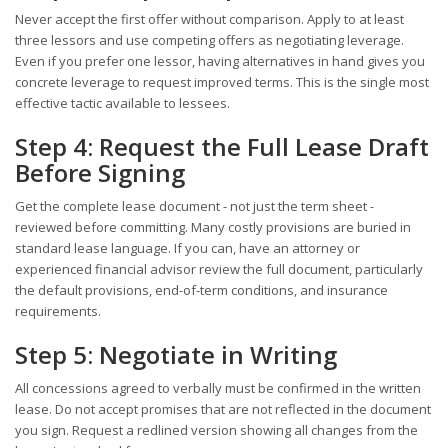
Never accept the first offer without comparison. Apply to at least
three lessors and use competing offers as negotiating leverage.
Even if you prefer one lessor, having alternatives in hand gives you
concrete leverage to request improved terms. This is the single most
effective tactic available to lessees.
Step 4: Request the Full Lease Draft
Before Signing
Get the complete lease document - not just the term sheet -
reviewed before committing. Many costly provisions are buried in
standard lease language. If you can, have an attorney or
experienced financial advisor review the full document, particularly
the default provisions, end-of-term conditions, and insurance
requirements.
Step 5: Negotiate in Writing
All concessions agreed to verbally must be confirmed in the written
lease. Do not accept promises that are not reflected in the document
you sign. Request a redlined version showing all changes from the