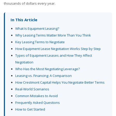
thousands of dollars every year.
In This Article
What Is Equipment Leasing?
Why Leasing Terms Matter More Than You Think
Key Leasing Terms to Negotiate
How Equipment Lease Negotiation Works Step by Step
Types of Equipment Leases and How They Affect
Negotiation
Who Has the Most Negotiating Leverage?
Leasing vs. Financing: A Comparison
How Crestmont Capital Helps You Negotiate Better Terms
Real-World Scenarios
Common Mistakes to Avoid
Frequently Asked Questions
How to Get Started