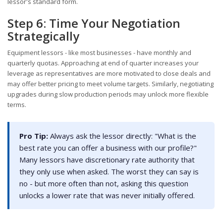
lessor's standard form.
Step 6: Time Your Negotiation
Strategically
Equipment lessors - like most businesses - have monthly and
quarterly quotas. Approaching at end of quarter increases your
leverage as representatives are more motivated to close deals and
may offer better pricing to meet volume targets. Similarly, negotiating
upgrades during slow production periods may unlock more flexible
terms.
Pro Tip:
Always ask the lessor directly: "What is the
best rate you can offer a business with our profile?"
Many lessors have discretionary rate authority that
they only use when asked. The worst they can say is
no - but more often than not, asking this question
unlocks a lower rate that was never initially offered.