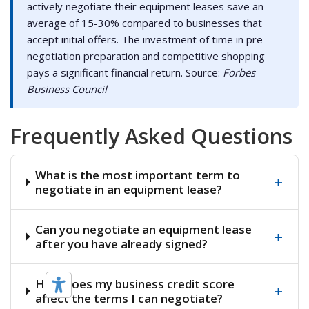
actively negotiate their equipment leases save an
average of 15-30% compared to businesses that
accept initial offers. The investment of time in pre-
negotiation preparation and competitive shopping
pays a significant financial return. Source:
Forbes
Business Council
Frequently Asked Questions
What is the most important term to
+
negotiate in an equipment lease?
Can you negotiate an equipment lease
+
after you have already signed?
How does my business credit score
+
affect the terms I can negotiate?