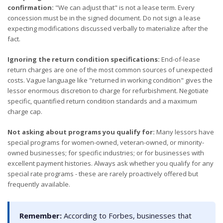
confirmation:
"We can adjust that" is not a lease term. Every
concession must be in the signed document. Do not sign a lease
expecting modifications discussed verbally to materialize after the
fact.
Ignoring the return condition specifications:
End-of-lease
return charges are one of the most common sources of unexpected
costs. Vague language like "returned in working condition" gives the
lessor enormous discretion to charge for refurbishment. Negotiate
specific, quantified return condition standards and a maximum
charge cap.
Not asking about programs you qualify for:
Many lessors have
special programs for women-owned, veteran-owned, or minority-
owned businesses; for specific industries; or for businesses with
excellent payment histories. Always ask whether you qualify for any
special rate programs - these are rarely proactively offered but
frequently available.
Remember:
According to Forbes, businesses that