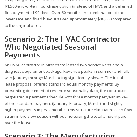
$1,500 end-of-term purchase option (instead of FMV), and a deferred
first payment of 90 days. Over 60 months, the combination of the
lower rate and fixed buyout saved approximately $18,000 compared
to the original offer.
Scenario 2: The HVAC Contractor
Who Negotiated Seasonal
Payments
An HVAC contractor in Minnesota leased two service vans and a
diagnostic equipment package. Revenue peaks in summer and fall,
with January through March being significantly slower. The initial
lease proposal offered standard equal monthly payments. By
presenting documented revenue seasonality data, the contractor
negotiated a payment schedule with three months per year at 60%
of the standard payment (January, February, March) and slightly
higher payments in peak months. This structure eliminated cash flow
strain in the slow season without increasing the total amount paid
over the lease.
Scenario 3: The Manufacturing