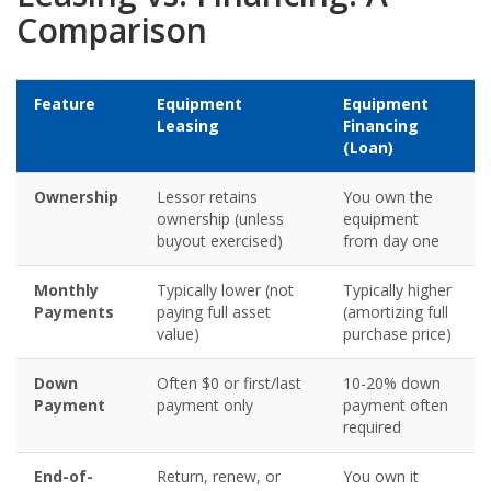
Comparison
Feature
Equipment
Equipment
Leasing
Financing
(Loan)
Ownership
Lessor retains
You own the
ownership (unless
equipment
buyout exercised)
from day one
Monthly
Typically lower (not
Typically higher
Payments
paying full asset
(amortizing full
value)
purchase price)
Down
Often $0 or first/last
10-20% down
Payment
payment only
payment often
required
End-of-
Return, renew, or
You own it