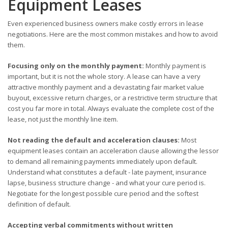
Equipment Leases
Even experienced business owners make costly errors in lease
negotiations. Here are the most common mistakes and how to avoid
them.
Focusing only on the monthly payment:
Monthly payment is
important, but it is not the whole story. A lease can have a very
attractive monthly payment and a devastating fair market value
buyout, excessive return charges, or a restrictive term structure that
cost you far more in total. Always evaluate the complete cost of the
lease, not just the monthly line item.
Not reading the default and acceleration clauses:
Most
equipment leases contain an acceleration clause allowing the lessor
to demand all remaining payments immediately upon default.
Understand what constitutes a default - late payment, insurance
lapse, business structure change - and what your cure period is.
Negotiate for the longest possible cure period and the softest
definition of default.
Accepting verbal commitments without written