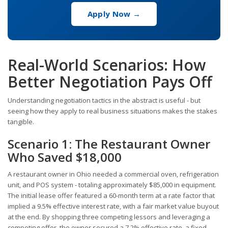
Apply Now →
Real-World Scenarios: How
Better Negotiation Pays Off
Understanding negotiation tactics in the abstract is useful - but
seeing how they apply to real business situations makes the stakes
tangible.
Scenario 1: The Restaurant Owner
Who Saved $18,000
A restaurant owner in Ohio needed a commercial oven, refrigeration
unit, and POS system - totaling approximately $85,000 in equipment.
The initial lease offer featured a 60-month term at a rate factor that
implied a 9.5% effective interest rate, with a fair market value buyout
at the end. By shopping three competing lessors and leveraging a
competing offer, the owner secured a 7.2% effective rate, a fixed