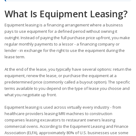
What Is Equipment Leasing?
Equipment leasing is a financing arrangement where a business
pays to use equipment for a defined period without owning it
outright. Instead of paying the full purchase price upfront, you make
regular monthly payments to a lessor - a financing company or
lender - in exchange for the right to use the equipment during the
lease term.
At the end of the lease, you typically have several options: return the
equipment, renew the lease, or purchase the equipment at a
predetermined price (commonly called a buyout option). The specific
terms available to you depend on the type of lease you choose and
what you negotiate up front.
Equipment leasing is used across virtually every industry - from
healthcare providers leasing MRI machines to construction
companies leasing excavators to restaurant owners leasing
commercial ovens. According to the Equipment Leasing and Finance
Association (ELFA), approximately 80% of U.S. businesses use some