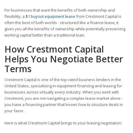
For businesses that want the benefits of both ownership and
flexibility, a
$1 buyout equipment lease
from Crestmont Capital is
often the best of both worlds - structured like a finance lease, it
gives you all the benefits of ownership while potentially preserving
working capital better than a traditional loan.
How Crestmont Capital
Helps You Negotiate Better
Terms
Crestmont Capital is one of the top-rated business lenders in the
United States, specializing in equipment financing and leasing for
businesses across virtually every industry. When you work with
Crestmont, you are not navigating a complex lease market alone -
you have a financing partner that knows how to structure deals in
your favor.
Here is what Crestmont Capital brings to your leasing negotiation: