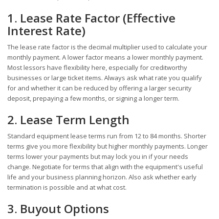
1. Lease Rate Factor (Effective
Interest Rate)
The lease rate factor is the decimal multiplier used to calculate your
monthly payment. A lower factor means a lower monthly payment.
Most lessors have flexibility here, especially for creditworthy
businesses or large ticket items. Always ask what rate you qualify
for and whether it can be reduced by offering a larger security
deposit, prepaying a few months, or signing a longer term.
2. Lease Term Length
Standard equipment lease terms run from 12 to 84 months. Shorter
terms give you more flexibility but higher monthly payments. Longer
terms lower your payments but may lock you in if your needs
change. Negotiate for terms that align with the equipment's useful
life and your business planning horizon. Also ask whether early
termination is possible and at what cost.
3. Buyout Options