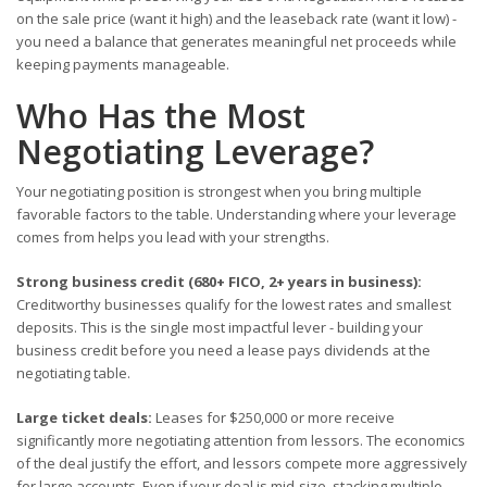
on the sale price (want it high) and the leaseback rate (want it low) -
you need a balance that generates meaningful net proceeds while
keeping payments manageable.
Who Has the Most
Negotiating Leverage?
Your negotiating position is strongest when you bring multiple
favorable factors to the table. Understanding where your leverage
comes from helps you lead with your strengths.
Strong business credit (680+ FICO, 2+ years in business):
Creditworthy businesses qualify for the lowest rates and smallest
deposits. This is the single most impactful lever - building your
business credit before you need a lease pays dividends at the
negotiating table.
Large ticket deals:
Leases for $250,000 or more receive
significantly more negotiating attention from lessors. The economics
of the deal justify the effort, and lessors compete more aggressively
for large accounts. Even if your deal is mid-size, stacking multiple