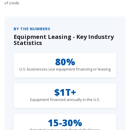
of credit.
BY THE NUMBERS
Equipment Leasing - Key Industry
Statistics
80%
U.S. businesses use equipment financing or leasing
$1T+
Equipment financed annually in the U.S.
15-30%
Potential cost savings from skilled lease