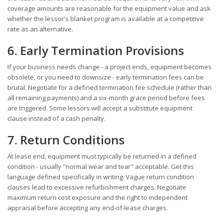
coverage amounts are reasonable for the equipment value and ask
whether the lessor's blanket program is available at a competitive
rate as an alternative.
6. Early Termination Provisions
If your business needs change - a project ends, equipment becomes
obsolete, or you need to downsize - early termination fees can be
brutal. Negotiate for a defined termination fee schedule (rather than
all remaining payments) and a six-month grace period before fees
are triggered. Some lessors will accept a substitute equipment
clause instead of a cash penalty.
7. Return Conditions
At lease end, equipment must typically be returned in a defined
condition - usually "normal wear and tear" acceptable. Get this
language defined specifically in writing. Vague return condition
clauses lead to excessive refurbishment charges. Negotiate
maximum return cost exposure and the right to independent
appraisal before accepting any end-of-lease charges.