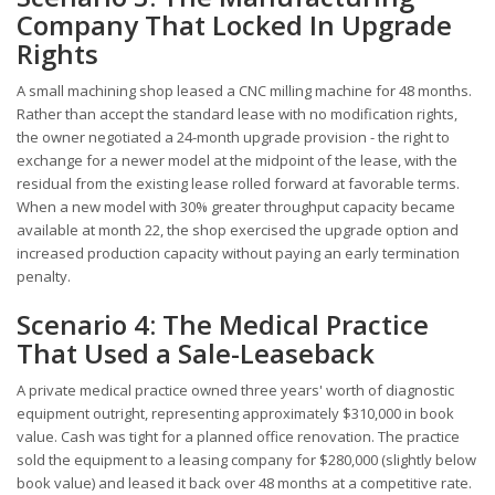
Company That Locked In Upgrade
Rights
A small machining shop leased a CNC milling machine for 48 months.
Rather than accept the standard lease with no modification rights,
the owner negotiated a 24-month upgrade provision - the right to
exchange for a newer model at the midpoint of the lease, with the
residual from the existing lease rolled forward at favorable terms.
When a new model with 30% greater throughput capacity became
available at month 22, the shop exercised the upgrade option and
increased production capacity without paying an early termination
penalty.
Scenario 4: The Medical Practice
That Used a Sale-Leaseback
A private medical practice owned three years' worth of diagnostic
equipment outright, representing approximately $310,000 in book
value. Cash was tight for a planned office renovation. The practice
sold the equipment to a leasing company for $280,000 (slightly below
book value) and leased it back over 48 months at a competitive rate.