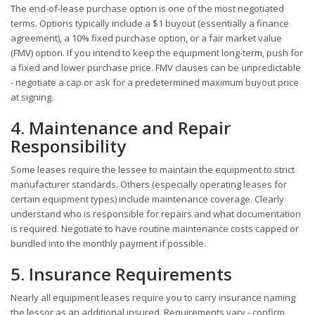
The end-of-lease purchase option is one of the most negotiated
terms. Options typically include a $1 buyout (essentially a finance
agreement), a 10% fixed purchase option, or a fair market value
(FMV) option. If you intend to keep the equipment long-term, push for
a fixed and lower purchase price. FMV clauses can be unpredictable
- negotiate a cap or ask for a predetermined maximum buyout price
at signing.
4. Maintenance and Repair
Responsibility
Some leases require the lessee to maintain the equipment to strict
manufacturer standards. Others (especially operating leases for
certain equipment types) include maintenance coverage. Clearly
understand who is responsible for repairs and what documentation
is required. Negotiate to have routine maintenance costs capped or
bundled into the monthly payment if possible.
5. Insurance Requirements
Nearly all equipment leases require you to carry insurance naming
the lessor as an additional insured. Requirements vary - confirm