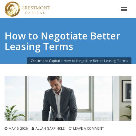
How to Negotiate Better
Leasing Terms
Crestmont Capital
>
How to Negotiate Better Leasing Terms
MAY 6, 2026
ALLAN GARFINKLE
LEAVE A COMMENT