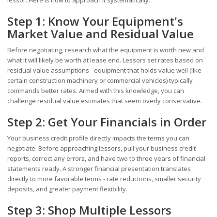
Step 1: Know Your Equipment's
Market Value and Residual Value
Before negotiating, research what the equipment is worth new and
what it will likely be worth at lease end. Lessors set rates based on
residual value assumptions - equipment that holds value well (like
certain construction machinery or commercial vehicles) typically
commands better rates. Armed with this knowledge, you can
challenge residual value estimates that seem overly conservative.
Step 2: Get Your Financials in Order
Your business credit profile directly impacts the terms you can
negotiate. Before approaching lessors, pull your business credit
reports, correct any errors, and have two to three years of financial
statements ready. A stronger financial presentation translates
directly to more favorable terms - rate reductions, smaller security
deposits, and greater payment flexibility.
Step 3: Shop Multiple Lessors