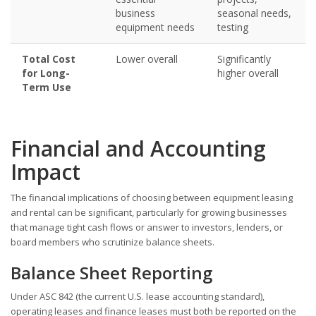
business
seasonal needs,
equipment needs
testing
Total Cost
Lower overall
Significantly
for Long-
higher overall
Term Use
Financial and Accounting
Impact
The financial implications of choosing between equipment leasing
and rental can be significant, particularly for growing businesses
that manage tight cash flows or answer to investors, lenders, or
board members who scrutinize balance sheets.
Balance Sheet Reporting
Under ASC 842 (the current U.S. lease accounting standard),
operating leases and finance leases must both be reported on the