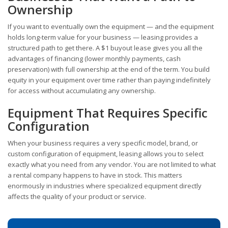
Ownership
If you want to eventually own the equipment — and the equipment
holds long-term value for your business — leasing provides a
structured path to get there. A $1 buyout lease gives you all the
advantages of financing (lower monthly payments, cash
preservation) with full ownership at the end of the term. You build
equity in your equipment over time rather than paying indefinitely
for access without accumulating any ownership.
Equipment That Requires Specific
Configuration
When your business requires a very specific model, brand, or
custom configuration of equipment, leasing allows you to select
exactly what you need from any vendor. You are not limited to what
a rental company happens to have in stock. This matters
enormously in industries where specialized equipment directly
affects the quality of your product or service.