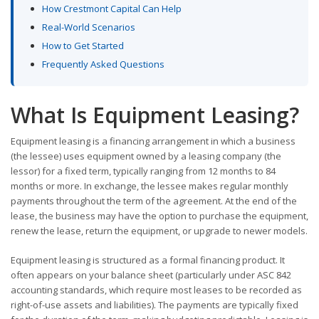
How Crestmont Capital Can Help
Real-World Scenarios
How to Get Started
Frequently Asked Questions
What Is Equipment Leasing?
Equipment leasing is a financing arrangement in which a business
(the lessee) uses equipment owned by a leasing company (the
lessor) for a fixed term, typically ranging from 12 months to 84
months or more. In exchange, the lessee makes regular monthly
payments throughout the term of the agreement. At the end of the
lease, the business may have the option to purchase the equipment,
renew the lease, return the equipment, or upgrade to newer models.
Equipment leasing is structured as a formal financing product. It
often appears on your balance sheet (particularly under ASC 842
accounting standards, which require most leases to be recorded as
right-of-use assets and liabilities). The payments are typically fixed