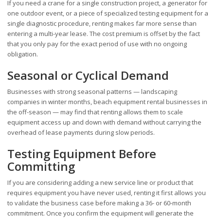
If you need a crane for a single construction project, a generator for
one outdoor event, or a piece of specialized testing equipment for a
single diagnostic procedure, renting makes far more sense than
entering a multi-year lease. The cost premium is offset by the fact
that you only pay for the exact period of use with no ongoing
obligation.
Seasonal or Cyclical Demand
Businesses with strong seasonal patterns — landscaping
companies in winter months, beach equipment rental businesses in
the off-season — may find that renting allows them to scale
equipment access up and down with demand without carrying the
overhead of lease payments during slow periods.
Testing Equipment Before
Committing
If you are considering adding a new service line or product that
requires equipment you have never used, renting it first allows you
to validate the business case before making a 36- or 60-month
commitment. Once you confirm the equipment will generate the