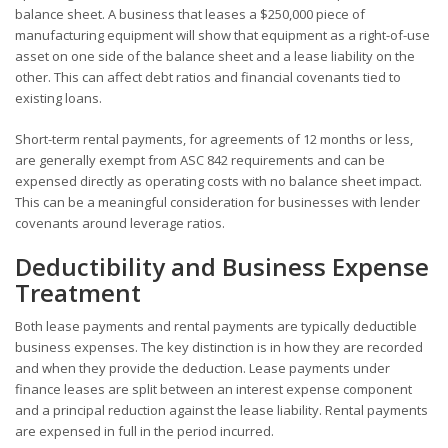
balance sheet. A business that leases a $250,000 piece of
manufacturing equipment will show that equipment as a right-of-use
asset on one side of the balance sheet and a lease liability on the
other. This can affect debt ratios and financial covenants tied to
existing loans.
Short-term rental payments, for agreements of 12 months or less,
are generally exempt from ASC 842 requirements and can be
expensed directly as operating costs with no balance sheet impact.
This can be a meaningful consideration for businesses with lender
covenants around leverage ratios.
Deductibility and Business Expense
Treatment
Both lease payments and rental payments are typically deductible
business expenses. The key distinction is in how they are recorded
and when they provide the deduction. Lease payments under
finance leases are split between an interest expense component
and a principal reduction against the lease liability. Rental payments
are expensed in full in the period incurred.