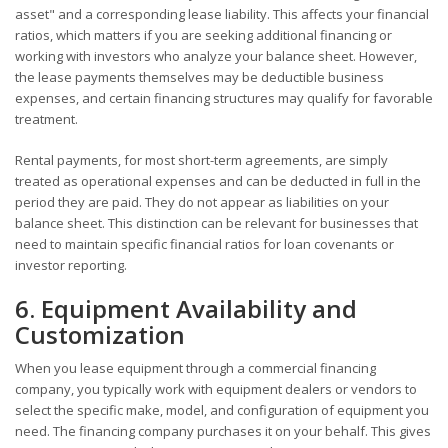
asset" and a corresponding lease liability. This affects your financial
ratios, which matters if you are seeking additional financing or
working with investors who analyze your balance sheet. However,
the lease payments themselves may be deductible business
expenses, and certain financing structures may qualify for favorable
treatment.
Rental payments, for most short-term agreements, are simply
treated as operational expenses and can be deducted in full in the
period they are paid. They do not appear as liabilities on your
balance sheet. This distinction can be relevant for businesses that
need to maintain specific financial ratios for loan covenants or
investor reporting.
6. Equipment Availability and
Customization
When you lease equipment through a commercial financing
company, you typically work with equipment dealers or vendors to
select the specific make, model, and configuration of equipment you
need. The financing company purchases it on your behalf. This gives