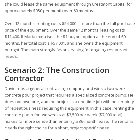
she could lease the same equipment through Crestmont Capital for
approximately $950 per month over 60 months.
Over 12 months, renting costs $54,000 — more than the full purchase
price of the equipment. Over the same 12 months, leasing costs
$11,400. If Maria exercises the $1 buyout option at the end of 60
months, her total cost is $57,001, and she owns the equipment
outright. The math strongly favors leasing for ongoing restaurant
needs.
Scenario 2: The Construction
Contractor
David runs a general contracting company and wins a two-week
concrete pour project that requires a specialized concrete pump. He
does not own one, and the project is a one-time job with no certainty
of repeat business requiring this equipment. In this case, renting the
concrete pump for two weeks at $3,500 per week ($7,000 total)
makes far more sense than entering a 36-month lease. The rental is
clearly the right choice for a short, project-specific need.