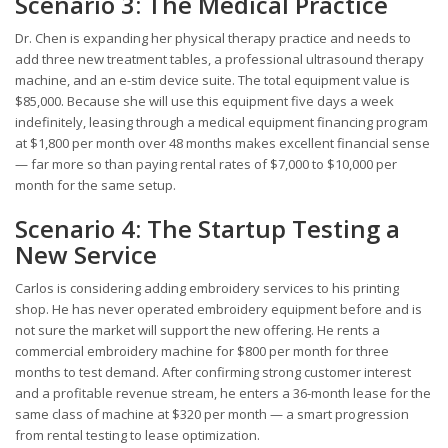
Scenario 3: The Medical Practice
Dr. Chen is expanding her physical therapy practice and needs to
add three new treatment tables, a professional ultrasound therapy
machine, and an e-stim device suite. The total equipment value is
$85,000. Because she will use this equipment five days a week
indefinitely, leasing through a medical equipment financing program
at $1,800 per month over 48 months makes excellent financial sense
— far more so than paying rental rates of $7,000 to $10,000 per
month for the same setup.
Scenario 4: The Startup Testing a
New Service
Carlos is considering adding embroidery services to his printing
shop. He has never operated embroidery equipment before and is
not sure the market will support the new offering. He rents a
commercial embroidery machine for $800 per month for three
months to test demand. After confirming strong customer interest
and a profitable revenue stream, he enters a 36-month lease for the
same class of machine at $320 per month — a smart progression
from rental testing to lease optimization.