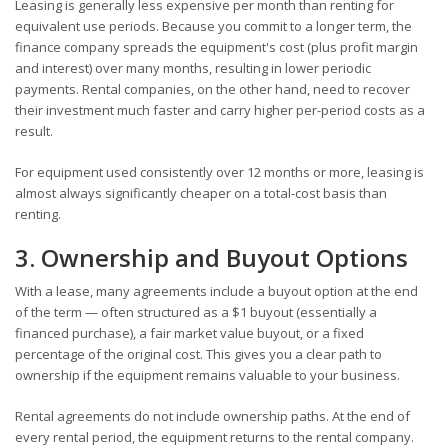
Leasing is generally less expensive per month than renting for
equivalent use periods. Because you commit to a longer term, the
finance company spreads the equipment's cost (plus profit margin
and interest) over many months, resulting in lower periodic
payments. Rental companies, on the other hand, need to recover
their investment much faster and carry higher per-period costs as a
result.
For equipment used consistently over 12 months or more, leasing is
almost always significantly cheaper on a total-cost basis than
renting.
3. Ownership and Buyout Options
With a lease, many agreements include a buyout option at the end
of the term — often structured as a $1 buyout (essentially a
financed purchase), a fair market value buyout, or a fixed
percentage of the original cost. This gives you a clear path to
ownership if the equipment remains valuable to your business.
Rental agreements do not include ownership paths. At the end of
every rental period, the equipment returns to the rental company.