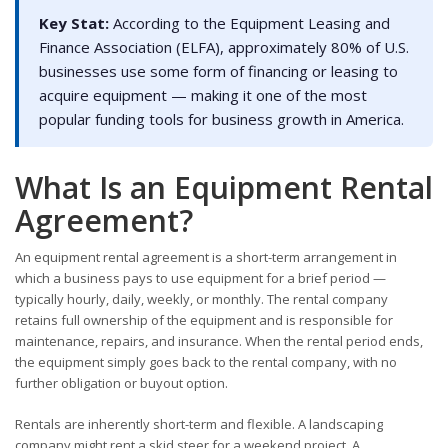
Key Stat:
According to the Equipment Leasing and
Finance Association (ELFA), approximately 80% of U.S.
businesses use some form of financing or leasing to
acquire equipment — making it one of the most
popular funding tools for business growth in America.
What Is an Equipment Rental
Agreement?
An equipment rental agreement is a short-term arrangement in
which a business pays to use equipment for a brief period —
typically hourly, daily, weekly, or monthly. The rental company
retains full ownership of the equipment and is responsible for
maintenance, repairs, and insurance. When the rental period ends,
the equipment simply goes back to the rental company, with no
further obligation or buyout option.
Rentals are inherently short-term and flexible. A landscaping
company might rent a skid steer for a weekend project. A