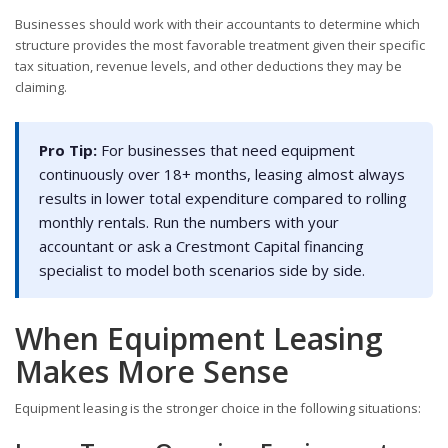
Businesses should work with their accountants to determine which
structure provides the most favorable treatment given their specific
tax situation, revenue levels, and other deductions they may be
claiming.
Pro Tip:
For businesses that need equipment
continuously over 18+ months, leasing almost always
results in lower total expenditure compared to rolling
monthly rentals. Run the numbers with your
accountant or ask a Crestmont Capital financing
specialist to model both scenarios side by side.
When Equipment Leasing
Makes More Sense
Equipment leasing is the stronger choice in the following situations: