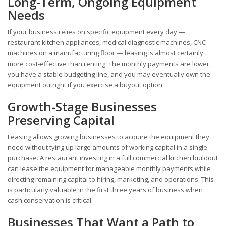
Long-Term, Ongoing Equipment
Needs
If your business relies on specific equipment every day —
restaurant kitchen appliances, medical diagnostic machines, CNC
machines on a manufacturing floor — leasing is almost certainly
more cost-effective than renting. The monthly payments are lower,
you have a stable budgeting line, and you may eventually own the
equipment outright if you exercise a buyout option.
Growth-Stage Businesses
Preserving Capital
Leasing allows growing businesses to acquire the equipment they
need without tying up large amounts of working capital in a single
purchase. A restaurant investing in a full commercial kitchen buildout
can lease the equipment for manageable monthly payments while
directing remaining capital to hiring, marketing, and operations. This
is particularly valuable in the first three years of business when
cash conservation is critical.
Businesses That Want a Path to