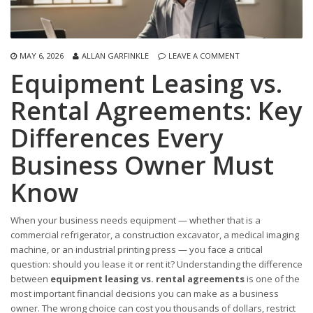
MAY 6, 2026
ALLAN GARFINKLE
LEAVE A COMMENT
Equipment Leasing vs.
Rental Agreements: Key
Differences Every
Business Owner Must
Know
When your business needs equipment — whether that is a
commercial refrigerator, a construction excavator, a medical imaging
machine, or an industrial printing press — you face a critical
question: should you lease it or rent it? Understanding the difference
between
equipment leasing vs. rental agreements
is one of the
most important financial decisions you can make as a business
owner. The wrong choice can cost you thousands of dollars, restrict