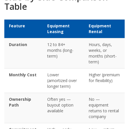
Table
Feature
Equipment
Equipment
Leasing
Rental
Duration
12 to 84+
Hours, days,
months (long-
weeks, or
term)
months (short-
term)
Monthly Cost
Lower
Higher (premium
(amortized over
for flexibility)
longer term)
Ownership
Often yes —
No —
Path
buyout option
equipment
available
returns to rental
company