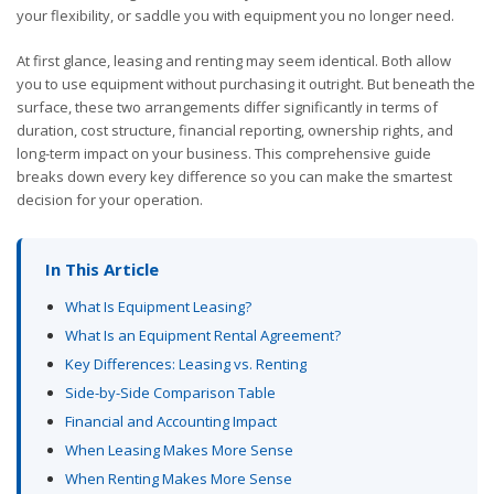
your flexibility, or saddle you with equipment you no longer need.
At first glance, leasing and renting may seem identical. Both allow
you to use equipment without purchasing it outright. But beneath the
surface, these two arrangements differ significantly in terms of
duration, cost structure, financial reporting, ownership rights, and
long-term impact on your business. This comprehensive guide
breaks down every key difference so you can make the smartest
decision for your operation.
In This Article
What Is Equipment Leasing?
What Is an Equipment Rental Agreement?
Key Differences: Leasing vs. Renting
Side-by-Side Comparison Table
Financial and Accounting Impact
When Leasing Makes More Sense
When Renting Makes More Sense