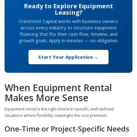
Ready to Explore Equipment
Leasing?
Crestmont Capital works with business owners
across every industry to structure equipment
financing that fits their cash flow, timeline, and
growth goals. Apply in minutes — no obligation.
Start Your Application →
When Equipment Rental
Makes More Sense
Equipment rental is the right choice in specific, well-defined
situations where flexibility outweighs the cost premium:
One-Time or Project-Specific Needs