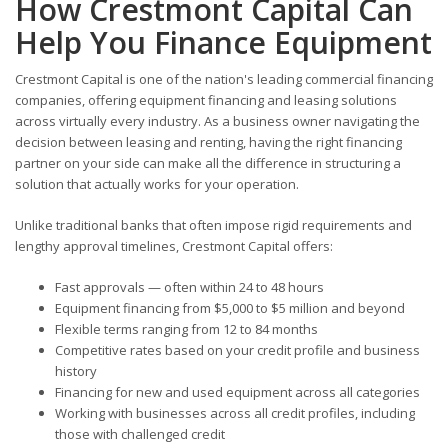
How Crestmont Capital Can
Help You Finance Equipment
Crestmont Capital is one of the nation's leading commercial financing
companies, offering equipment financing and leasing solutions
across virtually every industry. As a business owner navigating the
decision between leasing and renting, having the right financing
partner on your side can make all the difference in structuring a
solution that actually works for your operation.
Unlike traditional banks that often impose rigid requirements and
lengthy approval timelines, Crestmont Capital offers:
Fast approvals — often within 24 to 48 hours
Equipment financing from $5,000 to $5 million and beyond
Flexible terms ranging from 12 to 84 months
Competitive rates based on your credit profile and business
history
Financing for new and used equipment across all categories
Working with businesses across all credit profiles, including
those with challenged credit