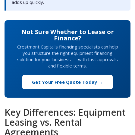
adds up quickly.
Not Sure Whether to Lease or
Finance?
Crestmont Capital's financing specialists can help
you structure the right equipment financing
solution for your business — with fast approvals
and flexible terms.
Get Your Free Quote Today →
Key Differences: Equipment
Leasing vs. Rental
Agreements