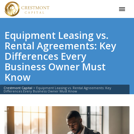
Equipment Leasing vs.
Rental Agreements: Key
Differences Every
Business Owner Must
Know
Crestmont Capital
>
Equipment Leasing vs. Rental Agreements: Key
Differences Every Business Owner Must Know