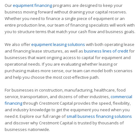
Our
equipment financing
programs are designed to keep your
business moving forward without draining your capital reserves.
Whether you need to finance a single piece of equipment or an
entire production line, our team of financing specialists will work with
you to structure terms that match your cash flow and business goals.
We also offer
equipment leasing solutions
with both operating lease
and financing lease structures, as well as
business lines of credit
for
businesses that want ongoing access to capital for equipment and
operational needs. If you are evaluating whether leasing or
purchasing makes more sense, our team can model both scenarios
and help you choose the most cost-effective path.
For businesses in construction, manufacturing, healthcare, food
service, transportation, and dozens of other industries,
commercial
financing
through Crestmont Capital provides the speed, flexibility,
and industry knowledge to get the equipment you need when you
need it. Explore our full range of
small business financing solutions
and discover why Crestmont Capital is trusted by thousands of
businesses nationwide.