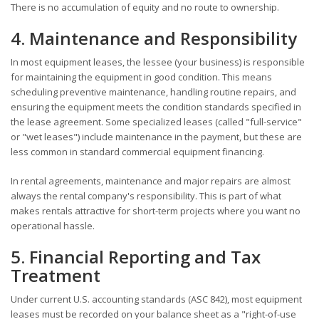
There is no accumulation of equity and no route to ownership.
4. Maintenance and Responsibility
In most equipment leases, the lessee (your business) is responsible
for maintaining the equipment in good condition. This means
scheduling preventive maintenance, handling routine repairs, and
ensuring the equipment meets the condition standards specified in
the lease agreement. Some specialized leases (called "full-service"
or "wet leases") include maintenance in the payment, but these are
less common in standard commercial equipment financing.
In rental agreements, maintenance and major repairs are almost
always the rental company's responsibility. This is part of what
makes rentals attractive for short-term projects where you want no
operational hassle.
5. Financial Reporting and Tax
Treatment
Under current U.S. accounting standards (ASC 842), most equipment
leases must be recorded on your balance sheet as a "right-of-use