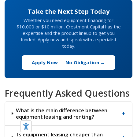
Take the Next Step Today
Whether you need equipment financing for
$10,000 or $10 million, Crestmont Capital has the
expertise and the product lineup to get you
funded. Apply now and speak with a specialist
today.
Apply Now — No Obligation →
Frequently Asked Questions
What is the main difference between
+
equipment leasing and renting?
Is equipment leasing cheaper than