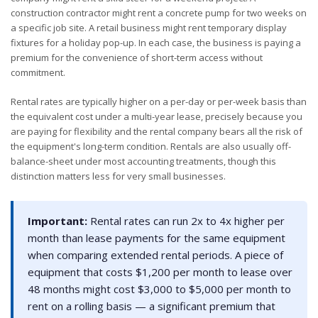
construction contractor might rent a concrete pump for two weeks on
a specific job site. A retail business might rent temporary display
fixtures for a holiday pop-up. In each case, the business is paying a
premium for the convenience of short-term access without
commitment.
Rental rates are typically higher on a per-day or per-week basis than
the equivalent cost under a multi-year lease, precisely because you
are paying for flexibility and the rental company bears all the risk of
the equipment's long-term condition. Rentals are also usually off-
balance-sheet under most accounting treatments, though this
distinction matters less for very small businesses.
Important:
Rental rates can run 2x to 4x higher per
month than lease payments for the same equipment
when comparing extended rental periods. A piece of
equipment that costs $1,200 per month to lease over
48 months might cost $3,000 to $5,000 per month to
rent on a rolling basis — a significant premium that