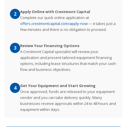
Apply Online with Crestmont Capital
2
Complete our quick online application at
offers.crestmontcapital.com/apply-now
— it takes just a
few minutes and there is no obligation to proceed.
Review Your Financing Options
3
A Crestmont Capital specialist will review your
application and present tailored equipment financing
options, including lease structures that match your cash
flow and business objectives.
Get Your Equipment and Start Growing
4
Once approved, funds are released to your equipment
vendor and you can take delivery quickly. Many
businesses receive approvals within 24 to 48 hours and
equipment within days.