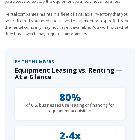
you access to exactly the equipment your business requires.
Rental companies maintain a fleet of available inventory that you
select from. If you need specialized equipment or a specific brand,
the rental company may not have it available. You work with what
they have, which may require compromises.
BY THE NUMBERS
Equipment Leasing vs. Renting —
At a Glance
80%
of U.S. businesses use leasing or financing for
equipment acquisition
2-4x