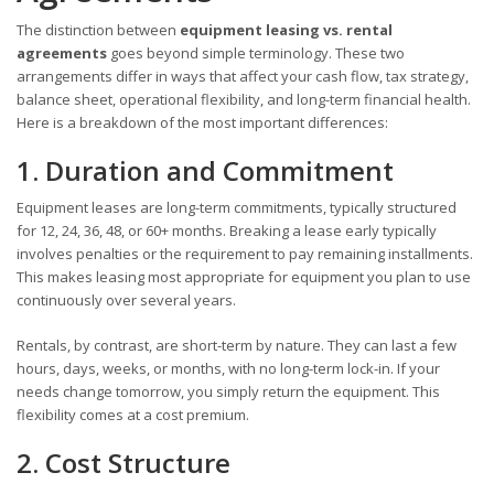
The distinction between
equipment leasing vs. rental
agreements
goes beyond simple terminology. These two
arrangements differ in ways that affect your cash flow, tax strategy,
balance sheet, operational flexibility, and long-term financial health.
Here is a breakdown of the most important differences:
1. Duration and Commitment
Equipment leases are long-term commitments, typically structured
for 12, 24, 36, 48, or 60+ months. Breaking a lease early typically
involves penalties or the requirement to pay remaining installments.
This makes leasing most appropriate for equipment you plan to use
continuously over several years.
Rentals, by contrast, are short-term by nature. They can last a few
hours, days, weeks, or months, with no long-term lock-in. If your
needs change tomorrow, you simply return the equipment. This
flexibility comes at a cost premium.
2. Cost Structure