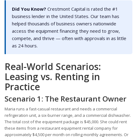
Did You Know?
Crestmont Capital is rated the #1
business lender in the United States. Our team has
helped thousands of business owners nationwide
access the equipment financing they need to grow,
compete, and thrive — often with approvals in as little
as 24 hours.
Real-World Scenarios:
Leasing vs. Renting in
Practice
Scenario 1: The Restaurant Owner
Maria runs a fast-casual restaurant and needs a commercial
refrigeration unit, a six-burner range, and a commercial dishwasher.
The total cost of the equipment package is $45,000. She could rent
these items from a restaurant equipment rental company for
approximately $4,500 per month on rolling monthly agreements. Or