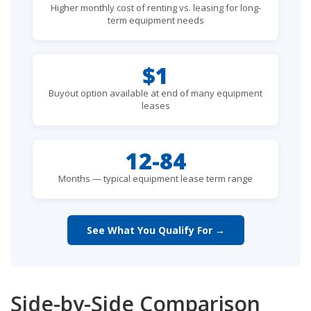
Higher monthly cost of renting vs. leasing for long-
term equipment needs
$1
Buyout option available at end of many equipment
leases
12-84
Months — typical equipment lease term range
See What You Qualify For →
Side-by-Side Comparison