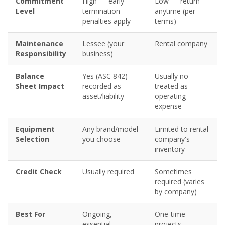
Commitment
High — early
Low — return
Level
termination
anytime (per
penalties apply
terms)
Maintenance
Lessee (your
Rental company
Responsibility
business)
Balance
Yes (ASC 842) —
Usually no —
Sheet Impact
recorded as
treated as
asset/liability
operating
expense
Equipment
Any brand/model
Limited to rental
Selection
you choose
company's
inventory
Credit Check
Usually required
Sometimes
required (varies
by company)
Best For
Ongoing,
One-time
essential
projects,