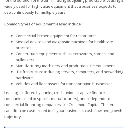
for the duration of the term, making budgeting predictable. Leasing is
widely used for high-value equipment that a business expects to
use continuously for multiple years.
Common types of equipment leased include:
Commercial kitchen equipment for restaurants
Medical devices and diagnostic machines for healthcare
practices
Construction equipment such as excavators, cranes, and
bulldozers
Manufacturing machinery and production line equipment
IT infrastructure including servers, computers, and networking
hardware
Vehicles and fleet assets for transportation businesses
Leasing is offered by banks, credit unions, captive finance
companies (tied to specific manufacturers), and independent
commercial financing companies like Crestmont Capital. The terms
can often be customized to fit your business's cash flow and growth
trajectory.