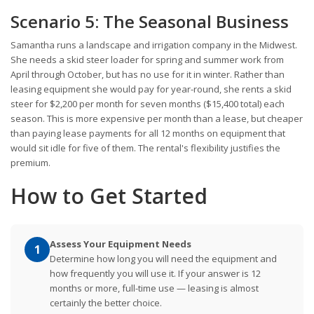
Scenario 5: The Seasonal Business
Samantha runs a landscape and irrigation company in the Midwest.
She needs a skid steer loader for spring and summer work from
April through October, but has no use for it in winter. Rather than
leasing equipment she would pay for year-round, she rents a skid
steer for $2,200 per month for seven months ($15,400 total) each
season. This is more expensive per month than a lease, but cheaper
than paying lease payments for all 12 months on equipment that
would sit idle for five of them. The rental's flexibility justifies the
premium.
How to Get Started
Assess Your Equipment Needs
1
Determine how long you will need the equipment and
how frequently you will use it. If your answer is 12
months or more, full-time use — leasing is almost
certainly the better choice.