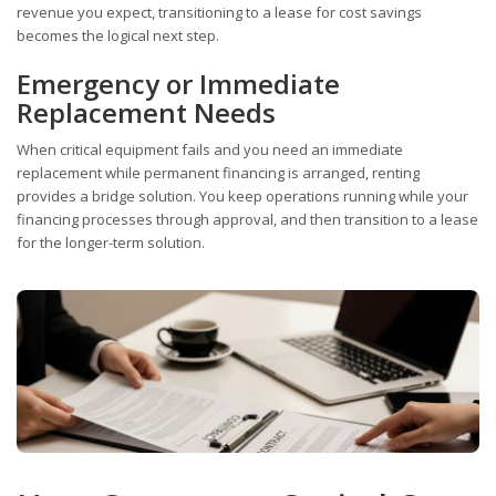
revenue you expect, transitioning to a lease for cost savings
becomes the logical next step.
Emergency or Immediate
Replacement Needs
When critical equipment fails and you need an immediate
replacement while permanent financing is arranged, renting
provides a bridge solution. You keep operations running while your
financing processes through approval, and then transition to a lease
for the longer-term solution.