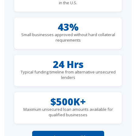
in the U.S.
43%
Small businesses approved without hard collateral
requirements
24 Hrs
Typical funding timeline from alternative unsecured
lenders
$500K+
Maximum unsecured loan amounts available for
qualified businesses