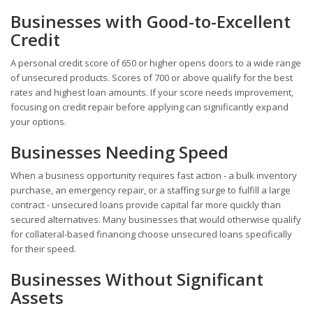
Businesses with Good-to-Excellent
Credit
A personal credit score of 650 or higher opens doors to a wide range
of unsecured products. Scores of 700 or above qualify for the best
rates and highest loan amounts. If your score needs improvement,
focusing on credit repair before applying can significantly expand
your options.
Businesses Needing Speed
When a business opportunity requires fast action - a bulk inventory
purchase, an emergency repair, or a staffing surge to fulfill a large
contract - unsecured loans provide capital far more quickly than
secured alternatives. Many businesses that would otherwise qualify
for collateral-based financing choose unsecured loans specifically
for their speed.
Businesses Without Significant
Assets