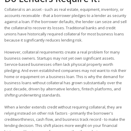
Collateral is an asset - such as real estate, equipment, inventory, or
accounts receivable - that a borrower pledges to a lender as security
against a loan. If the borrower defaults, the lender can seize and sell
the collateral to recover its losses. Traditional banks and credit
unions have historically required collateral for most business loans
because it significantly reduces lending risk.
However, collateral requirements create a real problem for many
business owners. Startups may not yet own significant assets.
Service-based businesses often lack physical property worth
pledging. And even established companies may not want to risk their
home or equipment on a business loan. This is why the demand for
business loans without collateral has grown substantially over the
past decade, driven by alternative lenders, fintech platforms, and
shifting underwriting standards.
When a lender extends credit without requiring collateral, they are
relying instead on other risk factors - primarily the borrower's
creditworthiness, cash flow, and business track record - to make the
lending decision. This shift places more weight on your financial