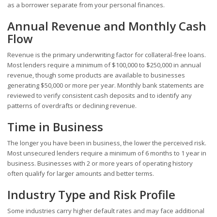
as a borrower separate from your personal finances.
Annual Revenue and Monthly Cash
Flow
Revenue is the primary underwriting factor for collateral-free loans.
Most lenders require a minimum of $100,000 to $250,000 in annual
revenue, though some products are available to businesses
generating $50,000 or more per year. Monthly bank statements are
reviewed to verify consistent cash deposits and to identify any
patterns of overdrafts or declining revenue.
Time in Business
The longer you have been in business, the lower the perceived risk.
Most unsecured lenders require a minimum of 6 months to 1 year in
business. Businesses with 2 or more years of operating history
often qualify for larger amounts and better terms.
Industry Type and Risk Profile
Some industries carry higher default rates and may face additional