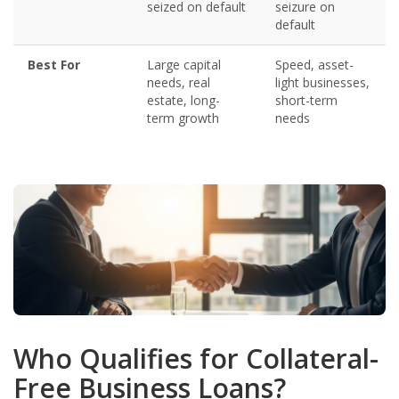
seized on default
seizure on
default
Best For
Large capital
Speed, asset-
needs, real
light businesses,
estate, long-
short-term
term growth
needs
Who Qualifies for Collateral-
Free Business Loans?