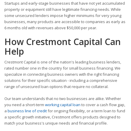
Startups and early-stage businesses that have not yet accumulated
property or equipment still have legitimate financing needs. While
some unsecured lenders impose higher minimums for very young
businesses, many products are accessible to companies as early as
6 months old with revenues above $50,000 per year.
How Crestmont Capital Can
Help
Crestmont Capital is one of the nation's leading business lenders,
rated number one in the country for small business financing. We
specialize in connecting business owners with the right financing
solutions for their specific situation - including a comprehensive
range of unsecured loan options that require no collateral.
Our team understands that no two businesses are alike. Whether
you need a short-term
working capital loan
to cover a cash flow gap,
a
business line of credit
for ongoing flexibility, or a term loan to fund
a specific growth initiative, Crestmont offers products designed to
match your business's unique needs and financial profile.