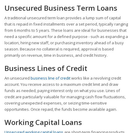
Unsecured Business Term Loans
A traditional unsecured term loan provides a lump sum of capital
that is repaid in fixed installments over a set period, typically ranging
from 6 months to 5 years. These loans are ideal for businesses that
need a specific amount for a defined purpose - such as expanding a
location, hiring new staff, or purchasing inventory ahead of a busy
season. Because no collateral is required, approval is based
primarily on revenue, time in business, and credit history.
Business Lines of Credit
An unsecured
business line of credit
works like a revolving credit
account. You receive access to a maximum credit limit and draw
funds as needed, paying interest only on what you use. Lines of
credit are particularly valuable for managing cash flow fluctuations,
covering unexpected expenses, or seizing time-sensitive
opportunities. Once repaid, the funds become available again.
Working Capital Loans
Unsecured working capital loans
are short-term financing products