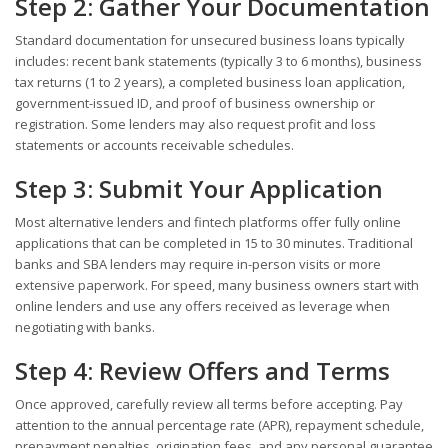
Step 2: Gather Your Documentation
Standard documentation for unsecured business loans typically
includes: recent bank statements (typically 3 to 6 months), business
tax returns (1 to 2 years), a completed business loan application,
government-issued ID, and proof of business ownership or
registration. Some lenders may also request profit and loss
statements or accounts receivable schedules.
Step 3: Submit Your Application
Most alternative lenders and fintech platforms offer fully online
applications that can be completed in 15 to 30 minutes. Traditional
banks and SBA lenders may require in-person visits or more
extensive paperwork. For speed, many business owners start with
online lenders and use any offers received as leverage when
negotiating with banks.
Step 4: Review Offers and Terms
Once approved, carefully review all terms before accepting. Pay
attention to the annual percentage rate (APR), repayment schedule,
prepayment penalties, origination fees, and any personal guarantee