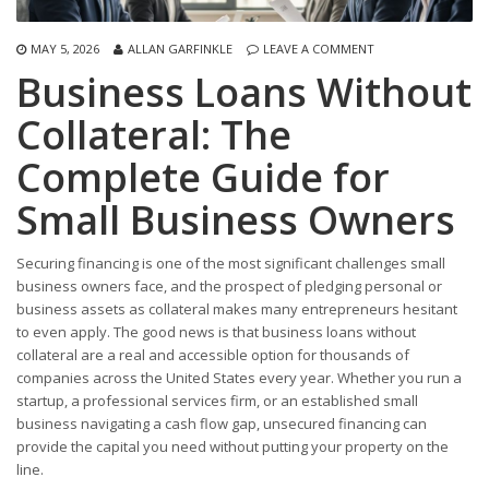
MAY 5, 2026
ALLAN GARFINKLE
LEAVE A COMMENT
Business Loans Without
Collateral: The
Complete Guide for
Small Business Owners
Securing financing is one of the most significant challenges small
business owners face, and the prospect of pledging personal or
business assets as collateral makes many entrepreneurs hesitant
to even apply. The good news is that business loans without
collateral are a real and accessible option for thousands of
companies across the United States every year. Whether you run a
startup, a professional services firm, or an established small
business navigating a cash flow gap, unsecured financing can
provide the capital you need without putting your property on the
line.