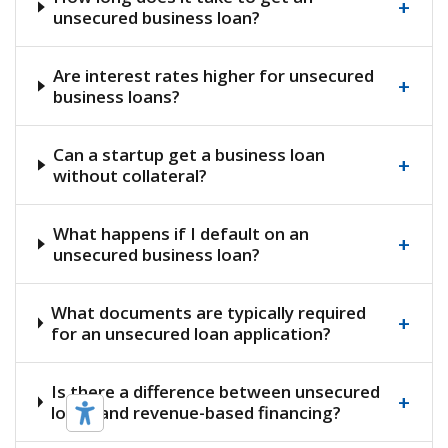
+
unsecured business loan?
Are interest rates higher for unsecured
+
business loans?
Can a startup get a business loan
+
without collateral?
What happens if I default on an
+
unsecured business loan?
What documents are typically required
+
for an unsecured loan application?
Is there a difference between unsecured
+
loans and revenue-based financing?