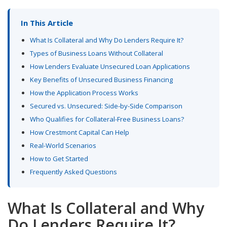
In This Article
What Is Collateral and Why Do Lenders Require It?
Types of Business Loans Without Collateral
How Lenders Evaluate Unsecured Loan Applications
Key Benefits of Unsecured Business Financing
How the Application Process Works
Secured vs. Unsecured: Side-by-Side Comparison
Who Qualifies for Collateral-Free Business Loans?
How Crestmont Capital Can Help
Real-World Scenarios
How to Get Started
Frequently Asked Questions
What Is Collateral and Why
Do Lenders Require It?