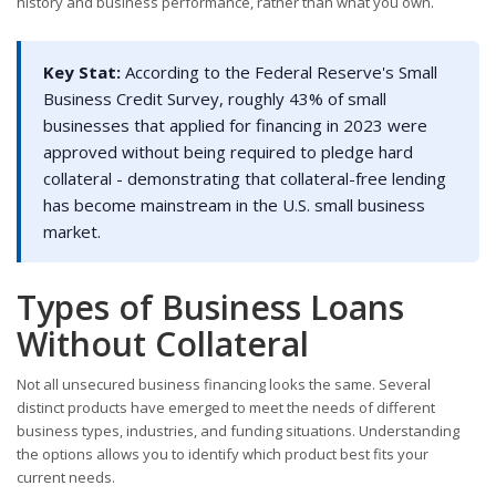
history and business performance, rather than what you own.
Key Stat:
According to the Federal Reserve's Small
Business Credit Survey, roughly 43% of small
businesses that applied for financing in 2023 were
approved without being required to pledge hard
collateral - demonstrating that collateral-free lending
has become mainstream in the U.S. small business
market.
Types of Business Loans
Without Collateral
Not all unsecured business financing looks the same. Several
distinct products have emerged to meet the needs of different
business types, industries, and funding situations. Understanding
the options allows you to identify which product best fits your
current needs.