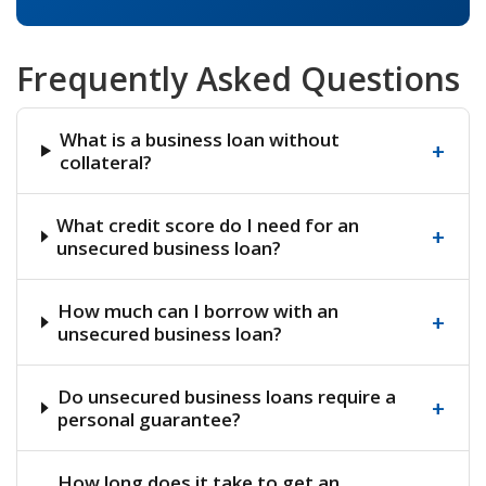
Frequently Asked Questions
What is a business loan without
+
collateral?
What credit score do I need for an
+
unsecured business loan?
How much can I borrow with an
+
unsecured business loan?
Do unsecured business loans require a
+
personal guarantee?
How long does it take to get an