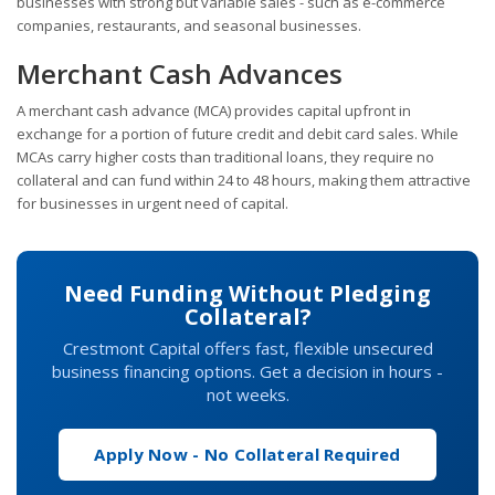
businesses with strong but variable sales - such as e-commerce
companies, restaurants, and seasonal businesses.
Merchant Cash Advances
A merchant cash advance (MCA) provides capital upfront in
exchange for a portion of future credit and debit card sales. While
MCAs carry higher costs than traditional loans, they require no
collateral and can fund within 24 to 48 hours, making them attractive
for businesses in urgent need of capital.
Need Funding Without Pledging
Collateral?
Crestmont Capital offers fast, flexible unsecured
business financing options. Get a decision in hours -
not weeks.
Apply Now - No Collateral Required