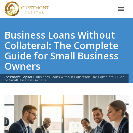
Business Loans Without
Collateral: The Complete
Guide for Small Business
Owners
Crestmont Capital
>
Business Loans Without Collateral: The Complete Guide
for Small Business Owners