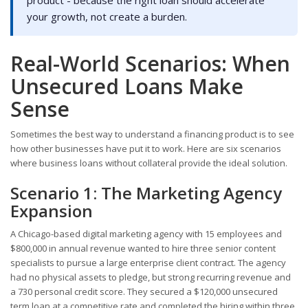
product - because the right loan should accelerate
your growth, not create a burden.
Real-World Scenarios: When
Unsecured Loans Make
Sense
Sometimes the best way to understand a financing product is to see
how other businesses have put it to work. Here are six scenarios
where business loans without collateral provide the ideal solution.
Scenario 1: The Marketing Agency
Expansion
A Chicago-based digital marketing agency with 15 employees and
$800,000 in annual revenue wanted to hire three senior content
specialists to pursue a large enterprise client contract. The agency
had no physical assets to pledge, but strong recurring revenue and
a 730 personal credit score. They secured a $120,000 unsecured
term loan at a competitive rate and completed the hiring within three