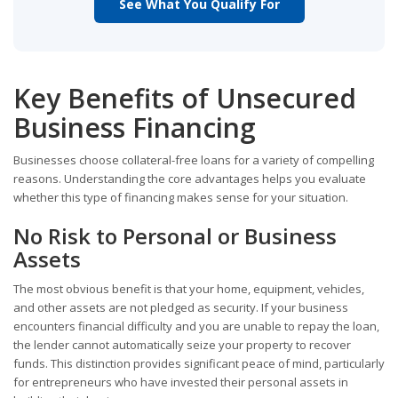
See What You Qualify For
Key Benefits of Unsecured
Business Financing
Businesses choose collateral-free loans for a variety of compelling
reasons. Understanding the core advantages helps you evaluate
whether this type of financing makes sense for your situation.
No Risk to Personal or Business
Assets
The most obvious benefit is that your home, equipment, vehicles,
and other assets are not pledged as security. If your business
encounters financial difficulty and you are unable to repay the loan,
the lender cannot automatically seize your property to recover
funds. This distinction provides significant peace of mind, particularly
for entrepreneurs who have invested their personal assets in