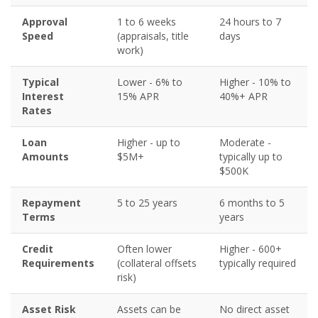
Approval
1 to 6 weeks
24 hours to 7
Speed
(appraisals, title
days
work)
Typical
Lower - 6% to
Higher - 10% to
Interest
15% APR
40%+ APR
Rates
Loan
Higher - up to
Moderate -
Amounts
$5M+
typically up to
$500K
Repayment
5 to 25 years
6 months to 5
Terms
years
Credit
Often lower
Higher - 600+
Requirements
(collateral offsets
typically required
risk)
Asset Risk
Assets can be
No direct asset