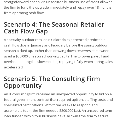
straightforward option. An unsecured business line of credit allowed
the firm to fund the upgrade immediately and repay over 18 months
from operating cash flow.
Scenario 4: The Seasonal Retailer
Cash Flow Gap
A specialty outdoor retailer in Colorado experienced predictable
cash flow dips in January and February before the spring outdoor
season picked up. Rather than drawing down reserves, the owner
used a $50,000 unsecured working capital line to cover payroll and
overhead during the slow months, repaying it fully when spring sales
accelerated.
Scenario 5: The Consulting Firm
Opportunity
An IT consulting firm received an unexpected opportunity to bid on a
federal government contract that required upfront staffing costs and
specialized certifications. With three weeks to respond and
assemble a team, the firm needed $200,000 fast. An unsecured term
loan funded within four business days, allowing the firm to secure