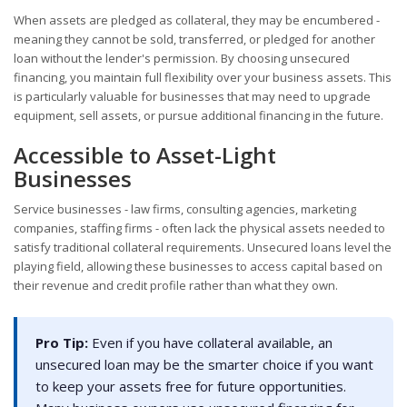
When assets are pledged as collateral, they may be encumbered -
meaning they cannot be sold, transferred, or pledged for another
loan without the lender's permission. By choosing unsecured
financing, you maintain full flexibility over your business assets. This
is particularly valuable for businesses that may need to upgrade
equipment, sell assets, or pursue additional financing in the future.
Accessible to Asset-Light
Businesses
Service businesses - law firms, consulting agencies, marketing
companies, staffing firms - often lack the physical assets needed to
satisfy traditional collateral requirements. Unsecured loans level the
playing field, allowing these businesses to access capital based on
their revenue and credit profile rather than what they own.
Pro Tip:
Even if you have collateral available, an
unsecured loan may be the smarter choice if you want
to keep your assets free for future opportunities.