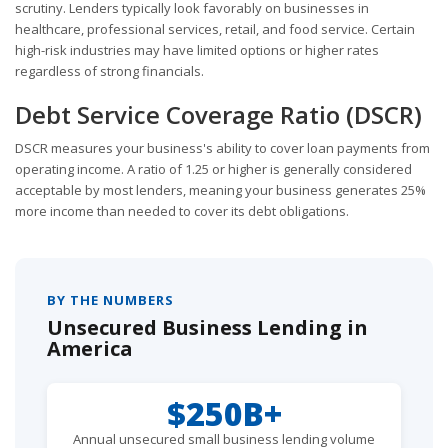
scrutiny. Lenders typically look favorably on businesses in
healthcare, professional services, retail, and food service. Certain
high-risk industries may have limited options or higher rates
regardless of strong financials.
Debt Service Coverage Ratio (DSCR)
DSCR measures your business's ability to cover loan payments from
operating income. A ratio of 1.25 or higher is generally considered
acceptable by most lenders, meaning your business generates 25%
more income than needed to cover its debt obligations.
BY THE NUMBERS
Unsecured Business Lending in
America
$250B+
Annual unsecured small business lending volume