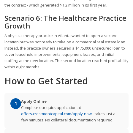
the contract - which generated $1.2 million in its first year.
Scenario 6: The Healthcare Practice
Growth
A physical therapy practice in Atlanta wanted to open a second
location but was not ready to take on a commercial real estate loan.
Instead, the practice owners secured a $175,000 unsecured loan to
cover leasehold improvements, equipment leases, and initial
staffing at the new location. The second location reached profitability
within eight months.
How to Get Started
Apply Online
1
Complete our quick application at
offers.crestmontcapital.com/apply-now
- takes just a
few minutes. No collateral documentation required.