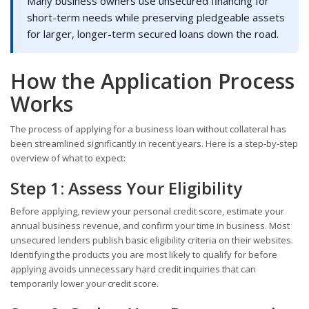
Many business owners use unsecured financing for
short-term needs while preserving pledgeable assets
for larger, longer-term secured loans down the road.
How the Application Process
Works
The process of applying for a business loan without collateral has
been streamlined significantly in recent years. Here is a step-by-step
overview of what to expect:
Step 1: Assess Your Eligibility
Before applying, review your personal credit score, estimate your
annual business revenue, and confirm your time in business. Most
unsecured lenders publish basic eligibility criteria on their websites.
Identifying the products you are most likely to qualify for before
applying avoids unnecessary hard credit inquiries that can
temporarily lower your credit score.