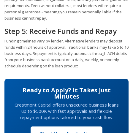
requirements. Even without collateral, most lenders will require a
personal guarantee - meaning you remain personally liable if the
business cannot repay.
Step 5: Receive Funds and Repay
Funding timelines vary by lender. Alternative lenders may deposit
funds within 24 hours of approval. Traditional banks may take 5 to 10
business days. Repayment is typically automatic through ACH debits
from your business bank account on a daily, weekly, or monthly
schedule depending on the loan product.
Ready to Apply? It Takes Just
Minutes
Crestmont Capital offers unsecured business loans
up to $500K with fast approvals and flexible
repayment options tailored to your cash flow.