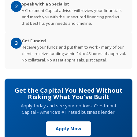
Speak with a Specialist
2
A Crestmont Capital advisor will review your financials
and match you with the unsecured financing product
that best fits your needs and timeline.
Get Funded
3
Receive your funds and put them to work - many of our
clients receive funding within 24 to 48 hours of approval.
No collateral. No asset appraisals. Just capital.
Get the Capital You Need Without
Risking What You've Built
Apply today and see your options. Crestmont
Capital - America's #1 rated business lender.
Apply Now