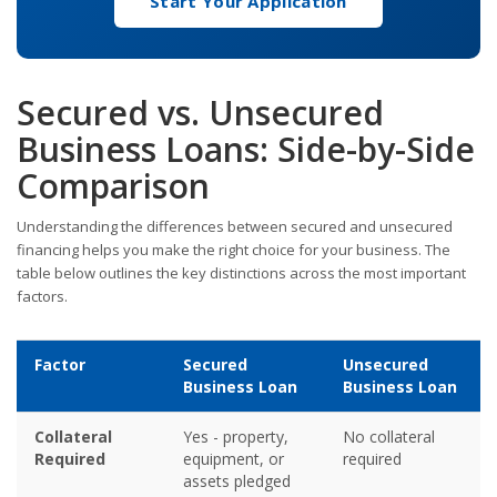
Start Your Application
Secured vs. Unsecured
Business Loans: Side-by-Side
Comparison
Understanding the differences between secured and unsecured
financing helps you make the right choice for your business. The
table below outlines the key distinctions across the most important
factors.
Factor
Secured
Unsecured
Business Loan
Business Loan
Collateral
Yes - property,
No collateral
Required
equipment, or
required
assets pledged