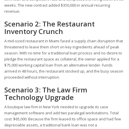
weeks. The new contract added $350,000 in annual recurring
revenue.
Scenario 2: The Restaurant
Inventory Crunch
A mid-sized restaurant in Miami faced a supply chain disruption that
threatened to leave them short on key ingredients ahead of peak
season. With no time for a traditional loan process and no desire to
pledge the restaurant space as collateral, the owner applied for a
$75,000 working capital loan from an alternative lender. Funds
arrived in 48 hours, the restaurant stocked up, and the busy season
proceeded without interruption.
Scenario 3: The Law Firm
Technology Upgrade
A boutique law firm in New York needed to upgrade its case
management software and add two paralegal workstations. Total
cost: $65,000. Because the firm leased its office space and had few
depreciable assets, a traditional bank loan was not a