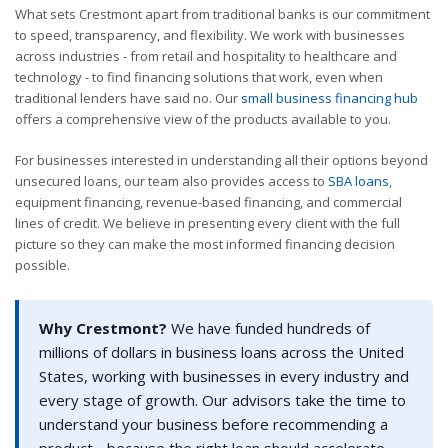
What sets Crestmont apart from traditional banks is our commitment
to speed, transparency, and flexibility. We work with businesses
across industries - from retail and hospitality to healthcare and
technology - to find financing solutions that work, even when
traditional lenders have said no. Our
small business financing hub
offers a comprehensive view of the products available to you.
For businesses interested in understanding all their options beyond
unsecured loans, our team also provides access to
SBA loans
,
equipment financing, revenue-based financing, and commercial
lines of credit. We believe in presenting every client with the full
picture so they can make the most informed financing decision
possible.
Why Crestmont?
We have funded hundreds of
millions of dollars in business loans across the United
States, working with businesses in every industry and
every stage of growth. Our advisors take the time to
understand your business before recommending a