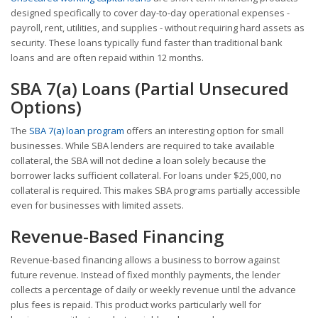
designed specifically to cover day-to-day operational expenses -
payroll, rent, utilities, and supplies - without requiring hard assets as
security. These loans typically fund faster than traditional bank
loans and are often repaid within 12 months.
SBA 7(a) Loans (Partial Unsecured
Options)
The
SBA 7(a) loan program
offers an interesting option for small
businesses. While SBA lenders are required to take available
collateral, the SBA will not decline a loan solely because the
borrower lacks sufficient collateral. For loans under $25,000, no
collateral is required. This makes SBA programs partially accessible
even for businesses with limited assets.
Revenue-Based Financing
Revenue-based financing allows a business to borrow against
future revenue. Instead of fixed monthly payments, the lender
collects a percentage of daily or weekly revenue until the advance
plus fees is repaid. This product works particularly well for