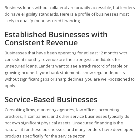
Business loans without collateral are broadly accessible, but lenders
do have eligibility standards. Here is a profile of businesses most
likely to qualify for unsecured financing:
Established Businesses with
Consistent Revenue
Businesses that have been operating for at least 12 months with
consistent monthly revenue are the strongest candidates for
unsecured loans. Lenders want to see a track record of stable or
growing income. If your bank statements show regular deposits
without significant gaps or sharp declines, you are well-positioned to
apply.
Service-Based Businesses
Consulting firms, marketing agencies, law offices, accounting
practices, IT companies, and other service businesses typically do
not own significant physical assets. Unsecured financing is the
natural fit for these businesses, and many lenders have developed
products specifically for the service sector.