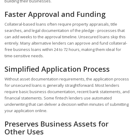
building their businesses.
Faster Approval and Funding
Collateral-based loans often require property appraisals, title
searches, and legal documentation of the pledge - processes that
can add weeks to the approval timeline. Unsecured loans skip this
entirely. Many alternative lenders can approve and fund collateral-
free business loans within 24 to 72 hours, making them ideal for
time-sensitive needs.
Simplified Application Process
Without asset documentation requirements, the application process
for unsecured loans is generally straightforward. Most lenders
require basic business documentation, recent bank statements, and
financial statements. Some fintech lenders use automated
underwriting that can deliver a decision within minutes of submitting
your application online.
Preserves Business Assets for
Other Uses