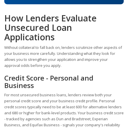
How Lenders Evaluate
Unsecured Loan
Applications
Without collateral to fall back on, lenders scrutinize other aspects of
your business more carefully. Understanding what they look for
allows you to strengthen your application and improve your
approval odds before you apply.
Credit Score - Personal and
Business
For most unsecured business loans, lenders review both your
personal credit score and your business credit profile. Personal
credit scores typically need to be at least 600 for alternative lenders
and 680 or higher for bank-level products. Your business credit score
- tracked by agencies such as Dun and Bradstreet, Experian
Business, and Equifax Business - signals your company's reliability