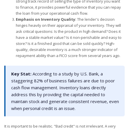
strong track record of selling the type of inventory you want
to finance, it provides powerful evidence that you can repay
the loan from your operational cash flow.
Emphasis on Inventory Quality:
The lender's decision
hinges heavily on their appraisal of your inventory. They will
ask critical questions: Is the product in high demand? Does it
have a stable market value? Is it non-perishable and easy to
store? Is it a finished good that can be sold quickly? High-
quality, desirable inventory is a much stronger indicator of
repayment ability than a FICO score from several years ago.
Key Stat:
According to a study by U.S. Bank, a
staggering 82% of business failures are due to poor
cash flow management. Inventory loans directly
address this by providing the capital needed to
maintain stock and generate consistent revenue, even
when personal credit is an issue.
It is important to be realistic. "Bad credit" is not irrelevant. A very