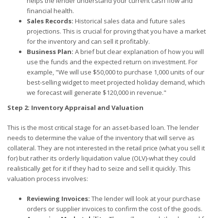
helps the lender understand your current cash flow and
financial health.
Sales Records:
Historical sales data and future sales
projections. This is crucial for proving that you have a market
for the inventory and can sell it profitably.
Business Plan:
A brief but clear explanation of how you will
use the funds and the expected return on investment. For
example, "We will use $50,000 to purchase 1,000 units of our
best-selling widget to meet projected holiday demand, which
we forecast will generate $120,000 in revenue."
Step 2: Inventory Appraisal and Valuation
This is the most critical stage for an asset-based loan. The lender
needs to determine the value of the inventory that will serve as
collateral. They are not interested in the retail price (what you sell it
for) but rather its orderly liquidation value (OLV)-what they could
realistically get for it if they had to seize and sell it quickly. This
valuation process involves:
Reviewing Invoices:
The lender will look at your purchase
orders or supplier invoices to confirm the cost of the goods.