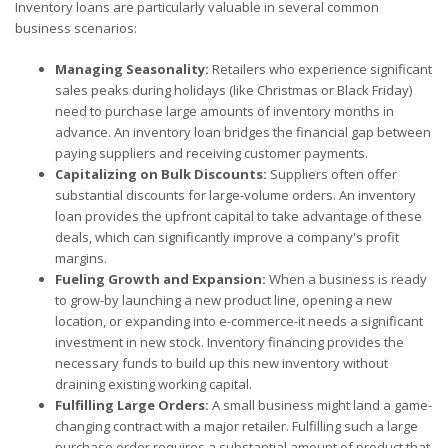
Inventory loans are particularly valuable in several common
business scenarios:
Managing Seasonality:
Retailers who experience significant
sales peaks during holidays (like Christmas or Black Friday)
need to purchase large amounts of inventory months in
advance. An inventory loan bridges the financial gap between
paying suppliers and receiving customer payments.
Capitalizing on Bulk Discounts:
Suppliers often offer
substantial discounts for large-volume orders. An inventory
loan provides the upfront capital to take advantage of these
deals, which can significantly improve a company's profit
margins.
Fueling Growth and Expansion:
When a business is ready
to grow-by launching a new product line, opening a new
location, or expanding into e-commerce-it needs a significant
investment in new stock. Inventory financing provides the
necessary funds to build up this new inventory without
draining existing working capital.
Fulfilling Large Orders:
A small business might land a game-
changing contract with a major retailer. Fulfilling such a large
purchase order requires a substantial amount of product that