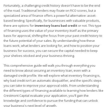
Fortunately, a challenging credit history doesn't have to be the end
of the road. Traditional lenders may fixate on FICO scores, but a
specialized area of finance offers a powerful alternative: asset-
based lending. Specifically, for businesses with valuable products,
there are options for
inventory loans bad credit
or not. This type
of financing uses the value of your inventory itself as the primary
basis for approval, shifting the focus from your past credit history to
the future potential of your sales. By understanding how these
loans work, what lenders are looking for, and how to position your
business for success, you can secure the capital needed to keep
your shelves stocked and your business thriving.
This comprehensive guide will walk you through everything you
need to know about securing an inventory loan, even with a
damaged credit profile. We will explore what inventory financing is,
why bad credit isn't an automatic disqualifier, and the specific steps
you can take to improve your approval odds. From understanding
the different types of financing available to learning how lenders like
Crestmont Capital evaluate your application, you'll gain the
knowledge and confidence to pursue the funding that can unlock
your business's next level of growth.