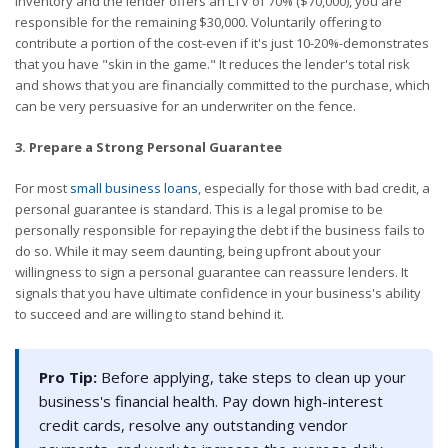
inventory and the lender offers an LTV of 70% ($70,000), you are
responsible for the remaining $30,000. Voluntarily offering to
contribute a portion of the cost-even if it's just 10-20%-demonstrates
that you have "skin in the game." It reduces the lender's total risk
and shows that you are financially committed to the purchase, which
can be very persuasive for an underwriter on the fence.
3. Prepare a Strong Personal Guarantee
For most
small business loans
, especially for those with bad credit, a
personal guarantee is standard. This is a legal promise to be
personally responsible for repaying the debt if the business fails to
do so. While it may seem daunting, being upfront about your
willingness to sign a personal guarantee can reassure lenders. It
signals that you have ultimate confidence in your business's ability
to succeed and are willing to stand behind it.
Pro Tip:
Before applying, take steps to clean up your
business's financial health. Pay down high-interest
credit cards, resolve any outstanding vendor