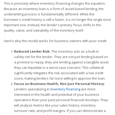
This is precisely where inventory financing changes the equation.
Because an inventory loan is a form of asset-based lending, the
underwriting process is fundamentally different. While the
borrower's credit history is still a factor, it is no longer the single most
important one. Instead, the lender's primary focus shifts to the
quality, value, and saleability of the inventory itself.
Here’s why this model works for business owners with poor credit:
Reduced Lender Risk:
The inventory acts as a built-in
safety net for the lender. They are not just lending based on
a promise to repay; they are lending against a tangible asset
they can liquidate in a worst-case scenario. This collateral
significantly mitigates the risk associated with a low credit
score, making lenders far more willing to approve the loan.
Focus on Business Health, Not Just Personal History:
Lenders specializing in
inventory financing
are more
interested in the health and potential of your business
operations than your past personal financial missteps. They
will analyze metrics like your sales history, inventory
turnover rate, and profit margins. If you can demonstrate a