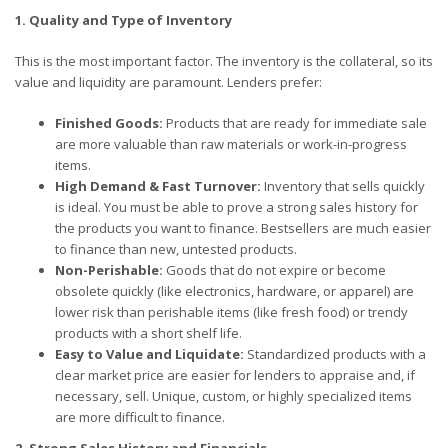
1. Quality and Type of Inventory
This is the most important factor. The inventory is the collateral, so its
value and liquidity are paramount. Lenders prefer:
Finished Goods:
Products that are ready for immediate sale
are more valuable than raw materials or work-in-progress
items.
High Demand & Fast Turnover:
Inventory that sells quickly
is ideal. You must be able to prove a strong sales history for
the products you want to finance. Bestsellers are much easier
to finance than new, untested products.
Non-Perishable:
Goods that do not expire or become
obsolete quickly (like electronics, hardware, or apparel) are
lower risk than perishable items (like fresh food) or trendy
products with a short shelf life.
Easy to Value and Liquidate:
Standardized products with a
clear market price are easier for lenders to appraise and, if
necessary, sell. Unique, custom, or highly specialized items
are more difficult to finance.