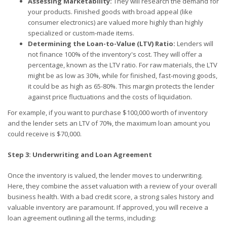
Assessing Marketability:
They will research the demand for
your products. Finished goods with broad appeal (like
consumer electronics) are valued more highly than highly
specialized or custom-made items.
Determining the Loan-to-Value (LTV) Ratio:
Lenders will
not finance 100% of the inventory's cost. They will offer a
percentage, known as the LTV ratio. For raw materials, the LTV
might be as low as 30%, while for finished, fast-moving goods,
it could be as high as 65-80%. This margin protects the lender
against price fluctuations and the costs of liquidation.
For example, if you want to purchase $100,000 worth of inventory
and the lender sets an LTV of 70%, the maximum loan amount you
could receive is $70,000.
Step 3: Underwriting and Loan Agreement
Once the inventory is valued, the lender moves to underwriting.
Here, they combine the asset valuation with a review of your overall
business health. With a bad credit score, a strong sales history and
valuable inventory are paramount. If approved, you will receive a
loan agreement outlining all the terms, including: