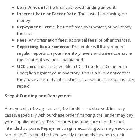
Loan Amount:
The final approved funding amount.
Interest Rate or Factor Rate:
The cost of borrowing the
money.
Repayment Term:
The timeframe over which you will repay
the loan.
Fees:
Any origination fees, appraisal fees, or other charges.
Reporting Requirements:
The lender will likely require
regular reports on your inventory levels and sales to ensure
the collateral's value is maintained.
UCC Lien:
The lender will file a UCC-1 (Uniform Commercial
Code) lien against your inventory. This is a public notice that
they have a security interest in that asset until the loan is fully
repaid.
Step 4: Funding and Repayment
After you sign the agreement, the funds are disbursed. In many
cases, especially with purchase order financing, the lender may pay
your supplier directly. This ensures the funds are used for their
intended purpose. Repayment begins according to the agreed-upon
schedule. This could be fixed weekly or monthly payments, or it