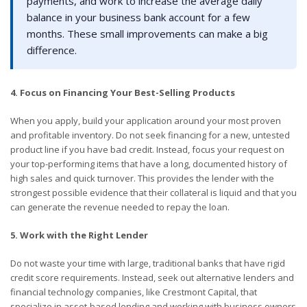
payments, and work to increase the average daily
balance in your business bank account for a few
months. These small improvements can make a big
difference.
4. Focus on Financing Your Best-Selling Products
When you apply, build your application around your most proven
and profitable inventory. Do not seek financing for a new, untested
product line if you have bad credit. Instead, focus your request on
your top-performing items that have a long, documented history of
high sales and quick turnover. This provides the lender with the
strongest possible evidence that their collateral is liquid and that you
can generate the revenue needed to repay the loan.
5. Work with the Right Lender
Do not waste your time with large, traditional banks that have rigid
credit score requirements. Instead, seek out alternative lenders and
financial technology companies, like Crestmont Capital, that
specialize in asset-based lending and working with business owners