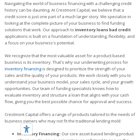
Navigating the world of business financing with a challenging credit
history can be daunting. At Crestmont Capital, we believe that a
credit score is just one part of a much larger story. We specialize in
looking at the complete picture of your business to find funding
solutions that work. Our approach to
inventory loans bad credit
applications is built on a foundation of understanding, flexibility, and
a focus on your business's potential.
We recognize that the most valuable asset for a product-based
business is its inventory. That's why our underwriting process for
inventory financing
is designed to prioritize the strength of your
sales and the quality of your products. We work closely with you to
understand your business model, your sales cycle, and your growth
opportunities. Our team of funding specialists knows how to
evaluate inventory and structure a loan that aligns with your cash
flow, giving you the best possible chance for approval and success.
Crestmont Capital offers a range of products tailored to the needs of
business owners who may not fit the traditional lending mold:
Inventory Financing:
Our core asset-based lending product