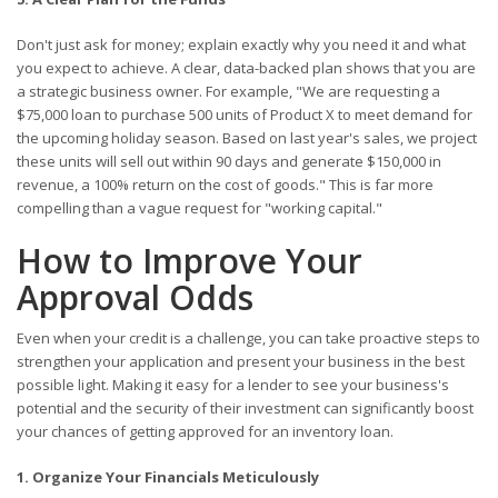
Don't just ask for money; explain exactly why you need it and what
you expect to achieve. A clear, data-backed plan shows that you are
a strategic business owner. For example, "We are requesting a
$75,000 loan to purchase 500 units of Product X to meet demand for
the upcoming holiday season. Based on last year's sales, we project
these units will sell out within 90 days and generate $150,000 in
revenue, a 100% return on the cost of goods." This is far more
compelling than a vague request for "working capital."
How to Improve Your
Approval Odds
Even when your credit is a challenge, you can take proactive steps to
strengthen your application and present your business in the best
possible light. Making it easy for a lender to see your business's
potential and the security of their investment can significantly boost
your chances of getting approved for an inventory loan.
1. Organize Your Financials Meticulously