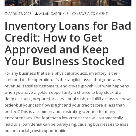
APRIL 27, 2026
ALLAN GARFINKLE
LEAVE A COMMENT
Inventory Loans for Bad
Credit: How to Get
Approved and Keep
Your Business Stocked
For any business that sells physical products, inventory is the
lifeblood of the operation. It's the tangible asset that generates
revenue, satisfies customers, and drives growth. But what happens
when you have a golden opportunity-a chance to buy stock at a
deep discount, prepare for a seasonal rush, or fulfill a massive new
order-but your cash flow is tight and your credit score is less than
perfect? This is a common and frustrating scenario for many
entrepreneurs. The fear that a low credit score will automatically
lead to a loan denial can be paralyzing, causing businesses to miss
out on crucial growth opportunities.