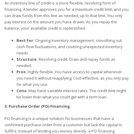
An inventory line of credit is a more flexible, revolving form of
financing. A lender approves you for a maximum credit limit, and you
can draw funds from this line as needed, up to that limit. You only
pay interest on the amount you have drawn. As you repay the
balance, your available credit is replenished.
Best For:
Ongoing inventory management, smoothing out
cash flow fluctuations, and covering unexpected inventory
needs.
Structure:
Revolving credit. Draw and repay funds as
needed.
Pros:
Highly flexible. You have access to capital whenever
you need it without reapplying. Cost-effective, as you only pay
for what you use.
Cons:
May have variable interest rates. The credit limit might
be lower than what you could get with a term loan.
3. Purchase Order (PO) Financing
PO financing is a unique solution for businesses that have a
confirmed purchase order from a customer but lack the capital to
fulfill it. Instead of lending you money directly, a PO financing