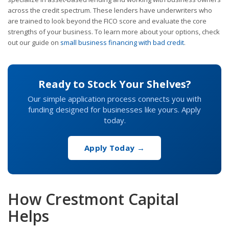
across the credit spectrum. These lenders have underwriters who
are trained to look beyond the FICO score and evaluate the core
strengths of your business. To learn more about your options, check
out our guide on
small business financing with bad credit
.
Ready to Stock Your Shelves?
Our simple application process connects you with
funding designed for businesses like yours. Apply
today.
Apply Today →
How Crestmont Capital
Helps