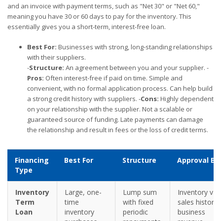
and an invoice with payment terms, such as "Net 30" or "Net 60,"
meaning you have 30 or 60 days to pay for the inventory. This
essentially gives you a short-term, interest-free loan.
Best For:
Businesses with strong, long-standing relationships
with their suppliers.
-
Structure:
An agreement between you and your supplier. -
Pros:
Often interest-free if paid on time. Simple and
convenient, with no formal application process. Can help build
a strong credit history with suppliers. -
Cons:
Highly dependent
on your relationship with the supplier. Not a scalable or
guaranteed source of funding. Late payments can damage
the relationship and result in fees or the loss of credit terms.
Financing
Best For
Structure
Approval Ba
Type
Inventory
Large, one-
Lump sum
Inventory val
Term
time
with fixed
sales history,
Loan
inventory
periodic
business