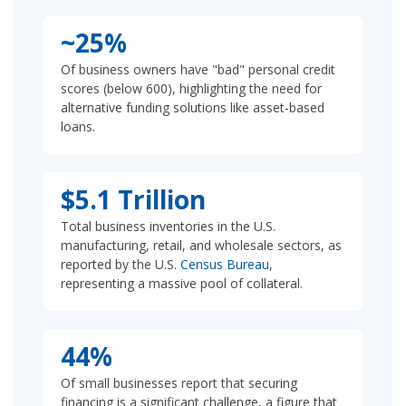
~25%
Of business owners have "bad" personal credit
scores (below 600), highlighting the need for
alternative funding solutions like asset-based
loans.
$5.1 Trillion
Total business inventories in the U.S.
manufacturing, retail, and wholesale sectors, as
reported by the U.S.
Census Bureau
,
representing a massive pool of collateral.
44%
Of small businesses report that securing
financing is a significant challenge, a figure that