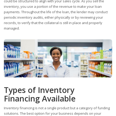
could be structured to align with your sales cycle. As you sell the
inventory, you use a portion of the revenue to make your loan
payments. Throughout the life of the loan, the lender may conduct
periodic inventory audits, either physically or by reviewing your
records, to verify that the collateral is still in place and properly
managed.
Types of Inventory
Financing Available
Inventory financing is not a single product but a category of funding
solutions. The best option for your business depends on your