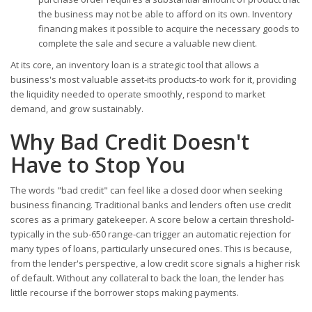
the business may not be able to afford on its own. Inventory
financing makes it possible to acquire the necessary goods to
complete the sale and secure a valuable new client.
At its core, an inventory loan is a strategic tool that allows a
business's most valuable asset-its products-to work for it, providing
the liquidity needed to operate smoothly, respond to market
demand, and grow sustainably.
Why Bad Credit Doesn't
Have to Stop You
The words "bad credit" can feel like a closed door when seeking
business financing. Traditional banks and lenders often use credit
scores as a primary gatekeeper. A score below a certain threshold-
typically in the sub-650 range-can trigger an automatic rejection for
many types of loans, particularly unsecured ones. This is because,
from the lender's perspective, a low credit score signals a higher risk
of default. Without any collateral to back the loan, the lender has
little recourse if the borrower stops making payments.