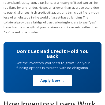
recent bankruptcy, active tax liens, or a history of fraud can still be
red flags for any lender. However, a lower-than-average score due
to past challenges, high credit utilization, or a thin credit file is much
less of an obstacle in the world of asset-based lending. The
collateral provides a bridge of trust, allowing lenders to say "yes"
based on the strength of your business and its assets, rather than
"no" based on a number.
Don't Let Bad Credit Hold You
Back
Get the inventory you need to grow. See your
funding options in minutes with no obligation.
Apply Now →
How Inventory Loans Work