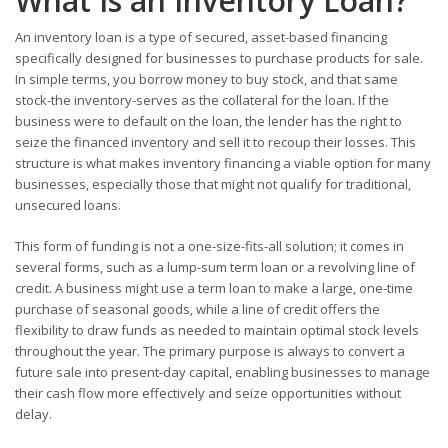
What Is an Inventory Loan?
An inventory loan is a type of secured, asset-based financing
specifically designed for businesses to purchase products for sale.
In simple terms, you borrow money to buy stock, and that same
stock-the inventory-serves as the collateral for the loan. If the
business were to default on the loan, the lender has the right to
seize the financed inventory and sell it to recoup their losses. This
structure is what makes inventory financing a viable option for many
businesses, especially those that might not qualify for traditional,
unsecured loans.
This form of funding is not a one-size-fits-all solution; it comes in
several forms, such as a lump-sum term loan or a revolving line of
credit. A business might use a term loan to make a large, one-time
purchase of seasonal goods, while a line of credit offers the
flexibility to draw funds as needed to maintain optimal stock levels
throughout the year. The primary purpose is always to convert a
future sale into present-day capital, enabling businesses to manage
their cash flow more effectively and seize opportunities without
delay.