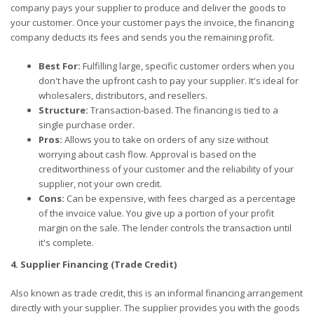
company pays your supplier to produce and deliver the goods to
your customer. Once your customer pays the invoice, the financing
company deducts its fees and sends you the remaining profit.
Best For:
Fulfilling large, specific customer orders when you
don't have the upfront cash to pay your supplier. It's ideal for
wholesalers, distributors, and resellers.
Structure:
Transaction-based. The financing is tied to a
single purchase order.
Pros:
Allows you to take on orders of any size without
worrying about cash flow. Approval is based on the
creditworthiness of your customer and the reliability of your
supplier, not your own credit.
Cons:
Can be expensive, with fees charged as a percentage
of the invoice value. You give up a portion of your profit
margin on the sale. The lender controls the transaction until
it's complete.
4. Supplier Financing (Trade Credit)
Also known as trade credit, this is an informal financing arrangement
directly with your supplier. The supplier provides you with the goods