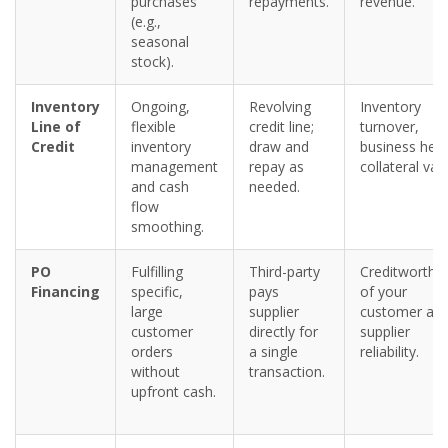
purchases
repayments.
revenue.
(e.g.,
seasonal
stock).
Inventory
Ongoing,
Revolving
Inventory
Line of
flexible
credit line;
turnover,
Credit
inventory
draw and
business heal
management
repay as
collateral val
and cash
needed.
flow
smoothing.
PO
Fulfilling
Third-party
Creditworthi
Financing
specific,
pays
of your
large
supplier
customer an
customer
directly for
supplier
orders
a single
reliability.
without
transaction.
upfront cash.