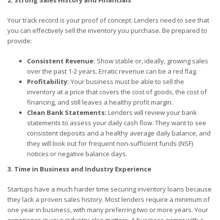
2. Strong Sales History and Financials
Your track record is your proof of concept. Lenders need to see that
you can effectively sell the inventory you purchase. Be prepared to
provide:
Consistent Revenue:
Show stable or, ideally, growing sales
over the past 1-2 years. Erratic revenue can be a red flag.
Profitability:
Your business must be able to sell the
inventory at a price that covers the cost of goods, the cost of
financing, and still leaves a healthy profit margin.
Clean Bank Statements:
Lenders will review your bank
statements to assess your daily cash flow. They want to see
consistent deposits and a healthy average daily balance, and
they will look out for frequent non-sufficient funds (NSF)
notices or negative balance days.
3. Time in Business and Industry Experience
Startups have a much harder time securing inventory loans because
they lack a proven sales history. Most lenders require a minimum of
one year in business, with many preferring two or more years. Your