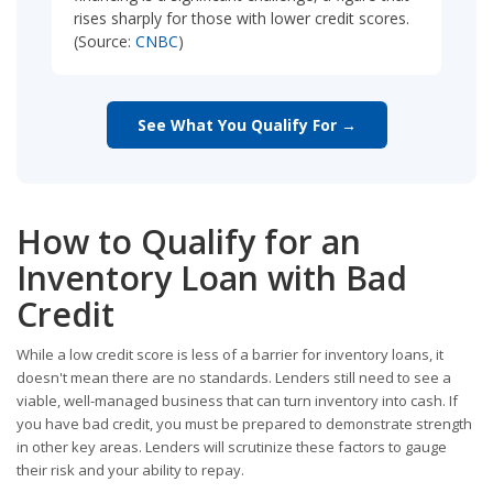
rises sharply for those with lower credit scores.
(Source:
CNBC
)
See What You Qualify For →
How to Qualify for an
Inventory Loan with Bad
Credit
While a low credit score is less of a barrier for inventory loans, it
doesn't mean there are no standards. Lenders still need to see a
viable, well-managed business that can turn inventory into cash. If
you have bad credit, you must be prepared to demonstrate strength
in other key areas. Lenders will scrutinize these factors to gauge
their risk and your ability to repay.