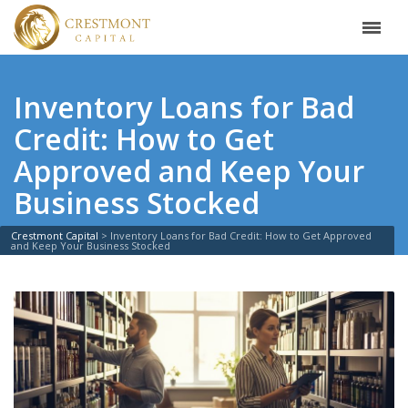
Inventory Loans for Bad
Credit: How to Get
Approved and Keep Your
Business Stocked
Crestmont Capital
>
Inventory Loans for Bad Credit: How to Get Approved
and Keep Your Business Stocked