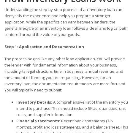
Understanding the step-by-step process of an inventory loan can
demystify the experience and help you prepare a stronger
application. While the specifics can vary between lenders, the
general lifecycle of an inventory loan follows a clear and logical path
centered around the value of your goods.
Step 1: Application and Documentation
The process begins like any other loan application. You will provide
the lender with fundamental information about your business,
including its legal structure, time in business, annual revenue, and
the amount of funding you are requesting. However, for an
inventory loan, the documentation requirements are more focused.
You will typically need to submit:
Inventory Details:
A comprehensive list of the inventory you
intend to purchase. This should include SKUs, quantities, unit
costs, and supplier information.
Financial Statements:
Recent bank statements (3-6
months), profit and loss statements, and a balance sheet. This