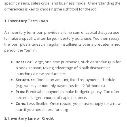
specific needs, sales cycle, and business model. Understanding the
differences is key to choosing the right tool for the job.
1. Inventory Term Loan
An inventory term loan provides a lump sum of capital that you use
to make a specific, often large, inventory purchase. You then repay
the loan, plus interest, in regular installments over a predetermined
period (the "term").
Best For:
Large, one-time purchases, such as stocking up for
a peak season, taking advantage of a bulk discount, or
launching a new product line.
Structure:
Fixed loan amount, fixed repayment schedule
(e.g., weekly or monthly payments for 12-36 months).
Pros:
Predictable payments make budgeting easy. Can often
secure a larger amount of capital at once.
Cons:
Less flexible. Once repaid, you must reapply for a new
loan if you need more funding.
2. Inventory Line of Credit