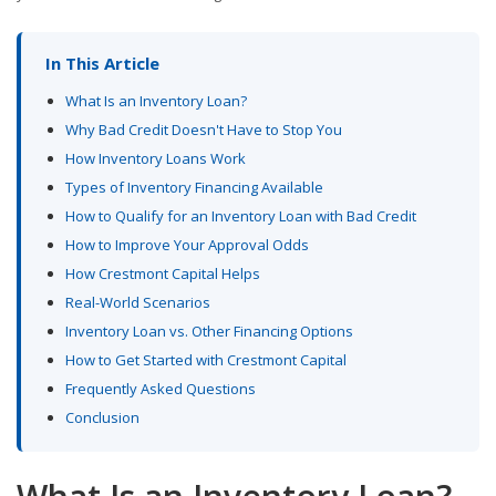
In This Article
What Is an Inventory Loan?
Why Bad Credit Doesn't Have to Stop You
How Inventory Loans Work
Types of Inventory Financing Available
How to Qualify for an Inventory Loan with Bad Credit
How to Improve Your Approval Odds
How Crestmont Capital Helps
Real-World Scenarios
Inventory Loan vs. Other Financing Options
How to Get Started with Crestmont Capital
Frequently Asked Questions
Conclusion