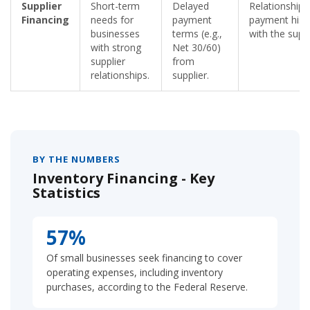
Supplier
Short-term
Delayed
Relationship 
Financing
needs for
payment
payment hist
businesses
terms (e.g.,
with the suppl
with strong
Net 30/60)
supplier
from
relationships.
supplier.
BY THE NUMBERS
Inventory Financing - Key
Statistics
57%
Of small businesses seek financing to cover
operating expenses, including inventory
purchases, according to the Federal Reserve.