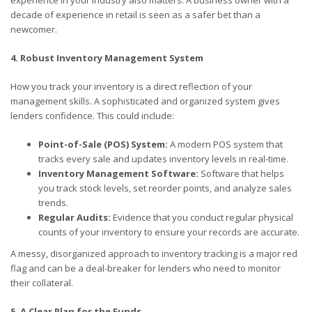
experience in your industry also matters. A business owner with a
decade of experience in retail is seen as a safer bet than a
newcomer.
4. Robust Inventory Management System
How you track your inventory is a direct reflection of your
management skills. A sophisticated and organized system gives
lenders confidence. This could include:
Point-of-Sale (POS) System:
A modern POS system that
tracks every sale and updates inventory levels in real-time.
Inventory Management Software:
Software that helps
you track stock levels, set reorder points, and analyze sales
trends.
Regular Audits:
Evidence that you conduct regular physical
counts of your inventory to ensure your records are accurate.
A messy, disorganized approach to inventory tracking is a major red
flag and can be a deal-breaker for lenders who need to monitor
their collateral.
5. A Clear Plan for the Funds