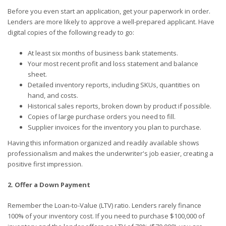
Before you even start an application, get your paperwork in order.
Lenders are more likely to approve a well-prepared applicant. Have
digital copies of the following ready to go:
At least six months of business bank statements.
Your most recent profit and loss statement and balance
sheet.
Detailed inventory reports, including SKUs, quantities on
hand, and costs.
Historical sales reports, broken down by product if possible.
Copies of large purchase orders you need to fill.
Supplier invoices for the inventory you plan to purchase.
Having this information organized and readily available shows
professionalism and makes the underwriter's job easier, creating a
positive first impression.
2. Offer a Down Payment
Remember the Loan-to-Value (LTV) ratio. Lenders rarely finance
100% of your inventory cost. If you need to purchase $100,000 of