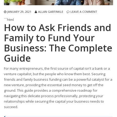
JANUARY 29, 2021
ALLAN GARFINKLE
LEAVE A COMMENT
```html
How to Ask Friends and
Family to Fund Your
Business: The Complete
Guide
For many entrepreneurs, the first source of capital isn't a bank or a
venture capitalist, but the people who know them best. Securing
friends and family business funding can be a powerful catalyst for a
new venture, providing the essential seed money to get off the
ground. This guide provides a comprehensive roadmap for
navigating this delicate process professionally, protecting your
relationships while securing the capital your business needs to
succeed.