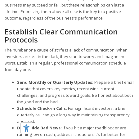
business may succeed or fail, but these relationships can last a
lifetime. Prioritizing them above all else is the key to a positive
outcome, regardless of the business's performance.
Establish Clear Communication
Protocols
The number one cause of strife is a lack of communication. When
investors are left in the dark, they start to worry and imagine the
worst. Establish a regular, professional communication schedule
from day one.
Send Monthly or Quarterly Updates:
Prepare a brief email
update that covers key metrics, recent wins, current
challenges, and progress toward goals. Be honest about both
the good and the bad.
Schedule Check-in Calls:
For significant investors, a brief
quarterly call can go a long way in maintaining transparency
and trust.
Don't Hide Bad News:
If you hit a major roadblock or are
running low on cash, address it head-on. It's far better for