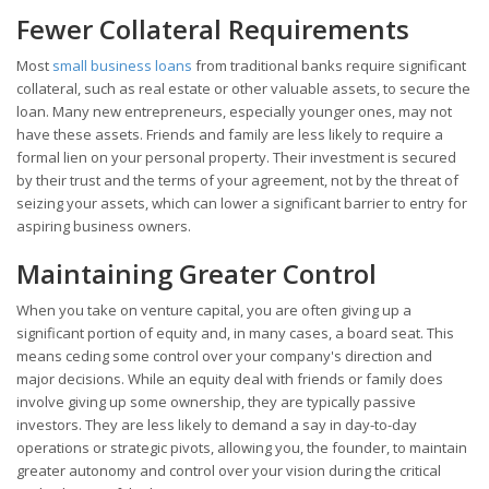
Fewer Collateral Requirements
Most
small business loans
from traditional banks require significant
collateral, such as real estate or other valuable assets, to secure the
loan. Many new entrepreneurs, especially younger ones, may not
have these assets. Friends and family are less likely to require a
formal lien on your personal property. Their investment is secured
by their trust and the terms of your agreement, not by the threat of
seizing your assets, which can lower a significant barrier to entry for
aspiring business owners.
Maintaining Greater Control
When you take on venture capital, you are often giving up a
significant portion of equity and, in many cases, a board seat. This
means ceding some control over your company's direction and
major decisions. While an equity deal with friends or family does
involve giving up some ownership, they are typically passive
investors. They are less likely to demand a say in day-to-day
operations or strategic pivots, allowing you, the founder, to maintain
greater autonomy and control over your vision during the critical