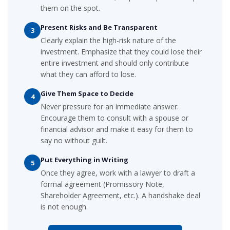
them on the spot.
Present Risks and Be Transparent
3
Clearly explain the high-risk nature of the
investment. Emphasize that they could lose their
entire investment and should only contribute
what they can afford to lose.
Give Them Space to Decide
4
Never pressure for an immediate answer.
Encourage them to consult with a spouse or
financial advisor and make it easy for them to
say no without guilt.
Put Everything in Writing
5
Once they agree, work with a lawyer to draft a
formal agreement (Promissory Note,
Shareholder Agreement, etc.). A handshake deal
is not enough.