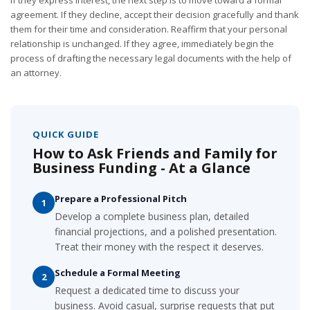
If they express interest, the next step is to move toward a formal
agreement. If they decline, accept their decision gracefully and thank
them for their time and consideration. Reaffirm that your personal
relationship is unchanged. If they agree, immediately begin the
process of drafting the necessary legal documents with the help of
an attorney.
QUICK GUIDE
How to Ask Friends and Family for
Business Funding - At a Glance
Prepare a Professional Pitch
1
Develop a complete business plan, detailed
financial projections, and a polished presentation.
Treat their money with the respect it deserves.
Schedule a Formal Meeting
2
Request a dedicated time to discuss your
business. Avoid casual, surprise requests that put