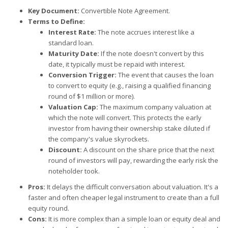
Key Document:
Convertible Note Agreement.
Terms to Define:
Interest Rate:
The note accrues interest like a
standard loan.
Maturity Date:
If the note doesn't convert by this
date, it typically must be repaid with interest.
Conversion Trigger:
The event that causes the loan
to convert to equity (e.g., raising a qualified financing
round of $1 million or more).
Valuation Cap:
The maximum company valuation at
which the note will convert. This protects the early
investor from having their ownership stake diluted if
the company's value skyrockets.
Discount:
A discount on the share price that the next
round of investors will pay, rewarding the early risk the
noteholder took.
Pros:
It delays the difficult conversation about valuation. It's a
faster and often cheaper legal instrument to create than a full
equity round.
Cons:
It is more complex than a simple loan or equity deal and