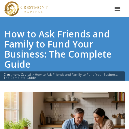
How to Ask Friends and
Family to Fund Your
Business: The Complete
Guide
Crestmont Capital
>
How to Ask Friends and Family to Fund Your Business:
The Complete Guide