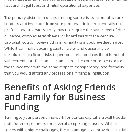
research, legal fees, and initial operational expenses.
The primary distinction of this funding source is its informal nature.
Lenders and investors from your personal circle are generally not
professional investors. They may not require the same level of due
diligence, complex term sheets, or board seats that a venture
capitalist would. However, this informality is a double-edged sword.
While it can make securing capital faster and easier, it also
introduces significant risks to personal relationships if not handled
with extreme professionalism and care. The core principle is to treat
these investors with the same respect, transparency, and formality
that you would afford any professional financial institution.
Benefits of Asking Friends
and Family for Business
Funding
Turning to your personal network for startup capital is a well-trodden
path for entrepreneurs for several compelling reasons. While it
comes with unique challenges, the advantages can provide a crucial