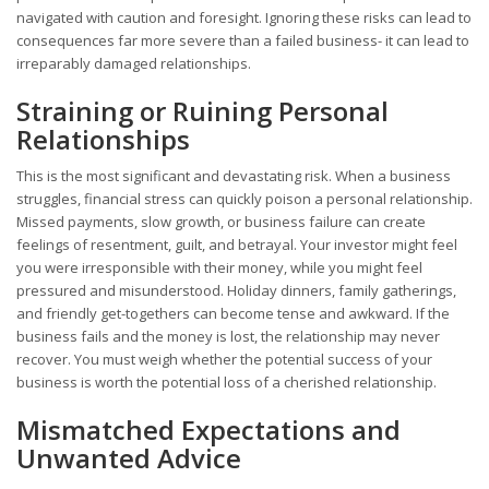
navigated with caution and foresight. Ignoring these risks can lead to
consequences far more severe than a failed business- it can lead to
irreparably damaged relationships.
Straining or Ruining Personal
Relationships
This is the most significant and devastating risk. When a business
struggles, financial stress can quickly poison a personal relationship.
Missed payments, slow growth, or business failure can create
feelings of resentment, guilt, and betrayal. Your investor might feel
you were irresponsible with their money, while you might feel
pressured and misunderstood. Holiday dinners, family gatherings,
and friendly get-togethers can become tense and awkward. If the
business fails and the money is lost, the relationship may never
recover. You must weigh whether the potential success of your
business is worth the potential loss of a cherished relationship.
Mismatched Expectations and
Unwanted Advice