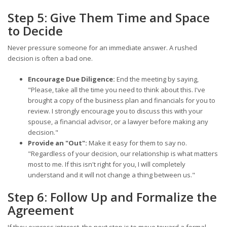
Step 5: Give Them Time and Space
to Decide
Never pressure someone for an immediate answer. A rushed
decision is often a bad one.
Encourage Due Diligence:
End the meeting by saying,
"Please, take all the time you need to think about this. I've
brought a copy of the business plan and financials for you to
review. I strongly encourage you to discuss this with your
spouse, a financial advisor, or a lawyer before making any
decision."
Provide an "Out":
Make it easy for them to say no.
"Regardless of your decision, our relationship is what matters
most to me. If this isn't right for you, I will completely
understand and it will not change a thing between us."
Step 6: Follow Up and Formalize the
Agreement