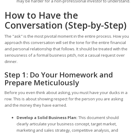
may be harder for a non-professional investor to understand.
How to Have the
Conversation (Step-by-Step)
The "ask" is the most pivotal moment in the entire process. How you
approach this conversation will set the tone for the entire financial
and personal relationship that follows. It should be treated with the
seriousness of a formal business pitch, not a casual request over
dinner.
Step 1: Do Your Homework and
Prepare Meticulously
Before you even think about asking, you must have your ducks in a
row. This is about showing respect for the person you are asking
and the money they have earned.
Develop a Solid Business Plan:
This document should
clearly articulate your business concept, target market,
marketing and sales strategy, competitive analysis, and