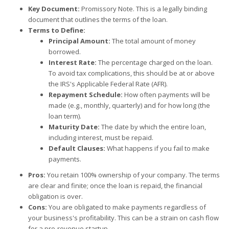
Key Document:
Promissory Note. This is a legally binding
document that outlines the terms of the loan.
Terms to Define:
Principal Amount:
The total amount of money
borrowed.
Interest Rate:
The percentage charged on the loan.
To avoid tax complications, this should be at or above
the IRS's Applicable Federal Rate (AFR).
Repayment Schedule:
How often payments will be
made (e.g., monthly, quarterly) and for how long (the
loan term).
Maturity Date:
The date by which the entire loan,
including interest, must be repaid.
Default Clauses:
What happens if you fail to make
payments.
Pros:
You retain 100% ownership of your company. The terms
are clear and finite; once the loan is repaid, the financial
obligation is over.
Cons:
You are obligated to make payments regardless of
your business's profitability. This can be a strain on cash flow
for a pre-revenue startup.