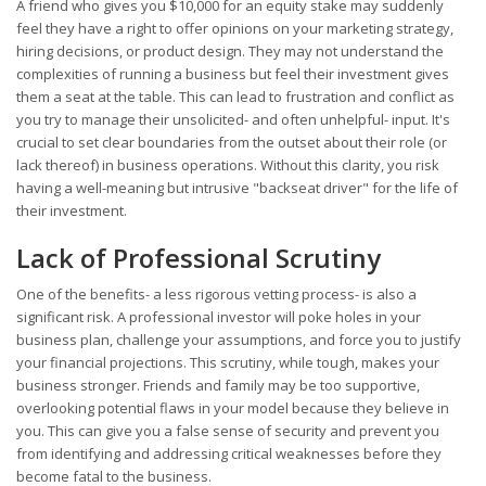
A friend who gives you $10,000 for an equity stake may suddenly
feel they have a right to offer opinions on your marketing strategy,
hiring decisions, or product design. They may not understand the
complexities of running a business but feel their investment gives
them a seat at the table. This can lead to frustration and conflict as
you try to manage their unsolicited- and often unhelpful- input. It's
crucial to set clear boundaries from the outset about their role (or
lack thereof) in business operations. Without this clarity, you risk
having a well-meaning but intrusive "backseat driver" for the life of
their investment.
Lack of Professional Scrutiny
One of the benefits- a less rigorous vetting process- is also a
significant risk. A professional investor will poke holes in your
business plan, challenge your assumptions, and force you to justify
your financial projections. This scrutiny, while tough, makes your
business stronger. Friends and family may be too supportive,
overlooking potential flaws in your model because they believe in
you. This can give you a false sense of security and prevent you
from identifying and addressing critical weaknesses before they
become fatal to the business.