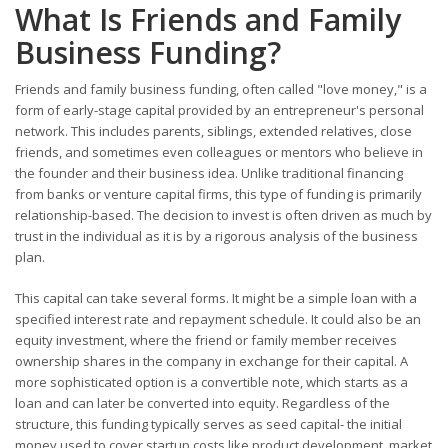
What Is Friends and Family
Business Funding?
Friends and family business funding, often called "love money," is a
form of early-stage capital provided by an entrepreneur's personal
network. This includes parents, siblings, extended relatives, close
friends, and sometimes even colleagues or mentors who believe in
the founder and their business idea. Unlike traditional financing
from banks or venture capital firms, this type of funding is primarily
relationship-based. The decision to invest is often driven as much by
trust in the individual as it is by a rigorous analysis of the business
plan.
This capital can take several forms. It might be a simple loan with a
specified interest rate and repayment schedule. It could also be an
equity investment, where the friend or family member receives
ownership shares in the company in exchange for their capital. A
more sophisticated option is a convertible note, which starts as a
loan and can later be converted into equity. Regardless of the
structure, this funding typically serves as seed capital- the initial
money used to cover startup costs like product development, market