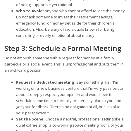
of being supportive yet rational.
Who to Avoid:
Anyone who cannot afford to lose the money.
Do not ask someone to invest their retirement savings,
emergency fund, or money set aside for their children's
education. Also, be wary of individuals known for being
controlling or overly emotional about money.
Step 3: Schedule a Formal Meeting
Do not ambush someone with a request for money at a family
barbecue or a social event. This is unprofessional and puts them in
an awkward position.
Request a dedicated meeting:
Say something like, "I'm
working on a new business venture that I'm very passionate
about. I deeply respect your opinion and would love to
schedule some time to formally present my plan to you and
get your feedback. There's no obligation at all, but I'd value
your perspective."
Set the Scene:
Choose a neutral, professional setting like a
quiet coffee shop, a co-working space meeting room, or your