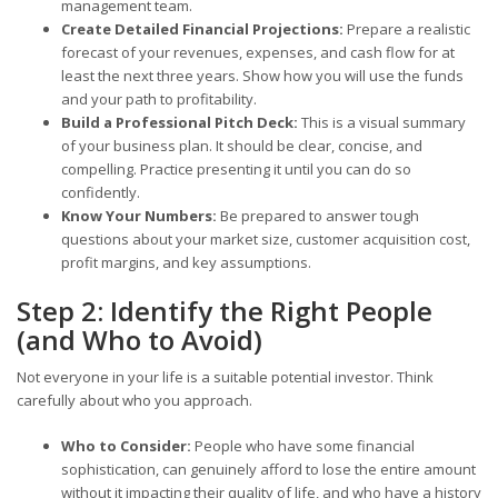
management team.
Create Detailed Financial Projections:
Prepare a realistic
forecast of your revenues, expenses, and cash flow for at
least the next three years. Show how you will use the funds
and your path to profitability.
Build a Professional Pitch Deck:
This is a visual summary
of your business plan. It should be clear, concise, and
compelling. Practice presenting it until you can do so
confidently.
Know Your Numbers:
Be prepared to answer tough
questions about your market size, customer acquisition cost,
profit margins, and key assumptions.
Step 2: Identify the Right People
(and Who to Avoid)
Not everyone in your life is a suitable potential investor. Think
carefully about who you approach.
Who to Consider:
People who have some financial
sophistication, can genuinely afford to lose the entire amount
without it impacting their quality of life, and who have a history