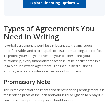
Explore Financing Options →
Types of Agreements You
Need in Writing
A verbal agreement is worthless in business. It is ambiguous,
unenforceable, and a direct path to misunderstanding and conflict.
To protect yourself, your investor, your business, and your
relationship, every financial transaction must be documented in a
legally sound written agreement. Hiring a qualified business
attorney is a non-negotiable expense in this process.
Promissory Note
This is the essential document for a debt financing arrangement. It is
the lender's proof of the loan and your legal obligation to repay it. A
comprehensive promissory note should include: