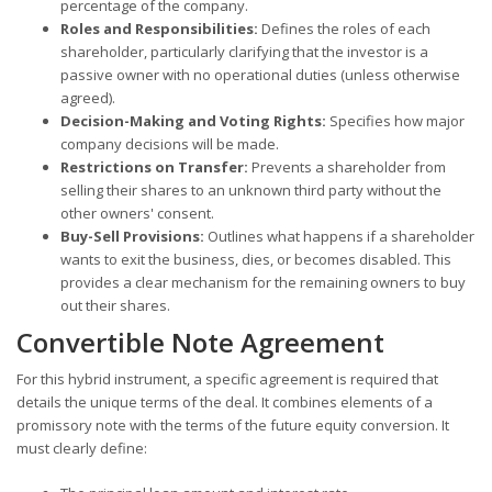
percentage of the company.
Roles and Responsibilities:
Defines the roles of each
shareholder, particularly clarifying that the investor is a
passive owner with no operational duties (unless otherwise
agreed).
Decision-Making and Voting Rights:
Specifies how major
company decisions will be made.
Restrictions on Transfer:
Prevents a shareholder from
selling their shares to an unknown third party without the
other owners' consent.
Buy-Sell Provisions:
Outlines what happens if a shareholder
wants to exit the business, dies, or becomes disabled. This
provides a clear mechanism for the remaining owners to buy
out their shares.
Convertible Note Agreement
For this hybrid instrument, a specific agreement is required that
details the unique terms of the deal. It combines elements of a
promissory note with the terms of the future equity conversion. It
must clearly define: