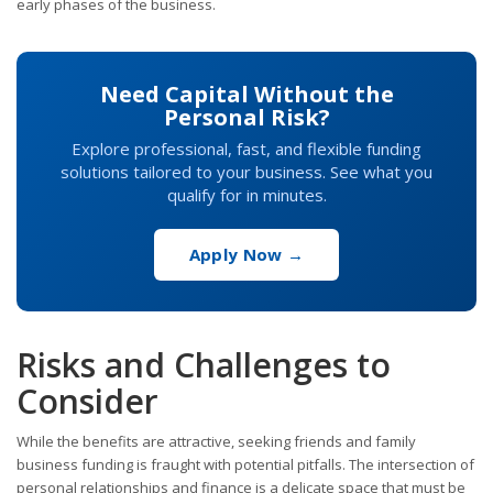
early phases of the business.
Need Capital Without the
Personal Risk?
Explore professional, fast, and flexible funding
solutions tailored to your business. See what you
qualify for in minutes.
Apply Now →
Risks and Challenges to
Consider
While the benefits are attractive, seeking friends and family
business funding is fraught with potential pitfalls. The intersection of
personal relationships and finance is a delicate space that must be