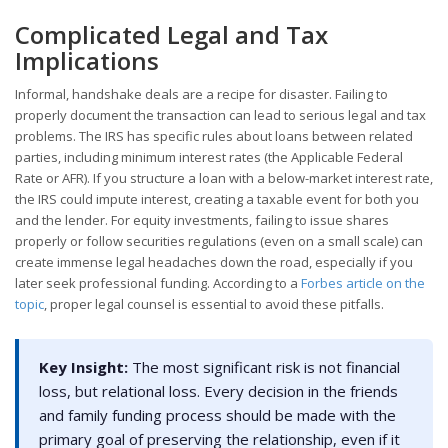
Complicated Legal and Tax
Implications
Informal, handshake deals are a recipe for disaster. Failing to
properly document the transaction can lead to serious legal and tax
problems. The IRS has specific rules about loans between related
parties, including minimum interest rates (the Applicable Federal
Rate or AFR). If you structure a loan with a below-market interest rate,
the IRS could impute interest, creating a taxable event for both you
and the lender. For equity investments, failing to issue shares
properly or follow securities regulations (even on a small scale) can
create immense legal headaches down the road, especially if you
later seek professional funding. According to a
Forbes article on the
topic
, proper legal counsel is essential to avoid these pitfalls.
Key Insight:
The most significant risk is not financial
loss, but relational loss. Every decision in the friends
and family funding process should be made with the
primary goal of preserving the relationship, even if it