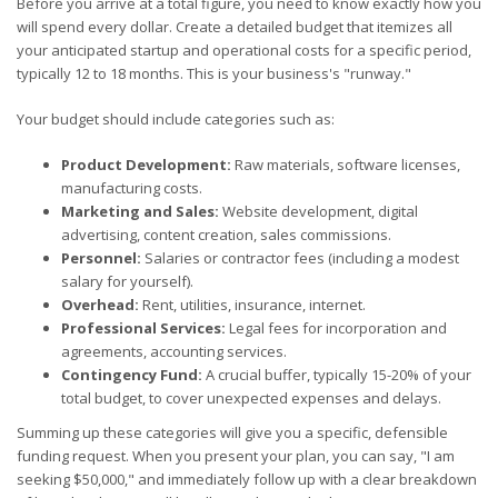
Before you arrive at a total figure, you need to know exactly how you
will spend every dollar. Create a detailed budget that itemizes all
your anticipated startup and operational costs for a specific period,
typically 12 to 18 months. This is your business's "runway."
Your budget should include categories such as:
Product Development:
Raw materials, software licenses,
manufacturing costs.
Marketing and Sales:
Website development, digital
advertising, content creation, sales commissions.
Personnel:
Salaries or contractor fees (including a modest
salary for yourself).
Overhead:
Rent, utilities, insurance, internet.
Professional Services:
Legal fees for incorporation and
agreements, accounting services.
Contingency Fund:
A crucial buffer, typically 15-20% of your
total budget, to cover unexpected expenses and delays.
Summing up these categories will give you a specific, defensible
funding request. When you present your plan, you can say, "I am
seeking $50,000," and immediately follow up with a clear breakdown