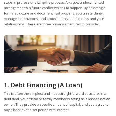
steps in professionalizing the process. A vague, undocumented
arrangement is a future conflict waiting to happen. By selecting a
formal structure and documenting it properly, you create clarity,
manage expectations, and protect both your business and your
relationships. There are three primary structures to consider.
1. Debt Financing (A Loan)
This is often the simplest and most straightforward structure. In a
debt deal, your friend or family member is acting as a lender, not an
owner. They provide a specific amount of capital, and you agree to
pay it back over a set period with interest.