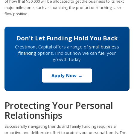
of how that $50,000 will be allocated to get the business to its next
major milestone, such as launching the product or reaching cash-
flow positive.
Don't Let Funding Hold You Back
Crestmont Capital offers a range of
small business
financing
options. Find out how we can fuel your
growth today.
Apply Now →
Protecting Your Personal
Relationships
Successfully navigating friends and family funding requires a
proactive and deliberate effort to protect your personal bonds. The