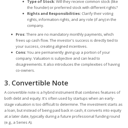
Type of Stock:
Will they receive common stock (like
the founder) or preferred stock with different rights?
Rights and Responsibilities:
Clarify their voting
rights, information rights, and any role (if any) in the
company.
Pros:
There are no mandatory monthly payments, which
frees up cash flow. The investor's success is directly tied to
your success, creating aligned incentives.
Cons:
You are permanently giving up a portion of your
company. Valuation is subjective and can lead to
disagreements. It also introduces the complexities of having
co-owners.
3. Convertible Note
A convertible note is a hybrid instrument that combines features of
both debt and equity. It's often used by startups when an early-
stage valuation is too difficult to determine. The investment starts as
a loan, but instead of being paid back in cash, it converts into equity
at a later date, typically during a future professional funding round
(e.g., a Series A).