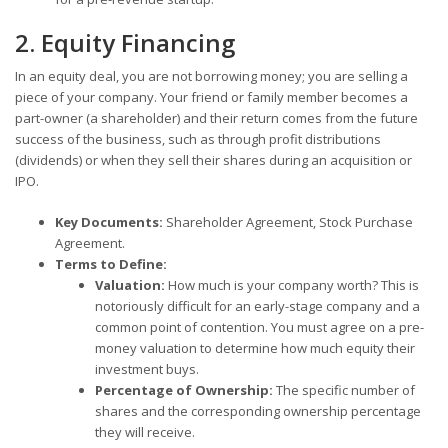
2. Equity Financing
In an equity deal, you are not borrowing money; you are selling a
piece of your company. Your friend or family member becomes a
part-owner (a shareholder) and their return comes from the future
success of the business, such as through profit distributions
(dividends) or when they sell their shares during an acquisition or
IPO.
Key Documents:
Shareholder Agreement, Stock Purchase
Agreement.
Terms to Define:
Valuation:
How much is your company worth? This is
notoriously difficult for an early-stage company and a
common point of contention. You must agree on a pre-
money valuation to determine how much equity their
investment buys.
Percentage of Ownership:
The specific number of
shares and the corresponding ownership percentage
they will receive.