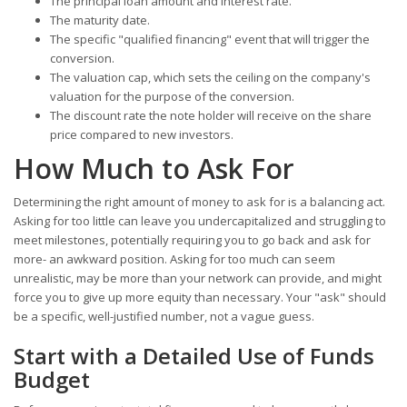
The principal loan amount and interest rate.
The maturity date.
The specific "qualified financing" event that will trigger the
conversion.
The valuation cap, which sets the ceiling on the company's
valuation for the purpose of the conversion.
The discount rate the note holder will receive on the share
price compared to new investors.
How Much to Ask For
Determining the right amount of money to ask for is a balancing act.
Asking for too little can leave you undercapitalized and struggling to
meet milestones, potentially requiring you to go back and ask for
more- an awkward position. Asking for too much can seem
unrealistic, may be more than your network can provide, and might
force you to give up more equity than necessary. Your "ask" should
be a specific, well-justified number, not a vague guess.
Start with a Detailed Use of Funds
Budget