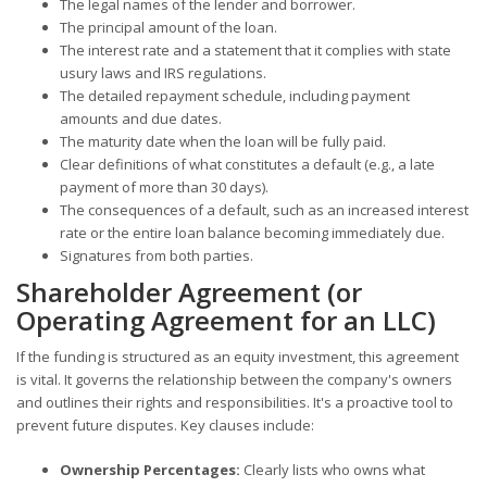
The legal names of the lender and borrower.
The principal amount of the loan.
The interest rate and a statement that it complies with state
usury laws and IRS regulations.
The detailed repayment schedule, including payment
amounts and due dates.
The maturity date when the loan will be fully paid.
Clear definitions of what constitutes a default (e.g., a late
payment of more than 30 days).
The consequences of a default, such as an increased interest
rate or the entire loan balance becoming immediately due.
Signatures from both parties.
Shareholder Agreement (or
Operating Agreement for an LLC)
If the funding is structured as an equity investment, this agreement
is vital. It governs the relationship between the company's owners
and outlines their rights and responsibilities. It's a proactive tool to
prevent future disputes. Key clauses include:
Ownership Percentages:
Clearly lists who owns what