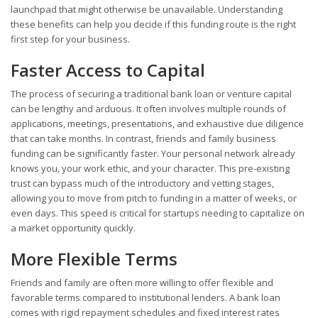
launchpad that might otherwise be unavailable. Understanding
these benefits can help you decide if this funding route is the right
first step for your business.
Faster Access to Capital
The process of securing a traditional bank loan or venture capital
can be lengthy and arduous. It often involves multiple rounds of
applications, meetings, presentations, and exhaustive due diligence
that can take months. In contrast, friends and family business
funding can be significantly faster. Your personal network already
knows you, your work ethic, and your character. This pre-existing
trust can bypass much of the introductory and vetting stages,
allowing you to move from pitch to funding in a matter of weeks, or
even days. This speed is critical for startups needing to capitalize on
a market opportunity quickly.
More Flexible Terms
Friends and family are often more willing to offer flexible and
favorable terms compared to institutional lenders. A bank loan
comes with rigid repayment schedules and fixed interest rates