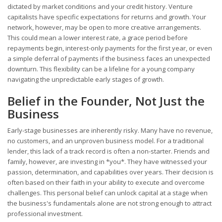
dictated by market conditions and your credit history. Venture
capitalists have specific expectations for returns and growth. Your
network, however, may be open to more creative arrangements.
This could mean a lower interest rate, a grace period before
repayments begin, interest-only payments for the first year, or even
a simple deferral of payments if the business faces an unexpected
downturn. This flexibility can be a lifeline for a young company
navigating the unpredictable early stages of growth.
Belief in the Founder, Not Just the
Business
Early-stage businesses are inherently risky. Many have no revenue,
no customers, and an unproven business model. For a traditional
lender, this lack of a track record is often a non-starter. Friends and
family, however, are investing in *you*. They have witnessed your
passion, determination, and capabilities over years. Their decision is
often based on their faith in your ability to execute and overcome
challenges. This personal belief can unlock capital at a stage when
the business's fundamentals alone are not strong enough to attract
professional investment.