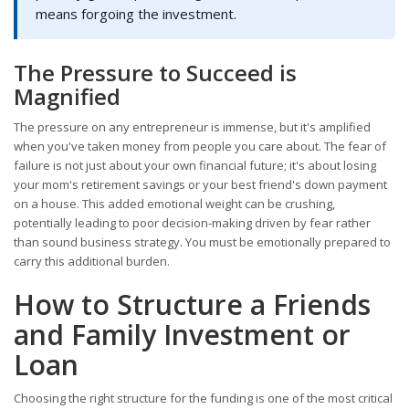
means forgoing the investment.
The Pressure to Succeed is
Magnified
The pressure on any entrepreneur is immense, but it's amplified
when you've taken money from people you care about. The fear of
failure is not just about your own financial future; it's about losing
your mom's retirement savings or your best friend's down payment
on a house. This added emotional weight can be crushing,
potentially leading to poor decision-making driven by fear rather
than sound business strategy. You must be emotionally prepared to
carry this additional burden.
How to Structure a Friends
and Family Investment or
Loan
Choosing the right structure for the funding is one of the most critical