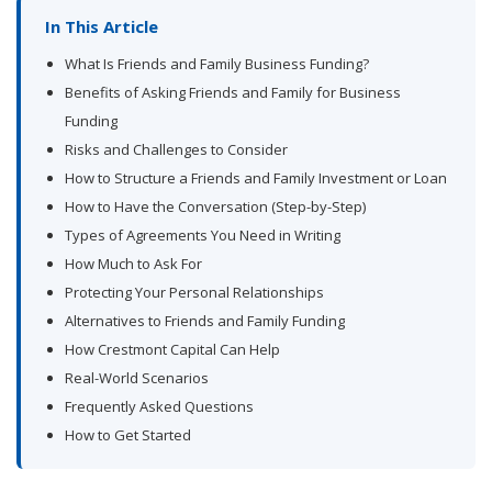
In This Article
What Is Friends and Family Business Funding?
Benefits of Asking Friends and Family for Business
Funding
Risks and Challenges to Consider
How to Structure a Friends and Family Investment or Loan
How to Have the Conversation (Step-by-Step)
Types of Agreements You Need in Writing
How Much to Ask For
Protecting Your Personal Relationships
Alternatives to Friends and Family Funding
How Crestmont Capital Can Help
Real-World Scenarios
Frequently Asked Questions
How to Get Started