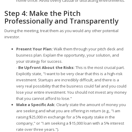
home office. Avoid overly casual or distracting environments.
Step 4: Make the Pitch
Professionally and Transparently
During the meeting, treat them as you would any other potential
investor.
Present Your Plan:
Walk them through your pitch deck and
business plan. Explain the opportunity, your solution, and
your strategy for success.
-
Be Upfront About the Risks:
This is the most crucial part.
Explicitly state, "I want to be very clear that this is a high-risk
investment. Startups are incredibly difficult, and there is a
very real possibility that the business could fail and you could
lose your entire investment. You should not invest any money
that you cannot afford to lose."
Make a Specific Ask:
Clearly state the amount of money you
are seeking and what you are offering in return (e.g., "I am
raising $25,000 in exchange for a 5% equity stake in the
company," or "I am seeking a $15,000 loan with a 5% interest
rate over three years.").