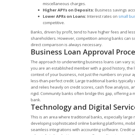
miscellaneous charges.
Higher APYs on Deposits:
Business savings accou
Lower APRs on Loans:
Interest rates on
small bu
competitive.
Banks, driven by profit, tend to have higher fees and le
shareholders. However, competition among banks can some
direct comparison is always necessary.
Business Loan Approval Proc
The approach to underwriting business loans can vary sig
you are an established member with a good history, the lo
context of your business, not just the numbers on your ap
less-than-perfect credit. Large traditional banks typical
and relies heavily on credit scores, cash flow analysis, a
rigid. Community banks often bridge this gap, offering a 
bank.
Technology and Digital Servic
This is an area where traditional banks, especially large 
developing sophisticated online banking platforms, mobi
seamless integrations with accounting software. Credit 