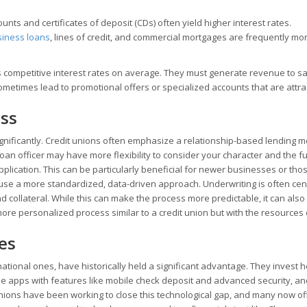
nts and certificates of deposit (CDs) often yield higher interest rates.
siness loans
, lines of credit, and commercial mortgages are frequently mo
ss competitive interest rates on average. They must generate revenue to sa
times lead to promotional offers or specialized accounts that are attrac
ess
nificantly. Credit unions often emphasize a relationship-based lending mo
an officer may have more flexibility to consider your character and the fu
plication. This can be particularly beneficial for newer businesses or tho
ly use a more standardized, data-driven approach. Underwriting is often cen
nd collateral. While this can make the process more predictable, it can als
more personalized process similar to a credit union but with the resources 
es
national ones, have historically held a significant advantage. They invest h
le apps with features like mobile check deposit and advanced security, an
unions have been working to close this technological gap, and many now of