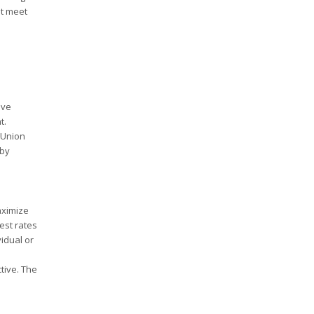
st meet
ive
t.
 Union
 by
maximize
est rates
idual or
tive. The