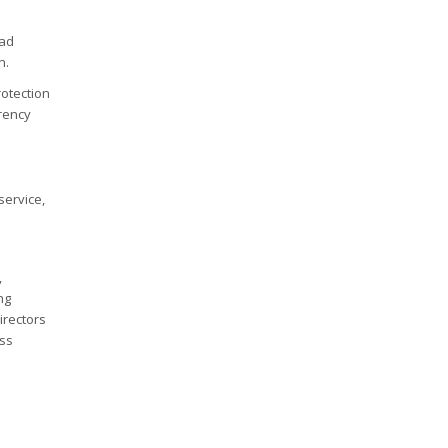
oad
n.
rotection
rrency
service,
,
ng
irectors
ess