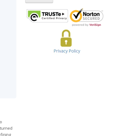
to
eturned
fining