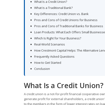
What Is a Credit Union?
What Is a Traditional Bank?
Key Differences: Credit Union vs. Bank
Pros and Cons of Credit Unions for Business
Pros and Cons of Traditional Banks for Business
Loan Products: What Each Offers Small Business
Which Is Right for Your Business?
Real-World Scenarios
How Crestmont Capital Helps: The Alternative Len
Frequently Asked Questions
How to Get Started
Conclusion
What Is a Credit Union?
A credit union is a not-for-profit financial cooperative o
generate profit for external shareholders, a credit unio
to the members in the form of lower interest rates on loa