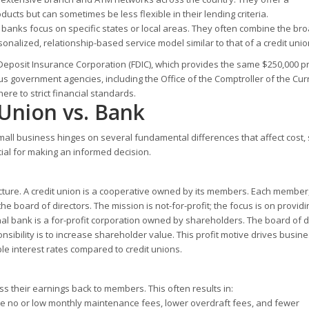
ucts but can sometimes be less flexible in their lending criteria.
banks focus on specific states or local areas. They often combine the br
onalized, relationship-based service model similar to that of a credit unio
 Deposit Insurance Corporation (FDIC), which provides the same $250,000 p
s government agencies, including the Office of the Comptroller of the Cu
re to strict financial standards.
 Union vs. Bank
all business hinges on several fundamental differences that affect cost, 
cial for making an informed decision.
ructure. A credit union is a cooperative owned by its members. Each member
the board of directors. The mission is not-for-profit; the focus is on providi
nal bank is a for-profit corporation owned by shareholders. The board of d
nsibility is to increase shareholder value. This profit motive drives busin
le interest rates compared to credit unions.
ass their earnings back to members. This often results in:
 no or low monthly maintenance fees, lower overdraft fees, and fewer