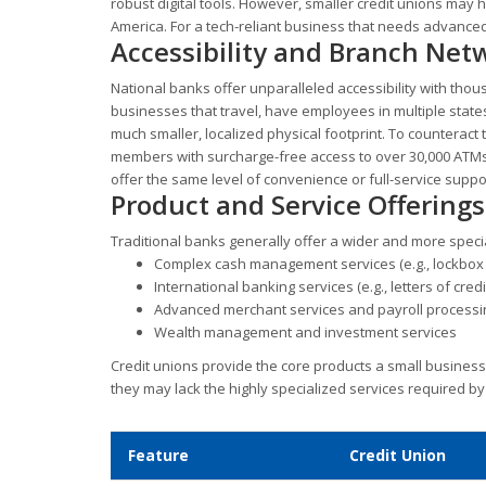
robust digital tools. However, smaller credit unions may
America. For a tech-reliant business that needs advanced
Accessibility and Branch Net
National banks offer unparalleled accessibility with tho
businesses that travel, have employees in multiple states,
much smaller, localized physical footprint. To counteract
members with surcharge-free access to over 30,000 ATMs
offer the same level of convenience or full-service suppo
Product and Service Offerings
Traditional banks generally offer a wider and more speci
Complex cash management services (e.g., lockbox s
International banking services (e.g., letters of cred
Advanced merchant services and payroll processi
Wealth management and investment services
Credit unions provide the core products a small business
they may lack the highly specialized services required b
Feature
Credit Union