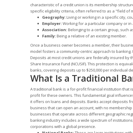
characteristic of a credit union is its membership structu
specific eligibility criteria, often referred to as a "field
Geography:
Living or working in a specific city, cou
Employer:
Working for a particular company or in a
Association:
Belonging to a certain group, such as
Family:
Being a relative of an existing member.
Once a business owner becomes a member, their business
model fosters a community-centric approach to banking. D
Deposits at most credit unions are federally insured by t
Share Insurance Fund (NCUSIF). This protection is equiva
banks, covering deposits up to $250,000 per individual de
What Is a Traditional B
A traditional bank is a for-profit financial institution tha
profit for these owners. This fundamental goal influences
it offers on loans and deposits. Banks accept deposits fr
business that can open an account, with no membership re
businesses that operate across different geographic regi
banking industry includes a wide spectrum of institutions
corporations with a global presence.
National Banks:
These are large institutions wit