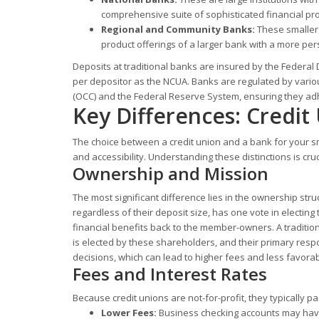
comprehensive suite of sophisticated financial prod
Regional and Community Banks:
These smaller 
product offerings of a larger bank with a more pers
Deposits at traditional banks are insured by the Federal
per depositor as the NCUA. Banks are regulated by variou
(OCC) and the Federal Reserve System, ensuring they adhe
Key Differences: Credit
The choice between a credit union and a bank for your sm
and accessibility. Understanding these distinctions is cru
Ownership and Mission
The most significant difference lies in the ownership st
regardless of their deposit size, has one vote in electing 
financial benefits back to the member-owners. A traditio
is elected by these shareholders, and their primary respo
decisions, which can lead to higher fees and less favorab
Fees and Interest Rates
Because credit unions are not-for-profit, they typically p
Lower Fees:
Business checking accounts may have