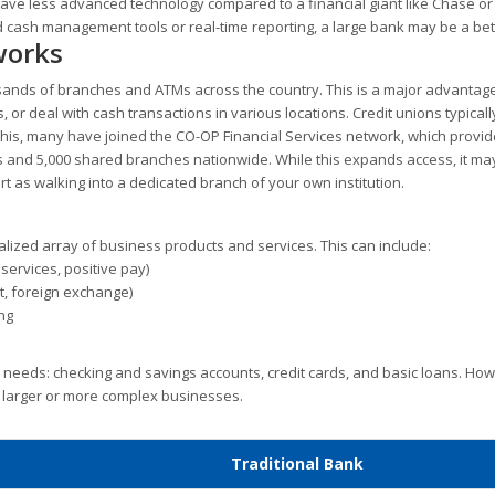
 have less advanced technology compared to a financial giant like Chase or
 cash management tools or real-time reporting, a large bank may be a bette
works
usands of branches and ATMs across the country. This is a major advantage
 or deal with cash transactions in various locations. Credit unions typical
 this, many have joined the CO-OP Financial Services network, which provi
 and 5,000 shared branches nationwide. While this expands access, it ma
rt as walking into a dedicated branch of your own institution.
alized array of business products and services. This can include:
ervices, positive pay)
it, foreign exchange)
ng
 needs: checking and savings accounts, credit cards, and basic loans. Ho
y larger or more complex businesses.
Traditional Bank