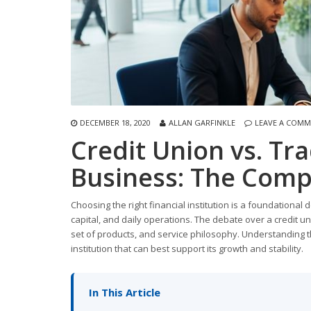
DECEMBER 18, 2020
ALLAN GARFINKLE
LEAVE A COM
Credit Union vs. Tra
Business: The Comp
Choosing the right financial institution is a foundational
capital, and daily operations. The debate over a credit uni
set of products, and service philosophy. Understanding th
institution that can best support its growth and stability.
In This Article