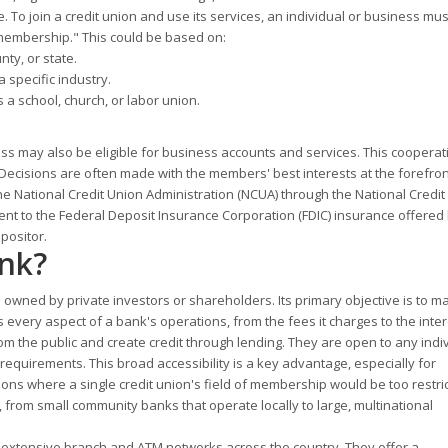
re. To join a credit union and use its services, an individual or business mu
 of membership." This could be based on:
nty, or state.
 specific industry.
 a school, church, or labor union.
 may also be eligible for business accounts and services. This cooperat
ecisions are often made with the members' best interests at the forefron
he National Credit Union Administration (NCUA) through the National Credit
lent to the Federal Deposit Insurance Corporation (FDIC) insurance offered
positor.
ank?
t is owned by private investors or shareholders. Its primary objective is to 
 every aspect of a bank's operations, from the fees it charges to the inter
om the public and create credit through lending. They are open to any indiv
quirements. This broad accessibility is a key advantage, especially for
ons where a single credit union's field of membership would be too restric
, from small community banks that operate locally to large, multinational
h extensive branch and ATM networks across the country. They offer a