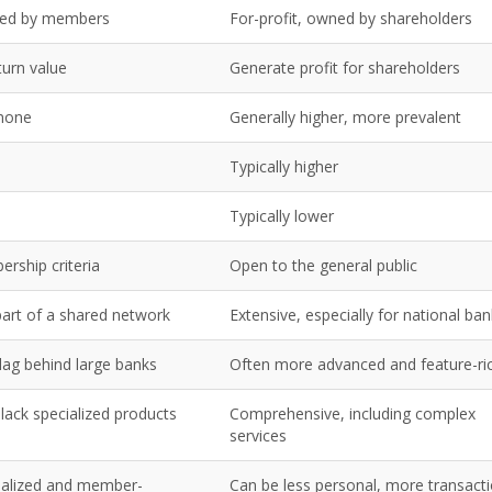
wned by members
For-profit, owned by shareholders
urn value
Generate profit for shareholders
 none
Generally higher, more prevalent
Typically higher
Typically lower
rship criteria
Open to the general public
part of a shared network
Extensive, especially for national ba
lag behind large banks
Often more advanced and feature-ri
lack specialized products
Comprehensive, including complex
services
nalized and member-
Can be less personal, more transacti