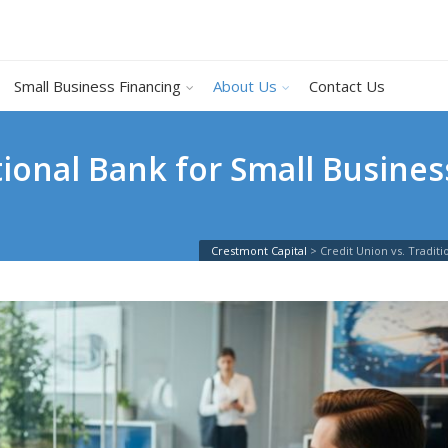
Small Business Financing
About Us
Contact Us
itional Bank for Small Busine
Crestmont Capital
>
Credit Union vs. Tradi