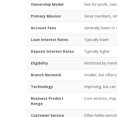
Ownership Model
Not-for-profit, o
Primary Mission
Serve members, ret
Account Fees
Generally lower or
Loan Interest Rates
Typically lower
Deposit Interest Rates
Typically higher
Eligibility
Restricted by membe
Branch Network
Smaller, but often 
Technology
Improving, but can 
Business Product
Core services, may 
Range
Customer Service
Often highly perso