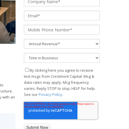
By clicking here you agree to receive
text msgs from Crestmont Capital. Msg &
data rates may apply. Msg frequency
 to
varies. Reply STOP to stop, HELP for help.
ructure,
See our
Privacy Policy
.
y with an