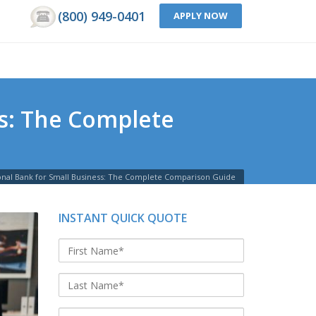
(800) 949-0401
APPLY NOW
ss: The Complete
tional Bank for Small Business: The Complete Comparison Guide
INSTANT QUICK QUOTE