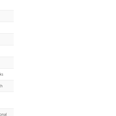
nks
ch
onal