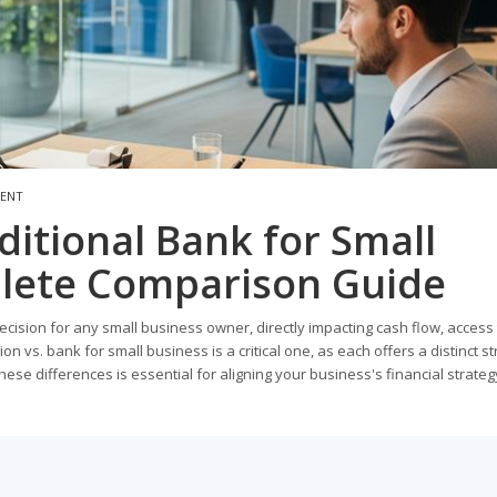
MENT
ditional Bank for Small
lete Comparison Guide
 decision for any small business owner, directly impacting cash flow, access
on vs. bank for small business is a critical one, as each offers a distinct st
ese differences is essential for aligning your business's financial strateg