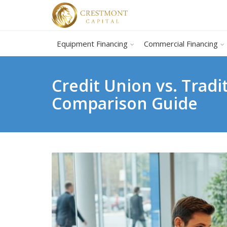
Equipment Financing
Commercial Financing
Credit Union vs. Trad
Comparison Guide