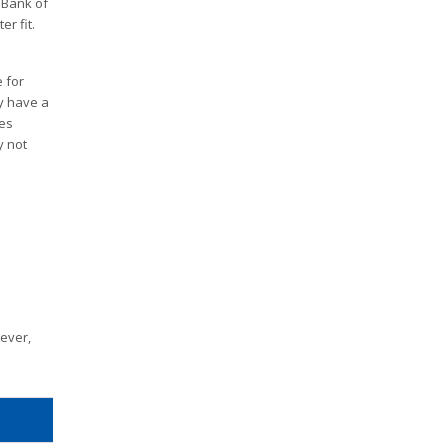
 Bank of
r fit.
 for
ly have a
des
y not
wever,