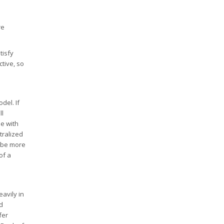
re
tisfy
tive, so
del. If
ll
se with
tralized
o be more
of a
eavily in
d
fer