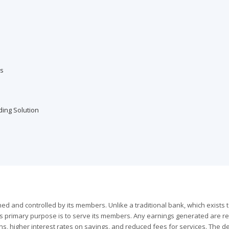
es
ding Solution
wned and controlled by its members. Unlike a traditional bank, which exists 
n's primary purpose is to serve its members. Any earnings generated are r
ns, higher interest rates on savings, and reduced fees for services. The de