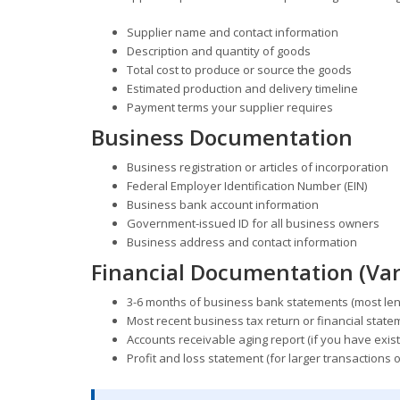
Supplier name and contact information
Description and quantity of goods
Total cost to produce or source the goods
Estimated production and delivery timeline
Payment terms your supplier requires
Business Documentation
Business registration or articles of incorporation
Federal Employer Identification Number (EIN)
Business bank account information
Government-issued ID for all business owners
Business address and contact information
Financial Documentation (Var
3-6 months of business bank statements (most lend
Most recent business tax return or financial statem
Accounts receivable aging report (if you have exist
Profit and loss statement (for larger transactions 