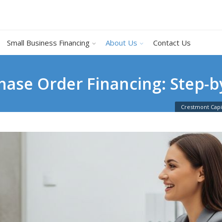
Small Business Financing
About Us
Contact Us
hase Order Financing: Step-b
Crestmont Capi