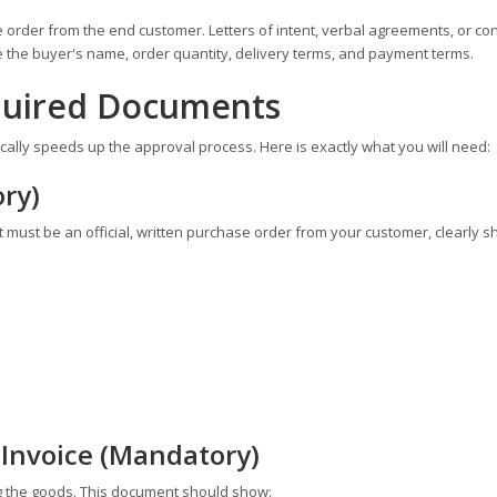
order from the end customer. Letters of intent, verbal agreements, or con
de the buyer's name, order quantity, delivery terms, and payment terms.
equired Documents
lly speeds up the approval process. Here is exactly what you will need:
ry)
It must be an official, written purchase order from your customer, clearly s
 Invoice (Mandatory)
ng the goods. This document should show: