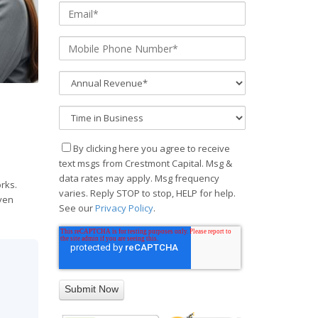
By clicking here you agree to receive
text msgs from Crestmont Capital. Msg &
data rates may apply. Msg frequency
rks.
varies. Reply STOP to stop, HELP for help.
even
See our
Privacy Policy
.