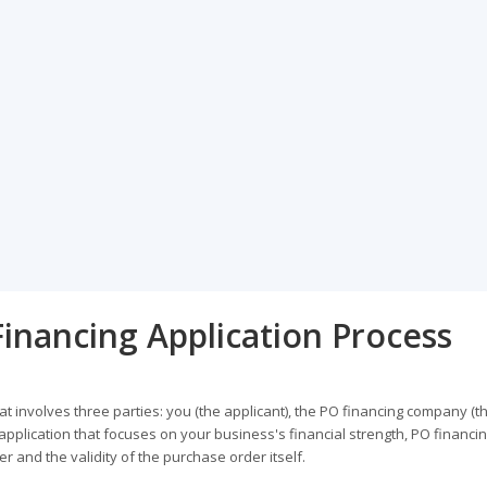
inancing Application Process
t involves three parties: you (the applicant), the PO financing company (t
 application that focuses on your business's financial strength, PO financi
 and the validity of the purchase order itself.