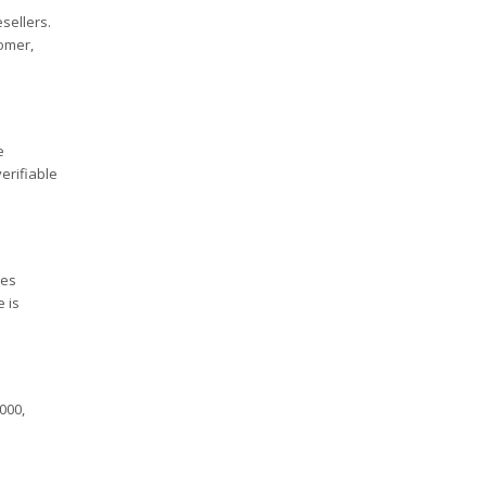
sellers.
tomer,
e
erifiable
ees
e is
000,