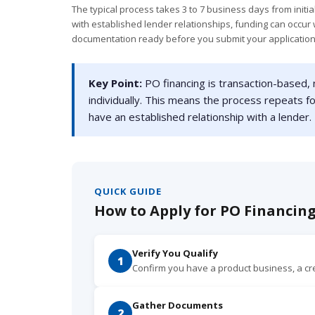
The typical process takes 3 to 7 business days from initia
with established lender relationships, funding can occur w
documentation ready before you submit your application
Key Point:
PO financing is transaction-based,
individually. This means the process repeats f
have an established relationship with a lender.
QUICK GUIDE
How to Apply for PO Financing
Verify You Qualify
1
Confirm you have a product business, a c
Gather Documents
2