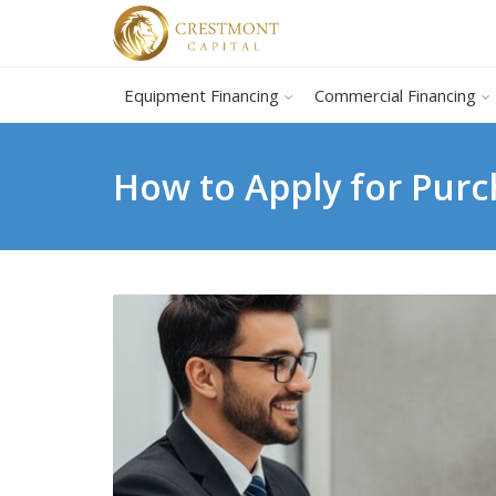
Equipment Financing
Commercial Financing
How to Apply for Purc