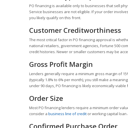
PO financing is available only to businesses that sell phy
Service businesses are not eligible. If your order involv
you likely qualify on this front.
Customer Creditworthiness
The most critical factor in PO financing approval is wheth
national retailers, government agencies, Fortune 500 co
credit histories. Newer or smaller customers may be acce
Gross Profit Margin
Lenders generally require a minimum gross margin of 15%
(typically 1.8% to 6% per month), you still make a meaningf
under 90 days, PO financing is likely economically viable 
Order Size
Most PO financing lenders require a minimum order value
consider a
business line of credit
or working capital loan 
Confirmed Purchase Order