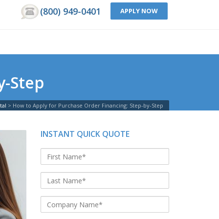
(800) 949-0401
APPLY NOW
y-Step
tal
>
How to Apply for Purchase Order Financing: Step-by-Step
INSTANT QUICK QUOTE