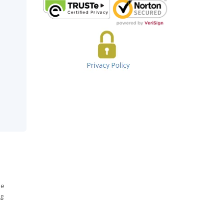
he
ng