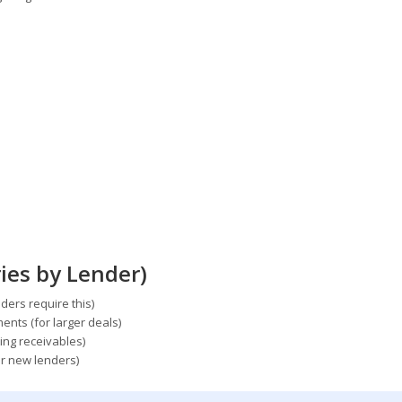
ies by Lender)
ers require this)
ents (for larger deals)
ing receivables)
or new lenders)