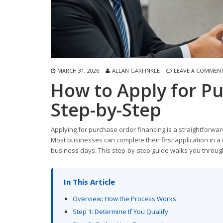
MARCH 31, 2026
ALLAN GARFINKLE
LEAVE A COMMEN
How to Apply for Pu
Step-by-Step
Applying for purchase order financing is a straightfor
Most businesses can complete their first application in a 
business days. This step-by-step guide walks you throug
In This Article
Overview: How the Process Works
Step 1: Determine If You Qualify