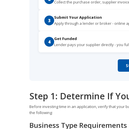
Collect the purchase order, supplier invoice
Submit Your Application
3
Apply through a lender or broker - online ap
Get Funded
4
Lender pays your supplier directly - you fu
S
Step 1: Determine If Yo
Before investing time in an application, verify that your b
the following:
Business Type Requirements