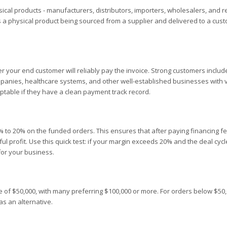
sical products - manufacturers, distributors, importers, wholesalers, and re
es a physical product being sourced from a supplier and delivered to a cus
er your end customer will reliably pay the invoice. Strong customers includ
mpanies, healthcare systems, and other well-established businesses with v
ptable if they have a clean payment track record.
 to 20% on the funded orders. This ensures that after paying financing f
ul profit. Use this quick test: if your margin exceeds 20% and the deal cycl
for your business.
 of $50,000, with many preferring $100,000 or more. For orders below $50,
as an alternative.