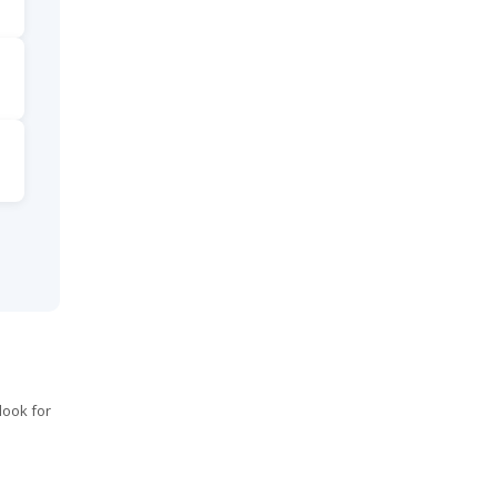
look for