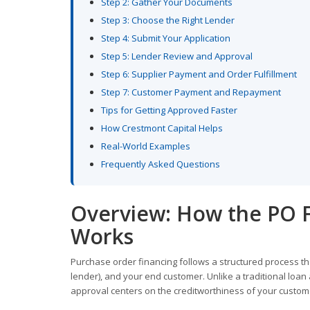
Step 2: Gather Your Documents
Step 3: Choose the Right Lender
Step 4: Submit Your Application
Step 5: Lender Review and Approval
Step 6: Supplier Payment and Order Fulfillment
Step 7: Customer Payment and Repayment
Tips for Getting Approved Faster
How Crestmont Capital Helps
Real-World Examples
Frequently Asked Questions
Overview: How the PO F
Works
Purchase order financing follows a structured process tha
lender), and your end customer. Unlike a traditional loan
approval centers on the creditworthiness of your customer