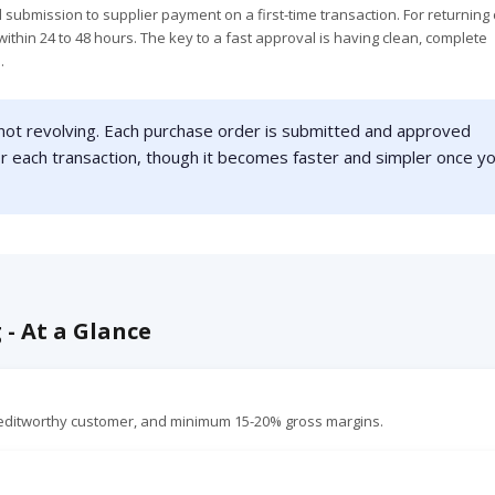
l submission to supplier payment on a first-time transaction. For returning 
ithin 24 to 48 hours. The key to a fast approval is having clean, complete
.
 not revolving. Each purchase order is submitted and approved
or each transaction, though it becomes faster and simpler once y
 - At a Glance
reditworthy customer, and minimum 15-20% gross margins.