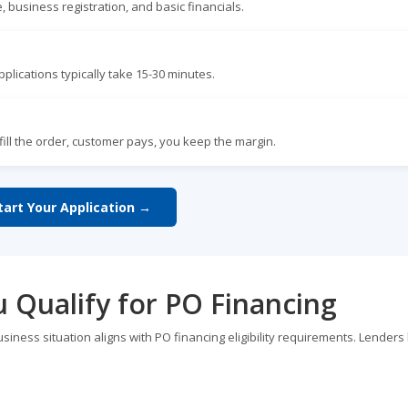
, business registration, and basic financials.
plications typically take 15-30 minutes.
lfill the order, customer pays, you keep the margin.
tart Your Application →
u Qualify for PO Financing
usiness situation aligns with PO financing eligibility requirements. Lenders 