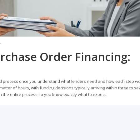
T
rchase Order Financing:
ward process once you understand what lenders need and how each step wo
matter of hours, with funding decisions typically arriving within three to s
h the entire process so you know exactly what to expect.