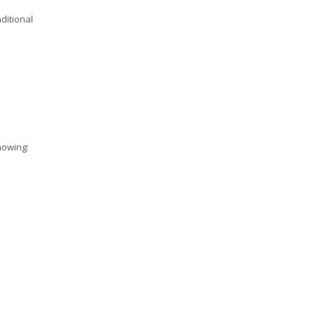
ditional
howing: