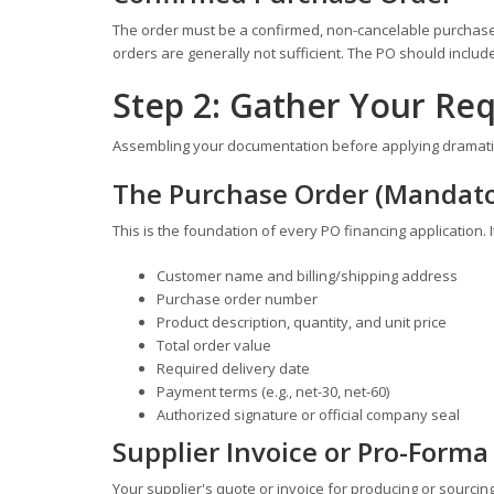
The order must be a confirmed, non-cancelable purchase 
orders are generally not sufficient. The PO should inclu
Step 2: Gather Your R
Assembling your documentation before applying dramatica
The Purchase Order (Mandato
This is the foundation of every PO financing application. 
Customer name and billing/shipping address
Purchase order number
Product description, quantity, and unit price
Total order value
Required delivery date
Payment terms (e.g., net-30, net-60)
Authorized signature or official company seal
Supplier Invoice or Pro-Forma
Your supplier's quote or invoice for producing or sourci