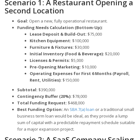
Scenario 1: A Restaurant Opening a
Second Location
Goal:
Open a new, fully operational restaurant.
Funding Needs Calculation (Bottom-Up):
Lease Deposit & Build-Out:
$75,000
Kitchen Equipment:
$100,000
Furniture & Fixtures:
$30,000
Initial Inventory (Food & Beverage):
$20,000
Licenses & Permits:
$5,000
Pre-Opening Marketing:
$10,000
Operating Expenses for First 6 Months (Payroll,
Rent, Utilities):
$150,000
Subtotal:
$390,000
Contingency Buffer (20%):
$78,000
Total Funding Request:
$468,000
Best Funding Option:
An
SBA 7(a) loan
or a traditional small
business term loan would be ideal, as they provide a lump
sum of capital with a predictable repayment schedule suitable
for a major expansion project.
Scenario 2: A SaaS Company Scaling