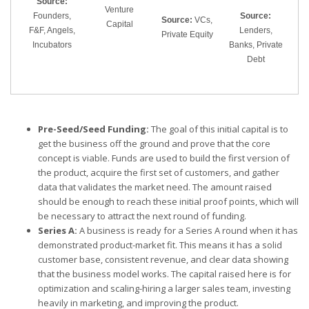
Source:
Venture
Founders,
Source:
Source:
VCs,
Capital
F&F, Angels,
Lenders,
Private Equity
Incubators
Banks, Private
Debt
Pre-Seed/Seed Funding:
The goal of this initial capital is to
get the business off the ground and prove that the core
concept is viable. Funds are used to build the first version of
the product, acquire the first set of customers, and gather
data that validates the market need. The amount raised
should be enough to reach these initial proof points, which will
be necessary to attract the next round of funding.
Series A:
A business is ready for a Series A round when it has
demonstrated product-market fit. This means it has a solid
customer base, consistent revenue, and clear data showing
that the business model works. The capital raised here is for
optimization and scaling-hiring a larger sales team, investing
heavily in marketing, and improving the product.