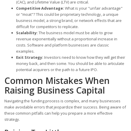
(CAC), and Lifetime Value (LTV) are critical.
Competitive Advantage:
What is your "unfair advantage"
or "moat"? This could be proprietary technology, a unique
business model, a strong brand, or network effects that are
difficult for competitors to replicate.
Scalability:
The business model must be able to grow
revenue exponentially without a proportional increase in
costs. Software and platform businesses are classic
examples.
Exit Strategy:
Investors need to know how they will get their
money back, and then some. You should be able to articulate
potential acquirers or the path to a future IPO.
Common Mistakes When
Raising Business Capital
Navigating the funding process is complex, and many businesses
make avoidable errors that jeopardize their success. Being aware of
these common pitfalls can help you prepare a more effective
strategy.