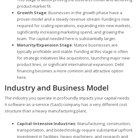
product-market fit.
Growth Stage:
Businesses in the growth phase have a
proven model and a steady revenue stream. Funding is now
required for scaling operations, expanding into new markets,
significantly increasing marketing spend, and growing the
team. The capital needed here is substantially larger.
Maturity/Expansion Stage:
Mature businesses are
typically profitable and stable. Funding at this stage is often
for strategic initiatives like acquisitions, launching major new
product lines, or significant international expansion. Debt
financing becomes a more common and attractive option
here.
Industry and Business Model
The industry you operate in profoundly impacts your capital needs.
A software-as-a-service (SaaS) company has a very different cost
structure than a heavy manufacturing plant.
Capital-Intensive Industries:
Manufacturing, construction,
transportation, and biotechnology require substantial upfront
investment in facilities, heavy machinery, and research and