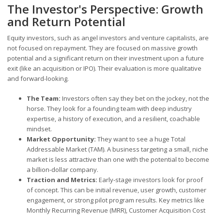
The Investor's Perspective: Growth
and Return Potential
Equity investors, such as angel investors and venture capitalists, are
not focused on repayment. They are focused on massive growth
potential and a significant return on their investment upon a future
exit (like an acquisition or IPO). Their evaluation is more qualitative
and forward-looking.
The Team:
Investors often say they bet on the jockey, not the
horse. They look for a founding team with deep industry
expertise, a history of execution, and a resilient, coachable
mindset.
Market Opportunity:
They want to see a huge Total
Addressable Market (TAM). A business targeting a small, niche
market is less attractive than one with the potential to become
a billion-dollar company.
Traction and Metrics:
Early-stage investors look for proof
of concept. This can be initial revenue, user growth, customer
engagement, or strong pilot program results. Key metrics like
Monthly Recurring Revenue (MRR), Customer Acquisition Cost