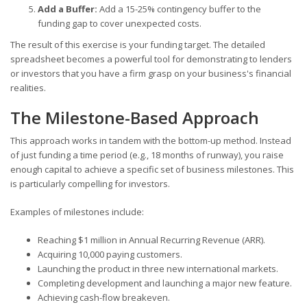
Add a Buffer:
Add a 15-25% contingency buffer to the
funding gap to cover unexpected costs.
The result of this exercise is your funding target. The detailed
spreadsheet becomes a powerful tool for demonstrating to lenders
or investors that you have a firm grasp on your business's financial
realities.
The Milestone-Based Approach
This approach works in tandem with the bottom-up method. Instead
of just funding a time period (e.g., 18 months of runway), you raise
enough capital to achieve a specific set of business milestones. This
is particularly compelling for investors.
Examples of milestones include:
Reaching $1 million in Annual Recurring Revenue (ARR).
Acquiring 10,000 paying customers.
Launching the product in three new international markets.
Completing development and launching a major new feature.
Achieving cash-flow breakeven.