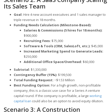
Its Sales Team
Goal:
Hire 4 new account executives and 1 sales manager to
triple revenue in 18 months.
Funding Needs Calculation (Milestone-Based):
Salaries & Commissions (5 hires for 18 months):
$900,000
Recruiting Fees:
$75,000
Software & Tools (CRM, SalesLoft, etc.):
$45,000
Increased Marketing Spend to Generate Leads:
$250,000
Additional Office Space/Overhead:
$60,000
Subtotal:
$1,330,000
Contingency Buffer (15%):
$199,500
Total Funding Request:
~$1.53 Million
Best Funding Option:
For a high-growth, non-profitable
company, this is a classic use case for a Series A venture
capital round. If the company is profitable, a large
working
capital loan
could also be an option to avoid equity dilution.
Scenario 3: A Construction