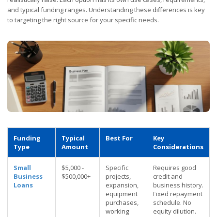
and typical funding ranges. Understanding these differences is key
to targeting the right source for your specific needs.
Funding
Typical
Best For
Key
Type
Amount
Considerations
Small
$5,000 -
Specific
Requires good
Business
$500,000+
projects,
credit and
Loans
expansion,
business history.
equipment
Fixed repayment
purchases,
schedule. No
working
equity dilution.