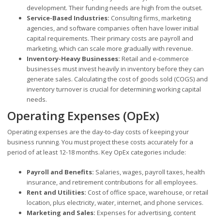
development. Their funding needs are high from the outset.
Service-Based Industries:
Consulting firms, marketing
agencies, and software companies often have lower initial
capital requirements. Their primary costs are payroll and
marketing, which can scale more gradually with revenue.
Inventory-Heavy Businesses:
Retail and e-commerce
businesses must invest heavily in inventory before they can
generate sales. Calculating the cost of goods sold (COGS) and
inventory turnover is crucial for determining working capital
needs.
Operating Expenses (OpEx)
Operating expenses are the day-to-day costs of keeping your
business running. You must project these costs accurately for a
period of at least 12-18 months. Key OpEx categories include:
Payroll and Benefits:
Salaries, wages, payroll taxes, health
insurance, and retirement contributions for all employees.
Rent and Utilities:
Cost of office space, warehouse, or retail
location, plus electricity, water, internet, and phone services.
Marketing and Sales:
Expenses for advertising, content