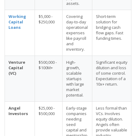
assets.
Working
$5,000 -
Covering
Short-term
Capital
$250,000
day-to-day
solution for
Loans
operational
bridging cash
expenses
flow gaps. Fast
like payroll
funding times.
and
inventory.
Venture
$500,000 -
High-
Significant equity
Capital
$100M+
growth,
dilution and loss
(VC)
scalable
of some control.
startups
Expectation of a
with large
10x+ return.
market
potential.
Angel
$25,000 -
Early-stage
Less formal than
Investors
$500,000
companies
VCs. Involves
needing
equity dilution.
seed
Angels often
capital and
provide valuable
mentorship.
industry