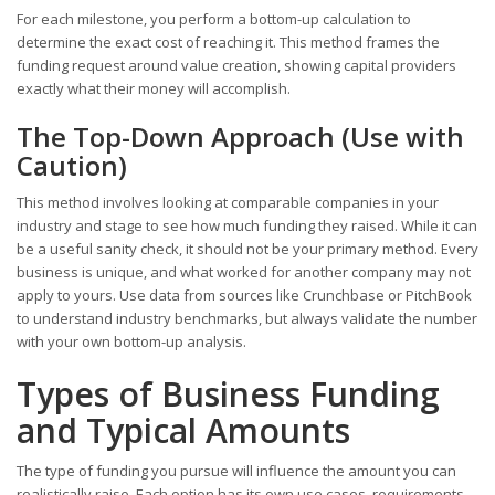
For each milestone, you perform a bottom-up calculation to
determine the exact cost of reaching it. This method frames the
funding request around value creation, showing capital providers
exactly what their money will accomplish.
The Top-Down Approach (Use with
Caution)
This method involves looking at comparable companies in your
industry and stage to see how much funding they raised. While it can
be a useful sanity check, it should not be your primary method. Every
business is unique, and what worked for another company may not
apply to yours. Use data from sources like Crunchbase or PitchBook
to understand industry benchmarks, but always validate the number
with your own bottom-up analysis.
Types of Business Funding
and Typical Amounts
The type of funding you pursue will influence the amount you can
realistically raise. Each option has its own use cases, requirements,