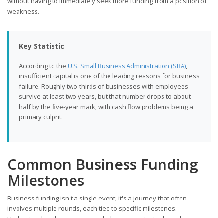
without having to immediately seek more funding from a position of
weakness.
Key Statistic
According to the
U.S. Small Business Administration (SBA)
,
insufficient capital is one of the leading reasons for business
failure. Roughly two-thirds of businesses with employees
survive at least two years, but that number drops to about
half by the five-year mark, with cash flow problems being a
primary culprit.
Common Business Funding
Milestones
Business funding isn't a single event; it's a journey that often
involves multiple rounds, each tied to specific milestones.