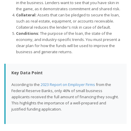
in the business. Lenders want to see that you have skin in
the game, as it demonstrates commitment and shared risk.
Collateral:
Assets that can be pledged to secure the loan,
such as real estate, equipment, or accounts receivable.
Collateral reduces the lender's risk in case of default.
Conditions:
The purpose of the loan, the state of the
economy, and industry-specific trends. You must present a
clear plan for how the funds will be used to improve the
business and generate returns.
Key Data Point
According to the
2023 Report on Employer Firms
from the
Federal Reserve Banks, only 46% of small business
applicants received the full amount of financing they sought.
This highlights the importance of a well-prepared and
justified funding application.