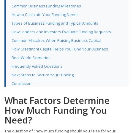
Common Business Funding Milestones
How to Calculate Your Funding Needs
Types of Business Funding and Typical Amounts
How Lenders and Investors Evaluate Funding Requests
Common Mistakes When Raising Business Capital
How Crestmont Capital Helps You Fund Your Business
Real-World Scenarios
Frequently Asked Questions
Next Steps to Secure Your Funding
Conclusion
What Factors Determine
How Much Funding You
Need?
The question of "how much funding should you raise for your