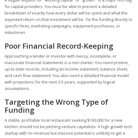
A vague request for "working capital" or "growth" is a major red flag
for capital providers. You must be able to present a detailed
breakdown of exactly how every dollar will be spent and what the
expected return on that investment will be. Tie the funding directly to
specific hires, marketing campaigns, equipment purchases, or
milestones.
Poor Financial Record-Keeping
Approaching a lender or investor with messy, incomplete, or
inaccurate financial statements is a non-starter. You need pristine,
up-to-date records, including an income statement, balance sheet,
and cash flow statement. You also need a detailed financial model
with projections for the next 3-5 years, supported by logical
assumptions.
Targeting the Wrong Type of
Funding
A stable, profitable local restaurant seeking $100,000 for a new
kitchen should not be pitching venture capitalists. A high-growth tech
startup with no revenue but massive potential is unlikely to get a