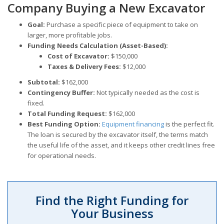
Company Buying a New Excavator
Goal:
Purchase a specific piece of equipment to take on
larger, more profitable jobs.
Funding Needs Calculation (Asset-Based):
Cost of Excavator:
$150,000
Taxes & Delivery Fees:
$12,000
Subtotal:
$162,000
Contingency Buffer:
Not typically needed as the cost is
fixed.
Total Funding Request:
$162,000
Best Funding Option:
Equipment financing
is the perfect fit.
The loan is secured by the excavator itself, the terms match
the useful life of the asset, and it keeps other credit lines free
for operational needs.
Find the Right Funding for
Your Business