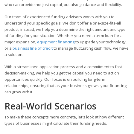
who can provide not just capital, but also guidance and flexibility.
Our team of experienced funding advisors works with you to
understand your specific goals. We don't offer a one-size-fits-all
product; instead, we help you determine the right amount and type
of funding for your situation. Whether you need a term loan for a
major expansion,
equipment financing
to upgrade your technology,
or a
business line of credit
to manage fluctuating cash flow, we have
a solution.
With a streamlined application process and a commitment to fast
decision-making, we help you get the capital you need to act on
opportunities quickly. Our focus is on building long-term
relationships, ensuring that as your business grows, your financing
can grow with it.
Real-World Scenarios
To make these concepts more concrete, let's look at how different
types of businesses might calculate their funding needs.