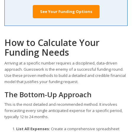
See Your Funding Options
How to Calculate Your
Funding Needs
Arriving at a specific number requires a disciplined, data-driven
approach. Guesswork is the enemy of a successful funding round.
Use these proven methods to build a detailed and credible financial
model that justifies your funding request.
The Bottom-Up Approach
This is the most detailed and recommended method. It involves
forecasting every single anticipated expense for a specific period,
typically 12 to 24 months.
List All Expenses:
Create a comprehensive spreadsheet