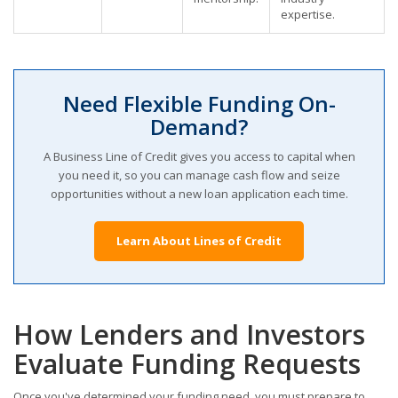
expertise.
Need Flexible Funding On-
Demand?
A Business Line of Credit gives you access to capital when
you need it, so you can manage cash flow and seize
opportunities without a new loan application each time.
Learn About Lines of Credit
How Lenders and Investors
Evaluate Funding Requests
Once you've determined your funding need, you must prepare to