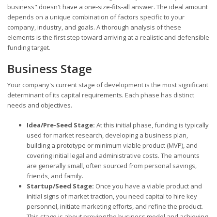
business" doesn't have a one-size-fits-all answer. The ideal amount
depends on a unique combination of factors specific to your
company, industry, and goals. A thorough analysis of these
elements is the first step toward arriving at a realistic and defensible
funding target.
Business Stage
Your company's current stage of development is the most significant
determinant of its capital requirements. Each phase has distinct
needs and objectives.
Idea/Pre-Seed Stage:
At this initial phase, funding is typically
used for market research, developing a business plan,
building a prototype or minimum viable product (MVP), and
covering initial legal and administrative costs. The amounts
are generally small, often sourced from personal savings,
friends, and family.
Startup/Seed Stage:
Once you have a viable product and
initial signs of market traction, you need capital to hire key
personnel, initiate marketing efforts, and refine the product.
This stage is about proving the business model and achieving