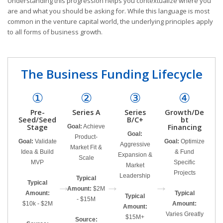
Understanding this progression helps you contextualize where you
are and what you should be asking for. While this language is most
common in the venture capital world, the underlying principles apply
to all forms of business growth.
The Business Funding Lifecycle
①
②
③
④
Pre-
Series A
Series
Growth/De
Seed/Seed
B/C+
bt
Stage
Financing
Goal:
Achieve
Goal:
Product-
Goal:
Validate
Goal:
Optimize
Aggressive
Market Fit &
Idea & Build
& Fund
Expansion &
Scale
MVP
Specific
Market
Projects
Leadership
Typical
Typical
→
→
→
Amount:
$2M
Amount:
Typical
Typical
- $15M
$10k - $2M
Amount:
Amount:
Varies Greatly
$15M+
Source: