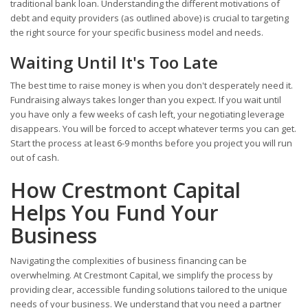
traditional bank loan. Understanding the different motivations of
debt and equity providers (as outlined above) is crucial to targeting
the right source for your specific business model and needs.
Waiting Until It's Too Late
The best time to raise money is when you don't desperately need it.
Fundraising always takes longer than you expect. If you wait until
you have only a few weeks of cash left, your negotiating leverage
disappears. You will be forced to accept whatever terms you can get.
Start the process at least 6-9 months before you project you will run
out of cash.
How Crestmont Capital
Helps You Fund Your
Business
Navigating the complexities of business financing can be
overwhelming. At Crestmont Capital, we simplify the process by
providing clear, accessible funding solutions tailored to the unique
needs of your business. We understand that you need a partner