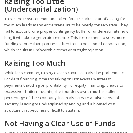
Raising Too Little
(Undercapitalization)
This is the most common and often fatal mistake. Fear of asking for
too much leads many entrepreneurs to be overly conservative. They
fail to account for a proper contingency buffer or underestimate how
long it will take to generate revenue. This forces them to seek more
funding sooner than planned, often from a position of desperation,
which results in unfavorable terms or outright rejection.
Raising Too Much
While less common, raising excess capital can also be problematic.
For debt financing, it means taking on unnecessary interest
payments that drag on profitability. For equity financing, it leads to
excessive dilution, meaning the founders own a much smaller
percentage of their company. It can also create a false sense of
security, leading to undisciplined spending and a bloated cost
structure that becomes difficult to sustain.
Not Having a Clear Use of Funds