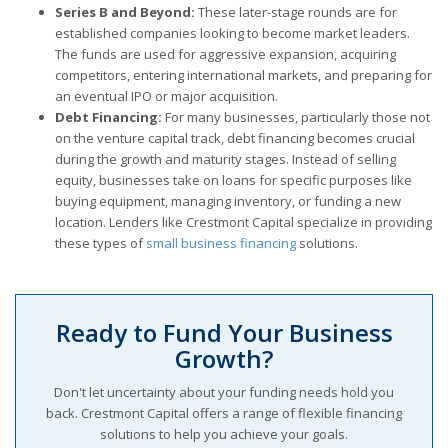
Series B and Beyond:
These later-stage rounds are for
established companies looking to become market leaders.
The funds are used for aggressive expansion, acquiring
competitors, entering international markets, and preparing for
an eventual IPO or major acquisition.
Debt Financing:
For many businesses, particularly those not
on the venture capital track, debt financing becomes crucial
during the growth and maturity stages. Instead of selling
equity, businesses take on loans for specific purposes like
buying equipment, managing inventory, or funding a new
location. Lenders like Crestmont Capital specialize in providing
these types of
small business financing
solutions.
Ready to Fund Your Business
Growth?
Don't let uncertainty about your funding needs hold you
back. Crestmont Capital offers a range of flexible financing
solutions to help you achieve your goals.