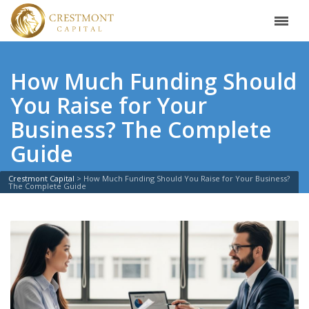
How Much Funding Should
You Raise for Your
Business? The Complete
Guide
Crestmont Capital
>
How Much Funding Should You Raise for Your Business?
The Complete Guide