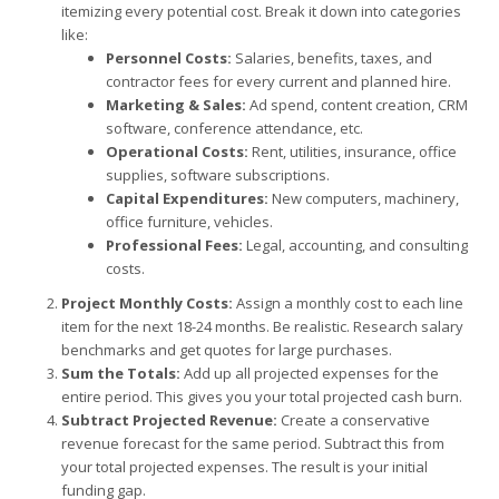
itemizing every potential cost. Break it down into categories
like:
Personnel Costs:
Salaries, benefits, taxes, and
contractor fees for every current and planned hire.
Marketing & Sales:
Ad spend, content creation, CRM
software, conference attendance, etc.
Operational Costs:
Rent, utilities, insurance, office
supplies, software subscriptions.
Capital Expenditures:
New computers, machinery,
office furniture, vehicles.
Professional Fees:
Legal, accounting, and consulting
costs.
Project Monthly Costs:
Assign a monthly cost to each line
item for the next 18-24 months. Be realistic. Research salary
benchmarks and get quotes for large purchases.
Sum the Totals:
Add up all projected expenses for the
entire period. This gives you your total projected cash burn.
Subtract Projected Revenue:
Create a conservative
revenue forecast for the same period. Subtract this from
your total projected expenses. The result is your initial
funding gap.