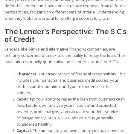
defend it. Lenders and investors scrutinize requests from different
perspectives, focusing on different sets of criteria. Understanding
what they look for is crucial for crafting a successful pitch.
The Lender's Perspective: The 5 C's
of Credit
Lenders, like banks and alternative financing companies, are
primarily concerned with risk and the ability to repay the loan. Their
evaluation is heavily quantitative and centers around the 5 C's:
Character:
Your track record of financial responsibility. This
includes your personal and business credit scores, your
professional reputation, and your experience in the
industry.
Capacity:
Your ability to repay the loan from business cash
flow. Lenders will analyze your historical and projected
revenue, profit margins, and calculate your debt-service
coverage ratio (DSCR). A DSCR above 1.25 is generally
considered healthy.
Capital:
The amount of your own money you have invested