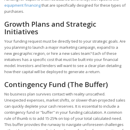
equipment financing
that are specifically designed for these types of
purchases.
Growth Plans and Strategic
Initiatives
Your funding request must be directly tied to your strategic goals. Are
you planning to launch a major marketing campaign, expand to a
new geographic region, or hire a new sales team? Each of these
initiatives has a specific cost that must be built into your financial
model. Investors and lenders will want to see a clear plan detailing
how their capital will be deployed to generate a return.
Contingency Fund (The Buffer)
No business plan survives contact with reality unscathed.
Unexpected expenses, market shifts, or slower-than-projected sales
can quickly deplete your cash reserves. It is essential to include a
contingency fund or "buffer" in your funding calculation. A common
rule of thumb is to add 15-25% on top of your total calculated need.
This buffer provides the runway to navigate unforeseen challenges