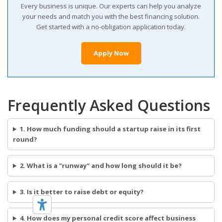
Every business is unique. Our experts can help you analyze
your needs and match you with the best financing solution.
Get started with a no-obligation application today.
Apply Now
Frequently Asked Questions
1. How much funding should a startup raise in its first
round?
2. What is a "runway" and how long should it be?
3. Is it better to raise debt or equity?
4. How does my personal credit score affect business