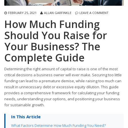
FEBRUARY 25, 2021
ALLAN GARFINKLE
LEAVE A COMMENT
How Much Funding
Should You Raise for
Your Business? The
Complete Guide
Determining the right amount of capital to raise is one of the most
critical decisions a business owner will ever make. Securing too little
funding can lead to a premature demise, while raising too much can
result in unnecessary debt or excessive equity dilution. This guide
provides a comprehensive framework for calculating your funding
needs, understanding your options, and positioning your business
for sustainable growth.
In This Article
What Factors Determine How Much Funding You Need?