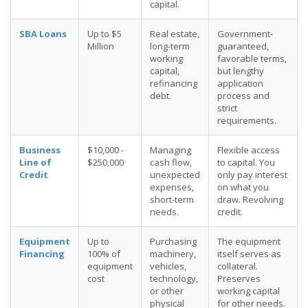
capital.
SBA Loans
Up to $5
Real estate,
Government-
Million
long-term
guaranteed,
working
favorable terms,
capital,
but lengthy
refinancing
application
debt.
process and
strict
requirements.
Business
$10,000 -
Managing
Flexible access
Line of
$250,000
cash flow,
to capital. You
Credit
unexpected
only pay interest
expenses,
on what you
short-term
draw. Revolving
needs.
credit.
Equipment
Up to
Purchasing
The equipment
Financing
100% of
machinery,
itself serves as
equipment
vehicles,
collateral.
cost
technology,
Preserves
or other
working capital
physical
for other needs.