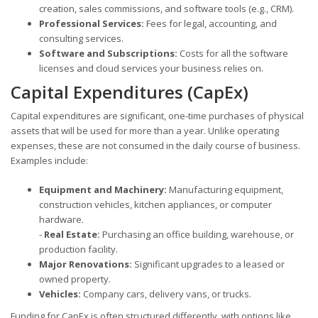
creation, sales commissions, and software tools (e.g., CRM).
Professional Services:
Fees for legal, accounting, and
consulting services.
Software and Subscriptions:
Costs for all the software
licenses and cloud services your business relies on.
Capital Expenditures (CapEx)
Capital expenditures are significant, one-time purchases of physical
assets that will be used for more than a year. Unlike operating
expenses, these are not consumed in the daily course of business.
Examples include:
Equipment and Machinery:
Manufacturing equipment,
construction vehicles, kitchen appliances, or computer
hardware.
-
Real Estate:
Purchasing an office building, warehouse, or
production facility.
Major Renovations:
Significant upgrades to a leased or
owned property.
Vehicles:
Company cars, delivery vans, or trucks.
Funding for CapEx is often structured differently, with options like