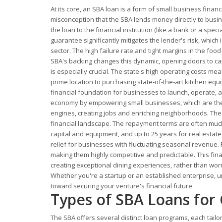
At its core, an SBA loan is a form of small business financ
misconception that the SBA lends money directly to busine
the loan to the financial institution (like a bank or a spe
guarantee significantly mitigates the lender's risk, which 
sector. The high failure rate and tight margins in the foo
SBA's backing changes this dynamic, opening doors to capi
is especially crucial. The state's high operating costs me
prime location to purchasing state-of-the-art kitchen eq
financial foundation for businesses to launch, operate, 
economy by empowering small businesses, which are the b
engines, creating jobs and enriching neighborhoods. The 
financial landscape. The repayment terms are often much
capital and equipment, and up to 25 years for real estat
relief for businesses with fluctuating seasonal revenue. 
making them highly competitive and predictable. This finan
creating exceptional dining experiences, rather than worr
Whether you're a startup or an established enterprise
toward securing your venture's financial future.
Types of SBA Loans for 
The SBA offers several distinct loan programs, each tailo