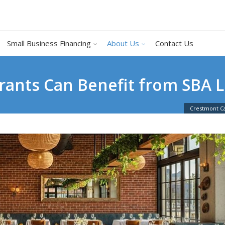
Small Business Financing
About Us
Contact Us
rants Can Benefit from SBA 
Crestmont Ca