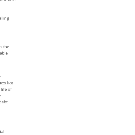
lling
ss the
nable
r
cts like
life of
e
 debt
ial