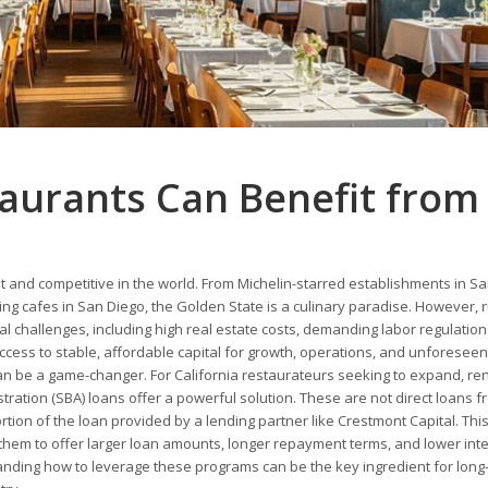
taurants Can Benefit from
t and competitive in the world. From Michelin-starred establishments in S
ing cafes in San Diego, the Golden State is a culinary paradise. However, 
al challenges, including high real estate costs, demanding labor regulation
ccess to stable, affordable capital for growth, operations, and unforeseen
n be a game-changer. For California restaurateurs seeking to expand, re
stration (SBA) loans offer a powerful solution. These are not direct loans f
tion of the loan provided by a lending partner like Crestmont Capital. Thi
 them to offer larger loan amounts, longer repayment terms, and lower int
anding how to leverage these programs can be the key ingredient for long