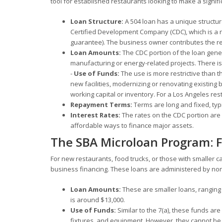
tool for established restaurants looking to make a signifi
Loan Structure:
A 504 loan has a unique structure
Certified Development Company (CDC), which is a n
guarantee). The business owner contributes the 
Loan Amounts:
The CDC portion of the loan genera
manufacturing or energy-related projects. There is 
-
Use of Funds:
The use is more restrictive than t
new facilities, modernizing or renovating existing
working capital or inventory. For a Los Angeles res
Repayment Terms:
Terms are long and fixed, typic
Interest Rates:
The rates on the CDC portion are b
affordable ways to finance major assets.
The SBA Microloan Program: F
For new restaurants, food trucks, or those with smaller c
business financing. These loans are administered by no
Loan Amounts:
These are smaller loans, ranging
is around $13,000.
Use of Funds:
Similar to the 7(a), these funds are
fixtures, and equipment. However, they cannot be 