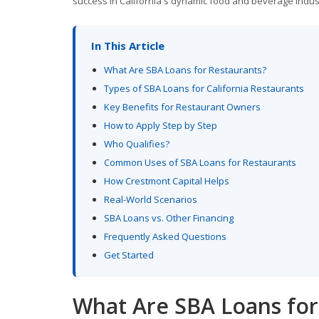
success in California's dynamic food and beverage indus
In This Article
What Are SBA Loans for Restaurants?
Types of SBA Loans for California Restaurants
Key Benefits for Restaurant Owners
How to Apply Step by Step
Who Qualifies?
Common Uses of SBA Loans for Restaurants
How Crestmont Capital Helps
Real-World Scenarios
SBA Loans vs. Other Financing
Frequently Asked Questions
Get Started
What Are SBA Loans for