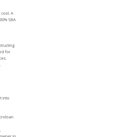
 cost. A
 100% SBA
tructing
ed for
ces.
.
t into
croloan
,
 owner in