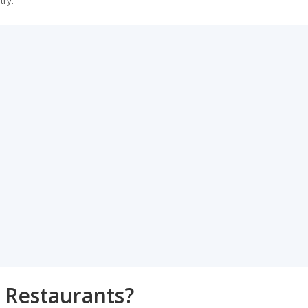
try.
 Restaurants?