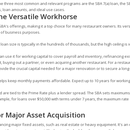
ls. The three most common and relevant programs are the SBA 7(a) loan, the 
s, loan amounts, and ideal use cases.
he Versatile Workhorse
BA's offerings, making it a top choice for many restaurant owners. Its versat
e of business purposes.
loan size is typically in the hundreds of thousands, but the high ceiling is i
an use it for working capital to cover payroll and inventory, refinancing exi
 buying out a partner, or even acquiring another restaurant. For a restaur
rovide the crucial capital needed for a major renovation or to secure a long
lps keep monthly payments affordable. Expect up to 10 years for working 
d are tied to the Prime Rate plus a lender spread. The SBA sets maximums 
ample, for loans over $50,000 with terms under 7 years, the maximum rate 
r Major Asset Acquisition
ancing major fixed assets, such as real estate or heavy equipment. It's an 