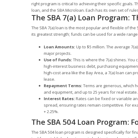
right program is critical to achieving their specific goa
loan, and the SBA Microloan. Each has its own set of rule
The SBA 7(a) Loan Program: T
The SBA 7(a) loan is the most popular and flexible of the S
its greatest strength; funds can be used for a wide rang
Loan Amounts:
Up to $5 million. The average 7(a) 
major projects.
Use of Funds:
This is where the 7(a) shines. You c
high-interest business debt, purchasing equipment,
high-cost area like the Bay Area, a 7(a) loan can p
lease.
Repayment Terms:
Terms are generous, which he
and equipment, and up to 25 years for real estate.
Interest Rates:
Rates can be fixed or variable an
spread, ensuring rates remain competitive. For ex
+ 2.25%.
The SBA 504 Loan Program: Fo
The SBA 504 loan program is designed specifically for fin