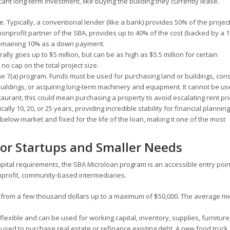
cant long-term investment, like buying the building they currently lease.
. Typically, a conventional lender (like a bank) provides 50% of the project
onprofit partner of the SBA, provides up to 40% of the cost (backed by a
remaining 10% as a down payment.
lly goes up to $5 million, but can be as high as $5.5 million for certain
no cap on the total project size.
he 7(a) program. Funds must be used for purchasing land or buildings, cons
 buildings, or acquiring long-term machinery and equipment. It cannot be us
taurant, this could mean purchasing a property to avoid escalating rent pri
ally 10, 20, or 25 years, providing incredible stability for financial planning
elow-market and fixed for the life of the loan, making it one of the most
or Startups and Smaller Needs
apital requirements, the SBA Microloan program is an accessible entry poin
nprofit, community-based intermediaries.
 from a few thousand dollars up to a maximum of $50,000. The average mi
 flexible and can be used for working capital, inventory, supplies, furniture
used to purchase real estate or refinance existing debt. A new food truck