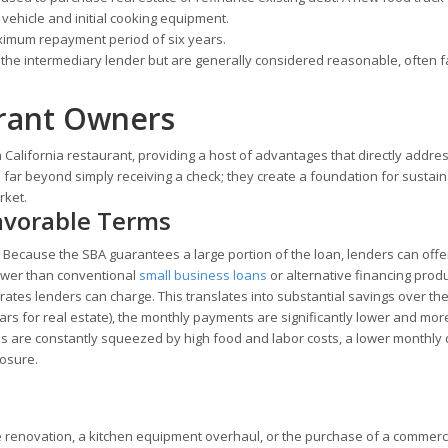
vehicle and initial cooking equipment.
ximum repayment period of six years.
the intermediary lender but are generally considered reasonable, often fa
urant Owners
California restaurant, providing a host of advantages that directly addre
 far beyond simply receiving a check; they create a foundation for sustai
rket.
Favorable Terms
l. Because the SBA guarantees a large portion of the loan, lenders can offe
lower than conventional
small business loans
or alternative financing produ
tes lenders can charge. This translates into substantial savings over the 
ars for real estate), the monthly payments are significantly lower and mor
ns are constantly squeezed by high food and labor costs, a lower monthly
losure.
le renovation, a kitchen equipment overhaul, or the purchase of a commerc