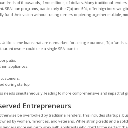
 hundreds of thousands, if not millions, of dollars. Many traditional lenders
ant. SBA loan programs, particularly the 7(a) and 504, offer high borrowing li
lly fund their vision without cutting corners or piecing together multiple, m
lity. Unlike some loans that are earmarked for a single purpose, 7(a) funds c
staurant owner could use a single SBA loan to:
or patio.
chen appliances.
 customers.
ed during startup.
ness needs simultaneously, leading to more comprehensive and impactful g
rserved Entrepreneurs
 otherwise be overlooked by traditional lenders. This includes startups, b
s owned by women, minorities, and veterans. While strong credit and a solid
 lenders more willing to work with applicants who don't fit the perfect "b