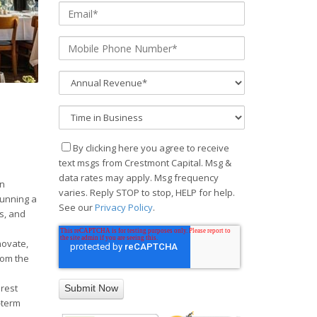
By clicking here you agree to receive
text msgs from Crestmont Capital. Msg &
data rates may apply. Msg frequency
an
varies. Reply STOP to stop, HELP for help.
running a
See our
Privacy Policy
.
s, and
novate,
rom the
s
erest
-term