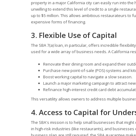
property in a major California city can easily run into the
unwilling to extend this level of credit to a single restaur
up to $5 million. This allows ambitious restaurateurs to fu
expensive forms of financing.
3. Flexible Use of Capital
The SBA 7(a) loan, in particular, offers incredible flexibi
used for a wide array of business needs. A California re
Renovate their dining room and expand their outdo
Purchase new point-of-sale (POS) systems and kit
Boost working capital to navigate a slow season.
Launch a major marketing campaign to attract new
Refinance high-interest credit card debt accumulat
This versatility allows owners to address multiple busi
4. Access to Capital for Unde
The SBA's mission is to help small businesses that might
in high-risk industries (like restaurants), and businesse
business plan are still required, the SBA guarantee makes