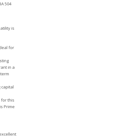
SBA 504
ility is
deal for
sting
ant in a
-term
capital
for this
is Prime
excellent