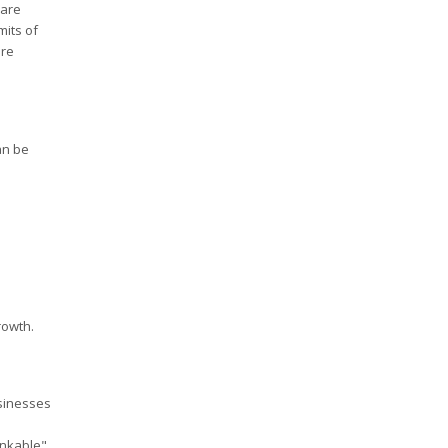
 are
mits of
ore
an be
rowth.
usinesses
ankable"