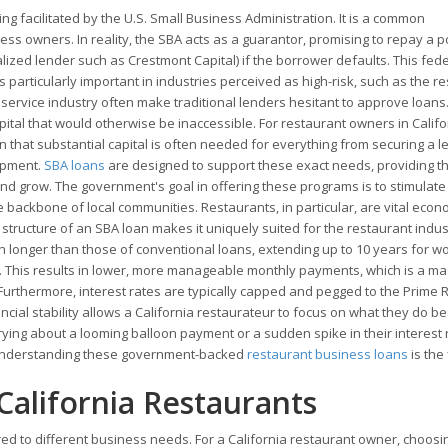
ing facilitated by the U.S. Small Business Administration. It is a common
ss owners. In reality, the SBA acts as a guarantor, promising to repay a p
cialized lender such as Crestmont Capital) if the borrower defaults. This fed
is particularly important in industries perceived as high-risk, such as the r
d service industry often make traditional lenders hesitant to approve loans
tal that would otherwise be inaccessible. For restaurant owners in Califor
an that substantial capital is often needed for everything from securing a l
uipment.
SBA loans
are designed to support these exact needs, providing t
and grow. The government's goal in offering these programs is to stimulate
ackbone of local communities. Restaurants, in particular, are vital econ
structure of an SBA loan makes it uniquely suited for the restaurant indus
 longer than those of conventional loans, extending up to 10 years for w
e. This results in lower, more manageable monthly payments, which is a m
Furthermore, interest rates are typically capped and pegged to the Prime R
cial stability allows a California restaurateur to focus on what they do be
ying about a looming balloon payment or a sudden spike in their interest 
, understanding these government-backed
restaurant business loans
is the 
California Restaurants
red to different business needs. For a California restaurant owner, choosi