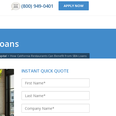
(800) 949-0401
APPLY NOW
Loans
pital
>
How California Restaurants Can Benefit from SBA Loans
INSTANT QUICK QUOTE