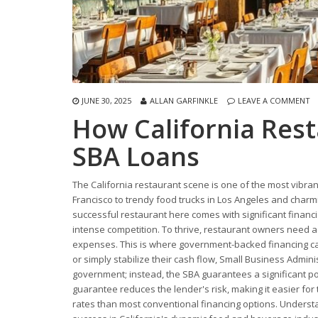
JUNE 30, 2025
ALLAN GARFINKLE
LEAVE A COMMENT
How California Res
SBA Loans
The California restaurant scene is one of the most vibran
Francisco to trendy food trucks in Los Angeles and charm
successful restaurant here comes with significant financi
intense competition. To thrive, restaurant owners need a
expenses. This is where government-backed financing ca
or simply stabilize their cash flow, Small Business Admini
government; instead, the SBA guarantees a significant por
guarantee reduces the lender's risk, making it easier for
rates than most conventional financing options. Underst