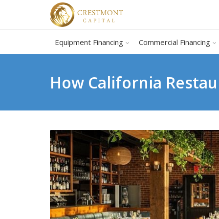
Equipment Financing
Commercial Financing
How California Restau