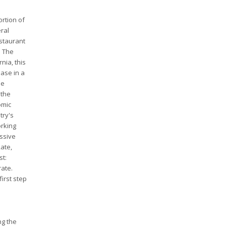
ortion of
eral
estaurant
. The
nia, this
ease in a
he
 the
omic
try's
orking
assive
ate,
st:
rate.
first step
ng the