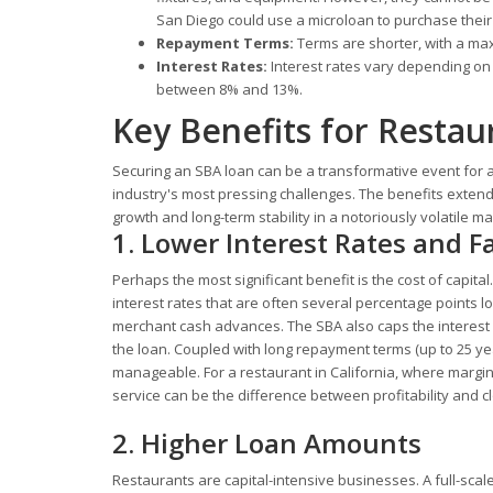
San Diego could use a microloan to purchase their 
Repayment Terms:
Terms are shorter, with a ma
Interest Rates:
Interest rates vary depending on 
between 8% and 13%.
Key Benefits for Resta
Securing an SBA loan can be a transformative event for a 
industry's most pressing challenges. The benefits extend
growth and long-term stability in a notoriously volatile ma
1. Lower Interest Rates and 
Perhaps the most significant benefit is the cost of capita
interest rates that are often several percentage points 
merchant cash advances. The SBA also caps the interest ra
the loan. Coupled with long repayment terms (up to 25 ye
manageable. For a restaurant in California, where margi
service can be the difference between profitability and c
2. Higher Loan Amounts
Restaurants are capital-intensive businesses. A full-sca