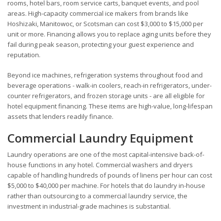
rooms, hotel bars, room service carts, banquet events, and pool
areas. High-capacity commercial ice makers from brands like
Hoshizaki, Manitowoc, or Scotsman can cost $3,000 to $15,000 per
unit or more. Financing allows you to replace aging units before they
fail during peak season, protecting your guest experience and
reputation.
Beyond ice machines, refrigeration systems throughout food and
beverage operations - walk-in coolers, reach-in refrigerators, under-
counter refrigerators, and frozen storage units - are all eligible for
hotel equipment financing. These items are high-value, long-lifespan
assets that lenders readily finance.
Commercial Laundry Equipment
Laundry operations are one of the most capital-intensive back-of-
house functions in any hotel. Commercial washers and dryers
capable of handling hundreds of pounds of linens per hour can cost
$5,000 to $40,000 per machine. For hotels that do laundry in-house
rather than outsourcing to a commercial laundry service, the
investment in industrial-grade machines is substantial.