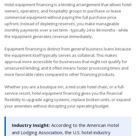
Hotel equipment financing is a lending arrangement that allows hotel
owners, operators, and hospitality groups to purchase or lease
commercial equipment without paying the full purchase price
upfront. Instead of depleting reserves, you make manageable
monthly payments over a set term - typically 24 to 84 months - while
the equipment generates revenue immediately.
Equipment financing is distinct from general business loans because
the equipment itself typically serves as collateral. This makes
approval more accessible for businesses that might not qualify for
unsecured lending, and it often means faster processing times and
more favorable rates compared to other financing products.
Whether you are a boutique inn, a mid-scale hotel chain, or a full-
service resort, hotel equipment financing gives you the financial
flexibility to upgrade aging systems, replace broken units, or expand
your amenities without disrupting your operating budget.
Industry Insight:
According to the American Hotel
and Lodging Association, the U.S. hotel industry