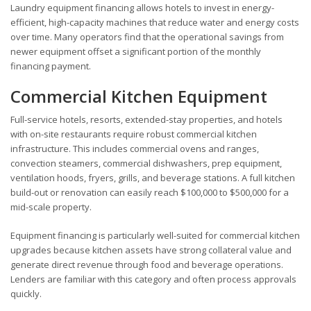
Laundry equipment financing allows hotels to invest in energy-
efficient, high-capacity machines that reduce water and energy costs
over time. Many operators find that the operational savings from
newer equipment offset a significant portion of the monthly
financing payment.
Commercial Kitchen Equipment
Full-service hotels, resorts, extended-stay properties, and hotels
with on-site restaurants require robust commercial kitchen
infrastructure. This includes commercial ovens and ranges,
convection steamers, commercial dishwashers, prep equipment,
ventilation hoods, fryers, grills, and beverage stations. A full kitchen
build-out or renovation can easily reach $100,000 to $500,000 for a
mid-scale property.
Equipment financing is particularly well-suited for commercial kitchen
upgrades because kitchen assets have strong collateral value and
generate direct revenue through food and beverage operations.
Lenders are familiar with this category and often process approvals
quickly.