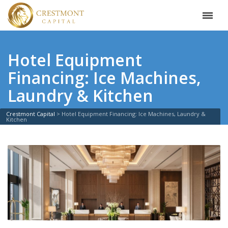
Hotel Equipment
Financing: Ice Machines,
Laundry & Kitchen
Crestmont Capital
>
Hotel Equipment Financing: Ice Machines, Laundry &
Kitchen