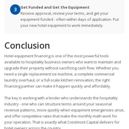
Get Funded and Get the Equipment
3
Receive approval, review your terms, and get your
equipment funded - often within days of application. Put
your new hotel equipment to work immediately.
Conclusion
Hotel equipment financing is one of the most powerful tools
available to hospitality business owners who want to maintain and
upgrade their property without sacrificing cash flow. Whether you
need a single replacement ice machine, a complete commercial
laundry overhaul, or a full-scale kitchen renovation, the right
financing partner can make it happen quickly and affordably.
The key is working with a lender who understands the hospitality
industry - one who can structure terms around your seasonal
revenue patterns, move quickly when equipment emergencies arise,
and offer competitive rates that make the monthly math work for
your operation. That is exactly what Crestmont Capital delivers for
hotel owners across the country.