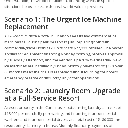
Understanding how hotel equipment financing works in specific
situations helps illustrate the real-world value it provides.
Scenario 1: The Urgent Ice Machine
Replacement
A 120-room midscale hotel in Orlando sees its two commercial ice
machines fail during peak season in July. Replacing both with
commercial-grade Hoshizaki units costs $22,000 installed. The owner
applies for equipment financing Monday morning, receives approval
by Tuesday afternoon, and the vendor is paid by Wednesday. New
ice machines are installed by Friday. Monthly payments of $420 over
60 months mean the crisis is resolved without touching the hotel's
emergency reserve or disrupting any other operations.
Scenario 2: Laundry Room Upgrade
at a Full-Service Resort
A resort property in the Carolinas is outsourcing laundry at a cost of
$18,000 per month. By purchasing and financing four commercial
washers and four commercial dryers at a total cost of $180,000, the
resort brings laundry in-house. Monthly financing payments of