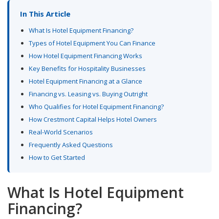
In This Article
What Is Hotel Equipment Financing?
Types of Hotel Equipment You Can Finance
How Hotel Equipment Financing Works
Key Benefits for Hospitality Businesses
Hotel Equipment Financing at a Glance
Financing vs. Leasing vs. Buying Outright
Who Qualifies for Hotel Equipment Financing?
How Crestmont Capital Helps Hotel Owners
Real-World Scenarios
Frequently Asked Questions
How to Get Started
What Is Hotel Equipment
Financing?