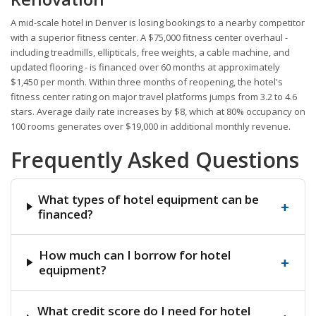
A mid-scale hotel in Denver is losing bookings to a nearby competitor
with a superior fitness center. A $75,000 fitness center overhaul -
including treadmills, ellipticals, free weights, a cable machine, and
updated flooring - is financed over 60 months at approximately
$1,450 per month. Within three months of reopening, the hotel's
fitness center rating on major travel platforms jumps from 3.2 to 4.6
stars. Average daily rate increases by $8, which at 80% occupancy on
100 rooms generates over $19,000 in additional monthly revenue.
Frequently Asked Questions
What types of hotel equipment can be
+
financed?
How much can I borrow for hotel
+
equipment?
What credit score do I need for hotel