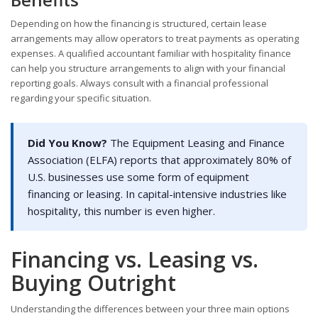
Depending on how the financing is structured, certain lease
arrangements may allow operators to treat payments as operating
expenses. A qualified accountant familiar with hospitality finance
can help you structure arrangements to align with your financial
reporting goals. Always consult with a financial professional
regarding your specific situation.
Did You Know?
The Equipment Leasing and Finance
Association (ELFA) reports that approximately 80% of
U.S. businesses use some form of equipment
financing or leasing. In capital-intensive industries like
hospitality, this number is even higher.
Financing vs. Leasing vs.
Buying Outright
Understanding the differences between your three main options