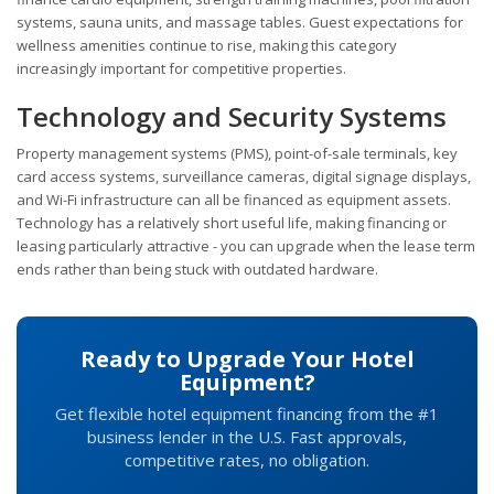
systems, sauna units, and massage tables. Guest expectations for
wellness amenities continue to rise, making this category
increasingly important for competitive properties.
Technology and Security Systems
Property management systems (PMS), point-of-sale terminals, key
card access systems, surveillance cameras, digital signage displays,
and Wi-Fi infrastructure can all be financed as equipment assets.
Technology has a relatively short useful life, making financing or
leasing particularly attractive - you can upgrade when the lease term
ends rather than being stuck with outdated hardware.
Ready to Upgrade Your Hotel
Equipment?
Get flexible hotel equipment financing from the #1
business lender in the U.S. Fast approvals,
competitive rates, no obligation.