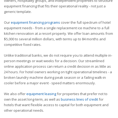
owners, hospitality groups, and independent properties to structure
equipment financing that fits their operational reality - not just a
generic template.
Our
equipment financing programs
cover the full spectrum of hotel
equipment needs - from a single replacement ice machine to a full
kitchen renovation at a resort property. We offer loan amounts from
$5,000 to several million dollars, with terms up to 84 months and
competitive fixed rates.
Unlike traditional banks, we do not require you to attend multiple in-
person meetings or wait weeks for a decision. Our streamlined
online application process can return a credit decision in as little as
24 hours. For hotel owners working on tight operational timelines - a
broken laundry machine during peak season or a failing walk-in
cooler before a major event - speed matters enormously.
We also offer
equipment leasing
for properties that prefer not to
own the asset long-term, as well as
business lines of credit
for
hotels that want flexible access to capital for both equipment and
other operational needs.