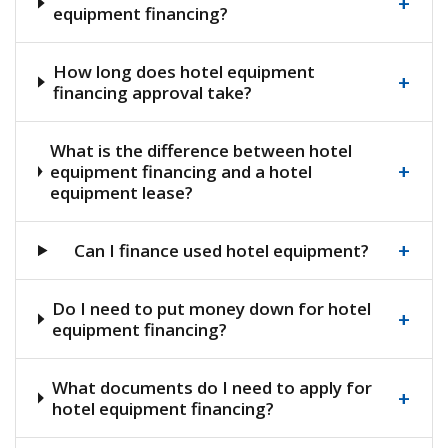
+
equipment financing?
How long does hotel equipment
+
financing approval take?
What is the difference between hotel
+
equipment financing and a hotel
equipment lease?
+
Can I finance used hotel equipment?
Do I need to put money down for hotel
+
equipment financing?
What documents do I need to apply for
+
hotel equipment financing?