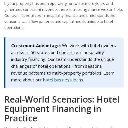
If your property has been operating for two or more years and
generates consistent revenue, there is a strong chance we can help.
Our team specializes in hospitality finance and understands the
seasonal cash flow patterns and capital needs unique to hotel
operations.
Crestmont Advantage:
We work with hotel owners
across all 50 states and specialize in hospitality
industry financing. Our team understands the unique
challenges of hotel operations - from seasonal
revenue patterns to multi-property portfolios. Learn
more about our
hotel business loans
.
Real-World Scenarios: Hotel
Equipment Financing in
Practice