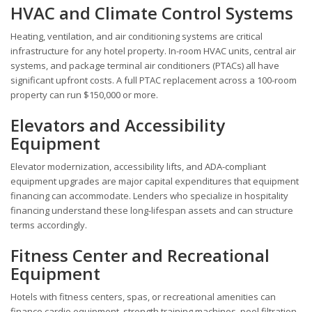
HVAC and Climate Control Systems
Heating, ventilation, and air conditioning systems are critical
infrastructure for any hotel property. In-room HVAC units, central air
systems, and package terminal air conditioners (PTACs) all have
significant upfront costs. A full PTAC replacement across a 100-room
property can run $150,000 or more.
Elevators and Accessibility
Equipment
Elevator modernization, accessibility lifts, and ADA-compliant
equipment upgrades are major capital expenditures that equipment
financing can accommodate. Lenders who specialize in hospitality
financing understand these long-lifespan assets and can structure
terms accordingly.
Fitness Center and Recreational
Equipment
Hotels with fitness centers, spas, or recreational amenities can
finance cardio equipment, strength training machines, pool filtration