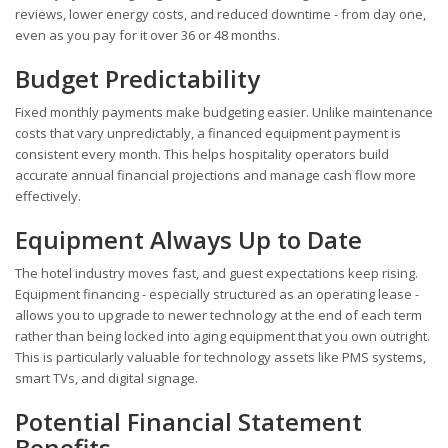
reviews, lower energy costs, and reduced downtime - from day one,
even as you pay for it over 36 or 48 months.
Budget Predictability
Fixed monthly payments make budgeting easier. Unlike maintenance
costs that vary unpredictably, a financed equipment payment is
consistent every month. This helps hospitality operators build
accurate annual financial projections and manage cash flow more
effectively.
Equipment Always Up to Date
The hotel industry moves fast, and guest expectations keep rising.
Equipment financing - especially structured as an operating lease -
allows you to upgrade to newer technology at the end of each term
rather than being locked into aging equipment that you own outright.
This is particularly valuable for technology assets like PMS systems,
smart TVs, and digital signage.
Potential Financial Statement
Benefits