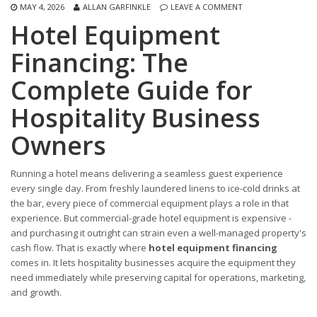
MAY 4, 2026
ALLAN GARFINKLE
LEAVE A COMMENT
Hotel Equipment
Financing: The
Complete Guide for
Hospitality Business
Owners
Running a hotel means delivering a seamless guest experience
every single day. From freshly laundered linens to ice-cold drinks at
the bar, every piece of commercial equipment plays a role in that
experience. But commercial-grade hotel equipment is expensive -
and purchasing it outright can strain even a well-managed property's
cash flow. That is exactly where
hotel equipment financing
comes in. It lets hospitality businesses acquire the equipment they
need immediately while preserving capital for operations, marketing,
and growth.