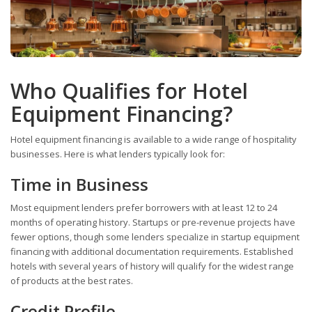
Who Qualifies for Hotel
Equipment Financing?
Hotel equipment financing is available to a wide range of hospitality
businesses. Here is what lenders typically look for:
Time in Business
Most equipment lenders prefer borrowers with at least 12 to 24
months of operating history. Startups or pre-revenue projects have
fewer options, though some lenders specialize in startup equipment
financing with additional documentation requirements. Established
hotels with several years of history will qualify for the widest range
of products at the best rates.
Credit Profile