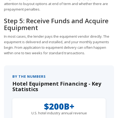
attention to buyout options at end of term and whether there are
prepayment penalties.
Step 5: Receive Funds and Acquire
Equipment
In most cases, the lender pays the equipment vendor directly. The
equipment is delivered and installed, and your monthly payments
begin. From application to equipment delivery can often happen
within one to two weeks for standard transactions.
BY THE NUMBERS
Hotel Equipment Financing - Key
Statistics
$200B+
U.S. hotel industry annual revenue