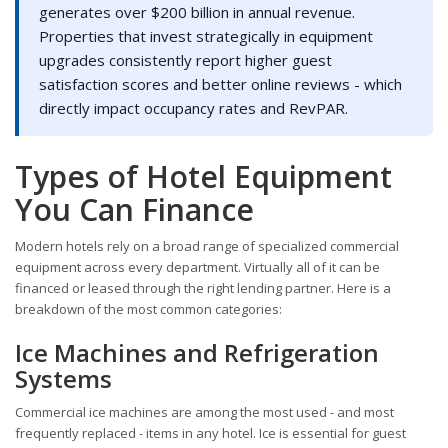
generates over $200 billion in annual revenue.
Properties that invest strategically in equipment
upgrades consistently report higher guest
satisfaction scores and better online reviews - which
directly impact occupancy rates and RevPAR.
Types of Hotel Equipment
You Can Finance
Modern hotels rely on a broad range of specialized commercial
equipment across every department. Virtually all of it can be
financed or leased through the right lending partner. Here is a
breakdown of the most common categories:
Ice Machines and Refrigeration
Systems
Commercial ice machines are among the most used - and most
frequently replaced - items in any hotel. Ice is essential for guest