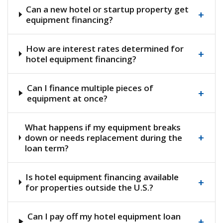
Can a new hotel or startup property get
+
equipment financing?
How are interest rates determined for
+
hotel equipment financing?
Can I finance multiple pieces of
+
equipment at once?
What happens if my equipment breaks
+
down or needs replacement during the
loan term?
Is hotel equipment financing available
+
for properties outside the U.S.?
Can I pay off my hotel equipment loan
+