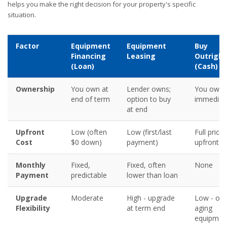
helps you make the right decision for your property's specific
situation.
Factor
Equipment
Equipment
Buy
Financing
Leasing
Outright
(Loan)
(Cash)
Ownership
You own at
Lender owns;
You own
end of term
option to buy
immediat
at end
Upfront
Low (often
Low (first/last
Full price
Cost
$0 down)
payment)
upfront
Monthly
Fixed,
Fixed, often
None
Payment
predictable
lower than loan
Upgrade
Moderate
High - upgrade
Low - ow
Flexibility
at term end
aging
equipmen