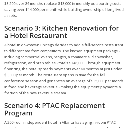
$3,200 over 84 months replace $18,000 in monthly outsourcing costs -
saving over $14,000 per month while building ownership of long-lived
assets.
Scenario 3: Kitchen Renovation for
a Hotel Restaurant
A hotel in downtown Chicago decides to add a full-service restaurant
to differentiate from competitors. The kitchen equipment package -
including commercial ovens, ranges, a commercial dishwasher,
refrigeration, and prep tables - totals $145,000. Through equipment
financing, the hotel spreads payments over 60 months at just under
$3,000 per month. The restaurant opens in time for the fall
conference season and generates an average of $35,000 per month
in food and beverage revenue - making the equipment payments a
fraction of the new revenue stream.
Scenario 4: PTAC Replacement
Program
A 200-room independent hotel in Atlanta has aging in-room PTAC