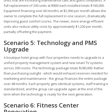
units that are increasing maintenance calls and guest complaints. A
full replacement of 200 units at $800 each installed totals $160,000.
Equipment financing over 60 months at $2,900 per month allows the
owner to complete the full replacement in one season, dramatically
improving guest comfort scores. The newer, more energy-efficient
units also reduce utility costs by approximately $1,200 per month,
partially offsetting the payment.
Scenario 5: Technology and PMS
Upgrade
A boutique hotel group with four properties needs to upgrade to a
unified property management system and new smart TV systems
across 300 rooms. The technology package totals $280,000. Rather
than purchasing outright - which would exhaust reserves needed for
marketing and maintenance - the group finances the entire package
over 48 months. Each property gets identical systems, staff training is
standardized, and the group can upgrade again at the end of the
term when the technology is ready for the next generation.
Scenario 6: Fitness Center
Renovation