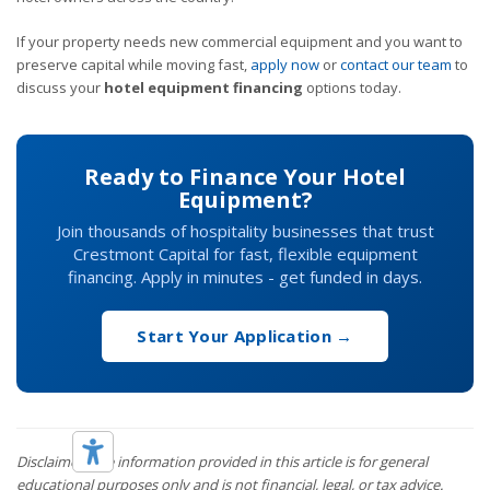
If your property needs new commercial equipment and you want to
preserve capital while moving fast,
apply now
or
contact our team
to
discuss your
hotel equipment financing
options today.
Ready to Finance Your Hotel
Equipment?
Join thousands of hospitality businesses that trust
Crestmont Capital for fast, flexible equipment
financing. Apply in minutes - get funded in days.
Start Your Application →
Disclaimer: The information provided in this article is for general
educational purposes only and is not financial, legal, or tax advice.