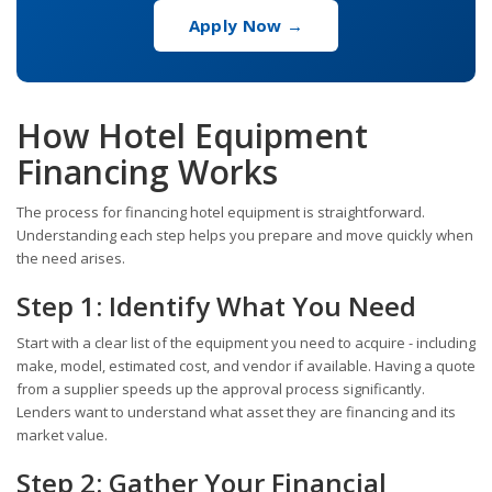
Apply Now →
How Hotel Equipment
Financing Works
The process for financing hotel equipment is straightforward.
Understanding each step helps you prepare and move quickly when
the need arises.
Step 1: Identify What You Need
Start with a clear list of the equipment you need to acquire - including
make, model, estimated cost, and vendor if available. Having a quote
from a supplier speeds up the approval process significantly.
Lenders want to understand what asset they are financing and its
market value.
Step 2: Gather Your Financial