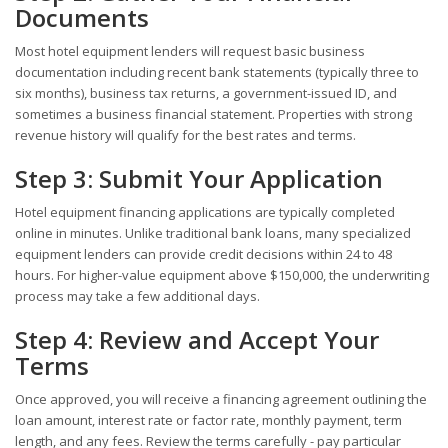
Documents
Most hotel equipment lenders will request basic business
documentation including recent bank statements (typically three to
six months), business tax returns, a government-issued ID, and
sometimes a business financial statement. Properties with strong
revenue history will qualify for the best rates and terms.
Step 3: Submit Your Application
Hotel equipment financing applications are typically completed
online in minutes. Unlike traditional bank loans, many specialized
equipment lenders can provide credit decisions within 24 to 48
hours. For higher-value equipment above $150,000, the underwriting
process may take a few additional days.
Step 4: Review and Accept Your
Terms
Once approved, you will receive a financing agreement outlining the
loan amount, interest rate or factor rate, monthly payment, term
length, and any fees. Review the terms carefully - pay particular