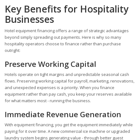
Key Benefits for Hospitality
Businesses
Hotel equipment financing offers a range of strategic advantages
beyond simply spreading out payments. Here is why so many
hospitality operators choose to finance rather than purchase
outright:
Preserve Working Capital
Hotels operate on tight margins and unpredictable seasonal cash
flows. Preserving working capital for payroll, marketing, renovations,
and unexpected expenses is a priority. When you finance
equipment rather than pay cash, you keep your reserves available
for what matters most - running the business.
Immediate Revenue Generation
With equipment financing, you get the equipment immediately while
paying for it over time. A new commercial ice machine or upgraded
laundry system begins generating value - through better guest