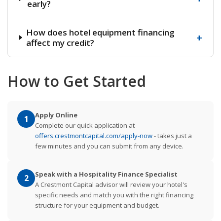
early?
How does hotel equipment financing
+
affect my credit?
How to Get Started
Apply Online
1
Complete our quick application at
offers.crestmontcapital.com/apply-now
- takes just a
few minutes and you can submit from any device.
Speak with a Hospitality Finance Specialist
2
A Crestmont Capital advisor will review your hotel's
specific needs and match you with the right financing
structure for your equipment and budget.