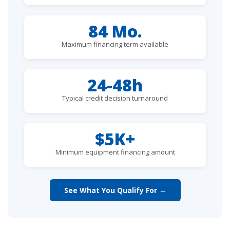
84 Mo.
Maximum financing term available
24-48h
Typical credit decision turnaround
$5K+
Minimum equipment financing amount
See What You Qualify For →