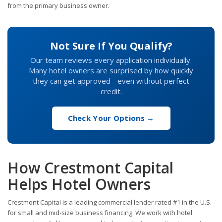
from the primary business owner.
Not Sure If You Qualify?
Our team reviews every application individually.
Many hotel owners are surprised by how quickly
they can get approved - even without perfect
credit.
Check Your Options →
How Crestmont Capital
Helps Hotel Owners
Crestmont Capital is a leading commercial lender rated #1 in the U.S.
for small and mid-size business financing. We work with hotel