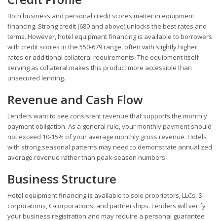
Both business and personal credit scores matter in equipment
financing. Strong credit (680 and above) unlocks the best rates and
terms. However, hotel equipment financing is available to borrowers
with credit scores in the 550-679 range, often with slightly higher
rates or additional collateral requirements. The equipment itself
serving as collateral makes this product more accessible than
unsecured lending.
Revenue and Cash Flow
Lenders want to see consistent revenue that supports the monthly
payment obligation. As a general rule, your monthly payment should
not exceed 10-15% of your average monthly gross revenue. Hotels
with strong seasonal patterns may need to demonstrate annualized
average revenue rather than peak-season numbers.
Business Structure
Hotel equipment financing is available to sole proprietors, LLCs, S-
corporations, C-corporations, and partnerships. Lenders will verify
your business registration and may require a personal guarantee