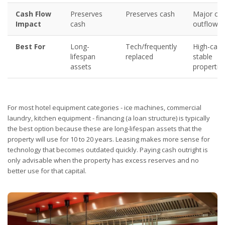
Cash Flow
Preserves
Preserves cash
Major ca
Impact
cash
outflow
Best For
Long-
Tech/frequently
High-cash
lifespan
replaced
stable
assets
propertie
For most hotel equipment categories - ice machines, commercial
laundry, kitchen equipment - financing (a loan structure) is typically
the best option because these are long-lifespan assets that the
property will use for 10 to 20 years. Leasing makes more sense for
technology that becomes outdated quickly. Paying cash outright is
only advisable when the property has excess reserves and no
better use for that capital.